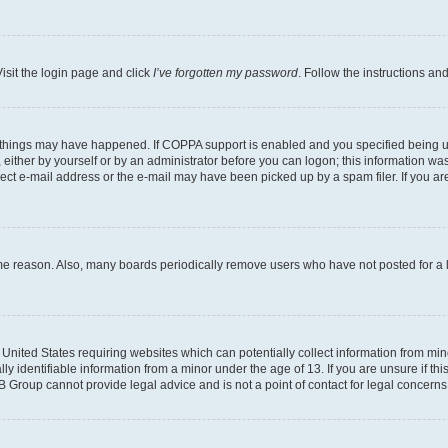
isit the login page and click
I’ve forgotten my password
. Follow the instructions an
 things may have happened. If COPPA support is enabled and you specified being unde
either by yourself or by an administrator before you can logon; this information was 
rect e-mail address or the e-mail may have been picked up by a spam filer. If you are
ome reason. Also, many boards periodically remove users who have not posted for a lo
e United States requiring websites which can potentially collect information from mi
identifiable information from a minor under the age of 13. If you are unsure if this
BB Group cannot provide legal advice and is not a point of contact for legal concerns