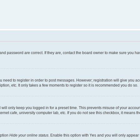
and password are correct. If they are, contact the board owner to make sure you hav
ou need to register in order to post messages. However; registration will give you a
ption, etc. It only takes a few moments to register so it is recommended you do so.
will only keep you logged in for a preset time. This prevents misuse of your account
rnet cafe, university computer lab, etc. If you do not see this checkbox, it means th
option
Hide your online status
. Enable this option with
Yes
and you will only appear 