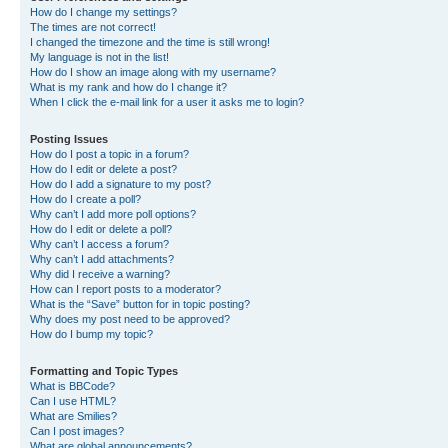
How do I change my settings?
The times are not correct!
I changed the timezone and the time is still wrong!
My language is not in the list!
How do I show an image along with my username?
What is my rank and how do I change it?
When I click the e-mail link for a user it asks me to login?
Posting Issues
How do I post a topic in a forum?
How do I edit or delete a post?
How do I add a signature to my post?
How do I create a poll?
Why can’t I add more poll options?
How do I edit or delete a poll?
Why can’t I access a forum?
Why can’t I add attachments?
Why did I receive a warning?
How can I report posts to a moderator?
What is the “Save” button for in topic posting?
Why does my post need to be approved?
How do I bump my topic?
Formatting and Topic Types
What is BBCode?
Can I use HTML?
What are Smilies?
Can I post images?
What are global announcements?