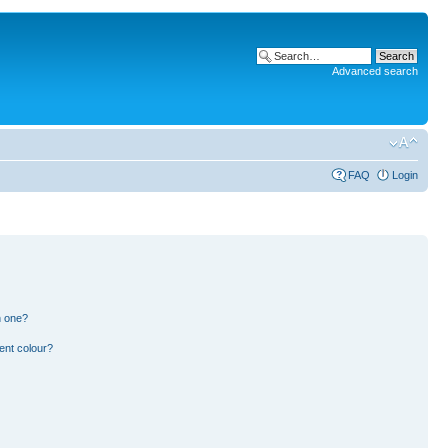
Advanced search
FAQ
Login
n one?
ent colour?