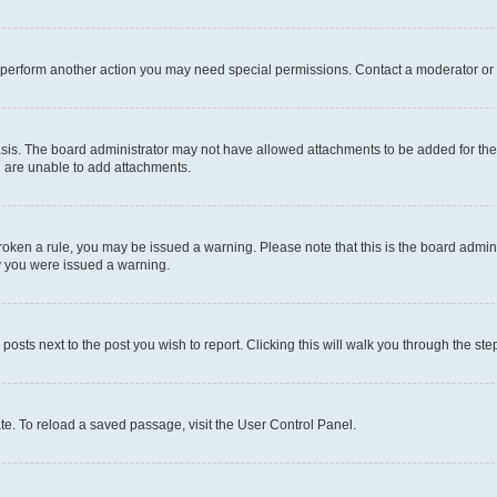
r perform another action you may need special permissions. Contact a moderator or 
sis. The board administrator may not have allowed attachments to be added for the 
u are unable to add attachments.
e broken a rule, you may be issued a warning. Please note that this is the board adm
hy you were issued a warning.
 posts next to the post you wish to report. Clicking this will walk you through the ste
te. To reload a saved passage, visit the User Control Panel.