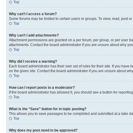
Top
Why can’t I access a forum?
Some forums may be limited to certain users or groups. To view, read, post o
Top
Why can’t I add attachments?
Attachment permissions are granted on a per forum, per group, or per user ba
attachments. Contact the board administrator if you are unsure about why yo
Top
Why did I receive a warning?
Each board administrator has their own set of rules for their site. If you hav
on the given site. Contact the board administrator if you are unsure about w
Top
How can I report posts to a moderator?
If the board administrator has allowed it, you should see a button for reporting
Top
What is the “Save” button for in topic posting?
This allows you to save passages to be completed and submitted at a later da
Top
Why does my post need to be approved?