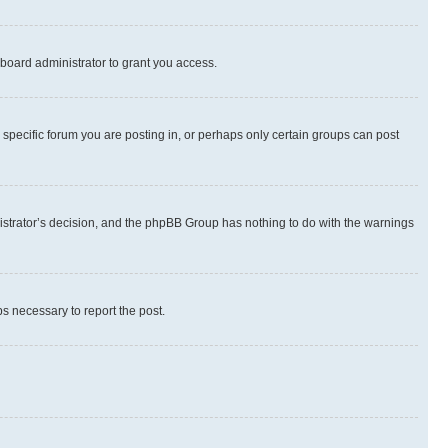
board administrator to grant you access.
specific forum you are posting in, or perhaps only certain groups can post
inistrator’s decision, and the phpBB Group has nothing to do with the warnings
ps necessary to report the post.