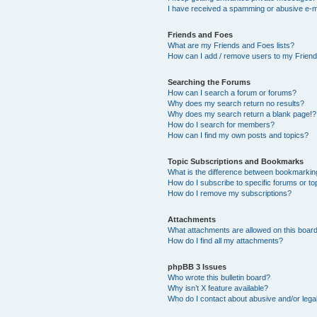
I have received a spamming or abusive e-m
Friends and Foes
What are my Friends and Foes lists?
How can I add / remove users to my Friends
Searching the Forums
How can I search a forum or forums?
Why does my search return no results?
Why does my search return a blank page!?
How do I search for members?
How can I find my own posts and topics?
Topic Subscriptions and Bookmarks
What is the difference between bookmarkin
How do I subscribe to specific forums or to
How do I remove my subscriptions?
Attachments
What attachments are allowed on this boar
How do I find all my attachments?
phpBB 3 Issues
Who wrote this bulletin board?
Why isn’t X feature available?
Who do I contact about abusive and/or legal