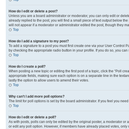
How do I edit or delete a post?
Unless you are a board administrator or moderator, you can only edit or delete
already replied to the post, you will find a small piece of text output below th
will not appear if a moderator or administrator edited the post, though they 
Top
How do I add a signature to my post?
To add a signature to a post you must first create one via your User Control 
by checking the appropriate radio button in your profile. If you do so, you can
Top
How do I create a poll?
When posting a new topic or editing the first post of a topic, click the “Poll cr
appropriate fields, making sure each option is on a separate line in the textare
lastly the option to allow users to amend their votes.
Top
Why can’t I add more poll options?
The limit for poll options is set by the board administrator. If you feel you ne
Top
How do I edit or delete a poll?
As with posts, polls can only be edited by the original poster, a moderator or an a
or edit any poll option. However, if members have already placed votes, only m