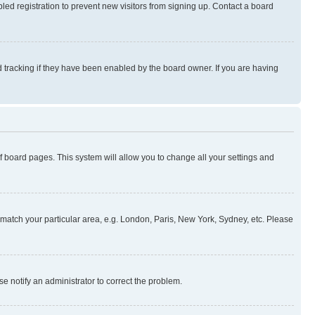
ed registration to prevent new visitors from signing up. Contact a board
 tracking if they have been enabled by the board owner. If you are having
 of board pages. This system will allow you to change all your settings and
to match your particular area, e.g. London, Paris, New York, Sydney, etc. Please
se notify an administrator to correct the problem.