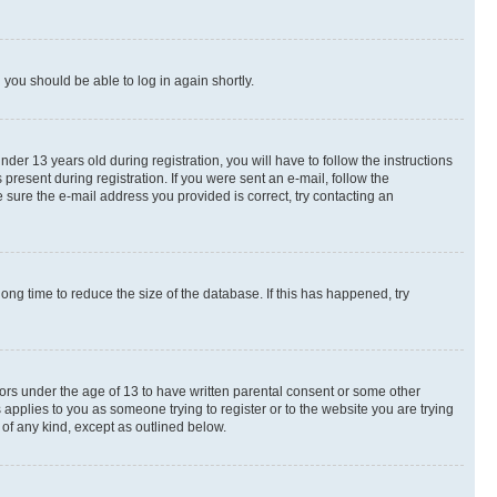
d you should be able to log in again shortly.
r 13 years old during registration, you will have to follow the instructions
present during registration. If you were sent an e-mail, follow the
 sure the e-mail address you provided is correct, try contacting an
ng time to reduce the size of the database. If this has happened, try
nors under the age of 13 to have written parental consent or some other
 applies to you as someone trying to register or to the website you are trying
 of any kind, except as outlined below.