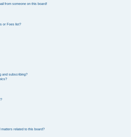
ail from someone on this board!
 or Foes list?
g and subscribing?
pics?
d?
 matters related to this board?