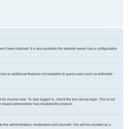
en’t been banned. It is also possible the website owner has a configuration
ccess to additional features not available to guest users such as definable
 by anyone else. To stay logged in, check the box during login. This is not
e board administrator has disabled this feature.
to the administrators, moderators and yourself. You will be counted as a