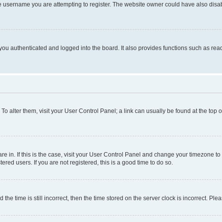
e username you are attempting to register. The website owner could have also disabl
ou authenticated and logged into the board. It also provides functions such as read
. To alter them, visit your User Control Panel; a link can usually be found at the top
 are in. If this is the case, visit your User Control Panel and change your timezone 
red users. If you are not registered, this is a good time to do so.
 time is still incorrect, then the time stored on the server clock is incorrect. Plea