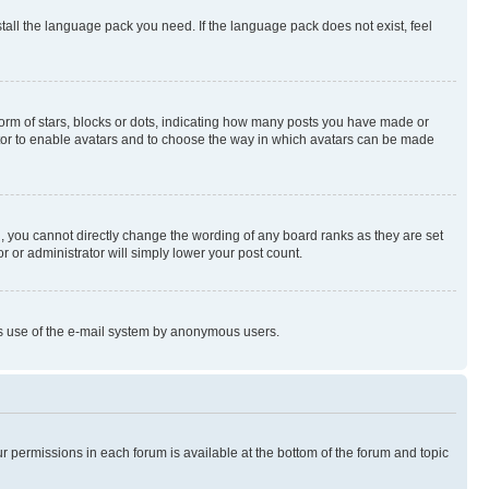
stall the language pack you need. If the language pack does not exist, feel
rm of stars, blocks or dots, indicating how many posts you have made or
rator to enable avatars and to choose the way in which avatars can be made
, you cannot directly change the wording of any board ranks as they are set
r or administrator will simply lower your post count.
ious use of the e-mail system by anonymous users.
ur permissions in each forum is available at the bottom of the forum and topic