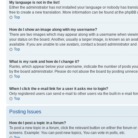
My language is not in the list!
Either the administrator has not installed your language or nobody has transla
free to create a new translation. More information can be found at the phpBB 
Top
How do I show an image along with my username?
There are two images which may appear along with a username when viewing p
your status on the board. Another, usually a larger image, is known as an ava
available. If you are unable to use avatars, contact a board administrator and 
Top
What is my rank and how do I change it?
Ranks, which appear below your username, indicate the number of posts you ha
by the board administrator. Please do not abuse the board by posting unnecessa
Top
When I click the e-mail link for a user it asks me to login?
Only registered users can send e-mail to other users via the built-in e-mail f
Top
Posting Issues
How do I post a topic in a forum?
To post a new topic in a forum, click the relevant button on either the forum o
screens. Example: You can post new topics, You can vote in polls, etc.
Top