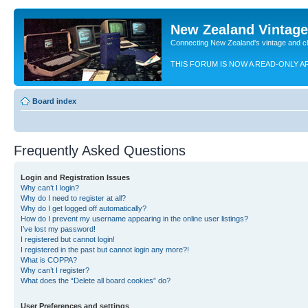
New Zealand Vintag
Connecting New Zealand's vintage and c
THIS FORUM IS NOW A READ-ONLY A
Board index
Frequently Asked Questions
Login and Registration Issues
Why can’t I login?
Why do I need to register at all?
Why do I get logged off automatically?
How do I prevent my username appearing in the online user listings?
I’ve lost my password!
I registered but cannot login!
I registered in the past but cannot login any more?!
What is COPPA?
Why can’t I register?
What does the “Delete all board cookies” do?
User Preferences and settings