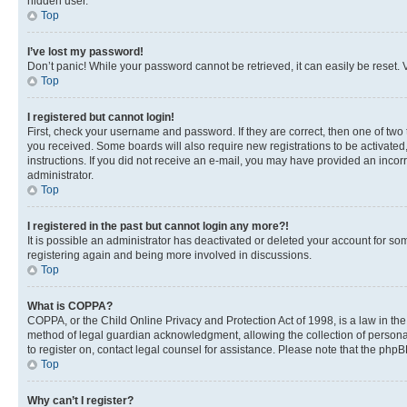
hidden user.
Top
I’ve lost my password!
Don’t panic! While your password cannot be retrieved, it can easily be reset. V
Top
I registered but cannot login!
First, check your username and password. If they are correct, then one of two
you received. Some boards will also require new registrations to be activated, 
instructions. If you did not receive an e-mail, you may have provided an incor
administrator.
Top
I registered in the past but cannot login any more?!
It is possible an administrator has deactivated or deleted your account for s
registering again and being more involved in discussions.
Top
What is COPPA?
COPPA, or the Child Online Privacy and Protection Act of 1998, is a law in th
method of legal guardian acknowledgment, allowing the collection of personally 
to register on, contact legal counsel for assistance. Please note that the php
Top
Why can’t I register?