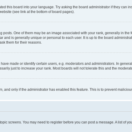
ted this board into your language. Try asking the board administrator if they can in
website (see link at the bottom of board pages).
osts. One of them may be an image associated with your rank, generally in the fo
tar and is generally unique or personal to each user. It is up to the board administ
ask them for their reasons.
ve made or identify certain users, e.g. moderators and administrators. In general
rily just to increase your rank. Most boards will not tolerate this and the moderato
orm, and only if the administrator has enabled this feature. This is to prevent malic
r topic screens. You may need to register before you can post a message. A list of yo