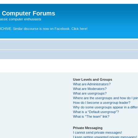
e Computer Forums
lassic computer enthusiasts
RCHIVE.
Similar discourse is now on Facebook. Click here!
User Levels and Groups
What are Administrators?
What are Moderators?
What are usergroups?
Where are the usergroups and how do I joi
How do I become a usergroup leader?
Why do some usergroups appear in a differ
What is a “Default usergroup”?
What is “The team” link?
Private Messaging
I cannot send private messages!
I keep getting unwanted private messages!