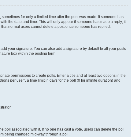
st, sometimes for only a limited time after the post was made. If someone has
g with the date and time. This will only appear if someone has made a reply; it
ote that normal users cannot delete a post once someone has replied.
 add your signature. You can also add a signature by default to all your posts
nature box within the posting form.
riate permissions to create polls. Enter a title and at least two options in the
s per user”, a time limit in days for the poll (0 for infinite duration) and
strator.
the poll associated with it. If no one has cast a vote, users can delete the poll
 from being changed mid-way through a poll.