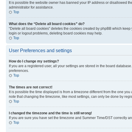
It is possible the website owner has banned your IP address or disallowed th
administrator for assistance.
Top
What does the “Delete all board cookies” do?
“Delete all board cookies” deletes the cookies created by phpBB which keep y
login or logout problems, deleting board cookies may help.
Top
User Preferences and settings
How do I change my settings?
If you are a registered user, all your settings are stored in the board database
preferences.
Top
The times are not correct!
It is possible the time displayed is from a timezone different from the one you
note that changing the timezone, like most settings, can only be done by registe
Top
I changed the timezone and the time is still wrong!
If you are sure you have set the timezone and Summer Time/DST correctly and the
Top