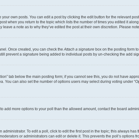
 your own posts. You can edit a post by clicking the edit button for the relevant po
e post when you return to the topic which lists the number of times you edited it alon
may leave a note as to why they’ve edited the post at their own discretion. Please n
Panel. Once created, you can check the
Attach a signature
box on the posting form to
 still prevent a signature being added to individual posts by un-checking the add sig
eation” tab below the main posting form; if you cannot see this, you do not have approp
a. You can also set the number of options users may select during voting under “Option
ed to add more options to your poll than the allowed amount, contact the board admini
dministrator. To edit a poll, click to edit the first post in the topic; this always has 
oderators or administrators can edit or delete it. This prevents the poll’s options