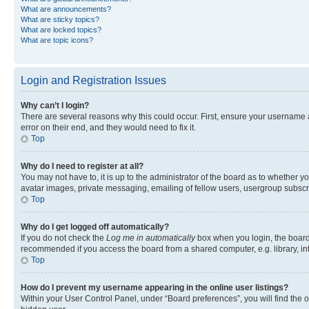
What are announcements?
What are sticky topics?
What are locked topics?
What are topic icons?
Login and Registration Issues
Why can’t I login?
There are several reasons why this could occur. First, ensure your username 
error on their end, and they would need to fix it.
Top
Why do I need to register at all?
You may not have to, it is up to the administrator of the board as to whether y
avatar images, private messaging, emailing of fellow users, usergroup subscri
Top
Why do I get logged off automatically?
If you do not check the
Log me in automatically
box when you login, the board 
recommended if you access the board from a shared computer, e.g. library, inte
Top
How do I prevent my username appearing in the online user listings?
Within your User Control Panel, under “Board preferences”, you will find the 