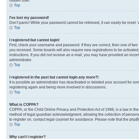
hidden user.
Top
I’ve lost my password!
Don’t panic! While your password cannot be retrieved, it can easily be reset. V
Top
I registered but cannot login!
First, check your username and password. If they are correct, then one of two
you received. Some boards will also require new registrations to be activated, 
instructions. If you did not receive an e-mail, you may have provided an incor
administrator.
Top
I registered in the past but cannot login any more?!
It is possible an administrator has deactivated or deleted your account for s
registering again and being more involved in discussions.
Top
What is COPPA?
COPPA, or the Child Online Privacy and Protection Act of 1998, is a law in th
method of legal guardian acknowledgment, allowing the collection of personally 
to register on, contact legal counsel for assistance. Please note that the php
Top
Why can’t I register?