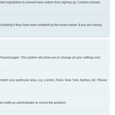
ed registration to prevent new visitors from signing up. Contact a board
 tracking if they have been enabled by the board owner. If you are having
 of board pages. This system will allow you to change all your settings and
to match your particular area, e.g. London, Paris, New York, Sydney, etc. Please
se notify an administrator to correct the problem.