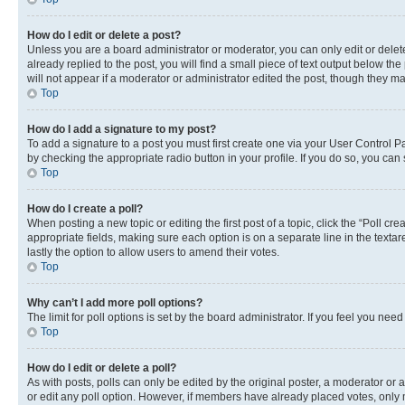
How do I edit or delete a post?
Unless you are a board administrator or moderator, you can only edit or delete
already replied to the post, you will find a small piece of text output below th
will not appear if a moderator or administrator edited the post, though they 
Top
How do I add a signature to my post?
To add a signature to a post you must first create one via your User Control 
by checking the appropriate radio button in your profile. If you do so, you can
Top
How do I create a poll?
When posting a new topic or editing the first post of a topic, click the “Poll cr
appropriate fields, making sure each option is on a separate line in the textare
lastly the option to allow users to amend their votes.
Top
Why can’t I add more poll options?
The limit for poll options is set by the board administrator. If you feel you ne
Top
How do I edit or delete a poll?
As with posts, polls can only be edited by the original poster, a moderator or an a
or edit any poll option. However, if members have already placed votes, only m