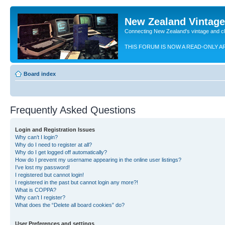
New Zealand Vintag
Connecting New Zealand's vintage and c
THIS FORUM IS NOW A READ-ONLY A
Board index
Frequently Asked Questions
Login and Registration Issues
Why can’t I login?
Why do I need to register at all?
Why do I get logged off automatically?
How do I prevent my username appearing in the online user listings?
I’ve lost my password!
I registered but cannot login!
I registered in the past but cannot login any more?!
What is COPPA?
Why can’t I register?
What does the “Delete all board cookies” do?
User Preferences and settings