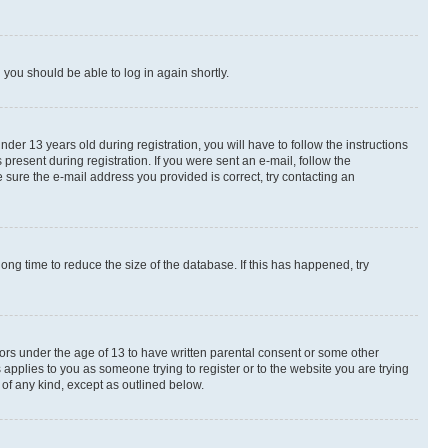
d you should be able to log in again shortly.
r 13 years old during registration, you will have to follow the instructions
present during registration. If you were sent an e-mail, follow the
 sure the e-mail address you provided is correct, try contacting an
ng time to reduce the size of the database. If this has happened, try
nors under the age of 13 to have written parental consent or some other
 applies to you as someone trying to register or to the website you are trying
 of any kind, except as outlined below.