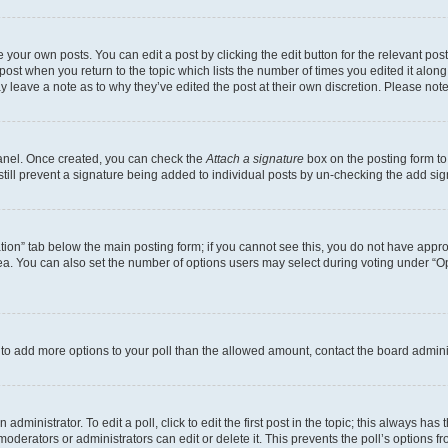
 your own posts. You can edit a post by clicking the edit button for the relevant po
e post when you return to the topic which lists the number of times you edited it alon
may leave a note as to why they’ve edited the post at their own discretion. Please n
Panel. Once created, you can check the
Attach a signature
box on the posting form to
 still prevent a signature being added to individual posts by un-checking the add sig
eation” tab below the main posting form; if you cannot see this, you do not have approp
a. You can also set the number of options users may select during voting under “Option
ed to add more options to your poll than the allowed amount, contact the board admini
dministrator. To edit a poll, click to edit the first post in the topic; this always has 
oderators or administrators can edit or delete it. This prevents the poll’s options