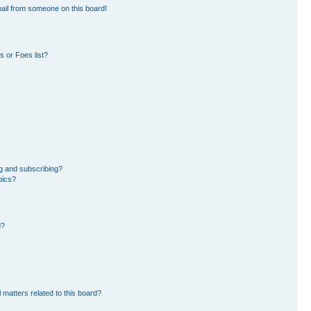
ail from someone on this board!
 or Foes list?
g and subscribing?
pics?
d?
 matters related to this board?