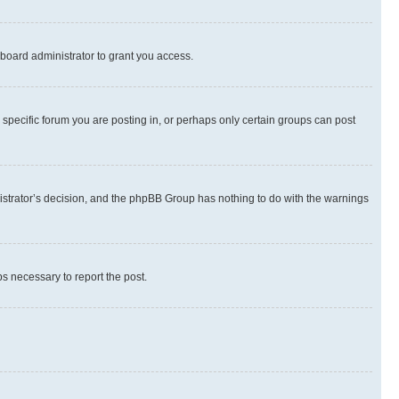
board administrator to grant you access.
specific forum you are posting in, or perhaps only certain groups can post
inistrator’s decision, and the phpBB Group has nothing to do with the warnings
ps necessary to report the post.