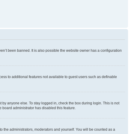
en’t been banned. It is also possible the website owner has a configuration
ccess to additional features not available to guest users such as definable
 by anyone else. To stay logged in, check the box during login. This is not
e board administrator has disabled this feature.
to the administrators, moderators and yourself. You will be counted as a