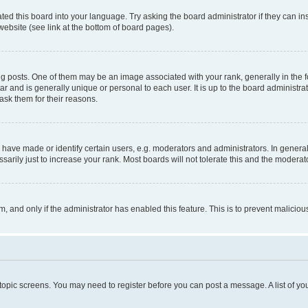
ted this board into your language. Try asking the board administrator if they can in
website (see link at the bottom of board pages).
osts. One of them may be an image associated with your rank, generally in the fo
tar and is generally unique or personal to each user. It is up to the board administ
ask them for their reasons.
ve made or identify certain users, e.g. moderators and administrators. In general
rily just to increase your rank. Most boards will not tolerate this and the moderato
orm, and only if the administrator has enabled this feature. This is to prevent malic
r topic screens. You may need to register before you can post a message. A list of yo