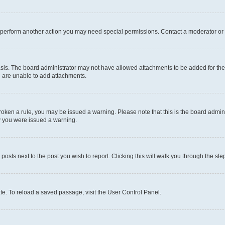
r perform another action you may need special permissions. Contact a moderator or 
sis. The board administrator may not have allowed attachments to be added for the 
u are unable to add attachments.
e broken a rule, you may be issued a warning. Please note that this is the board adm
hy you were issued a warning.
 posts next to the post you wish to report. Clicking this will walk you through the ste
te. To reload a saved passage, visit the User Control Panel.