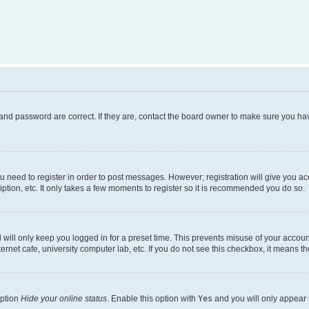
and password are correct. If they are, contact the board owner to make sure you hav
ou need to register in order to post messages. However; registration will give you a
ption, etc. It only takes a few moments to register so it is recommended you do so.
will only keep you logged in for a preset time. This prevents misuse of your account
rnet cafe, university computer lab, etc. If you do not see this checkbox, it means th
option
Hide your online status
. Enable this option with
Yes
and you will only appear 