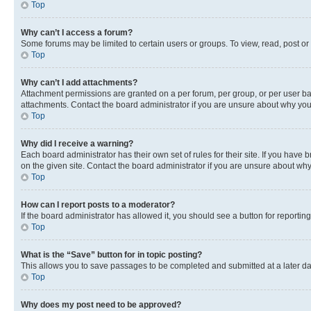
Top
Why can’t I access a forum?
Some forums may be limited to certain users or groups. To view, read, post o
Top
Why can’t I add attachments?
Attachment permissions are granted on a per forum, per group, or per user ba
attachments. Contact the board administrator if you are unsure about why yo
Top
Why did I receive a warning?
Each board administrator has their own set of rules for their site. If you hav
on the given site. Contact the board administrator if you are unsure about w
Top
How can I report posts to a moderator?
If the board administrator has allowed it, you should see a button for reporting
Top
What is the “Save” button for in topic posting?
This allows you to save passages to be completed and submitted at a later da
Top
Why does my post need to be approved?