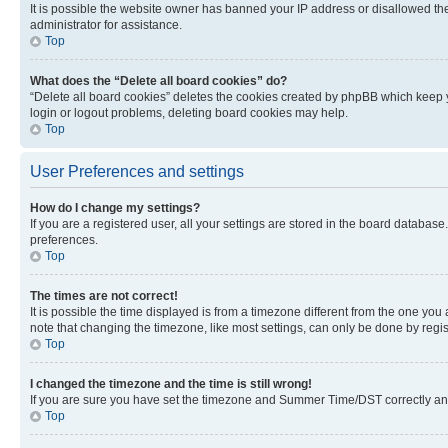
It is possible the website owner has banned your IP address or disallowed th
administrator for assistance.
Top
What does the “Delete all board cookies” do?
“Delete all board cookies” deletes the cookies created by phpBB which keep y
login or logout problems, deleting board cookies may help.
Top
User Preferences and settings
How do I change my settings?
If you are a registered user, all your settings are stored in the board database
preferences.
Top
The times are not correct!
It is possible the time displayed is from a timezone different from the one you
note that changing the timezone, like most settings, can only be done by registe
Top
I changed the timezone and the time is still wrong!
If you are sure you have set the timezone and Summer Time/DST correctly and the
Top