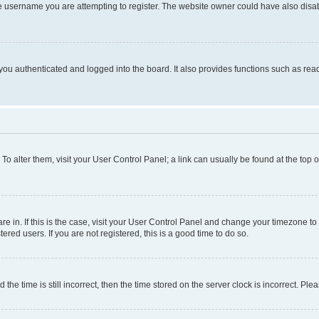
e username you are attempting to register. The website owner could have also disabl
ou authenticated and logged into the board. It also provides functions such as read
. To alter them, visit your User Control Panel; a link can usually be found at the top
 are in. If this is the case, visit your User Control Panel and change your timezone 
red users. If you are not registered, this is a good time to do so.
 time is still incorrect, then the time stored on the server clock is incorrect. Plea