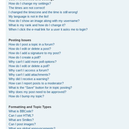
How do I change my settings?
The times are not correct!
I changed the timezone and the time is still wrong!
My language is not in the list!
How do I show an image along with my username?
What is my rank and how do I change it?
When I click the e-mail link for a user it asks me to login?
Posting Issues
How do I post a topic in a forum?
How do I edit or delete a post?
How do I add a signature to my post?
How do I create a poll?
Why can’t I add more poll options?
How do I edit or delete a poll?
Why can’t I access a forum?
Why can’t I add attachments?
Why did I receive a warning?
How can I report posts to a moderator?
What is the “Save” button for in topic posting?
Why does my post need to be approved?
How do I bump my topic?
Formatting and Topic Types
What is BBCode?
Can I use HTML?
What are Smilies?
Can I post images?
What are global announcements?