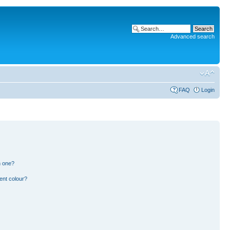
Advanced search
FAQ
Login
n one?
ent colour?