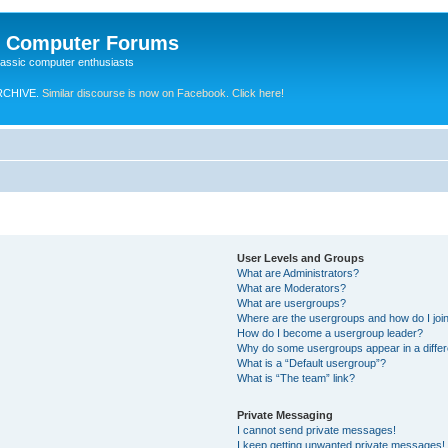
e Computer Forums
lassic computer enthusiasts
RCHIVE.
Similar discourse is now on Facebook. Click here!
User Levels and Groups
What are Administrators?
What are Moderators?
What are usergroups?
Where are the usergroups and how do I joi
How do I become a usergroup leader?
Why do some usergroups appear in a differ
What is a “Default usergroup”?
What is “The team” link?
Private Messaging
I cannot send private messages!
I keep getting unwanted private messages!