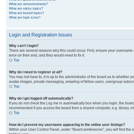
What are announcements?
What are sticky topics?
What are locked topics?
What are topic icons?
Login and Registration Issues
Why can’t I login?
There are several reasons why this could occur. First, ensure your username 
error on their end, and they would need to fix it.
Top
Why do I need to register at all?
You may not have to, it is up to the administrator of the board as to whether y
avatar images, private messaging, emailing of fellow users, usergroup subscri
Top
Why do I get logged off automatically?
If you do not check the
Log me in automatically
box when you login, the board 
recommended if you access the board from a shared computer, e.g. library, inte
Top
How do I prevent my username appearing in the online user listings?
Within your User Control Panel, under “Board preferences”, you will find the 