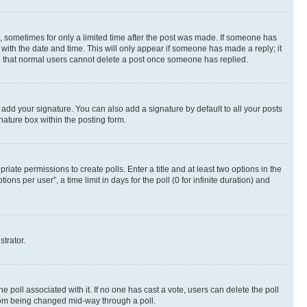
st, sometimes for only a limited time after the post was made. If someone has
g with the date and time. This will only appear if someone has made a reply; it
ote that normal users cannot delete a post once someone has replied.
 add your signature. You can also add a signature by default to all your posts
nature box within the posting form.
riate permissions to create polls. Enter a title and at least two options in the
s per user”, a time limit in days for the poll (0 for infinite duration) and
strator.
the poll associated with it. If no one has cast a vote, users can delete the poll
 from being changed mid-way through a poll.