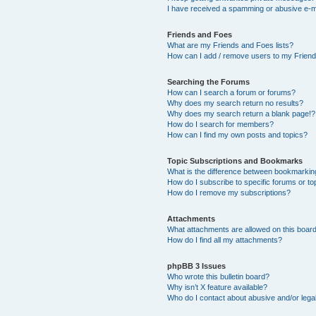
I have received a spamming or abusive e-m
Friends and Foes
What are my Friends and Foes lists?
How can I add / remove users to my Friends
Searching the Forums
How can I search a forum or forums?
Why does my search return no results?
Why does my search return a blank page!?
How do I search for members?
How can I find my own posts and topics?
Topic Subscriptions and Bookmarks
What is the difference between bookmarkin
How do I subscribe to specific forums or to
How do I remove my subscriptions?
Attachments
What attachments are allowed on this boar
How do I find all my attachments?
phpBB 3 Issues
Who wrote this bulletin board?
Why isn’t X feature available?
Who do I contact about abusive and/or legal