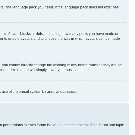
stall the language pack you need. If the language pack does not exist, feel
rm of stars, blocks or dots, indicating how many posts you have made or
rator to enable avatars and to choose the way in which avatars can be made
, you cannot directly change the wording of any board ranks as they are set
r or administrator will simply lower your post count.
ious use of the e-mail system by anonymous users.
ur permissions in each forum is available at the bottom of the forum and topic