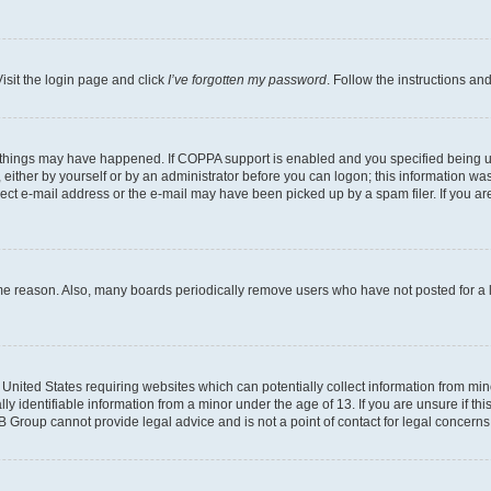
isit the login page and click
I’ve forgotten my password
. Follow the instructions an
 things may have happened. If COPPA support is enabled and you specified being unde
either by yourself or by an administrator before you can logon; this information was 
rect e-mail address or the e-mail may have been picked up by a spam filer. If you are
ome reason. Also, many boards periodically remove users who have not posted for a lo
e United States requiring websites which can potentially collect information from mi
identifiable information from a minor under the age of 13. If you are unsure if this
BB Group cannot provide legal advice and is not a point of contact for legal concerns