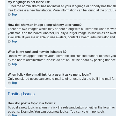
My language is not in the list!
Either the administrator has not installed your language or nobody has transla
free to create a new translation. More information can be found at the phpBB 
Top
How do I show an image along with my username?
There are two images which may appear along with a username when viewing p
your status on the board. Another, usually a larger image, is known as an ava
available. If you are unable to use avatars, contact a board administrator and 
Top
What is my rank and how do I change it?
Ranks, which appear below your username, indicate the number of posts you ha
by the board administrator. Please do not abuse the board by posting unnecessa
Top
When I click the e-mail link for a user it asks me to login?
Only registered users can send e-mail to other users via the built-in e-mail f
Top
Posting Issues
How do I post a topic in a forum?
To post a new topic in a forum, click the relevant button on either the forum o
screens. Example: You can post new topics, You can vote in polls, etc.
Top