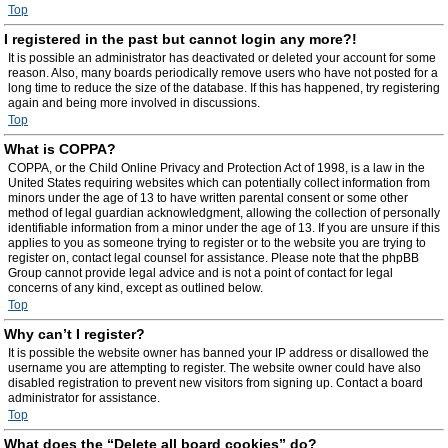
Top
I registered in the past but cannot login any more?!
It is possible an administrator has deactivated or deleted your account for some
reason. Also, many boards periodically remove users who have not posted for a
long time to reduce the size of the database. If this has happened, try registering
again and being more involved in discussions.
Top
What is COPPA?
COPPA, or the Child Online Privacy and Protection Act of 1998, is a law in the
United States requiring websites which can potentially collect information from
minors under the age of 13 to have written parental consent or some other
method of legal guardian acknowledgment, allowing the collection of personally
identifiable information from a minor under the age of 13. If you are unsure if this
applies to you as someone trying to register or to the website you are trying to
register on, contact legal counsel for assistance. Please note that the phpBB
Group cannot provide legal advice and is not a point of contact for legal
concerns of any kind, except as outlined below.
Top
Why can’t I register?
It is possible the website owner has banned your IP address or disallowed the
username you are attempting to register. The website owner could have also
disabled registration to prevent new visitors from signing up. Contact a board
administrator for assistance.
Top
What does the “Delete all board cookies” do?