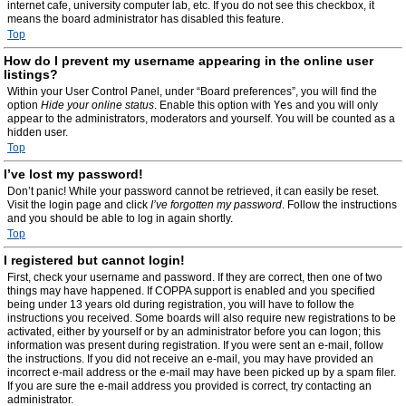
internet cafe, university computer lab, etc. If you do not see this checkbox, it
means the board administrator has disabled this feature.
Top
How do I prevent my username appearing in the online user
listings?
Within your User Control Panel, under “Board preferences”, you will find the
option
Hide your online status
. Enable this option with
Yes
and you will only
appear to the administrators, moderators and yourself. You will be counted as a
hidden user.
Top
I’ve lost my password!
Don’t panic! While your password cannot be retrieved, it can easily be reset.
Visit the login page and click
I’ve forgotten my password
. Follow the instructions
and you should be able to log in again shortly.
Top
I registered but cannot login!
First, check your username and password. If they are correct, then one of two
things may have happened. If COPPA support is enabled and you specified
being under 13 years old during registration, you will have to follow the
instructions you received. Some boards will also require new registrations to be
activated, either by yourself or by an administrator before you can logon; this
information was present during registration. If you were sent an e-mail, follow
the instructions. If you did not receive an e-mail, you may have provided an
incorrect e-mail address or the e-mail may have been picked up by a spam filer.
If you are sure the e-mail address you provided is correct, try contacting an
administrator.