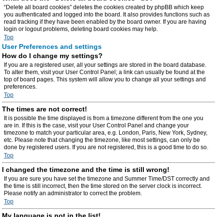
“Delete all board cookies” deletes the cookies created by phpBB which keep
you authenticated and logged into the board. It also provides functions such as
read tracking if they have been enabled by the board owner. If you are having
login or logout problems, deleting board cookies may help.
Top
User Preferences and settings
How do I change my settings?
If you are a registered user, all your settings are stored in the board database.
To alter them, visit your User Control Panel; a link can usually be found at the
top of board pages. This system will allow you to change all your settings and
preferences.
Top
The times are not correct!
It is possible the time displayed is from a timezone different from the one you
are in. If this is the case, visit your User Control Panel and change your
timezone to match your particular area, e.g. London, Paris, New York, Sydney,
etc. Please note that changing the timezone, like most settings, can only be
done by registered users. If you are not registered, this is a good time to do so.
Top
I changed the timezone and the time is still wrong!
If you are sure you have set the timezone and Summer Time/DST correctly and
the time is still incorrect, then the time stored on the server clock is incorrect.
Please notify an administrator to correct the problem.
Top
My language is not in the list!