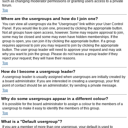
such as changing moderator permissions or granting users access to a private
forum.
Top
Where are the usergroups and how do I join one?
You can view all usergroups via the “Usergroups” link within your User Control
Panel. If you would like to join one, proceed by clicking the appropriate button.
Not all groups have open access, however. Some may require approval to join,
some may be closed and some may even have hidden memberships. If the
group is open, you can join it by clicking the appropriate button. If a group
requires approval to join you may request to join by clicking the appropriate
button. The user group leader will need to approve your request and may ask
why you want to join the group. Please do not harass a group leader if they
reject your request; they will have their reasons.
Top
How do I become a usergroup leader?
A usergroup leader is usually assigned when usergroups are initially created by
a board administrator. If you are interested in creating a usergroup, your first
point of contact should be an administrator; try sending a private message.
Top
Why do some usergroups appear in a different colour?
It is possible for the board administrator to assign a colour to the members of a
usergroup to make it easy to identify the members of this group.
Top
What is a “Default usergroup”?
If you are a member of more than one usergroup, your default is used to