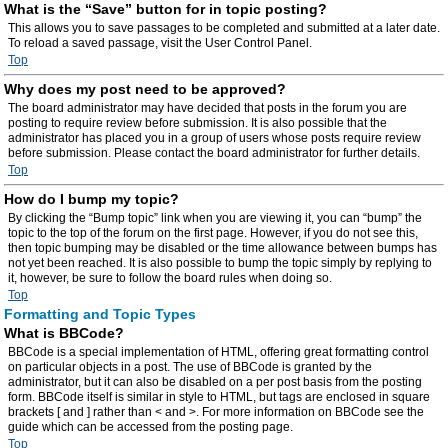
What is the “Save” button for in topic posting?
This allows you to save passages to be completed and submitted at a later date.
To reload a saved passage, visit the User Control Panel.
Top
Why does my post need to be approved?
The board administrator may have decided that posts in the forum you are
posting to require review before submission. It is also possible that the
administrator has placed you in a group of users whose posts require review
before submission. Please contact the board administrator for further details.
Top
How do I bump my topic?
By clicking the “Bump topic” link when you are viewing it, you can “bump” the
topic to the top of the forum on the first page. However, if you do not see this,
then topic bumping may be disabled or the time allowance between bumps has
not yet been reached. It is also possible to bump the topic simply by replying to
it, however, be sure to follow the board rules when doing so.
Top
Formatting and Topic Types
What is BBCode?
BBCode is a special implementation of HTML, offering great formatting control
on particular objects in a post. The use of BBCode is granted by the
administrator, but it can also be disabled on a per post basis from the posting
form. BBCode itself is similar in style to HTML, but tags are enclosed in square
brackets [ and ] rather than < and >. For more information on BBCode see the
guide which can be accessed from the posting page.
Top