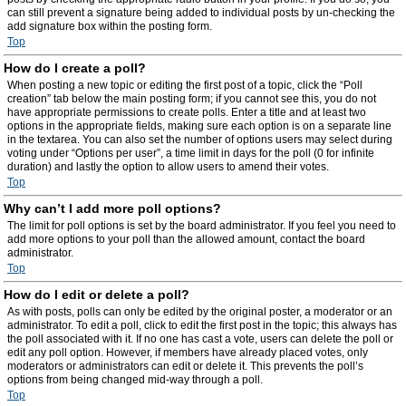
can still prevent a signature being added to individual posts by un-checking the
add signature box within the posting form.
Top
How do I create a poll?
When posting a new topic or editing the first post of a topic, click the “Poll
creation” tab below the main posting form; if you cannot see this, you do not
have appropriate permissions to create polls. Enter a title and at least two
options in the appropriate fields, making sure each option is on a separate line
in the textarea. You can also set the number of options users may select during
voting under “Options per user”, a time limit in days for the poll (0 for infinite
duration) and lastly the option to allow users to amend their votes.
Top
Why can’t I add more poll options?
The limit for poll options is set by the board administrator. If you feel you need to
add more options to your poll than the allowed amount, contact the board
administrator.
Top
How do I edit or delete a poll?
As with posts, polls can only be edited by the original poster, a moderator or an
administrator. To edit a poll, click to edit the first post in the topic; this always has
the poll associated with it. If no one has cast a vote, users can delete the poll or
edit any poll option. However, if members have already placed votes, only
moderators or administrators can edit or delete it. This prevents the poll’s
options from being changed mid-way through a poll.
Top