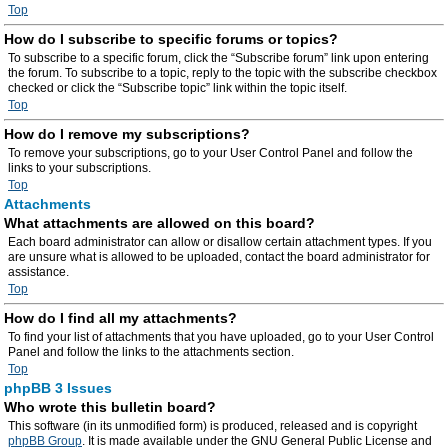
Top
How do I subscribe to specific forums or topics?
To subscribe to a specific forum, click the “Subscribe forum” link upon entering
the forum. To subscribe to a topic, reply to the topic with the subscribe checkbox
checked or click the “Subscribe topic” link within the topic itself.
Top
How do I remove my subscriptions?
To remove your subscriptions, go to your User Control Panel and follow the
links to your subscriptions.
Top
Attachments
What attachments are allowed on this board?
Each board administrator can allow or disallow certain attachment types. If you
are unsure what is allowed to be uploaded, contact the board administrator for
assistance.
Top
How do I find all my attachments?
To find your list of attachments that you have uploaded, go to your User Control
Panel and follow the links to the attachments section.
Top
phpBB 3 Issues
Who wrote this bulletin board?
This software (in its unmodified form) is produced, released and is copyright
phpBB Group
. It is made available under the GNU General Public License and