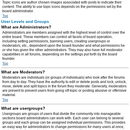
Topic icons are author chosen images associated with posts to indicate their
content. The ability to use topic icons depends on the permissions set by the
board administrator.
Top
User Levels and Groups
What are Administrators?
Administrators are members assigned with the highest level of control over the
entire board. These members can control all facets of board operation,
including setting permissions, banning users, creating usergroups or
moderators, etc., dependent upon the board founder and what permissions he
or she has given the other administrators. They may also have full moderator
capabilities in all forums, depending on the settings put forth by the board
founder.
Top
What are Moderators?
Moderators are individuals (or groups of individuals) who look after the forums
from day to day. They have the authority to edit or delete posts and lock, unlock,
move, delete and split topics in the forum they moderate. Generally, moderators
are present to prevent users from going off-topic or posting abusive or offensive
material.
Top
What are usergroups?
Usergroups are groups of users that divide the community into manageable
sections board administrators can work with. Each user can belong to several
groups and each group can be assigned individual permissions. This provides
an easy way for administrators to change permissions for many users at once,