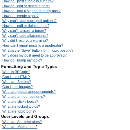
How do I post a topic in a forum?
How do I edit or delete a post?
How do I add a signature to my post?
How do I create a poll?
Why can’t I add more poll options?
How do I edit or delete a poll?
Why can’t I access a forum?
Why can’t I add attachments?
Why did I receive a warning?
How can I report posts to a moderator?
What is the “Save” button for in topic posting?
Why does my post need to be approved?
How do I bump my topic?
Formatting and Topic Types
What is BBCode?
Can I use HTML?
What are Smilies?
Can I post images?
What are global announcements?
What are announcements?
What are sticky topics?
What are locked topics?
What are topic icons?
User Levels and Groups
What are Administrators?
What are Moderators?