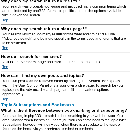
Why does my search return no results?
Your search was probably too vague and included many common terms which
are not indexed by phpBB3. Be more specific and use the options available
within Advanced search.
Top
Why does my search return a blank page!?
Your search returned too many results for the webserver to handle. Use
“Advanced search” and be more specific in the terms used and forums that are
to be searched.
Top
How do I search for members?
Visit to the “Members” page and click the “Find a member” link.
Top
How can I find my own posts and topics?
Your own posts can be retrieved either by clicking the “Search user’s posts”
within the User Control Panel or via your own profile page. To search for your
topics, use the Advanced search page and fill in the various options
appropriately.
Top
Topic Subscriptions and Bookmarks
What is the difference between bookmarking and subscribing?
Bookmarking in phpBB3 is much like bookmarking in your web browser. You
aren’t alerted when there’s an update, but you can come back to the topic later.
Subscribing, however, will notify you when there is an update to the topic or
forum on the board via your preferred method or methods.