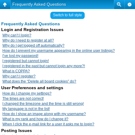
Frequently Asked Questions
Switch to full style
Frequently Asked Questions
Login and Registration Issues
Why can’t I login?
Why do I need to register at all?
Why do I get logged off automatically?
How do I prevent my username appearing in the online user listings?
I’ve lost my password!
I registered but cannot login!
I registered in the past but cannot login any more?!
What is COPPA?
Why can’t I register?
What does the “Delete all board cookies” do?
User Preferences and settings
How do I change my settings?
The times are not correct!
I changed the timezone and the time is still wrong!
My language is not in the list!
How do I show an image along with my username?
What is my rank and how do I change it?
When I click the e-mail link for a user it asks me to login?
Posting Issues