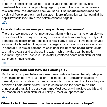
Either the administrator has not installed your language or nobody has
translated this board into your language. Try asking the board administrator if
they can install the language pack you need. If the language pack does not
exist, feel free to create a new translation. More information can be found at the
phpBB website (see link at the bottom of board pages).
Top
How do I show an image along with my username?
There are two images which may appear along with a username when viewing
posts. One of them may be an image associated with your rank, generally in the
form of stars, blocks or dots, indicating how many posts you have made or your
status on the board. Another, usually a larger image, is known as an avatar and
is generally unique or personal to each user. It is up to the board administrator
to enable avatars and to choose the way in which avatars can be made
available. If you are unable to use avatars, contact a board administrator and
ask them for their reasons.
Top
What is my rank and how do I change it?
Ranks, which appear below your username, indicate the number of posts you
have made or identify certain users, e.g. moderators and administrators. In
general, you cannot directly change the wording of any board ranks as they are
set by the board administrator. Please do not abuse the board by posting
unnecessarily just to increase your rank. Most boards will not tolerate this and
the moderator or administrator will simply lower your post count.
Top
When I click the e-mail link for a user it asks me to login?