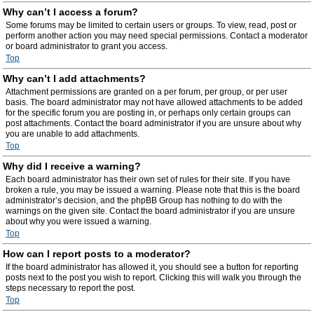
Why can’t I access a forum?
Some forums may be limited to certain users or groups. To view, read, post or
perform another action you may need special permissions. Contact a moderator
or board administrator to grant you access.
Top
Why can’t I add attachments?
Attachment permissions are granted on a per forum, per group, or per user
basis. The board administrator may not have allowed attachments to be added
for the specific forum you are posting in, or perhaps only certain groups can
post attachments. Contact the board administrator if you are unsure about why
you are unable to add attachments.
Top
Why did I receive a warning?
Each board administrator has their own set of rules for their site. If you have
broken a rule, you may be issued a warning. Please note that this is the board
administrator’s decision, and the phpBB Group has nothing to do with the
warnings on the given site. Contact the board administrator if you are unsure
about why you were issued a warning.
Top
How can I report posts to a moderator?
If the board administrator has allowed it, you should see a button for reporting
posts next to the post you wish to report. Clicking this will walk you through the
steps necessary to report the post.
Top