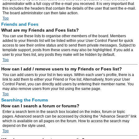
administrator with a full copy of the e-mail you received. It is very important that
this includes the headers that contain the details of the user that sent the e-mail.
The board administrator can then take action.
Top
Friends and Foes
What are my Friends and Foes lists?
You can use these lists to organise other members of the board. Members
added to your friends list will be listed within your User Control Panel for quick
access to see their online status and to send them private messages. Subject to
template support, posts from these users may also be highlighted. If you add a
user to your foes list, any posts they make will be hidden by default.
Top
How can I add / remove users to my Friends or Foes list?
You can add users to your list in two ways. Within each user’s profile, there is a
link to add them to either your Friend or Foe list. Alternatively, from your User
Control Panel, you can directly add users by entering their member name. You
may also remove users from your list using the same page.
Top
Searching the Forums
How can I search a forum or forums?
Enter a search term in the search box located on the index, forum or topic
pages. Advanced search can be accessed by clicking the “Advance Search” link
which is available on all pages on the forum. How to access the search may
depend on the style used.
Top