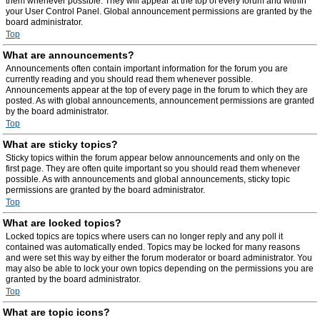
them whenever possible. They will appear at the top of every forum and within
your User Control Panel. Global announcement permissions are granted by the
board administrator.
Top
What are announcements?
Announcements often contain important information for the forum you are
currently reading and you should read them whenever possible.
Announcements appear at the top of every page in the forum to which they are
posted. As with global announcements, announcement permissions are granted
by the board administrator.
Top
What are sticky topics?
Sticky topics within the forum appear below announcements and only on the
first page. They are often quite important so you should read them whenever
possible. As with announcements and global announcements, sticky topic
permissions are granted by the board administrator.
Top
What are locked topics?
Locked topics are topics where users can no longer reply and any poll it
contained was automatically ended. Topics may be locked for many reasons
and were set this way by either the forum moderator or board administrator. You
may also be able to lock your own topics depending on the permissions you are
granted by the board administrator.
Top
What are topic icons?