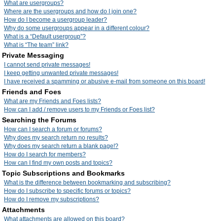
What are usergroups?
Where are the usergroups and how do I join one?
How do I become a usergroup leader?
Why do some usergroups appear in a different colour?
What is a “Default usergroup”?
What is “The team” link?
Private Messaging
I cannot send private messages!
I keep getting unwanted private messages!
I have received a spamming or abusive e-mail from someone on this board!
Friends and Foes
What are my Friends and Foes lists?
How can I add / remove users to my Friends or Foes list?
Searching the Forums
How can I search a forum or forums?
Why does my search return no results?
Why does my search return a blank page!?
How do I search for members?
How can I find my own posts and topics?
Topic Subscriptions and Bookmarks
What is the difference between bookmarking and subscribing?
How do I subscribe to specific forums or topics?
How do I remove my subscriptions?
Attachments
What attachments are allowed on this board?