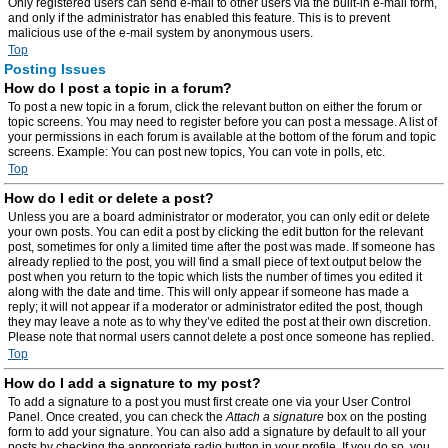
Only registered users can send e-mail to other users via the built-in e-mail form,
and only if the administrator has enabled this feature. This is to prevent
malicious use of the e-mail system by anonymous users.
Top
Posting Issues
How do I post a topic in a forum?
To post a new topic in a forum, click the relevant button on either the forum or
topic screens. You may need to register before you can post a message. A list of
your permissions in each forum is available at the bottom of the forum and topic
screens. Example: You can post new topics, You can vote in polls, etc.
Top
How do I edit or delete a post?
Unless you are a board administrator or moderator, you can only edit or delete
your own posts. You can edit a post by clicking the edit button for the relevant
post, sometimes for only a limited time after the post was made. If someone has
already replied to the post, you will find a small piece of text output below the
post when you return to the topic which lists the number of times you edited it
along with the date and time. This will only appear if someone has made a
reply; it will not appear if a moderator or administrator edited the post, though
they may leave a note as to why they’ve edited the post at their own discretion.
Please note that normal users cannot delete a post once someone has replied.
Top
How do I add a signature to my post?
To add a signature to a post you must first create one via your User Control
Panel. Once created, you can check the
Attach a signature
box on the posting
form to add your signature. You can also add a signature by default to all your
posts by checking the appropriate radio button in your profile. If you do so, you