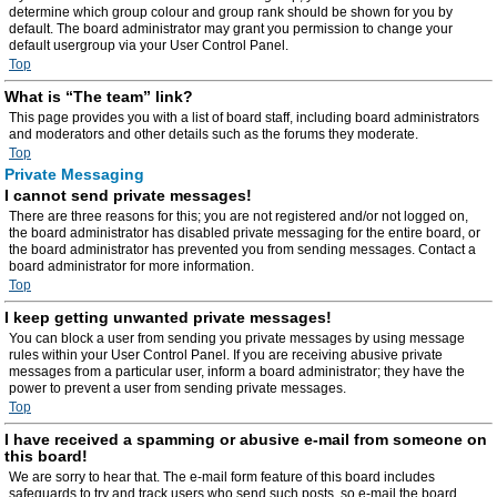
determine which group colour and group rank should be shown for you by
default. The board administrator may grant you permission to change your
default usergroup via your User Control Panel.
Top
What is “The team” link?
This page provides you with a list of board staff, including board administrators
and moderators and other details such as the forums they moderate.
Top
Private Messaging
I cannot send private messages!
There are three reasons for this; you are not registered and/or not logged on,
the board administrator has disabled private messaging for the entire board, or
the board administrator has prevented you from sending messages. Contact a
board administrator for more information.
Top
I keep getting unwanted private messages!
You can block a user from sending you private messages by using message
rules within your User Control Panel. If you are receiving abusive private
messages from a particular user, inform a board administrator; they have the
power to prevent a user from sending private messages.
Top
I have received a spamming or abusive e-mail from someone on
this board!
We are sorry to hear that. The e-mail form feature of this board includes
safeguards to try and track users who send such posts, so e-mail the board