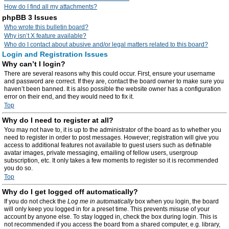
How do I find all my attachments?
phpBB 3 Issues
Who wrote this bulletin board?
Why isn’t X feature available?
Who do I contact about abusive and/or legal matters related to this board?
Login and Registration Issues
Why can’t I login?
There are several reasons why this could occur. First, ensure your username
and password are correct. If they are, contact the board owner to make sure you
haven’t been banned. It is also possible the website owner has a configuration
error on their end, and they would need to fix it.
Top
Why do I need to register at all?
You may not have to, it is up to the administrator of the board as to whether you
need to register in order to post messages. However; registration will give you
access to additional features not available to guest users such as definable
avatar images, private messaging, emailing of fellow users, usergroup
subscription, etc. It only takes a few moments to register so it is recommended
you do so.
Top
Why do I get logged off automatically?
If you do not check the
Log me in automatically
box when you login, the board
will only keep you logged in for a preset time. This prevents misuse of your
account by anyone else. To stay logged in, check the box during login. This is
not recommended if you access the board from a shared computer, e.g. library,