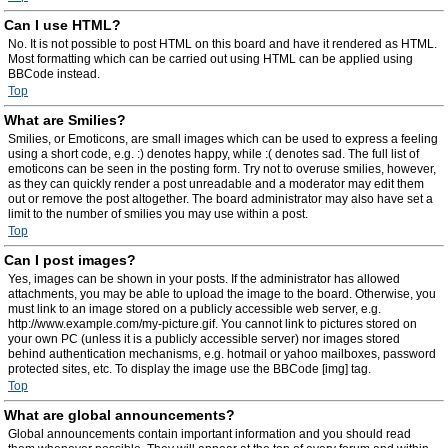
Can I use HTML?
No. It is not possible to post HTML on this board and have it rendered as HTML.
Most formatting which can be carried out using HTML can be applied using
BBCode instead.
Top
What are Smilies?
Smilies, or Emoticons, are small images which can be used to express a feeling
using a short code, e.g. :) denotes happy, while :( denotes sad. The full list of
emoticons can be seen in the posting form. Try not to overuse smilies, however,
as they can quickly render a post unreadable and a moderator may edit them
out or remove the post altogether. The board administrator may also have set a
limit to the number of smilies you may use within a post.
Top
Can I post images?
Yes, images can be shown in your posts. If the administrator has allowed
attachments, you may be able to upload the image to the board. Otherwise, you
must link to an image stored on a publicly accessible web server, e.g.
http://www.example.com/my-picture.gif. You cannot link to pictures stored on
your own PC (unless it is a publicly accessible server) nor images stored
behind authentication mechanisms, e.g. hotmail or yahoo mailboxes, password
protected sites, etc. To display the image use the BBCode [img] tag.
Top
What are global announcements?
Global announcements contain important information and you should read