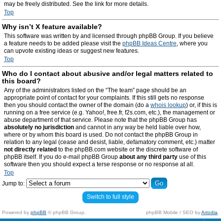
may be freely distributed. See the link for more details.
Top
Why isn’t X feature available?
This software was written by and licensed through phpBB Group. If you believe
a feature needs to be added please visit the
phpBB Ideas Centre
, where you
can upvote existing ideas or suggest new features.
Top
Who do I contact about abusive and/or legal matters related to
this board?
Any of the administrators listed on the “The team” page should be an
appropriate point of contact for your complaints. If this still gets no response
then you should contact the owner of the domain (do a
whois lookup
) or, if this is
running on a free service (e.g. Yahoo!, free.fr, f2s.com, etc.), the management or
abuse department of that service. Please note that the phpBB Group has
absolutely no jurisdiction
and cannot in any way be held liable over how,
where or by whom this board is used. Do not contact the phpBB Group in
relation to any legal (cease and desist, liable, defamatory comment, etc.) matter
not directly related
to the phpBB.com website or the discrete software of
phpBB itself. If you do e-mail phpBB Group
about any third party
use of this
software then you should expect a terse response or no response at all.
Top
Jump to:
Switch to full style
Powered by
phpBB
© phpBB Group.
phpBB Mobile / SEO by
Artodia
.