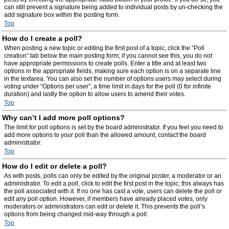
can still prevent a signature being added to individual posts by un-checking the
add signature box within the posting form.
Top
How do I create a poll?
When posting a new topic or editing the first post of a topic, click the “Poll
creation” tab below the main posting form; if you cannot see this, you do not
have appropriate permissions to create polls. Enter a title and at least two
options in the appropriate fields, making sure each option is on a separate line
in the textarea. You can also set the number of options users may select during
voting under “Options per user”, a time limit in days for the poll (0 for infinite
duration) and lastly the option to allow users to amend their votes.
Top
Why can’t I add more poll options?
The limit for poll options is set by the board administrator. If you feel you need to
add more options to your poll than the allowed amount, contact the board
administrator.
Top
How do I edit or delete a poll?
As with posts, polls can only be edited by the original poster, a moderator or an
administrator. To edit a poll, click to edit the first post in the topic; this always has
the poll associated with it. If no one has cast a vote, users can delete the poll or
edit any poll option. However, if members have already placed votes, only
moderators or administrators can edit or delete it. This prevents the poll’s
options from being changed mid-way through a poll.
Top