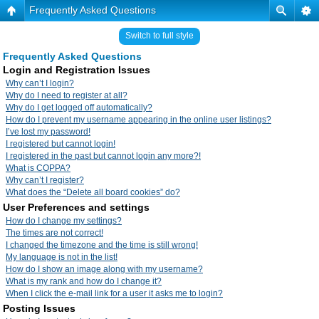
Frequently Asked Questions
Switch to full style
Frequently Asked Questions
Login and Registration Issues
Why can’t I login?
Why do I need to register at all?
Why do I get logged off automatically?
How do I prevent my username appearing in the online user listings?
I’ve lost my password!
I registered but cannot login!
I registered in the past but cannot login any more?!
What is COPPA?
Why can’t I register?
What does the “Delete all board cookies” do?
User Preferences and settings
How do I change my settings?
The times are not correct!
I changed the timezone and the time is still wrong!
My language is not in the list!
How do I show an image along with my username?
What is my rank and how do I change it?
When I click the e-mail link for a user it asks me to login?
Posting Issues