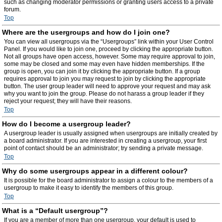
such as changing moderator permissions or granting users access to a private
forum.
Top
Where are the usergroups and how do I join one?
You can view all usergroups via the “Usergroups” link within your User Control
Panel. If you would like to join one, proceed by clicking the appropriate button.
Not all groups have open access, however. Some may require approval to join,
some may be closed and some may even have hidden memberships. If the
group is open, you can join it by clicking the appropriate button. If a group
requires approval to join you may request to join by clicking the appropriate
button. The user group leader will need to approve your request and may ask
why you want to join the group. Please do not harass a group leader if they
reject your request; they will have their reasons.
Top
How do I become a usergroup leader?
A usergroup leader is usually assigned when usergroups are initially created by
a board administrator. If you are interested in creating a usergroup, your first
point of contact should be an administrator; try sending a private message.
Top
Why do some usergroups appear in a different colour?
It is possible for the board administrator to assign a colour to the members of a
usergroup to make it easy to identify the members of this group.
Top
What is a “Default usergroup”?
If you are a member of more than one usergroup, your default is used to