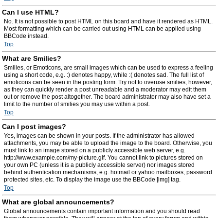
Can I use HTML?
No. It is not possible to post HTML on this board and have it rendered as HTML.
Most formatting which can be carried out using HTML can be applied using
BBCode instead.
Top
What are Smilies?
Smilies, or Emoticons, are small images which can be used to express a feeling
using a short code, e.g. :) denotes happy, while :( denotes sad. The full list of
emoticons can be seen in the posting form. Try not to overuse smilies, however,
as they can quickly render a post unreadable and a moderator may edit them
out or remove the post altogether. The board administrator may also have set a
limit to the number of smilies you may use within a post.
Top
Can I post images?
Yes, images can be shown in your posts. If the administrator has allowed
attachments, you may be able to upload the image to the board. Otherwise, you
must link to an image stored on a publicly accessible web server, e.g.
http://www.example.com/my-picture.gif. You cannot link to pictures stored on
your own PC (unless it is a publicly accessible server) nor images stored
behind authentication mechanisms, e.g. hotmail or yahoo mailboxes, password
protected sites, etc. To display the image use the BBCode [img] tag.
Top
What are global announcements?
Global announcements contain important information and you should read