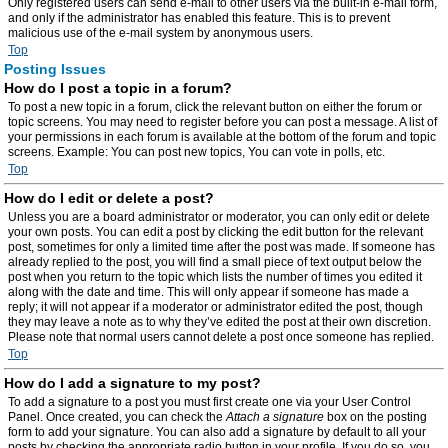
Only registered users can send e-mail to other users via the built-in e-mail form,
and only if the administrator has enabled this feature. This is to prevent
malicious use of the e-mail system by anonymous users.
Top
Posting Issues
How do I post a topic in a forum?
To post a new topic in a forum, click the relevant button on either the forum or
topic screens. You may need to register before you can post a message. A list of
your permissions in each forum is available at the bottom of the forum and topic
screens. Example: You can post new topics, You can vote in polls, etc.
Top
How do I edit or delete a post?
Unless you are a board administrator or moderator, you can only edit or delete
your own posts. You can edit a post by clicking the edit button for the relevant
post, sometimes for only a limited time after the post was made. If someone has
already replied to the post, you will find a small piece of text output below the
post when you return to the topic which lists the number of times you edited it
along with the date and time. This will only appear if someone has made a
reply; it will not appear if a moderator or administrator edited the post, though
they may leave a note as to why they’ve edited the post at their own discretion.
Please note that normal users cannot delete a post once someone has replied.
Top
How do I add a signature to my post?
To add a signature to a post you must first create one via your User Control
Panel. Once created, you can check the
Attach a signature
box on the posting
form to add your signature. You can also add a signature by default to all your
posts by checking the appropriate radio button in your profile. If you do so, you