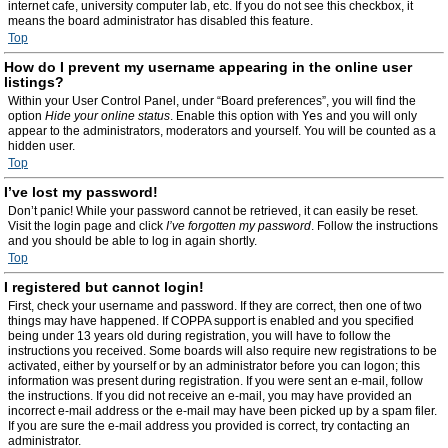
internet cafe, university computer lab, etc. If you do not see this checkbox, it
means the board administrator has disabled this feature.
Top
How do I prevent my username appearing in the online user
listings?
Within your User Control Panel, under “Board preferences”, you will find the
option
Hide your online status
. Enable this option with
Yes
and you will only
appear to the administrators, moderators and yourself. You will be counted as a
hidden user.
Top
I’ve lost my password!
Don’t panic! While your password cannot be retrieved, it can easily be reset.
Visit the login page and click
I’ve forgotten my password
. Follow the instructions
and you should be able to log in again shortly.
Top
I registered but cannot login!
First, check your username and password. If they are correct, then one of two
things may have happened. If COPPA support is enabled and you specified
being under 13 years old during registration, you will have to follow the
instructions you received. Some boards will also require new registrations to be
activated, either by yourself or by an administrator before you can logon; this
information was present during registration. If you were sent an e-mail, follow
the instructions. If you did not receive an e-mail, you may have provided an
incorrect e-mail address or the e-mail may have been picked up by a spam filer.
If you are sure the e-mail address you provided is correct, try contacting an
administrator.