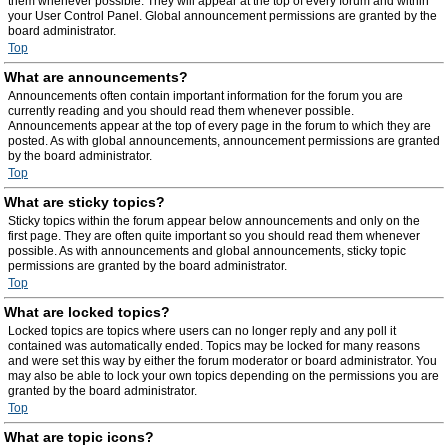
them whenever possible. They will appear at the top of every forum and within
your User Control Panel. Global announcement permissions are granted by the
board administrator.
Top
What are announcements?
Announcements often contain important information for the forum you are
currently reading and you should read them whenever possible.
Announcements appear at the top of every page in the forum to which they are
posted. As with global announcements, announcement permissions are granted
by the board administrator.
Top
What are sticky topics?
Sticky topics within the forum appear below announcements and only on the
first page. They are often quite important so you should read them whenever
possible. As with announcements and global announcements, sticky topic
permissions are granted by the board administrator.
Top
What are locked topics?
Locked topics are topics where users can no longer reply and any poll it
contained was automatically ended. Topics may be locked for many reasons
and were set this way by either the forum moderator or board administrator. You
may also be able to lock your own topics depending on the permissions you are
granted by the board administrator.
Top
What are topic icons?