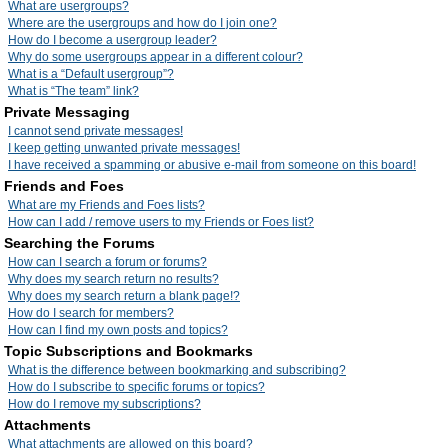
What are usergroups?
Where are the usergroups and how do I join one?
How do I become a usergroup leader?
Why do some usergroups appear in a different colour?
What is a “Default usergroup”?
What is “The team” link?
Private Messaging
I cannot send private messages!
I keep getting unwanted private messages!
I have received a spamming or abusive e-mail from someone on this board!
Friends and Foes
What are my Friends and Foes lists?
How can I add / remove users to my Friends or Foes list?
Searching the Forums
How can I search a forum or forums?
Why does my search return no results?
Why does my search return a blank page!?
How do I search for members?
How can I find my own posts and topics?
Topic Subscriptions and Bookmarks
What is the difference between bookmarking and subscribing?
How do I subscribe to specific forums or topics?
How do I remove my subscriptions?
Attachments
What attachments are allowed on this board?