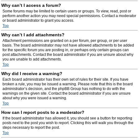
Why can’t I access a forum?
Some forums may be limited to certain users or groups. To view, read, post or
perform another action you may need special permissions. Contact a moderator
or board administrator to grant you access.
Top
Why can’t I add attachments?
Attachment permissions are granted on a per forum, per group, or per user
basis. The board administrator may not have allowed attachments to be added
for the specific forum you are posting in, or perhaps only certain groups can
post attachments. Contact the board administrator if you are unsure about why
you are unable to add attachments.
Top
Why did I receive a warning?
Each board administrator has their own set of rules for their site. If you have
broken a rule, you may be issued a warning. Please note that this is the board
administrator’s decision, and the phpBB Group has nothing to do with the
warnings on the given site. Contact the board administrator if you are unsure
about why you were issued a warning.
Top
How can I report posts to a moderator?
If the board administrator has allowed it, you should see a button for reporting
posts next to the post you wish to report. Clicking this will walk you through the
steps necessary to report the post.
Top