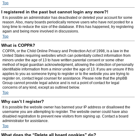
Top
I registered in the past but cannot login any more?!
It is possible an administrator has deactivated or deleted your account for some
reason. Also, many boards periodically remove users who have not posted for a
long time to reduce the size of the database. If this has happened, try registering
again and being more involved in discussions.
Top
What is COPPA?
COPPA, or the Child Online Privacy and Protection Act of 1998, is a law in the
United States requiring websites which can potentially collect information from
minors under the age of 13 to have written parental consent or some other
method of legal guardian acknowledgment, allowing the collection of personally
identifiable information from a minor under the age of 13. If you are unsure if this
applies to you as someone trying to register or to the website you are trying to
register on, contact legal counsel for assistance. Please note that the phpBB
Group cannot provide legal advice and is not a point of contact for legal
concerns of any kind, except as outlined below.
Top
Why can’t I register?
It is possible the website owner has banned your IP address or disallowed the
username you are attempting to register. The website owner could have also
disabled registration to prevent new visitors from signing up. Contact a board
administrator for assistance.
Top
What does the “Delete all board cookies” do?