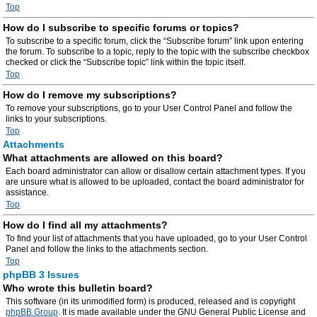
Top
How do I subscribe to specific forums or topics?
To subscribe to a specific forum, click the “Subscribe forum” link upon entering
the forum. To subscribe to a topic, reply to the topic with the subscribe checkbox
checked or click the “Subscribe topic” link within the topic itself.
Top
How do I remove my subscriptions?
To remove your subscriptions, go to your User Control Panel and follow the
links to your subscriptions.
Top
Attachments
What attachments are allowed on this board?
Each board administrator can allow or disallow certain attachment types. If you
are unsure what is allowed to be uploaded, contact the board administrator for
assistance.
Top
How do I find all my attachments?
To find your list of attachments that you have uploaded, go to your User Control
Panel and follow the links to the attachments section.
Top
phpBB 3 Issues
Who wrote this bulletin board?
This software (in its unmodified form) is produced, released and is copyright
phpBB Group
. It is made available under the GNU General Public License and