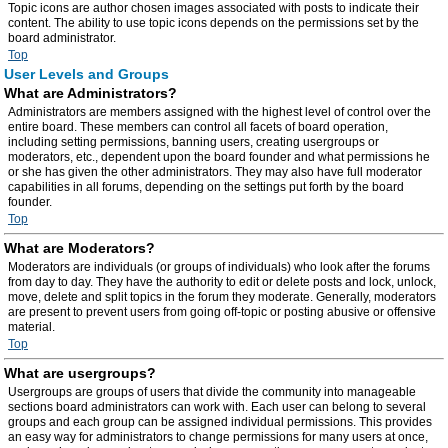
Topic icons are author chosen images associated with posts to indicate their
content. The ability to use topic icons depends on the permissions set by the
board administrator.
Top
User Levels and Groups
What are Administrators?
Administrators are members assigned with the highest level of control over the
entire board. These members can control all facets of board operation,
including setting permissions, banning users, creating usergroups or
moderators, etc., dependent upon the board founder and what permissions he
or she has given the other administrators. They may also have full moderator
capabilities in all forums, depending on the settings put forth by the board
founder.
Top
What are Moderators?
Moderators are individuals (or groups of individuals) who look after the forums
from day to day. They have the authority to edit or delete posts and lock, unlock,
move, delete and split topics in the forum they moderate. Generally, moderators
are present to prevent users from going off-topic or posting abusive or offensive
material.
Top
What are usergroups?
Usergroups are groups of users that divide the community into manageable
sections board administrators can work with. Each user can belong to several
groups and each group can be assigned individual permissions. This provides
an easy way for administrators to change permissions for many users at once,