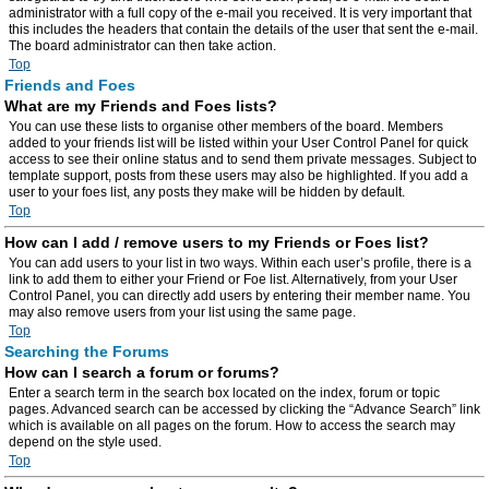
administrator with a full copy of the e-mail you received. It is very important that
this includes the headers that contain the details of the user that sent the e-mail.
The board administrator can then take action.
Top
Friends and Foes
What are my Friends and Foes lists?
You can use these lists to organise other members of the board. Members
added to your friends list will be listed within your User Control Panel for quick
access to see their online status and to send them private messages. Subject to
template support, posts from these users may also be highlighted. If you add a
user to your foes list, any posts they make will be hidden by default.
Top
How can I add / remove users to my Friends or Foes list?
You can add users to your list in two ways. Within each user’s profile, there is a
link to add them to either your Friend or Foe list. Alternatively, from your User
Control Panel, you can directly add users by entering their member name. You
may also remove users from your list using the same page.
Top
Searching the Forums
How can I search a forum or forums?
Enter a search term in the search box located on the index, forum or topic
pages. Advanced search can be accessed by clicking the “Advance Search” link
which is available on all pages on the forum. How to access the search may
depend on the style used.
Top