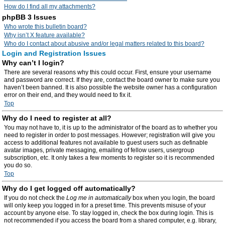
How do I find all my attachments?
phpBB 3 Issues
Who wrote this bulletin board?
Why isn’t X feature available?
Who do I contact about abusive and/or legal matters related to this board?
Login and Registration Issues
Why can’t I login?
There are several reasons why this could occur. First, ensure your username
and password are correct. If they are, contact the board owner to make sure you
haven’t been banned. It is also possible the website owner has a configuration
error on their end, and they would need to fix it.
Top
Why do I need to register at all?
You may not have to, it is up to the administrator of the board as to whether you
need to register in order to post messages. However; registration will give you
access to additional features not available to guest users such as definable
avatar images, private messaging, emailing of fellow users, usergroup
subscription, etc. It only takes a few moments to register so it is recommended
you do so.
Top
Why do I get logged off automatically?
If you do not check the
Log me in automatically
box when you login, the board
will only keep you logged in for a preset time. This prevents misuse of your
account by anyone else. To stay logged in, check the box during login. This is
not recommended if you access the board from a shared computer, e.g. library,