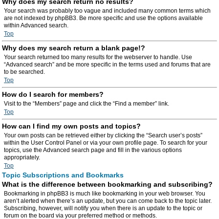
Why does my search return no results?
Your search was probably too vague and included many common terms which
are not indexed by phpBB3. Be more specific and use the options available
within Advanced search.
Top
Why does my search return a blank page!?
Your search returned too many results for the webserver to handle. Use
“Advanced search” and be more specific in the terms used and forums that are
to be searched.
Top
How do I search for members?
Visit to the “Members” page and click the “Find a member” link.
Top
How can I find my own posts and topics?
Your own posts can be retrieved either by clicking the “Search user’s posts”
within the User Control Panel or via your own profile page. To search for your
topics, use the Advanced search page and fill in the various options
appropriately.
Top
Topic Subscriptions and Bookmarks
What is the difference between bookmarking and subscribing?
Bookmarking in phpBB3 is much like bookmarking in your web browser. You
aren’t alerted when there’s an update, but you can come back to the topic later.
Subscribing, however, will notify you when there is an update to the topic or
forum on the board via your preferred method or methods.