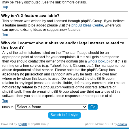
may be freely distributed. See the link for more details.
Top
Why isn’t X feature available?
This software was written by and licensed through phpBB Group. If you believe
a feature needs to be added please visit the
phpBB Ideas Centre
, where you
can upvote existing ideas or suggest new features.
Top
Who do I contact about abusive and/or legal matters related to
this board?
Any of the administrators listed on the “The team” page should be an
appropriate point of contact for your complaints. If this still gets no response
then you should contact the owner of the domain (do a
whois lookup
) or, if this is
running on a free service (e.g. Yahoo!, free.fr, f2s.com, etc.), the management or
abuse department of that service. Please note that the phpBB Group has
absolutely no jurisdiction
and cannot in any way be held liable over how,
where or by whom this board is used. Do not contact the phpBB Group in
relation to any legal (cease and desist, liable, defamatory comment, etc.) matter
not directly related
to the phpBB.com website or the discrete software of
phpBB itself. If you do e-mail phpBB Group
about any third party
use of this
software then you should expect a terse response or no response at all.
Top
Jump to:
Switch to full style
Powered by
phpBB
© phpBB Group.
phpBB Mobile / SEO by
Artodia
.