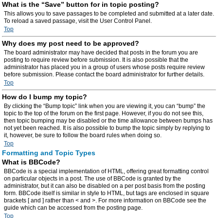
What is the “Save” button for in topic posting?
This allows you to save passages to be completed and submitted at a later date.
To reload a saved passage, visit the User Control Panel.
Top
Why does my post need to be approved?
The board administrator may have decided that posts in the forum you are
posting to require review before submission. It is also possible that the
administrator has placed you in a group of users whose posts require review
before submission. Please contact the board administrator for further details.
Top
How do I bump my topic?
By clicking the “Bump topic” link when you are viewing it, you can “bump” the
topic to the top of the forum on the first page. However, if you do not see this,
then topic bumping may be disabled or the time allowance between bumps has
not yet been reached. It is also possible to bump the topic simply by replying to
it, however, be sure to follow the board rules when doing so.
Top
Formatting and Topic Types
What is BBCode?
BBCode is a special implementation of HTML, offering great formatting control
on particular objects in a post. The use of BBCode is granted by the
administrator, but it can also be disabled on a per post basis from the posting
form. BBCode itself is similar in style to HTML, but tags are enclosed in square
brackets [ and ] rather than < and >. For more information on BBCode see the
guide which can be accessed from the posting page.
Top