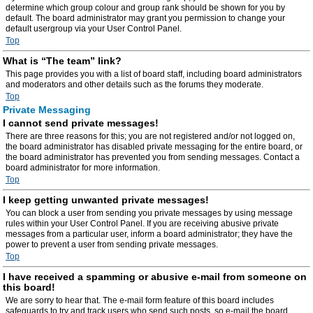
determine which group colour and group rank should be shown for you by
default. The board administrator may grant you permission to change your
default usergroup via your User Control Panel.
Top
What is “The team” link?
This page provides you with a list of board staff, including board administrators
and moderators and other details such as the forums they moderate.
Top
Private Messaging
I cannot send private messages!
There are three reasons for this; you are not registered and/or not logged on,
the board administrator has disabled private messaging for the entire board, or
the board administrator has prevented you from sending messages. Contact a
board administrator for more information.
Top
I keep getting unwanted private messages!
You can block a user from sending you private messages by using message
rules within your User Control Panel. If you are receiving abusive private
messages from a particular user, inform a board administrator; they have the
power to prevent a user from sending private messages.
Top
I have received a spamming or abusive e-mail from someone on
this board!
We are sorry to hear that. The e-mail form feature of this board includes
safeguards to try and track users who send such posts, so e-mail the board