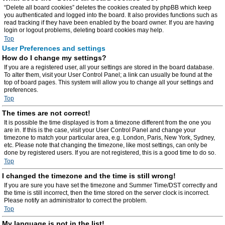
“Delete all board cookies” deletes the cookies created by phpBB which keep
you authenticated and logged into the board. It also provides functions such as
read tracking if they have been enabled by the board owner. If you are having
login or logout problems, deleting board cookies may help.
Top
User Preferences and settings
How do I change my settings?
If you are a registered user, all your settings are stored in the board database.
To alter them, visit your User Control Panel; a link can usually be found at the
top of board pages. This system will allow you to change all your settings and
preferences.
Top
The times are not correct!
It is possible the time displayed is from a timezone different from the one you
are in. If this is the case, visit your User Control Panel and change your
timezone to match your particular area, e.g. London, Paris, New York, Sydney,
etc. Please note that changing the timezone, like most settings, can only be
done by registered users. If you are not registered, this is a good time to do so.
Top
I changed the timezone and the time is still wrong!
If you are sure you have set the timezone and Summer Time/DST correctly and
the time is still incorrect, then the time stored on the server clock is incorrect.
Please notify an administrator to correct the problem.
Top
My language is not in the list!