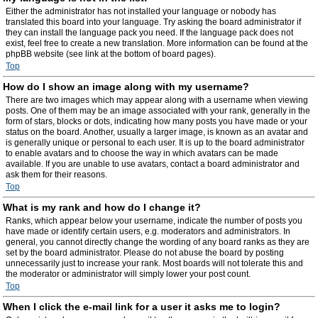
Either the administrator has not installed your language or nobody has
translated this board into your language. Try asking the board administrator if
they can install the language pack you need. If the language pack does not
exist, feel free to create a new translation. More information can be found at the
phpBB website (see link at the bottom of board pages).
Top
How do I show an image along with my username?
There are two images which may appear along with a username when viewing
posts. One of them may be an image associated with your rank, generally in the
form of stars, blocks or dots, indicating how many posts you have made or your
status on the board. Another, usually a larger image, is known as an avatar and
is generally unique or personal to each user. It is up to the board administrator
to enable avatars and to choose the way in which avatars can be made
available. If you are unable to use avatars, contact a board administrator and
ask them for their reasons.
Top
What is my rank and how do I change it?
Ranks, which appear below your username, indicate the number of posts you
have made or identify certain users, e.g. moderators and administrators. In
general, you cannot directly change the wording of any board ranks as they are
set by the board administrator. Please do not abuse the board by posting
unnecessarily just to increase your rank. Most boards will not tolerate this and
the moderator or administrator will simply lower your post count.
Top
When I click the e-mail link for a user it asks me to login?