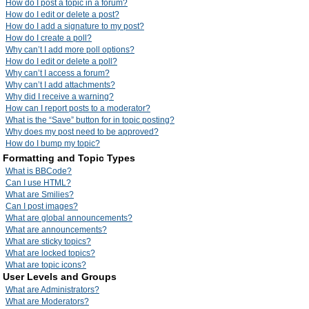
How do I post a topic in a forum?
How do I edit or delete a post?
How do I add a signature to my post?
How do I create a poll?
Why can’t I add more poll options?
How do I edit or delete a poll?
Why can’t I access a forum?
Why can’t I add attachments?
Why did I receive a warning?
How can I report posts to a moderator?
What is the “Save” button for in topic posting?
Why does my post need to be approved?
How do I bump my topic?
Formatting and Topic Types
What is BBCode?
Can I use HTML?
What are Smilies?
Can I post images?
What are global announcements?
What are announcements?
What are sticky topics?
What are locked topics?
What are topic icons?
User Levels and Groups
What are Administrators?
What are Moderators?