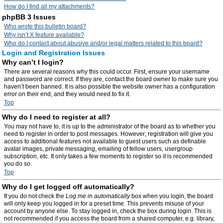
How do I find all my attachments?
phpBB 3 Issues
Who wrote this bulletin board?
Why isn’t X feature available?
Who do I contact about abusive and/or legal matters related to this board?
Login and Registration Issues
Why can’t I login?
There are several reasons why this could occur. First, ensure your username
and password are correct. If they are, contact the board owner to make sure you
haven’t been banned. It is also possible the website owner has a configuration
error on their end, and they would need to fix it.
Top
Why do I need to register at all?
You may not have to, it is up to the administrator of the board as to whether you
need to register in order to post messages. However; registration will give you
access to additional features not available to guest users such as definable
avatar images, private messaging, emailing of fellow users, usergroup
subscription, etc. It only takes a few moments to register so it is recommended
you do so.
Top
Why do I get logged off automatically?
If you do not check the
Log me in automatically
box when you login, the board
will only keep you logged in for a preset time. This prevents misuse of your
account by anyone else. To stay logged in, check the box during login. This is
not recommended if you access the board from a shared computer, e.g. library,