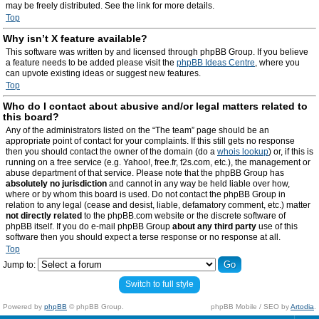
may be freely distributed. See the link for more details.
Top
Why isn’t X feature available?
This software was written by and licensed through phpBB Group. If you believe
a feature needs to be added please visit the
phpBB Ideas Centre
, where you
can upvote existing ideas or suggest new features.
Top
Who do I contact about abusive and/or legal matters related to
this board?
Any of the administrators listed on the “The team” page should be an
appropriate point of contact for your complaints. If this still gets no response
then you should contact the owner of the domain (do a
whois lookup
) or, if this is
running on a free service (e.g. Yahoo!, free.fr, f2s.com, etc.), the management or
abuse department of that service. Please note that the phpBB Group has
absolutely no jurisdiction
and cannot in any way be held liable over how,
where or by whom this board is used. Do not contact the phpBB Group in
relation to any legal (cease and desist, liable, defamatory comment, etc.) matter
not directly related
to the phpBB.com website or the discrete software of
phpBB itself. If you do e-mail phpBB Group
about any third party
use of this
software then you should expect a terse response or no response at all.
Top
Jump to:
Switch to full style
Powered by
phpBB
© phpBB Group.
phpBB Mobile / SEO by
Artodia
.