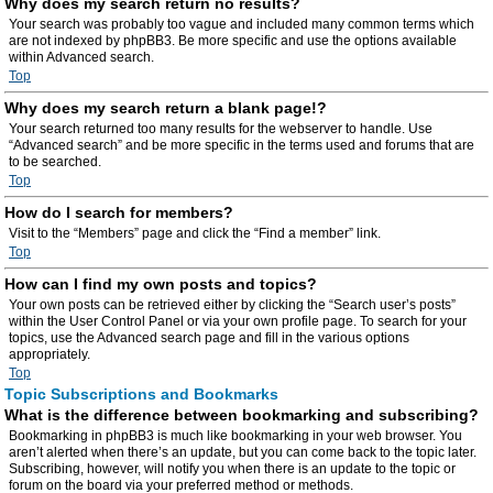
Why does my search return no results?
Your search was probably too vague and included many common terms which
are not indexed by phpBB3. Be more specific and use the options available
within Advanced search.
Top
Why does my search return a blank page!?
Your search returned too many results for the webserver to handle. Use
“Advanced search” and be more specific in the terms used and forums that are
to be searched.
Top
How do I search for members?
Visit to the “Members” page and click the “Find a member” link.
Top
How can I find my own posts and topics?
Your own posts can be retrieved either by clicking the “Search user’s posts”
within the User Control Panel or via your own profile page. To search for your
topics, use the Advanced search page and fill in the various options
appropriately.
Top
Topic Subscriptions and Bookmarks
What is the difference between bookmarking and subscribing?
Bookmarking in phpBB3 is much like bookmarking in your web browser. You
aren’t alerted when there’s an update, but you can come back to the topic later.
Subscribing, however, will notify you when there is an update to the topic or
forum on the board via your preferred method or methods.