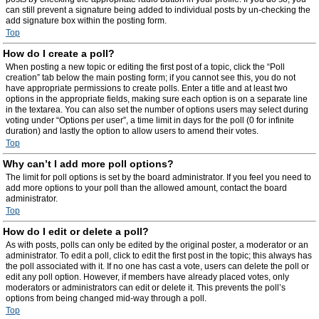
can still prevent a signature being added to individual posts by un-checking the
add signature box within the posting form.
Top
How do I create a poll?
When posting a new topic or editing the first post of a topic, click the “Poll
creation” tab below the main posting form; if you cannot see this, you do not
have appropriate permissions to create polls. Enter a title and at least two
options in the appropriate fields, making sure each option is on a separate line
in the textarea. You can also set the number of options users may select during
voting under “Options per user”, a time limit in days for the poll (0 for infinite
duration) and lastly the option to allow users to amend their votes.
Top
Why can’t I add more poll options?
The limit for poll options is set by the board administrator. If you feel you need to
add more options to your poll than the allowed amount, contact the board
administrator.
Top
How do I edit or delete a poll?
As with posts, polls can only be edited by the original poster, a moderator or an
administrator. To edit a poll, click to edit the first post in the topic; this always has
the poll associated with it. If no one has cast a vote, users can delete the poll or
edit any poll option. However, if members have already placed votes, only
moderators or administrators can edit or delete it. This prevents the poll’s
options from being changed mid-way through a poll.
Top