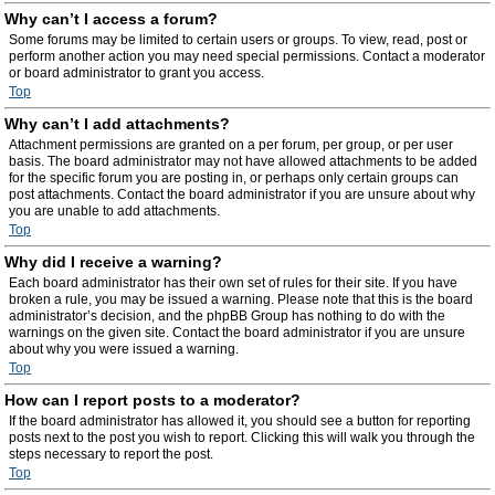
Why can’t I access a forum?
Some forums may be limited to certain users or groups. To view, read, post or
perform another action you may need special permissions. Contact a moderator
or board administrator to grant you access.
Top
Why can’t I add attachments?
Attachment permissions are granted on a per forum, per group, or per user
basis. The board administrator may not have allowed attachments to be added
for the specific forum you are posting in, or perhaps only certain groups can
post attachments. Contact the board administrator if you are unsure about why
you are unable to add attachments.
Top
Why did I receive a warning?
Each board administrator has their own set of rules for their site. If you have
broken a rule, you may be issued a warning. Please note that this is the board
administrator’s decision, and the phpBB Group has nothing to do with the
warnings on the given site. Contact the board administrator if you are unsure
about why you were issued a warning.
Top
How can I report posts to a moderator?
If the board administrator has allowed it, you should see a button for reporting
posts next to the post you wish to report. Clicking this will walk you through the
steps necessary to report the post.
Top