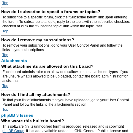
Top
How do I subscribe to specific forums or topics?
To subscribe to a specific forum, click the “Subscribe forum” link upon entering
the forum. To subscribe to a topic, reply to the topic with the subscribe checkbox
checked or click the “Subscribe topic” link within the topic itself.
Top
How do I remove my subscriptions?
To remove your subscriptions, go to your User Control Panel and follow the
links to your subscriptions.
Top
Attachments
What attachments are allowed on this board?
Each board administrator can allow or disallow certain attachment types. If you
are unsure what is allowed to be uploaded, contact the board administrator for
assistance.
Top
How do I find all my attachments?
To find your list of attachments that you have uploaded, go to your User Control
Panel and follow the links to the attachments section.
Top
phpBB 3 Issues
Who wrote this bulletin board?
This software (in its unmodified form) is produced, released and is copyright
phpBB Group
. It is made available under the GNU General Public License and