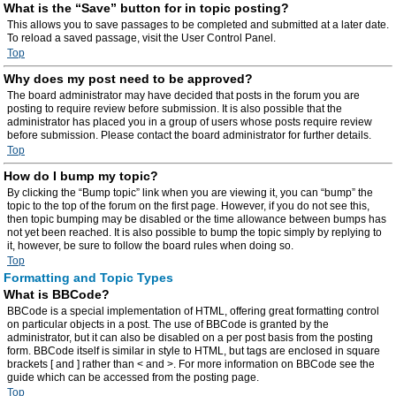
What is the “Save” button for in topic posting?
This allows you to save passages to be completed and submitted at a later date.
To reload a saved passage, visit the User Control Panel.
Top
Why does my post need to be approved?
The board administrator may have decided that posts in the forum you are
posting to require review before submission. It is also possible that the
administrator has placed you in a group of users whose posts require review
before submission. Please contact the board administrator for further details.
Top
How do I bump my topic?
By clicking the “Bump topic” link when you are viewing it, you can “bump” the
topic to the top of the forum on the first page. However, if you do not see this,
then topic bumping may be disabled or the time allowance between bumps has
not yet been reached. It is also possible to bump the topic simply by replying to
it, however, be sure to follow the board rules when doing so.
Top
Formatting and Topic Types
What is BBCode?
BBCode is a special implementation of HTML, offering great formatting control
on particular objects in a post. The use of BBCode is granted by the
administrator, but it can also be disabled on a per post basis from the posting
form. BBCode itself is similar in style to HTML, but tags are enclosed in square
brackets [ and ] rather than < and >. For more information on BBCode see the
guide which can be accessed from the posting page.
Top