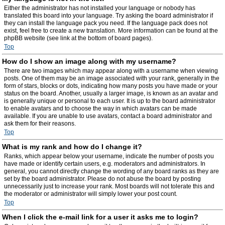
Either the administrator has not installed your language or nobody has
translated this board into your language. Try asking the board administrator if
they can install the language pack you need. If the language pack does not
exist, feel free to create a new translation. More information can be found at the
phpBB website (see link at the bottom of board pages).
Top
How do I show an image along with my username?
There are two images which may appear along with a username when viewing
posts. One of them may be an image associated with your rank, generally in the
form of stars, blocks or dots, indicating how many posts you have made or your
status on the board. Another, usually a larger image, is known as an avatar and
is generally unique or personal to each user. It is up to the board administrator
to enable avatars and to choose the way in which avatars can be made
available. If you are unable to use avatars, contact a board administrator and
ask them for their reasons.
Top
What is my rank and how do I change it?
Ranks, which appear below your username, indicate the number of posts you
have made or identify certain users, e.g. moderators and administrators. In
general, you cannot directly change the wording of any board ranks as they are
set by the board administrator. Please do not abuse the board by posting
unnecessarily just to increase your rank. Most boards will not tolerate this and
the moderator or administrator will simply lower your post count.
Top
When I click the e-mail link for a user it asks me to login?