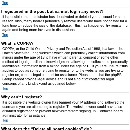
Top
I registered in the past but cannot login any more?!
It is possible an administrator has deactivated or deleted your account for some
reason. Also, many boards periodically remove users who have not posted for a
long time to reduce the size of the database. If this has happened, try registering
again and being more involved in discussions.
Top
What is COPPA?
COPPA, or the Child Online Privacy and Protection Act of 1998, is a law in the
United States requiring websites which can potentially collect information from
minors under the age of 13 to have written parental consent or some other
method of legal guardian acknowledgment, allowing the collection of personally
identifiable information from a minor under the age of 13. If you are unsure if this
applies to you as someone trying to register or to the website you are trying to
register on, contact legal counsel for assistance. Please note that the phpBB
Group cannot provide legal advice and is not a point of contact for legal
concerns of any kind, except as outlined below.
Top
Why can’t I register?
It is possible the website owner has banned your IP address or disallowed the
username you are attempting to register. The website owner could have also
disabled registration to prevent new visitors from signing up. Contact a board
administrator for assistance.
Top
What does the “Delete all board cookies” do?