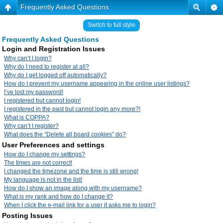
Frequently Asked Questions
Switch to full style
Frequently Asked Questions
Login and Registration Issues
Why can’t I login?
Why do I need to register at all?
Why do I get logged off automatically?
How do I prevent my username appearing in the online user listings?
I’ve lost my password!
I registered but cannot login!
I registered in the past but cannot login any more?!
What is COPPA?
Why can’t I register?
What does the “Delete all board cookies” do?
User Preferences and settings
How do I change my settings?
The times are not correct!
I changed the timezone and the time is still wrong!
My language is not in the list!
How do I show an image along with my username?
What is my rank and how do I change it?
When I click the e-mail link for a user it asks me to login?
Posting Issues