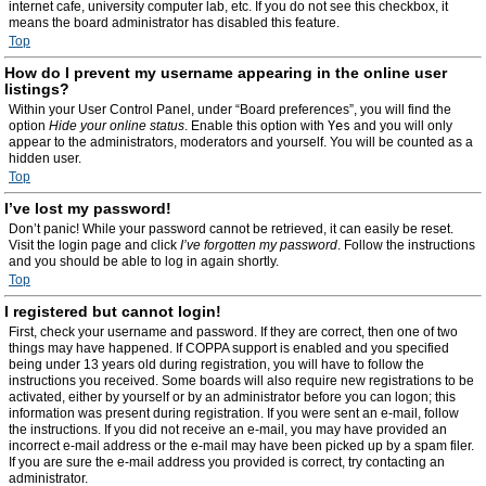
internet cafe, university computer lab, etc. If you do not see this checkbox, it
means the board administrator has disabled this feature.
Top
How do I prevent my username appearing in the online user
listings?
Within your User Control Panel, under “Board preferences”, you will find the
option
Hide your online status
. Enable this option with
Yes
and you will only
appear to the administrators, moderators and yourself. You will be counted as a
hidden user.
Top
I’ve lost my password!
Don’t panic! While your password cannot be retrieved, it can easily be reset.
Visit the login page and click
I’ve forgotten my password
. Follow the instructions
and you should be able to log in again shortly.
Top
I registered but cannot login!
First, check your username and password. If they are correct, then one of two
things may have happened. If COPPA support is enabled and you specified
being under 13 years old during registration, you will have to follow the
instructions you received. Some boards will also require new registrations to be
activated, either by yourself or by an administrator before you can logon; this
information was present during registration. If you were sent an e-mail, follow
the instructions. If you did not receive an e-mail, you may have provided an
incorrect e-mail address or the e-mail may have been picked up by a spam filer.
If you are sure the e-mail address you provided is correct, try contacting an
administrator.