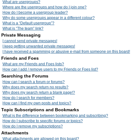
What are usergroups?
Where are the usergroups and how do I join one?
How do I become a usergroup leader?
Why do some usergroups appear in a different colour?
What is a “Default usergroup”?
What is “The team” link?
Private Messaging
I cannot send private messages!
I keep getting unwanted private messages!
I have received a spamming or abusive e-mail from someone on this board!
Friends and Foes
What are my Friends and Foes lists?
How can I add / remove users to my Friends or Foes list?
Searching the Forums
How can I search a forum or forums?
Why does my search return no results?
Why does my search return a blank page!?
How do I search for members?
How can I find my own posts and topics?
Topic Subscriptions and Bookmarks
What is the difference between bookmarking and subscribing?
How do I subscribe to specific forums or topics?
How do I remove my subscriptions?
Attachments
What attachments are allowed on this board?