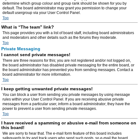
determine which group colour and group rank should be shown for you by
default. The board administrator may grant you permission to change your
default usergroup via your User Control Panel.
Top
What is “The team” link?
This page provides you with a list of board staff, including board administrators
and moderators and other details such as the forums they moderate.
Top
Private Messaging
I cannot send private messages!
There are three reasons for this; you are not registered and/or not logged on,
the board administrator has disabled private messaging for the entire board, or
the board administrator has prevented you from sending messages. Contact a
board administrator for more information.
Top
I keep getting unwanted private messages!
You can block a user from sending you private messages by using message
rules within your User Control Panel. If you are receiving abusive private
messages from a particular user, inform a board administrator; they have the
power to prevent a user from sending private messages.
Top
I have received a spamming or abusive e-mail from someone on
this board!
We are sorry to hear that. The e-mail form feature of this board includes
safeguards to try and track users who send such posts, so e-mail the board