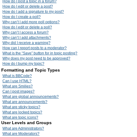
How do I post a topic in a forum?
How do I edit or delete a post?
How do I add a signature to my post?
How do I create a poll?
Why can’t I add more poll options?
How do I edit or delete a poll?
Why can’t I access a forum?
Why can’t I add attachments?
Why did I receive a warning?
How can I report posts to a moderator?
What is the “Save” button for in topic posting?
Why does my post need to be approved?
How do I bump my topic?
Formatting and Topic Types
What is BBCode?
Can I use HTML?
What are Smilies?
Can I post images?
What are global announcements?
What are announcements?
What are sticky topics?
What are locked topics?
What are topic icons?
User Levels and Groups
What are Administrators?
What are Moderators?