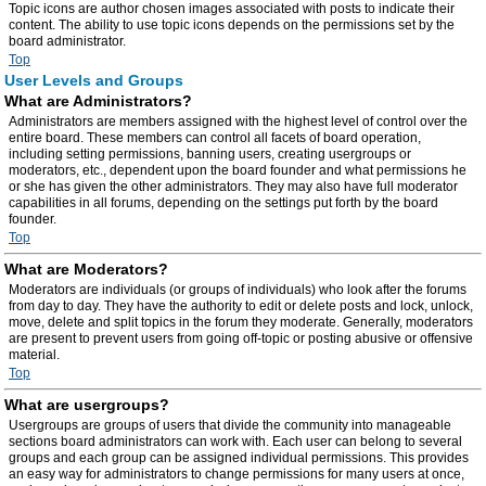
Topic icons are author chosen images associated with posts to indicate their
content. The ability to use topic icons depends on the permissions set by the
board administrator.
Top
User Levels and Groups
What are Administrators?
Administrators are members assigned with the highest level of control over the
entire board. These members can control all facets of board operation,
including setting permissions, banning users, creating usergroups or
moderators, etc., dependent upon the board founder and what permissions he
or she has given the other administrators. They may also have full moderator
capabilities in all forums, depending on the settings put forth by the board
founder.
Top
What are Moderators?
Moderators are individuals (or groups of individuals) who look after the forums
from day to day. They have the authority to edit or delete posts and lock, unlock,
move, delete and split topics in the forum they moderate. Generally, moderators
are present to prevent users from going off-topic or posting abusive or offensive
material.
Top
What are usergroups?
Usergroups are groups of users that divide the community into manageable
sections board administrators can work with. Each user can belong to several
groups and each group can be assigned individual permissions. This provides
an easy way for administrators to change permissions for many users at once,