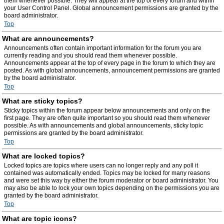
them whenever possible. They will appear at the top of every forum and within
your User Control Panel. Global announcement permissions are granted by the
board administrator.
Top
What are announcements?
Announcements often contain important information for the forum you are
currently reading and you should read them whenever possible.
Announcements appear at the top of every page in the forum to which they are
posted. As with global announcements, announcement permissions are granted
by the board administrator.
Top
What are sticky topics?
Sticky topics within the forum appear below announcements and only on the
first page. They are often quite important so you should read them whenever
possible. As with announcements and global announcements, sticky topic
permissions are granted by the board administrator.
Top
What are locked topics?
Locked topics are topics where users can no longer reply and any poll it
contained was automatically ended. Topics may be locked for many reasons
and were set this way by either the forum moderator or board administrator. You
may also be able to lock your own topics depending on the permissions you are
granted by the board administrator.
Top
What are topic icons?