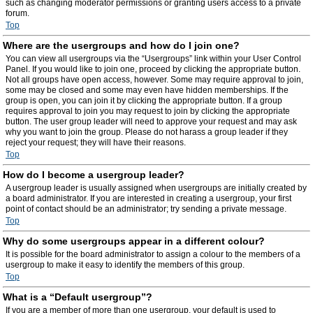
such as changing moderator permissions or granting users access to a private
forum.
Top
Where are the usergroups and how do I join one?
You can view all usergroups via the “Usergroups” link within your User Control
Panel. If you would like to join one, proceed by clicking the appropriate button.
Not all groups have open access, however. Some may require approval to join,
some may be closed and some may even have hidden memberships. If the
group is open, you can join it by clicking the appropriate button. If a group
requires approval to join you may request to join by clicking the appropriate
button. The user group leader will need to approve your request and may ask
why you want to join the group. Please do not harass a group leader if they
reject your request; they will have their reasons.
Top
How do I become a usergroup leader?
A usergroup leader is usually assigned when usergroups are initially created by
a board administrator. If you are interested in creating a usergroup, your first
point of contact should be an administrator; try sending a private message.
Top
Why do some usergroups appear in a different colour?
It is possible for the board administrator to assign a colour to the members of a
usergroup to make it easy to identify the members of this group.
Top
What is a “Default usergroup”?
If you are a member of more than one usergroup, your default is used to