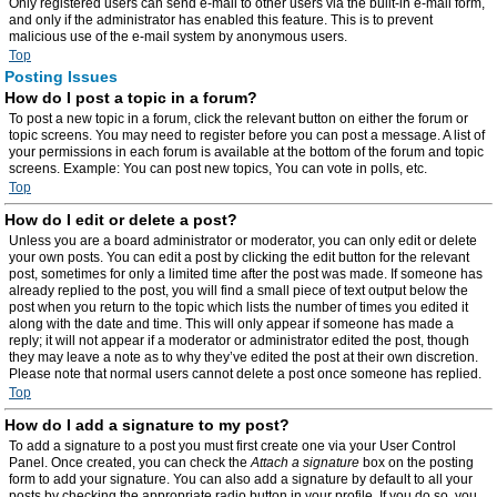
Only registered users can send e-mail to other users via the built-in e-mail form,
and only if the administrator has enabled this feature. This is to prevent
malicious use of the e-mail system by anonymous users.
Top
Posting Issues
How do I post a topic in a forum?
To post a new topic in a forum, click the relevant button on either the forum or
topic screens. You may need to register before you can post a message. A list of
your permissions in each forum is available at the bottom of the forum and topic
screens. Example: You can post new topics, You can vote in polls, etc.
Top
How do I edit or delete a post?
Unless you are a board administrator or moderator, you can only edit or delete
your own posts. You can edit a post by clicking the edit button for the relevant
post, sometimes for only a limited time after the post was made. If someone has
already replied to the post, you will find a small piece of text output below the
post when you return to the topic which lists the number of times you edited it
along with the date and time. This will only appear if someone has made a
reply; it will not appear if a moderator or administrator edited the post, though
they may leave a note as to why they’ve edited the post at their own discretion.
Please note that normal users cannot delete a post once someone has replied.
Top
How do I add a signature to my post?
To add a signature to a post you must first create one via your User Control
Panel. Once created, you can check the
Attach a signature
box on the posting
form to add your signature. You can also add a signature by default to all your
posts by checking the appropriate radio button in your profile. If you do so, you