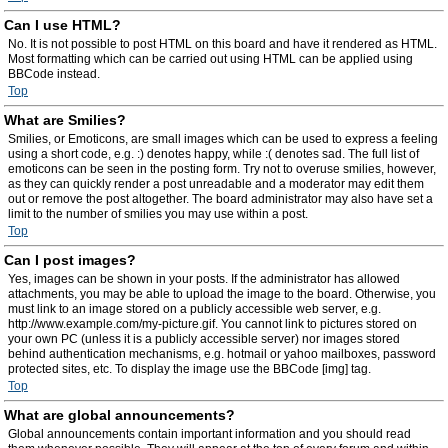
Can I use HTML?
No. It is not possible to post HTML on this board and have it rendered as HTML.
Most formatting which can be carried out using HTML can be applied using
BBCode instead.
Top
What are Smilies?
Smilies, or Emoticons, are small images which can be used to express a feeling
using a short code, e.g. :) denotes happy, while :( denotes sad. The full list of
emoticons can be seen in the posting form. Try not to overuse smilies, however,
as they can quickly render a post unreadable and a moderator may edit them
out or remove the post altogether. The board administrator may also have set a
limit to the number of smilies you may use within a post.
Top
Can I post images?
Yes, images can be shown in your posts. If the administrator has allowed
attachments, you may be able to upload the image to the board. Otherwise, you
must link to an image stored on a publicly accessible web server, e.g.
http://www.example.com/my-picture.gif. You cannot link to pictures stored on
your own PC (unless it is a publicly accessible server) nor images stored
behind authentication mechanisms, e.g. hotmail or yahoo mailboxes, password
protected sites, etc. To display the image use the BBCode [img] tag.
Top
What are global announcements?
Global announcements contain important information and you should read