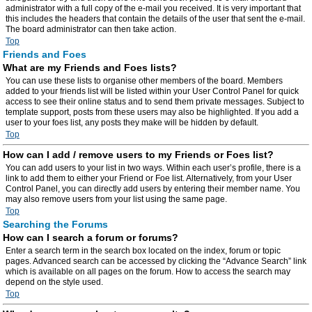
administrator with a full copy of the e-mail you received. It is very important that
this includes the headers that contain the details of the user that sent the e-mail.
The board administrator can then take action.
Top
Friends and Foes
What are my Friends and Foes lists?
You can use these lists to organise other members of the board. Members
added to your friends list will be listed within your User Control Panel for quick
access to see their online status and to send them private messages. Subject to
template support, posts from these users may also be highlighted. If you add a
user to your foes list, any posts they make will be hidden by default.
Top
How can I add / remove users to my Friends or Foes list?
You can add users to your list in two ways. Within each user’s profile, there is a
link to add them to either your Friend or Foe list. Alternatively, from your User
Control Panel, you can directly add users by entering their member name. You
may also remove users from your list using the same page.
Top
Searching the Forums
How can I search a forum or forums?
Enter a search term in the search box located on the index, forum or topic
pages. Advanced search can be accessed by clicking the “Advance Search” link
which is available on all pages on the forum. How to access the search may
depend on the style used.
Top