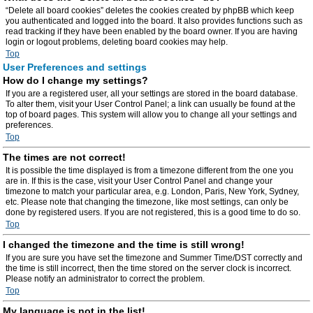
“Delete all board cookies” deletes the cookies created by phpBB which keep
you authenticated and logged into the board. It also provides functions such as
read tracking if they have been enabled by the board owner. If you are having
login or logout problems, deleting board cookies may help.
Top
User Preferences and settings
How do I change my settings?
If you are a registered user, all your settings are stored in the board database.
To alter them, visit your User Control Panel; a link can usually be found at the
top of board pages. This system will allow you to change all your settings and
preferences.
Top
The times are not correct!
It is possible the time displayed is from a timezone different from the one you
are in. If this is the case, visit your User Control Panel and change your
timezone to match your particular area, e.g. London, Paris, New York, Sydney,
etc. Please note that changing the timezone, like most settings, can only be
done by registered users. If you are not registered, this is a good time to do so.
Top
I changed the timezone and the time is still wrong!
If you are sure you have set the timezone and Summer Time/DST correctly and
the time is still incorrect, then the time stored on the server clock is incorrect.
Please notify an administrator to correct the problem.
Top
My language is not in the list!