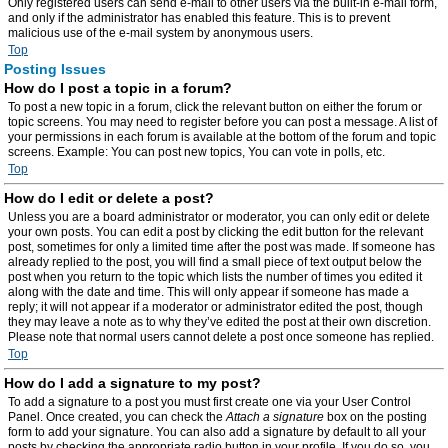
Only registered users can send e-mail to other users via the built-in e-mail form,
and only if the administrator has enabled this feature. This is to prevent
malicious use of the e-mail system by anonymous users.
Top
Posting Issues
How do I post a topic in a forum?
To post a new topic in a forum, click the relevant button on either the forum or
topic screens. You may need to register before you can post a message. A list of
your permissions in each forum is available at the bottom of the forum and topic
screens. Example: You can post new topics, You can vote in polls, etc.
Top
How do I edit or delete a post?
Unless you are a board administrator or moderator, you can only edit or delete
your own posts. You can edit a post by clicking the edit button for the relevant
post, sometimes for only a limited time after the post was made. If someone has
already replied to the post, you will find a small piece of text output below the
post when you return to the topic which lists the number of times you edited it
along with the date and time. This will only appear if someone has made a
reply; it will not appear if a moderator or administrator edited the post, though
they may leave a note as to why they’ve edited the post at their own discretion.
Please note that normal users cannot delete a post once someone has replied.
Top
How do I add a signature to my post?
To add a signature to a post you must first create one via your User Control
Panel. Once created, you can check the
Attach a signature
box on the posting
form to add your signature. You can also add a signature by default to all your
posts by checking the appropriate radio button in your profile. If you do so, you