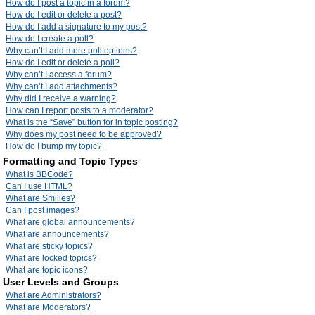
How do I post a topic in a forum?
How do I edit or delete a post?
How do I add a signature to my post?
How do I create a poll?
Why can’t I add more poll options?
How do I edit or delete a poll?
Why can’t I access a forum?
Why can’t I add attachments?
Why did I receive a warning?
How can I report posts to a moderator?
What is the “Save” button for in topic posting?
Why does my post need to be approved?
How do I bump my topic?
Formatting and Topic Types
What is BBCode?
Can I use HTML?
What are Smilies?
Can I post images?
What are global announcements?
What are announcements?
What are sticky topics?
What are locked topics?
What are topic icons?
User Levels and Groups
What are Administrators?
What are Moderators?