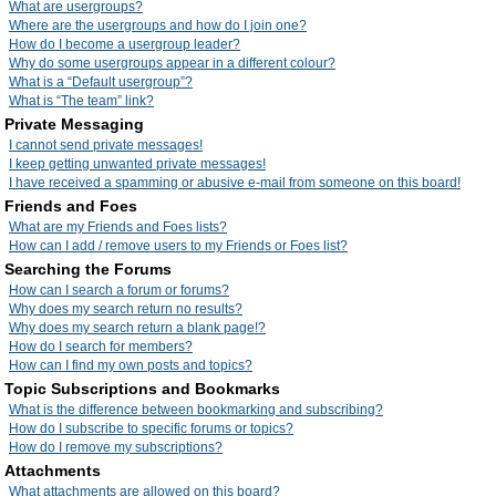
What are usergroups?
Where are the usergroups and how do I join one?
How do I become a usergroup leader?
Why do some usergroups appear in a different colour?
What is a “Default usergroup”?
What is “The team” link?
Private Messaging
I cannot send private messages!
I keep getting unwanted private messages!
I have received a spamming or abusive e-mail from someone on this board!
Friends and Foes
What are my Friends and Foes lists?
How can I add / remove users to my Friends or Foes list?
Searching the Forums
How can I search a forum or forums?
Why does my search return no results?
Why does my search return a blank page!?
How do I search for members?
How can I find my own posts and topics?
Topic Subscriptions and Bookmarks
What is the difference between bookmarking and subscribing?
How do I subscribe to specific forums or topics?
How do I remove my subscriptions?
Attachments
What attachments are allowed on this board?