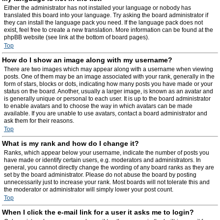
Either the administrator has not installed your language or nobody has
translated this board into your language. Try asking the board administrator if
they can install the language pack you need. If the language pack does not
exist, feel free to create a new translation. More information can be found at the
phpBB website (see link at the bottom of board pages).
Top
How do I show an image along with my username?
There are two images which may appear along with a username when viewing
posts. One of them may be an image associated with your rank, generally in the
form of stars, blocks or dots, indicating how many posts you have made or your
status on the board. Another, usually a larger image, is known as an avatar and
is generally unique or personal to each user. It is up to the board administrator
to enable avatars and to choose the way in which avatars can be made
available. If you are unable to use avatars, contact a board administrator and
ask them for their reasons.
Top
What is my rank and how do I change it?
Ranks, which appear below your username, indicate the number of posts you
have made or identify certain users, e.g. moderators and administrators. In
general, you cannot directly change the wording of any board ranks as they are
set by the board administrator. Please do not abuse the board by posting
unnecessarily just to increase your rank. Most boards will not tolerate this and
the moderator or administrator will simply lower your post count.
Top
When I click the e-mail link for a user it asks me to login?