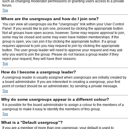
such as changing moderator permissions or granting users access to a private
forum.
Top
Where are the usergroups and how do I join one?
You can view all usergroups via the “Usergroups” link within your User Control
Panel. If you would like to join one, proceed by clicking the appropriate button.
Not all groups have open access, however. Some may require approval to join,
some may be closed and some may even have hidden memberships. If the
group is open, you can join it by clicking the appropriate button. If a group
requires approval to join you may request to join by clicking the appropriate
button. The user group leader will need to approve your request and may ask
why you want to join the group. Please do not harass a group leader if they
reject your request; they will have their reasons.
Top
How do I become a usergroup leader?
A usergroup leader is usually assigned when usergroups are initially created by
a board administrator. If you are interested in creating a usergroup, your first
point of contact should be an administrator; try sending a private message.
Top
Why do some usergroups appear in a different colour?
It is possible for the board administrator to assign a colour to the members of a
usergroup to make it easy to identify the members of this group.
Top
What is a “Default usergroup”?
If you are a member of more than one usergroup, your default is used to