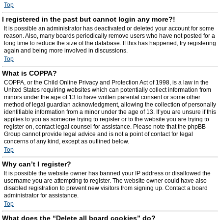
Top
I registered in the past but cannot login any more?!
It is possible an administrator has deactivated or deleted your account for some
reason. Also, many boards periodically remove users who have not posted for a
long time to reduce the size of the database. If this has happened, try registering
again and being more involved in discussions.
Top
What is COPPA?
COPPA, or the Child Online Privacy and Protection Act of 1998, is a law in the
United States requiring websites which can potentially collect information from
minors under the age of 13 to have written parental consent or some other
method of legal guardian acknowledgment, allowing the collection of personally
identifiable information from a minor under the age of 13. If you are unsure if this
applies to you as someone trying to register or to the website you are trying to
register on, contact legal counsel for assistance. Please note that the phpBB
Group cannot provide legal advice and is not a point of contact for legal
concerns of any kind, except as outlined below.
Top
Why can’t I register?
It is possible the website owner has banned your IP address or disallowed the
username you are attempting to register. The website owner could have also
disabled registration to prevent new visitors from signing up. Contact a board
administrator for assistance.
Top
What does the “Delete all board cookies” do?