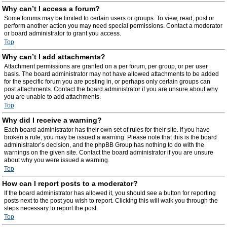
Why can’t I access a forum?
Some forums may be limited to certain users or groups. To view, read, post or
perform another action you may need special permissions. Contact a moderator
or board administrator to grant you access.
Top
Why can’t I add attachments?
Attachment permissions are granted on a per forum, per group, or per user
basis. The board administrator may not have allowed attachments to be added
for the specific forum you are posting in, or perhaps only certain groups can
post attachments. Contact the board administrator if you are unsure about why
you are unable to add attachments.
Top
Why did I receive a warning?
Each board administrator has their own set of rules for their site. If you have
broken a rule, you may be issued a warning. Please note that this is the board
administrator’s decision, and the phpBB Group has nothing to do with the
warnings on the given site. Contact the board administrator if you are unsure
about why you were issued a warning.
Top
How can I report posts to a moderator?
If the board administrator has allowed it, you should see a button for reporting
posts next to the post you wish to report. Clicking this will walk you through the
steps necessary to report the post.
Top