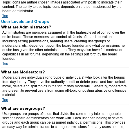
Topic icons are author chosen images associated with posts to indicate their
content. The ability to use topic icons depends on the permissions set by the
board administrator.
Top
User Levels and Groups
What are Administrators?
Administrators are members assigned with the highest level of control over the
entire board. These members can control all facets of board operation,
including setting permissions, banning users, creating usergroups or
moderators, etc., dependent upon the board founder and what permissions he
or she has given the other administrators. They may also have full moderator
capabilities in all forums, depending on the settings put forth by the board
founder.
Top
What are Moderators?
Moderators are individuals (or groups of individuals) who look after the forums
from day to day. They have the authority to edit or delete posts and lock, unlock,
move, delete and split topics in the forum they moderate. Generally, moderators
are present to prevent users from going off-topic or posting abusive or offensive
material.
Top
What are usergroups?
Usergroups are groups of users that divide the community into manageable
sections board administrators can work with. Each user can belong to several
groups and each group can be assigned individual permissions. This provides
an easy way for administrators to change permissions for many users at once,