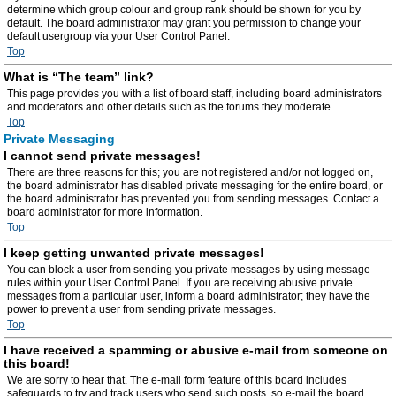
determine which group colour and group rank should be shown for you by
default. The board administrator may grant you permission to change your
default usergroup via your User Control Panel.
Top
What is “The team” link?
This page provides you with a list of board staff, including board administrators
and moderators and other details such as the forums they moderate.
Top
Private Messaging
I cannot send private messages!
There are three reasons for this; you are not registered and/or not logged on,
the board administrator has disabled private messaging for the entire board, or
the board administrator has prevented you from sending messages. Contact a
board administrator for more information.
Top
I keep getting unwanted private messages!
You can block a user from sending you private messages by using message
rules within your User Control Panel. If you are receiving abusive private
messages from a particular user, inform a board administrator; they have the
power to prevent a user from sending private messages.
Top
I have received a spamming or abusive e-mail from someone on
this board!
We are sorry to hear that. The e-mail form feature of this board includes
safeguards to try and track users who send such posts, so e-mail the board