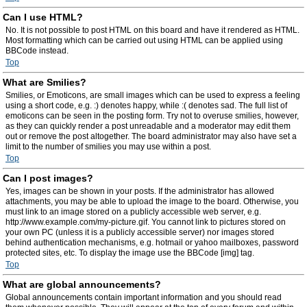
Can I use HTML?
No. It is not possible to post HTML on this board and have it rendered as HTML.
Most formatting which can be carried out using HTML can be applied using
BBCode instead.
Top
What are Smilies?
Smilies, or Emoticons, are small images which can be used to express a feeling
using a short code, e.g. :) denotes happy, while :( denotes sad. The full list of
emoticons can be seen in the posting form. Try not to overuse smilies, however,
as they can quickly render a post unreadable and a moderator may edit them
out or remove the post altogether. The board administrator may also have set a
limit to the number of smilies you may use within a post.
Top
Can I post images?
Yes, images can be shown in your posts. If the administrator has allowed
attachments, you may be able to upload the image to the board. Otherwise, you
must link to an image stored on a publicly accessible web server, e.g.
http://www.example.com/my-picture.gif. You cannot link to pictures stored on
your own PC (unless it is a publicly accessible server) nor images stored
behind authentication mechanisms, e.g. hotmail or yahoo mailboxes, password
protected sites, etc. To display the image use the BBCode [img] tag.
Top
What are global announcements?
Global announcements contain important information and you should read