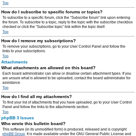
Top
How do I subscribe to specific forums or topics?
To subscribe to a specific forum, click the “Subscribe forum” link upon entering
the forum. To subscribe to a topic, reply to the topic with the subscribe checkbox
checked or click the “Subscribe topic” link within the topic itself.
Top
How do I remove my subscriptions?
To remove your subscriptions, go to your User Control Panel and follow the
links to your subscriptions.
Top
Attachments
What attachments are allowed on this board?
Each board administrator can allow or disallow certain attachment types. If you
are unsure what is allowed to be uploaded, contact the board administrator for
assistance.
Top
How do I find all my attachments?
To find your list of attachments that you have uploaded, go to your User Control
Panel and follow the links to the attachments section.
Top
phpBB 3 Issues
Who wrote this bulletin board?
This software (in its unmodified form) is produced, released and is copyright
phpBB Group
. It is made available under the GNU General Public License and