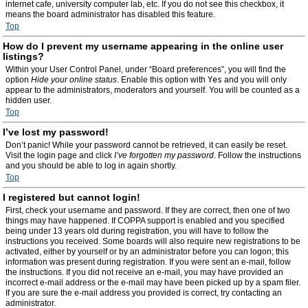
internet cafe, university computer lab, etc. If you do not see this checkbox, it
means the board administrator has disabled this feature.
Top
How do I prevent my username appearing in the online user
listings?
Within your User Control Panel, under “Board preferences”, you will find the
option
Hide your online status
. Enable this option with
Yes
and you will only
appear to the administrators, moderators and yourself. You will be counted as a
hidden user.
Top
I’ve lost my password!
Don’t panic! While your password cannot be retrieved, it can easily be reset.
Visit the login page and click
I’ve forgotten my password
. Follow the instructions
and you should be able to log in again shortly.
Top
I registered but cannot login!
First, check your username and password. If they are correct, then one of two
things may have happened. If COPPA support is enabled and you specified
being under 13 years old during registration, you will have to follow the
instructions you received. Some boards will also require new registrations to be
activated, either by yourself or by an administrator before you can logon; this
information was present during registration. If you were sent an e-mail, follow
the instructions. If you did not receive an e-mail, you may have provided an
incorrect e-mail address or the e-mail may have been picked up by a spam filer.
If you are sure the e-mail address you provided is correct, try contacting an
administrator.