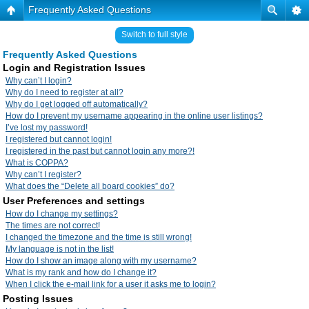
Frequently Asked Questions
Switch to full style
Frequently Asked Questions
Login and Registration Issues
Why can’t I login?
Why do I need to register at all?
Why do I get logged off automatically?
How do I prevent my username appearing in the online user listings?
I’ve lost my password!
I registered but cannot login!
I registered in the past but cannot login any more?!
What is COPPA?
Why can’t I register?
What does the “Delete all board cookies” do?
User Preferences and settings
How do I change my settings?
The times are not correct!
I changed the timezone and the time is still wrong!
My language is not in the list!
How do I show an image along with my username?
What is my rank and how do I change it?
When I click the e-mail link for a user it asks me to login?
Posting Issues