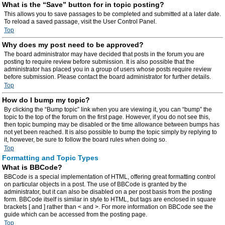
What is the “Save” button for in topic posting?
This allows you to save passages to be completed and submitted at a later date.
To reload a saved passage, visit the User Control Panel.
Top
Why does my post need to be approved?
The board administrator may have decided that posts in the forum you are
posting to require review before submission. It is also possible that the
administrator has placed you in a group of users whose posts require review
before submission. Please contact the board administrator for further details.
Top
How do I bump my topic?
By clicking the “Bump topic” link when you are viewing it, you can “bump” the
topic to the top of the forum on the first page. However, if you do not see this,
then topic bumping may be disabled or the time allowance between bumps has
not yet been reached. It is also possible to bump the topic simply by replying to
it, however, be sure to follow the board rules when doing so.
Top
Formatting and Topic Types
What is BBCode?
BBCode is a special implementation of HTML, offering great formatting control
on particular objects in a post. The use of BBCode is granted by the
administrator, but it can also be disabled on a per post basis from the posting
form. BBCode itself is similar in style to HTML, but tags are enclosed in square
brackets [ and ] rather than < and >. For more information on BBCode see the
guide which can be accessed from the posting page.
Top