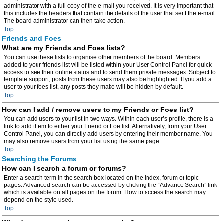
administrator with a full copy of the e-mail you received. It is very important that
this includes the headers that contain the details of the user that sent the e-mail.
The board administrator can then take action.
Top
Friends and Foes
What are my Friends and Foes lists?
You can use these lists to organise other members of the board. Members
added to your friends list will be listed within your User Control Panel for quick
access to see their online status and to send them private messages. Subject to
template support, posts from these users may also be highlighted. If you add a
user to your foes list, any posts they make will be hidden by default.
Top
How can I add / remove users to my Friends or Foes list?
You can add users to your list in two ways. Within each user’s profile, there is a
link to add them to either your Friend or Foe list. Alternatively, from your User
Control Panel, you can directly add users by entering their member name. You
may also remove users from your list using the same page.
Top
Searching the Forums
How can I search a forum or forums?
Enter a search term in the search box located on the index, forum or topic
pages. Advanced search can be accessed by clicking the “Advance Search” link
which is available on all pages on the forum. How to access the search may
depend on the style used.
Top