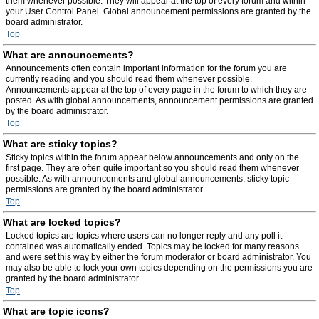
them whenever possible. They will appear at the top of every forum and within
your User Control Panel. Global announcement permissions are granted by the
board administrator.
Top
What are announcements?
Announcements often contain important information for the forum you are
currently reading and you should read them whenever possible.
Announcements appear at the top of every page in the forum to which they are
posted. As with global announcements, announcement permissions are granted
by the board administrator.
Top
What are sticky topics?
Sticky topics within the forum appear below announcements and only on the
first page. They are often quite important so you should read them whenever
possible. As with announcements and global announcements, sticky topic
permissions are granted by the board administrator.
Top
What are locked topics?
Locked topics are topics where users can no longer reply and any poll it
contained was automatically ended. Topics may be locked for many reasons
and were set this way by either the forum moderator or board administrator. You
may also be able to lock your own topics depending on the permissions you are
granted by the board administrator.
Top
What are topic icons?