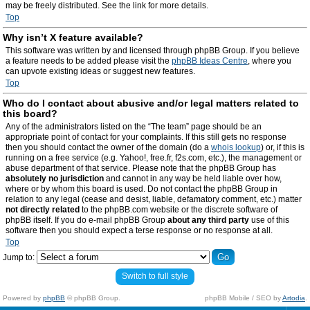
may be freely distributed. See the link for more details.
Top
Why isn’t X feature available?
This software was written by and licensed through phpBB Group. If you believe
a feature needs to be added please visit the
phpBB Ideas Centre
, where you
can upvote existing ideas or suggest new features.
Top
Who do I contact about abusive and/or legal matters related to
this board?
Any of the administrators listed on the “The team” page should be an
appropriate point of contact for your complaints. If this still gets no response
then you should contact the owner of the domain (do a
whois lookup
) or, if this is
running on a free service (e.g. Yahoo!, free.fr, f2s.com, etc.), the management or
abuse department of that service. Please note that the phpBB Group has
absolutely no jurisdiction
and cannot in any way be held liable over how,
where or by whom this board is used. Do not contact the phpBB Group in
relation to any legal (cease and desist, liable, defamatory comment, etc.) matter
not directly related
to the phpBB.com website or the discrete software of
phpBB itself. If you do e-mail phpBB Group
about any third party
use of this
software then you should expect a terse response or no response at all.
Top
Jump to:
Switch to full style
Powered by
phpBB
© phpBB Group.
phpBB Mobile / SEO by
Artodia
.