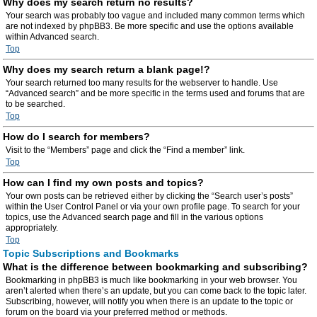
Why does my search return no results?
Your search was probably too vague and included many common terms which
are not indexed by phpBB3. Be more specific and use the options available
within Advanced search.
Top
Why does my search return a blank page!?
Your search returned too many results for the webserver to handle. Use
“Advanced search” and be more specific in the terms used and forums that are
to be searched.
Top
How do I search for members?
Visit to the “Members” page and click the “Find a member” link.
Top
How can I find my own posts and topics?
Your own posts can be retrieved either by clicking the “Search user’s posts”
within the User Control Panel or via your own profile page. To search for your
topics, use the Advanced search page and fill in the various options
appropriately.
Top
Topic Subscriptions and Bookmarks
What is the difference between bookmarking and subscribing?
Bookmarking in phpBB3 is much like bookmarking in your web browser. You
aren’t alerted when there’s an update, but you can come back to the topic later.
Subscribing, however, will notify you when there is an update to the topic or
forum on the board via your preferred method or methods.