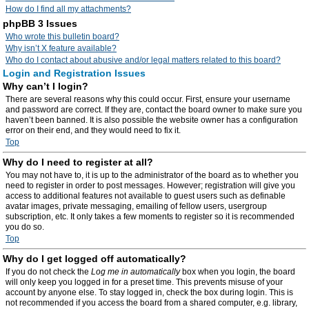
How do I find all my attachments?
phpBB 3 Issues
Who wrote this bulletin board?
Why isn’t X feature available?
Who do I contact about abusive and/or legal matters related to this board?
Login and Registration Issues
Why can’t I login?
There are several reasons why this could occur. First, ensure your username
and password are correct. If they are, contact the board owner to make sure you
haven’t been banned. It is also possible the website owner has a configuration
error on their end, and they would need to fix it.
Top
Why do I need to register at all?
You may not have to, it is up to the administrator of the board as to whether you
need to register in order to post messages. However; registration will give you
access to additional features not available to guest users such as definable
avatar images, private messaging, emailing of fellow users, usergroup
subscription, etc. It only takes a few moments to register so it is recommended
you do so.
Top
Why do I get logged off automatically?
If you do not check the
Log me in automatically
box when you login, the board
will only keep you logged in for a preset time. This prevents misuse of your
account by anyone else. To stay logged in, check the box during login. This is
not recommended if you access the board from a shared computer, e.g. library,