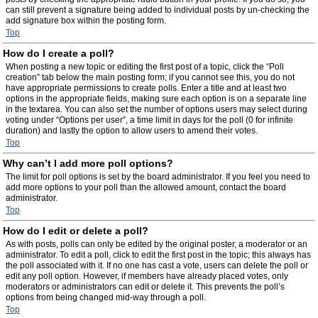
can still prevent a signature being added to individual posts by un-checking the
add signature box within the posting form.
Top
How do I create a poll?
When posting a new topic or editing the first post of a topic, click the “Poll
creation” tab below the main posting form; if you cannot see this, you do not
have appropriate permissions to create polls. Enter a title and at least two
options in the appropriate fields, making sure each option is on a separate line
in the textarea. You can also set the number of options users may select during
voting under “Options per user”, a time limit in days for the poll (0 for infinite
duration) and lastly the option to allow users to amend their votes.
Top
Why can’t I add more poll options?
The limit for poll options is set by the board administrator. If you feel you need to
add more options to your poll than the allowed amount, contact the board
administrator.
Top
How do I edit or delete a poll?
As with posts, polls can only be edited by the original poster, a moderator or an
administrator. To edit a poll, click to edit the first post in the topic; this always has
the poll associated with it. If no one has cast a vote, users can delete the poll or
edit any poll option. However, if members have already placed votes, only
moderators or administrators can edit or delete it. This prevents the poll’s
options from being changed mid-way through a poll.
Top