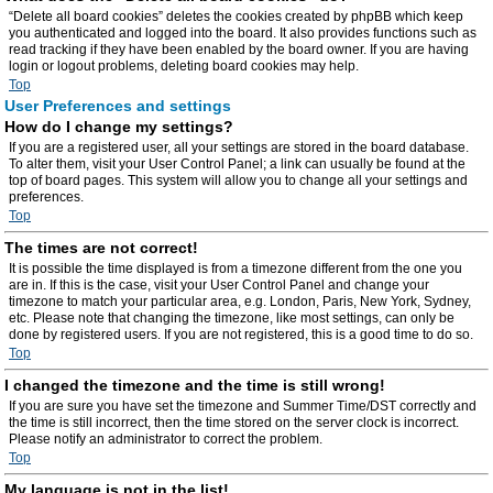
“Delete all board cookies” deletes the cookies created by phpBB which keep
you authenticated and logged into the board. It also provides functions such as
read tracking if they have been enabled by the board owner. If you are having
login or logout problems, deleting board cookies may help.
Top
User Preferences and settings
How do I change my settings?
If you are a registered user, all your settings are stored in the board database.
To alter them, visit your User Control Panel; a link can usually be found at the
top of board pages. This system will allow you to change all your settings and
preferences.
Top
The times are not correct!
It is possible the time displayed is from a timezone different from the one you
are in. If this is the case, visit your User Control Panel and change your
timezone to match your particular area, e.g. London, Paris, New York, Sydney,
etc. Please note that changing the timezone, like most settings, can only be
done by registered users. If you are not registered, this is a good time to do so.
Top
I changed the timezone and the time is still wrong!
If you are sure you have set the timezone and Summer Time/DST correctly and
the time is still incorrect, then the time stored on the server clock is incorrect.
Please notify an administrator to correct the problem.
Top
My language is not in the list!