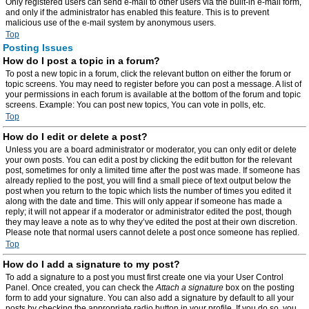
Only registered users can send e-mail to other users via the built-in e-mail form,
and only if the administrator has enabled this feature. This is to prevent
malicious use of the e-mail system by anonymous users.
Top
Posting Issues
How do I post a topic in a forum?
To post a new topic in a forum, click the relevant button on either the forum or
topic screens. You may need to register before you can post a message. A list of
your permissions in each forum is available at the bottom of the forum and topic
screens. Example: You can post new topics, You can vote in polls, etc.
Top
How do I edit or delete a post?
Unless you are a board administrator or moderator, you can only edit or delete
your own posts. You can edit a post by clicking the edit button for the relevant
post, sometimes for only a limited time after the post was made. If someone has
already replied to the post, you will find a small piece of text output below the
post when you return to the topic which lists the number of times you edited it
along with the date and time. This will only appear if someone has made a
reply; it will not appear if a moderator or administrator edited the post, though
they may leave a note as to why they’ve edited the post at their own discretion.
Please note that normal users cannot delete a post once someone has replied.
Top
How do I add a signature to my post?
To add a signature to a post you must first create one via your User Control
Panel. Once created, you can check the
Attach a signature
box on the posting
form to add your signature. You can also add a signature by default to all your
posts by checking the appropriate radio button in your profile. If you do so, you