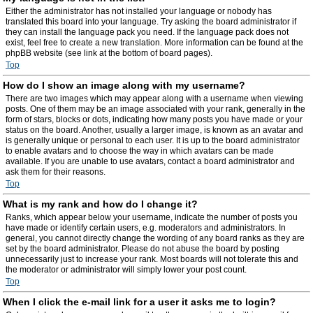
Either the administrator has not installed your language or nobody has
translated this board into your language. Try asking the board administrator if
they can install the language pack you need. If the language pack does not
exist, feel free to create a new translation. More information can be found at the
phpBB website (see link at the bottom of board pages).
Top
How do I show an image along with my username?
There are two images which may appear along with a username when viewing
posts. One of them may be an image associated with your rank, generally in the
form of stars, blocks or dots, indicating how many posts you have made or your
status on the board. Another, usually a larger image, is known as an avatar and
is generally unique or personal to each user. It is up to the board administrator
to enable avatars and to choose the way in which avatars can be made
available. If you are unable to use avatars, contact a board administrator and
ask them for their reasons.
Top
What is my rank and how do I change it?
Ranks, which appear below your username, indicate the number of posts you
have made or identify certain users, e.g. moderators and administrators. In
general, you cannot directly change the wording of any board ranks as they are
set by the board administrator. Please do not abuse the board by posting
unnecessarily just to increase your rank. Most boards will not tolerate this and
the moderator or administrator will simply lower your post count.
Top
When I click the e-mail link for a user it asks me to login?