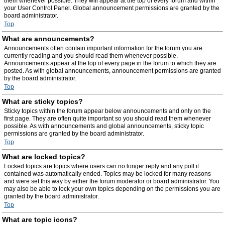
them whenever possible. They will appear at the top of every forum and within
your User Control Panel. Global announcement permissions are granted by the
board administrator.
Top
What are announcements?
Announcements often contain important information for the forum you are
currently reading and you should read them whenever possible.
Announcements appear at the top of every page in the forum to which they are
posted. As with global announcements, announcement permissions are granted
by the board administrator.
Top
What are sticky topics?
Sticky topics within the forum appear below announcements and only on the
first page. They are often quite important so you should read them whenever
possible. As with announcements and global announcements, sticky topic
permissions are granted by the board administrator.
Top
What are locked topics?
Locked topics are topics where users can no longer reply and any poll it
contained was automatically ended. Topics may be locked for many reasons
and were set this way by either the forum moderator or board administrator. You
may also be able to lock your own topics depending on the permissions you are
granted by the board administrator.
Top
What are topic icons?