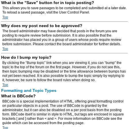
What is the “Save” button for in topic posting?
This allows you to save passages to be completed and submitted at a later date.
To reload a saved passage, visit the User Control Panel.
Top
Why does my post need to be approved?
The board administrator may have decided that posts in the forum you are
posting to require review before submission. It is also possible that the
administrator has placed you in a group of users whose posts require review
before submission. Please contact the board administrator for further details.
Top
How do I bump my topic?
By clicking the “Bump topic” link when you are viewing it, you can “bump” the
topic to the top of the forum on the first page. However, if you do not see this,
then topic bumping may be disabled or the time allowance between bumps has
not yet been reached. It is also possible to bump the topic simply by replying to
it, however, be sure to follow the board rules when doing so.
Top
Formatting and Topic Types
What is BBCode?
BBCode is a special implementation of HTML, offering great formatting control
on particular objects in a post. The use of BBCode is granted by the
administrator, but it can also be disabled on a per post basis from the posting
form. BBCode itself is similar in style to HTML, but tags are enclosed in square
brackets [ and ] rather than < and >. For more information on BBCode see the
guide which can be accessed from the posting page.
Top