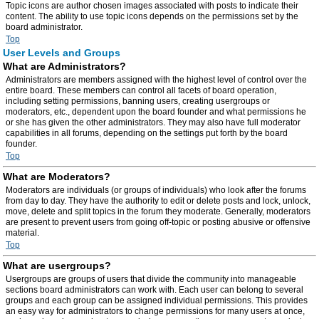
Topic icons are author chosen images associated with posts to indicate their
content. The ability to use topic icons depends on the permissions set by the
board administrator.
Top
User Levels and Groups
What are Administrators?
Administrators are members assigned with the highest level of control over the
entire board. These members can control all facets of board operation,
including setting permissions, banning users, creating usergroups or
moderators, etc., dependent upon the board founder and what permissions he
or she has given the other administrators. They may also have full moderator
capabilities in all forums, depending on the settings put forth by the board
founder.
Top
What are Moderators?
Moderators are individuals (or groups of individuals) who look after the forums
from day to day. They have the authority to edit or delete posts and lock, unlock,
move, delete and split topics in the forum they moderate. Generally, moderators
are present to prevent users from going off-topic or posting abusive or offensive
material.
Top
What are usergroups?
Usergroups are groups of users that divide the community into manageable
sections board administrators can work with. Each user can belong to several
groups and each group can be assigned individual permissions. This provides
an easy way for administrators to change permissions for many users at once,