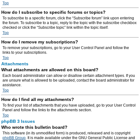
Top
How do I subscribe to specific forums or topics?
To subscribe to a specific forum, click the “Subscribe forum” link upon entering
the forum. To subscribe to a topic, reply to the topic with the subscribe checkbox
checked or click the “Subscribe topic” link within the topic itself.
Top
How do I remove my subscriptions?
To remove your subscriptions, go to your User Control Panel and follow the
links to your subscriptions.
Top
Attachments
What attachments are allowed on this board?
Each board administrator can allow or disallow certain attachment types. If you
are unsure what is allowed to be uploaded, contact the board administrator for
assistance.
Top
How do I find all my attachments?
To find your list of attachments that you have uploaded, go to your User Control
Panel and follow the links to the attachments section.
Top
phpBB 3 Issues
Who wrote this bulletin board?
This software (in its unmodified form) is produced, released and is copyright
phpBB Group
. It is made available under the GNU General Public License and