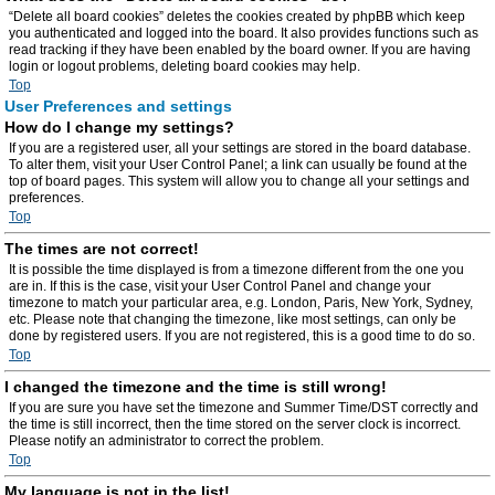
“Delete all board cookies” deletes the cookies created by phpBB which keep
you authenticated and logged into the board. It also provides functions such as
read tracking if they have been enabled by the board owner. If you are having
login or logout problems, deleting board cookies may help.
Top
User Preferences and settings
How do I change my settings?
If you are a registered user, all your settings are stored in the board database.
To alter them, visit your User Control Panel; a link can usually be found at the
top of board pages. This system will allow you to change all your settings and
preferences.
Top
The times are not correct!
It is possible the time displayed is from a timezone different from the one you
are in. If this is the case, visit your User Control Panel and change your
timezone to match your particular area, e.g. London, Paris, New York, Sydney,
etc. Please note that changing the timezone, like most settings, can only be
done by registered users. If you are not registered, this is a good time to do so.
Top
I changed the timezone and the time is still wrong!
If you are sure you have set the timezone and Summer Time/DST correctly and
the time is still incorrect, then the time stored on the server clock is incorrect.
Please notify an administrator to correct the problem.
Top
My language is not in the list!