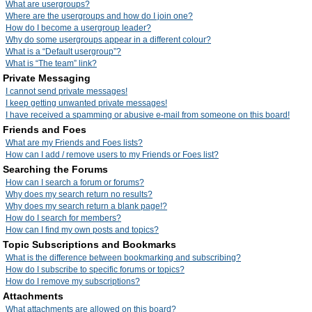
What are usergroups?
Where are the usergroups and how do I join one?
How do I become a usergroup leader?
Why do some usergroups appear in a different colour?
What is a “Default usergroup”?
What is “The team” link?
Private Messaging
I cannot send private messages!
I keep getting unwanted private messages!
I have received a spamming or abusive e-mail from someone on this board!
Friends and Foes
What are my Friends and Foes lists?
How can I add / remove users to my Friends or Foes list?
Searching the Forums
How can I search a forum or forums?
Why does my search return no results?
Why does my search return a blank page!?
How do I search for members?
How can I find my own posts and topics?
Topic Subscriptions and Bookmarks
What is the difference between bookmarking and subscribing?
How do I subscribe to specific forums or topics?
How do I remove my subscriptions?
Attachments
What attachments are allowed on this board?