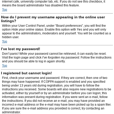
internet cafe, university computer lab, etc. If you do not see this checkbox, it
means the board administrator has disabled this feature.
Top
How do I prevent my username appearing in the online user
listings?
Within your User Control Panel, under “Board preferences”, you will find the
option
Hide your online status
. Enable this option with
Yes
and you will only
appear to the administrators, moderators and yourself. You will be counted as a
hidden user.
Top
I’ve lost my password!
Don’t panic! While your password cannot be retrieved, it can easily be reset.
Visit the login page and click
I’ve forgotten my password
. Follow the instructions
and you should be able to log in again shortly.
Top
I registered but cannot login!
First, check your username and password. If they are correct, then one of two
things may have happened. If COPPA support is enabled and you specified
being under 13 years old during registration, you will have to follow the
instructions you received. Some boards will also require new registrations to be
activated, either by yourself or by an administrator before you can logon; this
information was present during registration. If you were sent an e-mail, follow
the instructions. If you did not receive an e-mail, you may have provided an
incorrect e-mail address or the e-mail may have been picked up by a spam filer.
If you are sure the e-mail address you provided is correct, try contacting an
administrator.