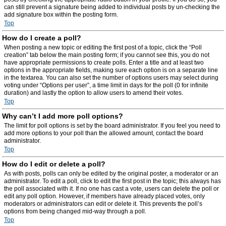
can still prevent a signature being added to individual posts by un-checking the
add signature box within the posting form.
Top
How do I create a poll?
When posting a new topic or editing the first post of a topic, click the “Poll
creation” tab below the main posting form; if you cannot see this, you do not
have appropriate permissions to create polls. Enter a title and at least two
options in the appropriate fields, making sure each option is on a separate line
in the textarea. You can also set the number of options users may select during
voting under “Options per user”, a time limit in days for the poll (0 for infinite
duration) and lastly the option to allow users to amend their votes.
Top
Why can’t I add more poll options?
The limit for poll options is set by the board administrator. If you feel you need to
add more options to your poll than the allowed amount, contact the board
administrator.
Top
How do I edit or delete a poll?
As with posts, polls can only be edited by the original poster, a moderator or an
administrator. To edit a poll, click to edit the first post in the topic; this always has
the poll associated with it. If no one has cast a vote, users can delete the poll or
edit any poll option. However, if members have already placed votes, only
moderators or administrators can edit or delete it. This prevents the poll’s
options from being changed mid-way through a poll.
Top