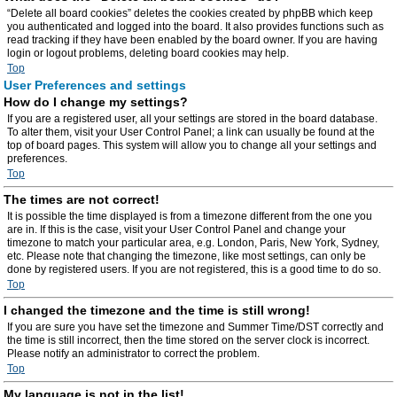
“Delete all board cookies” deletes the cookies created by phpBB which keep
you authenticated and logged into the board. It also provides functions such as
read tracking if they have been enabled by the board owner. If you are having
login or logout problems, deleting board cookies may help.
Top
User Preferences and settings
How do I change my settings?
If you are a registered user, all your settings are stored in the board database.
To alter them, visit your User Control Panel; a link can usually be found at the
top of board pages. This system will allow you to change all your settings and
preferences.
Top
The times are not correct!
It is possible the time displayed is from a timezone different from the one you
are in. If this is the case, visit your User Control Panel and change your
timezone to match your particular area, e.g. London, Paris, New York, Sydney,
etc. Please note that changing the timezone, like most settings, can only be
done by registered users. If you are not registered, this is a good time to do so.
Top
I changed the timezone and the time is still wrong!
If you are sure you have set the timezone and Summer Time/DST correctly and
the time is still incorrect, then the time stored on the server clock is incorrect.
Please notify an administrator to correct the problem.
Top
My language is not in the list!