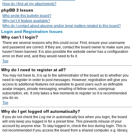
How do I find all my attachments?
phpBB 3 Issues
Who wrote this bulletin board?
Why isn’t X feature available?
Who do I contact about abusive and/or legal matters related to this board?
Login and Registration Issues
Why can’t I login?
There are several reasons why this could occur. First, ensure your username
and password are correct. If they are, contact the board owner to make sure you
haven’t been banned. It is also possible the website owner has a configuration
error on their end, and they would need to fix it.
Top
Why do I need to register at all?
You may not have to, it is up to the administrator of the board as to whether you
need to register in order to post messages. However; registration will give you
access to additional features not available to guest users such as definable
avatar images, private messaging, emailing of fellow users, usergroup
subscription, etc. It only takes a few moments to register so it is recommended
you do so.
Top
Why do I get logged off automatically?
If you do not check the
Log me in automatically
box when you login, the board
will only keep you logged in for a preset time. This prevents misuse of your
account by anyone else. To stay logged in, check the box during login. This is
not recommended if you access the board from a shared computer, e.g. library,