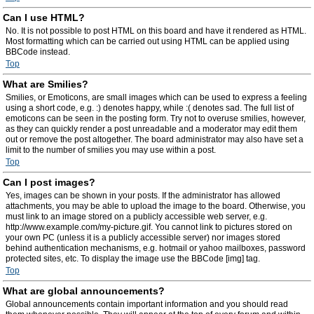
Can I use HTML?
No. It is not possible to post HTML on this board and have it rendered as HTML.
Most formatting which can be carried out using HTML can be applied using
BBCode instead.
Top
What are Smilies?
Smilies, or Emoticons, are small images which can be used to express a feeling
using a short code, e.g. :) denotes happy, while :( denotes sad. The full list of
emoticons can be seen in the posting form. Try not to overuse smilies, however,
as they can quickly render a post unreadable and a moderator may edit them
out or remove the post altogether. The board administrator may also have set a
limit to the number of smilies you may use within a post.
Top
Can I post images?
Yes, images can be shown in your posts. If the administrator has allowed
attachments, you may be able to upload the image to the board. Otherwise, you
must link to an image stored on a publicly accessible web server, e.g.
http://www.example.com/my-picture.gif. You cannot link to pictures stored on
your own PC (unless it is a publicly accessible server) nor images stored
behind authentication mechanisms, e.g. hotmail or yahoo mailboxes, password
protected sites, etc. To display the image use the BBCode [img] tag.
Top
What are global announcements?
Global announcements contain important information and you should read