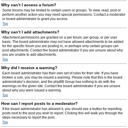
Why can’t I access a forum?
Some forums may be limited to certain users or groups. To view, read, post or
perform another action you may need special permissions. Contact a moderator
or board administrator to grant you access.
Top
Why can’t I add attachments?
Attachment permissions are granted on a per forum, per group, or per user
basis. The board administrator may not have allowed attachments to be added
for the specific forum you are posting in, or perhaps only certain groups can
post attachments. Contact the board administrator if you are unsure about why
you are unable to add attachments.
Top
Why did I receive a warning?
Each board administrator has their own set of rules for their site. If you have
broken a rule, you may be issued a warning. Please note that this is the board
administrator’s decision, and the phpBB Group has nothing to do with the
warnings on the given site. Contact the board administrator if you are unsure
about why you were issued a warning.
Top
How can I report posts to a moderator?
If the board administrator has allowed it, you should see a button for reporting
posts next to the post you wish to report. Clicking this will walk you through the
steps necessary to report the post.
Top