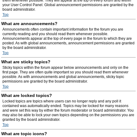
them whenever possible. They will appear at the top of every forum and within
your User Control Panel. Global announcement permissions are granted by the
board administrator.
Top
What are announcements?
Announcements often contain important information for the forum you are
currently reading and you should read them whenever possible.
Announcements appear at the top of every page in the forum to which they are
posted. As with global announcements, announcement permissions are granted
by the board administrator.
Top
What are sticky topics?
Sticky topics within the forum appear below announcements and only on the
first page. They are often quite important so you should read them whenever
possible. As with announcements and global announcements, sticky topic
permissions are granted by the board administrator.
Top
What are locked topics?
Locked topics are topics where users can no longer reply and any poll it
contained was automatically ended. Topics may be locked for many reasons
and were set this way by either the forum moderator or board administrator. You
may also be able to lock your own topics depending on the permissions you are
granted by the board administrator.
Top
What are topic icons?