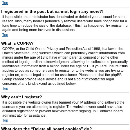
Top
I registered in the past but cannot login any more?!
It is possible an administrator has deactivated or deleted your account for some
reason. Also, many boards periodically remove users who have not posted for a
long time to reduce the size of the database. If this has happened, try registering
again and being more involved in discussions.
Top
What is COPPA?
COPPA, or the Child Online Privacy and Protection Act of 1998, is a law in the
United States requiring websites which can potentially collect information from
minors under the age of 13 to have written parental consent or some other
method of legal guardian acknowledgment, allowing the collection of personally
identifiable information from a minor under the age of 13. If you are unsure if this
applies to you as someone trying to register or to the website you are trying to
register on, contact legal counsel for assistance. Please note that the phpBB
Group cannot provide legal advice and is not a point of contact for legal
concerns of any kind, except as outlined below.
Top
Why can’t I register?
It is possible the website owner has banned your IP address or disallowed the
username you are attempting to register. The website owner could have also
disabled registration to prevent new visitors from signing up. Contact a board
administrator for assistance.
Top
What does the “Delete all board cookies” do?