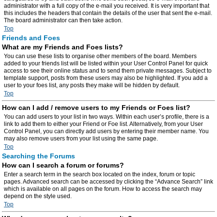
administrator with a full copy of the e-mail you received. It is very important that
this includes the headers that contain the details of the user that sent the e-mail.
The board administrator can then take action.
Top
Friends and Foes
What are my Friends and Foes lists?
You can use these lists to organise other members of the board. Members
added to your friends list will be listed within your User Control Panel for quick
access to see their online status and to send them private messages. Subject to
template support, posts from these users may also be highlighted. If you add a
user to your foes list, any posts they make will be hidden by default.
Top
How can I add / remove users to my Friends or Foes list?
You can add users to your list in two ways. Within each user’s profile, there is a
link to add them to either your Friend or Foe list. Alternatively, from your User
Control Panel, you can directly add users by entering their member name. You
may also remove users from your list using the same page.
Top
Searching the Forums
How can I search a forum or forums?
Enter a search term in the search box located on the index, forum or topic
pages. Advanced search can be accessed by clicking the “Advance Search” link
which is available on all pages on the forum. How to access the search may
depend on the style used.
Top