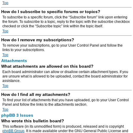
Top
How do I subscribe to specific forums or topics?
To subscribe to a specific forum, click the “Subscribe forum” link upon entering
the forum. To subscribe to a topic, reply to the topic with the subscribe checkbox
checked or click the “Subscribe topic” link within the topic itself.
Top
How do I remove my subscriptions?
To remove your subscriptions, go to your User Control Panel and follow the
links to your subscriptions.
Top
Attachments
What attachments are allowed on this board?
Each board administrator can allow or disallow certain attachment types. If you
are unsure what is allowed to be uploaded, contact the board administrator for
assistance.
Top
How do I find all my attachments?
To find your list of attachments that you have uploaded, go to your User Control
Panel and follow the links to the attachments section.
Top
phpBB 3 Issues
Who wrote this bulletin board?
This software (in its unmodified form) is produced, released and is copyright
phpBB Group
. It is made available under the GNU General Public License and