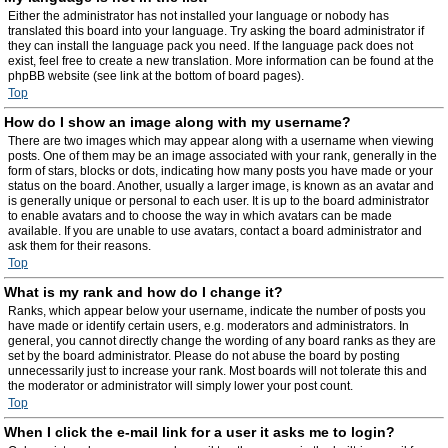
Either the administrator has not installed your language or nobody has
translated this board into your language. Try asking the board administrator if
they can install the language pack you need. If the language pack does not
exist, feel free to create a new translation. More information can be found at the
phpBB website (see link at the bottom of board pages).
Top
How do I show an image along with my username?
There are two images which may appear along with a username when viewing
posts. One of them may be an image associated with your rank, generally in the
form of stars, blocks or dots, indicating how many posts you have made or your
status on the board. Another, usually a larger image, is known as an avatar and
is generally unique or personal to each user. It is up to the board administrator
to enable avatars and to choose the way in which avatars can be made
available. If you are unable to use avatars, contact a board administrator and
ask them for their reasons.
Top
What is my rank and how do I change it?
Ranks, which appear below your username, indicate the number of posts you
have made or identify certain users, e.g. moderators and administrators. In
general, you cannot directly change the wording of any board ranks as they are
set by the board administrator. Please do not abuse the board by posting
unnecessarily just to increase your rank. Most boards will not tolerate this and
the moderator or administrator will simply lower your post count.
Top
When I click the e-mail link for a user it asks me to login?