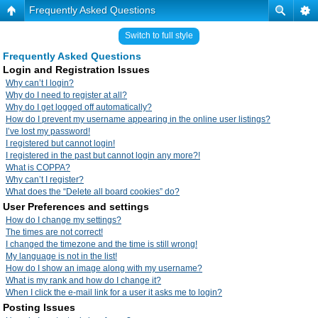
Frequently Asked Questions
Switch to full style
Frequently Asked Questions
Login and Registration Issues
Why can’t I login?
Why do I need to register at all?
Why do I get logged off automatically?
How do I prevent my username appearing in the online user listings?
I’ve lost my password!
I registered but cannot login!
I registered in the past but cannot login any more?!
What is COPPA?
Why can’t I register?
What does the “Delete all board cookies” do?
User Preferences and settings
How do I change my settings?
The times are not correct!
I changed the timezone and the time is still wrong!
My language is not in the list!
How do I show an image along with my username?
What is my rank and how do I change it?
When I click the e-mail link for a user it asks me to login?
Posting Issues