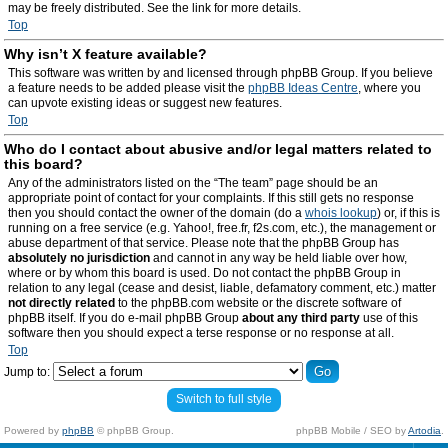
may be freely distributed. See the link for more details.
Top
Why isn’t X feature available?
This software was written by and licensed through phpBB Group. If you believe
a feature needs to be added please visit the
phpBB Ideas Centre
, where you
can upvote existing ideas or suggest new features.
Top
Who do I contact about abusive and/or legal matters related to
this board?
Any of the administrators listed on the “The team” page should be an
appropriate point of contact for your complaints. If this still gets no response
then you should contact the owner of the domain (do a
whois lookup
) or, if this is
running on a free service (e.g. Yahoo!, free.fr, f2s.com, etc.), the management or
abuse department of that service. Please note that the phpBB Group has
absolutely no jurisdiction
and cannot in any way be held liable over how,
where or by whom this board is used. Do not contact the phpBB Group in
relation to any legal (cease and desist, liable, defamatory comment, etc.) matter
not directly related
to the phpBB.com website or the discrete software of
phpBB itself. If you do e-mail phpBB Group
about any third party
use of this
software then you should expect a terse response or no response at all.
Top
Jump to:
Switch to full style
Powered by
phpBB
© phpBB Group.
phpBB Mobile / SEO by
Artodia
.