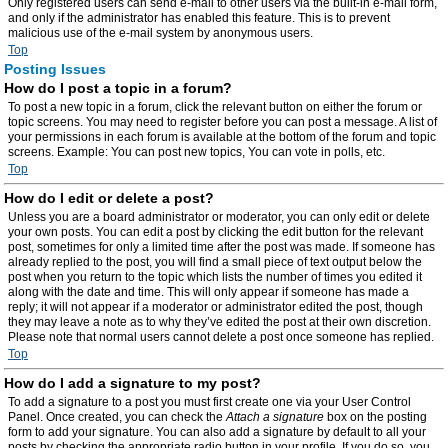
Only registered users can send e-mail to other users via the built-in e-mail form,
and only if the administrator has enabled this feature. This is to prevent
malicious use of the e-mail system by anonymous users.
Top
Posting Issues
How do I post a topic in a forum?
To post a new topic in a forum, click the relevant button on either the forum or
topic screens. You may need to register before you can post a message. A list of
your permissions in each forum is available at the bottom of the forum and topic
screens. Example: You can post new topics, You can vote in polls, etc.
Top
How do I edit or delete a post?
Unless you are a board administrator or moderator, you can only edit or delete
your own posts. You can edit a post by clicking the edit button for the relevant
post, sometimes for only a limited time after the post was made. If someone has
already replied to the post, you will find a small piece of text output below the
post when you return to the topic which lists the number of times you edited it
along with the date and time. This will only appear if someone has made a
reply; it will not appear if a moderator or administrator edited the post, though
they may leave a note as to why they’ve edited the post at their own discretion.
Please note that normal users cannot delete a post once someone has replied.
Top
How do I add a signature to my post?
To add a signature to a post you must first create one via your User Control
Panel. Once created, you can check the
Attach a signature
box on the posting
form to add your signature. You can also add a signature by default to all your
posts by checking the appropriate radio button in your profile. If you do so, you