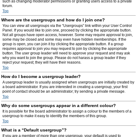
such as changing moderator permissions or granting users access to a private
forum.
Top
Where are the usergroups and how do I join one?
You can view all usergroups via the “Usergroups” link within your User Control
Panel. If you would like to join one, proceed by clicking the appropriate button.
Not all groups have open access, however. Some may require approval to join,
some may be closed and some may even have hidden memberships. If the
group is open, you can join it by clicking the appropriate button. If a group
requires approval to join you may request to join by clicking the appropriate
button. The user group leader will need to approve your request and may ask
why you want to join the group. Please do not harass a group leader if they
reject your request; they will have their reasons.
Top
How do I become a usergroup leader?
A usergroup leader is usually assigned when usergroups are initially created by
a board administrator. If you are interested in creating a usergroup, your first
point of contact should be an administrator; try sending a private message.
Top
Why do some usergroups appear in a different colour?
It is possible for the board administrator to assign a colour to the members of a
usergroup to make it easy to identify the members of this group.
Top
What is a “Default usergroup”?
If you are a member of more than one usergroup, your default is used to