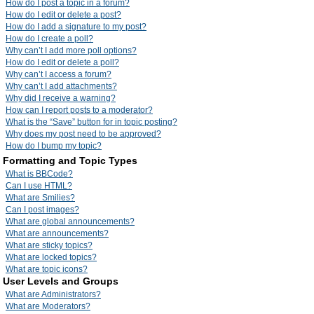
How do I post a topic in a forum?
How do I edit or delete a post?
How do I add a signature to my post?
How do I create a poll?
Why can’t I add more poll options?
How do I edit or delete a poll?
Why can’t I access a forum?
Why can’t I add attachments?
Why did I receive a warning?
How can I report posts to a moderator?
What is the “Save” button for in topic posting?
Why does my post need to be approved?
How do I bump my topic?
Formatting and Topic Types
What is BBCode?
Can I use HTML?
What are Smilies?
Can I post images?
What are global announcements?
What are announcements?
What are sticky topics?
What are locked topics?
What are topic icons?
User Levels and Groups
What are Administrators?
What are Moderators?