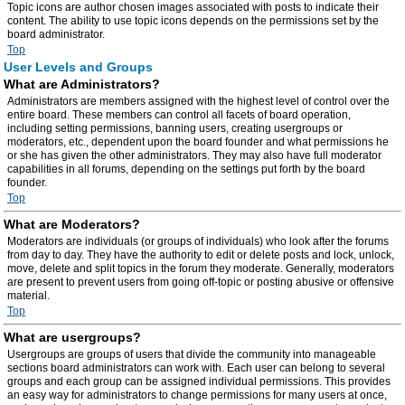
Topic icons are author chosen images associated with posts to indicate their
content. The ability to use topic icons depends on the permissions set by the
board administrator.
Top
User Levels and Groups
What are Administrators?
Administrators are members assigned with the highest level of control over the
entire board. These members can control all facets of board operation,
including setting permissions, banning users, creating usergroups or
moderators, etc., dependent upon the board founder and what permissions he
or she has given the other administrators. They may also have full moderator
capabilities in all forums, depending on the settings put forth by the board
founder.
Top
What are Moderators?
Moderators are individuals (or groups of individuals) who look after the forums
from day to day. They have the authority to edit or delete posts and lock, unlock,
move, delete and split topics in the forum they moderate. Generally, moderators
are present to prevent users from going off-topic or posting abusive or offensive
material.
Top
What are usergroups?
Usergroups are groups of users that divide the community into manageable
sections board administrators can work with. Each user can belong to several
groups and each group can be assigned individual permissions. This provides
an easy way for administrators to change permissions for many users at once,