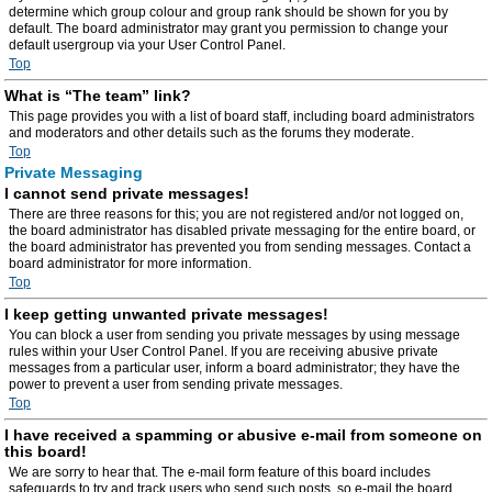
determine which group colour and group rank should be shown for you by
default. The board administrator may grant you permission to change your
default usergroup via your User Control Panel.
Top
What is “The team” link?
This page provides you with a list of board staff, including board administrators
and moderators and other details such as the forums they moderate.
Top
Private Messaging
I cannot send private messages!
There are three reasons for this; you are not registered and/or not logged on,
the board administrator has disabled private messaging for the entire board, or
the board administrator has prevented you from sending messages. Contact a
board administrator for more information.
Top
I keep getting unwanted private messages!
You can block a user from sending you private messages by using message
rules within your User Control Panel. If you are receiving abusive private
messages from a particular user, inform a board administrator; they have the
power to prevent a user from sending private messages.
Top
I have received a spamming or abusive e-mail from someone on
this board!
We are sorry to hear that. The e-mail form feature of this board includes
safeguards to try and track users who send such posts, so e-mail the board