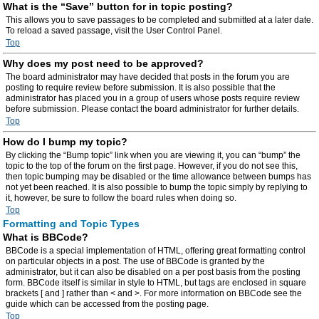
What is the “Save” button for in topic posting?
This allows you to save passages to be completed and submitted at a later date.
To reload a saved passage, visit the User Control Panel.
Top
Why does my post need to be approved?
The board administrator may have decided that posts in the forum you are
posting to require review before submission. It is also possible that the
administrator has placed you in a group of users whose posts require review
before submission. Please contact the board administrator for further details.
Top
How do I bump my topic?
By clicking the “Bump topic” link when you are viewing it, you can “bump” the
topic to the top of the forum on the first page. However, if you do not see this,
then topic bumping may be disabled or the time allowance between bumps has
not yet been reached. It is also possible to bump the topic simply by replying to
it, however, be sure to follow the board rules when doing so.
Top
Formatting and Topic Types
What is BBCode?
BBCode is a special implementation of HTML, offering great formatting control
on particular objects in a post. The use of BBCode is granted by the
administrator, but it can also be disabled on a per post basis from the posting
form. BBCode itself is similar in style to HTML, but tags are enclosed in square
brackets [ and ] rather than < and >. For more information on BBCode see the
guide which can be accessed from the posting page.
Top