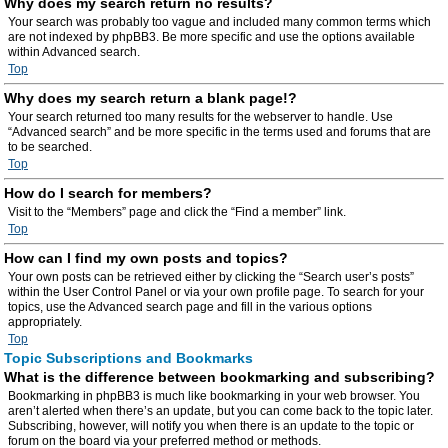
Why does my search return no results?
Your search was probably too vague and included many common terms which
are not indexed by phpBB3. Be more specific and use the options available
within Advanced search.
Top
Why does my search return a blank page!?
Your search returned too many results for the webserver to handle. Use
“Advanced search” and be more specific in the terms used and forums that are
to be searched.
Top
How do I search for members?
Visit to the “Members” page and click the “Find a member” link.
Top
How can I find my own posts and topics?
Your own posts can be retrieved either by clicking the “Search user’s posts”
within the User Control Panel or via your own profile page. To search for your
topics, use the Advanced search page and fill in the various options
appropriately.
Top
Topic Subscriptions and Bookmarks
What is the difference between bookmarking and subscribing?
Bookmarking in phpBB3 is much like bookmarking in your web browser. You
aren’t alerted when there’s an update, but you can come back to the topic later.
Subscribing, however, will notify you when there is an update to the topic or
forum on the board via your preferred method or methods.