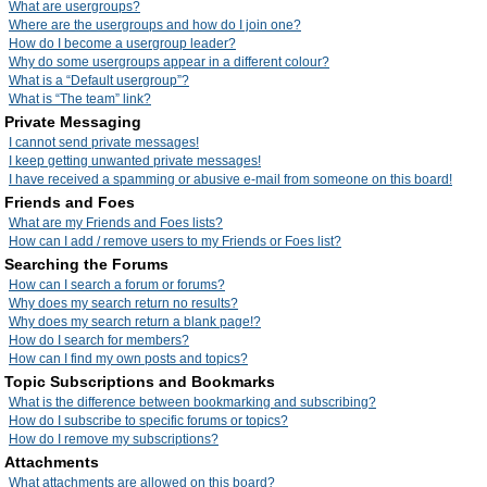
What are usergroups?
Where are the usergroups and how do I join one?
How do I become a usergroup leader?
Why do some usergroups appear in a different colour?
What is a “Default usergroup”?
What is “The team” link?
Private Messaging
I cannot send private messages!
I keep getting unwanted private messages!
I have received a spamming or abusive e-mail from someone on this board!
Friends and Foes
What are my Friends and Foes lists?
How can I add / remove users to my Friends or Foes list?
Searching the Forums
How can I search a forum or forums?
Why does my search return no results?
Why does my search return a blank page!?
How do I search for members?
How can I find my own posts and topics?
Topic Subscriptions and Bookmarks
What is the difference between bookmarking and subscribing?
How do I subscribe to specific forums or topics?
How do I remove my subscriptions?
Attachments
What attachments are allowed on this board?