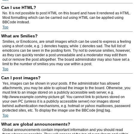
Can I use HTML?
No. It is not possible to post HTML on this board and have it rendered as HTML.
Most formatting which can be carried out using HTML can be applied using
BBCode instead.
Top
What are Smilies?
Smilies, or Emoticons, are small images which can be used to express a feeling
using a short code, e.g. :) denotes happy, while :( denotes sad. The full list of
emoticons can be seen in the posting form. Try not to overuse smilies, however,
as they can quickly render a post unreadable and a moderator may edit them
out or remove the post altogether. The board administrator may also have set a
limit to the number of smilies you may use within a post.
Top
Can I post images?
Yes, images can be shown in your posts. If the administrator has allowed
attachments, you may be able to upload the image to the board. Otherwise, you
must link to an image stored on a publicly accessible web server, e.g.
http://www.example.com/my-picture.gif. You cannot link to pictures stored on
your own PC (unless it is a publicly accessible server) nor images stored
behind authentication mechanisms, e.g. hotmail or yahoo mailboxes, password
protected sites, etc. To display the image use the BBCode [img] tag.
Top
What are global announcements?
Global announcements contain important information and you should read