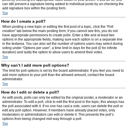
can still prevent a signature being added to individual posts by un-checking the
add signature box within the posting form.
Top
How do I create a poll?
When posting a new topic or editing the first post of a topic, click the “Poll
creation” tab below the main posting form; if you cannot see this, you do not
have appropriate permissions to create polls. Enter a title and at least two
options in the appropriate fields, making sure each option is on a separate line
in the textarea. You can also set the number of options users may select during
voting under “Options per user”, a time limit in days for the poll (0 for infinite
duration) and lastly the option to allow users to amend their votes.
Top
Why can’t I add more poll options?
The limit for poll options is set by the board administrator. If you feel you need to
add more options to your poll than the allowed amount, contact the board
administrator.
Top
How do I edit or delete a poll?
As with posts, polls can only be edited by the original poster, a moderator or an
administrator. To edit a poll, click to edit the first post in the topic; this always has
the poll associated with it. If no one has cast a vote, users can delete the poll or
edit any poll option. However, if members have already placed votes, only
moderators or administrators can edit or delete it. This prevents the poll’s
options from being changed mid-way through a poll.
Top