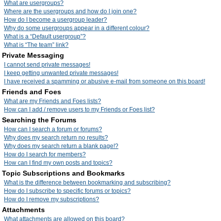
What are usergroups?
Where are the usergroups and how do I join one?
How do I become a usergroup leader?
Why do some usergroups appear in a different colour?
What is a “Default usergroup”?
What is “The team” link?
Private Messaging
I cannot send private messages!
I keep getting unwanted private messages!
I have received a spamming or abusive e-mail from someone on this board!
Friends and Foes
What are my Friends and Foes lists?
How can I add / remove users to my Friends or Foes list?
Searching the Forums
How can I search a forum or forums?
Why does my search return no results?
Why does my search return a blank page!?
How do I search for members?
How can I find my own posts and topics?
Topic Subscriptions and Bookmarks
What is the difference between bookmarking and subscribing?
How do I subscribe to specific forums or topics?
How do I remove my subscriptions?
Attachments
What attachments are allowed on this board?