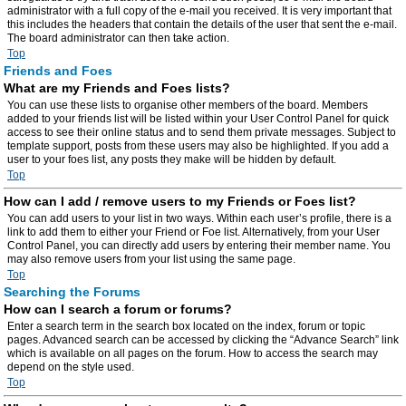
administrator with a full copy of the e-mail you received. It is very important that
this includes the headers that contain the details of the user that sent the e-mail.
The board administrator can then take action.
Top
Friends and Foes
What are my Friends and Foes lists?
You can use these lists to organise other members of the board. Members
added to your friends list will be listed within your User Control Panel for quick
access to see their online status and to send them private messages. Subject to
template support, posts from these users may also be highlighted. If you add a
user to your foes list, any posts they make will be hidden by default.
Top
How can I add / remove users to my Friends or Foes list?
You can add users to your list in two ways. Within each user’s profile, there is a
link to add them to either your Friend or Foe list. Alternatively, from your User
Control Panel, you can directly add users by entering their member name. You
may also remove users from your list using the same page.
Top
Searching the Forums
How can I search a forum or forums?
Enter a search term in the search box located on the index, forum or topic
pages. Advanced search can be accessed by clicking the “Advance Search” link
which is available on all pages on the forum. How to access the search may
depend on the style used.
Top