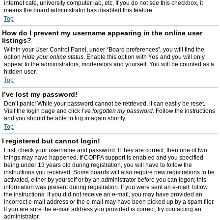
internet cafe, university computer lab, etc. If you do not see this checkbox, it
means the board administrator has disabled this feature.
Top
How do I prevent my username appearing in the online user
listings?
Within your User Control Panel, under “Board preferences”, you will find the
option
Hide your online status
. Enable this option with
Yes
and you will only
appear to the administrators, moderators and yourself. You will be counted as a
hidden user.
Top
I’ve lost my password!
Don’t panic! While your password cannot be retrieved, it can easily be reset.
Visit the login page and click
I’ve forgotten my password
. Follow the instructions
and you should be able to log in again shortly.
Top
I registered but cannot login!
First, check your username and password. If they are correct, then one of two
things may have happened. If COPPA support is enabled and you specified
being under 13 years old during registration, you will have to follow the
instructions you received. Some boards will also require new registrations to be
activated, either by yourself or by an administrator before you can logon; this
information was present during registration. If you were sent an e-mail, follow
the instructions. If you did not receive an e-mail, you may have provided an
incorrect e-mail address or the e-mail may have been picked up by a spam filer.
If you are sure the e-mail address you provided is correct, try contacting an
administrator.