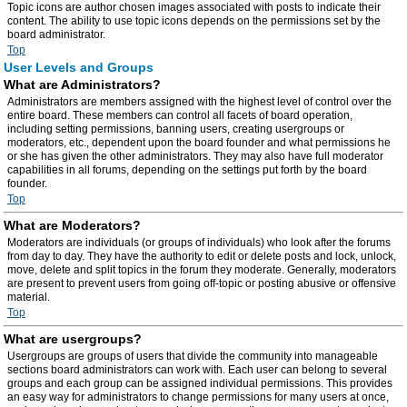
Topic icons are author chosen images associated with posts to indicate their
content. The ability to use topic icons depends on the permissions set by the
board administrator.
Top
User Levels and Groups
What are Administrators?
Administrators are members assigned with the highest level of control over the
entire board. These members can control all facets of board operation,
including setting permissions, banning users, creating usergroups or
moderators, etc., dependent upon the board founder and what permissions he
or she has given the other administrators. They may also have full moderator
capabilities in all forums, depending on the settings put forth by the board
founder.
Top
What are Moderators?
Moderators are individuals (or groups of individuals) who look after the forums
from day to day. They have the authority to edit or delete posts and lock, unlock,
move, delete and split topics in the forum they moderate. Generally, moderators
are present to prevent users from going off-topic or posting abusive or offensive
material.
Top
What are usergroups?
Usergroups are groups of users that divide the community into manageable
sections board administrators can work with. Each user can belong to several
groups and each group can be assigned individual permissions. This provides
an easy way for administrators to change permissions for many users at once,