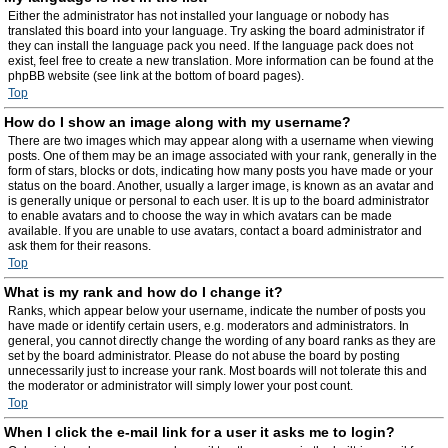
Either the administrator has not installed your language or nobody has
translated this board into your language. Try asking the board administrator if
they can install the language pack you need. If the language pack does not
exist, feel free to create a new translation. More information can be found at the
phpBB website (see link at the bottom of board pages).
Top
How do I show an image along with my username?
There are two images which may appear along with a username when viewing
posts. One of them may be an image associated with your rank, generally in the
form of stars, blocks or dots, indicating how many posts you have made or your
status on the board. Another, usually a larger image, is known as an avatar and
is generally unique or personal to each user. It is up to the board administrator
to enable avatars and to choose the way in which avatars can be made
available. If you are unable to use avatars, contact a board administrator and
ask them for their reasons.
Top
What is my rank and how do I change it?
Ranks, which appear below your username, indicate the number of posts you
have made or identify certain users, e.g. moderators and administrators. In
general, you cannot directly change the wording of any board ranks as they are
set by the board administrator. Please do not abuse the board by posting
unnecessarily just to increase your rank. Most boards will not tolerate this and
the moderator or administrator will simply lower your post count.
Top
When I click the e-mail link for a user it asks me to login?