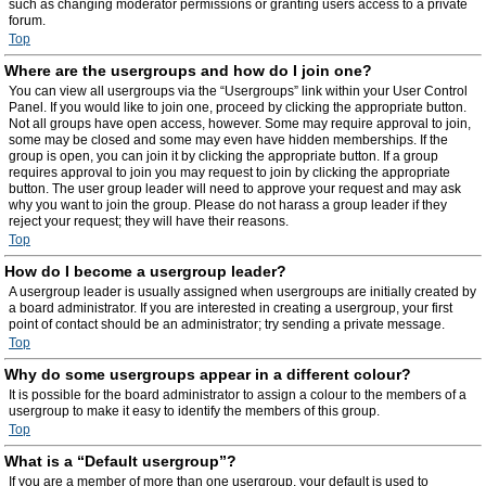
such as changing moderator permissions or granting users access to a private
forum.
Top
Where are the usergroups and how do I join one?
You can view all usergroups via the “Usergroups” link within your User Control
Panel. If you would like to join one, proceed by clicking the appropriate button.
Not all groups have open access, however. Some may require approval to join,
some may be closed and some may even have hidden memberships. If the
group is open, you can join it by clicking the appropriate button. If a group
requires approval to join you may request to join by clicking the appropriate
button. The user group leader will need to approve your request and may ask
why you want to join the group. Please do not harass a group leader if they
reject your request; they will have their reasons.
Top
How do I become a usergroup leader?
A usergroup leader is usually assigned when usergroups are initially created by
a board administrator. If you are interested in creating a usergroup, your first
point of contact should be an administrator; try sending a private message.
Top
Why do some usergroups appear in a different colour?
It is possible for the board administrator to assign a colour to the members of a
usergroup to make it easy to identify the members of this group.
Top
What is a “Default usergroup”?
If you are a member of more than one usergroup, your default is used to