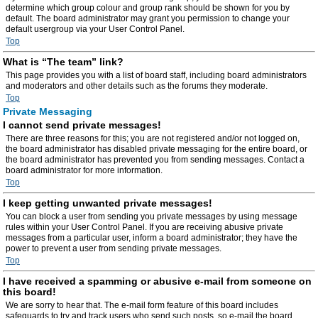
determine which group colour and group rank should be shown for you by
default. The board administrator may grant you permission to change your
default usergroup via your User Control Panel.
Top
What is “The team” link?
This page provides you with a list of board staff, including board administrators
and moderators and other details such as the forums they moderate.
Top
Private Messaging
I cannot send private messages!
There are three reasons for this; you are not registered and/or not logged on,
the board administrator has disabled private messaging for the entire board, or
the board administrator has prevented you from sending messages. Contact a
board administrator for more information.
Top
I keep getting unwanted private messages!
You can block a user from sending you private messages by using message
rules within your User Control Panel. If you are receiving abusive private
messages from a particular user, inform a board administrator; they have the
power to prevent a user from sending private messages.
Top
I have received a spamming or abusive e-mail from someone on
this board!
We are sorry to hear that. The e-mail form feature of this board includes
safeguards to try and track users who send such posts, so e-mail the board