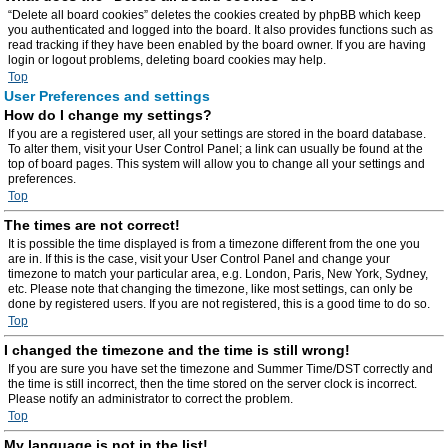
“Delete all board cookies” deletes the cookies created by phpBB which keep
you authenticated and logged into the board. It also provides functions such as
read tracking if they have been enabled by the board owner. If you are having
login or logout problems, deleting board cookies may help.
Top
User Preferences and settings
How do I change my settings?
If you are a registered user, all your settings are stored in the board database.
To alter them, visit your User Control Panel; a link can usually be found at the
top of board pages. This system will allow you to change all your settings and
preferences.
Top
The times are not correct!
It is possible the time displayed is from a timezone different from the one you
are in. If this is the case, visit your User Control Panel and change your
timezone to match your particular area, e.g. London, Paris, New York, Sydney,
etc. Please note that changing the timezone, like most settings, can only be
done by registered users. If you are not registered, this is a good time to do so.
Top
I changed the timezone and the time is still wrong!
If you are sure you have set the timezone and Summer Time/DST correctly and
the time is still incorrect, then the time stored on the server clock is incorrect.
Please notify an administrator to correct the problem.
Top
My language is not in the list!