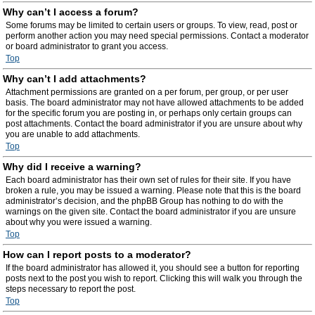
Why can’t I access a forum?
Some forums may be limited to certain users or groups. To view, read, post or
perform another action you may need special permissions. Contact a moderator
or board administrator to grant you access.
Top
Why can’t I add attachments?
Attachment permissions are granted on a per forum, per group, or per user
basis. The board administrator may not have allowed attachments to be added
for the specific forum you are posting in, or perhaps only certain groups can
post attachments. Contact the board administrator if you are unsure about why
you are unable to add attachments.
Top
Why did I receive a warning?
Each board administrator has their own set of rules for their site. If you have
broken a rule, you may be issued a warning. Please note that this is the board
administrator’s decision, and the phpBB Group has nothing to do with the
warnings on the given site. Contact the board administrator if you are unsure
about why you were issued a warning.
Top
How can I report posts to a moderator?
If the board administrator has allowed it, you should see a button for reporting
posts next to the post you wish to report. Clicking this will walk you through the
steps necessary to report the post.
Top