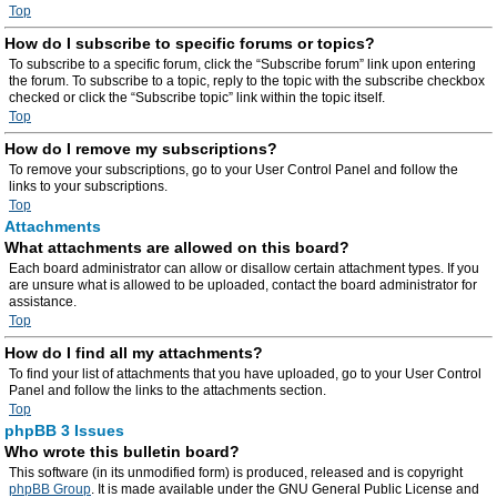
Top
How do I subscribe to specific forums or topics?
To subscribe to a specific forum, click the “Subscribe forum” link upon entering
the forum. To subscribe to a topic, reply to the topic with the subscribe checkbox
checked or click the “Subscribe topic” link within the topic itself.
Top
How do I remove my subscriptions?
To remove your subscriptions, go to your User Control Panel and follow the
links to your subscriptions.
Top
Attachments
What attachments are allowed on this board?
Each board administrator can allow or disallow certain attachment types. If you
are unsure what is allowed to be uploaded, contact the board administrator for
assistance.
Top
How do I find all my attachments?
To find your list of attachments that you have uploaded, go to your User Control
Panel and follow the links to the attachments section.
Top
phpBB 3 Issues
Who wrote this bulletin board?
This software (in its unmodified form) is produced, released and is copyright
phpBB Group
. It is made available under the GNU General Public License and