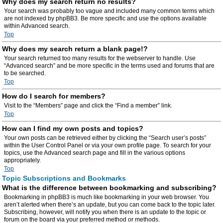
Why does my search return no results?
Your search was probably too vague and included many common terms which
are not indexed by phpBB3. Be more specific and use the options available
within Advanced search.
Top
Why does my search return a blank page!?
Your search returned too many results for the webserver to handle. Use
“Advanced search” and be more specific in the terms used and forums that are
to be searched.
Top
How do I search for members?
Visit to the “Members” page and click the “Find a member” link.
Top
How can I find my own posts and topics?
Your own posts can be retrieved either by clicking the “Search user’s posts”
within the User Control Panel or via your own profile page. To search for your
topics, use the Advanced search page and fill in the various options
appropriately.
Top
Topic Subscriptions and Bookmarks
What is the difference between bookmarking and subscribing?
Bookmarking in phpBB3 is much like bookmarking in your web browser. You
aren’t alerted when there’s an update, but you can come back to the topic later.
Subscribing, however, will notify you when there is an update to the topic or
forum on the board via your preferred method or methods.