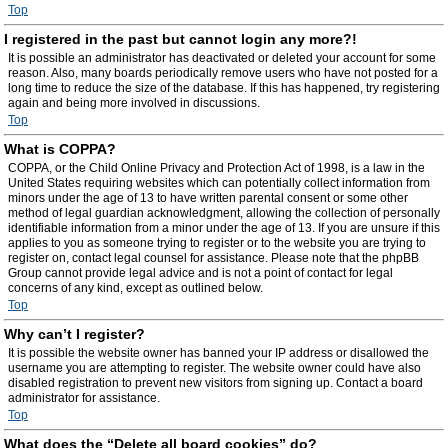
Top
I registered in the past but cannot login any more?!
It is possible an administrator has deactivated or deleted your account for some
reason. Also, many boards periodically remove users who have not posted for a
long time to reduce the size of the database. If this has happened, try registering
again and being more involved in discussions.
Top
What is COPPA?
COPPA, or the Child Online Privacy and Protection Act of 1998, is a law in the
United States requiring websites which can potentially collect information from
minors under the age of 13 to have written parental consent or some other
method of legal guardian acknowledgment, allowing the collection of personally
identifiable information from a minor under the age of 13. If you are unsure if this
applies to you as someone trying to register or to the website you are trying to
register on, contact legal counsel for assistance. Please note that the phpBB
Group cannot provide legal advice and is not a point of contact for legal
concerns of any kind, except as outlined below.
Top
Why can’t I register?
It is possible the website owner has banned your IP address or disallowed the
username you are attempting to register. The website owner could have also
disabled registration to prevent new visitors from signing up. Contact a board
administrator for assistance.
Top
What does the “Delete all board cookies” do?