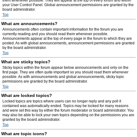
them whenever possible. They will appear at the top of every forum and within
your User Control Panel. Global announcement permissions are granted by the
board administrator.
Top
What are announcements?
Announcements often contain important information for the forum you are
currently reading and you should read them whenever possible.
Announcements appear at the top of every page in the forum to which they are
posted. As with global announcements, announcement permissions are granted
by the board administrator.
Top
What are sticky topics?
Sticky topics within the forum appear below announcements and only on the
first page. They are often quite important so you should read them whenever
possible. As with announcements and global announcements, sticky topic
permissions are granted by the board administrator.
Top
What are locked topics?
Locked topics are topics where users can no longer reply and any poll it
contained was automatically ended. Topics may be locked for many reasons
and were set this way by either the forum moderator or board administrator. You
may also be able to lock your own topics depending on the permissions you are
granted by the board administrator.
Top
What are topic icons?