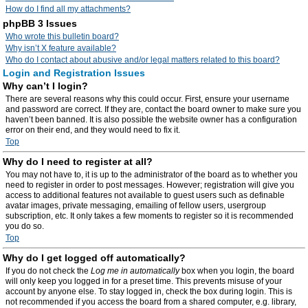
How do I find all my attachments?
phpBB 3 Issues
Who wrote this bulletin board?
Why isn’t X feature available?
Who do I contact about abusive and/or legal matters related to this board?
Login and Registration Issues
Why can’t I login?
There are several reasons why this could occur. First, ensure your username
and password are correct. If they are, contact the board owner to make sure you
haven’t been banned. It is also possible the website owner has a configuration
error on their end, and they would need to fix it.
Top
Why do I need to register at all?
You may not have to, it is up to the administrator of the board as to whether you
need to register in order to post messages. However; registration will give you
access to additional features not available to guest users such as definable
avatar images, private messaging, emailing of fellow users, usergroup
subscription, etc. It only takes a few moments to register so it is recommended
you do so.
Top
Why do I get logged off automatically?
If you do not check the
Log me in automatically
box when you login, the board
will only keep you logged in for a preset time. This prevents misuse of your
account by anyone else. To stay logged in, check the box during login. This is
not recommended if you access the board from a shared computer, e.g. library,