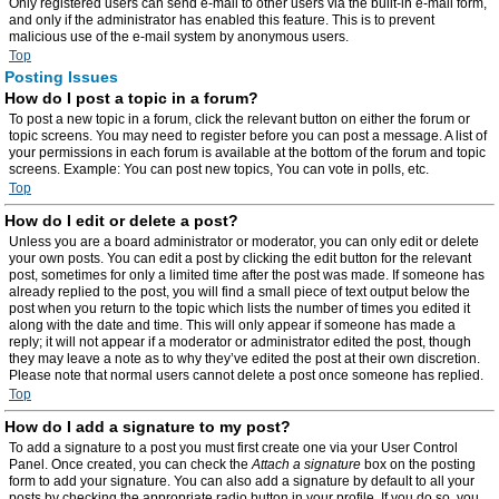
Only registered users can send e-mail to other users via the built-in e-mail form,
and only if the administrator has enabled this feature. This is to prevent
malicious use of the e-mail system by anonymous users.
Top
Posting Issues
How do I post a topic in a forum?
To post a new topic in a forum, click the relevant button on either the forum or
topic screens. You may need to register before you can post a message. A list of
your permissions in each forum is available at the bottom of the forum and topic
screens. Example: You can post new topics, You can vote in polls, etc.
Top
How do I edit or delete a post?
Unless you are a board administrator or moderator, you can only edit or delete
your own posts. You can edit a post by clicking the edit button for the relevant
post, sometimes for only a limited time after the post was made. If someone has
already replied to the post, you will find a small piece of text output below the
post when you return to the topic which lists the number of times you edited it
along with the date and time. This will only appear if someone has made a
reply; it will not appear if a moderator or administrator edited the post, though
they may leave a note as to why they’ve edited the post at their own discretion.
Please note that normal users cannot delete a post once someone has replied.
Top
How do I add a signature to my post?
To add a signature to a post you must first create one via your User Control
Panel. Once created, you can check the
Attach a signature
box on the posting
form to add your signature. You can also add a signature by default to all your
posts by checking the appropriate radio button in your profile. If you do so, you