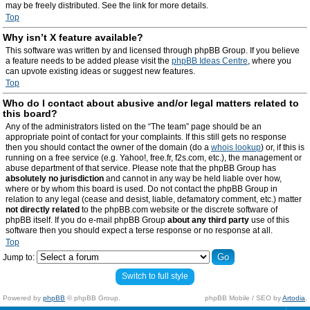
may be freely distributed. See the link for more details.
Top
Why isn’t X feature available?
This software was written by and licensed through phpBB Group. If you believe
a feature needs to be added please visit the
phpBB Ideas Centre
, where you
can upvote existing ideas or suggest new features.
Top
Who do I contact about abusive and/or legal matters related to
this board?
Any of the administrators listed on the “The team” page should be an
appropriate point of contact for your complaints. If this still gets no response
then you should contact the owner of the domain (do a
whois lookup
) or, if this is
running on a free service (e.g. Yahoo!, free.fr, f2s.com, etc.), the management or
abuse department of that service. Please note that the phpBB Group has
absolutely no jurisdiction
and cannot in any way be held liable over how,
where or by whom this board is used. Do not contact the phpBB Group in
relation to any legal (cease and desist, liable, defamatory comment, etc.) matter
not directly related
to the phpBB.com website or the discrete software of
phpBB itself. If you do e-mail phpBB Group
about any third party
use of this
software then you should expect a terse response or no response at all.
Top
Jump to:
Switch to full style
Powered by
phpBB
© phpBB Group.
phpBB Mobile / SEO by
Artodia
.