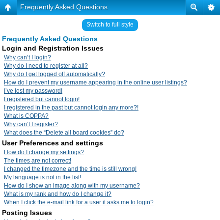
Frequently Asked Questions
Switch to full style
Frequently Asked Questions
Login and Registration Issues
Why can’t I login?
Why do I need to register at all?
Why do I get logged off automatically?
How do I prevent my username appearing in the online user listings?
I’ve lost my password!
I registered but cannot login!
I registered in the past but cannot login any more?!
What is COPPA?
Why can’t I register?
What does the “Delete all board cookies” do?
User Preferences and settings
How do I change my settings?
The times are not correct!
I changed the timezone and the time is still wrong!
My language is not in the list!
How do I show an image along with my username?
What is my rank and how do I change it?
When I click the e-mail link for a user it asks me to login?
Posting Issues