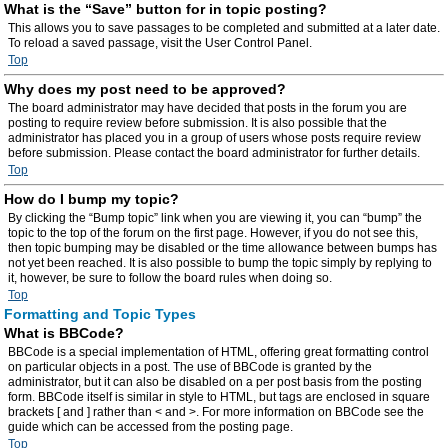
What is the “Save” button for in topic posting?
This allows you to save passages to be completed and submitted at a later date.
To reload a saved passage, visit the User Control Panel.
Top
Why does my post need to be approved?
The board administrator may have decided that posts in the forum you are
posting to require review before submission. It is also possible that the
administrator has placed you in a group of users whose posts require review
before submission. Please contact the board administrator for further details.
Top
How do I bump my topic?
By clicking the “Bump topic” link when you are viewing it, you can “bump” the
topic to the top of the forum on the first page. However, if you do not see this,
then topic bumping may be disabled or the time allowance between bumps has
not yet been reached. It is also possible to bump the topic simply by replying to
it, however, be sure to follow the board rules when doing so.
Top
Formatting and Topic Types
What is BBCode?
BBCode is a special implementation of HTML, offering great formatting control
on particular objects in a post. The use of BBCode is granted by the
administrator, but it can also be disabled on a per post basis from the posting
form. BBCode itself is similar in style to HTML, but tags are enclosed in square
brackets [ and ] rather than < and >. For more information on BBCode see the
guide which can be accessed from the posting page.
Top