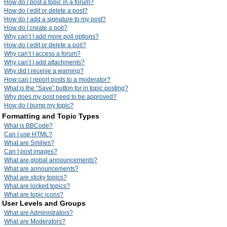
How do I post a topic in a forum?
How do I edit or delete a post?
How do I add a signature to my post?
How do I create a poll?
Why can’t I add more poll options?
How do I edit or delete a poll?
Why can’t I access a forum?
Why can’t I add attachments?
Why did I receive a warning?
How can I report posts to a moderator?
What is the “Save” button for in topic posting?
Why does my post need to be approved?
How do I bump my topic?
Formatting and Topic Types
What is BBCode?
Can I use HTML?
What are Smilies?
Can I post images?
What are global announcements?
What are announcements?
What are sticky topics?
What are locked topics?
What are topic icons?
User Levels and Groups
What are Administrators?
What are Moderators?