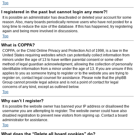
Top
I registered in the past but cannot login any more?!
It is possible an administrator has deactivated or deleted your account for some
reason. Also, many boards periodically remove users who have not posted for a
long time to reduce the size of the database. If this has happened, try registering
again and being more involved in discussions.
Top
What is COPPA?
COPPA, or the Child Online Privacy and Protection Act of 1998, is a law in the
United States requiring websites which can potentially collect information from
minors under the age of 13 to have written parental consent or some other
method of legal guardian acknowledgment, allowing the collection of personally
identifiable information from a minor under the age of 13. If you are unsure if this
applies to you as someone trying to register or to the website you are trying to
register on, contact legal counsel for assistance. Please note that the phpBB
Group cannot provide legal advice and is not a point of contact for legal
concerns of any kind, except as outlined below.
Top
Why can’t I register?
It is possible the website owner has banned your IP address or disallowed the
username you are attempting to register. The website owner could have also
disabled registration to prevent new visitors from signing up. Contact a board
administrator for assistance.
Top
What does the “Delete all board cookies” do?