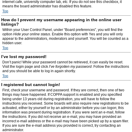
internet cafe, university computer lab, etc. If you do not see this checkbox, it
means the board administrator has disabled this feature.
Top
How do I prevent my username appearing in the online user
listings?
Within your User Control Panel, under “Board preferences”, you will find the
option
Hide your online status
. Enable this option with
Yes
and you will only
appear to the administrators, moderators and yourself. You will be counted as a
hidden user.
Top
I’ve lost my password!
Don’t panic! While your password cannot be retrieved, it can easily be reset.
Visit the login page and click
I’ve forgotten my password
. Follow the instructions
and you should be able to log in again shortly.
Top
I registered but cannot login!
First, check your username and password. If they are correct, then one of two
things may have happened. If COPPA support is enabled and you specified
being under 13 years old during registration, you will have to follow the
instructions you received. Some boards will also require new registrations to be
activated, either by yourself or by an administrator before you can logon; this
information was present during registration. If you were sent an e-mail, follow
the instructions. If you did not receive an e-mail, you may have provided an
incorrect e-mail address or the e-mail may have been picked up by a spam filer.
If you are sure the e-mail address you provided is correct, try contacting an
administrator.