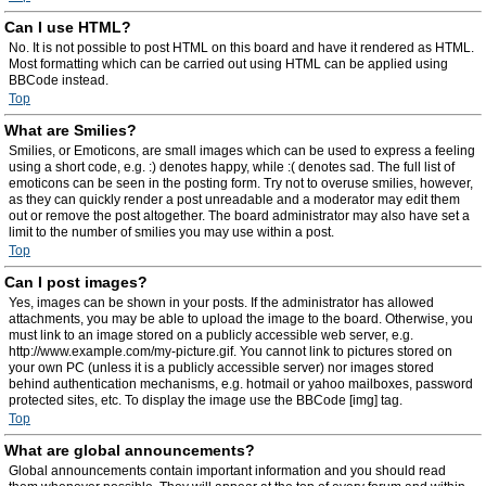
Can I use HTML?
No. It is not possible to post HTML on this board and have it rendered as HTML.
Most formatting which can be carried out using HTML can be applied using
BBCode instead.
Top
What are Smilies?
Smilies, or Emoticons, are small images which can be used to express a feeling
using a short code, e.g. :) denotes happy, while :( denotes sad. The full list of
emoticons can be seen in the posting form. Try not to overuse smilies, however,
as they can quickly render a post unreadable and a moderator may edit them
out or remove the post altogether. The board administrator may also have set a
limit to the number of smilies you may use within a post.
Top
Can I post images?
Yes, images can be shown in your posts. If the administrator has allowed
attachments, you may be able to upload the image to the board. Otherwise, you
must link to an image stored on a publicly accessible web server, e.g.
http://www.example.com/my-picture.gif. You cannot link to pictures stored on
your own PC (unless it is a publicly accessible server) nor images stored
behind authentication mechanisms, e.g. hotmail or yahoo mailboxes, password
protected sites, etc. To display the image use the BBCode [img] tag.
Top
What are global announcements?
Global announcements contain important information and you should read