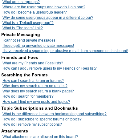
What are usergroups?
Where are the usergroups and how do I join one?
How do I become a usergroup leader?
Why do some usergroups appear in a different colour?
What is a “Default usergroup”?
What is “The team” link?
Private Messaging
I cannot send private messages!
I keep getting unwanted private messages!
I have received a spamming or abusive e-mail from someone on this board!
Friends and Foes
What are my Friends and Foes lists?
How can I add / remove users to my Friends or Foes list?
Searching the Forums
How can I search a forum or forums?
Why does my search return no results?
Why does my search return a blank page!?
How do I search for members?
How can I find my own posts and topics?
Topic Subscriptions and Bookmarks
What is the difference between bookmarking and subscribing?
How do I subscribe to specific forums or topics?
How do I remove my subscriptions?
Attachments
What attachments are allowed on this board?