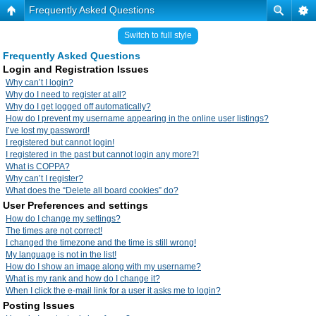
Frequently Asked Questions
Switch to full style
Frequently Asked Questions
Login and Registration Issues
Why can’t I login?
Why do I need to register at all?
Why do I get logged off automatically?
How do I prevent my username appearing in the online user listings?
I’ve lost my password!
I registered but cannot login!
I registered in the past but cannot login any more?!
What is COPPA?
Why can’t I register?
What does the “Delete all board cookies” do?
User Preferences and settings
How do I change my settings?
The times are not correct!
I changed the timezone and the time is still wrong!
My language is not in the list!
How do I show an image along with my username?
What is my rank and how do I change it?
When I click the e-mail link for a user it asks me to login?
Posting Issues