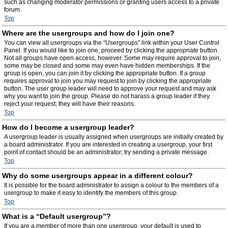
such as changing moderator permissions or granting users access to a private
forum.
Top
Where are the usergroups and how do I join one?
You can view all usergroups via the “Usergroups” link within your User Control
Panel. If you would like to join one, proceed by clicking the appropriate button.
Not all groups have open access, however. Some may require approval to join,
some may be closed and some may even have hidden memberships. If the
group is open, you can join it by clicking the appropriate button. If a group
requires approval to join you may request to join by clicking the appropriate
button. The user group leader will need to approve your request and may ask
why you want to join the group. Please do not harass a group leader if they
reject your request; they will have their reasons.
Top
How do I become a usergroup leader?
A usergroup leader is usually assigned when usergroups are initially created by
a board administrator. If you are interested in creating a usergroup, your first
point of contact should be an administrator; try sending a private message.
Top
Why do some usergroups appear in a different colour?
It is possible for the board administrator to assign a colour to the members of a
usergroup to make it easy to identify the members of this group.
Top
What is a “Default usergroup”?
If you are a member of more than one usergroup, your default is used to