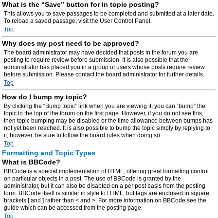
What is the “Save” button for in topic posting?
This allows you to save passages to be completed and submitted at a later date.
To reload a saved passage, visit the User Control Panel.
Top
Why does my post need to be approved?
The board administrator may have decided that posts in the forum you are
posting to require review before submission. It is also possible that the
administrator has placed you in a group of users whose posts require review
before submission. Please contact the board administrator for further details.
Top
How do I bump my topic?
By clicking the “Bump topic” link when you are viewing it, you can “bump” the
topic to the top of the forum on the first page. However, if you do not see this,
then topic bumping may be disabled or the time allowance between bumps has
not yet been reached. It is also possible to bump the topic simply by replying to
it, however, be sure to follow the board rules when doing so.
Top
Formatting and Topic Types
What is BBCode?
BBCode is a special implementation of HTML, offering great formatting control
on particular objects in a post. The use of BBCode is granted by the
administrator, but it can also be disabled on a per post basis from the posting
form. BBCode itself is similar in style to HTML, but tags are enclosed in square
brackets [ and ] rather than < and >. For more information on BBCode see the
guide which can be accessed from the posting page.
Top