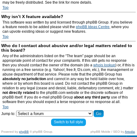
may be freely distributed. See the link for more details.
Top
Why isn’t X feature available?
This software was written by and licensed through phpBB Group. If you believe
a feature needs to be added please visit the
phpBB Ideas Centre
, where you
can upvote existing ideas or suggest new features.
Top
Who do I contact about abusive and/or legal matters related to
this board?
Any of the administrators listed on the “The team” page should be an
appropriate point of contact for your complaints. If this still gets no response
then you should contact the owner of the domain (do a
whois lookup
) or, if this is
running on a free service (e.g. Yahoo!, free.fr, f2s.com, etc.), the management or
abuse department of that service. Please note that the phpBB Group has
absolutely no jurisdiction
and cannot in any way be held liable over how,
where or by whom this board is used. Do not contact the phpBB Group in
relation to any legal (cease and desist, liable, defamatory comment, etc.) matter
not directly related
to the phpBB.com website or the discrete software of
phpBB itself. If you do e-mail phpBB Group
about any third party
use of this
software then you should expect a terse response or no response at all.
Top
Jump to:
Switch to full style
Powered by
phpBB
© phpBB Group.
phpBB Mobile / SEO by
Artodia
.