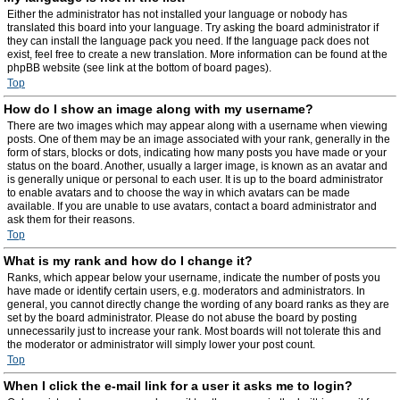
Either the administrator has not installed your language or nobody has
translated this board into your language. Try asking the board administrator if
they can install the language pack you need. If the language pack does not
exist, feel free to create a new translation. More information can be found at the
phpBB website (see link at the bottom of board pages).
Top
How do I show an image along with my username?
There are two images which may appear along with a username when viewing
posts. One of them may be an image associated with your rank, generally in the
form of stars, blocks or dots, indicating how many posts you have made or your
status on the board. Another, usually a larger image, is known as an avatar and
is generally unique or personal to each user. It is up to the board administrator
to enable avatars and to choose the way in which avatars can be made
available. If you are unable to use avatars, contact a board administrator and
ask them for their reasons.
Top
What is my rank and how do I change it?
Ranks, which appear below your username, indicate the number of posts you
have made or identify certain users, e.g. moderators and administrators. In
general, you cannot directly change the wording of any board ranks as they are
set by the board administrator. Please do not abuse the board by posting
unnecessarily just to increase your rank. Most boards will not tolerate this and
the moderator or administrator will simply lower your post count.
Top
When I click the e-mail link for a user it asks me to login?