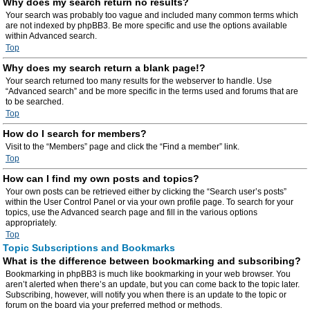
Why does my search return no results?
Your search was probably too vague and included many common terms which
are not indexed by phpBB3. Be more specific and use the options available
within Advanced search.
Top
Why does my search return a blank page!?
Your search returned too many results for the webserver to handle. Use
“Advanced search” and be more specific in the terms used and forums that are
to be searched.
Top
How do I search for members?
Visit to the “Members” page and click the “Find a member” link.
Top
How can I find my own posts and topics?
Your own posts can be retrieved either by clicking the “Search user’s posts”
within the User Control Panel or via your own profile page. To search for your
topics, use the Advanced search page and fill in the various options
appropriately.
Top
Topic Subscriptions and Bookmarks
What is the difference between bookmarking and subscribing?
Bookmarking in phpBB3 is much like bookmarking in your web browser. You
aren’t alerted when there’s an update, but you can come back to the topic later.
Subscribing, however, will notify you when there is an update to the topic or
forum on the board via your preferred method or methods.