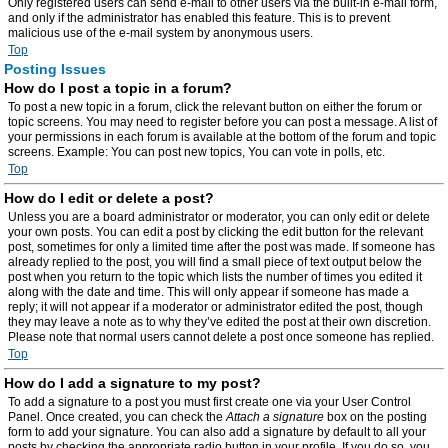
Only registered users can send e-mail to other users via the built-in e-mail form,
and only if the administrator has enabled this feature. This is to prevent
malicious use of the e-mail system by anonymous users.
Top
Posting Issues
How do I post a topic in a forum?
To post a new topic in a forum, click the relevant button on either the forum or
topic screens. You may need to register before you can post a message. A list of
your permissions in each forum is available at the bottom of the forum and topic
screens. Example: You can post new topics, You can vote in polls, etc.
Top
How do I edit or delete a post?
Unless you are a board administrator or moderator, you can only edit or delete
your own posts. You can edit a post by clicking the edit button for the relevant
post, sometimes for only a limited time after the post was made. If someone has
already replied to the post, you will find a small piece of text output below the
post when you return to the topic which lists the number of times you edited it
along with the date and time. This will only appear if someone has made a
reply; it will not appear if a moderator or administrator edited the post, though
they may leave a note as to why they’ve edited the post at their own discretion.
Please note that normal users cannot delete a post once someone has replied.
Top
How do I add a signature to my post?
To add a signature to a post you must first create one via your User Control
Panel. Once created, you can check the
Attach a signature
box on the posting
form to add your signature. You can also add a signature by default to all your
posts by checking the appropriate radio button in your profile. If you do so, you