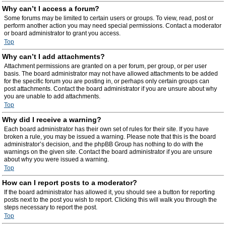
Why can’t I access a forum?
Some forums may be limited to certain users or groups. To view, read, post or
perform another action you may need special permissions. Contact a moderator
or board administrator to grant you access.
Top
Why can’t I add attachments?
Attachment permissions are granted on a per forum, per group, or per user
basis. The board administrator may not have allowed attachments to be added
for the specific forum you are posting in, or perhaps only certain groups can
post attachments. Contact the board administrator if you are unsure about why
you are unable to add attachments.
Top
Why did I receive a warning?
Each board administrator has their own set of rules for their site. If you have
broken a rule, you may be issued a warning. Please note that this is the board
administrator’s decision, and the phpBB Group has nothing to do with the
warnings on the given site. Contact the board administrator if you are unsure
about why you were issued a warning.
Top
How can I report posts to a moderator?
If the board administrator has allowed it, you should see a button for reporting
posts next to the post you wish to report. Clicking this will walk you through the
steps necessary to report the post.
Top