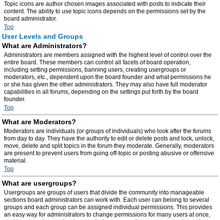
Topic icons are author chosen images associated with posts to indicate their
content. The ability to use topic icons depends on the permissions set by the
board administrator.
Top
User Levels and Groups
What are Administrators?
Administrators are members assigned with the highest level of control over the
entire board. These members can control all facets of board operation,
including setting permissions, banning users, creating usergroups or
moderators, etc., dependent upon the board founder and what permissions he
or she has given the other administrators. They may also have full moderator
capabilities in all forums, depending on the settings put forth by the board
founder.
Top
What are Moderators?
Moderators are individuals (or groups of individuals) who look after the forums
from day to day. They have the authority to edit or delete posts and lock, unlock,
move, delete and split topics in the forum they moderate. Generally, moderators
are present to prevent users from going off-topic or posting abusive or offensive
material.
Top
What are usergroups?
Usergroups are groups of users that divide the community into manageable
sections board administrators can work with. Each user can belong to several
groups and each group can be assigned individual permissions. This provides
an easy way for administrators to change permissions for many users at once,