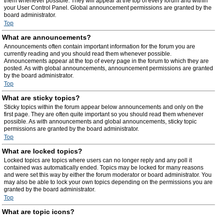
them whenever possible. They will appear at the top of every forum and within
your User Control Panel. Global announcement permissions are granted by the
board administrator.
Top
What are announcements?
Announcements often contain important information for the forum you are
currently reading and you should read them whenever possible.
Announcements appear at the top of every page in the forum to which they are
posted. As with global announcements, announcement permissions are granted
by the board administrator.
Top
What are sticky topics?
Sticky topics within the forum appear below announcements and only on the
first page. They are often quite important so you should read them whenever
possible. As with announcements and global announcements, sticky topic
permissions are granted by the board administrator.
Top
What are locked topics?
Locked topics are topics where users can no longer reply and any poll it
contained was automatically ended. Topics may be locked for many reasons
and were set this way by either the forum moderator or board administrator. You
may also be able to lock your own topics depending on the permissions you are
granted by the board administrator.
Top
What are topic icons?