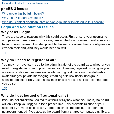
How do I find all my attachments?
phpBB 3 Issues
Who wrote this bulletin board?
Why isn’t X feature available?
Who do I contact about abusive and/or legal matters related to this board?
Login and Registration Issues
Why can’t I login?
There are several reasons why this could occur. First, ensure your username
and password are correct. If they are, contact the board owner to make sure you
haven’t been banned. It is also possible the website owner has a configuration
error on their end, and they would need to fix it.
Top
Why do I need to register at all?
You may not have to, it is up to the administrator of the board as to whether you
need to register in order to post messages. However; registration will give you
access to additional features not available to guest users such as definable
avatar images, private messaging, emailing of fellow users, usergroup
subscription, etc. It only takes a few moments to register so it is recommended
you do so.
Top
Why do I get logged off automatically?
If you do not check the
Log me in automatically
box when you login, the board
will only keep you logged in for a preset time. This prevents misuse of your
account by anyone else. To stay logged in, check the box during login. This is
not recommended if you access the board from a shared computer, e.g. library,