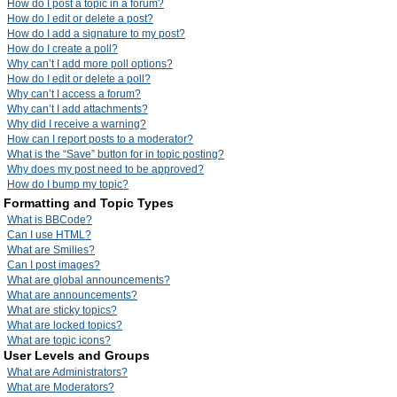
How do I post a topic in a forum?
How do I edit or delete a post?
How do I add a signature to my post?
How do I create a poll?
Why can’t I add more poll options?
How do I edit or delete a poll?
Why can’t I access a forum?
Why can’t I add attachments?
Why did I receive a warning?
How can I report posts to a moderator?
What is the “Save” button for in topic posting?
Why does my post need to be approved?
How do I bump my topic?
Formatting and Topic Types
What is BBCode?
Can I use HTML?
What are Smilies?
Can I post images?
What are global announcements?
What are announcements?
What are sticky topics?
What are locked topics?
What are topic icons?
User Levels and Groups
What are Administrators?
What are Moderators?