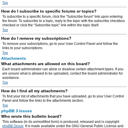
Top
How do I subscribe to specific forums or topics?
To subscribe to a specific forum, click the “Subscribe forum” link upon entering
the forum. To subscribe to a topic, reply to the topic with the subscribe checkbox
checked or click the “Subscribe topic” link within the topic itself.
Top
How do I remove my subscriptions?
To remove your subscriptions, go to your User Control Panel and follow the
links to your subscriptions.
Top
Attachments
What attachments are allowed on this board?
Each board administrator can allow or disallow certain attachment types. If you
are unsure what is allowed to be uploaded, contact the board administrator for
assistance.
Top
How do I find all my attachments?
To find your list of attachments that you have uploaded, go to your User Control
Panel and follow the links to the attachments section.
Top
phpBB 3 Issues
Who wrote this bulletin board?
This software (in its unmodified form) is produced, released and is copyright
phpBB Group
. It is made available under the GNU General Public License and