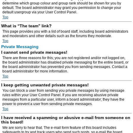
determine which group colour and group rank should be shown for you by
default. The board administrator may grant you permission to change your
default usergroup via your User Control Panel.
Top
What is “The team” link?
This page provides you with a list of board staff, including board administrators
and moderators and other details such as the forums they moderate.
Top
Private Messaging
I cannot send private messages!
There are three reasons for this; you are not registered and/or not logged on,
the board administrator has disabled private messaging for the entire board, or
the board administrator has prevented you from sending messages. Contact a
board administrator for more information.
Top
I keep getting unwanted private messages!
You can block a user from sending you private messages by using message
rules within your User Control Panel. If you are receiving abusive private
messages from a particular user, inform a board administrator; they have the
power to prevent a user from sending private messages.
Top
I have received a spamming or abusive e-mail from someone on
this board!
We are sorry to hear that. The e-mail form feature of this board includes
safeguards to try and track users who send such posts, so e-mail the board