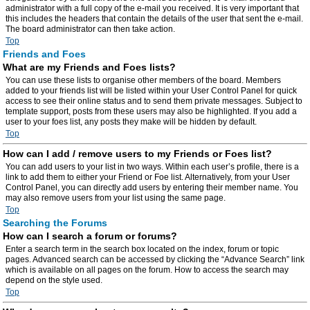
administrator with a full copy of the e-mail you received. It is very important that
this includes the headers that contain the details of the user that sent the e-mail.
The board administrator can then take action.
Top
Friends and Foes
What are my Friends and Foes lists?
You can use these lists to organise other members of the board. Members
added to your friends list will be listed within your User Control Panel for quick
access to see their online status and to send them private messages. Subject to
template support, posts from these users may also be highlighted. If you add a
user to your foes list, any posts they make will be hidden by default.
Top
How can I add / remove users to my Friends or Foes list?
You can add users to your list in two ways. Within each user’s profile, there is a
link to add them to either your Friend or Foe list. Alternatively, from your User
Control Panel, you can directly add users by entering their member name. You
may also remove users from your list using the same page.
Top
Searching the Forums
How can I search a forum or forums?
Enter a search term in the search box located on the index, forum or topic
pages. Advanced search can be accessed by clicking the “Advance Search” link
which is available on all pages on the forum. How to access the search may
depend on the style used.
Top