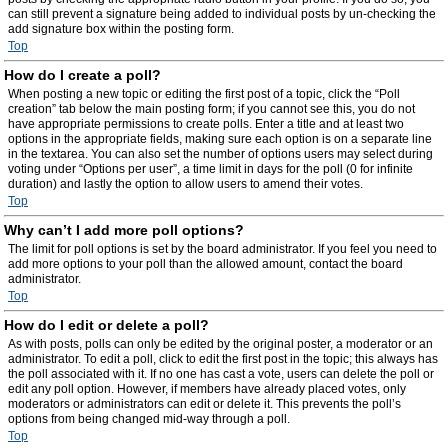
can still prevent a signature being added to individual posts by un-checking the
add signature box within the posting form.
Top
How do I create a poll?
When posting a new topic or editing the first post of a topic, click the “Poll
creation” tab below the main posting form; if you cannot see this, you do not
have appropriate permissions to create polls. Enter a title and at least two
options in the appropriate fields, making sure each option is on a separate line
in the textarea. You can also set the number of options users may select during
voting under “Options per user”, a time limit in days for the poll (0 for infinite
duration) and lastly the option to allow users to amend their votes.
Top
Why can’t I add more poll options?
The limit for poll options is set by the board administrator. If you feel you need to
add more options to your poll than the allowed amount, contact the board
administrator.
Top
How do I edit or delete a poll?
As with posts, polls can only be edited by the original poster, a moderator or an
administrator. To edit a poll, click to edit the first post in the topic; this always has
the poll associated with it. If no one has cast a vote, users can delete the poll or
edit any poll option. However, if members have already placed votes, only
moderators or administrators can edit or delete it. This prevents the poll’s
options from being changed mid-way through a poll.
Top