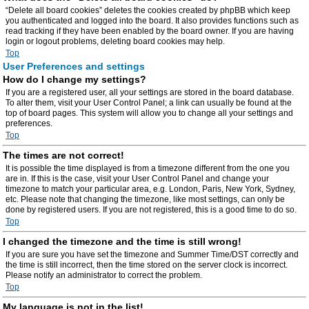
“Delete all board cookies” deletes the cookies created by phpBB which keep
you authenticated and logged into the board. It also provides functions such as
read tracking if they have been enabled by the board owner. If you are having
login or logout problems, deleting board cookies may help.
Top
User Preferences and settings
How do I change my settings?
If you are a registered user, all your settings are stored in the board database.
To alter them, visit your User Control Panel; a link can usually be found at the
top of board pages. This system will allow you to change all your settings and
preferences.
Top
The times are not correct!
It is possible the time displayed is from a timezone different from the one you
are in. If this is the case, visit your User Control Panel and change your
timezone to match your particular area, e.g. London, Paris, New York, Sydney,
etc. Please note that changing the timezone, like most settings, can only be
done by registered users. If you are not registered, this is a good time to do so.
Top
I changed the timezone and the time is still wrong!
If you are sure you have set the timezone and Summer Time/DST correctly and
the time is still incorrect, then the time stored on the server clock is incorrect.
Please notify an administrator to correct the problem.
Top
My language is not in the list!