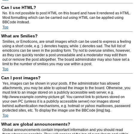
Can I use HTML?
No. It is not possible to post HTML on this board and have it rendered as HTML.
Most formatting which can be carried out using HTML can be applied using
BBCode instead.
Top
What are Smilies?
Smilies, or Emoticons, are small images which can be used to express a feeling
using a short code, e.g. :) denotes happy, while :( denotes sad. The full list of
emoticons can be seen in the posting form. Try not to overuse smilies, however,
as they can quickly render a post unreadable and a moderator may edit them
out or remove the post altogether. The board administrator may also have set a
limit to the number of smilies you may use within a post.
Top
Can I post images?
Yes, images can be shown in your posts. If the administrator has allowed
attachments, you may be able to upload the image to the board. Otherwise, you
must link to an image stored on a publicly accessible web server, e.g.
http://www.example.com/my-picture.gif. You cannot link to pictures stored on
your own PC (unless it is a publicly accessible server) nor images stored
behind authentication mechanisms, e.g. hotmail or yahoo mailboxes, password
protected sites, etc. To display the image use the BBCode [img] tag.
Top
What are global announcements?
Global announcements contain important information and you should read