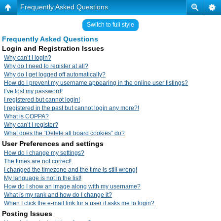
Frequently Asked Questions
Switch to full style
Frequently Asked Questions
Login and Registration Issues
Why can’t I login?
Why do I need to register at all?
Why do I get logged off automatically?
How do I prevent my username appearing in the online user listings?
I’ve lost my password!
I registered but cannot login!
I registered in the past but cannot login any more?!
What is COPPA?
Why can’t I register?
What does the “Delete all board cookies” do?
User Preferences and settings
How do I change my settings?
The times are not correct!
I changed the timezone and the time is still wrong!
My language is not in the list!
How do I show an image along with my username?
What is my rank and how do I change it?
When I click the e-mail link for a user it asks me to login?
Posting Issues