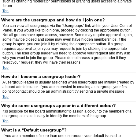
such as changing moderator permissions or granting users access to a private
forum.
Top
Where are the usergroups and how do I join one?
You can view all usergroups via the “Usergroups” link within your User Control
Panel. If you would like to join one, proceed by clicking the appropriate button.
Not all groups have open access, however. Some may require approval to join,
some may be closed and some may even have hidden memberships. If the
group is open, you can join it by clicking the appropriate button. If a group
requires approval to join you may request to join by clicking the appropriate
button. The user group leader will need to approve your request and may ask
why you want to join the group. Please do not harass a group leader if they
reject your request; they will have their reasons.
Top
How do I become a usergroup leader?
A usergroup leader is usually assigned when usergroups are initially created by
a board administrator. If you are interested in creating a usergroup, your first
point of contact should be an administrator; try sending a private message.
Top
Why do some usergroups appear in a different colour?
It is possible for the board administrator to assign a colour to the members of a
usergroup to make it easy to identify the members of this group.
Top
What is a “Default usergroup”?
If you are a member of more than one usergroup, your default is used to