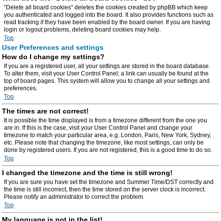
“Delete all board cookies” deletes the cookies created by phpBB which keep
you authenticated and logged into the board. It also provides functions such as
read tracking if they have been enabled by the board owner. If you are having
login or logout problems, deleting board cookies may help.
Top
User Preferences and settings
How do I change my settings?
If you are a registered user, all your settings are stored in the board database.
To alter them, visit your User Control Panel; a link can usually be found at the
top of board pages. This system will allow you to change all your settings and
preferences.
Top
The times are not correct!
It is possible the time displayed is from a timezone different from the one you
are in. If this is the case, visit your User Control Panel and change your
timezone to match your particular area, e.g. London, Paris, New York, Sydney,
etc. Please note that changing the timezone, like most settings, can only be
done by registered users. If you are not registered, this is a good time to do so.
Top
I changed the timezone and the time is still wrong!
If you are sure you have set the timezone and Summer Time/DST correctly and
the time is still incorrect, then the time stored on the server clock is incorrect.
Please notify an administrator to correct the problem.
Top
My language is not in the list!