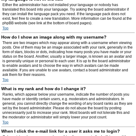
Either the administrator has not installed your language or nobody has
translated this board into your language. Try asking the board administrator if
they can install the language pack you need. If the language pack does not
exist, feel free to create a new translation. More information can be found at the
phpBB website (see link at the bottom of board pages).
Top
How do I show an image along with my username?
There are two images which may appear along with a username when viewing
posts. One of them may be an image associated with your rank, generally in the
form of stars, blocks or dots, indicating how many posts you have made or your
status on the board. Another, usually a larger image, is known as an avatar and
is generally unique or personal to each user. It is up to the board administrator
to enable avatars and to choose the way in which avatars can be made
available. If you are unable to use avatars, contact a board administrator and
ask them for their reasons.
Top
What is my rank and how do I change it?
Ranks, which appear below your username, indicate the number of posts you
have made or identify certain users, e.g. moderators and administrators. In
general, you cannot directly change the wording of any board ranks as they are
set by the board administrator. Please do not abuse the board by posting
unnecessarily just to increase your rank. Most boards will not tolerate this and
the moderator or administrator will simply lower your post count.
Top
When I click the e-mail link for a user it asks me to login?