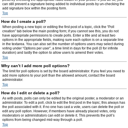
can still prevent a signature being added to individual posts by un-checking the
add signature box within the posting form.
Top
How do I create a poll?
When posting a new topic or editing the first post of a topic, click the “Poll
creation” tab below the main posting form; if you cannot see this, you do not
have appropriate permissions to create polls. Enter a title and at least two
options in the appropriate fields, making sure each option is on a separate line
in the textarea. You can also set the number of options users may select during
voting under “Options per user”, a time limit in days for the poll (0 for infinite
duration) and lastly the option to allow users to amend their votes.
Top
Why can’t I add more poll options?
The limit for poll options is set by the board administrator. If you feel you need to
add more options to your poll than the allowed amount, contact the board
administrator.
Top
How do I edit or delete a poll?
As with posts, polls can only be edited by the original poster, a moderator or an
administrator. To edit a poll, click to edit the first post in the topic; this always has
the poll associated with it. If no one has cast a vote, users can delete the poll or
edit any poll option. However, if members have already placed votes, only
moderators or administrators can edit or delete it. This prevents the poll’s
options from being changed mid-way through a poll.
Top