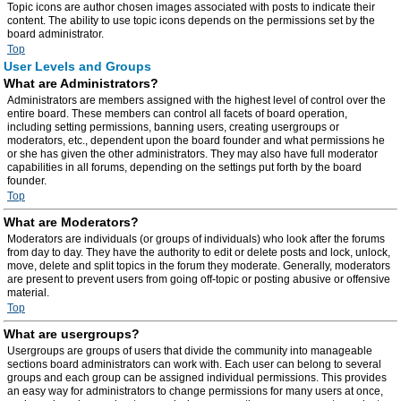
Topic icons are author chosen images associated with posts to indicate their
content. The ability to use topic icons depends on the permissions set by the
board administrator.
Top
User Levels and Groups
What are Administrators?
Administrators are members assigned with the highest level of control over the
entire board. These members can control all facets of board operation,
including setting permissions, banning users, creating usergroups or
moderators, etc., dependent upon the board founder and what permissions he
or she has given the other administrators. They may also have full moderator
capabilities in all forums, depending on the settings put forth by the board
founder.
Top
What are Moderators?
Moderators are individuals (or groups of individuals) who look after the forums
from day to day. They have the authority to edit or delete posts and lock, unlock,
move, delete and split topics in the forum they moderate. Generally, moderators
are present to prevent users from going off-topic or posting abusive or offensive
material.
Top
What are usergroups?
Usergroups are groups of users that divide the community into manageable
sections board administrators can work with. Each user can belong to several
groups and each group can be assigned individual permissions. This provides
an easy way for administrators to change permissions for many users at once,