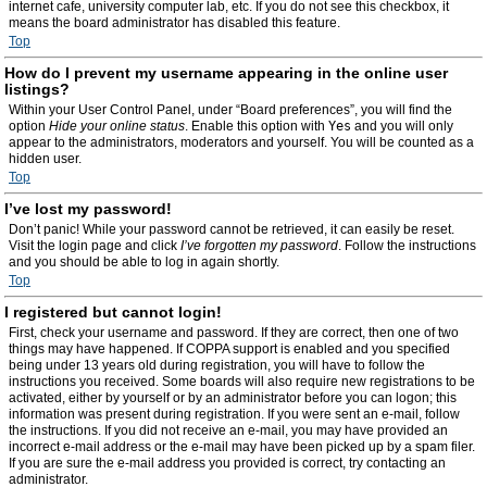
internet cafe, university computer lab, etc. If you do not see this checkbox, it
means the board administrator has disabled this feature.
Top
How do I prevent my username appearing in the online user
listings?
Within your User Control Panel, under “Board preferences”, you will find the
option
Hide your online status
. Enable this option with
Yes
and you will only
appear to the administrators, moderators and yourself. You will be counted as a
hidden user.
Top
I’ve lost my password!
Don’t panic! While your password cannot be retrieved, it can easily be reset.
Visit the login page and click
I’ve forgotten my password
. Follow the instructions
and you should be able to log in again shortly.
Top
I registered but cannot login!
First, check your username and password. If they are correct, then one of two
things may have happened. If COPPA support is enabled and you specified
being under 13 years old during registration, you will have to follow the
instructions you received. Some boards will also require new registrations to be
activated, either by yourself or by an administrator before you can logon; this
information was present during registration. If you were sent an e-mail, follow
the instructions. If you did not receive an e-mail, you may have provided an
incorrect e-mail address or the e-mail may have been picked up by a spam filer.
If you are sure the e-mail address you provided is correct, try contacting an
administrator.