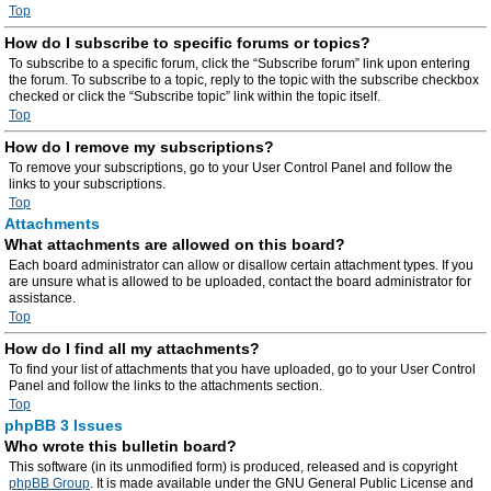
Top
How do I subscribe to specific forums or topics?
To subscribe to a specific forum, click the “Subscribe forum” link upon entering
the forum. To subscribe to a topic, reply to the topic with the subscribe checkbox
checked or click the “Subscribe topic” link within the topic itself.
Top
How do I remove my subscriptions?
To remove your subscriptions, go to your User Control Panel and follow the
links to your subscriptions.
Top
Attachments
What attachments are allowed on this board?
Each board administrator can allow or disallow certain attachment types. If you
are unsure what is allowed to be uploaded, contact the board administrator for
assistance.
Top
How do I find all my attachments?
To find your list of attachments that you have uploaded, go to your User Control
Panel and follow the links to the attachments section.
Top
phpBB 3 Issues
Who wrote this bulletin board?
This software (in its unmodified form) is produced, released and is copyright
phpBB Group
. It is made available under the GNU General Public License and