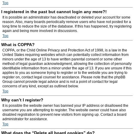
Top
I registered in the past but cannot login any more?!
It is possible an administrator has deactivated or deleted your account for some
reason. Also, many boards periodically remove users who have not posted for a
long time to reduce the size of the database. If this has happened, try registering
again and being more involved in discussions.
Top
What is COPPA?
COPPA, or the Child Online Privacy and Protection Act of 1998, is a law in the
United States requiring websites which can potentially collect information from
minors under the age of 13 to have written parental consent or some other
method of legal guardian acknowledgment, allowing the collection of personally
identifiable information from a minor under the age of 13. If you are unsure if this
applies to you as someone trying to register or to the website you are trying to
register on, contact legal counsel for assistance. Please note that the phpBB
Group cannot provide legal advice and is not a point of contact for legal
concerns of any kind, except as outlined below.
Top
Why can’t I register?
It is possible the website owner has banned your IP address or disallowed the
username you are attempting to register. The website owner could have also
disabled registration to prevent new visitors from signing up. Contact a board
administrator for assistance.
Top
What does the “Delete all board cookies” do?