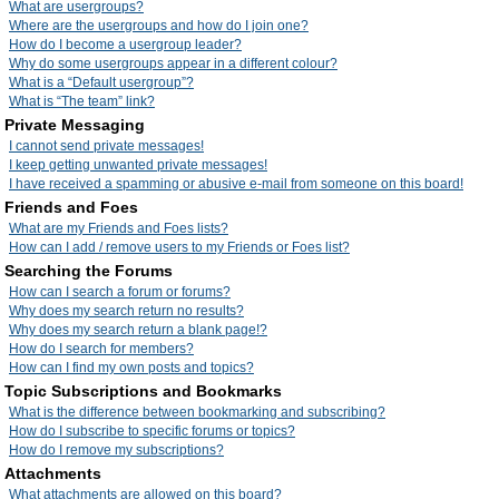
What are usergroups?
Where are the usergroups and how do I join one?
How do I become a usergroup leader?
Why do some usergroups appear in a different colour?
What is a “Default usergroup”?
What is “The team” link?
Private Messaging
I cannot send private messages!
I keep getting unwanted private messages!
I have received a spamming or abusive e-mail from someone on this board!
Friends and Foes
What are my Friends and Foes lists?
How can I add / remove users to my Friends or Foes list?
Searching the Forums
How can I search a forum or forums?
Why does my search return no results?
Why does my search return a blank page!?
How do I search for members?
How can I find my own posts and topics?
Topic Subscriptions and Bookmarks
What is the difference between bookmarking and subscribing?
How do I subscribe to specific forums or topics?
How do I remove my subscriptions?
Attachments
What attachments are allowed on this board?