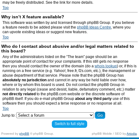
may be freely distributed. See the link for more details.
Top
Why isn’t X feature available?
This software was written by and licensed through phpBB Group. If you believe
a feature needs to be added please visit the
phpBB Ideas Centre
, where you
can upvote existing ideas or suggest new features.
Top
Who do I contact about abusive and/or legal matters related to
this board?
Any of the administrators listed on the “The team” page should be an
appropriate point of contact for your complaints. If this still gets no response
then you should contact the owner of the domain (do a
whois lookup
) or, if this is
running on a free service (e.g. Yahoo!, free.fr, f2s.com, etc.), the management or
abuse department of that service. Please note that the phpBB Group has
absolutely no jurisdiction
and cannot in any way be held liable over how,
where or by whom this board is used. Do not contact the phpBB Group in
relation to any legal (cease and desist, liable, defamatory comment, etc.) matter
not directly related
to the phpBB.com website or the discrete software of
phpBB itself. If you do e-mail phpBB Group
about any third party
use of this
software then you should expect a terse response or no response at all.
Top
Jump to:
Switch to full style
Powered by
phpBB
© phpBB Group.
phpBB Mobile / SEO by
Artodia
.