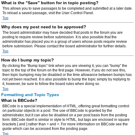
What is the “Save” button for in topic posting?
This allows you to save passages to be completed and submitted at a later date.
To reload a saved passage, visit the User Control Panel.
Top
Why does my post need to be approved?
The board administrator may have decided that posts in the forum you are
posting to require review before submission. It is also possible that the
administrator has placed you in a group of users whose posts require review
before submission. Please contact the board administrator for further details.
Top
How do I bump my topic?
By clicking the “Bump topic” link when you are viewing it, you can “bump” the
topic to the top of the forum on the first page. However, if you do not see this,
then topic bumping may be disabled or the time allowance between bumps has
not yet been reached. It is also possible to bump the topic simply by replying to
it, however, be sure to follow the board rules when doing so.
Top
Formatting and Topic Types
What is BBCode?
BBCode is a special implementation of HTML, offering great formatting control
on particular objects in a post. The use of BBCode is granted by the
administrator, but it can also be disabled on a per post basis from the posting
form. BBCode itself is similar in style to HTML, but tags are enclosed in square
brackets [ and ] rather than < and >. For more information on BBCode see the
guide which can be accessed from the posting page.
Top