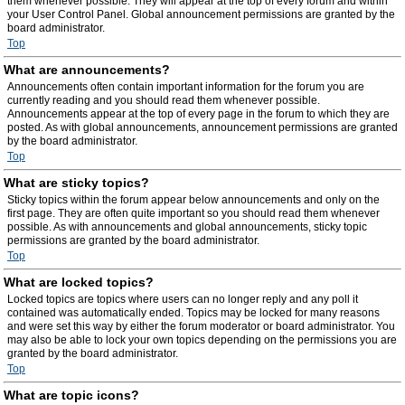
them whenever possible. They will appear at the top of every forum and within
your User Control Panel. Global announcement permissions are granted by the
board administrator.
Top
What are announcements?
Announcements often contain important information for the forum you are
currently reading and you should read them whenever possible.
Announcements appear at the top of every page in the forum to which they are
posted. As with global announcements, announcement permissions are granted
by the board administrator.
Top
What are sticky topics?
Sticky topics within the forum appear below announcements and only on the
first page. They are often quite important so you should read them whenever
possible. As with announcements and global announcements, sticky topic
permissions are granted by the board administrator.
Top
What are locked topics?
Locked topics are topics where users can no longer reply and any poll it
contained was automatically ended. Topics may be locked for many reasons
and were set this way by either the forum moderator or board administrator. You
may also be able to lock your own topics depending on the permissions you are
granted by the board administrator.
Top
What are topic icons?