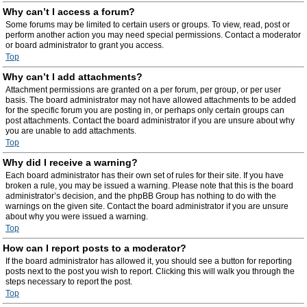
Why can’t I access a forum?
Some forums may be limited to certain users or groups. To view, read, post or
perform another action you may need special permissions. Contact a moderator
or board administrator to grant you access.
Top
Why can’t I add attachments?
Attachment permissions are granted on a per forum, per group, or per user
basis. The board administrator may not have allowed attachments to be added
for the specific forum you are posting in, or perhaps only certain groups can
post attachments. Contact the board administrator if you are unsure about why
you are unable to add attachments.
Top
Why did I receive a warning?
Each board administrator has their own set of rules for their site. If you have
broken a rule, you may be issued a warning. Please note that this is the board
administrator’s decision, and the phpBB Group has nothing to do with the
warnings on the given site. Contact the board administrator if you are unsure
about why you were issued a warning.
Top
How can I report posts to a moderator?
If the board administrator has allowed it, you should see a button for reporting
posts next to the post you wish to report. Clicking this will walk you through the
steps necessary to report the post.
Top