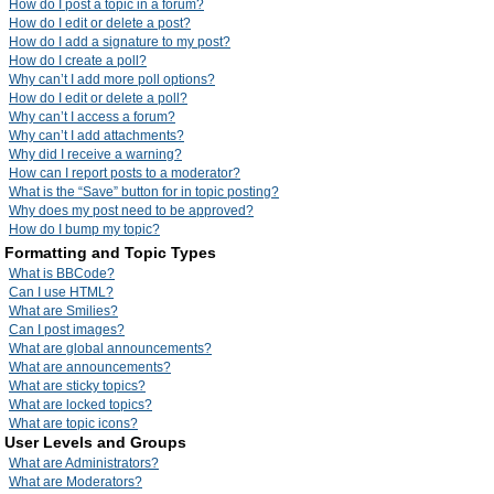
How do I post a topic in a forum?
How do I edit or delete a post?
How do I add a signature to my post?
How do I create a poll?
Why can’t I add more poll options?
How do I edit or delete a poll?
Why can’t I access a forum?
Why can’t I add attachments?
Why did I receive a warning?
How can I report posts to a moderator?
What is the “Save” button for in topic posting?
Why does my post need to be approved?
How do I bump my topic?
Formatting and Topic Types
What is BBCode?
Can I use HTML?
What are Smilies?
Can I post images?
What are global announcements?
What are announcements?
What are sticky topics?
What are locked topics?
What are topic icons?
User Levels and Groups
What are Administrators?
What are Moderators?