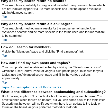
Why does my search return no results?
Your search was probably too vague and included many common terms which
are not indexed by phpBB3. Be more specific and use the options available
within Advanced search.
Top
Why does my search return a blank page!?
Your search returned too many results for the webserver to handle. Use
“Advanced search” and be more specific in the terms used and forums that are
to be searched.
Top
How do I search for members?
Visit to the “Members” page and click the “Find a member” link.
Top
How can I find my own posts and topics?
Your own posts can be retrieved either by clicking the “Search user’s posts”
within the User Control Panel or via your own profile page. To search for your
topics, use the Advanced search page and fill in the various options
appropriately.
Top
Topic Subscriptions and Bookmarks
What is the difference between bookmarking and subscribing?
Bookmarking in phpBB3 is much like bookmarking in your web browser. You
aren’t alerted when there’s an update, but you can come back to the topic later.
Subscribing, however, will notify you when there is an update to the topic or
forum on the board via your preferred method or methods.