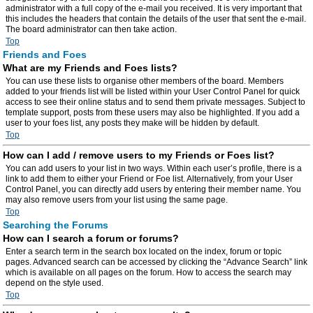
administrator with a full copy of the e-mail you received. It is very important that
this includes the headers that contain the details of the user that sent the e-mail.
The board administrator can then take action.
Top
Friends and Foes
What are my Friends and Foes lists?
You can use these lists to organise other members of the board. Members
added to your friends list will be listed within your User Control Panel for quick
access to see their online status and to send them private messages. Subject to
template support, posts from these users may also be highlighted. If you add a
user to your foes list, any posts they make will be hidden by default.
Top
How can I add / remove users to my Friends or Foes list?
You can add users to your list in two ways. Within each user’s profile, there is a
link to add them to either your Friend or Foe list. Alternatively, from your User
Control Panel, you can directly add users by entering their member name. You
may also remove users from your list using the same page.
Top
Searching the Forums
How can I search a forum or forums?
Enter a search term in the search box located on the index, forum or topic
pages. Advanced search can be accessed by clicking the “Advance Search” link
which is available on all pages on the forum. How to access the search may
depend on the style used.
Top