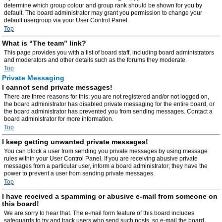
determine which group colour and group rank should be shown for you by
default. The board administrator may grant you permission to change your
default usergroup via your User Control Panel.
Top
What is “The team” link?
This page provides you with a list of board staff, including board administrators
and moderators and other details such as the forums they moderate.
Top
Private Messaging
I cannot send private messages!
There are three reasons for this; you are not registered and/or not logged on,
the board administrator has disabled private messaging for the entire board, or
the board administrator has prevented you from sending messages. Contact a
board administrator for more information.
Top
I keep getting unwanted private messages!
You can block a user from sending you private messages by using message
rules within your User Control Panel. If you are receiving abusive private
messages from a particular user, inform a board administrator; they have the
power to prevent a user from sending private messages.
Top
I have received a spamming or abusive e-mail from someone on
this board!
We are sorry to hear that. The e-mail form feature of this board includes
safeguards to try and track users who send such posts, so e-mail the board