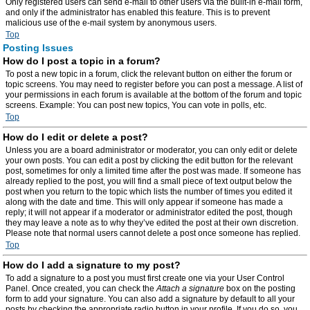
Only registered users can send e-mail to other users via the built-in e-mail form,
and only if the administrator has enabled this feature. This is to prevent
malicious use of the e-mail system by anonymous users.
Top
Posting Issues
How do I post a topic in a forum?
To post a new topic in a forum, click the relevant button on either the forum or
topic screens. You may need to register before you can post a message. A list of
your permissions in each forum is available at the bottom of the forum and topic
screens. Example: You can post new topics, You can vote in polls, etc.
Top
How do I edit or delete a post?
Unless you are a board administrator or moderator, you can only edit or delete
your own posts. You can edit a post by clicking the edit button for the relevant
post, sometimes for only a limited time after the post was made. If someone has
already replied to the post, you will find a small piece of text output below the
post when you return to the topic which lists the number of times you edited it
along with the date and time. This will only appear if someone has made a
reply; it will not appear if a moderator or administrator edited the post, though
they may leave a note as to why they’ve edited the post at their own discretion.
Please note that normal users cannot delete a post once someone has replied.
Top
How do I add a signature to my post?
To add a signature to a post you must first create one via your User Control
Panel. Once created, you can check the
Attach a signature
box on the posting
form to add your signature. You can also add a signature by default to all your
posts by checking the appropriate radio button in your profile. If you do so, you