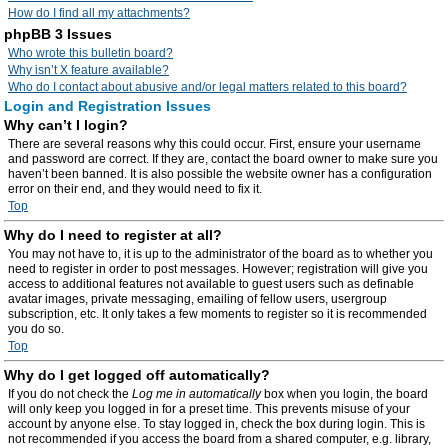
How do I find all my attachments?
phpBB 3 Issues
Who wrote this bulletin board?
Why isn’t X feature available?
Who do I contact about abusive and/or legal matters related to this board?
Login and Registration Issues
Why can’t I login?
There are several reasons why this could occur. First, ensure your username
and password are correct. If they are, contact the board owner to make sure you
haven’t been banned. It is also possible the website owner has a configuration
error on their end, and they would need to fix it.
Top
Why do I need to register at all?
You may not have to, it is up to the administrator of the board as to whether you
need to register in order to post messages. However; registration will give you
access to additional features not available to guest users such as definable
avatar images, private messaging, emailing of fellow users, usergroup
subscription, etc. It only takes a few moments to register so it is recommended
you do so.
Top
Why do I get logged off automatically?
If you do not check the
Log me in automatically
box when you login, the board
will only keep you logged in for a preset time. This prevents misuse of your
account by anyone else. To stay logged in, check the box during login. This is
not recommended if you access the board from a shared computer, e.g. library,