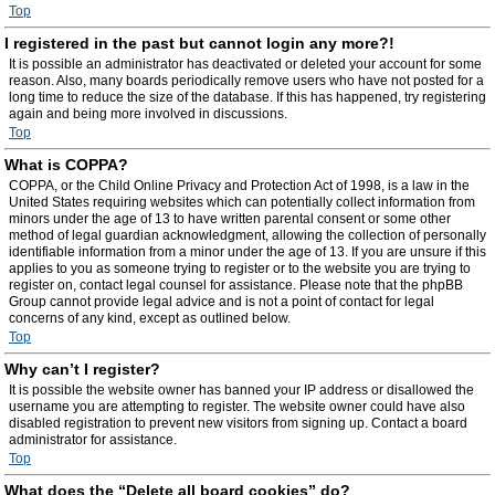
Top
I registered in the past but cannot login any more?!
It is possible an administrator has deactivated or deleted your account for some
reason. Also, many boards periodically remove users who have not posted for a
long time to reduce the size of the database. If this has happened, try registering
again and being more involved in discussions.
Top
What is COPPA?
COPPA, or the Child Online Privacy and Protection Act of 1998, is a law in the
United States requiring websites which can potentially collect information from
minors under the age of 13 to have written parental consent or some other
method of legal guardian acknowledgment, allowing the collection of personally
identifiable information from a minor under the age of 13. If you are unsure if this
applies to you as someone trying to register or to the website you are trying to
register on, contact legal counsel for assistance. Please note that the phpBB
Group cannot provide legal advice and is not a point of contact for legal
concerns of any kind, except as outlined below.
Top
Why can’t I register?
It is possible the website owner has banned your IP address or disallowed the
username you are attempting to register. The website owner could have also
disabled registration to prevent new visitors from signing up. Contact a board
administrator for assistance.
Top
What does the “Delete all board cookies” do?