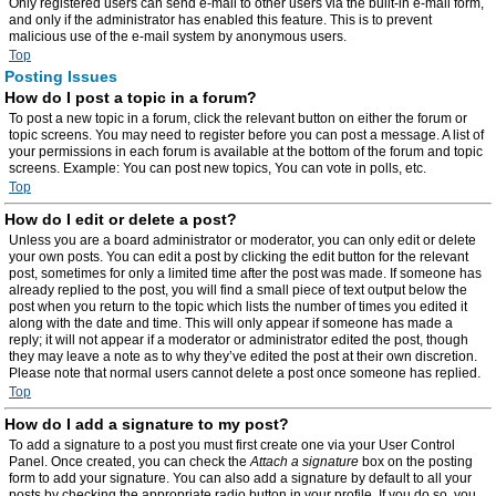
Only registered users can send e-mail to other users via the built-in e-mail form,
and only if the administrator has enabled this feature. This is to prevent
malicious use of the e-mail system by anonymous users.
Top
Posting Issues
How do I post a topic in a forum?
To post a new topic in a forum, click the relevant button on either the forum or
topic screens. You may need to register before you can post a message. A list of
your permissions in each forum is available at the bottom of the forum and topic
screens. Example: You can post new topics, You can vote in polls, etc.
Top
How do I edit or delete a post?
Unless you are a board administrator or moderator, you can only edit or delete
your own posts. You can edit a post by clicking the edit button for the relevant
post, sometimes for only a limited time after the post was made. If someone has
already replied to the post, you will find a small piece of text output below the
post when you return to the topic which lists the number of times you edited it
along with the date and time. This will only appear if someone has made a
reply; it will not appear if a moderator or administrator edited the post, though
they may leave a note as to why they’ve edited the post at their own discretion.
Please note that normal users cannot delete a post once someone has replied.
Top
How do I add a signature to my post?
To add a signature to a post you must first create one via your User Control
Panel. Once created, you can check the
Attach a signature
box on the posting
form to add your signature. You can also add a signature by default to all your
posts by checking the appropriate radio button in your profile. If you do so, you