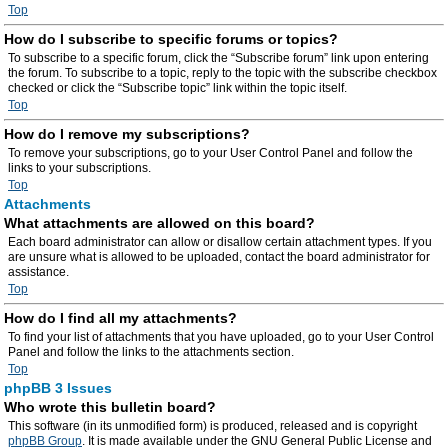
Top
How do I subscribe to specific forums or topics?
To subscribe to a specific forum, click the “Subscribe forum” link upon entering
the forum. To subscribe to a topic, reply to the topic with the subscribe checkbox
checked or click the “Subscribe topic” link within the topic itself.
Top
How do I remove my subscriptions?
To remove your subscriptions, go to your User Control Panel and follow the
links to your subscriptions.
Top
Attachments
What attachments are allowed on this board?
Each board administrator can allow or disallow certain attachment types. If you
are unsure what is allowed to be uploaded, contact the board administrator for
assistance.
Top
How do I find all my attachments?
To find your list of attachments that you have uploaded, go to your User Control
Panel and follow the links to the attachments section.
Top
phpBB 3 Issues
Who wrote this bulletin board?
This software (in its unmodified form) is produced, released and is copyright
phpBB Group
. It is made available under the GNU General Public License and