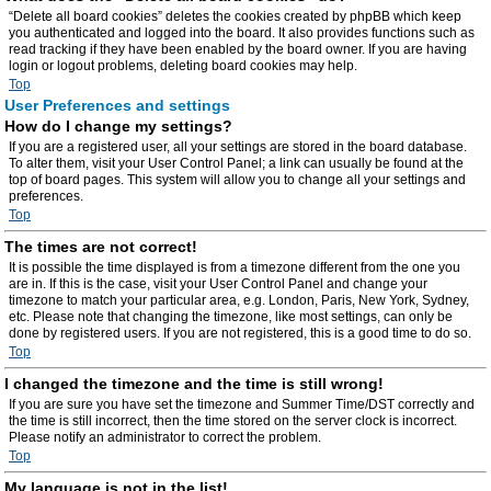
“Delete all board cookies” deletes the cookies created by phpBB which keep
you authenticated and logged into the board. It also provides functions such as
read tracking if they have been enabled by the board owner. If you are having
login or logout problems, deleting board cookies may help.
Top
User Preferences and settings
How do I change my settings?
If you are a registered user, all your settings are stored in the board database.
To alter them, visit your User Control Panel; a link can usually be found at the
top of board pages. This system will allow you to change all your settings and
preferences.
Top
The times are not correct!
It is possible the time displayed is from a timezone different from the one you
are in. If this is the case, visit your User Control Panel and change your
timezone to match your particular area, e.g. London, Paris, New York, Sydney,
etc. Please note that changing the timezone, like most settings, can only be
done by registered users. If you are not registered, this is a good time to do so.
Top
I changed the timezone and the time is still wrong!
If you are sure you have set the timezone and Summer Time/DST correctly and
the time is still incorrect, then the time stored on the server clock is incorrect.
Please notify an administrator to correct the problem.
Top
My language is not in the list!