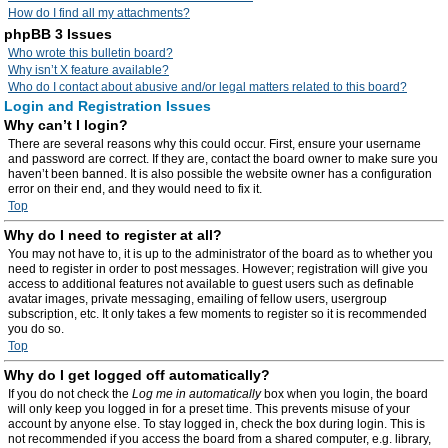
How do I find all my attachments?
phpBB 3 Issues
Who wrote this bulletin board?
Why isn’t X feature available?
Who do I contact about abusive and/or legal matters related to this board?
Login and Registration Issues
Why can’t I login?
There are several reasons why this could occur. First, ensure your username
and password are correct. If they are, contact the board owner to make sure you
haven’t been banned. It is also possible the website owner has a configuration
error on their end, and they would need to fix it.
Top
Why do I need to register at all?
You may not have to, it is up to the administrator of the board as to whether you
need to register in order to post messages. However; registration will give you
access to additional features not available to guest users such as definable
avatar images, private messaging, emailing of fellow users, usergroup
subscription, etc. It only takes a few moments to register so it is recommended
you do so.
Top
Why do I get logged off automatically?
If you do not check the
Log me in automatically
box when you login, the board
will only keep you logged in for a preset time. This prevents misuse of your
account by anyone else. To stay logged in, check the box during login. This is
not recommended if you access the board from a shared computer, e.g. library,