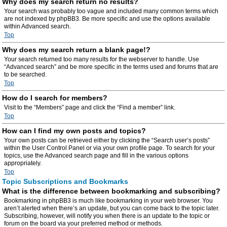
Why does my search return no results?
Your search was probably too vague and included many common terms which
are not indexed by phpBB3. Be more specific and use the options available
within Advanced search.
Top
Why does my search return a blank page!?
Your search returned too many results for the webserver to handle. Use
“Advanced search” and be more specific in the terms used and forums that are
to be searched.
Top
How do I search for members?
Visit to the “Members” page and click the “Find a member” link.
Top
How can I find my own posts and topics?
Your own posts can be retrieved either by clicking the “Search user’s posts”
within the User Control Panel or via your own profile page. To search for your
topics, use the Advanced search page and fill in the various options
appropriately.
Top
Topic Subscriptions and Bookmarks
What is the difference between bookmarking and subscribing?
Bookmarking in phpBB3 is much like bookmarking in your web browser. You
aren’t alerted when there’s an update, but you can come back to the topic later.
Subscribing, however, will notify you when there is an update to the topic or
forum on the board via your preferred method or methods.