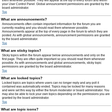
them whenever possible. They will appear at the top of every forum and within
your User Control Panel. Global announcement permissions are granted by the
board administrator.
Top
What are announcements?
Announcements often contain important information for the forum you are
currently reading and you should read them whenever possible.
Announcements appear at the top of every page in the forum to which they are
posted. As with global announcements, announcement permissions are granted
by the board administrator.
Top
What are sticky topics?
Sticky topics within the forum appear below announcements and only on the
first page. They are often quite important so you should read them whenever
possible. As with announcements and global announcements, sticky topic
permissions are granted by the board administrator.
Top
What are locked topics?
Locked topics are topics where users can no longer reply and any poll it
contained was automatically ended. Topics may be locked for many reasons
and were set this way by either the forum moderator or board administrator. You
may also be able to lock your own topics depending on the permissions you are
granted by the board administrator.
Top
What are topic icons?