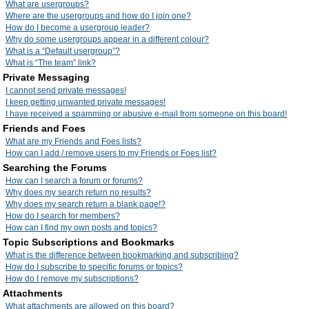
What are usergroups?
Where are the usergroups and how do I join one?
How do I become a usergroup leader?
Why do some usergroups appear in a different colour?
What is a “Default usergroup”?
What is “The team” link?
Private Messaging
I cannot send private messages!
I keep getting unwanted private messages!
I have received a spamming or abusive e-mail from someone on this board!
Friends and Foes
What are my Friends and Foes lists?
How can I add / remove users to my Friends or Foes list?
Searching the Forums
How can I search a forum or forums?
Why does my search return no results?
Why does my search return a blank page!?
How do I search for members?
How can I find my own posts and topics?
Topic Subscriptions and Bookmarks
What is the difference between bookmarking and subscribing?
How do I subscribe to specific forums or topics?
How do I remove my subscriptions?
Attachments
What attachments are allowed on this board?