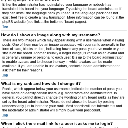
Either the administrator has not installed your language or nobody has
translated this board into your language. Try asking the board administrator if
they can install the language pack you need. If the language pack does not
exist, feel free to create a new translation. More information can be found at the
phpBB website (see link at the bottom of board pages).
Top
How do I show an image along with my username?
There are two images which may appear along with a username when viewing
posts. One of them may be an image associated with your rank, generally in the
form of stars, blocks or dots, indicating how many posts you have made or your
status on the board. Another, usually a larger image, is known as an avatar and
is generally unique or personal to each user. It is up to the board administrator
to enable avatars and to choose the way in which avatars can be made
available. If you are unable to use avatars, contact a board administrator and
ask them for their reasons.
Top
What is my rank and how do I change it?
Ranks, which appear below your username, indicate the number of posts you
have made or identify certain users, e.g. moderators and administrators. In
general, you cannot directly change the wording of any board ranks as they are
set by the board administrator. Please do not abuse the board by posting
unnecessarily just to increase your rank. Most boards will not tolerate this and
the moderator or administrator will simply lower your post count.
Top
When I click the e-mail link for a user it asks me to login?