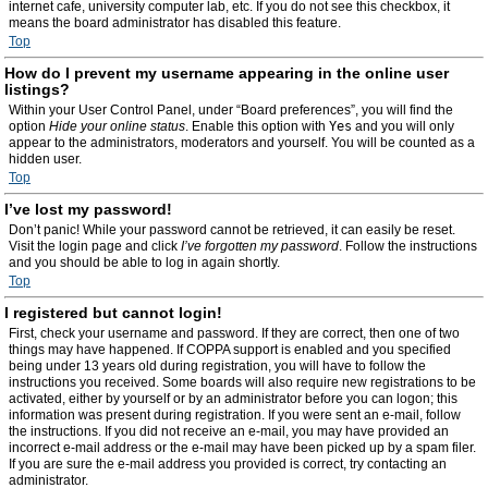
internet cafe, university computer lab, etc. If you do not see this checkbox, it
means the board administrator has disabled this feature.
Top
How do I prevent my username appearing in the online user
listings?
Within your User Control Panel, under “Board preferences”, you will find the
option
Hide your online status
. Enable this option with
Yes
and you will only
appear to the administrators, moderators and yourself. You will be counted as a
hidden user.
Top
I’ve lost my password!
Don’t panic! While your password cannot be retrieved, it can easily be reset.
Visit the login page and click
I’ve forgotten my password
. Follow the instructions
and you should be able to log in again shortly.
Top
I registered but cannot login!
First, check your username and password. If they are correct, then one of two
things may have happened. If COPPA support is enabled and you specified
being under 13 years old during registration, you will have to follow the
instructions you received. Some boards will also require new registrations to be
activated, either by yourself or by an administrator before you can logon; this
information was present during registration. If you were sent an e-mail, follow
the instructions. If you did not receive an e-mail, you may have provided an
incorrect e-mail address or the e-mail may have been picked up by a spam filer.
If you are sure the e-mail address you provided is correct, try contacting an
administrator.