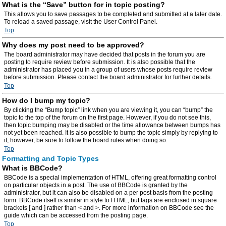
What is the “Save” button for in topic posting?
This allows you to save passages to be completed and submitted at a later date.
To reload a saved passage, visit the User Control Panel.
Top
Why does my post need to be approved?
The board administrator may have decided that posts in the forum you are
posting to require review before submission. It is also possible that the
administrator has placed you in a group of users whose posts require review
before submission. Please contact the board administrator for further details.
Top
How do I bump my topic?
By clicking the “Bump topic” link when you are viewing it, you can “bump” the
topic to the top of the forum on the first page. However, if you do not see this,
then topic bumping may be disabled or the time allowance between bumps has
not yet been reached. It is also possible to bump the topic simply by replying to
it, however, be sure to follow the board rules when doing so.
Top
Formatting and Topic Types
What is BBCode?
BBCode is a special implementation of HTML, offering great formatting control
on particular objects in a post. The use of BBCode is granted by the
administrator, but it can also be disabled on a per post basis from the posting
form. BBCode itself is similar in style to HTML, but tags are enclosed in square
brackets [ and ] rather than < and >. For more information on BBCode see the
guide which can be accessed from the posting page.
Top