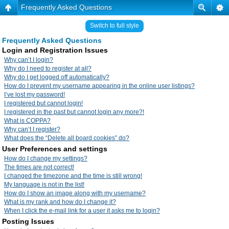
Frequently Asked Questions
Switch to full style
Frequently Asked Questions
Login and Registration Issues
Why can’t I login?
Why do I need to register at all?
Why do I get logged off automatically?
How do I prevent my username appearing in the online user listings?
I’ve lost my password!
I registered but cannot login!
I registered in the past but cannot login any more?!
What is COPPA?
Why can’t I register?
What does the “Delete all board cookies” do?
User Preferences and settings
How do I change my settings?
The times are not correct!
I changed the timezone and the time is still wrong!
My language is not in the list!
How do I show an image along with my username?
What is my rank and how do I change it?
When I click the e-mail link for a user it asks me to login?
Posting Issues