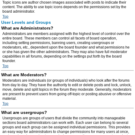
Topic icons are author chosen images associated with posts to indicate their
content. The ability to use topic icons depends on the permissions set by the
board administrator.
Top
User Levels and Groups
What are Administrators?
Administrators are members assigned with the highest level of control over the
entire board. These members can control all facets of board operation,
including setting permissions, banning users, creating usergroups or
moderators, etc., dependent upon the board founder and what permissions he
or she has given the other administrators. They may also have full moderator
capabilities in all forums, depending on the settings put forth by the board
founder.
Top
What are Moderators?
Moderators are individuals (or groups of individuals) who look after the forums
from day to day. They have the authority to edit or delete posts and lock, unlock,
move, delete and split topics in the forum they moderate. Generally, moderators
are present to prevent users from going off-topic or posting abusive or offensive
material.
Top
What are usergroups?
Usergroups are groups of users that divide the community into manageable
sections board administrators can work with. Each user can belong to several
groups and each group can be assigned individual permissions. This provides
an easy way for administrators to change permissions for many users at once,