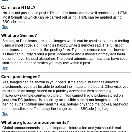
Can I use HTML?
No. It is not possible to post HTML on this board and have it rendered as HTML.
Most formatting which can be carried out using HTML can be applied using
BBCode instead.
Top
What are Smilies?
Smilies, or Emoticons, are small images which can be used to express a feeling
using a short code, e.g. :) denotes happy, while :( denotes sad. The full list of
emoticons can be seen in the posting form. Try not to overuse smilies, however,
as they can quickly render a post unreadable and a moderator may edit them
out or remove the post altogether. The board administrator may also have set a
limit to the number of smilies you may use within a post.
Top
Can I post images?
Yes, images can be shown in your posts. If the administrator has allowed
attachments, you may be able to upload the image to the board. Otherwise, you
must link to an image stored on a publicly accessible web server, e.g.
http://www.example.com/my-picture.gif. You cannot link to pictures stored on
your own PC (unless it is a publicly accessible server) nor images stored
behind authentication mechanisms, e.g. hotmail or yahoo mailboxes, password
protected sites, etc. To display the image use the BBCode [img] tag.
Top
What are global announcements?
Global announcements contain important information and you should read