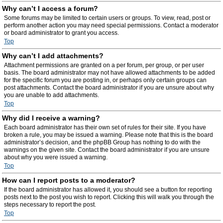
Why can’t I access a forum?
Some forums may be limited to certain users or groups. To view, read, post or
perform another action you may need special permissions. Contact a moderator
or board administrator to grant you access.
Top
Why can’t I add attachments?
Attachment permissions are granted on a per forum, per group, or per user
basis. The board administrator may not have allowed attachments to be added
for the specific forum you are posting in, or perhaps only certain groups can
post attachments. Contact the board administrator if you are unsure about why
you are unable to add attachments.
Top
Why did I receive a warning?
Each board administrator has their own set of rules for their site. If you have
broken a rule, you may be issued a warning. Please note that this is the board
administrator’s decision, and the phpBB Group has nothing to do with the
warnings on the given site. Contact the board administrator if you are unsure
about why you were issued a warning.
Top
How can I report posts to a moderator?
If the board administrator has allowed it, you should see a button for reporting
posts next to the post you wish to report. Clicking this will walk you through the
steps necessary to report the post.
Top