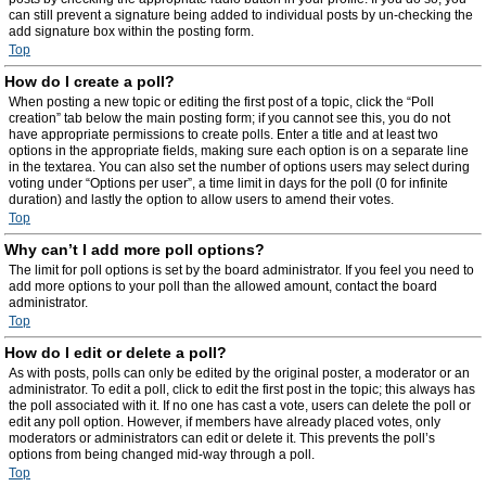
can still prevent a signature being added to individual posts by un-checking the
add signature box within the posting form.
Top
How do I create a poll?
When posting a new topic or editing the first post of a topic, click the “Poll
creation” tab below the main posting form; if you cannot see this, you do not
have appropriate permissions to create polls. Enter a title and at least two
options in the appropriate fields, making sure each option is on a separate line
in the textarea. You can also set the number of options users may select during
voting under “Options per user”, a time limit in days for the poll (0 for infinite
duration) and lastly the option to allow users to amend their votes.
Top
Why can’t I add more poll options?
The limit for poll options is set by the board administrator. If you feel you need to
add more options to your poll than the allowed amount, contact the board
administrator.
Top
How do I edit or delete a poll?
As with posts, polls can only be edited by the original poster, a moderator or an
administrator. To edit a poll, click to edit the first post in the topic; this always has
the poll associated with it. If no one has cast a vote, users can delete the poll or
edit any poll option. However, if members have already placed votes, only
moderators or administrators can edit or delete it. This prevents the poll’s
options from being changed mid-way through a poll.
Top