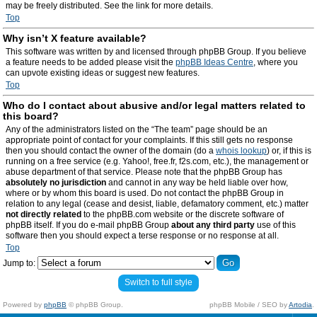
may be freely distributed. See the link for more details.
Top
Why isn’t X feature available?
This software was written by and licensed through phpBB Group. If you believe
a feature needs to be added please visit the
phpBB Ideas Centre
, where you
can upvote existing ideas or suggest new features.
Top
Who do I contact about abusive and/or legal matters related to
this board?
Any of the administrators listed on the “The team” page should be an
appropriate point of contact for your complaints. If this still gets no response
then you should contact the owner of the domain (do a
whois lookup
) or, if this is
running on a free service (e.g. Yahoo!, free.fr, f2s.com, etc.), the management or
abuse department of that service. Please note that the phpBB Group has
absolutely no jurisdiction
and cannot in any way be held liable over how,
where or by whom this board is used. Do not contact the phpBB Group in
relation to any legal (cease and desist, liable, defamatory comment, etc.) matter
not directly related
to the phpBB.com website or the discrete software of
phpBB itself. If you do e-mail phpBB Group
about any third party
use of this
software then you should expect a terse response or no response at all.
Top
Jump to:
Switch to full style
Powered by
phpBB
© phpBB Group.
phpBB Mobile / SEO by
Artodia
.