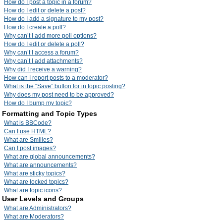
How do I post a topic in a forum?
How do I edit or delete a post?
How do I add a signature to my post?
How do I create a poll?
Why can’t I add more poll options?
How do I edit or delete a poll?
Why can’t I access a forum?
Why can’t I add attachments?
Why did I receive a warning?
How can I report posts to a moderator?
What is the “Save” button for in topic posting?
Why does my post need to be approved?
How do I bump my topic?
Formatting and Topic Types
What is BBCode?
Can I use HTML?
What are Smilies?
Can I post images?
What are global announcements?
What are announcements?
What are sticky topics?
What are locked topics?
What are topic icons?
User Levels and Groups
What are Administrators?
What are Moderators?