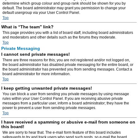
determine which group colour and group rank should be shown for you by
default. The board administrator may grant you permission to change your
default usergroup via your User Control Panel.
Top
What is “The team” link?
This page provides you with a list of board staff, including board administrators
and moderators and other details such as the forums they moderate.
Top
Private Messaging
I cannot send private messages!
There are three reasons for this; you are not registered and/or not logged on,
the board administrator has disabled private messaging for the entire board, or
the board administrator has prevented you from sending messages. Contact a
board administrator for more information.
Top
I keep getting unwanted private messages!
You can block a user from sending you private messages by using message
rules within your User Control Panel. If you are receiving abusive private
messages from a particular user, inform a board administrator; they have the
power to prevent a user from sending private messages.
Top
I have received a spamming or abusive e-mail from someone on
this board!
We are sorry to hear that. The e-mail form feature of this board includes
safeguards to try and track users who send such posts, so e-mail the board