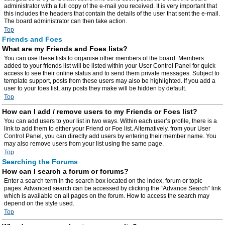
administrator with a full copy of the e-mail you received. It is very important that
this includes the headers that contain the details of the user that sent the e-mail.
The board administrator can then take action.
Top
Friends and Foes
What are my Friends and Foes lists?
You can use these lists to organise other members of the board. Members
added to your friends list will be listed within your User Control Panel for quick
access to see their online status and to send them private messages. Subject to
template support, posts from these users may also be highlighted. If you add a
user to your foes list, any posts they make will be hidden by default.
Top
How can I add / remove users to my Friends or Foes list?
You can add users to your list in two ways. Within each user’s profile, there is a
link to add them to either your Friend or Foe list. Alternatively, from your User
Control Panel, you can directly add users by entering their member name. You
may also remove users from your list using the same page.
Top
Searching the Forums
How can I search a forum or forums?
Enter a search term in the search box located on the index, forum or topic
pages. Advanced search can be accessed by clicking the “Advance Search” link
which is available on all pages on the forum. How to access the search may
depend on the style used.
Top