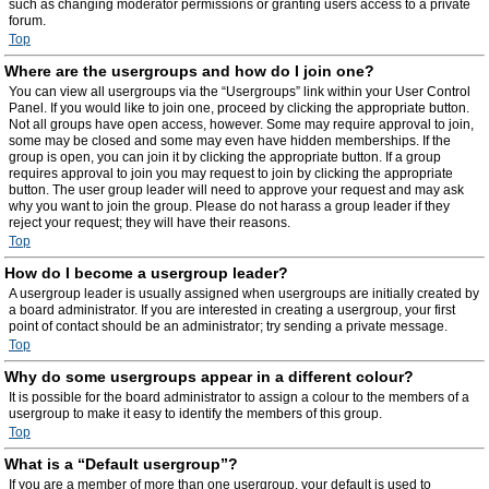
such as changing moderator permissions or granting users access to a private
forum.
Top
Where are the usergroups and how do I join one?
You can view all usergroups via the “Usergroups” link within your User Control
Panel. If you would like to join one, proceed by clicking the appropriate button.
Not all groups have open access, however. Some may require approval to join,
some may be closed and some may even have hidden memberships. If the
group is open, you can join it by clicking the appropriate button. If a group
requires approval to join you may request to join by clicking the appropriate
button. The user group leader will need to approve your request and may ask
why you want to join the group. Please do not harass a group leader if they
reject your request; they will have their reasons.
Top
How do I become a usergroup leader?
A usergroup leader is usually assigned when usergroups are initially created by
a board administrator. If you are interested in creating a usergroup, your first
point of contact should be an administrator; try sending a private message.
Top
Why do some usergroups appear in a different colour?
It is possible for the board administrator to assign a colour to the members of a
usergroup to make it easy to identify the members of this group.
Top
What is a “Default usergroup”?
If you are a member of more than one usergroup, your default is used to