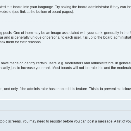
ted this board into your language. Try asking the board administrator if they can in
website (see link at the bottom of board pages).
osts. One of them may be an image associated with your rank, generally in the fo
tar and is generally unique or personal to each user. It is up to the board administ
ask them for their reasons.
ve made or identify certain users, e.g. moderators and administrators. In general
rily just to increase your rank. Most boards will not tolerate this and the moderato
orm, and only if the administrator has enabled this feature. This is to prevent malic
r topic screens. You may need to register before you can post a message. A list of yo