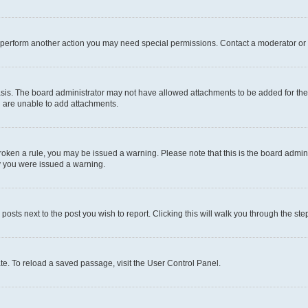
r perform another action you may need special permissions. Contact a moderator or 
sis. The board administrator may not have allowed attachments to be added for the 
u are unable to add attachments.
e broken a rule, you may be issued a warning. Please note that this is the board adm
hy you were issued a warning.
 posts next to the post you wish to report. Clicking this will walk you through the ste
te. To reload a saved passage, visit the User Control Panel.