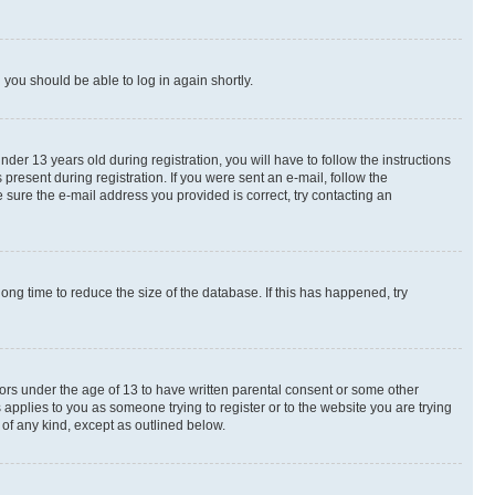
d you should be able to log in again shortly.
r 13 years old during registration, you will have to follow the instructions
present during registration. If you were sent an e-mail, follow the
 sure the e-mail address you provided is correct, try contacting an
ng time to reduce the size of the database. If this has happened, try
nors under the age of 13 to have written parental consent or some other
 applies to you as someone trying to register or to the website you are trying
 of any kind, except as outlined below.