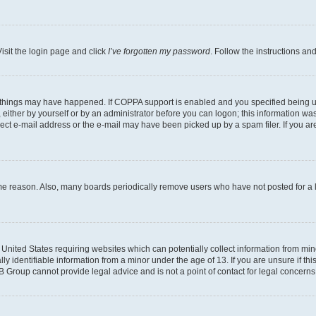
isit the login page and click
I’ve forgotten my password
. Follow the instructions an
 things may have happened. If COPPA support is enabled and you specified being unde
either by yourself or by an administrator before you can logon; this information was 
rect e-mail address or the e-mail may have been picked up by a spam filer. If you are
ome reason. Also, many boards periodically remove users who have not posted for a lo
e United States requiring websites which can potentially collect information from mi
identifiable information from a minor under the age of 13. If you are unsure if this
BB Group cannot provide legal advice and is not a point of contact for legal concerns