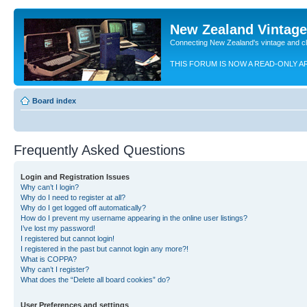
New Zealand Vintag
Connecting New Zealand's vintage and c
THIS FORUM IS NOW A READ-ONLY A
Board index
Frequently Asked Questions
Login and Registration Issues
Why can’t I login?
Why do I need to register at all?
Why do I get logged off automatically?
How do I prevent my username appearing in the online user listings?
I’ve lost my password!
I registered but cannot login!
I registered in the past but cannot login any more?!
What is COPPA?
Why can’t I register?
What does the “Delete all board cookies” do?
User Preferences and settings