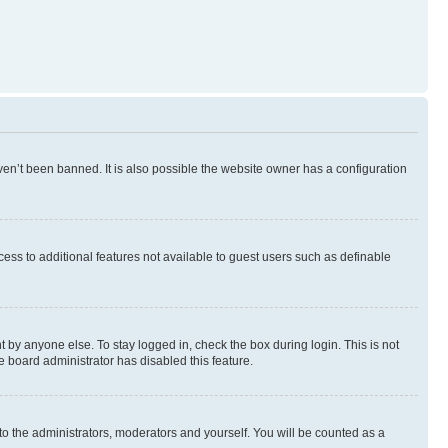
en’t been banned. It is also possible the website owner has a configuration
ccess to additional features not available to guest users such as definable
 by anyone else. To stay logged in, check the box during login. This is not
e board administrator has disabled this feature.
to the administrators, moderators and yourself. You will be counted as a