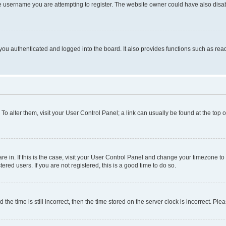
e username you are attempting to register. The website owner could have also disabl
ou authenticated and logged into the board. It also provides functions such as read
. To alter them, visit your User Control Panel; a link can usually be found at the top
 are in. If this is the case, visit your User Control Panel and change your timezone 
red users. If you are not registered, this is a good time to do so.
 time is still incorrect, then the time stored on the server clock is incorrect. Plea