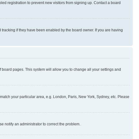
ed registration to prevent new visitors from signing up. Contact a board
 tracking if they have been enabled by the board owner. If you are having
 of board pages. This system will allow you to change all your settings and
to match your particular area, e.g. London, Paris, New York, Sydney, etc. Please
se notify an administrator to correct the problem.