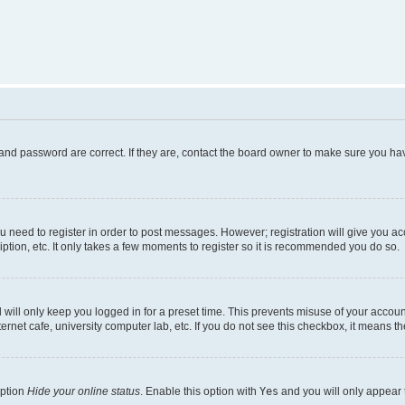
and password are correct. If they are, contact the board owner to make sure you hav
ou need to register in order to post messages. However; registration will give you a
ption, etc. It only takes a few moments to register so it is recommended you do so.
will only keep you logged in for a preset time. This prevents misuse of your account
rnet cafe, university computer lab, etc. If you do not see this checkbox, it means th
option
Hide your online status
. Enable this option with
Yes
and you will only appear 