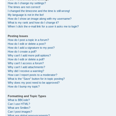
How do I change my settings?
The times are not correct!
I changed the timezone and the time is still wrong!
My language is not in the list!
How do I show an image along with my username?
What is my rank and how do I change it?
When I click the e-mail link for a user it asks me to login?
Posting Issues
How do I post a topic in a forum?
How do I edit or delete a post?
How do I add a signature to my post?
How do I create a poll?
Why can’t I add more poll options?
How do I edit or delete a poll?
Why can’t I access a forum?
Why can’t I add attachments?
Why did I receive a warning?
How can I report posts to a moderator?
What is the “Save” button for in topic posting?
Why does my post need to be approved?
How do I bump my topic?
Formatting and Topic Types
What is BBCode?
Can I use HTML?
What are Smilies?
Can I post images?
What are global announcements?