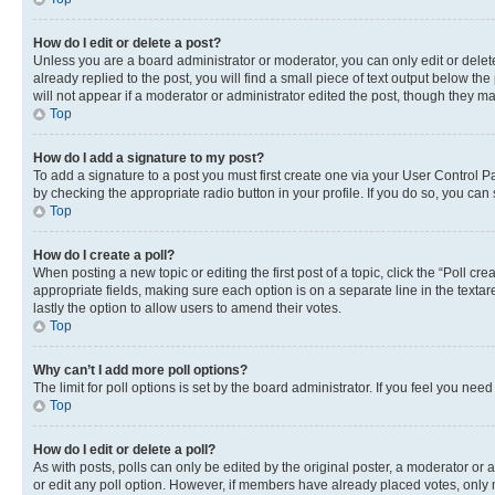
How do I edit or delete a post?
Unless you are a board administrator or moderator, you can only edit or delete
already replied to the post, you will find a small piece of text output below th
will not appear if a moderator or administrator edited the post, though they 
Top
How do I add a signature to my post?
To add a signature to a post you must first create one via your User Control 
by checking the appropriate radio button in your profile. If you do so, you can
Top
How do I create a poll?
When posting a new topic or editing the first post of a topic, click the “Poll cr
appropriate fields, making sure each option is on a separate line in the textare
lastly the option to allow users to amend their votes.
Top
Why can’t I add more poll options?
The limit for poll options is set by the board administrator. If you feel you ne
Top
How do I edit or delete a poll?
As with posts, polls can only be edited by the original poster, a moderator or an a
or edit any poll option. However, if members have already placed votes, only m