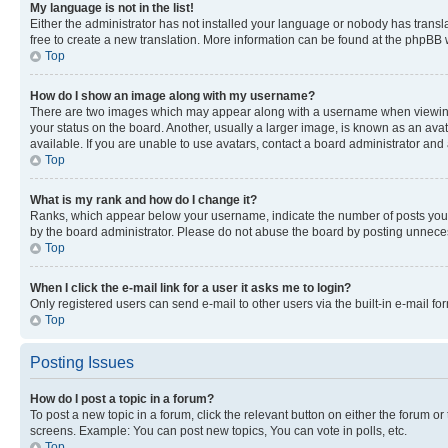
My language is not in the list!
Either the administrator has not installed your language or nobody has transla
free to create a new translation. More information can be found at the phpBB 
Top
How do I show an image along with my username?
There are two images which may appear along with a username when viewing p
your status on the board. Another, usually a larger image, is known as an ava
available. If you are unable to use avatars, contact a board administrator and 
Top
What is my rank and how do I change it?
Ranks, which appear below your username, indicate the number of posts you ha
by the board administrator. Please do not abuse the board by posting unnecessa
Top
When I click the e-mail link for a user it asks me to login?
Only registered users can send e-mail to other users via the built-in e-mail f
Top
Posting Issues
How do I post a topic in a forum?
To post a new topic in a forum, click the relevant button on either the forum o
screens. Example: You can post new topics, You can vote in polls, etc.
Top