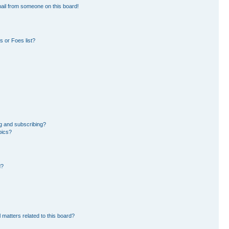
ail from someone on this board!
 or Foes list?
g and subscribing?
pics?
d?
 matters related to this board?