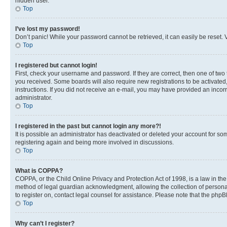
hidden user.
Top
I’ve lost my password!
Don’t panic! While your password cannot be retrieved, it can easily be reset. V
Top
I registered but cannot login!
First, check your username and password. If they are correct, then one of two
you received. Some boards will also require new registrations to be activated, 
instructions. If you did not receive an e-mail, you may have provided an incor
administrator.
Top
I registered in the past but cannot login any more?!
It is possible an administrator has deactivated or deleted your account for s
registering again and being more involved in discussions.
Top
What is COPPA?
COPPA, or the Child Online Privacy and Protection Act of 1998, is a law in th
method of legal guardian acknowledgment, allowing the collection of personally 
to register on, contact legal counsel for assistance. Please note that the php
Top
Why can’t I register?