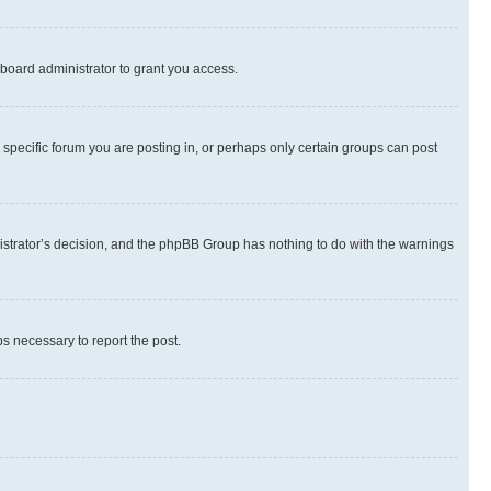
board administrator to grant you access.
specific forum you are posting in, or perhaps only certain groups can post
inistrator’s decision, and the phpBB Group has nothing to do with the warnings
ps necessary to report the post.