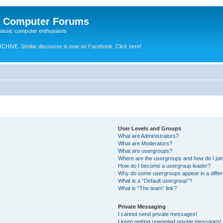
e Computer Forums
lassic computer enthusiasts
RCHIVE.
Similar discourse is now on Facebook. Click here!
User Levels and Groups
What are Administrators?
What are Moderators?
What are usergroups?
Where are the usergroups and how do I joi
How do I become a usergroup leader?
Why do some usergroups appear in a differ
What is a “Default usergroup”?
What is “The team” link?
Private Messaging
I cannot send private messages!
I keep getting unwanted private messages!