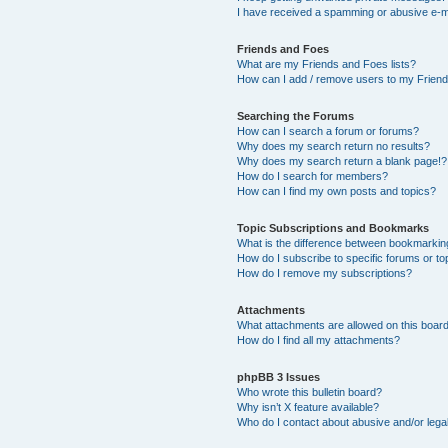
I have received a spamming or abusive e-m
Friends and Foes
What are my Friends and Foes lists?
How can I add / remove users to my Friends
Searching the Forums
How can I search a forum or forums?
Why does my search return no results?
Why does my search return a blank page!?
How do I search for members?
How can I find my own posts and topics?
Topic Subscriptions and Bookmarks
What is the difference between bookmarkin
How do I subscribe to specific forums or to
How do I remove my subscriptions?
Attachments
What attachments are allowed on this boar
How do I find all my attachments?
phpBB 3 Issues
Who wrote this bulletin board?
Why isn’t X feature available?
Who do I contact about abusive and/or legal