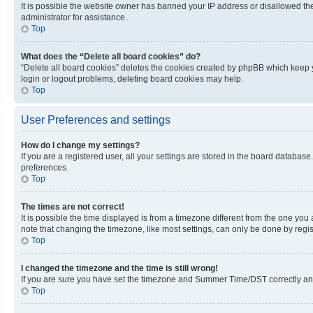
It is possible the website owner has banned your IP address or disallowed th
administrator for assistance.
Top
What does the “Delete all board cookies” do?
“Delete all board cookies” deletes the cookies created by phpBB which keep y
login or logout problems, deleting board cookies may help.
Top
User Preferences and settings
How do I change my settings?
If you are a registered user, all your settings are stored in the board database
preferences.
Top
The times are not correct!
It is possible the time displayed is from a timezone different from the one you
note that changing the timezone, like most settings, can only be done by registe
Top
I changed the timezone and the time is still wrong!
If you are sure you have set the timezone and Summer Time/DST correctly and the
Top