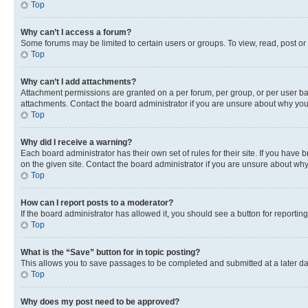
Top
Why can’t I access a forum?
Some forums may be limited to certain users or groups. To view, read, post o
Top
Why can’t I add attachments?
Attachment permissions are granted on a per forum, per group, or per user ba
attachments. Contact the board administrator if you are unsure about why yo
Top
Why did I receive a warning?
Each board administrator has their own set of rules for their site. If you hav
on the given site. Contact the board administrator if you are unsure about w
Top
How can I report posts to a moderator?
If the board administrator has allowed it, you should see a button for reporting
Top
What is the “Save” button for in topic posting?
This allows you to save passages to be completed and submitted at a later da
Top
Why does my post need to be approved?