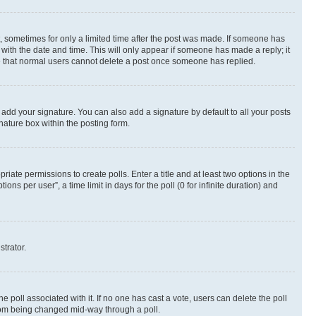
st, sometimes for only a limited time after the post was made. If someone has
g with the date and time. This will only appear if someone has made a reply; it
ote that normal users cannot delete a post once someone has replied.
 add your signature. You can also add a signature by default to all your posts
nature box within the posting form.
riate permissions to create polls. Enter a title and at least two options in the
s per user”, a time limit in days for the poll (0 for infinite duration) and
strator.
the poll associated with it. If no one has cast a vote, users can delete the poll
 from being changed mid-way through a poll.