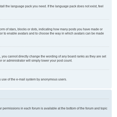
stall the language pack you need. If the language pack does not exist, feel
rm of stars, blocks or dots, indicating how many posts you have made or
rator to enable avatars and to choose the way in which avatars can be made
, you cannot directly change the wording of any board ranks as they are set
r or administrator will simply lower your post count.
ious use of the e-mail system by anonymous users.
ur permissions in each forum is available at the bottom of the forum and topic