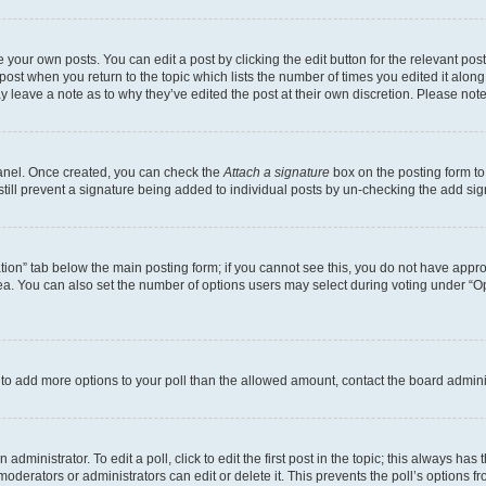
 your own posts. You can edit a post by clicking the edit button for the relevant po
e post when you return to the topic which lists the number of times you edited it alon
may leave a note as to why they’ve edited the post at their own discretion. Please n
Panel. Once created, you can check the
Attach a signature
box on the posting form to
 still prevent a signature being added to individual posts by un-checking the add sig
eation” tab below the main posting form; if you cannot see this, you do not have approp
a. You can also set the number of options users may select during voting under “Option
ed to add more options to your poll than the allowed amount, contact the board admini
dministrator. To edit a poll, click to edit the first post in the topic; this always has 
oderators or administrators can edit or delete it. This prevents the poll’s options