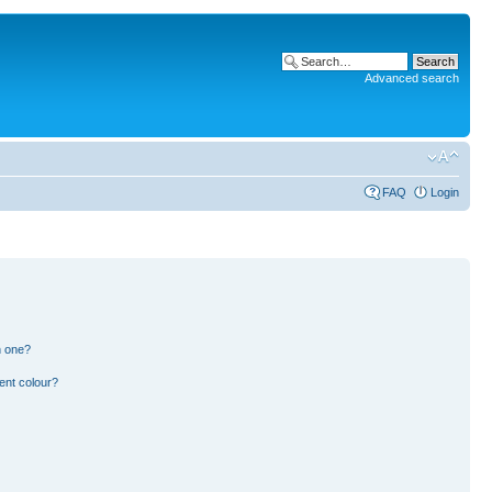
Advanced search
FAQ
Login
n one?
ent colour?