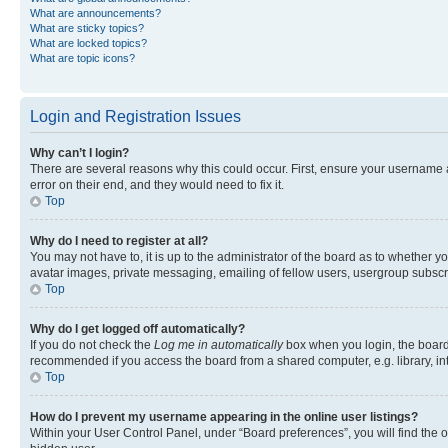
What are announcements?
What are sticky topics?
What are locked topics?
What are topic icons?
Login and Registration Issues
Why can’t I login?
There are several reasons why this could occur. First, ensure your username 
error on their end, and they would need to fix it.
Top
Why do I need to register at all?
You may not have to, it is up to the administrator of the board as to whether y
avatar images, private messaging, emailing of fellow users, usergroup subscri
Top
Why do I get logged off automatically?
If you do not check the
Log me in automatically
box when you login, the board 
recommended if you access the board from a shared computer, e.g. library, inte
Top
How do I prevent my username appearing in the online user listings?
Within your User Control Panel, under “Board preferences”, you will find the 