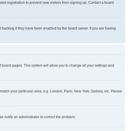
ed registration to prevent new visitors from signing up. Contact a board
 tracking if they have been enabled by the board owner. If you are having
 of board pages. This system will allow you to change all your settings and
to match your particular area, e.g. London, Paris, New York, Sydney, etc. Please
se notify an administrator to correct the problem.