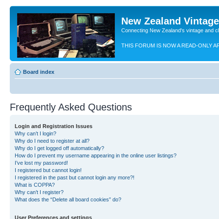
New Zealand Vintag
Connecting New Zealand's vintage and c
THIS FORUM IS NOW A READ-ONLY A
Board index
Frequently Asked Questions
Login and Registration Issues
Why can’t I login?
Why do I need to register at all?
Why do I get logged off automatically?
How do I prevent my username appearing in the online user listings?
I’ve lost my password!
I registered but cannot login!
I registered in the past but cannot login any more?!
What is COPPA?
Why can’t I register?
What does the “Delete all board cookies” do?
User Preferences and settings