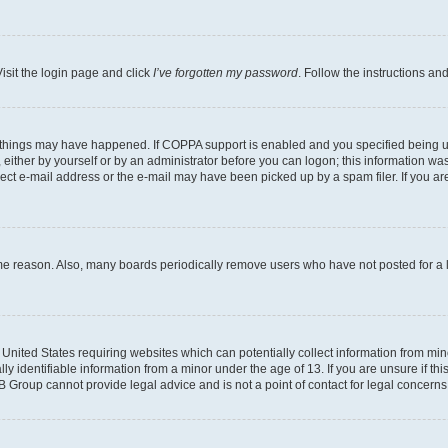
isit the login page and click
I’ve forgotten my password
. Follow the instructions an
 things may have happened. If COPPA support is enabled and you specified being unde
either by yourself or by an administrator before you can logon; this information was 
rect e-mail address or the e-mail may have been picked up by a spam filer. If you are
ome reason. Also, many boards periodically remove users who have not posted for a lo
e United States requiring websites which can potentially collect information from mi
identifiable information from a minor under the age of 13. If you are unsure if this
BB Group cannot provide legal advice and is not a point of contact for legal concerns