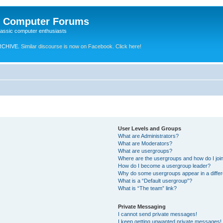
e Computer Forums
lassic computer enthusiasts
RCHIVE.
Similar discourse is now on Facebook. Click here!
User Levels and Groups
What are Administrators?
What are Moderators?
What are usergroups?
Where are the usergroups and how do I joi
How do I become a usergroup leader?
Why do some usergroups appear in a differ
What is a “Default usergroup”?
What is “The team” link?
Private Messaging
I cannot send private messages!
I keep getting unwanted private messages!