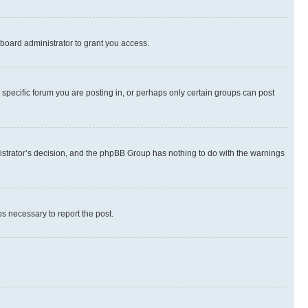
board administrator to grant you access.
specific forum you are posting in, or perhaps only certain groups can post
inistrator’s decision, and the phpBB Group has nothing to do with the warnings
ps necessary to report the post.