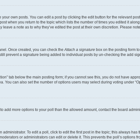
 your own posts. You can edit a post by clicking the edit button for the relevant po
e post when you return to the topic which lists the number of times you edited it alon
may leave a note as to why they’ve edited the post at their own discretion. Please n
Panel. Once created, you can check the
Attach a signature
box on the posting form to
 still prevent a signature being added to individual posts by un-checking the add sig
eation” tab below the main posting form; if you cannot see this, you do not have approp
a. You can also set the number of options users may select during voting under “Option
ed to add more options to your poll than the allowed amount, contact the board admini
dministrator. To edit a poll, click to edit the first post in the topic; this always has 
oderators or administrators can edit or delete it. This prevents the poll’s options