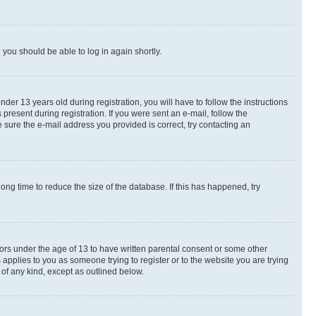
d you should be able to log in again shortly.
r 13 years old during registration, you will have to follow the instructions
present during registration. If you were sent an e-mail, follow the
 sure the e-mail address you provided is correct, try contacting an
ng time to reduce the size of the database. If this has happened, try
nors under the age of 13 to have written parental consent or some other
 applies to you as someone trying to register or to the website you are trying
 of any kind, except as outlined below.