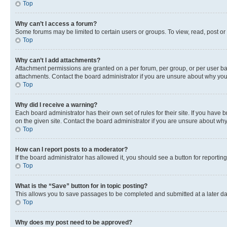
Top
Why can’t I access a forum?
Some forums may be limited to certain users or groups. To view, read, post o
Top
Why can’t I add attachments?
Attachment permissions are granted on a per forum, per group, or per user ba
attachments. Contact the board administrator if you are unsure about why yo
Top
Why did I receive a warning?
Each board administrator has their own set of rules for their site. If you hav
on the given site. Contact the board administrator if you are unsure about w
Top
How can I report posts to a moderator?
If the board administrator has allowed it, you should see a button for reporting
Top
What is the “Save” button for in topic posting?
This allows you to save passages to be completed and submitted at a later da
Top
Why does my post need to be approved?