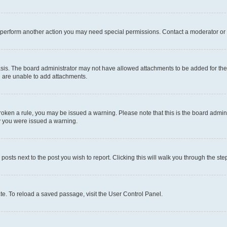
r perform another action you may need special permissions. Contact a moderator or 
sis. The board administrator may not have allowed attachments to be added for the 
u are unable to add attachments.
e broken a rule, you may be issued a warning. Please note that this is the board adm
hy you were issued a warning.
 posts next to the post you wish to report. Clicking this will walk you through the ste
te. To reload a saved passage, visit the User Control Panel.