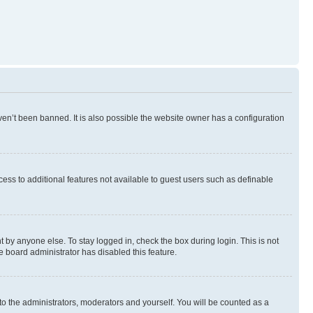
en’t been banned. It is also possible the website owner has a configuration
ccess to additional features not available to guest users such as definable
 by anyone else. To stay logged in, check the box during login. This is not
e board administrator has disabled this feature.
to the administrators, moderators and yourself. You will be counted as a