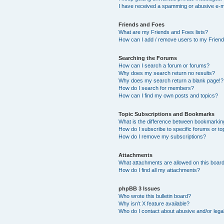
I have received a spamming or abusive e-m
Friends and Foes
What are my Friends and Foes lists?
How can I add / remove users to my Friends
Searching the Forums
How can I search a forum or forums?
Why does my search return no results?
Why does my search return a blank page!?
How do I search for members?
How can I find my own posts and topics?
Topic Subscriptions and Bookmarks
What is the difference between bookmarkin
How do I subscribe to specific forums or to
How do I remove my subscriptions?
Attachments
What attachments are allowed on this boar
How do I find all my attachments?
phpBB 3 Issues
Who wrote this bulletin board?
Why isn’t X feature available?
Who do I contact about abusive and/or legal