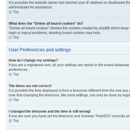
It is possible the website owner has banned your IP address or disallowed th
administrator for assistance.
Top
What does the “Delete all board cookies” do?
“Delete all board cookies” deletes the cookies created by phpBB which keep y
login or logout problems, deleting board cookies may help.
Top
User Preferences and settings
How do I change my settings?
If you are a registered user, all your settings are stored in the board database
preferences.
Top
The times are not correct!
It is possible the time displayed is from a timezone different from the one you
note that changing the timezone, like most settings, can only be done by registe
Top
I changed the timezone and the time is still wrong!
If you are sure you have set the timezone and Summer Time/DST correctly and the
Top