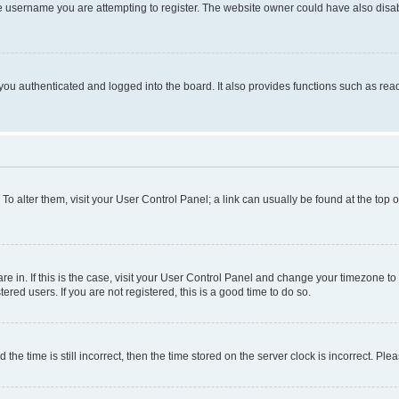
e username you are attempting to register. The website owner could have also disabl
ou authenticated and logged into the board. It also provides functions such as read
. To alter them, visit your User Control Panel; a link can usually be found at the top
 are in. If this is the case, visit your User Control Panel and change your timezone 
red users. If you are not registered, this is a good time to do so.
 time is still incorrect, then the time stored on the server clock is incorrect. Plea