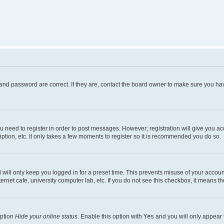
and password are correct. If they are, contact the board owner to make sure you hav
ou need to register in order to post messages. However; registration will give you a
ption, etc. It only takes a few moments to register so it is recommended you do so.
will only keep you logged in for a preset time. This prevents misuse of your account
rnet cafe, university computer lab, etc. If you do not see this checkbox, it means th
option
Hide your online status
. Enable this option with
Yes
and you will only appear 