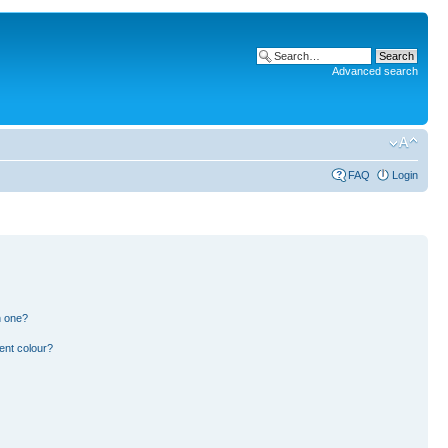
Advanced search
FAQ
Login
n one?
ent colour?