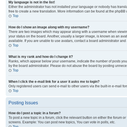
My language is not in the list!
Either the administrator has not installed your language or nobody has transla
free to create a new translation. More information can be found at the phpBB 
Top
How do I show an image along with my username?
There are two images which may appear along with a username when viewing p
your status on the board. Another, usually a larger image, is known as an ava
available. If you are unable to use avatars, contact a board administrator and 
Top
What is my rank and how do I change it?
Ranks, which appear below your username, indicate the number of posts you ha
by the board administrator. Please do not abuse the board by posting unnecessa
Top
When I click the e-mail link for a user it asks me to login?
Only registered users can send e-mail to other users via the built-in e-mail f
Top
Posting Issues
How do I post a topic in a forum?
To post a new topic in a forum, click the relevant button on either the forum o
screens. Example: You can post new topics, You can vote in polls, etc.
Top