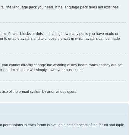
stall the language pack you need. If the language pack does not exist, feel
rm of stars, blocks or dots, indicating how many posts you have made or
rator to enable avatars and to choose the way in which avatars can be made
, you cannot directly change the wording of any board ranks as they are set
r or administrator will simply lower your post count.
ious use of the e-mail system by anonymous users.
ur permissions in each forum is available at the bottom of the forum and topic