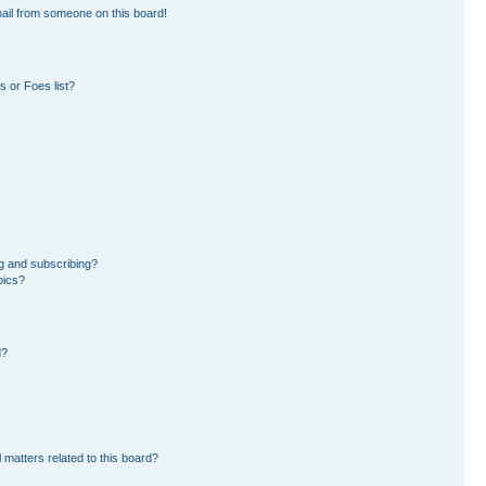
ail from someone on this board!
 or Foes list?
g and subscribing?
pics?
d?
 matters related to this board?