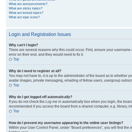
What are announcements?
What are sticky topics?
What are locked topics?
What are topic icons?
Login and Registration Issues
Why can’t I login?
There are several reasons why this could occur. First, ensure your username 
error on their end, and they would need to fix it.
Top
Why do I need to register at all?
You may not have to, it is up to the administrator of the board as to whether y
avatar images, private messaging, emailing of fellow users, usergroup subscri
Top
Why do I get logged off automatically?
If you do not check the
Log me in automatically
box when you login, the board 
recommended if you access the board from a shared computer, e.g. library, inte
Top
How do I prevent my username appearing in the online user listings?
Within your User Control Panel, under “Board preferences”, you will find the 