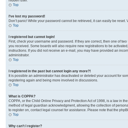
hidden user.
Top
I’ve lost my password!
Don’t panic! While your password cannot be retrieved, it can easily be reset. V
Top
I registered but cannot login!
First, check your username and password. If they are correct, then one of two
you received. Some boards will also require new registrations to be activated, 
instructions. If you did not receive an e-mail, you may have provided an incor
administrator.
Top
I registered in the past but cannot login any more?!
It is possible an administrator has deactivated or deleted your account for s
registering again and being more involved in discussions.
Top
What is COPPA?
COPPA, or the Child Online Privacy and Protection Act of 1998, is a law in th
method of legal guardian acknowledgment, allowing the collection of personally 
to register on, contact legal counsel for assistance. Please note that the php
Top
Why can’t I register?