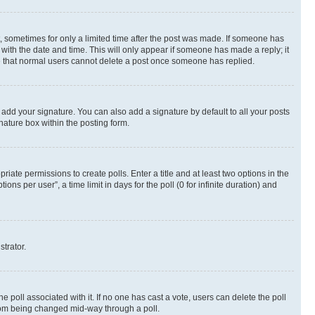
st, sometimes for only a limited time after the post was made. If someone has
g with the date and time. This will only appear if someone has made a reply; it
ote that normal users cannot delete a post once someone has replied.
 add your signature. You can also add a signature by default to all your posts
nature box within the posting form.
riate permissions to create polls. Enter a title and at least two options in the
s per user”, a time limit in days for the poll (0 for infinite duration) and
strator.
the poll associated with it. If no one has cast a vote, users can delete the poll
 from being changed mid-way through a poll.