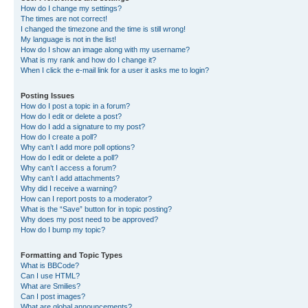
How do I change my settings?
The times are not correct!
I changed the timezone and the time is still wrong!
My language is not in the list!
How do I show an image along with my username?
What is my rank and how do I change it?
When I click the e-mail link for a user it asks me to login?
Posting Issues
How do I post a topic in a forum?
How do I edit or delete a post?
How do I add a signature to my post?
How do I create a poll?
Why can’t I add more poll options?
How do I edit or delete a poll?
Why can’t I access a forum?
Why can’t I add attachments?
Why did I receive a warning?
How can I report posts to a moderator?
What is the “Save” button for in topic posting?
Why does my post need to be approved?
How do I bump my topic?
Formatting and Topic Types
What is BBCode?
Can I use HTML?
What are Smilies?
Can I post images?
What are global announcements?