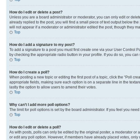
How do I edit or delete a post?
Unless you are a board administrator or moderator, you can only edit or delete
already replied to the post, you will find a small piece of text output below th
will not appear if a moderator or administrator edited the post, though they 
Top
How do I add a signature to my post?
To add a signature to a post you must first create one via your User Control 
by checking the appropriate radio button in your profile. If you do so, you can
Top
How do I create a poll?
When posting a new topic or editing the first post of a topic, click the “Poll cr
appropriate fields, making sure each option is on a separate line in the textare
lastly the option to allow users to amend their votes.
Top
Why can’t I add more poll options?
The limit for poll options is set by the board administrator. If you feel you ne
Top
How do I edit or delete a poll?
As with posts, polls can only be edited by the original poster, a moderator or an a
or edit any poll option. However, if members have already placed votes, only m