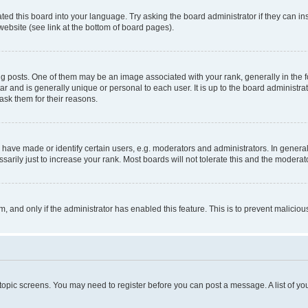
ted this board into your language. Try asking the board administrator if they can in
website (see link at the bottom of board pages).
osts. One of them may be an image associated with your rank, generally in the fo
tar and is generally unique or personal to each user. It is up to the board administ
ask them for their reasons.
ve made or identify certain users, e.g. moderators and administrators. In general
rily just to increase your rank. Most boards will not tolerate this and the moderato
orm, and only if the administrator has enabled this feature. This is to prevent malic
r topic screens. You may need to register before you can post a message. A list of yo