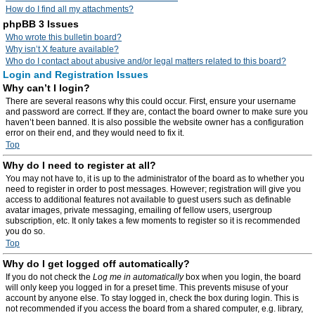
How do I find all my attachments?
phpBB 3 Issues
Who wrote this bulletin board?
Why isn’t X feature available?
Who do I contact about abusive and/or legal matters related to this board?
Login and Registration Issues
Why can’t I login?
There are several reasons why this could occur. First, ensure your username
and password are correct. If they are, contact the board owner to make sure you
haven’t been banned. It is also possible the website owner has a configuration
error on their end, and they would need to fix it.
Top
Why do I need to register at all?
You may not have to, it is up to the administrator of the board as to whether you
need to register in order to post messages. However; registration will give you
access to additional features not available to guest users such as definable
avatar images, private messaging, emailing of fellow users, usergroup
subscription, etc. It only takes a few moments to register so it is recommended
you do so.
Top
Why do I get logged off automatically?
If you do not check the
Log me in automatically
box when you login, the board
will only keep you logged in for a preset time. This prevents misuse of your
account by anyone else. To stay logged in, check the box during login. This is
not recommended if you access the board from a shared computer, e.g. library,