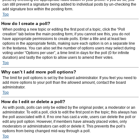
can still prevent a signature being added to individual posts by un-checking the
add signature box within the posting form.
Top
How do I create a poll?
When posting a new topic or editing the first post of a topic, click the “Poll
creation” tab below the main posting form; if you cannot see this, you do not
have appropriate permissions to create polls. Enter a title and at least two
options in the appropriate fields, making sure each option is on a separate line
in the textarea. You can also set the number of options users may select during
voting under “Options per user”, a time limit in days for the poll (0 for infinite
duration) and lastly the option to allow users to amend their votes.
Top
Why can’t I add more poll options?
The limit for poll options is set by the board administrator. If you feel you need to
add more options to your poll than the allowed amount, contact the board
administrator.
Top
How do I edit or delete a poll?
As with posts, polls can only be edited by the original poster, a moderator or an
administrator. To edit a poll, click to edit the first post in the topic; this always has
the poll associated with it. If no one has cast a vote, users can delete the poll or
edit any poll option. However, if members have already placed votes, only
moderators or administrators can edit or delete it. This prevents the poll’s
options from being changed mid-way through a poll.
Top