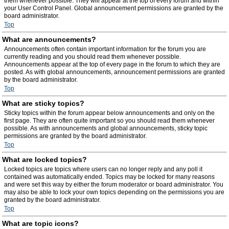
them whenever possible. They will appear at the top of every forum and within
your User Control Panel. Global announcement permissions are granted by the
board administrator.
Top
What are announcements?
Announcements often contain important information for the forum you are
currently reading and you should read them whenever possible.
Announcements appear at the top of every page in the forum to which they are
posted. As with global announcements, announcement permissions are granted
by the board administrator.
Top
What are sticky topics?
Sticky topics within the forum appear below announcements and only on the
first page. They are often quite important so you should read them whenever
possible. As with announcements and global announcements, sticky topic
permissions are granted by the board administrator.
Top
What are locked topics?
Locked topics are topics where users can no longer reply and any poll it
contained was automatically ended. Topics may be locked for many reasons
and were set this way by either the forum moderator or board administrator. You
may also be able to lock your own topics depending on the permissions you are
granted by the board administrator.
Top
What are topic icons?