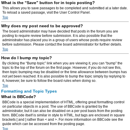
What is the “Save” button for in topic posting?
This allows you to save passages to be completed and submitted at a later date.
To reload a saved passage, visit the User Control Panel.
Top
Why does my post need to be approved?
The board administrator may have decided that posts in the forum you are
posting to require review before submission. It is also possible that the
administrator has placed you in a group of users whose posts require review
before submission. Please contact the board administrator for further details.
Top
How do I bump my topic?
By clicking the “Bump topic” link when you are viewing it, you can “bump” the
topic to the top of the forum on the first page. However, if you do not see this,
then topic bumping may be disabled or the time allowance between bumps has
not yet been reached. It is also possible to bump the topic simply by replying to
it, however, be sure to follow the board rules when doing so.
Top
Formatting and Topic Types
What is BBCode?
BBCode is a special implementation of HTML, offering great formatting control
on particular objects in a post. The use of BBCode is granted by the
administrator, but it can also be disabled on a per post basis from the posting
form. BBCode itself is similar in style to HTML, but tags are enclosed in square
brackets [ and ] rather than < and >. For more information on BBCode see the
guide which can be accessed from the posting page.
Top