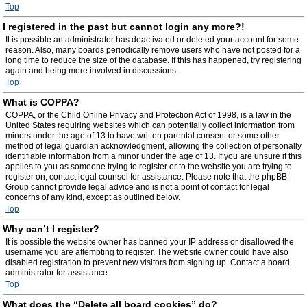
Top
I registered in the past but cannot login any more?!
It is possible an administrator has deactivated or deleted your account for some
reason. Also, many boards periodically remove users who have not posted for a
long time to reduce the size of the database. If this has happened, try registering
again and being more involved in discussions.
Top
What is COPPA?
COPPA, or the Child Online Privacy and Protection Act of 1998, is a law in the
United States requiring websites which can potentially collect information from
minors under the age of 13 to have written parental consent or some other
method of legal guardian acknowledgment, allowing the collection of personally
identifiable information from a minor under the age of 13. If you are unsure if this
applies to you as someone trying to register or to the website you are trying to
register on, contact legal counsel for assistance. Please note that the phpBB
Group cannot provide legal advice and is not a point of contact for legal
concerns of any kind, except as outlined below.
Top
Why can’t I register?
It is possible the website owner has banned your IP address or disallowed the
username you are attempting to register. The website owner could have also
disabled registration to prevent new visitors from signing up. Contact a board
administrator for assistance.
Top
What does the “Delete all board cookies” do?