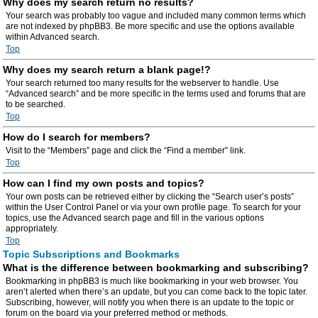
Why does my search return no results?
Your search was probably too vague and included many common terms which
are not indexed by phpBB3. Be more specific and use the options available
within Advanced search.
Top
Why does my search return a blank page!?
Your search returned too many results for the webserver to handle. Use
“Advanced search” and be more specific in the terms used and forums that are
to be searched.
Top
How do I search for members?
Visit to the “Members” page and click the “Find a member” link.
Top
How can I find my own posts and topics?
Your own posts can be retrieved either by clicking the “Search user’s posts”
within the User Control Panel or via your own profile page. To search for your
topics, use the Advanced search page and fill in the various options
appropriately.
Top
Topic Subscriptions and Bookmarks
What is the difference between bookmarking and subscribing?
Bookmarking in phpBB3 is much like bookmarking in your web browser. You
aren’t alerted when there’s an update, but you can come back to the topic later.
Subscribing, however, will notify you when there is an update to the topic or
forum on the board via your preferred method or methods.