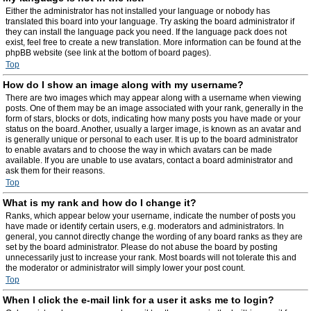
Either the administrator has not installed your language or nobody has
translated this board into your language. Try asking the board administrator if
they can install the language pack you need. If the language pack does not
exist, feel free to create a new translation. More information can be found at the
phpBB website (see link at the bottom of board pages).
Top
How do I show an image along with my username?
There are two images which may appear along with a username when viewing
posts. One of them may be an image associated with your rank, generally in the
form of stars, blocks or dots, indicating how many posts you have made or your
status on the board. Another, usually a larger image, is known as an avatar and
is generally unique or personal to each user. It is up to the board administrator
to enable avatars and to choose the way in which avatars can be made
available. If you are unable to use avatars, contact a board administrator and
ask them for their reasons.
Top
What is my rank and how do I change it?
Ranks, which appear below your username, indicate the number of posts you
have made or identify certain users, e.g. moderators and administrators. In
general, you cannot directly change the wording of any board ranks as they are
set by the board administrator. Please do not abuse the board by posting
unnecessarily just to increase your rank. Most boards will not tolerate this and
the moderator or administrator will simply lower your post count.
Top
When I click the e-mail link for a user it asks me to login?