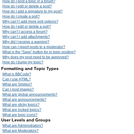
How do I post a topic in a forum?
How do I edit or delete a post?
How do I add a signature to my post?
How do I create a poll?
Why can’t I add more poll options?
How do I edit or delete a poll?
Why can’t I access a forum?
Why can’t I add attachments?
Why did I receive a warning?
How can I report posts to a moderator?
What is the “Save” button for in topic posting?
Why does my post need to be approved?
How do I bump my topic?
Formatting and Topic Types
What is BBCode?
Can I use HTML?
What are Smilies?
Can I post images?
What are global announcements?
What are announcements?
What are sticky topics?
What are locked topics?
What are topic icons?
User Levels and Groups
What are Administrators?
What are Moderators?