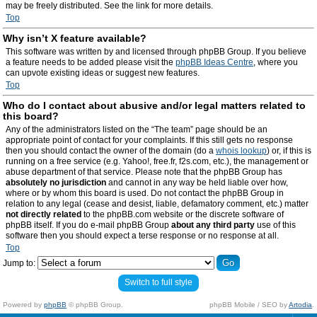
may be freely distributed. See the link for more details.
Top
Why isn’t X feature available?
This software was written by and licensed through phpBB Group. If you believe
a feature needs to be added please visit the
phpBB Ideas Centre
, where you
can upvote existing ideas or suggest new features.
Top
Who do I contact about abusive and/or legal matters related to
this board?
Any of the administrators listed on the “The team” page should be an
appropriate point of contact for your complaints. If this still gets no response
then you should contact the owner of the domain (do a
whois lookup
) or, if this is
running on a free service (e.g. Yahoo!, free.fr, f2s.com, etc.), the management or
abuse department of that service. Please note that the phpBB Group has
absolutely no jurisdiction
and cannot in any way be held liable over how,
where or by whom this board is used. Do not contact the phpBB Group in
relation to any legal (cease and desist, liable, defamatory comment, etc.) matter
not directly related
to the phpBB.com website or the discrete software of
phpBB itself. If you do e-mail phpBB Group
about any third party
use of this
software then you should expect a terse response or no response at all.
Top
Jump to:
Switch to full style
Powered by
phpBB
© phpBB Group.
phpBB Mobile / SEO by
Artodia
.