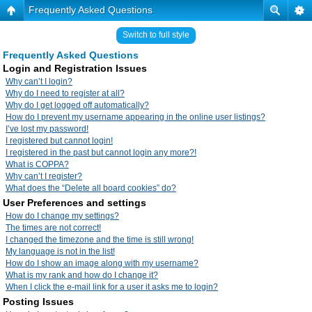
Frequently Asked Questions
Switch to full style
Frequently Asked Questions
Login and Registration Issues
Why can’t I login?
Why do I need to register at all?
Why do I get logged off automatically?
How do I prevent my username appearing in the online user listings?
I’ve lost my password!
I registered but cannot login!
I registered in the past but cannot login any more?!
What is COPPA?
Why can’t I register?
What does the “Delete all board cookies” do?
User Preferences and settings
How do I change my settings?
The times are not correct!
I changed the timezone and the time is still wrong!
My language is not in the list!
How do I show an image along with my username?
What is my rank and how do I change it?
When I click the e-mail link for a user it asks me to login?
Posting Issues