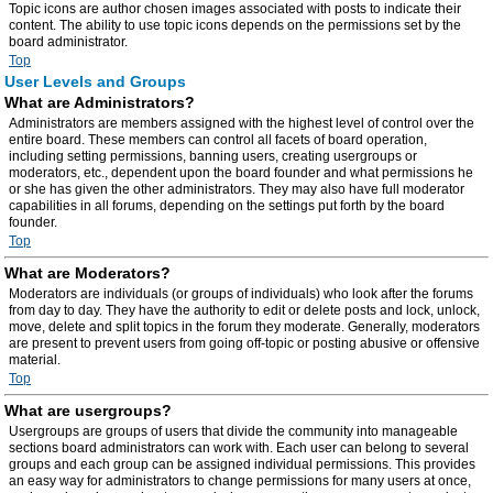
Topic icons are author chosen images associated with posts to indicate their
content. The ability to use topic icons depends on the permissions set by the
board administrator.
Top
User Levels and Groups
What are Administrators?
Administrators are members assigned with the highest level of control over the
entire board. These members can control all facets of board operation,
including setting permissions, banning users, creating usergroups or
moderators, etc., dependent upon the board founder and what permissions he
or she has given the other administrators. They may also have full moderator
capabilities in all forums, depending on the settings put forth by the board
founder.
Top
What are Moderators?
Moderators are individuals (or groups of individuals) who look after the forums
from day to day. They have the authority to edit or delete posts and lock, unlock,
move, delete and split topics in the forum they moderate. Generally, moderators
are present to prevent users from going off-topic or posting abusive or offensive
material.
Top
What are usergroups?
Usergroups are groups of users that divide the community into manageable
sections board administrators can work with. Each user can belong to several
groups and each group can be assigned individual permissions. This provides
an easy way for administrators to change permissions for many users at once,