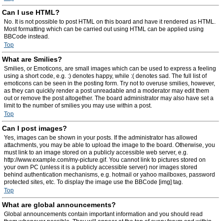
Can I use HTML?
No. It is not possible to post HTML on this board and have it rendered as HTML.
Most formatting which can be carried out using HTML can be applied using
BBCode instead.
Top
What are Smilies?
Smilies, or Emoticons, are small images which can be used to express a feeling
using a short code, e.g. :) denotes happy, while :( denotes sad. The full list of
emoticons can be seen in the posting form. Try not to overuse smilies, however,
as they can quickly render a post unreadable and a moderator may edit them
out or remove the post altogether. The board administrator may also have set a
limit to the number of smilies you may use within a post.
Top
Can I post images?
Yes, images can be shown in your posts. If the administrator has allowed
attachments, you may be able to upload the image to the board. Otherwise, you
must link to an image stored on a publicly accessible web server, e.g.
http://www.example.com/my-picture.gif. You cannot link to pictures stored on
your own PC (unless it is a publicly accessible server) nor images stored
behind authentication mechanisms, e.g. hotmail or yahoo mailboxes, password
protected sites, etc. To display the image use the BBCode [img] tag.
Top
What are global announcements?
Global announcements contain important information and you should read