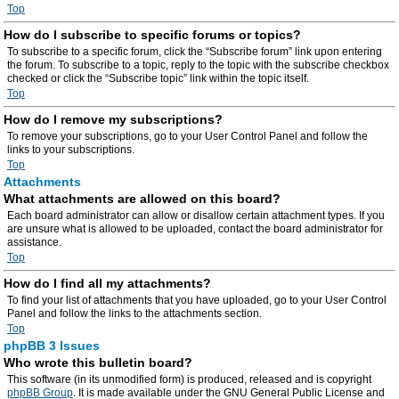
Top
How do I subscribe to specific forums or topics?
To subscribe to a specific forum, click the “Subscribe forum” link upon entering
the forum. To subscribe to a topic, reply to the topic with the subscribe checkbox
checked or click the “Subscribe topic” link within the topic itself.
Top
How do I remove my subscriptions?
To remove your subscriptions, go to your User Control Panel and follow the
links to your subscriptions.
Top
Attachments
What attachments are allowed on this board?
Each board administrator can allow or disallow certain attachment types. If you
are unsure what is allowed to be uploaded, contact the board administrator for
assistance.
Top
How do I find all my attachments?
To find your list of attachments that you have uploaded, go to your User Control
Panel and follow the links to the attachments section.
Top
phpBB 3 Issues
Who wrote this bulletin board?
This software (in its unmodified form) is produced, released and is copyright
phpBB Group
. It is made available under the GNU General Public License and