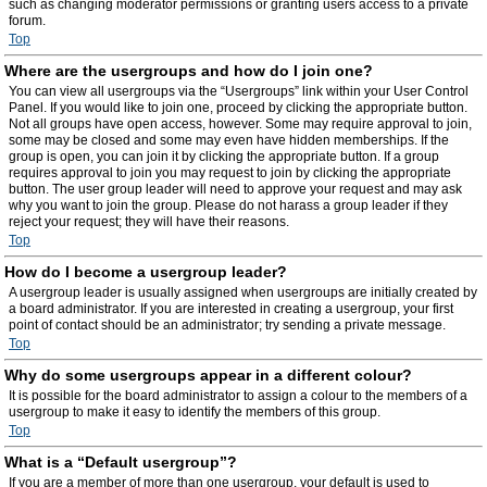
such as changing moderator permissions or granting users access to a private
forum.
Top
Where are the usergroups and how do I join one?
You can view all usergroups via the “Usergroups” link within your User Control
Panel. If you would like to join one, proceed by clicking the appropriate button.
Not all groups have open access, however. Some may require approval to join,
some may be closed and some may even have hidden memberships. If the
group is open, you can join it by clicking the appropriate button. If a group
requires approval to join you may request to join by clicking the appropriate
button. The user group leader will need to approve your request and may ask
why you want to join the group. Please do not harass a group leader if they
reject your request; they will have their reasons.
Top
How do I become a usergroup leader?
A usergroup leader is usually assigned when usergroups are initially created by
a board administrator. If you are interested in creating a usergroup, your first
point of contact should be an administrator; try sending a private message.
Top
Why do some usergroups appear in a different colour?
It is possible for the board administrator to assign a colour to the members of a
usergroup to make it easy to identify the members of this group.
Top
What is a “Default usergroup”?
If you are a member of more than one usergroup, your default is used to