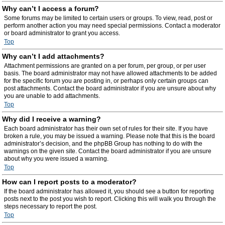
Why can’t I access a forum?
Some forums may be limited to certain users or groups. To view, read, post or
perform another action you may need special permissions. Contact a moderator
or board administrator to grant you access.
Top
Why can’t I add attachments?
Attachment permissions are granted on a per forum, per group, or per user
basis. The board administrator may not have allowed attachments to be added
for the specific forum you are posting in, or perhaps only certain groups can
post attachments. Contact the board administrator if you are unsure about why
you are unable to add attachments.
Top
Why did I receive a warning?
Each board administrator has their own set of rules for their site. If you have
broken a rule, you may be issued a warning. Please note that this is the board
administrator’s decision, and the phpBB Group has nothing to do with the
warnings on the given site. Contact the board administrator if you are unsure
about why you were issued a warning.
Top
How can I report posts to a moderator?
If the board administrator has allowed it, you should see a button for reporting
posts next to the post you wish to report. Clicking this will walk you through the
steps necessary to report the post.
Top