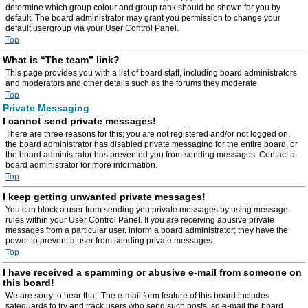
determine which group colour and group rank should be shown for you by
default. The board administrator may grant you permission to change your
default usergroup via your User Control Panel.
Top
What is “The team” link?
This page provides you with a list of board staff, including board administrators
and moderators and other details such as the forums they moderate.
Top
Private Messaging
I cannot send private messages!
There are three reasons for this; you are not registered and/or not logged on,
the board administrator has disabled private messaging for the entire board, or
the board administrator has prevented you from sending messages. Contact a
board administrator for more information.
Top
I keep getting unwanted private messages!
You can block a user from sending you private messages by using message
rules within your User Control Panel. If you are receiving abusive private
messages from a particular user, inform a board administrator; they have the
power to prevent a user from sending private messages.
Top
I have received a spamming or abusive e-mail from someone on
this board!
We are sorry to hear that. The e-mail form feature of this board includes
safeguards to try and track users who send such posts, so e-mail the board