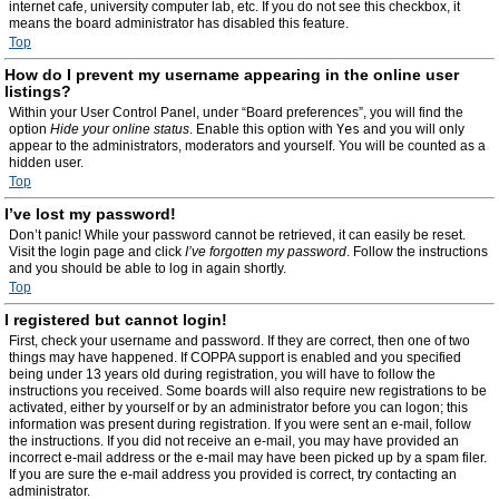
internet cafe, university computer lab, etc. If you do not see this checkbox, it
means the board administrator has disabled this feature.
Top
How do I prevent my username appearing in the online user
listings?
Within your User Control Panel, under “Board preferences”, you will find the
option
Hide your online status
. Enable this option with
Yes
and you will only
appear to the administrators, moderators and yourself. You will be counted as a
hidden user.
Top
I’ve lost my password!
Don’t panic! While your password cannot be retrieved, it can easily be reset.
Visit the login page and click
I’ve forgotten my password
. Follow the instructions
and you should be able to log in again shortly.
Top
I registered but cannot login!
First, check your username and password. If they are correct, then one of two
things may have happened. If COPPA support is enabled and you specified
being under 13 years old during registration, you will have to follow the
instructions you received. Some boards will also require new registrations to be
activated, either by yourself or by an administrator before you can logon; this
information was present during registration. If you were sent an e-mail, follow
the instructions. If you did not receive an e-mail, you may have provided an
incorrect e-mail address or the e-mail may have been picked up by a spam filer.
If you are sure the e-mail address you provided is correct, try contacting an
administrator.