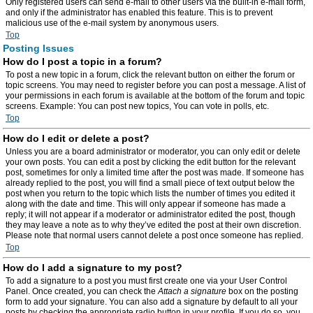
Only registered users can send e-mail to other users via the built-in e-mail form,
and only if the administrator has enabled this feature. This is to prevent
malicious use of the e-mail system by anonymous users.
Top
Posting Issues
How do I post a topic in a forum?
To post a new topic in a forum, click the relevant button on either the forum or
topic screens. You may need to register before you can post a message. A list of
your permissions in each forum is available at the bottom of the forum and topic
screens. Example: You can post new topics, You can vote in polls, etc.
Top
How do I edit or delete a post?
Unless you are a board administrator or moderator, you can only edit or delete
your own posts. You can edit a post by clicking the edit button for the relevant
post, sometimes for only a limited time after the post was made. If someone has
already replied to the post, you will find a small piece of text output below the
post when you return to the topic which lists the number of times you edited it
along with the date and time. This will only appear if someone has made a
reply; it will not appear if a moderator or administrator edited the post, though
they may leave a note as to why they’ve edited the post at their own discretion.
Please note that normal users cannot delete a post once someone has replied.
Top
How do I add a signature to my post?
To add a signature to a post you must first create one via your User Control
Panel. Once created, you can check the
Attach a signature
box on the posting
form to add your signature. You can also add a signature by default to all your
posts by checking the appropriate radio button in your profile. If you do so, you