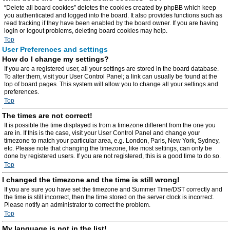
“Delete all board cookies” deletes the cookies created by phpBB which keep
you authenticated and logged into the board. It also provides functions such as
read tracking if they have been enabled by the board owner. If you are having
login or logout problems, deleting board cookies may help.
Top
User Preferences and settings
How do I change my settings?
If you are a registered user, all your settings are stored in the board database.
To alter them, visit your User Control Panel; a link can usually be found at the
top of board pages. This system will allow you to change all your settings and
preferences.
Top
The times are not correct!
It is possible the time displayed is from a timezone different from the one you
are in. If this is the case, visit your User Control Panel and change your
timezone to match your particular area, e.g. London, Paris, New York, Sydney,
etc. Please note that changing the timezone, like most settings, can only be
done by registered users. If you are not registered, this is a good time to do so.
Top
I changed the timezone and the time is still wrong!
If you are sure you have set the timezone and Summer Time/DST correctly and
the time is still incorrect, then the time stored on the server clock is incorrect.
Please notify an administrator to correct the problem.
Top
My language is not in the list!