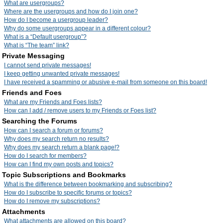
What are usergroups?
Where are the usergroups and how do I join one?
How do I become a usergroup leader?
Why do some usergroups appear in a different colour?
What is a “Default usergroup”?
What is “The team” link?
Private Messaging
I cannot send private messages!
I keep getting unwanted private messages!
I have received a spamming or abusive e-mail from someone on this board!
Friends and Foes
What are my Friends and Foes lists?
How can I add / remove users to my Friends or Foes list?
Searching the Forums
How can I search a forum or forums?
Why does my search return no results?
Why does my search return a blank page!?
How do I search for members?
How can I find my own posts and topics?
Topic Subscriptions and Bookmarks
What is the difference between bookmarking and subscribing?
How do I subscribe to specific forums or topics?
How do I remove my subscriptions?
Attachments
What attachments are allowed on this board?