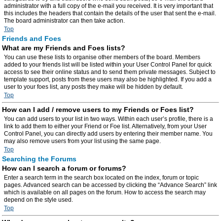
administrator with a full copy of the e-mail you received. It is very important that
this includes the headers that contain the details of the user that sent the e-mail.
The board administrator can then take action.
Top
Friends and Foes
What are my Friends and Foes lists?
You can use these lists to organise other members of the board. Members
added to your friends list will be listed within your User Control Panel for quick
access to see their online status and to send them private messages. Subject to
template support, posts from these users may also be highlighted. If you add a
user to your foes list, any posts they make will be hidden by default.
Top
How can I add / remove users to my Friends or Foes list?
You can add users to your list in two ways. Within each user’s profile, there is a
link to add them to either your Friend or Foe list. Alternatively, from your User
Control Panel, you can directly add users by entering their member name. You
may also remove users from your list using the same page.
Top
Searching the Forums
How can I search a forum or forums?
Enter a search term in the search box located on the index, forum or topic
pages. Advanced search can be accessed by clicking the “Advance Search” link
which is available on all pages on the forum. How to access the search may
depend on the style used.
Top