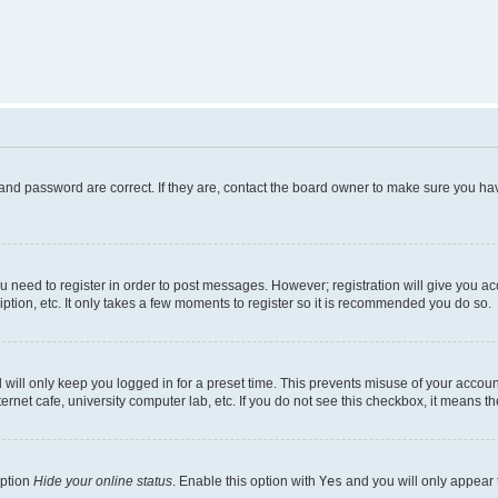
and password are correct. If they are, contact the board owner to make sure you hav
ou need to register in order to post messages. However; registration will give you a
ption, etc. It only takes a few moments to register so it is recommended you do so.
will only keep you logged in for a preset time. This prevents misuse of your account
rnet cafe, university computer lab, etc. If you do not see this checkbox, it means th
option
Hide your online status
. Enable this option with
Yes
and you will only appear 