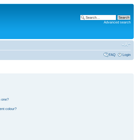
Advanced search
FAQ
Login
n one?
ent colour?