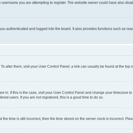
e username you are attempting to register. The website owner could have also disabl
ou authenticated and logged into the board. It also provides functions such as read
. To alter them, visit your User Control Panel; a link can usually be found at the top
 are in. If this is the case, visit your User Control Panel and change your timezone 
red users. If you are not registered, this is a good time to do so.
 time is still incorrect, then the time stored on the server clock is incorrect. Plea