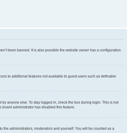
en’t been banned. It is also possible the website owner has a configuration
ccess to additional features not available to guest users such as definable
 by anyone else. To stay logged in, check the box during login. This is not
e board administrator has disabled this feature.
to the administrators, moderators and yourself. You will be counted as a