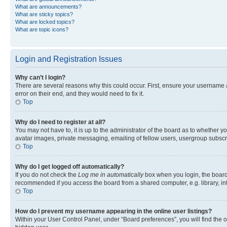
What are announcements?
What are sticky topics?
What are locked topics?
What are topic icons?
Login and Registration Issues
Why can’t I login?
There are several reasons why this could occur. First, ensure your username 
error on their end, and they would need to fix it.
Top
Why do I need to register at all?
You may not have to, it is up to the administrator of the board as to whether y
avatar images, private messaging, emailing of fellow users, usergroup subscri
Top
Why do I get logged off automatically?
If you do not check the
Log me in automatically
box when you login, the board 
recommended if you access the board from a shared computer, e.g. library, inte
Top
How do I prevent my username appearing in the online user listings?
Within your User Control Panel, under “Board preferences”, you will find the 