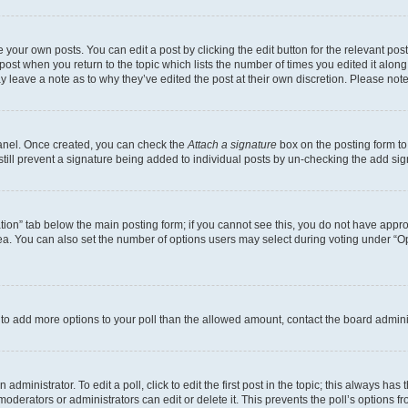
 your own posts. You can edit a post by clicking the edit button for the relevant po
e post when you return to the topic which lists the number of times you edited it alon
may leave a note as to why they’ve edited the post at their own discretion. Please n
Panel. Once created, you can check the
Attach a signature
box on the posting form to
 still prevent a signature being added to individual posts by un-checking the add sig
eation” tab below the main posting form; if you cannot see this, you do not have approp
a. You can also set the number of options users may select during voting under “Option
ed to add more options to your poll than the allowed amount, contact the board admini
dministrator. To edit a poll, click to edit the first post in the topic; this always has 
oderators or administrators can edit or delete it. This prevents the poll’s options