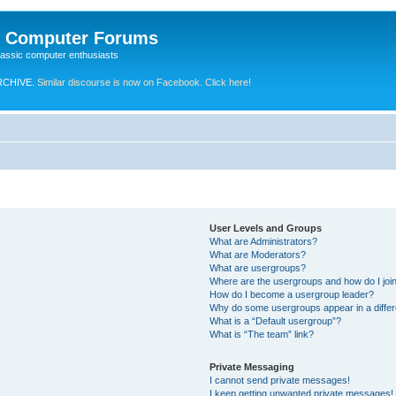
e Computer Forums
lassic computer enthusiasts
RCHIVE.
Similar discourse is now on Facebook. Click here!
User Levels and Groups
What are Administrators?
What are Moderators?
What are usergroups?
Where are the usergroups and how do I joi
How do I become a usergroup leader?
Why do some usergroups appear in a differ
What is a “Default usergroup”?
What is “The team” link?
Private Messaging
I cannot send private messages!
I keep getting unwanted private messages!