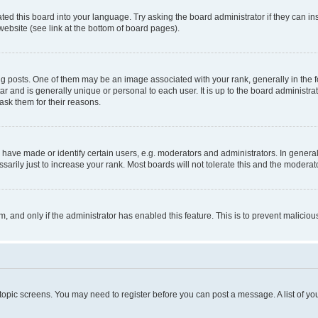
ted this board into your language. Try asking the board administrator if they can in
website (see link at the bottom of board pages).
osts. One of them may be an image associated with your rank, generally in the fo
tar and is generally unique or personal to each user. It is up to the board administ
ask them for their reasons.
ve made or identify certain users, e.g. moderators and administrators. In general
rily just to increase your rank. Most boards will not tolerate this and the moderato
orm, and only if the administrator has enabled this feature. This is to prevent malic
r topic screens. You may need to register before you can post a message. A list of yo