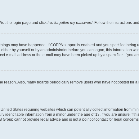
isit the login page and click
I’ve forgotten my password
. Follow the instructions an
 things may have happened. If COPPA support is enabled and you specified being unde
either by yourself or by an administrator before you can logon; this information was 
rect e-mail address or the e-mail may have been picked up by a spam filer. If you are
ome reason. Also, many boards periodically remove users who have not posted for a lo
e United States requiring websites which can potentially collect information from mi
identifiable information from a minor under the age of 13. If you are unsure if this
BB Group cannot provide legal advice and is not a point of contact for legal concerns