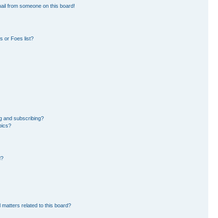
ail from someone on this board!
 or Foes list?
g and subscribing?
pics?
d?
 matters related to this board?