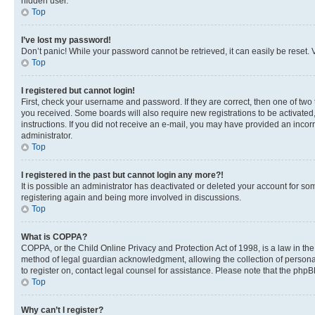
hidden user.
Top
I’ve lost my password!
Don’t panic! While your password cannot be retrieved, it can easily be reset. V
Top
I registered but cannot login!
First, check your username and password. If they are correct, then one of two
you received. Some boards will also require new registrations to be activated, 
instructions. If you did not receive an e-mail, you may have provided an incor
administrator.
Top
I registered in the past but cannot login any more?!
It is possible an administrator has deactivated or deleted your account for s
registering again and being more involved in discussions.
Top
What is COPPA?
COPPA, or the Child Online Privacy and Protection Act of 1998, is a law in th
method of legal guardian acknowledgment, allowing the collection of personally 
to register on, contact legal counsel for assistance. Please note that the php
Top
Why can’t I register?