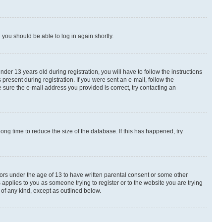
d you should be able to log in again shortly.
r 13 years old during registration, you will have to follow the instructions
present during registration. If you were sent an e-mail, follow the
 sure the e-mail address you provided is correct, try contacting an
ng time to reduce the size of the database. If this has happened, try
nors under the age of 13 to have written parental consent or some other
 applies to you as someone trying to register or to the website you are trying
 of any kind, except as outlined below.