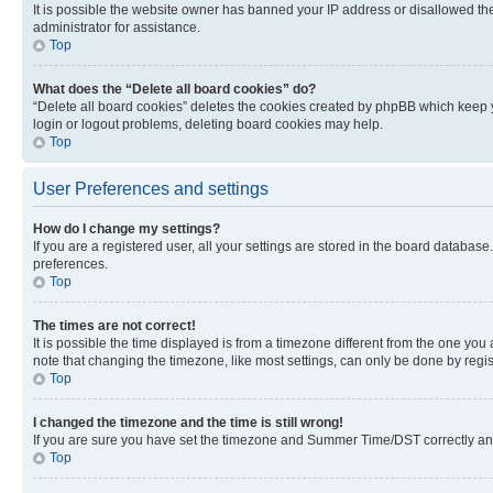
It is possible the website owner has banned your IP address or disallowed th
administrator for assistance.
Top
What does the “Delete all board cookies” do?
“Delete all board cookies” deletes the cookies created by phpBB which keep y
login or logout problems, deleting board cookies may help.
Top
User Preferences and settings
How do I change my settings?
If you are a registered user, all your settings are stored in the board database
preferences.
Top
The times are not correct!
It is possible the time displayed is from a timezone different from the one you
note that changing the timezone, like most settings, can only be done by registe
Top
I changed the timezone and the time is still wrong!
If you are sure you have set the timezone and Summer Time/DST correctly and the
Top