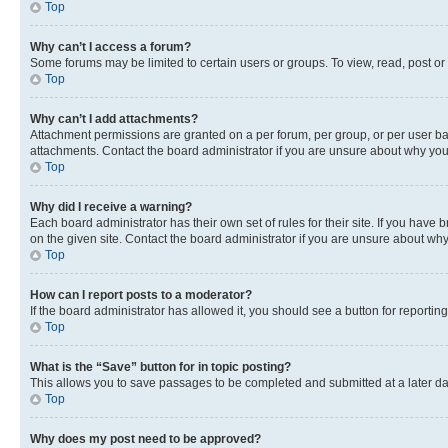
Top
Why can’t I access a forum?
Some forums may be limited to certain users or groups. To view, read, post o
Top
Why can’t I add attachments?
Attachment permissions are granted on a per forum, per group, or per user ba
attachments. Contact the board administrator if you are unsure about why yo
Top
Why did I receive a warning?
Each board administrator has their own set of rules for their site. If you hav
on the given site. Contact the board administrator if you are unsure about w
Top
How can I report posts to a moderator?
If the board administrator has allowed it, you should see a button for reporting
Top
What is the “Save” button for in topic posting?
This allows you to save passages to be completed and submitted at a later da
Top
Why does my post need to be approved?