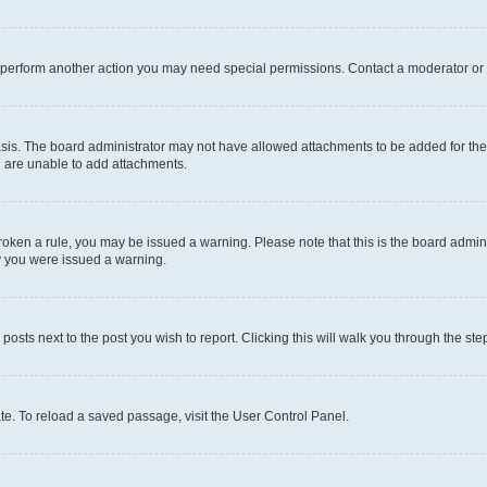
r perform another action you may need special permissions. Contact a moderator or 
sis. The board administrator may not have allowed attachments to be added for the 
u are unable to add attachments.
e broken a rule, you may be issued a warning. Please note that this is the board adm
hy you were issued a warning.
 posts next to the post you wish to report. Clicking this will walk you through the ste
te. To reload a saved passage, visit the User Control Panel.