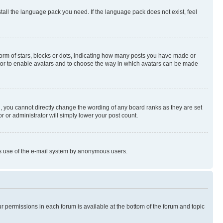
stall the language pack you need. If the language pack does not exist, feel
rm of stars, blocks or dots, indicating how many posts you have made or
rator to enable avatars and to choose the way in which avatars can be made
, you cannot directly change the wording of any board ranks as they are set
r or administrator will simply lower your post count.
ious use of the e-mail system by anonymous users.
ur permissions in each forum is available at the bottom of the forum and topic