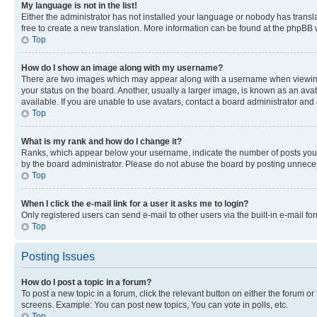
My language is not in the list!
Either the administrator has not installed your language or nobody has transla
free to create a new translation. More information can be found at the phpBB 
Top
How do I show an image along with my username?
There are two images which may appear along with a username when viewing p
your status on the board. Another, usually a larger image, is known as an ava
available. If you are unable to use avatars, contact a board administrator and 
Top
What is my rank and how do I change it?
Ranks, which appear below your username, indicate the number of posts you ha
by the board administrator. Please do not abuse the board by posting unnecessa
Top
When I click the e-mail link for a user it asks me to login?
Only registered users can send e-mail to other users via the built-in e-mail f
Top
Posting Issues
How do I post a topic in a forum?
To post a new topic in a forum, click the relevant button on either the forum o
screens. Example: You can post new topics, You can vote in polls, etc.
Top