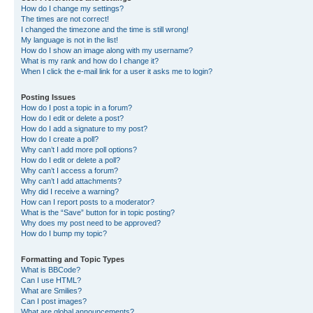
How do I change my settings?
The times are not correct!
I changed the timezone and the time is still wrong!
My language is not in the list!
How do I show an image along with my username?
What is my rank and how do I change it?
When I click the e-mail link for a user it asks me to login?
Posting Issues
How do I post a topic in a forum?
How do I edit or delete a post?
How do I add a signature to my post?
How do I create a poll?
Why can’t I add more poll options?
How do I edit or delete a poll?
Why can’t I access a forum?
Why can’t I add attachments?
Why did I receive a warning?
How can I report posts to a moderator?
What is the “Save” button for in topic posting?
Why does my post need to be approved?
How do I bump my topic?
Formatting and Topic Types
What is BBCode?
Can I use HTML?
What are Smilies?
Can I post images?
What are global announcements?