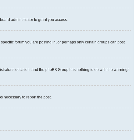
board administrator to grant you access.
specific forum you are posting in, or perhaps only certain groups can post
inistrator’s decision, and the phpBB Group has nothing to do with the warnings
ps necessary to report the post.