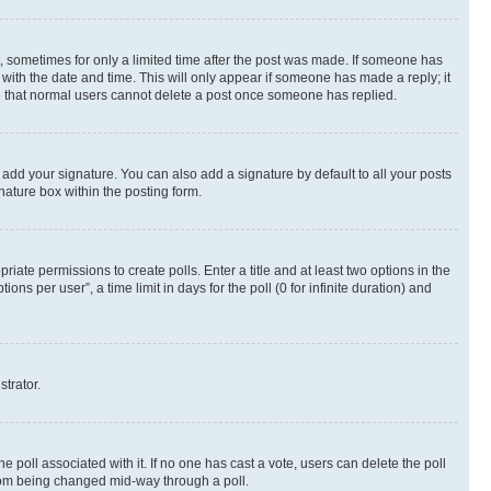
st, sometimes for only a limited time after the post was made. If someone has
g with the date and time. This will only appear if someone has made a reply; it
ote that normal users cannot delete a post once someone has replied.
 add your signature. You can also add a signature by default to all your posts
nature box within the posting form.
riate permissions to create polls. Enter a title and at least two options in the
s per user”, a time limit in days for the poll (0 for infinite duration) and
strator.
the poll associated with it. If no one has cast a vote, users can delete the poll
 from being changed mid-way through a poll.