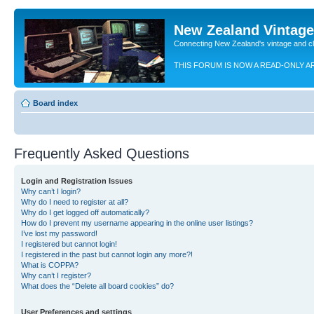
New Zealand Vintag
Connecting New Zealand's vintage and c
THIS FORUM IS NOW A READ-ONLY A
Board index
Frequently Asked Questions
Login and Registration Issues
Why can’t I login?
Why do I need to register at all?
Why do I get logged off automatically?
How do I prevent my username appearing in the online user listings?
I’ve lost my password!
I registered but cannot login!
I registered in the past but cannot login any more?!
What is COPPA?
Why can’t I register?
What does the “Delete all board cookies” do?
User Preferences and settings