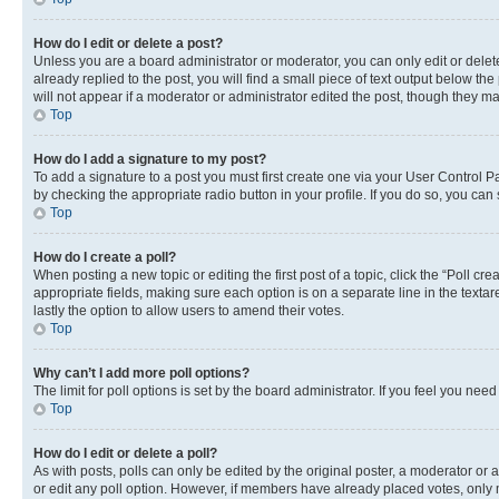
How do I edit or delete a post?
Unless you are a board administrator or moderator, you can only edit or delete
already replied to the post, you will find a small piece of text output below th
will not appear if a moderator or administrator edited the post, though they 
Top
How do I add a signature to my post?
To add a signature to a post you must first create one via your User Control 
by checking the appropriate radio button in your profile. If you do so, you can
Top
How do I create a poll?
When posting a new topic or editing the first post of a topic, click the “Poll cr
appropriate fields, making sure each option is on a separate line in the textare
lastly the option to allow users to amend their votes.
Top
Why can’t I add more poll options?
The limit for poll options is set by the board administrator. If you feel you ne
Top
How do I edit or delete a poll?
As with posts, polls can only be edited by the original poster, a moderator or an a
or edit any poll option. However, if members have already placed votes, only m