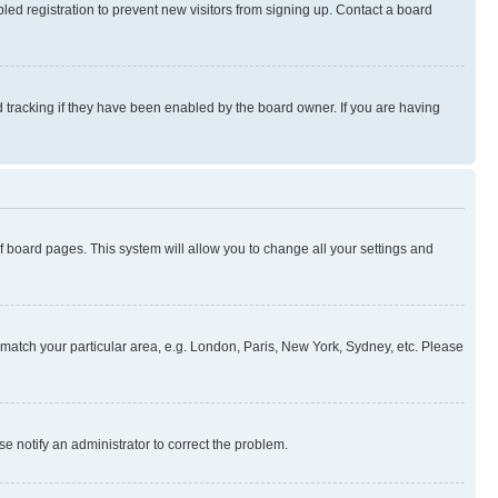
ed registration to prevent new visitors from signing up. Contact a board
 tracking if they have been enabled by the board owner. If you are having
 of board pages. This system will allow you to change all your settings and
to match your particular area, e.g. London, Paris, New York, Sydney, etc. Please
se notify an administrator to correct the problem.