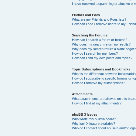
I have received a spamming or abusive e-m
Friends and Foes
What are my Friends and Foes lists?
How can I add / remove users to my Friends
Searching the Forums
How can I search a forum or forums?
Why does my search return no results?
Why does my search return a blank page!?
How do I search for members?
How can I find my own posts and topics?
Topic Subscriptions and Bookmarks
What is the difference between bookmarkin
How do I subscribe to specific forums or to
How do I remove my subscriptions?
Attachments
What attachments are allowed on this boar
How do I find all my attachments?
phpBB 3 Issues
Who wrote this bulletin board?
Why isn’t X feature available?
Who do I contact about abusive and/or legal