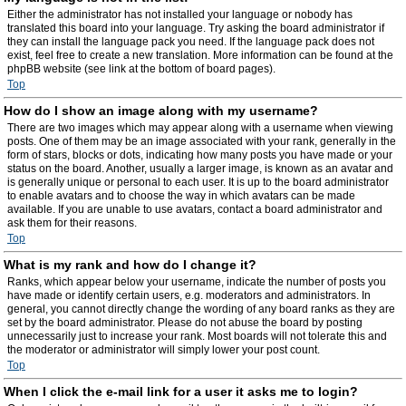
Either the administrator has not installed your language or nobody has
translated this board into your language. Try asking the board administrator if
they can install the language pack you need. If the language pack does not
exist, feel free to create a new translation. More information can be found at the
phpBB website (see link at the bottom of board pages).
Top
How do I show an image along with my username?
There are two images which may appear along with a username when viewing
posts. One of them may be an image associated with your rank, generally in the
form of stars, blocks or dots, indicating how many posts you have made or your
status on the board. Another, usually a larger image, is known as an avatar and
is generally unique or personal to each user. It is up to the board administrator
to enable avatars and to choose the way in which avatars can be made
available. If you are unable to use avatars, contact a board administrator and
ask them for their reasons.
Top
What is my rank and how do I change it?
Ranks, which appear below your username, indicate the number of posts you
have made or identify certain users, e.g. moderators and administrators. In
general, you cannot directly change the wording of any board ranks as they are
set by the board administrator. Please do not abuse the board by posting
unnecessarily just to increase your rank. Most boards will not tolerate this and
the moderator or administrator will simply lower your post count.
Top
When I click the e-mail link for a user it asks me to login?