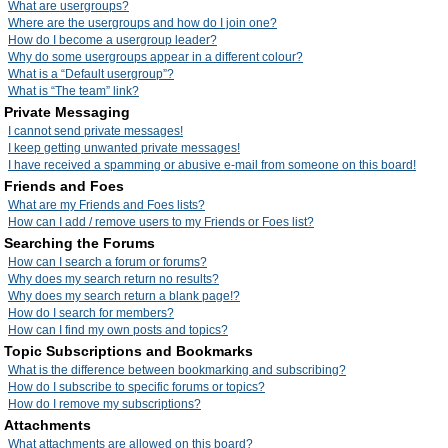
What are usergroups?
Where are the usergroups and how do I join one?
How do I become a usergroup leader?
Why do some usergroups appear in a different colour?
What is a “Default usergroup”?
What is “The team” link?
Private Messaging
I cannot send private messages!
I keep getting unwanted private messages!
I have received a spamming or abusive e-mail from someone on this board!
Friends and Foes
What are my Friends and Foes lists?
How can I add / remove users to my Friends or Foes list?
Searching the Forums
How can I search a forum or forums?
Why does my search return no results?
Why does my search return a blank page!?
How do I search for members?
How can I find my own posts and topics?
Topic Subscriptions and Bookmarks
What is the difference between bookmarking and subscribing?
How do I subscribe to specific forums or topics?
How do I remove my subscriptions?
Attachments
What attachments are allowed on this board?