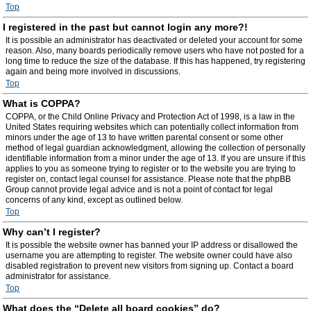
Top
I registered in the past but cannot login any more?!
It is possible an administrator has deactivated or deleted your account for some
reason. Also, many boards periodically remove users who have not posted for a
long time to reduce the size of the database. If this has happened, try registering
again and being more involved in discussions.
Top
What is COPPA?
COPPA, or the Child Online Privacy and Protection Act of 1998, is a law in the
United States requiring websites which can potentially collect information from
minors under the age of 13 to have written parental consent or some other
method of legal guardian acknowledgment, allowing the collection of personally
identifiable information from a minor under the age of 13. If you are unsure if this
applies to you as someone trying to register or to the website you are trying to
register on, contact legal counsel for assistance. Please note that the phpBB
Group cannot provide legal advice and is not a point of contact for legal
concerns of any kind, except as outlined below.
Top
Why can’t I register?
It is possible the website owner has banned your IP address or disallowed the
username you are attempting to register. The website owner could have also
disabled registration to prevent new visitors from signing up. Contact a board
administrator for assistance.
Top
What does the “Delete all board cookies” do?