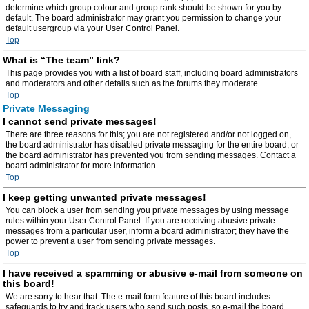
determine which group colour and group rank should be shown for you by
default. The board administrator may grant you permission to change your
default usergroup via your User Control Panel.
Top
What is “The team” link?
This page provides you with a list of board staff, including board administrators
and moderators and other details such as the forums they moderate.
Top
Private Messaging
I cannot send private messages!
There are three reasons for this; you are not registered and/or not logged on,
the board administrator has disabled private messaging for the entire board, or
the board administrator has prevented you from sending messages. Contact a
board administrator for more information.
Top
I keep getting unwanted private messages!
You can block a user from sending you private messages by using message
rules within your User Control Panel. If you are receiving abusive private
messages from a particular user, inform a board administrator; they have the
power to prevent a user from sending private messages.
Top
I have received a spamming or abusive e-mail from someone on
this board!
We are sorry to hear that. The e-mail form feature of this board includes
safeguards to try and track users who send such posts, so e-mail the board