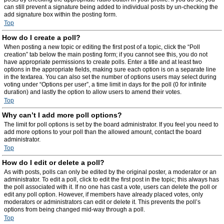
can still prevent a signature being added to individual posts by un-checking the
add signature box within the posting form.
Top
How do I create a poll?
When posting a new topic or editing the first post of a topic, click the “Poll
creation” tab below the main posting form; if you cannot see this, you do not
have appropriate permissions to create polls. Enter a title and at least two
options in the appropriate fields, making sure each option is on a separate line
in the textarea. You can also set the number of options users may select during
voting under “Options per user”, a time limit in days for the poll (0 for infinite
duration) and lastly the option to allow users to amend their votes.
Top
Why can’t I add more poll options?
The limit for poll options is set by the board administrator. If you feel you need to
add more options to your poll than the allowed amount, contact the board
administrator.
Top
How do I edit or delete a poll?
As with posts, polls can only be edited by the original poster, a moderator or an
administrator. To edit a poll, click to edit the first post in the topic; this always has
the poll associated with it. If no one has cast a vote, users can delete the poll or
edit any poll option. However, if members have already placed votes, only
moderators or administrators can edit or delete it. This prevents the poll’s
options from being changed mid-way through a poll.
Top