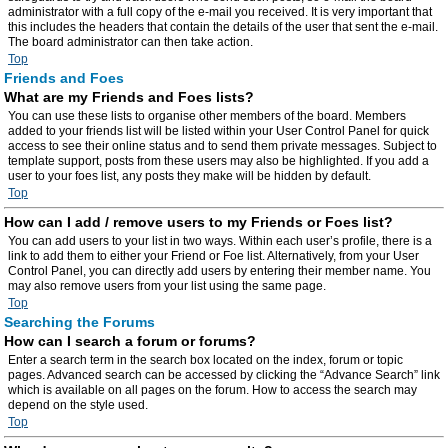
administrator with a full copy of the e-mail you received. It is very important that
this includes the headers that contain the details of the user that sent the e-mail.
The board administrator can then take action.
Top
Friends and Foes
What are my Friends and Foes lists?
You can use these lists to organise other members of the board. Members
added to your friends list will be listed within your User Control Panel for quick
access to see their online status and to send them private messages. Subject to
template support, posts from these users may also be highlighted. If you add a
user to your foes list, any posts they make will be hidden by default.
Top
How can I add / remove users to my Friends or Foes list?
You can add users to your list in two ways. Within each user’s profile, there is a
link to add them to either your Friend or Foe list. Alternatively, from your User
Control Panel, you can directly add users by entering their member name. You
may also remove users from your list using the same page.
Top
Searching the Forums
How can I search a forum or forums?
Enter a search term in the search box located on the index, forum or topic
pages. Advanced search can be accessed by clicking the “Advance Search” link
which is available on all pages on the forum. How to access the search may
depend on the style used.
Top