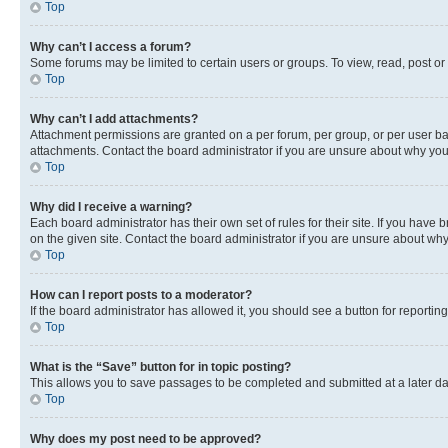
Top
Why can’t I access a forum?
Some forums may be limited to certain users or groups. To view, read, post o
Top
Why can’t I add attachments?
Attachment permissions are granted on a per forum, per group, or per user ba
attachments. Contact the board administrator if you are unsure about why yo
Top
Why did I receive a warning?
Each board administrator has their own set of rules for their site. If you hav
on the given site. Contact the board administrator if you are unsure about w
Top
How can I report posts to a moderator?
If the board administrator has allowed it, you should see a button for reporting
Top
What is the “Save” button for in topic posting?
This allows you to save passages to be completed and submitted at a later da
Top
Why does my post need to be approved?