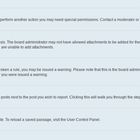
r perform another action you may need special permissions. Contact a moderator or 
sis. The board administrator may not have allowed attachments to be added for the 
u are unable to add attachments.
e broken a rule, you may be issued a warning. Please note that this is the board adm
hy you were issued a warning.
 posts next to the post you wish to report. Clicking this will walk you through the ste
te. To reload a saved passage, visit the User Control Panel.