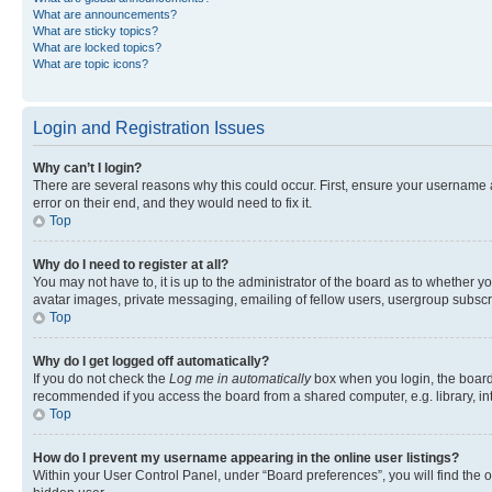
What are announcements?
What are sticky topics?
What are locked topics?
What are topic icons?
Login and Registration Issues
Why can’t I login?
There are several reasons why this could occur. First, ensure your username 
error on their end, and they would need to fix it.
Top
Why do I need to register at all?
You may not have to, it is up to the administrator of the board as to whether y
avatar images, private messaging, emailing of fellow users, usergroup subscri
Top
Why do I get logged off automatically?
If you do not check the
Log me in automatically
box when you login, the board 
recommended if you access the board from a shared computer, e.g. library, inte
Top
How do I prevent my username appearing in the online user listings?
Within your User Control Panel, under “Board preferences”, you will find the 