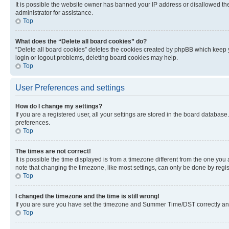
It is possible the website owner has banned your IP address or disallowed th
administrator for assistance.
Top
What does the “Delete all board cookies” do?
“Delete all board cookies” deletes the cookies created by phpBB which keep y
login or logout problems, deleting board cookies may help.
Top
User Preferences and settings
How do I change my settings?
If you are a registered user, all your settings are stored in the board database
preferences.
Top
The times are not correct!
It is possible the time displayed is from a timezone different from the one you
note that changing the timezone, like most settings, can only be done by registe
Top
I changed the timezone and the time is still wrong!
If you are sure you have set the timezone and Summer Time/DST correctly and the
Top