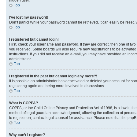
hidden user.
Top
I’ve lost my password!
Don’t panic! While your password cannot be retrieved, it can easily be reset. V
Top
I registered but cannot login!
First, check your username and password. If they are correct, then one of two
you received. Some boards will also require new registrations to be activated, 
instructions. If you did not receive an e-mail, you may have provided an incor
administrator.
Top
I registered in the past but cannot login any more?!
It is possible an administrator has deactivated or deleted your account for s
registering again and being more involved in discussions.
Top
What is COPPA?
COPPA, or the Child Online Privacy and Protection Act of 1998, is a law in th
method of legal guardian acknowledgment, allowing the collection of personally 
to register on, contact legal counsel for assistance. Please note that the php
Top
Why can’t I register?