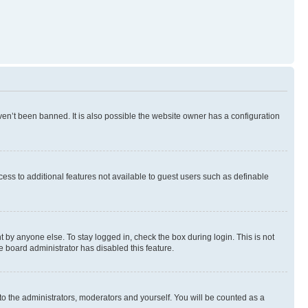
en’t been banned. It is also possible the website owner has a configuration
ccess to additional features not available to guest users such as definable
 by anyone else. To stay logged in, check the box during login. This is not
e board administrator has disabled this feature.
to the administrators, moderators and yourself. You will be counted as a