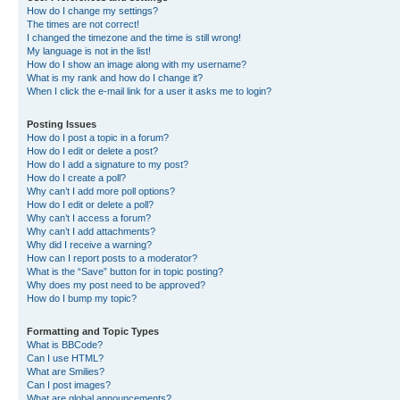
How do I change my settings?
The times are not correct!
I changed the timezone and the time is still wrong!
My language is not in the list!
How do I show an image along with my username?
What is my rank and how do I change it?
When I click the e-mail link for a user it asks me to login?
Posting Issues
How do I post a topic in a forum?
How do I edit or delete a post?
How do I add a signature to my post?
How do I create a poll?
Why can’t I add more poll options?
How do I edit or delete a poll?
Why can’t I access a forum?
Why can’t I add attachments?
Why did I receive a warning?
How can I report posts to a moderator?
What is the “Save” button for in topic posting?
Why does my post need to be approved?
How do I bump my topic?
Formatting and Topic Types
What is BBCode?
Can I use HTML?
What are Smilies?
Can I post images?
What are global announcements?