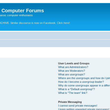
e Computer Forums
lassic computer enthusiasts
RCHIVE.
Similar discourse is now on Facebook. Click here!
User Levels and Groups
What are Administrators?
What are Moderators?
What are usergroups?
Where are the usergroups and how do I joi
How do I become a usergroup leader?
Why do some usergroups appear in a differ
What is a “Default usergroup”?
What is “The team” link?
Private Messaging
I cannot send private messages!
I keep getting unwanted private messages!