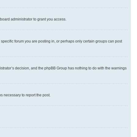
board administrator to grant you access.
specific forum you are posting in, or perhaps only certain groups can post
inistrator’s decision, and the phpBB Group has nothing to do with the warnings
ps necessary to report the post.