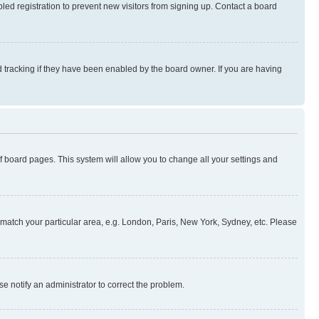
ed registration to prevent new visitors from signing up. Contact a board
 tracking if they have been enabled by the board owner. If you are having
 of board pages. This system will allow you to change all your settings and
to match your particular area, e.g. London, Paris, New York, Sydney, etc. Please
se notify an administrator to correct the problem.