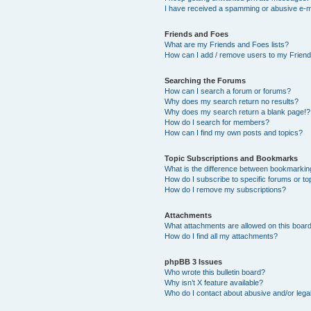
I have received a spamming or abusive e-m
Friends and Foes
What are my Friends and Foes lists?
How can I add / remove users to my Friends
Searching the Forums
How can I search a forum or forums?
Why does my search return no results?
Why does my search return a blank page!?
How do I search for members?
How can I find my own posts and topics?
Topic Subscriptions and Bookmarks
What is the difference between bookmarkin
How do I subscribe to specific forums or to
How do I remove my subscriptions?
Attachments
What attachments are allowed on this boar
How do I find all my attachments?
phpBB 3 Issues
Who wrote this bulletin board?
Why isn’t X feature available?
Who do I contact about abusive and/or legal