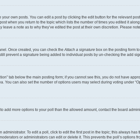
 your own posts. You can edit a post by clicking the edit button for the relevant po
e post when you return to the topic which lists the number of times you edited it alon
may leave a note as to why they’ve edited the post at their own discretion. Please n
Panel. Once created, you can check the
Attach a signature
box on the posting form to
 still prevent a signature being added to individual posts by un-checking the add sig
eation” tab below the main posting form; if you cannot see this, you do not have approp
a. You can also set the number of options users may select during voting under “Option
ed to add more options to your poll than the allowed amount, contact the board admini
dministrator. To edit a poll, click to edit the first post in the topic; this always has 
oderators or administrators can edit or delete it. This prevents the poll’s options