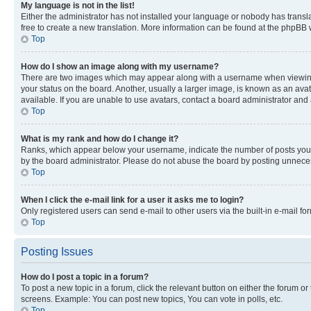
My language is not in the list!
Either the administrator has not installed your language or nobody has transla
free to create a new translation. More information can be found at the phpBB 
Top
How do I show an image along with my username?
There are two images which may appear along with a username when viewing p
your status on the board. Another, usually a larger image, is known as an ava
available. If you are unable to use avatars, contact a board administrator and 
Top
What is my rank and how do I change it?
Ranks, which appear below your username, indicate the number of posts you ha
by the board administrator. Please do not abuse the board by posting unnecessa
Top
When I click the e-mail link for a user it asks me to login?
Only registered users can send e-mail to other users via the built-in e-mail f
Top
Posting Issues
How do I post a topic in a forum?
To post a new topic in a forum, click the relevant button on either the forum o
screens. Example: You can post new topics, You can vote in polls, etc.
Top