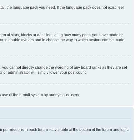
stall the language pack you need. If the language pack does not exist, feel
rm of stars, blocks or dots, indicating how many posts you have made or
rator to enable avatars and to choose the way in which avatars can be made
, you cannot directly change the wording of any board ranks as they are set
r or administrator will simply lower your post count.
ious use of the e-mail system by anonymous users.
ur permissions in each forum is available at the bottom of the forum and topic