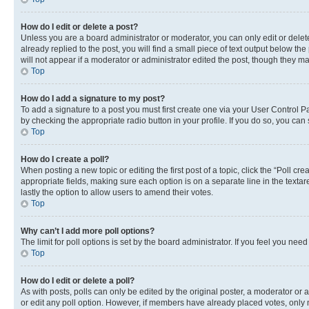
How do I edit or delete a post?
Unless you are a board administrator or moderator, you can only edit or delete
already replied to the post, you will find a small piece of text output below th
will not appear if a moderator or administrator edited the post, though they 
Top
How do I add a signature to my post?
To add a signature to a post you must first create one via your User Control 
by checking the appropriate radio button in your profile. If you do so, you can
Top
How do I create a poll?
When posting a new topic or editing the first post of a topic, click the “Poll cr
appropriate fields, making sure each option is on a separate line in the textare
lastly the option to allow users to amend their votes.
Top
Why can’t I add more poll options?
The limit for poll options is set by the board administrator. If you feel you ne
Top
How do I edit or delete a poll?
As with posts, polls can only be edited by the original poster, a moderator or an a
or edit any poll option. However, if members have already placed votes, only m