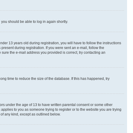
d you should be able to log in again shortly.
r 13 years old during registration, you will have to follow the instructions
present during registration. If you were sent an e-mail, follow the
 sure the e-mail address you provided is correct, try contacting an
ng time to reduce the size of the database. If this has happened, try
nors under the age of 13 to have written parental consent or some other
 applies to you as someone trying to register or to the website you are trying
 of any kind, except as outlined below.