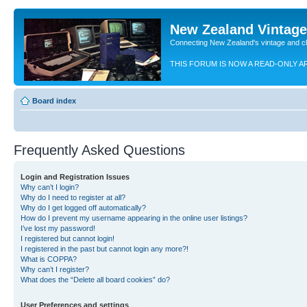
New Zealand Vintag
Connecting New Zealand's vintage and c
THIS FORUM IS NOW A READ-ONLY A
Board index
Frequently Asked Questions
Login and Registration Issues
Why can’t I login?
Why do I need to register at all?
Why do I get logged off automatically?
How do I prevent my username appearing in the online user listings?
I’ve lost my password!
I registered but cannot login!
I registered in the past but cannot login any more?!
What is COPPA?
Why can’t I register?
What does the “Delete all board cookies” do?
User Preferences and settings