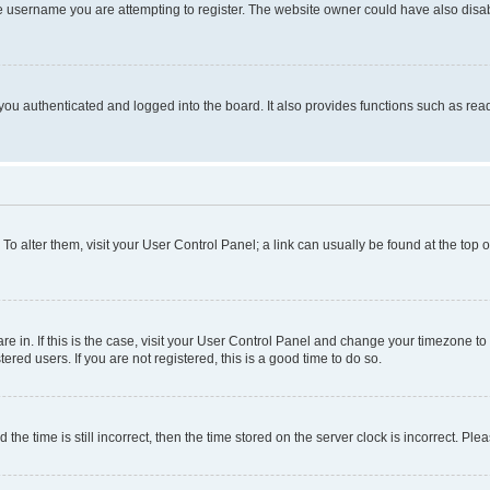
e username you are attempting to register. The website owner could have also disabl
ou authenticated and logged into the board. It also provides functions such as read
. To alter them, visit your User Control Panel; a link can usually be found at the top
 are in. If this is the case, visit your User Control Panel and change your timezone 
red users. If you are not registered, this is a good time to do so.
 time is still incorrect, then the time stored on the server clock is incorrect. Plea