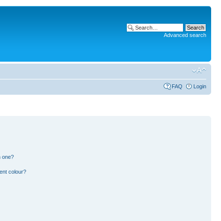
Advanced search
FAQ
Login
n one?
ent colour?