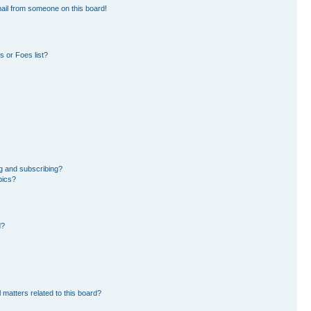
ail from someone on this board!
 or Foes list?
g and subscribing?
pics?
d?
 matters related to this board?