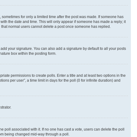
st, sometimes for only a limited time after the post was made. If someone has
g with the date and time. This will only appear if someone has made a reply; it
ote that normal users cannot delete a post once someone has replied.
 add your signature. You can also add a signature by default to all your posts
nature box within the posting form.
riate permissions to create polls. Enter a title and at least two options in the
s per user”, a time limit in days for the poll (0 for infinite duration) and
strator.
the poll associated with it. If no one has cast a vote, users can delete the poll
 from being changed mid-way through a poll.