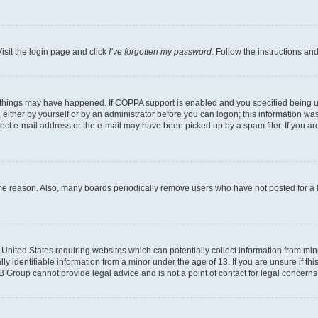
isit the login page and click
I’ve forgotten my password
. Follow the instructions an
 things may have happened. If COPPA support is enabled and you specified being unde
either by yourself or by an administrator before you can logon; this information was 
rect e-mail address or the e-mail may have been picked up by a spam filer. If you are
ome reason. Also, many boards periodically remove users who have not posted for a lo
e United States requiring websites which can potentially collect information from mi
identifiable information from a minor under the age of 13. If you are unsure if this
BB Group cannot provide legal advice and is not a point of contact for legal concerns