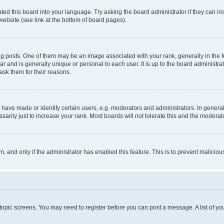
ted this board into your language. Try asking the board administrator if they can in
website (see link at the bottom of board pages).
osts. One of them may be an image associated with your rank, generally in the fo
tar and is generally unique or personal to each user. It is up to the board administ
ask them for their reasons.
ve made or identify certain users, e.g. moderators and administrators. In general
rily just to increase your rank. Most boards will not tolerate this and the moderato
orm, and only if the administrator has enabled this feature. This is to prevent malic
r topic screens. You may need to register before you can post a message. A list of yo