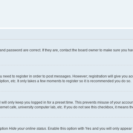
and password are correct. If they are, contact the board owner to make sure you hav
ou need to register in order to post messages. However; registration will give you a
ption, etc. It only takes a few moments to register so it is recommended you do so.
will only keep you logged in for a preset time. This prevents misuse of your account
rnet cafe, university computer lab, etc. If you do not see this checkbox, it means th
option
Hide your online status
. Enable this option with
Yes
and you will only appear 