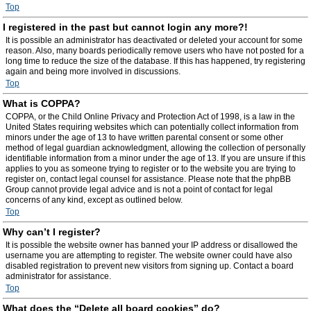
Top
I registered in the past but cannot login any more?!
It is possible an administrator has deactivated or deleted your account for some
reason. Also, many boards periodically remove users who have not posted for a
long time to reduce the size of the database. If this has happened, try registering
again and being more involved in discussions.
Top
What is COPPA?
COPPA, or the Child Online Privacy and Protection Act of 1998, is a law in the
United States requiring websites which can potentially collect information from
minors under the age of 13 to have written parental consent or some other
method of legal guardian acknowledgment, allowing the collection of personally
identifiable information from a minor under the age of 13. If you are unsure if this
applies to you as someone trying to register or to the website you are trying to
register on, contact legal counsel for assistance. Please note that the phpBB
Group cannot provide legal advice and is not a point of contact for legal
concerns of any kind, except as outlined below.
Top
Why can’t I register?
It is possible the website owner has banned your IP address or disallowed the
username you are attempting to register. The website owner could have also
disabled registration to prevent new visitors from signing up. Contact a board
administrator for assistance.
Top
What does the “Delete all board cookies” do?