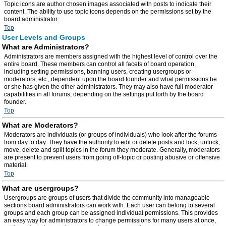
Topic icons are author chosen images associated with posts to indicate their
content. The ability to use topic icons depends on the permissions set by the
board administrator.
Top
User Levels and Groups
What are Administrators?
Administrators are members assigned with the highest level of control over the
entire board. These members can control all facets of board operation,
including setting permissions, banning users, creating usergroups or
moderators, etc., dependent upon the board founder and what permissions he
or she has given the other administrators. They may also have full moderator
capabilities in all forums, depending on the settings put forth by the board
founder.
Top
What are Moderators?
Moderators are individuals (or groups of individuals) who look after the forums
from day to day. They have the authority to edit or delete posts and lock, unlock,
move, delete and split topics in the forum they moderate. Generally, moderators
are present to prevent users from going off-topic or posting abusive or offensive
material.
Top
What are usergroups?
Usergroups are groups of users that divide the community into manageable
sections board administrators can work with. Each user can belong to several
groups and each group can be assigned individual permissions. This provides
an easy way for administrators to change permissions for many users at once,