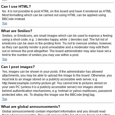
Can I use HTML?
No. It is not possible to post HTML on this board and have it rendered as HTML.
Most formatting which can be carried out using HTML can be applied using
BBCode instead.
Top
What are Smilies?
Smilies, or Emoticons, are small images which can be used to express a feeling
using a short code, e.g. :) denotes happy, while :( denotes sad. The full list of
emoticons can be seen in the posting form. Try not to overuse smilies, however,
as they can quickly render a post unreadable and a moderator may edit them
out or remove the post altogether. The board administrator may also have set a
limit to the number of smilies you may use within a post.
Top
Can I post images?
Yes, images can be shown in your posts. If the administrator has allowed
attachments, you may be able to upload the image to the board. Otherwise, you
must link to an image stored on a publicly accessible web server, e.g.
http://www.example.com/my-picture.gif. You cannot link to pictures stored on
your own PC (unless it is a publicly accessible server) nor images stored
behind authentication mechanisms, e.g. hotmail or yahoo mailboxes, password
protected sites, etc. To display the image use the BBCode [img] tag.
Top
What are global announcements?
Global announcements contain important information and you should read