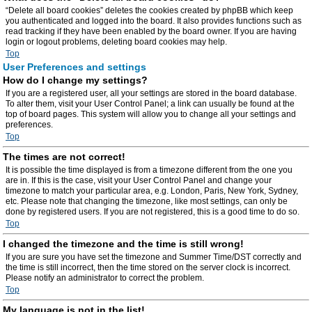
“Delete all board cookies” deletes the cookies created by phpBB which keep
you authenticated and logged into the board. It also provides functions such as
read tracking if they have been enabled by the board owner. If you are having
login or logout problems, deleting board cookies may help.
Top
User Preferences and settings
How do I change my settings?
If you are a registered user, all your settings are stored in the board database.
To alter them, visit your User Control Panel; a link can usually be found at the
top of board pages. This system will allow you to change all your settings and
preferences.
Top
The times are not correct!
It is possible the time displayed is from a timezone different from the one you
are in. If this is the case, visit your User Control Panel and change your
timezone to match your particular area, e.g. London, Paris, New York, Sydney,
etc. Please note that changing the timezone, like most settings, can only be
done by registered users. If you are not registered, this is a good time to do so.
Top
I changed the timezone and the time is still wrong!
If you are sure you have set the timezone and Summer Time/DST correctly and
the time is still incorrect, then the time stored on the server clock is incorrect.
Please notify an administrator to correct the problem.
Top
My language is not in the list!