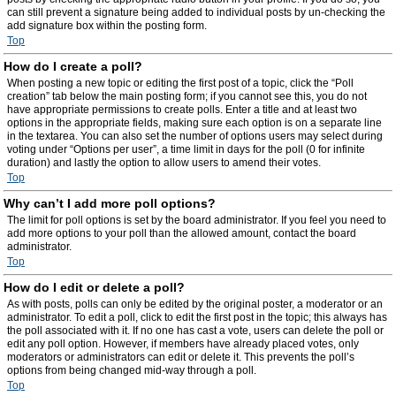
can still prevent a signature being added to individual posts by un-checking the
add signature box within the posting form.
Top
How do I create a poll?
When posting a new topic or editing the first post of a topic, click the “Poll
creation” tab below the main posting form; if you cannot see this, you do not
have appropriate permissions to create polls. Enter a title and at least two
options in the appropriate fields, making sure each option is on a separate line
in the textarea. You can also set the number of options users may select during
voting under “Options per user”, a time limit in days for the poll (0 for infinite
duration) and lastly the option to allow users to amend their votes.
Top
Why can’t I add more poll options?
The limit for poll options is set by the board administrator. If you feel you need to
add more options to your poll than the allowed amount, contact the board
administrator.
Top
How do I edit or delete a poll?
As with posts, polls can only be edited by the original poster, a moderator or an
administrator. To edit a poll, click to edit the first post in the topic; this always has
the poll associated with it. If no one has cast a vote, users can delete the poll or
edit any poll option. However, if members have already placed votes, only
moderators or administrators can edit or delete it. This prevents the poll’s
options from being changed mid-way through a poll.
Top