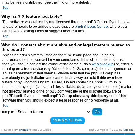
may be freely distributed. See the link for more details.
Top
Why isn’t X feature available?
This software was written by and licensed through phpBB Group. If you believe
a feature needs to be added please visit the
phpBB Ideas Centre
, where you
can upvote existing ideas or suggest new features.
Top
Who do I contact about abusive and/or legal matters related to
this board?
Any of the administrators listed on the “The team” page should be an
appropriate point of contact for your complaints. If this still gets no response
then you should contact the owner of the domain (do a
whois lookup
) or, if this is
running on a free service (e.g. Yahoo!, free.fr, f2s.com, etc.), the management or
abuse department of that service. Please note that the phpBB Group has
absolutely no jurisdiction
and cannot in any way be held liable over how,
where or by whom this board is used. Do not contact the phpBB Group in
relation to any legal (cease and desist, liable, defamatory comment, etc.) matter
not directly related
to the phpBB.com website or the discrete software of
phpBB itself. If you do e-mail phpBB Group
about any third party
use of this
software then you should expect a terse response or no response at all.
Top
Jump to:
Switch to full style
Powered by
phpBB
© phpBB Group.
phpBB Mobile / SEO by
Artodia
.