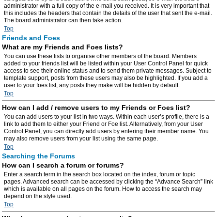
administrator with a full copy of the e-mail you received. It is very important that
this includes the headers that contain the details of the user that sent the e-mail.
The board administrator can then take action.
Top
Friends and Foes
What are my Friends and Foes lists?
You can use these lists to organise other members of the board. Members
added to your friends list will be listed within your User Control Panel for quick
access to see their online status and to send them private messages. Subject to
template support, posts from these users may also be highlighted. If you add a
user to your foes list, any posts they make will be hidden by default.
Top
How can I add / remove users to my Friends or Foes list?
You can add users to your list in two ways. Within each user’s profile, there is a
link to add them to either your Friend or Foe list. Alternatively, from your User
Control Panel, you can directly add users by entering their member name. You
may also remove users from your list using the same page.
Top
Searching the Forums
How can I search a forum or forums?
Enter a search term in the search box located on the index, forum or topic
pages. Advanced search can be accessed by clicking the “Advance Search” link
which is available on all pages on the forum. How to access the search may
depend on the style used.
Top