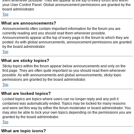
them whenever possible. They will appear at the top of every forum and within
your User Control Panel. Global announcement permissions are granted by the
board administrator.
Top
What are announcements?
Announcements often contain important information for the forum you are
currently reading and you should read them whenever possible.
Announcements appear at the top of every page in the forum to which they are
posted. As with global announcements, announcement permissions are granted
by the board administrator.
Top
What are sticky topics?
Sticky topics within the forum appear below announcements and only on the
first page. They are often quite important so you should read them whenever
possible. As with announcements and global announcements, sticky topic
permissions are granted by the board administrator.
Top
What are locked topics?
Locked topics are topics where users can no longer reply and any poll it
contained was automatically ended. Topics may be locked for many reasons
and were set this way by either the forum moderator or board administrator. You
may also be able to lock your own topics depending on the permissions you are
granted by the board administrator.
Top
What are topic icons?