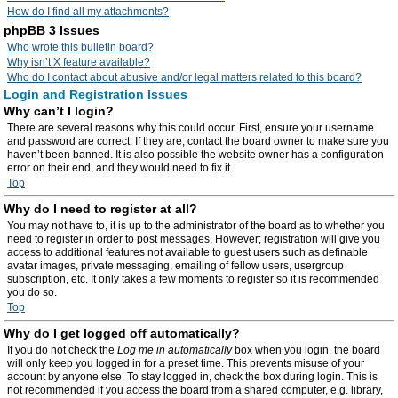
How do I find all my attachments?
phpBB 3 Issues
Who wrote this bulletin board?
Why isn’t X feature available?
Who do I contact about abusive and/or legal matters related to this board?
Login and Registration Issues
Why can’t I login?
There are several reasons why this could occur. First, ensure your username
and password are correct. If they are, contact the board owner to make sure you
haven’t been banned. It is also possible the website owner has a configuration
error on their end, and they would need to fix it.
Top
Why do I need to register at all?
You may not have to, it is up to the administrator of the board as to whether you
need to register in order to post messages. However; registration will give you
access to additional features not available to guest users such as definable
avatar images, private messaging, emailing of fellow users, usergroup
subscription, etc. It only takes a few moments to register so it is recommended
you do so.
Top
Why do I get logged off automatically?
If you do not check the
Log me in automatically
box when you login, the board
will only keep you logged in for a preset time. This prevents misuse of your
account by anyone else. To stay logged in, check the box during login. This is
not recommended if you access the board from a shared computer, e.g. library,