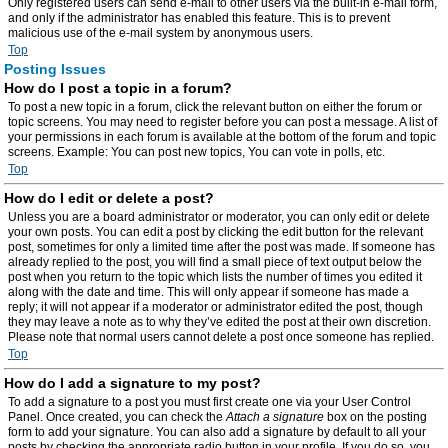
Only registered users can send e-mail to other users via the built-in e-mail form,
and only if the administrator has enabled this feature. This is to prevent
malicious use of the e-mail system by anonymous users.
Top
Posting Issues
How do I post a topic in a forum?
To post a new topic in a forum, click the relevant button on either the forum or
topic screens. You may need to register before you can post a message. A list of
your permissions in each forum is available at the bottom of the forum and topic
screens. Example: You can post new topics, You can vote in polls, etc.
Top
How do I edit or delete a post?
Unless you are a board administrator or moderator, you can only edit or delete
your own posts. You can edit a post by clicking the edit button for the relevant
post, sometimes for only a limited time after the post was made. If someone has
already replied to the post, you will find a small piece of text output below the
post when you return to the topic which lists the number of times you edited it
along with the date and time. This will only appear if someone has made a
reply; it will not appear if a moderator or administrator edited the post, though
they may leave a note as to why they’ve edited the post at their own discretion.
Please note that normal users cannot delete a post once someone has replied.
Top
How do I add a signature to my post?
To add a signature to a post you must first create one via your User Control
Panel. Once created, you can check the
Attach a signature
box on the posting
form to add your signature. You can also add a signature by default to all your
posts by checking the appropriate radio button in your profile. If you do so, you