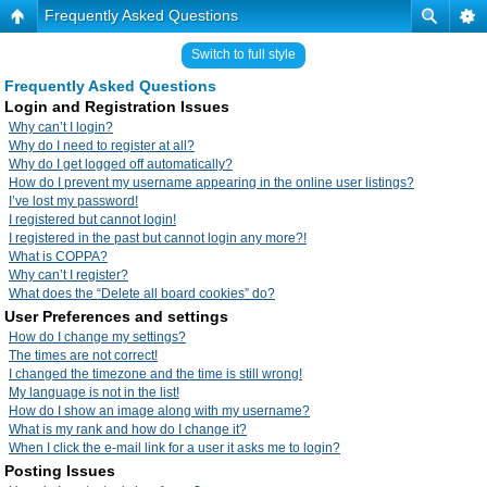
Frequently Asked Questions
Switch to full style
Frequently Asked Questions
Login and Registration Issues
Why can’t I login?
Why do I need to register at all?
Why do I get logged off automatically?
How do I prevent my username appearing in the online user listings?
I’ve lost my password!
I registered but cannot login!
I registered in the past but cannot login any more?!
What is COPPA?
Why can’t I register?
What does the “Delete all board cookies” do?
User Preferences and settings
How do I change my settings?
The times are not correct!
I changed the timezone and the time is still wrong!
My language is not in the list!
How do I show an image along with my username?
What is my rank and how do I change it?
When I click the e-mail link for a user it asks me to login?
Posting Issues