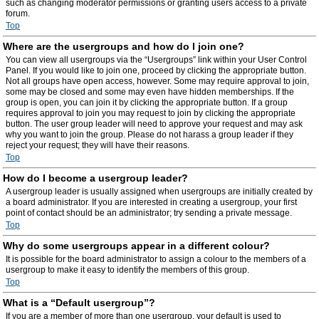
such as changing moderator permissions or granting users access to a private
forum.
Top
Where are the usergroups and how do I join one?
You can view all usergroups via the “Usergroups” link within your User Control
Panel. If you would like to join one, proceed by clicking the appropriate button.
Not all groups have open access, however. Some may require approval to join,
some may be closed and some may even have hidden memberships. If the
group is open, you can join it by clicking the appropriate button. If a group
requires approval to join you may request to join by clicking the appropriate
button. The user group leader will need to approve your request and may ask
why you want to join the group. Please do not harass a group leader if they
reject your request; they will have their reasons.
Top
How do I become a usergroup leader?
A usergroup leader is usually assigned when usergroups are initially created by
a board administrator. If you are interested in creating a usergroup, your first
point of contact should be an administrator; try sending a private message.
Top
Why do some usergroups appear in a different colour?
It is possible for the board administrator to assign a colour to the members of a
usergroup to make it easy to identify the members of this group.
Top
What is a “Default usergroup”?
If you are a member of more than one usergroup, your default is used to