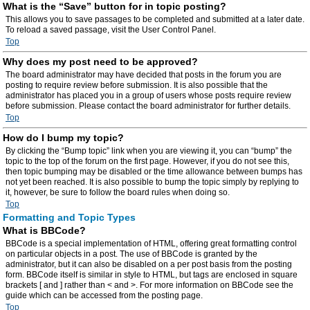
What is the “Save” button for in topic posting?
This allows you to save passages to be completed and submitted at a later date.
To reload a saved passage, visit the User Control Panel.
Top
Why does my post need to be approved?
The board administrator may have decided that posts in the forum you are
posting to require review before submission. It is also possible that the
administrator has placed you in a group of users whose posts require review
before submission. Please contact the board administrator for further details.
Top
How do I bump my topic?
By clicking the “Bump topic” link when you are viewing it, you can “bump” the
topic to the top of the forum on the first page. However, if you do not see this,
then topic bumping may be disabled or the time allowance between bumps has
not yet been reached. It is also possible to bump the topic simply by replying to
it, however, be sure to follow the board rules when doing so.
Top
Formatting and Topic Types
What is BBCode?
BBCode is a special implementation of HTML, offering great formatting control
on particular objects in a post. The use of BBCode is granted by the
administrator, but it can also be disabled on a per post basis from the posting
form. BBCode itself is similar in style to HTML, but tags are enclosed in square
brackets [ and ] rather than < and >. For more information on BBCode see the
guide which can be accessed from the posting page.
Top