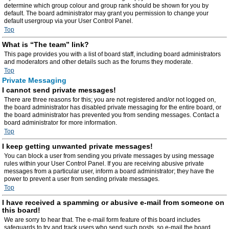
determine which group colour and group rank should be shown for you by
default. The board administrator may grant you permission to change your
default usergroup via your User Control Panel.
Top
What is “The team” link?
This page provides you with a list of board staff, including board administrators
and moderators and other details such as the forums they moderate.
Top
Private Messaging
I cannot send private messages!
There are three reasons for this; you are not registered and/or not logged on,
the board administrator has disabled private messaging for the entire board, or
the board administrator has prevented you from sending messages. Contact a
board administrator for more information.
Top
I keep getting unwanted private messages!
You can block a user from sending you private messages by using message
rules within your User Control Panel. If you are receiving abusive private
messages from a particular user, inform a board administrator; they have the
power to prevent a user from sending private messages.
Top
I have received a spamming or abusive e-mail from someone on
this board!
We are sorry to hear that. The e-mail form feature of this board includes
safeguards to try and track users who send such posts, so e-mail the board