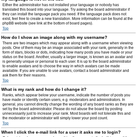
Either the administrator has not installed your language or nobody has
translated this board into your language. Try asking the board administrator if
they can install the language pack you need. If the language pack does not
exist, feel free to create a new translation. More information can be found at the
phpBB website (see link at the bottom of board pages).
Top
How do I show an image along with my username?
There are two images which may appear along with a username when viewing
posts. One of them may be an image associated with your rank, generally in the
form of stars, blocks or dots, indicating how many posts you have made or your
status on the board. Another, usually a larger image, is known as an avatar and
is generally unique or personal to each user. It is up to the board administrator
to enable avatars and to choose the way in which avatars can be made
available. If you are unable to use avatars, contact a board administrator and
ask them for their reasons.
Top
What is my rank and how do I change it?
Ranks, which appear below your username, indicate the number of posts you
have made or identify certain users, e.g. moderators and administrators. In
general, you cannot directly change the wording of any board ranks as they are
set by the board administrator. Please do not abuse the board by posting
unnecessarily just to increase your rank. Most boards will not tolerate this and
the moderator or administrator will simply lower your post count.
Top
When I click the e-mail link for a user it asks me to login?