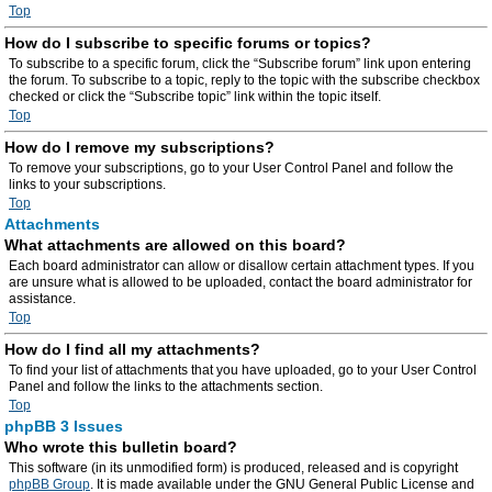
Top
How do I subscribe to specific forums or topics?
To subscribe to a specific forum, click the “Subscribe forum” link upon entering
the forum. To subscribe to a topic, reply to the topic with the subscribe checkbox
checked or click the “Subscribe topic” link within the topic itself.
Top
How do I remove my subscriptions?
To remove your subscriptions, go to your User Control Panel and follow the
links to your subscriptions.
Top
Attachments
What attachments are allowed on this board?
Each board administrator can allow or disallow certain attachment types. If you
are unsure what is allowed to be uploaded, contact the board administrator for
assistance.
Top
How do I find all my attachments?
To find your list of attachments that you have uploaded, go to your User Control
Panel and follow the links to the attachments section.
Top
phpBB 3 Issues
Who wrote this bulletin board?
This software (in its unmodified form) is produced, released and is copyright
phpBB Group
. It is made available under the GNU General Public License and