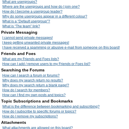
What are usergroups?
Where are the usergroups and how do I join one?
How do I become a usergroup leader?
Why do some usergroups appear in a different colour?
What is a “Default usergroup”?
What is “The team” link?
Private Messaging
I cannot send private messages!
I keep getting unwanted private messages!
I have received a spamming or abusive e-mail from someone on this board!
Friends and Foes
What are my Friends and Foes lists?
How can I add / remove users to my Friends or Foes list?
Searching the Forums
How can I search a forum or forums?
Why does my search return no results?
Why does my search return a blank page!?
How do I search for members?
How can I find my own posts and topics?
Topic Subscriptions and Bookmarks
What is the difference between bookmarking and subscribing?
How do I subscribe to specific forums or topics?
How do I remove my subscriptions?
Attachments
What attachments are allowed on this board?