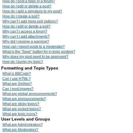
How do I post a topic in a forum?
How do I edit or delete a post?
How do I add a signature to my post?
How do I create a poll?
Why can’t I add more poll options?
How do I edit or delete a poll?
Why can’t I access a forum?
Why can’t I add attachments?
Why did I receive a warning?
How can I report posts to a moderator?
What is the “Save” button for in topic posting?
Why does my post need to be approved?
How do I bump my topic?
Formatting and Topic Types
What is BBCode?
Can I use HTML?
What are Smilies?
Can I post images?
What are global announcements?
What are announcements?
What are sticky topics?
What are locked topics?
What are topic icons?
User Levels and Groups
What are Administrators?
What are Moderators?