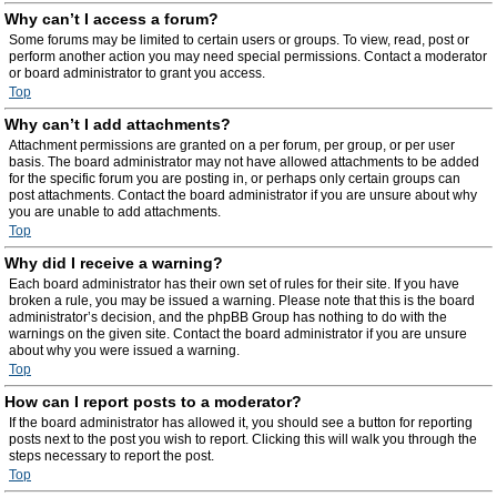
Why can’t I access a forum?
Some forums may be limited to certain users or groups. To view, read, post or
perform another action you may need special permissions. Contact a moderator
or board administrator to grant you access.
Top
Why can’t I add attachments?
Attachment permissions are granted on a per forum, per group, or per user
basis. The board administrator may not have allowed attachments to be added
for the specific forum you are posting in, or perhaps only certain groups can
post attachments. Contact the board administrator if you are unsure about why
you are unable to add attachments.
Top
Why did I receive a warning?
Each board administrator has their own set of rules for their site. If you have
broken a rule, you may be issued a warning. Please note that this is the board
administrator’s decision, and the phpBB Group has nothing to do with the
warnings on the given site. Contact the board administrator if you are unsure
about why you were issued a warning.
Top
How can I report posts to a moderator?
If the board administrator has allowed it, you should see a button for reporting
posts next to the post you wish to report. Clicking this will walk you through the
steps necessary to report the post.
Top