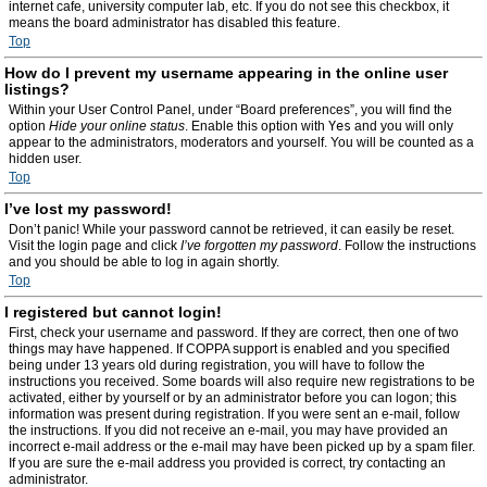
internet cafe, university computer lab, etc. If you do not see this checkbox, it
means the board administrator has disabled this feature.
Top
How do I prevent my username appearing in the online user
listings?
Within your User Control Panel, under “Board preferences”, you will find the
option
Hide your online status
. Enable this option with
Yes
and you will only
appear to the administrators, moderators and yourself. You will be counted as a
hidden user.
Top
I’ve lost my password!
Don’t panic! While your password cannot be retrieved, it can easily be reset.
Visit the login page and click
I’ve forgotten my password
. Follow the instructions
and you should be able to log in again shortly.
Top
I registered but cannot login!
First, check your username and password. If they are correct, then one of two
things may have happened. If COPPA support is enabled and you specified
being under 13 years old during registration, you will have to follow the
instructions you received. Some boards will also require new registrations to be
activated, either by yourself or by an administrator before you can logon; this
information was present during registration. If you were sent an e-mail, follow
the instructions. If you did not receive an e-mail, you may have provided an
incorrect e-mail address or the e-mail may have been picked up by a spam filer.
If you are sure the e-mail address you provided is correct, try contacting an
administrator.