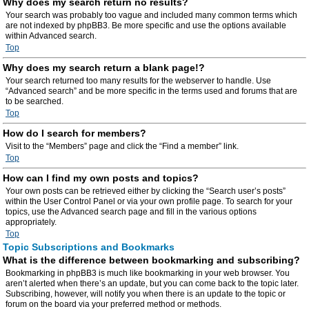
Why does my search return no results?
Your search was probably too vague and included many common terms which
are not indexed by phpBB3. Be more specific and use the options available
within Advanced search.
Top
Why does my search return a blank page!?
Your search returned too many results for the webserver to handle. Use
“Advanced search” and be more specific in the terms used and forums that are
to be searched.
Top
How do I search for members?
Visit to the “Members” page and click the “Find a member” link.
Top
How can I find my own posts and topics?
Your own posts can be retrieved either by clicking the “Search user’s posts”
within the User Control Panel or via your own profile page. To search for your
topics, use the Advanced search page and fill in the various options
appropriately.
Top
Topic Subscriptions and Bookmarks
What is the difference between bookmarking and subscribing?
Bookmarking in phpBB3 is much like bookmarking in your web browser. You
aren’t alerted when there’s an update, but you can come back to the topic later.
Subscribing, however, will notify you when there is an update to the topic or
forum on the board via your preferred method or methods.