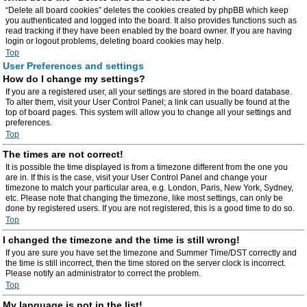
“Delete all board cookies” deletes the cookies created by phpBB which keep
you authenticated and logged into the board. It also provides functions such as
read tracking if they have been enabled by the board owner. If you are having
login or logout problems, deleting board cookies may help.
Top
User Preferences and settings
How do I change my settings?
If you are a registered user, all your settings are stored in the board database.
To alter them, visit your User Control Panel; a link can usually be found at the
top of board pages. This system will allow you to change all your settings and
preferences.
Top
The times are not correct!
It is possible the time displayed is from a timezone different from the one you
are in. If this is the case, visit your User Control Panel and change your
timezone to match your particular area, e.g. London, Paris, New York, Sydney,
etc. Please note that changing the timezone, like most settings, can only be
done by registered users. If you are not registered, this is a good time to do so.
Top
I changed the timezone and the time is still wrong!
If you are sure you have set the timezone and Summer Time/DST correctly and
the time is still incorrect, then the time stored on the server clock is incorrect.
Please notify an administrator to correct the problem.
Top
My language is not in the list!