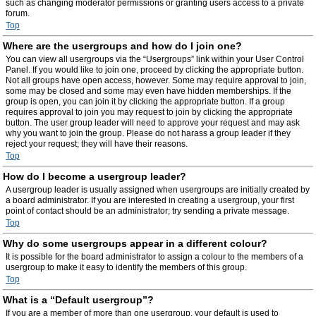
such as changing moderator permissions or granting users access to a private
forum.
Top
Where are the usergroups and how do I join one?
You can view all usergroups via the “Usergroups” link within your User Control
Panel. If you would like to join one, proceed by clicking the appropriate button.
Not all groups have open access, however. Some may require approval to join,
some may be closed and some may even have hidden memberships. If the
group is open, you can join it by clicking the appropriate button. If a group
requires approval to join you may request to join by clicking the appropriate
button. The user group leader will need to approve your request and may ask
why you want to join the group. Please do not harass a group leader if they
reject your request; they will have their reasons.
Top
How do I become a usergroup leader?
A usergroup leader is usually assigned when usergroups are initially created by
a board administrator. If you are interested in creating a usergroup, your first
point of contact should be an administrator; try sending a private message.
Top
Why do some usergroups appear in a different colour?
It is possible for the board administrator to assign a colour to the members of a
usergroup to make it easy to identify the members of this group.
Top
What is a “Default usergroup”?
If you are a member of more than one usergroup, your default is used to