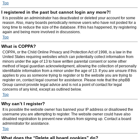
Top
I registered in the past but cannot login any more?!
It is possible an administrator has deactivated or deleted your account for some
reason. Also, many boards periodically remove users who have not posted for a
long time to reduce the size of the database. If this has happened, try registering
again and being more involved in discussions.
Top
What is COPPA?
COPPA, or the Child Online Privacy and Protection Act of 1998, is a law in the
United States requiring websites which can potentially collect information from
minors under the age of 13 to have written parental consent or some other
method of legal guardian acknowledgment, allowing the collection of personally
identifiable information from a minor under the age of 13. If you are unsure if this
applies to you as someone trying to register or to the website you are trying to
register on, contact legal counsel for assistance. Please note that the phpBB
Group cannot provide legal advice and is not a point of contact for legal
concerns of any kind, except as outlined below.
Top
Why can’t I register?
It is possible the website owner has banned your IP address or disallowed the
username you are attempting to register. The website owner could have also
disabled registration to prevent new visitors from signing up. Contact a board
administrator for assistance.
Top
What does the “Delete all board cookies” do?