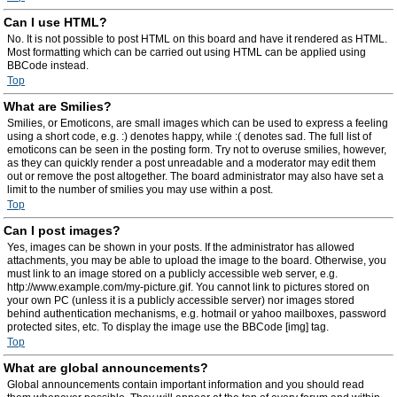
Can I use HTML?
No. It is not possible to post HTML on this board and have it rendered as HTML.
Most formatting which can be carried out using HTML can be applied using
BBCode instead.
Top
What are Smilies?
Smilies, or Emoticons, are small images which can be used to express a feeling
using a short code, e.g. :) denotes happy, while :( denotes sad. The full list of
emoticons can be seen in the posting form. Try not to overuse smilies, however,
as they can quickly render a post unreadable and a moderator may edit them
out or remove the post altogether. The board administrator may also have set a
limit to the number of smilies you may use within a post.
Top
Can I post images?
Yes, images can be shown in your posts. If the administrator has allowed
attachments, you may be able to upload the image to the board. Otherwise, you
must link to an image stored on a publicly accessible web server, e.g.
http://www.example.com/my-picture.gif. You cannot link to pictures stored on
your own PC (unless it is a publicly accessible server) nor images stored
behind authentication mechanisms, e.g. hotmail or yahoo mailboxes, password
protected sites, etc. To display the image use the BBCode [img] tag.
Top
What are global announcements?
Global announcements contain important information and you should read