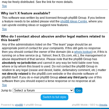
may be freely distributed. See the link for more details.
Top
Why isn’t X feature available?
This software was written by and licensed through phpBB Group. If you believe
a feature needs to be added please visit the
phpBB Ideas Centre
, where you
can upvote existing ideas or suggest new features.
Top
Who do I contact about abusive and/or legal matters related to
this board?
Any of the administrators listed on the “The team” page should be an
appropriate point of contact for your complaints. If this still gets no response
then you should contact the owner of the domain (do a
whois lookup
) or, if this is
running on a free service (e.g. Yahoo!, free.fr, f2s.com, etc.), the management or
abuse department of that service. Please note that the phpBB Group has
absolutely no jurisdiction
and cannot in any way be held liable over how,
where or by whom this board is used. Do not contact the phpBB Group in
relation to any legal (cease and desist, liable, defamatory comment, etc.) matter
not directly related
to the phpBB.com website or the discrete software of
phpBB itself. If you do e-mail phpBB Group
about any third party
use of this
software then you should expect a terse response or no response at all.
Top
Jump to:
Switch to full style
Powered by
phpBB
© phpBB Group.
phpBB Mobile / SEO by
Artodia
.