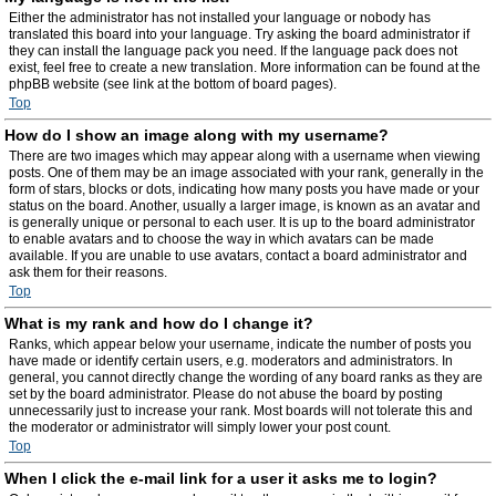
Either the administrator has not installed your language or nobody has
translated this board into your language. Try asking the board administrator if
they can install the language pack you need. If the language pack does not
exist, feel free to create a new translation. More information can be found at the
phpBB website (see link at the bottom of board pages).
Top
How do I show an image along with my username?
There are two images which may appear along with a username when viewing
posts. One of them may be an image associated with your rank, generally in the
form of stars, blocks or dots, indicating how many posts you have made or your
status on the board. Another, usually a larger image, is known as an avatar and
is generally unique or personal to each user. It is up to the board administrator
to enable avatars and to choose the way in which avatars can be made
available. If you are unable to use avatars, contact a board administrator and
ask them for their reasons.
Top
What is my rank and how do I change it?
Ranks, which appear below your username, indicate the number of posts you
have made or identify certain users, e.g. moderators and administrators. In
general, you cannot directly change the wording of any board ranks as they are
set by the board administrator. Please do not abuse the board by posting
unnecessarily just to increase your rank. Most boards will not tolerate this and
the moderator or administrator will simply lower your post count.
Top
When I click the e-mail link for a user it asks me to login?