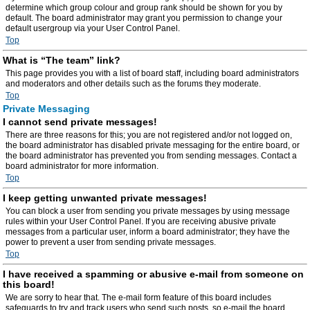
determine which group colour and group rank should be shown for you by
default. The board administrator may grant you permission to change your
default usergroup via your User Control Panel.
Top
What is “The team” link?
This page provides you with a list of board staff, including board administrators
and moderators and other details such as the forums they moderate.
Top
Private Messaging
I cannot send private messages!
There are three reasons for this; you are not registered and/or not logged on,
the board administrator has disabled private messaging for the entire board, or
the board administrator has prevented you from sending messages. Contact a
board administrator for more information.
Top
I keep getting unwanted private messages!
You can block a user from sending you private messages by using message
rules within your User Control Panel. If you are receiving abusive private
messages from a particular user, inform a board administrator; they have the
power to prevent a user from sending private messages.
Top
I have received a spamming or abusive e-mail from someone on
this board!
We are sorry to hear that. The e-mail form feature of this board includes
safeguards to try and track users who send such posts, so e-mail the board