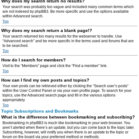
Why does my search return no results?
Your search was probably too vague and included many common terms which
are not indexed by phpBB3. Be more specific and use the options available
within Advanced search.
Top
Why does my search return a blank page!?
Your search returned too many results for the webserver to handle. Use
“Advanced search” and be more specific in the terms used and forums that are
to be searched.
Top
How do I search for members?
Visit to the “Members” page and click the “Find a member” link.
Top
How can I find my own posts and topics?
Your own posts can be retrieved either by clicking the “Search user’s posts”
within the User Control Panel or via your own profile page. To search for your
topics, use the Advanced search page and fill in the various options
appropriately.
Top
Topic Subscriptions and Bookmarks
What is the difference between bookmarking and subscribing?
Bookmarking in phpBB3 is much like bookmarking in your web browser. You
aren’t alerted when there’s an update, but you can come back to the topic later.
Subscribing, however, will notify you when there is an update to the topic or
forum on the board via your preferred method or methods.