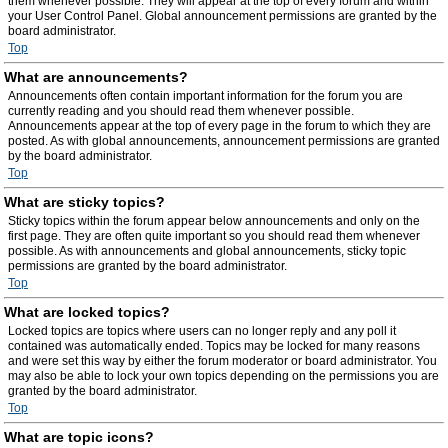
them whenever possible. They will appear at the top of every forum and within
your User Control Panel. Global announcement permissions are granted by the
board administrator.
Top
What are announcements?
Announcements often contain important information for the forum you are
currently reading and you should read them whenever possible.
Announcements appear at the top of every page in the forum to which they are
posted. As with global announcements, announcement permissions are granted
by the board administrator.
Top
What are sticky topics?
Sticky topics within the forum appear below announcements and only on the
first page. They are often quite important so you should read them whenever
possible. As with announcements and global announcements, sticky topic
permissions are granted by the board administrator.
Top
What are locked topics?
Locked topics are topics where users can no longer reply and any poll it
contained was automatically ended. Topics may be locked for many reasons
and were set this way by either the forum moderator or board administrator. You
may also be able to lock your own topics depending on the permissions you are
granted by the board administrator.
Top
What are topic icons?