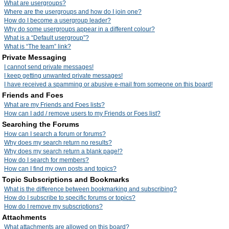
What are usergroups?
Where are the usergroups and how do I join one?
How do I become a usergroup leader?
Why do some usergroups appear in a different colour?
What is a “Default usergroup”?
What is “The team” link?
Private Messaging
I cannot send private messages!
I keep getting unwanted private messages!
I have received a spamming or abusive e-mail from someone on this board!
Friends and Foes
What are my Friends and Foes lists?
How can I add / remove users to my Friends or Foes list?
Searching the Forums
How can I search a forum or forums?
Why does my search return no results?
Why does my search return a blank page!?
How do I search for members?
How can I find my own posts and topics?
Topic Subscriptions and Bookmarks
What is the difference between bookmarking and subscribing?
How do I subscribe to specific forums or topics?
How do I remove my subscriptions?
Attachments
What attachments are allowed on this board?