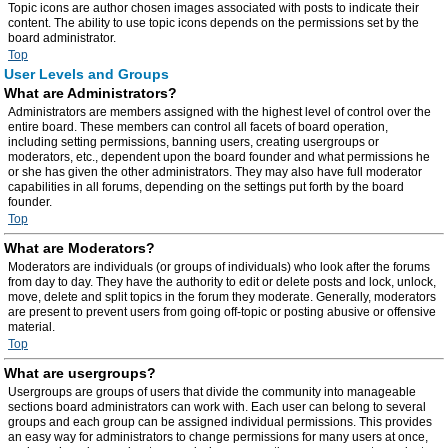
Topic icons are author chosen images associated with posts to indicate their
content. The ability to use topic icons depends on the permissions set by the
board administrator.
Top
User Levels and Groups
What are Administrators?
Administrators are members assigned with the highest level of control over the
entire board. These members can control all facets of board operation,
including setting permissions, banning users, creating usergroups or
moderators, etc., dependent upon the board founder and what permissions he
or she has given the other administrators. They may also have full moderator
capabilities in all forums, depending on the settings put forth by the board
founder.
Top
What are Moderators?
Moderators are individuals (or groups of individuals) who look after the forums
from day to day. They have the authority to edit or delete posts and lock, unlock,
move, delete and split topics in the forum they moderate. Generally, moderators
are present to prevent users from going off-topic or posting abusive or offensive
material.
Top
What are usergroups?
Usergroups are groups of users that divide the community into manageable
sections board administrators can work with. Each user can belong to several
groups and each group can be assigned individual permissions. This provides
an easy way for administrators to change permissions for many users at once,