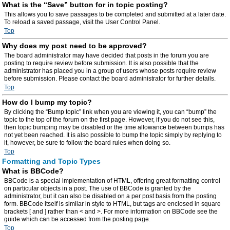
What is the “Save” button for in topic posting?
This allows you to save passages to be completed and submitted at a later date.
To reload a saved passage, visit the User Control Panel.
Top
Why does my post need to be approved?
The board administrator may have decided that posts in the forum you are
posting to require review before submission. It is also possible that the
administrator has placed you in a group of users whose posts require review
before submission. Please contact the board administrator for further details.
Top
How do I bump my topic?
By clicking the “Bump topic” link when you are viewing it, you can “bump” the
topic to the top of the forum on the first page. However, if you do not see this,
then topic bumping may be disabled or the time allowance between bumps has
not yet been reached. It is also possible to bump the topic simply by replying to
it, however, be sure to follow the board rules when doing so.
Top
Formatting and Topic Types
What is BBCode?
BBCode is a special implementation of HTML, offering great formatting control
on particular objects in a post. The use of BBCode is granted by the
administrator, but it can also be disabled on a per post basis from the posting
form. BBCode itself is similar in style to HTML, but tags are enclosed in square
brackets [ and ] rather than < and >. For more information on BBCode see the
guide which can be accessed from the posting page.
Top