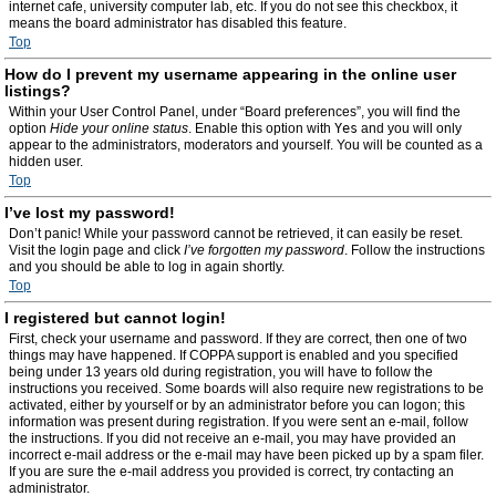
internet cafe, university computer lab, etc. If you do not see this checkbox, it
means the board administrator has disabled this feature.
Top
How do I prevent my username appearing in the online user
listings?
Within your User Control Panel, under “Board preferences”, you will find the
option
Hide your online status
. Enable this option with
Yes
and you will only
appear to the administrators, moderators and yourself. You will be counted as a
hidden user.
Top
I’ve lost my password!
Don’t panic! While your password cannot be retrieved, it can easily be reset.
Visit the login page and click
I’ve forgotten my password
. Follow the instructions
and you should be able to log in again shortly.
Top
I registered but cannot login!
First, check your username and password. If they are correct, then one of two
things may have happened. If COPPA support is enabled and you specified
being under 13 years old during registration, you will have to follow the
instructions you received. Some boards will also require new registrations to be
activated, either by yourself or by an administrator before you can logon; this
information was present during registration. If you were sent an e-mail, follow
the instructions. If you did not receive an e-mail, you may have provided an
incorrect e-mail address or the e-mail may have been picked up by a spam filer.
If you are sure the e-mail address you provided is correct, try contacting an
administrator.