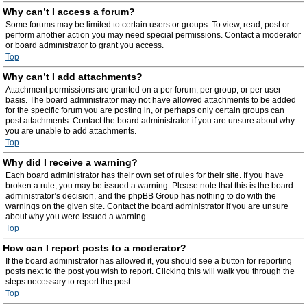
Why can’t I access a forum?
Some forums may be limited to certain users or groups. To view, read, post or
perform another action you may need special permissions. Contact a moderator
or board administrator to grant you access.
Top
Why can’t I add attachments?
Attachment permissions are granted on a per forum, per group, or per user
basis. The board administrator may not have allowed attachments to be added
for the specific forum you are posting in, or perhaps only certain groups can
post attachments. Contact the board administrator if you are unsure about why
you are unable to add attachments.
Top
Why did I receive a warning?
Each board administrator has their own set of rules for their site. If you have
broken a rule, you may be issued a warning. Please note that this is the board
administrator’s decision, and the phpBB Group has nothing to do with the
warnings on the given site. Contact the board administrator if you are unsure
about why you were issued a warning.
Top
How can I report posts to a moderator?
If the board administrator has allowed it, you should see a button for reporting
posts next to the post you wish to report. Clicking this will walk you through the
steps necessary to report the post.
Top