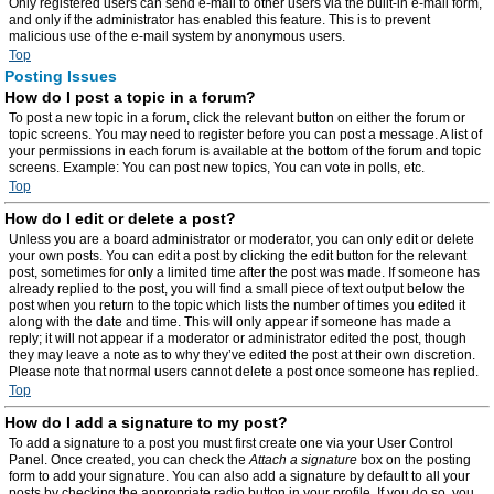
Only registered users can send e-mail to other users via the built-in e-mail form,
and only if the administrator has enabled this feature. This is to prevent
malicious use of the e-mail system by anonymous users.
Top
Posting Issues
How do I post a topic in a forum?
To post a new topic in a forum, click the relevant button on either the forum or
topic screens. You may need to register before you can post a message. A list of
your permissions in each forum is available at the bottom of the forum and topic
screens. Example: You can post new topics, You can vote in polls, etc.
Top
How do I edit or delete a post?
Unless you are a board administrator or moderator, you can only edit or delete
your own posts. You can edit a post by clicking the edit button for the relevant
post, sometimes for only a limited time after the post was made. If someone has
already replied to the post, you will find a small piece of text output below the
post when you return to the topic which lists the number of times you edited it
along with the date and time. This will only appear if someone has made a
reply; it will not appear if a moderator or administrator edited the post, though
they may leave a note as to why they’ve edited the post at their own discretion.
Please note that normal users cannot delete a post once someone has replied.
Top
How do I add a signature to my post?
To add a signature to a post you must first create one via your User Control
Panel. Once created, you can check the
Attach a signature
box on the posting
form to add your signature. You can also add a signature by default to all your
posts by checking the appropriate radio button in your profile. If you do so, you