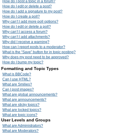
How do I post a topic in a forum?
How do I edit or delete a post?
How do I add a signature to my post?
How do I create a poll?
Why can’t I add more poll options?
How do I edit or delete a poll?
Why can’t I access a forum?
Why can’t I add attachments?
Why did I receive a warning?
How can I report posts to a moderator?
What is the “Save” button for in topic posting?
Why does my post need to be approved?
How do I bump my topic?
Formatting and Topic Types
What is BBCode?
Can I use HTML?
What are Smilies?
Can I post images?
What are global announcements?
What are announcements?
What are sticky topics?
What are locked topics?
What are topic icons?
User Levels and Groups
What are Administrators?
What are Moderators?