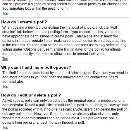
can still prevent a signature being added to individual posts by un-checking the
add signature box within the posting form.
Top
How do I create a poll?
When posting a new topic or editing the first post of a topic, click the “Poll
creation” tab below the main posting form; if you cannot see this, you do not
have appropriate permissions to create polls. Enter a title and at least two
options in the appropriate fields, making sure each option is on a separate line
in the textarea. You can also set the number of options users may select during
voting under “Options per user”, a time limit in days for the poll (0 for infinite
duration) and lastly the option to allow users to amend their votes.
Top
Why can’t I add more poll options?
The limit for poll options is set by the board administrator. If you feel you need to
add more options to your poll than the allowed amount, contact the board
administrator.
Top
How do I edit or delete a poll?
As with posts, polls can only be edited by the original poster, a moderator or an
administrator. To edit a poll, click to edit the first post in the topic; this always has
the poll associated with it. If no one has cast a vote, users can delete the poll or
edit any poll option. However, if members have already placed votes, only
moderators or administrators can edit or delete it. This prevents the poll’s
options from being changed mid-way through a poll.
Top