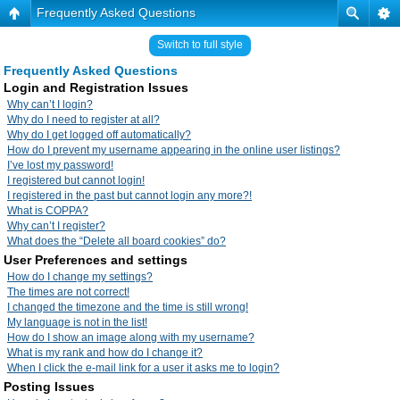
Frequently Asked Questions
Switch to full style
Frequently Asked Questions
Login and Registration Issues
Why can’t I login?
Why do I need to register at all?
Why do I get logged off automatically?
How do I prevent my username appearing in the online user listings?
I’ve lost my password!
I registered but cannot login!
I registered in the past but cannot login any more?!
What is COPPA?
Why can’t I register?
What does the “Delete all board cookies” do?
User Preferences and settings
How do I change my settings?
The times are not correct!
I changed the timezone and the time is still wrong!
My language is not in the list!
How do I show an image along with my username?
What is my rank and how do I change it?
When I click the e-mail link for a user it asks me to login?
Posting Issues