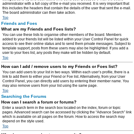
administrator with a full copy of the e-mail you received. It is very important that
this includes the headers that contain the details of the user that sent the e-mail.
The board administrator can then take action.
Top
Friends and Foes
What are my Friends and Foes lists?
You can use these lists to organise other members of the board. Members
added to your friends list will be listed within your User Control Panel for quick
access to see their online status and to send them private messages. Subject to
template support, posts from these users may also be highlighted. If you add a
user to your foes list, any posts they make will be hidden by default.
Top
How can I add / remove users to my Friends or Foes list?
You can add users to your list in two ways. Within each user’s profile, there is a
link to add them to either your Friend or Foe list. Alternatively, from your User
Control Panel, you can directly add users by entering their member name. You
may also remove users from your list using the same page.
Top
Searching the Forums
How can I search a forum or forums?
Enter a search term in the search box located on the index, forum or topic
pages. Advanced search can be accessed by clicking the “Advance Search” link
which is available on all pages on the forum. How to access the search may
depend on the style used.
Top