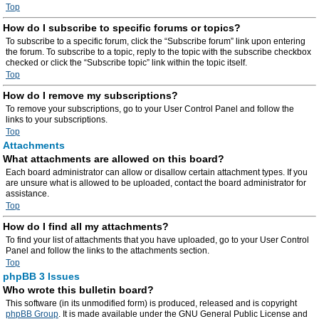
Top
How do I subscribe to specific forums or topics?
To subscribe to a specific forum, click the “Subscribe forum” link upon entering
the forum. To subscribe to a topic, reply to the topic with the subscribe checkbox
checked or click the “Subscribe topic” link within the topic itself.
Top
How do I remove my subscriptions?
To remove your subscriptions, go to your User Control Panel and follow the
links to your subscriptions.
Top
Attachments
What attachments are allowed on this board?
Each board administrator can allow or disallow certain attachment types. If you
are unsure what is allowed to be uploaded, contact the board administrator for
assistance.
Top
How do I find all my attachments?
To find your list of attachments that you have uploaded, go to your User Control
Panel and follow the links to the attachments section.
Top
phpBB 3 Issues
Who wrote this bulletin board?
This software (in its unmodified form) is produced, released and is copyright
phpBB Group
. It is made available under the GNU General Public License and