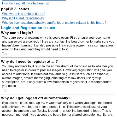
How do I find all my attachments?
phpBB 3 Issues
Who wrote this bulletin board?
Why isn’t X feature available?
Who do I contact about abusive and/or legal matters related to this board?
Login and Registration Issues
Why can’t I login?
There are several reasons why this could occur. First, ensure your username
and password are correct. If they are, contact the board owner to make sure you
haven’t been banned. It is also possible the website owner has a configuration
error on their end, and they would need to fix it.
Top
Why do I need to register at all?
You may not have to, it is up to the administrator of the board as to whether you
need to register in order to post messages. However; registration will give you
access to additional features not available to guest users such as definable
avatar images, private messaging, emailing of fellow users, usergroup
subscription, etc. It only takes a few moments to register so it is recommended
you do so.
Top
Why do I get logged off automatically?
If you do not check the
Log me in automatically
box when you login, the board
will only keep you logged in for a preset time. This prevents misuse of your
account by anyone else. To stay logged in, check the box during login. This is
not recommended if you access the board from a shared computer, e.g. library,