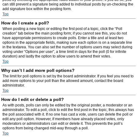
can still prevent a signature being added to individual posts by un-checking the
add signature box within the posting form.
Top
How do I create a poll?
When posting a new topic or editing the first post of a topic, click the “Poll
creation” tab below the main posting form; if you cannot see this, you do not
have appropriate permissions to create polls. Enter a title and at least two
options in the appropriate fields, making sure each option is on a separate line
in the textarea. You can also set the number of options users may select during
voting under “Options per user”, a time limit in days for the poll (0 for infinite
duration) and lastly the option to allow users to amend their votes.
Top
Why can’t I add more poll options?
The limit for poll options is set by the board administrator. If you feel you need to
add more options to your poll than the allowed amount, contact the board
administrator.
Top
How do I edit or delete a poll?
As with posts, polls can only be edited by the original poster, a moderator or an
administrator. To edit a poll, click to edit the first post in the topic; this always has
the poll associated with it. If no one has cast a vote, users can delete the poll or
edit any poll option. However, if members have already placed votes, only
moderators or administrators can edit or delete it. This prevents the poll’s
options from being changed mid-way through a poll.
Top