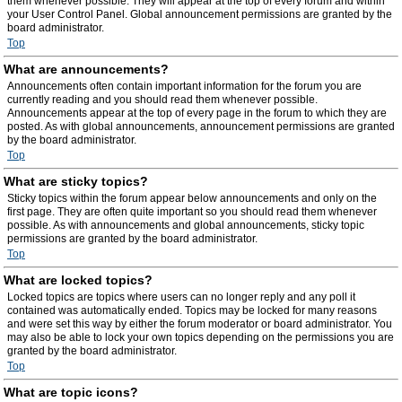
them whenever possible. They will appear at the top of every forum and within
your User Control Panel. Global announcement permissions are granted by the
board administrator.
Top
What are announcements?
Announcements often contain important information for the forum you are
currently reading and you should read them whenever possible.
Announcements appear at the top of every page in the forum to which they are
posted. As with global announcements, announcement permissions are granted
by the board administrator.
Top
What are sticky topics?
Sticky topics within the forum appear below announcements and only on the
first page. They are often quite important so you should read them whenever
possible. As with announcements and global announcements, sticky topic
permissions are granted by the board administrator.
Top
What are locked topics?
Locked topics are topics where users can no longer reply and any poll it
contained was automatically ended. Topics may be locked for many reasons
and were set this way by either the forum moderator or board administrator. You
may also be able to lock your own topics depending on the permissions you are
granted by the board administrator.
Top
What are topic icons?