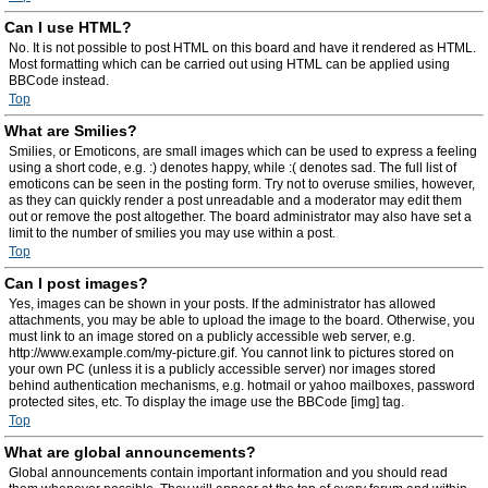
Can I use HTML?
No. It is not possible to post HTML on this board and have it rendered as HTML.
Most formatting which can be carried out using HTML can be applied using
BBCode instead.
Top
What are Smilies?
Smilies, or Emoticons, are small images which can be used to express a feeling
using a short code, e.g. :) denotes happy, while :( denotes sad. The full list of
emoticons can be seen in the posting form. Try not to overuse smilies, however,
as they can quickly render a post unreadable and a moderator may edit them
out or remove the post altogether. The board administrator may also have set a
limit to the number of smilies you may use within a post.
Top
Can I post images?
Yes, images can be shown in your posts. If the administrator has allowed
attachments, you may be able to upload the image to the board. Otherwise, you
must link to an image stored on a publicly accessible web server, e.g.
http://www.example.com/my-picture.gif. You cannot link to pictures stored on
your own PC (unless it is a publicly accessible server) nor images stored
behind authentication mechanisms, e.g. hotmail or yahoo mailboxes, password
protected sites, etc. To display the image use the BBCode [img] tag.
Top
What are global announcements?
Global announcements contain important information and you should read