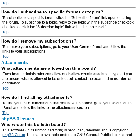
Top
How do I subscribe to specific forums or topics?
To subscribe to a specific forum, click the “Subscribe forum” link upon entering
the forum. To subscribe to a topic, reply to the topic with the subscribe checkbox
checked or click the “Subscribe topic” link within the topic itself.
Top
How do I remove my subscriptions?
To remove your subscriptions, go to your User Control Panel and follow the
links to your subscriptions.
Top
Attachments
What attachments are allowed on this board?
Each board administrator can allow or disallow certain attachment types. If you
are unsure what is allowed to be uploaded, contact the board administrator for
assistance.
Top
How do I find all my attachments?
To find your list of attachments that you have uploaded, go to your User Control
Panel and follow the links to the attachments section.
Top
phpBB 3 Issues
Who wrote this bulletin board?
This software (in its unmodified form) is produced, released and is copyright
phpBB Group
. It is made available under the GNU General Public License and