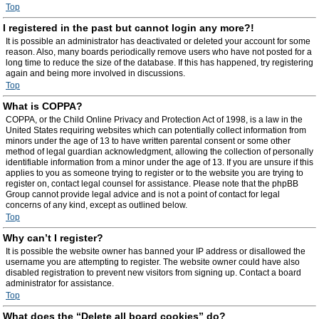
Top
I registered in the past but cannot login any more?!
It is possible an administrator has deactivated or deleted your account for some
reason. Also, many boards periodically remove users who have not posted for a
long time to reduce the size of the database. If this has happened, try registering
again and being more involved in discussions.
Top
What is COPPA?
COPPA, or the Child Online Privacy and Protection Act of 1998, is a law in the
United States requiring websites which can potentially collect information from
minors under the age of 13 to have written parental consent or some other
method of legal guardian acknowledgment, allowing the collection of personally
identifiable information from a minor under the age of 13. If you are unsure if this
applies to you as someone trying to register or to the website you are trying to
register on, contact legal counsel for assistance. Please note that the phpBB
Group cannot provide legal advice and is not a point of contact for legal
concerns of any kind, except as outlined below.
Top
Why can’t I register?
It is possible the website owner has banned your IP address or disallowed the
username you are attempting to register. The website owner could have also
disabled registration to prevent new visitors from signing up. Contact a board
administrator for assistance.
Top
What does the “Delete all board cookies” do?