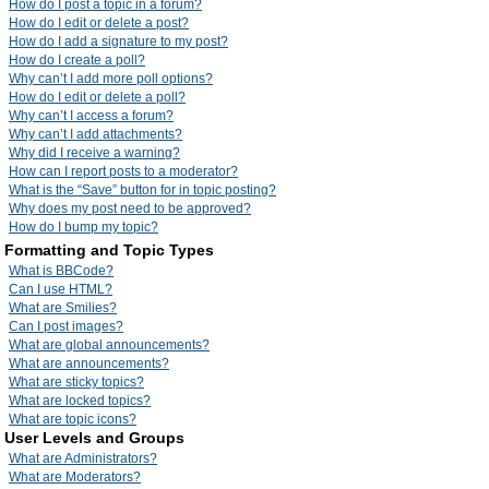
How do I post a topic in a forum?
How do I edit or delete a post?
How do I add a signature to my post?
How do I create a poll?
Why can’t I add more poll options?
How do I edit or delete a poll?
Why can’t I access a forum?
Why can’t I add attachments?
Why did I receive a warning?
How can I report posts to a moderator?
What is the “Save” button for in topic posting?
Why does my post need to be approved?
How do I bump my topic?
Formatting and Topic Types
What is BBCode?
Can I use HTML?
What are Smilies?
Can I post images?
What are global announcements?
What are announcements?
What are sticky topics?
What are locked topics?
What are topic icons?
User Levels and Groups
What are Administrators?
What are Moderators?