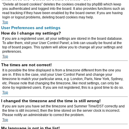
“Delete all board cookies” deletes the cookies created by phpBB which keep
you authenticated and logged into the board. It also provides functions such as
read tracking if they have been enabled by the board owner. If you are having
login or logout problems, deleting board cookies may help.
Top
User Preferences and settings
How do I change my settings?
If you are a registered user, all your settings are stored in the board database.
To alter them, visit your User Control Panel; a link can usually be found at the
top of board pages. This system will allow you to change all your settings and
preferences.
Top
The times are not correct!
It is possible the time displayed is from a timezone different from the one you
are in. If this is the case, visit your User Control Panel and change your
timezone to match your particular area, e.g. London, Paris, New York, Sydney,
etc. Please note that changing the timezone, like most settings, can only be
done by registered users. If you are not registered, this is a good time to do so.
Top
I changed the timezone and the time is still wrong!
If you are sure you have set the timezone and Summer Time/DST correctly and
the time is still incorrect, then the time stored on the server clock is incorrect.
Please notify an administrator to correct the problem.
Top
My language is not in the list!