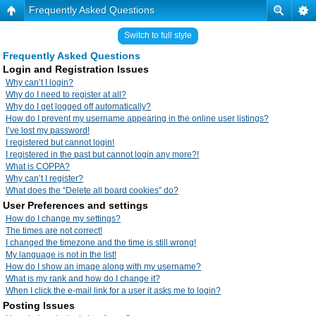
Frequently Asked Questions
Switch to full style
Frequently Asked Questions
Login and Registration Issues
Why can’t I login?
Why do I need to register at all?
Why do I get logged off automatically?
How do I prevent my username appearing in the online user listings?
I’ve lost my password!
I registered but cannot login!
I registered in the past but cannot login any more?!
What is COPPA?
Why can’t I register?
What does the “Delete all board cookies” do?
User Preferences and settings
How do I change my settings?
The times are not correct!
I changed the timezone and the time is still wrong!
My language is not in the list!
How do I show an image along with my username?
What is my rank and how do I change it?
When I click the e-mail link for a user it asks me to login?
Posting Issues