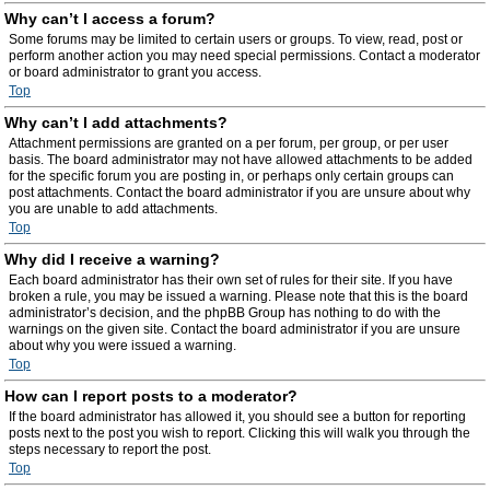
Why can’t I access a forum?
Some forums may be limited to certain users or groups. To view, read, post or
perform another action you may need special permissions. Contact a moderator
or board administrator to grant you access.
Top
Why can’t I add attachments?
Attachment permissions are granted on a per forum, per group, or per user
basis. The board administrator may not have allowed attachments to be added
for the specific forum you are posting in, or perhaps only certain groups can
post attachments. Contact the board administrator if you are unsure about why
you are unable to add attachments.
Top
Why did I receive a warning?
Each board administrator has their own set of rules for their site. If you have
broken a rule, you may be issued a warning. Please note that this is the board
administrator’s decision, and the phpBB Group has nothing to do with the
warnings on the given site. Contact the board administrator if you are unsure
about why you were issued a warning.
Top
How can I report posts to a moderator?
If the board administrator has allowed it, you should see a button for reporting
posts next to the post you wish to report. Clicking this will walk you through the
steps necessary to report the post.
Top