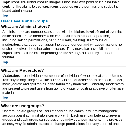
Topic icons are author chosen images associated with posts to indicate their
content. The ability to use topic icons depends on the permissions set by the
board administrator.
Top
User Levels and Groups
What are Administrators?
Administrators are members assigned with the highest level of control over the
entire board. These members can control all facets of board operation,
including setting permissions, banning users, creating usergroups or
moderators, etc., dependent upon the board founder and what permissions he
or she has given the other administrators. They may also have full moderator
capabilities in all forums, depending on the settings put forth by the board
founder.
Top
What are Moderators?
Moderators are individuals (or groups of individuals) who look after the forums
from day to day. They have the authority to edit or delete posts and lock, unlock,
move, delete and split topics in the forum they moderate. Generally, moderators
are present to prevent users from going off-topic or posting abusive or offensive
material.
Top
What are usergroups?
Usergroups are groups of users that divide the community into manageable
sections board administrators can work with. Each user can belong to several
groups and each group can be assigned individual permissions. This provides
an easy way for administrators to change permissions for many users at once,