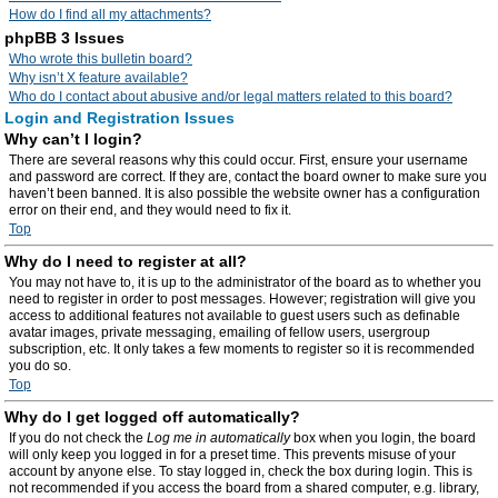
How do I find all my attachments?
phpBB 3 Issues
Who wrote this bulletin board?
Why isn’t X feature available?
Who do I contact about abusive and/or legal matters related to this board?
Login and Registration Issues
Why can’t I login?
There are several reasons why this could occur. First, ensure your username
and password are correct. If they are, contact the board owner to make sure you
haven’t been banned. It is also possible the website owner has a configuration
error on their end, and they would need to fix it.
Top
Why do I need to register at all?
You may not have to, it is up to the administrator of the board as to whether you
need to register in order to post messages. However; registration will give you
access to additional features not available to guest users such as definable
avatar images, private messaging, emailing of fellow users, usergroup
subscription, etc. It only takes a few moments to register so it is recommended
you do so.
Top
Why do I get logged off automatically?
If you do not check the
Log me in automatically
box when you login, the board
will only keep you logged in for a preset time. This prevents misuse of your
account by anyone else. To stay logged in, check the box during login. This is
not recommended if you access the board from a shared computer, e.g. library,