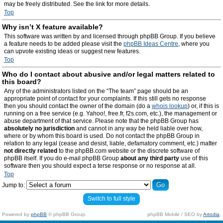
may be freely distributed. See the link for more details.
Top
Why isn’t X feature available?
This software was written by and licensed through phpBB Group. If you believe
a feature needs to be added please visit the
phpBB Ideas Centre
, where you
can upvote existing ideas or suggest new features.
Top
Who do I contact about abusive and/or legal matters related to
this board?
Any of the administrators listed on the “The team” page should be an
appropriate point of contact for your complaints. If this still gets no response
then you should contact the owner of the domain (do a
whois lookup
) or, if this is
running on a free service (e.g. Yahoo!, free.fr, f2s.com, etc.), the management or
abuse department of that service. Please note that the phpBB Group has
absolutely no jurisdiction
and cannot in any way be held liable over how,
where or by whom this board is used. Do not contact the phpBB Group in
relation to any legal (cease and desist, liable, defamatory comment, etc.) matter
not directly related
to the phpBB.com website or the discrete software of
phpBB itself. If you do e-mail phpBB Group
about any third party
use of this
software then you should expect a terse response or no response at all.
Top
Jump to:
Switch to full style
Powered by
phpBB
© phpBB Group.
phpBB Mobile / SEO by
Artodia
.