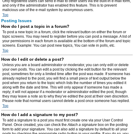
Only registered users can send e-mail to other users via the built-in e-mail form,
and only if the administrator has enabled this feature. This is to prevent
malicious use of the e-mail system by anonymous users.
Top
Posting Issues
How do I post a topic in a forum?
To post a new topic in a forum, click the relevant button on either the forum or
topic screens. You may need to register before you can post a message. A list of
your permissions in each forum is available at the bottom of the forum and topic
screens. Example: You can post new topics, You can vote in polls, etc.
Top
How do I edit or delete a post?
Unless you are a board administrator or moderator, you can only edit or delete
your own posts. You can edit a post by clicking the edit button for the relevant
post, sometimes for only a limited time after the post was made. If someone has
already replied to the post, you will find a small piece of text output below the
post when you return to the topic which lists the number of times you edited it
along with the date and time. This will only appear if someone has made a
reply; it will not appear if a moderator or administrator edited the post, though
they may leave a note as to why they’ve edited the post at their own discretion.
Please note that normal users cannot delete a post once someone has replied.
Top
How do I add a signature to my post?
To add a signature to a post you must first create one via your User Control
Panel. Once created, you can check the
Attach a signature
box on the posting
form to add your signature. You can also add a signature by default to all your
posts by checking the appropriate radio button in your profile. If you do so, you