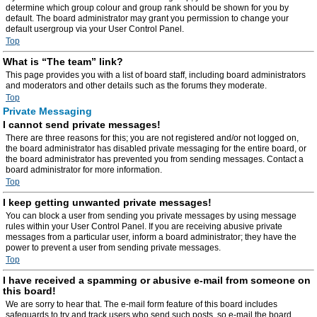
determine which group colour and group rank should be shown for you by
default. The board administrator may grant you permission to change your
default usergroup via your User Control Panel.
Top
What is “The team” link?
This page provides you with a list of board staff, including board administrators
and moderators and other details such as the forums they moderate.
Top
Private Messaging
I cannot send private messages!
There are three reasons for this; you are not registered and/or not logged on,
the board administrator has disabled private messaging for the entire board, or
the board administrator has prevented you from sending messages. Contact a
board administrator for more information.
Top
I keep getting unwanted private messages!
You can block a user from sending you private messages by using message
rules within your User Control Panel. If you are receiving abusive private
messages from a particular user, inform a board administrator; they have the
power to prevent a user from sending private messages.
Top
I have received a spamming or abusive e-mail from someone on
this board!
We are sorry to hear that. The e-mail form feature of this board includes
safeguards to try and track users who send such posts, so e-mail the board