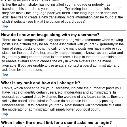
Either the administrator has not installed your language or nobody has
translated this board into your language. Try asking the board administrator if
they can install the language pack you need. If the language pack does not
exist, feel free to create a new translation. More information can be found at the
phpBB website (see link at the bottom of board pages).
Top
How do I show an image along with my username?
There are two images which may appear along with a username when viewing
posts. One of them may be an image associated with your rank, generally in the
form of stars, blocks or dots, indicating how many posts you have made or your
status on the board. Another, usually a larger image, is known as an avatar and
is generally unique or personal to each user. It is up to the board administrator
to enable avatars and to choose the way in which avatars can be made
available. If you are unable to use avatars, contact a board administrator and
ask them for their reasons.
Top
What is my rank and how do I change it?
Ranks, which appear below your username, indicate the number of posts you
have made or identify certain users, e.g. moderators and administrators. In
general, you cannot directly change the wording of any board ranks as they are
set by the board administrator. Please do not abuse the board by posting
unnecessarily just to increase your rank. Most boards will not tolerate this and
the moderator or administrator will simply lower your post count.
Top
When I click the e-mail link for a user it asks me to login?