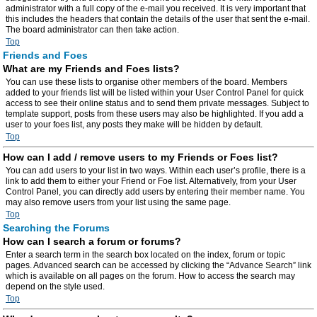
administrator with a full copy of the e-mail you received. It is very important that
this includes the headers that contain the details of the user that sent the e-mail.
The board administrator can then take action.
Top
Friends and Foes
What are my Friends and Foes lists?
You can use these lists to organise other members of the board. Members
added to your friends list will be listed within your User Control Panel for quick
access to see their online status and to send them private messages. Subject to
template support, posts from these users may also be highlighted. If you add a
user to your foes list, any posts they make will be hidden by default.
Top
How can I add / remove users to my Friends or Foes list?
You can add users to your list in two ways. Within each user’s profile, there is a
link to add them to either your Friend or Foe list. Alternatively, from your User
Control Panel, you can directly add users by entering their member name. You
may also remove users from your list using the same page.
Top
Searching the Forums
How can I search a forum or forums?
Enter a search term in the search box located on the index, forum or topic
pages. Advanced search can be accessed by clicking the “Advance Search” link
which is available on all pages on the forum. How to access the search may
depend on the style used.
Top