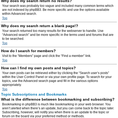
Why does my search return no results?
Your search was probably too vague and included many common terms which
are not indexed by phpBB3. Be more specific and use the options available
within Advanced search.
Top
Why does my search return a blank page!?
Your search returned too many results for the webserver to handle. Use
“Advanced search” and be more specific in the terms used and forums that are
to be searched.
Top
How do I search for members?
Visit to the “Members” page and click the “Find a member” link.
Top
How can I find my own posts and topics?
Your own posts can be retrieved either by clicking the “Search user’s posts”
within the User Control Panel or via your own profile page. To search for your
topics, use the Advanced search page and fill in the various options
appropriately.
Top
Topic Subscriptions and Bookmarks
What is the difference between bookmarking and subscribing?
Bookmarking in phpBB3 is much like bookmarking in your web browser. You
aren’t alerted when there’s an update, but you can come back to the topic later.
Subscribing, however, will notify you when there is an update to the topic or
forum on the board via your preferred method or methods.