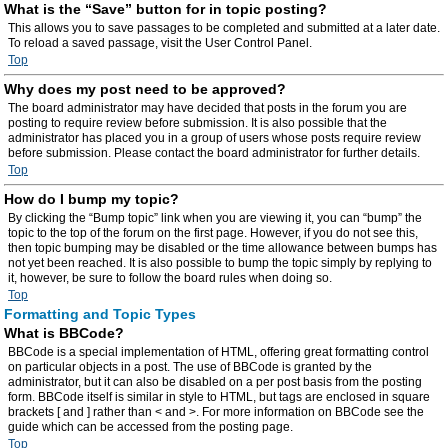
What is the “Save” button for in topic posting?
This allows you to save passages to be completed and submitted at a later date.
To reload a saved passage, visit the User Control Panel.
Top
Why does my post need to be approved?
The board administrator may have decided that posts in the forum you are
posting to require review before submission. It is also possible that the
administrator has placed you in a group of users whose posts require review
before submission. Please contact the board administrator for further details.
Top
How do I bump my topic?
By clicking the “Bump topic” link when you are viewing it, you can “bump” the
topic to the top of the forum on the first page. However, if you do not see this,
then topic bumping may be disabled or the time allowance between bumps has
not yet been reached. It is also possible to bump the topic simply by replying to
it, however, be sure to follow the board rules when doing so.
Top
Formatting and Topic Types
What is BBCode?
BBCode is a special implementation of HTML, offering great formatting control
on particular objects in a post. The use of BBCode is granted by the
administrator, but it can also be disabled on a per post basis from the posting
form. BBCode itself is similar in style to HTML, but tags are enclosed in square
brackets [ and ] rather than < and >. For more information on BBCode see the
guide which can be accessed from the posting page.
Top