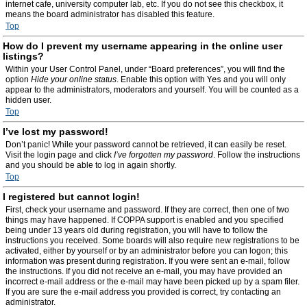
internet cafe, university computer lab, etc. If you do not see this checkbox, it
means the board administrator has disabled this feature.
Top
How do I prevent my username appearing in the online user
listings?
Within your User Control Panel, under “Board preferences”, you will find the
option
Hide your online status
. Enable this option with
Yes
and you will only
appear to the administrators, moderators and yourself. You will be counted as a
hidden user.
Top
I’ve lost my password!
Don’t panic! While your password cannot be retrieved, it can easily be reset.
Visit the login page and click
I’ve forgotten my password
. Follow the instructions
and you should be able to log in again shortly.
Top
I registered but cannot login!
First, check your username and password. If they are correct, then one of two
things may have happened. If COPPA support is enabled and you specified
being under 13 years old during registration, you will have to follow the
instructions you received. Some boards will also require new registrations to be
activated, either by yourself or by an administrator before you can logon; this
information was present during registration. If you were sent an e-mail, follow
the instructions. If you did not receive an e-mail, you may have provided an
incorrect e-mail address or the e-mail may have been picked up by a spam filer.
If you are sure the e-mail address you provided is correct, try contacting an
administrator.