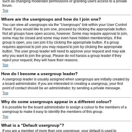
such as changing moderator permissions or granting users access to a private
forum.
Top
Where are the usergroups and how do I join one?
You can view all usergroups via the “Usergroups” link within your User Control
Panel. If you would like to join one, proceed by clicking the appropriate button.
Not all groups have open access, however. Some may require approval to join,
some may be closed and some may even have hidden memberships. If the
group is open, you can join it by clicking the appropriate button. If a group
requires approval to join you may request to join by clicking the appropriate
button. The user group leader will need to approve your request and may ask
why you want to join the group. Please do not harass a group leader if they
reject your request; they will have their reasons.
Top
How do I become a usergroup leader?
A usergroup leader is usually assigned when usergroups are initially created by
a board administrator. If you are interested in creating a usergroup, your first
point of contact should be an administrator; try sending a private message.
Top
Why do some usergroups appear in a different colour?
It is possible for the board administrator to assign a colour to the members of a
usergroup to make it easy to identify the members of this group.
Top
What is a “Default usergroup”?
If you are a member of more than one usergroup, your default is used to