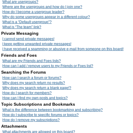
What are usergroups?
Where are the usergroups and how do I join one?
How do I become a usergroup leader?
Why do some usergroups appear in a different colour?
What is a “Default usergroup”?
What is “The team” link?
Private Messaging
I cannot send private messages!
I keep getting unwanted private messages!
I have received a spamming or abusive e-mail from someone on this board!
Friends and Foes
What are my Friends and Foes lists?
How can I add / remove users to my Friends or Foes list?
Searching the Forums
How can I search a forum or forums?
Why does my search return no results?
Why does my search return a blank page!?
How do I search for members?
How can I find my own posts and topics?
Topic Subscriptions and Bookmarks
What is the difference between bookmarking and subscribing?
How do I subscribe to specific forums or topics?
How do I remove my subscriptions?
Attachments
What attachments are allowed on this board?