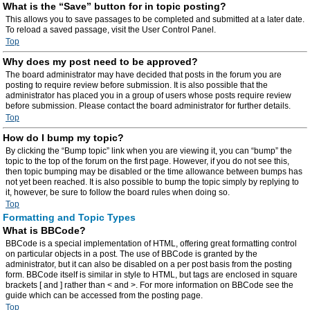
What is the “Save” button for in topic posting?
This allows you to save passages to be completed and submitted at a later date.
To reload a saved passage, visit the User Control Panel.
Top
Why does my post need to be approved?
The board administrator may have decided that posts in the forum you are
posting to require review before submission. It is also possible that the
administrator has placed you in a group of users whose posts require review
before submission. Please contact the board administrator for further details.
Top
How do I bump my topic?
By clicking the “Bump topic” link when you are viewing it, you can “bump” the
topic to the top of the forum on the first page. However, if you do not see this,
then topic bumping may be disabled or the time allowance between bumps has
not yet been reached. It is also possible to bump the topic simply by replying to
it, however, be sure to follow the board rules when doing so.
Top
Formatting and Topic Types
What is BBCode?
BBCode is a special implementation of HTML, offering great formatting control
on particular objects in a post. The use of BBCode is granted by the
administrator, but it can also be disabled on a per post basis from the posting
form. BBCode itself is similar in style to HTML, but tags are enclosed in square
brackets [ and ] rather than < and >. For more information on BBCode see the
guide which can be accessed from the posting page.
Top