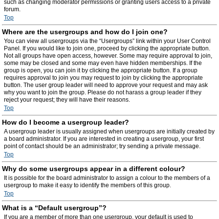
such as changing moderator permissions or granting users access to a private
forum.
Top
Where are the usergroups and how do I join one?
You can view all usergroups via the “Usergroups” link within your User Control
Panel. If you would like to join one, proceed by clicking the appropriate button.
Not all groups have open access, however. Some may require approval to join,
some may be closed and some may even have hidden memberships. If the
group is open, you can join it by clicking the appropriate button. If a group
requires approval to join you may request to join by clicking the appropriate
button. The user group leader will need to approve your request and may ask
why you want to join the group. Please do not harass a group leader if they
reject your request; they will have their reasons.
Top
How do I become a usergroup leader?
A usergroup leader is usually assigned when usergroups are initially created by
a board administrator. If you are interested in creating a usergroup, your first
point of contact should be an administrator; try sending a private message.
Top
Why do some usergroups appear in a different colour?
It is possible for the board administrator to assign a colour to the members of a
usergroup to make it easy to identify the members of this group.
Top
What is a “Default usergroup”?
If you are a member of more than one usergroup, your default is used to