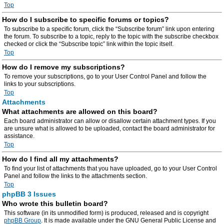
Top
How do I subscribe to specific forums or topics?
To subscribe to a specific forum, click the “Subscribe forum” link upon entering
the forum. To subscribe to a topic, reply to the topic with the subscribe checkbox
checked or click the “Subscribe topic” link within the topic itself.
Top
How do I remove my subscriptions?
To remove your subscriptions, go to your User Control Panel and follow the
links to your subscriptions.
Top
Attachments
What attachments are allowed on this board?
Each board administrator can allow or disallow certain attachment types. If you
are unsure what is allowed to be uploaded, contact the board administrator for
assistance.
Top
How do I find all my attachments?
To find your list of attachments that you have uploaded, go to your User Control
Panel and follow the links to the attachments section.
Top
phpBB 3 Issues
Who wrote this bulletin board?
This software (in its unmodified form) is produced, released and is copyright
phpBB Group
. It is made available under the GNU General Public License and