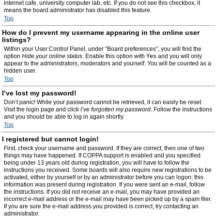
internet cafe, university computer lab, etc. If you do not see this checkbox, it
means the board administrator has disabled this feature.
Top
How do I prevent my username appearing in the online user
listings?
Within your User Control Panel, under “Board preferences”, you will find the
option
Hide your online status
. Enable this option with
Yes
and you will only
appear to the administrators, moderators and yourself. You will be counted as a
hidden user.
Top
I’ve lost my password!
Don’t panic! While your password cannot be retrieved, it can easily be reset.
Visit the login page and click
I’ve forgotten my password
. Follow the instructions
and you should be able to log in again shortly.
Top
I registered but cannot login!
First, check your username and password. If they are correct, then one of two
things may have happened. If COPPA support is enabled and you specified
being under 13 years old during registration, you will have to follow the
instructions you received. Some boards will also require new registrations to be
activated, either by yourself or by an administrator before you can logon; this
information was present during registration. If you were sent an e-mail, follow
the instructions. If you did not receive an e-mail, you may have provided an
incorrect e-mail address or the e-mail may have been picked up by a spam filer.
If you are sure the e-mail address you provided is correct, try contacting an
administrator.