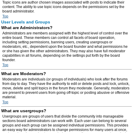
Topic icons are author chosen images associated with posts to indicate their
content. The ability to use topic icons depends on the permissions set by the
board administrator.
Top
User Levels and Groups
What are Administrators?
Administrators are members assigned with the highest level of control over the
entire board. These members can control all facets of board operation,
including setting permissions, banning users, creating usergroups or
moderators, etc., dependent upon the board founder and what permissions he
or she has given the other administrators. They may also have full moderator
capabilities in all forums, depending on the settings put forth by the board
founder.
Top
What are Moderators?
Moderators are individuals (or groups of individuals) who look after the forums
from day to day. They have the authority to edit or delete posts and lock, unlock,
move, delete and split topics in the forum they moderate. Generally, moderators
are present to prevent users from going off-topic or posting abusive or offensive
material.
Top
What are usergroups?
Usergroups are groups of users that divide the community into manageable
sections board administrators can work with. Each user can belong to several
groups and each group can be assigned individual permissions. This provides
an easy way for administrators to change permissions for many users at once,