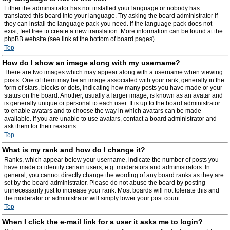
Either the administrator has not installed your language or nobody has
translated this board into your language. Try asking the board administrator if
they can install the language pack you need. If the language pack does not
exist, feel free to create a new translation. More information can be found at the
phpBB website (see link at the bottom of board pages).
Top
How do I show an image along with my username?
There are two images which may appear along with a username when viewing
posts. One of them may be an image associated with your rank, generally in the
form of stars, blocks or dots, indicating how many posts you have made or your
status on the board. Another, usually a larger image, is known as an avatar and
is generally unique or personal to each user. It is up to the board administrator
to enable avatars and to choose the way in which avatars can be made
available. If you are unable to use avatars, contact a board administrator and
ask them for their reasons.
Top
What is my rank and how do I change it?
Ranks, which appear below your username, indicate the number of posts you
have made or identify certain users, e.g. moderators and administrators. In
general, you cannot directly change the wording of any board ranks as they are
set by the board administrator. Please do not abuse the board by posting
unnecessarily just to increase your rank. Most boards will not tolerate this and
the moderator or administrator will simply lower your post count.
Top
When I click the e-mail link for a user it asks me to login?