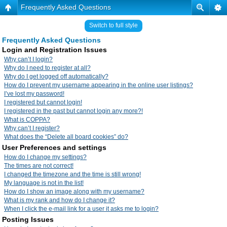
Frequently Asked Questions
Switch to full style
Frequently Asked Questions
Login and Registration Issues
Why can’t I login?
Why do I need to register at all?
Why do I get logged off automatically?
How do I prevent my username appearing in the online user listings?
I’ve lost my password!
I registered but cannot login!
I registered in the past but cannot login any more?!
What is COPPA?
Why can’t I register?
What does the “Delete all board cookies” do?
User Preferences and settings
How do I change my settings?
The times are not correct!
I changed the timezone and the time is still wrong!
My language is not in the list!
How do I show an image along with my username?
What is my rank and how do I change it?
When I click the e-mail link for a user it asks me to login?
Posting Issues