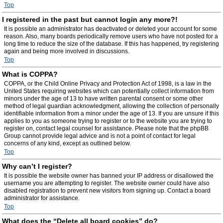
Top
I registered in the past but cannot login any more?!
It is possible an administrator has deactivated or deleted your account for some
reason. Also, many boards periodically remove users who have not posted for a
long time to reduce the size of the database. If this has happened, try registering
again and being more involved in discussions.
Top
What is COPPA?
COPPA, or the Child Online Privacy and Protection Act of 1998, is a law in the
United States requiring websites which can potentially collect information from
minors under the age of 13 to have written parental consent or some other
method of legal guardian acknowledgment, allowing the collection of personally
identifiable information from a minor under the age of 13. If you are unsure if this
applies to you as someone trying to register or to the website you are trying to
register on, contact legal counsel for assistance. Please note that the phpBB
Group cannot provide legal advice and is not a point of contact for legal
concerns of any kind, except as outlined below.
Top
Why can’t I register?
It is possible the website owner has banned your IP address or disallowed the
username you are attempting to register. The website owner could have also
disabled registration to prevent new visitors from signing up. Contact a board
administrator for assistance.
Top
What does the “Delete all board cookies” do?