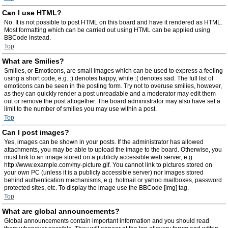
Can I use HTML?
No. It is not possible to post HTML on this board and have it rendered as HTML.
Most formatting which can be carried out using HTML can be applied using
BBCode instead.
Top
What are Smilies?
Smilies, or Emoticons, are small images which can be used to express a feeling
using a short code, e.g. :) denotes happy, while :( denotes sad. The full list of
emoticons can be seen in the posting form. Try not to overuse smilies, however,
as they can quickly render a post unreadable and a moderator may edit them
out or remove the post altogether. The board administrator may also have set a
limit to the number of smilies you may use within a post.
Top
Can I post images?
Yes, images can be shown in your posts. If the administrator has allowed
attachments, you may be able to upload the image to the board. Otherwise, you
must link to an image stored on a publicly accessible web server, e.g.
http://www.example.com/my-picture.gif. You cannot link to pictures stored on
your own PC (unless it is a publicly accessible server) nor images stored
behind authentication mechanisms, e.g. hotmail or yahoo mailboxes, password
protected sites, etc. To display the image use the BBCode [img] tag.
Top
What are global announcements?
Global announcements contain important information and you should read