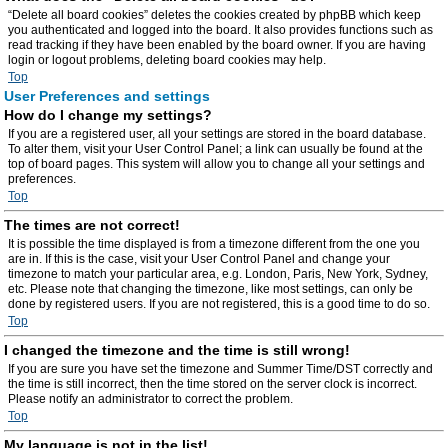
“Delete all board cookies” deletes the cookies created by phpBB which keep
you authenticated and logged into the board. It also provides functions such as
read tracking if they have been enabled by the board owner. If you are having
login or logout problems, deleting board cookies may help.
Top
User Preferences and settings
How do I change my settings?
If you are a registered user, all your settings are stored in the board database.
To alter them, visit your User Control Panel; a link can usually be found at the
top of board pages. This system will allow you to change all your settings and
preferences.
Top
The times are not correct!
It is possible the time displayed is from a timezone different from the one you
are in. If this is the case, visit your User Control Panel and change your
timezone to match your particular area, e.g. London, Paris, New York, Sydney,
etc. Please note that changing the timezone, like most settings, can only be
done by registered users. If you are not registered, this is a good time to do so.
Top
I changed the timezone and the time is still wrong!
If you are sure you have set the timezone and Summer Time/DST correctly and
the time is still incorrect, then the time stored on the server clock is incorrect.
Please notify an administrator to correct the problem.
Top
My language is not in the list!