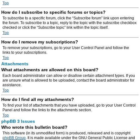
Top
How do I subscribe to specific forums or topics?
To subscribe to a specific forum, click the “Subscribe forum” link upon entering
the forum. To subscribe to a topic, reply to the topic with the subscribe checkbox
checked or click the “Subscribe topic” link within the topic itself.
Top
How do I remove my subscriptions?
To remove your subscriptions, go to your User Control Panel and follow the
links to your subscriptions.
Top
Attachments
What attachments are allowed on this board?
Each board administrator can allow or disallow certain attachment types. If you
are unsure what is allowed to be uploaded, contact the board administrator for
assistance.
Top
How do I find all my attachments?
To find your list of attachments that you have uploaded, go to your User Control
Panel and follow the links to the attachments section.
Top
phpBB 3 Issues
Who wrote this bulletin board?
This software (in its unmodified form) is produced, released and is copyright
phpBB Group
. It is made available under the GNU General Public License and