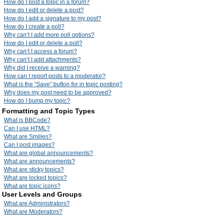
How do I post a topic in a forum?
How do I edit or delete a post?
How do I add a signature to my post?
How do I create a poll?
Why can’t I add more poll options?
How do I edit or delete a poll?
Why can’t I access a forum?
Why can’t I add attachments?
Why did I receive a warning?
How can I report posts to a moderator?
What is the “Save” button for in topic posting?
Why does my post need to be approved?
How do I bump my topic?
Formatting and Topic Types
What is BBCode?
Can I use HTML?
What are Smilies?
Can I post images?
What are global announcements?
What are announcements?
What are sticky topics?
What are locked topics?
What are topic icons?
User Levels and Groups
What are Administrators?
What are Moderators?