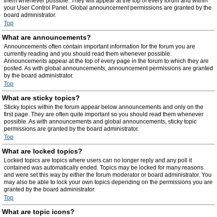
them whenever possible. They will appear at the top of every forum and within
your User Control Panel. Global announcement permissions are granted by the
board administrator.
Top
What are announcements?
Announcements often contain important information for the forum you are
currently reading and you should read them whenever possible.
Announcements appear at the top of every page in the forum to which they are
posted. As with global announcements, announcement permissions are granted
by the board administrator.
Top
What are sticky topics?
Sticky topics within the forum appear below announcements and only on the
first page. They are often quite important so you should read them whenever
possible. As with announcements and global announcements, sticky topic
permissions are granted by the board administrator.
Top
What are locked topics?
Locked topics are topics where users can no longer reply and any poll it
contained was automatically ended. Topics may be locked for many reasons
and were set this way by either the forum moderator or board administrator. You
may also be able to lock your own topics depending on the permissions you are
granted by the board administrator.
Top
What are topic icons?