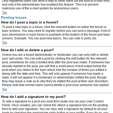
Only registered users can send e-mail to other users via the built-in e-mail form,
and only if the administrator has enabled this feature. This is to prevent
malicious use of the e-mail system by anonymous users.
Top
Posting Issues
How do I post a topic in a forum?
To post a new topic in a forum, click the relevant button on either the forum or
topic screens. You may need to register before you can post a message. A list of
your permissions in each forum is available at the bottom of the forum and topic
screens. Example: You can post new topics, You can vote in polls, etc.
Top
How do I edit or delete a post?
Unless you are a board administrator or moderator, you can only edit or delete
your own posts. You can edit a post by clicking the edit button for the relevant
post, sometimes for only a limited time after the post was made. If someone has
already replied to the post, you will find a small piece of text output below the
post when you return to the topic which lists the number of times you edited it
along with the date and time. This will only appear if someone has made a
reply; it will not appear if a moderator or administrator edited the post, though
they may leave a note as to why they’ve edited the post at their own discretion.
Please note that normal users cannot delete a post once someone has replied.
Top
How do I add a signature to my post?
To add a signature to a post you must first create one via your User Control
Panel. Once created, you can check the
Attach a signature
box on the posting
form to add your signature. You can also add a signature by default to all your
posts by checking the appropriate radio button in your profile. If you do so, you