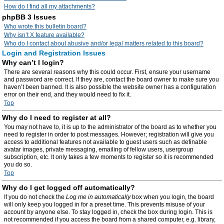
How do I find all my attachments?
phpBB 3 Issues
Who wrote this bulletin board?
Why isn’t X feature available?
Who do I contact about abusive and/or legal matters related to this board?
Login and Registration Issues
Why can’t I login?
There are several reasons why this could occur. First, ensure your username
and password are correct. If they are, contact the board owner to make sure you
haven’t been banned. It is also possible the website owner has a configuration
error on their end, and they would need to fix it.
Top
Why do I need to register at all?
You may not have to, it is up to the administrator of the board as to whether you
need to register in order to post messages. However; registration will give you
access to additional features not available to guest users such as definable
avatar images, private messaging, emailing of fellow users, usergroup
subscription, etc. It only takes a few moments to register so it is recommended
you do so.
Top
Why do I get logged off automatically?
If you do not check the
Log me in automatically
box when you login, the board
will only keep you logged in for a preset time. This prevents misuse of your
account by anyone else. To stay logged in, check the box during login. This is
not recommended if you access the board from a shared computer, e.g. library,