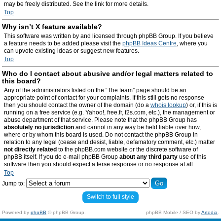
may be freely distributed. See the link for more details.
Top
Why isn’t X feature available?
This software was written by and licensed through phpBB Group. If you believe
a feature needs to be added please visit the
phpBB Ideas Centre
, where you
can upvote existing ideas or suggest new features.
Top
Who do I contact about abusive and/or legal matters related to
this board?
Any of the administrators listed on the “The team” page should be an
appropriate point of contact for your complaints. If this still gets no response
then you should contact the owner of the domain (do a
whois lookup
) or, if this is
running on a free service (e.g. Yahoo!, free.fr, f2s.com, etc.), the management or
abuse department of that service. Please note that the phpBB Group has
absolutely no jurisdiction
and cannot in any way be held liable over how,
where or by whom this board is used. Do not contact the phpBB Group in
relation to any legal (cease and desist, liable, defamatory comment, etc.) matter
not directly related
to the phpBB.com website or the discrete software of
phpBB itself. If you do e-mail phpBB Group
about any third party
use of this
software then you should expect a terse response or no response at all.
Top
Jump to:
Switch to full style
Powered by
phpBB
© phpBB Group.
phpBB Mobile / SEO by
Artodia
.