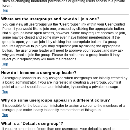
such as changing moderator permissions or granting users access to a private
forum.
Top
Where are the usergroups and how do I join one?
You can view all usergroups via the “Usergroups” link within your User Control
Panel. If you would like to join one, proceed by clicking the appropriate button.
Not all groups have open access, however. Some may require approval to join,
some may be closed and some may even have hidden memberships. If the
group is open, you can join it by clicking the appropriate button. If a group
requires approval to join you may request to join by clicking the appropriate
button. The user group leader will need to approve your request and may ask
why you want to join the group. Please do not harass a group leader if they
reject your request; they will have their reasons.
Top
How do I become a usergroup leader?
A usergroup leader is usually assigned when usergroups are initially created by
a board administrator. If you are interested in creating a usergroup, your first
point of contact should be an administrator; try sending a private message.
Top
Why do some usergroups appear in a different colour?
It is possible for the board administrator to assign a colour to the members of a
usergroup to make it easy to identify the members of this group.
Top
What is a “Default usergroup”?
If you are a member of more than one usergroup, your default is used to