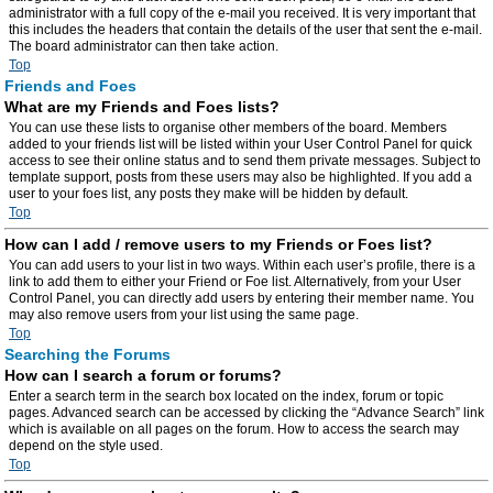
administrator with a full copy of the e-mail you received. It is very important that
this includes the headers that contain the details of the user that sent the e-mail.
The board administrator can then take action.
Top
Friends and Foes
What are my Friends and Foes lists?
You can use these lists to organise other members of the board. Members
added to your friends list will be listed within your User Control Panel for quick
access to see their online status and to send them private messages. Subject to
template support, posts from these users may also be highlighted. If you add a
user to your foes list, any posts they make will be hidden by default.
Top
How can I add / remove users to my Friends or Foes list?
You can add users to your list in two ways. Within each user’s profile, there is a
link to add them to either your Friend or Foe list. Alternatively, from your User
Control Panel, you can directly add users by entering their member name. You
may also remove users from your list using the same page.
Top
Searching the Forums
How can I search a forum or forums?
Enter a search term in the search box located on the index, forum or topic
pages. Advanced search can be accessed by clicking the “Advance Search” link
which is available on all pages on the forum. How to access the search may
depend on the style used.
Top