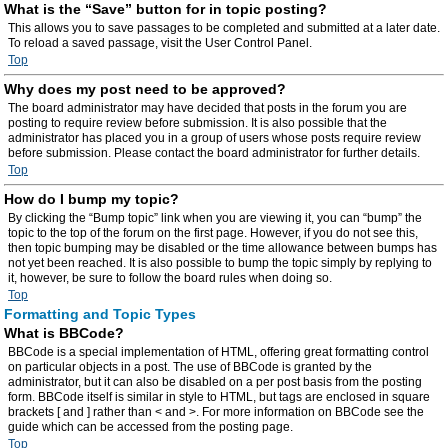
What is the “Save” button for in topic posting?
This allows you to save passages to be completed and submitted at a later date.
To reload a saved passage, visit the User Control Panel.
Top
Why does my post need to be approved?
The board administrator may have decided that posts in the forum you are
posting to require review before submission. It is also possible that the
administrator has placed you in a group of users whose posts require review
before submission. Please contact the board administrator for further details.
Top
How do I bump my topic?
By clicking the “Bump topic” link when you are viewing it, you can “bump” the
topic to the top of the forum on the first page. However, if you do not see this,
then topic bumping may be disabled or the time allowance between bumps has
not yet been reached. It is also possible to bump the topic simply by replying to
it, however, be sure to follow the board rules when doing so.
Top
Formatting and Topic Types
What is BBCode?
BBCode is a special implementation of HTML, offering great formatting control
on particular objects in a post. The use of BBCode is granted by the
administrator, but it can also be disabled on a per post basis from the posting
form. BBCode itself is similar in style to HTML, but tags are enclosed in square
brackets [ and ] rather than < and >. For more information on BBCode see the
guide which can be accessed from the posting page.
Top