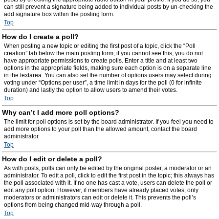
can still prevent a signature being added to individual posts by un-checking the
add signature box within the posting form.
Top
How do I create a poll?
When posting a new topic or editing the first post of a topic, click the “Poll
creation” tab below the main posting form; if you cannot see this, you do not
have appropriate permissions to create polls. Enter a title and at least two
options in the appropriate fields, making sure each option is on a separate line
in the textarea. You can also set the number of options users may select during
voting under “Options per user”, a time limit in days for the poll (0 for infinite
duration) and lastly the option to allow users to amend their votes.
Top
Why can’t I add more poll options?
The limit for poll options is set by the board administrator. If you feel you need to
add more options to your poll than the allowed amount, contact the board
administrator.
Top
How do I edit or delete a poll?
As with posts, polls can only be edited by the original poster, a moderator or an
administrator. To edit a poll, click to edit the first post in the topic; this always has
the poll associated with it. If no one has cast a vote, users can delete the poll or
edit any poll option. However, if members have already placed votes, only
moderators or administrators can edit or delete it. This prevents the poll’s
options from being changed mid-way through a poll.
Top