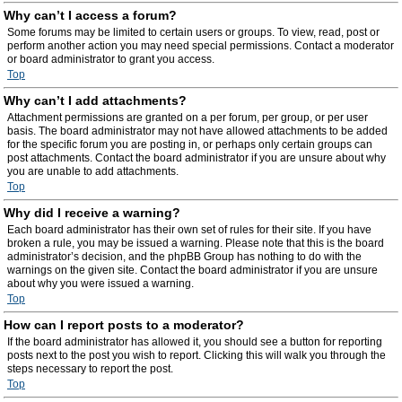
Why can’t I access a forum?
Some forums may be limited to certain users or groups. To view, read, post or
perform another action you may need special permissions. Contact a moderator
or board administrator to grant you access.
Top
Why can’t I add attachments?
Attachment permissions are granted on a per forum, per group, or per user
basis. The board administrator may not have allowed attachments to be added
for the specific forum you are posting in, or perhaps only certain groups can
post attachments. Contact the board administrator if you are unsure about why
you are unable to add attachments.
Top
Why did I receive a warning?
Each board administrator has their own set of rules for their site. If you have
broken a rule, you may be issued a warning. Please note that this is the board
administrator’s decision, and the phpBB Group has nothing to do with the
warnings on the given site. Contact the board administrator if you are unsure
about why you were issued a warning.
Top
How can I report posts to a moderator?
If the board administrator has allowed it, you should see a button for reporting
posts next to the post you wish to report. Clicking this will walk you through the
steps necessary to report the post.
Top