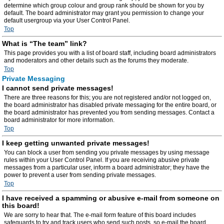
determine which group colour and group rank should be shown for you by
default. The board administrator may grant you permission to change your
default usergroup via your User Control Panel.
Top
What is “The team” link?
This page provides you with a list of board staff, including board administrators
and moderators and other details such as the forums they moderate.
Top
Private Messaging
I cannot send private messages!
There are three reasons for this; you are not registered and/or not logged on,
the board administrator has disabled private messaging for the entire board, or
the board administrator has prevented you from sending messages. Contact a
board administrator for more information.
Top
I keep getting unwanted private messages!
You can block a user from sending you private messages by using message
rules within your User Control Panel. If you are receiving abusive private
messages from a particular user, inform a board administrator; they have the
power to prevent a user from sending private messages.
Top
I have received a spamming or abusive e-mail from someone on
this board!
We are sorry to hear that. The e-mail form feature of this board includes
safeguards to try and track users who send such posts, so e-mail the board