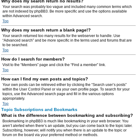
Why does my search return no results?
Your search was probably too vague and included many common terms which
are not indexed by phpBB3. Be more specific and use the options available
within Advanced search.
Top
Why does my search return a blank page!?
Your search returned too many results for the webserver to handle. Use
“Advanced search” and be more specific in the terms used and forums that are
to be searched.
Top
How do I search for members?
Visit to the “Members” page and click the “Find a member” link.
Top
How can I find my own posts and topics?
Your own posts can be retrieved either by clicking the “Search user’s posts”
within the User Control Panel or via your own profile page. To search for your
topics, use the Advanced search page and fill in the various options
appropriately.
Top
Topic Subscriptions and Bookmarks
What is the difference between bookmarking and subscribing?
Bookmarking in phpBB3 is much like bookmarking in your web browser. You
aren’t alerted when there’s an update, but you can come back to the topic later.
Subscribing, however, will notify you when there is an update to the topic or
forum on the board via your preferred method or methods.