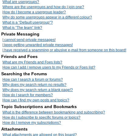
What are usergroups?
Where are the usergroups and how do I join one?
How do I become a usergroup leader?
Why do some usergroups appear in a different colour?
What is a “Default usergroup”?
What is “The team” link?
Private Messaging
I cannot send private messages!
I keep getting unwanted private messages!
I have received a spamming or abusive e-mail from someone on this board!
Friends and Foes
What are my Friends and Foes lists?
How can I add / remove users to my Friends or Foes list?
Searching the Forums
How can I search a forum or forums?
Why does my search return no results?
Why does my search return a blank page!?
How do I search for members?
How can I find my own posts and topics?
Topic Subscriptions and Bookmarks
What is the difference between bookmarking and subscribing?
How do I subscribe to specific forums or topics?
How do I remove my subscriptions?
Attachments
What attachments are allowed on this board?