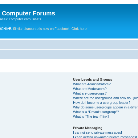
e Computer Forums
lassic computer enthusiasts
RCHIVE.
Similar discourse is now on Facebook. Click here!
User Levels and Groups
What are Administrators?
What are Moderators?
What are usergroups?
Where are the usergroups and how do I joi
How do I become a usergroup leader?
Why do some usergroups appear in a differ
What is a “Default usergroup”?
What is “The team” link?
Private Messaging
I cannot send private messages!
I keep getting unwanted private messages!