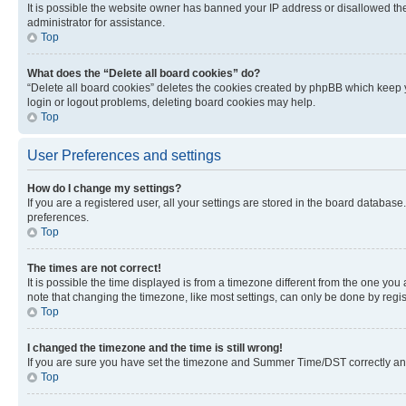
It is possible the website owner has banned your IP address or disallowed th
administrator for assistance.
Top
What does the “Delete all board cookies” do?
“Delete all board cookies” deletes the cookies created by phpBB which keep y
login or logout problems, deleting board cookies may help.
Top
User Preferences and settings
How do I change my settings?
If you are a registered user, all your settings are stored in the board database
preferences.
Top
The times are not correct!
It is possible the time displayed is from a timezone different from the one you
note that changing the timezone, like most settings, can only be done by registe
Top
I changed the timezone and the time is still wrong!
If you are sure you have set the timezone and Summer Time/DST correctly and the
Top