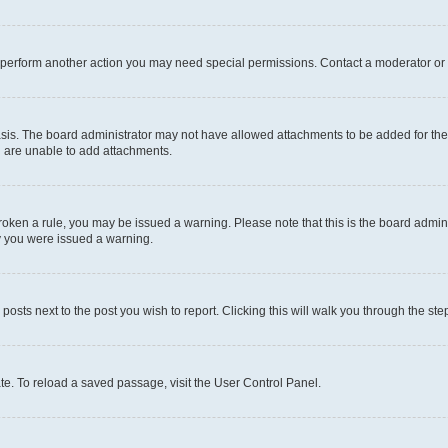
r perform another action you may need special permissions. Contact a moderator or 
sis. The board administrator may not have allowed attachments to be added for the 
u are unable to add attachments.
e broken a rule, you may be issued a warning. Please note that this is the board adm
hy you were issued a warning.
 posts next to the post you wish to report. Clicking this will walk you through the ste
te. To reload a saved passage, visit the User Control Panel.