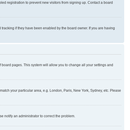
ed registration to prevent new visitors from signing up. Contact a board
 tracking if they have been enabled by the board owner. If you are having
 of board pages. This system will allow you to change all your settings and
to match your particular area, e.g. London, Paris, New York, Sydney, etc. Please
se notify an administrator to correct the problem.