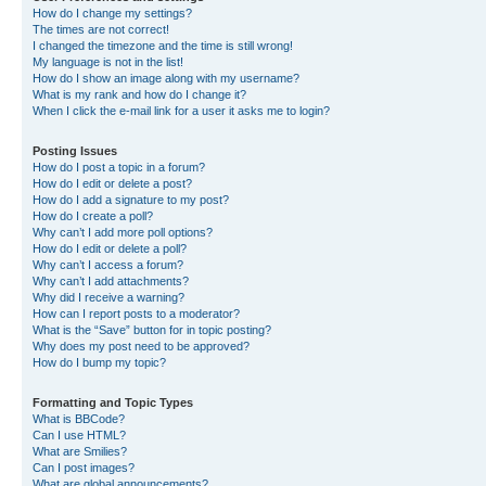
How do I change my settings?
The times are not correct!
I changed the timezone and the time is still wrong!
My language is not in the list!
How do I show an image along with my username?
What is my rank and how do I change it?
When I click the e-mail link for a user it asks me to login?
Posting Issues
How do I post a topic in a forum?
How do I edit or delete a post?
How do I add a signature to my post?
How do I create a poll?
Why can’t I add more poll options?
How do I edit or delete a poll?
Why can’t I access a forum?
Why can’t I add attachments?
Why did I receive a warning?
How can I report posts to a moderator?
What is the “Save” button for in topic posting?
Why does my post need to be approved?
How do I bump my topic?
Formatting and Topic Types
What is BBCode?
Can I use HTML?
What are Smilies?
Can I post images?
What are global announcements?