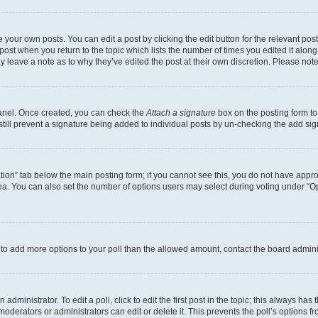
 your own posts. You can edit a post by clicking the edit button for the relevant po
e post when you return to the topic which lists the number of times you edited it alon
may leave a note as to why they’ve edited the post at their own discretion. Please n
Panel. Once created, you can check the
Attach a signature
box on the posting form to
 still prevent a signature being added to individual posts by un-checking the add sig
eation” tab below the main posting form; if you cannot see this, you do not have approp
a. You can also set the number of options users may select during voting under “Option
ed to add more options to your poll than the allowed amount, contact the board admini
dministrator. To edit a poll, click to edit the first post in the topic; this always has 
oderators or administrators can edit or delete it. This prevents the poll’s options