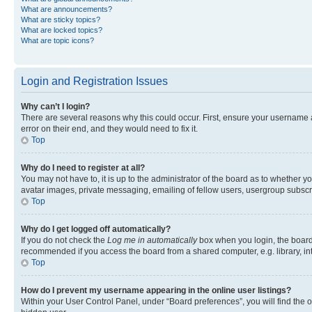
What are announcements?
What are sticky topics?
What are locked topics?
What are topic icons?
Login and Registration Issues
Why can’t I login?
There are several reasons why this could occur. First, ensure your username 
error on their end, and they would need to fix it.
Top
Why do I need to register at all?
You may not have to, it is up to the administrator of the board as to whether y
avatar images, private messaging, emailing of fellow users, usergroup subscri
Top
Why do I get logged off automatically?
If you do not check the
Log me in automatically
box when you login, the board 
recommended if you access the board from a shared computer, e.g. library, inte
Top
How do I prevent my username appearing in the online user listings?
Within your User Control Panel, under “Board preferences”, you will find the 