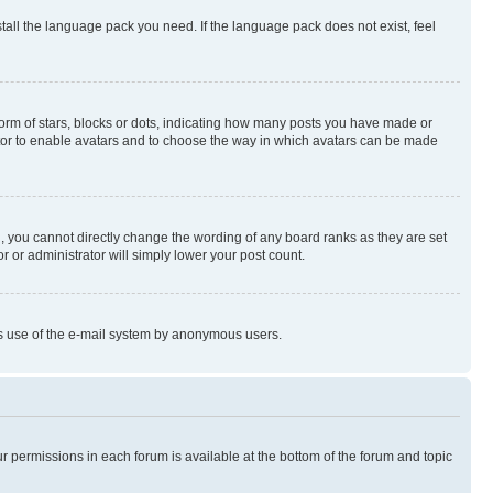
stall the language pack you need. If the language pack does not exist, feel
rm of stars, blocks or dots, indicating how many posts you have made or
rator to enable avatars and to choose the way in which avatars can be made
, you cannot directly change the wording of any board ranks as they are set
r or administrator will simply lower your post count.
ious use of the e-mail system by anonymous users.
ur permissions in each forum is available at the bottom of the forum and topic