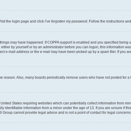
isit the login page and click
I’ve forgotten my password
. Follow the instructions an
 things may have happened. If COPPA support is enabled and you specified being unde
either by yourself or by an administrator before you can logon; this information was 
rect e-mail address or the e-mail may have been picked up by a spam filer. If you are
ome reason. Also, many boards periodically remove users who have not posted for a lo
e United States requiring websites which can potentially collect information from mi
identifiable information from a minor under the age of 13. If you are unsure if this
BB Group cannot provide legal advice and is not a point of contact for legal concerns