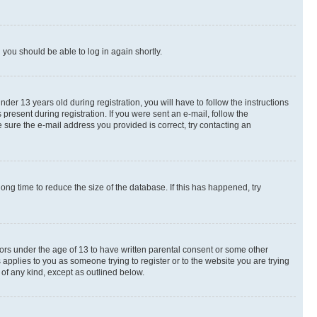
d you should be able to log in again shortly.
r 13 years old during registration, you will have to follow the instructions
present during registration. If you were sent an e-mail, follow the
 sure the e-mail address you provided is correct, try contacting an
ng time to reduce the size of the database. If this has happened, try
nors under the age of 13 to have written parental consent or some other
 applies to you as someone trying to register or to the website you are trying
 of any kind, except as outlined below.