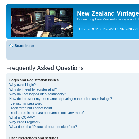
New Zealand Vintag
Connecting New Zealand's vintage and c
THIS FORUM IS NOW A READ-ONLY A
Board index
Frequently Asked Questions
Login and Registration Issues
Why can’t I login?
Why do I need to register at all?
Why do I get logged off automatically?
How do I prevent my username appearing in the online user listings?
I’ve lost my password!
I registered but cannot login!
I registered in the past but cannot login any more?!
What is COPPA?
Why can’t I register?
What does the “Delete all board cookies” do?
User Preferences and settings