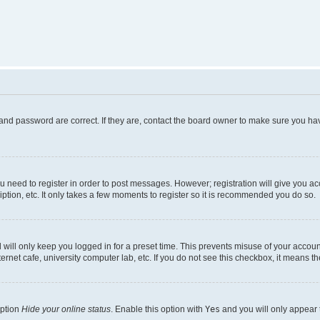
and password are correct. If they are, contact the board owner to make sure you hav
ou need to register in order to post messages. However; registration will give you a
ption, etc. It only takes a few moments to register so it is recommended you do so.
will only keep you logged in for a preset time. This prevents misuse of your account
rnet cafe, university computer lab, etc. If you do not see this checkbox, it means th
option
Hide your online status
. Enable this option with
Yes
and you will only appear 