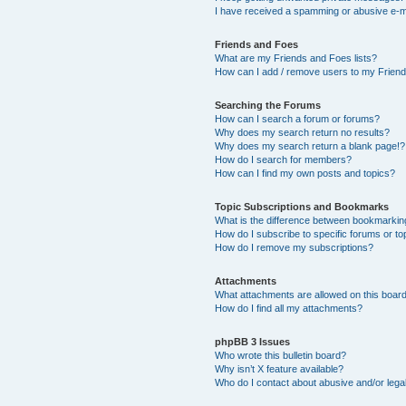
I have received a spamming or abusive e-m
Friends and Foes
What are my Friends and Foes lists?
How can I add / remove users to my Friends
Searching the Forums
How can I search a forum or forums?
Why does my search return no results?
Why does my search return a blank page!?
How do I search for members?
How can I find my own posts and topics?
Topic Subscriptions and Bookmarks
What is the difference between bookmarkin
How do I subscribe to specific forums or to
How do I remove my subscriptions?
Attachments
What attachments are allowed on this boar
How do I find all my attachments?
phpBB 3 Issues
Who wrote this bulletin board?
Why isn’t X feature available?
Who do I contact about abusive and/or legal