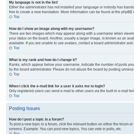
My language is not in the list!
Either the administrator has not installed your language or nobody has transla
free to create a new translation. More information can be found at the phpBB 
Top
How do I show an image along with my username?
There are two images which may appear along with a username when viewing p
your status on the board. Another, usually a larger image, is known as an ava
available. If you are unable to use avatars, contact a board administrator and 
Top
What is my rank and how do I change it?
Ranks, which appear below your username, indicate the number of posts you ha
by the board administrator. Please do not abuse the board by posting unnecessa
Top
When I click the e-mail link for a user it asks me to login?
Only registered users can send e-mail to other users via the built-in e-mail f
Top
Posting Issues
How do I post a topic in a forum?
To post a new topic in a forum, click the relevant button on either the forum o
screens. Example: You can post new topics, You can vote in polls, etc.
Top