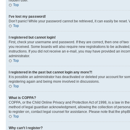
hidden user.
Top
I’ve lost my password!
Don’t panic! While your password cannot be retrieved, it can easily be reset. V
Top
I registered but cannot login!
First, check your username and password. If they are correct, then one of two
you received. Some boards will also require new registrations to be activated, 
instructions. If you did not receive an e-mail, you may have provided an incor
administrator.
Top
I registered in the past but cannot login any more?!
It is possible an administrator has deactivated or deleted your account for s
registering again and being more involved in discussions.
Top
What is COPPA?
COPPA, or the Child Online Privacy and Protection Act of 1998, is a law in th
method of legal guardian acknowledgment, allowing the collection of personally 
to register on, contact legal counsel for assistance. Please note that the php
Top
Why can’t I register?