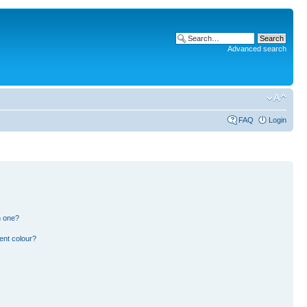
Advanced search
FAQ
Login
n one?
ent colour?