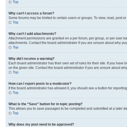
Top
Why can’t I access a forum?
Some forums may be limited to certain users or groups. To view, read, post o
Top
Why can’t I add attachments?
Attachment permissions are granted on a per forum, per group, or per user ba
attachments. Contact the board administrator if you are unsure about why yo
Top
Why did I receive a warning?
Each board administrator has their own set of rules for their site. If you hav
on the given site. Contact the board administrator if you are unsure about w
Top
How can I report posts to a moderator?
If the board administrator has allowed it, you should see a button for reporting
Top
What is the “Save” button for in topic posting?
This allows you to save passages to be completed and submitted at a later da
Top
Why does my post need to be approved?