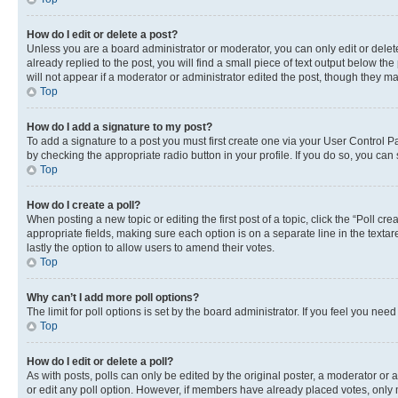
How do I edit or delete a post?
Unless you are a board administrator or moderator, you can only edit or delete
already replied to the post, you will find a small piece of text output below th
will not appear if a moderator or administrator edited the post, though they 
Top
How do I add a signature to my post?
To add a signature to a post you must first create one via your User Control 
by checking the appropriate radio button in your profile. If you do so, you can
Top
How do I create a poll?
When posting a new topic or editing the first post of a topic, click the “Poll cr
appropriate fields, making sure each option is on a separate line in the textare
lastly the option to allow users to amend their votes.
Top
Why can’t I add more poll options?
The limit for poll options is set by the board administrator. If you feel you ne
Top
How do I edit or delete a poll?
As with posts, polls can only be edited by the original poster, a moderator or an a
or edit any poll option. However, if members have already placed votes, only m