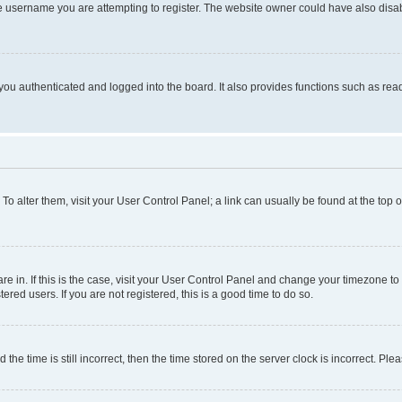
e username you are attempting to register. The website owner could have also disabl
ou authenticated and logged into the board. It also provides functions such as read
. To alter them, visit your User Control Panel; a link can usually be found at the top
 are in. If this is the case, visit your User Control Panel and change your timezone 
red users. If you are not registered, this is a good time to do so.
 time is still incorrect, then the time stored on the server clock is incorrect. Plea