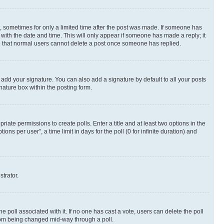
st, sometimes for only a limited time after the post was made. If someone has
g with the date and time. This will only appear if someone has made a reply; it
ote that normal users cannot delete a post once someone has replied.
 add your signature. You can also add a signature by default to all your posts
nature box within the posting form.
riate permissions to create polls. Enter a title and at least two options in the
s per user”, a time limit in days for the poll (0 for infinite duration) and
strator.
the poll associated with it. If no one has cast a vote, users can delete the poll
 from being changed mid-way through a poll.