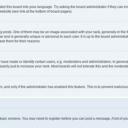
ted this board into your language. Try asking the board administrator if they can in
website (see link at the bottom of board pages).
osts. One of them may be an image associated with your rank, generally in the fo
tar and is generally unique or personal to each user. It is up to the board administ
ask them for their reasons.
ve made or identify certain users, e.g. moderators and administrators. In general
rily just to increase your rank. Most boards will not tolerate this and the moderato
orm, and only if the administrator has enabled this feature. This is to prevent malic
r topic screens. You may need to register before you can post a message. A list of yo