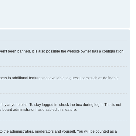
en’t been banned. It is also possible the website owner has a configuration
ccess to additional features not available to guest users such as definable
 by anyone else. To stay logged in, check the box during login. This is not
e board administrator has disabled this feature.
to the administrators, moderators and yourself. You will be counted as a