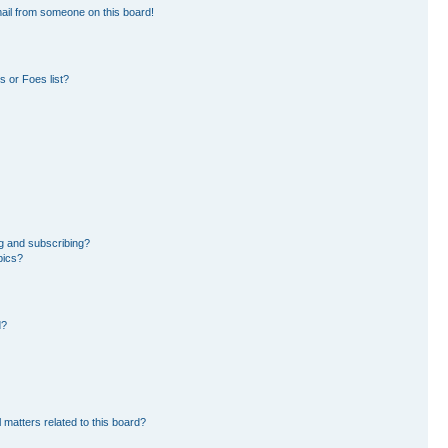
ail from someone on this board!
 or Foes list?
g and subscribing?
pics?
d?
 matters related to this board?