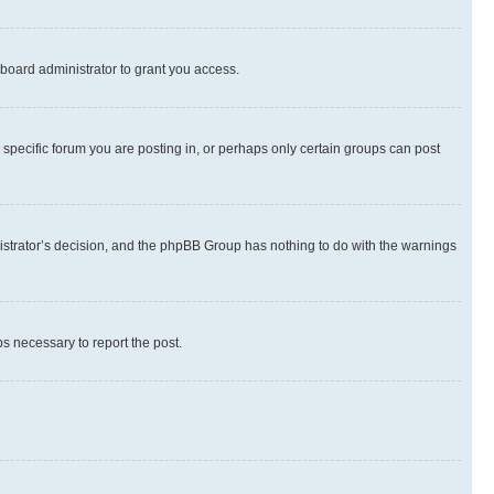
board administrator to grant you access.
specific forum you are posting in, or perhaps only certain groups can post
inistrator’s decision, and the phpBB Group has nothing to do with the warnings
ps necessary to report the post.