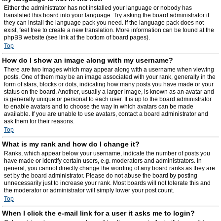
Either the administrator has not installed your language or nobody has
translated this board into your language. Try asking the board administrator if
they can install the language pack you need. If the language pack does not
exist, feel free to create a new translation. More information can be found at the
phpBB website (see link at the bottom of board pages).
Top
How do I show an image along with my username?
There are two images which may appear along with a username when viewing
posts. One of them may be an image associated with your rank, generally in the
form of stars, blocks or dots, indicating how many posts you have made or your
status on the board. Another, usually a larger image, is known as an avatar and
is generally unique or personal to each user. It is up to the board administrator
to enable avatars and to choose the way in which avatars can be made
available. If you are unable to use avatars, contact a board administrator and
ask them for their reasons.
Top
What is my rank and how do I change it?
Ranks, which appear below your username, indicate the number of posts you
have made or identify certain users, e.g. moderators and administrators. In
general, you cannot directly change the wording of any board ranks as they are
set by the board administrator. Please do not abuse the board by posting
unnecessarily just to increase your rank. Most boards will not tolerate this and
the moderator or administrator will simply lower your post count.
Top
When I click the e-mail link for a user it asks me to login?