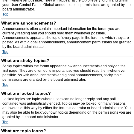
them whenever possible. They will appear at the top of every forum and within
your User Control Panel. Global announcement permissions are granted by the
board administrator.
Top
What are announcements?
Announcements often contain important information for the forum you are
currently reading and you should read them whenever possible.
Announcements appear at the top of every page in the forum to which they are
posted. As with global announcements, announcement permissions are granted
by the board administrator.
Top
What are sticky topics?
Sticky topics within the forum appear below announcements and only on the
first page. They are often quite important so you should read them whenever
possible. As with announcements and global announcements, sticky topic
permissions are granted by the board administrator.
Top
What are locked topics?
Locked topics are topics where users can no longer reply and any poll it
contained was automatically ended. Topics may be locked for many reasons
and were set this way by either the forum moderator or board administrator. You
may also be able to lock your own topics depending on the permissions you are
granted by the board administrator.
Top
What are topic icons?