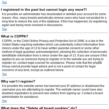
Top
I registered in the past but cannot login any more?!
It is possible an administrator has deactivated or deleted your account for some
reason. Also, many boards periodically remove users who have not posted for a
long time to reduce the size of the database. If this has happened, try registering
again and being more involved in discussions.
Top
What is COPPA?
COPPA, or the Child Online Privacy and Protection Act of 1998, is a law in the
United States requiring websites which can potentially collect information from
minors under the age of 13 to have written parental consent or some other
method of legal guardian acknowledgment, allowing the collection of personally
identifiable information from a minor under the age of 13. If you are unsure if this
applies to you as someone trying to register or to the website you are trying to
register on, contact legal counsel for assistance. Please note that the phpBB
Group cannot provide legal advice and is not a point of contact for legal
concerns of any kind, except as outlined below.
Top
Why can’t I register?
It is possible the website owner has banned your IP address or disallowed the
username you are attempting to register. The website owner could have also
disabled registration to prevent new visitors from signing up. Contact a board
administrator for assistance.
Top
What does the “Delete all board cookies” do?