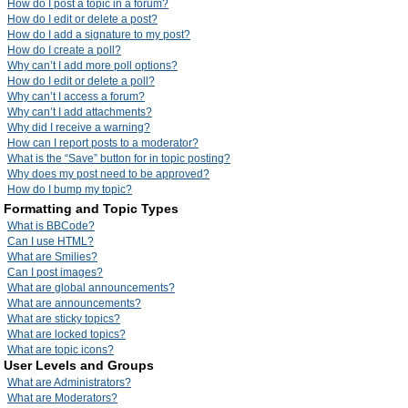
How do I post a topic in a forum?
How do I edit or delete a post?
How do I add a signature to my post?
How do I create a poll?
Why can’t I add more poll options?
How do I edit or delete a poll?
Why can’t I access a forum?
Why can’t I add attachments?
Why did I receive a warning?
How can I report posts to a moderator?
What is the “Save” button for in topic posting?
Why does my post need to be approved?
How do I bump my topic?
Formatting and Topic Types
What is BBCode?
Can I use HTML?
What are Smilies?
Can I post images?
What are global announcements?
What are announcements?
What are sticky topics?
What are locked topics?
What are topic icons?
User Levels and Groups
What are Administrators?
What are Moderators?