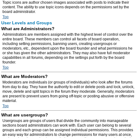
Topic icons are author chosen images associated with posts to indicate their
content. The ability to use topic icons depends on the permissions set by the
board administrator.
Top
User Levels and Groups
What are Administrators?
Administrators are members assigned with the highest level of control over the
entire board. These members can control all facets of board operation,
including setting permissions, banning users, creating usergroups or
moderators, etc., dependent upon the board founder and what permissions he
or she has given the other administrators. They may also have full moderator
capabilities in all forums, depending on the settings put forth by the board
founder.
Top
What are Moderators?
Moderators are individuals (or groups of individuals) who look after the forums
from day to day. They have the authority to edit or delete posts and lock, unlock,
move, delete and split topics in the forum they moderate. Generally, moderators
are present to prevent users from going off-topic or posting abusive or offensive
material.
Top
What are usergroups?
Usergroups are groups of users that divide the community into manageable
sections board administrators can work with. Each user can belong to several
groups and each group can be assigned individual permissions. This provides
an easy way for administrators to change permissions for many users at once,