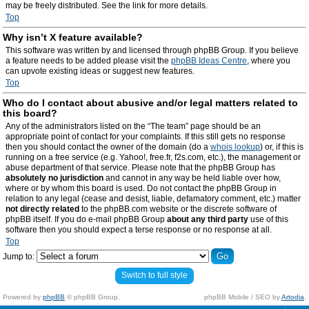
may be freely distributed. See the link for more details.
Top
Why isn’t X feature available?
This software was written by and licensed through phpBB Group. If you believe
a feature needs to be added please visit the
phpBB Ideas Centre
, where you
can upvote existing ideas or suggest new features.
Top
Who do I contact about abusive and/or legal matters related to
this board?
Any of the administrators listed on the “The team” page should be an
appropriate point of contact for your complaints. If this still gets no response
then you should contact the owner of the domain (do a
whois lookup
) or, if this is
running on a free service (e.g. Yahoo!, free.fr, f2s.com, etc.), the management or
abuse department of that service. Please note that the phpBB Group has
absolutely no jurisdiction
and cannot in any way be held liable over how,
where or by whom this board is used. Do not contact the phpBB Group in
relation to any legal (cease and desist, liable, defamatory comment, etc.) matter
not directly related
to the phpBB.com website or the discrete software of
phpBB itself. If you do e-mail phpBB Group
about any third party
use of this
software then you should expect a terse response or no response at all.
Top
Jump to:
Switch to full style
Powered by
phpBB
© phpBB Group.
phpBB Mobile / SEO by
Artodia
.