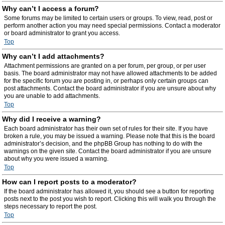
Why can’t I access a forum?
Some forums may be limited to certain users or groups. To view, read, post or
perform another action you may need special permissions. Contact a moderator
or board administrator to grant you access.
Top
Why can’t I add attachments?
Attachment permissions are granted on a per forum, per group, or per user
basis. The board administrator may not have allowed attachments to be added
for the specific forum you are posting in, or perhaps only certain groups can
post attachments. Contact the board administrator if you are unsure about why
you are unable to add attachments.
Top
Why did I receive a warning?
Each board administrator has their own set of rules for their site. If you have
broken a rule, you may be issued a warning. Please note that this is the board
administrator’s decision, and the phpBB Group has nothing to do with the
warnings on the given site. Contact the board administrator if you are unsure
about why you were issued a warning.
Top
How can I report posts to a moderator?
If the board administrator has allowed it, you should see a button for reporting
posts next to the post you wish to report. Clicking this will walk you through the
steps necessary to report the post.
Top