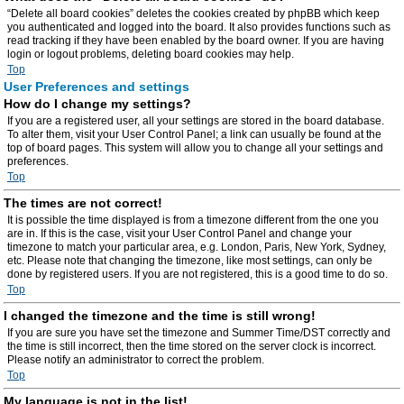
“Delete all board cookies” deletes the cookies created by phpBB which keep
you authenticated and logged into the board. It also provides functions such as
read tracking if they have been enabled by the board owner. If you are having
login or logout problems, deleting board cookies may help.
Top
User Preferences and settings
How do I change my settings?
If you are a registered user, all your settings are stored in the board database.
To alter them, visit your User Control Panel; a link can usually be found at the
top of board pages. This system will allow you to change all your settings and
preferences.
Top
The times are not correct!
It is possible the time displayed is from a timezone different from the one you
are in. If this is the case, visit your User Control Panel and change your
timezone to match your particular area, e.g. London, Paris, New York, Sydney,
etc. Please note that changing the timezone, like most settings, can only be
done by registered users. If you are not registered, this is a good time to do so.
Top
I changed the timezone and the time is still wrong!
If you are sure you have set the timezone and Summer Time/DST correctly and
the time is still incorrect, then the time stored on the server clock is incorrect.
Please notify an administrator to correct the problem.
Top
My language is not in the list!