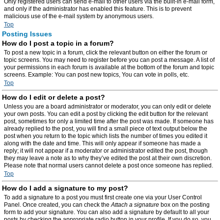
Only registered users can send e-mail to other users via the built-in e-mail form,
and only if the administrator has enabled this feature. This is to prevent
malicious use of the e-mail system by anonymous users.
Top
Posting Issues
How do I post a topic in a forum?
To post a new topic in a forum, click the relevant button on either the forum or
topic screens. You may need to register before you can post a message. A list of
your permissions in each forum is available at the bottom of the forum and topic
screens. Example: You can post new topics, You can vote in polls, etc.
Top
How do I edit or delete a post?
Unless you are a board administrator or moderator, you can only edit or delete
your own posts. You can edit a post by clicking the edit button for the relevant
post, sometimes for only a limited time after the post was made. If someone has
already replied to the post, you will find a small piece of text output below the
post when you return to the topic which lists the number of times you edited it
along with the date and time. This will only appear if someone has made a
reply; it will not appear if a moderator or administrator edited the post, though
they may leave a note as to why they’ve edited the post at their own discretion.
Please note that normal users cannot delete a post once someone has replied.
Top
How do I add a signature to my post?
To add a signature to a post you must first create one via your User Control
Panel. Once created, you can check the
Attach a signature
box on the posting
form to add your signature. You can also add a signature by default to all your
posts by checking the appropriate radio button in your profile. If you do so, you