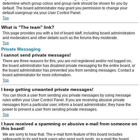
determine which group colour and group rank should be shown for you by
default. The board administrator may grant you permission to change your
default usergroup via your User Control Panel.
Top
What is “The team” link?
This page provides you with a list of board staff, including board administrators
and moderators and other details such as the forums they moderate.
Top
Private Messaging
I cannot send private messages!
There are three reasons for this; you are not registered and/or not logged on,
the board administrator has disabled private messaging for the entire board, or
the board administrator has prevented you from sending messages. Contact a
board administrator for more information.
Top
I keep getting unwanted private messages!
You can block a user from sending you private messages by using message
rules within your User Control Panel. If you are receiving abusive private
messages from a particular user, inform a board administrator; they have the
power to prevent a user from sending private messages.
Top
I have received a spamming or abusive e-mail from someone on
this board!
We are sorry to hear that. The e-mail form feature of this board includes
safeguards to try and track users who send such posts, so e-mail the board