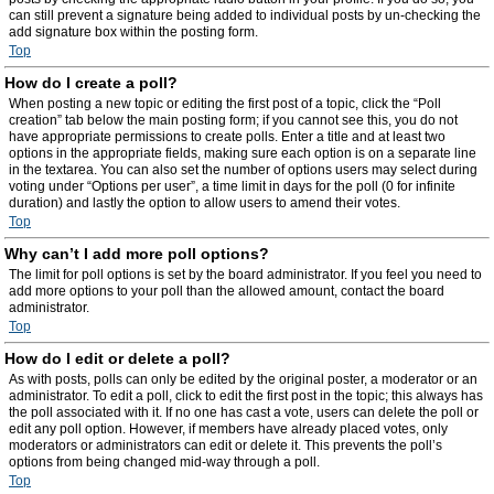
can still prevent a signature being added to individual posts by un-checking the
add signature box within the posting form.
Top
How do I create a poll?
When posting a new topic or editing the first post of a topic, click the “Poll
creation” tab below the main posting form; if you cannot see this, you do not
have appropriate permissions to create polls. Enter a title and at least two
options in the appropriate fields, making sure each option is on a separate line
in the textarea. You can also set the number of options users may select during
voting under “Options per user”, a time limit in days for the poll (0 for infinite
duration) and lastly the option to allow users to amend their votes.
Top
Why can’t I add more poll options?
The limit for poll options is set by the board administrator. If you feel you need to
add more options to your poll than the allowed amount, contact the board
administrator.
Top
How do I edit or delete a poll?
As with posts, polls can only be edited by the original poster, a moderator or an
administrator. To edit a poll, click to edit the first post in the topic; this always has
the poll associated with it. If no one has cast a vote, users can delete the poll or
edit any poll option. However, if members have already placed votes, only
moderators or administrators can edit or delete it. This prevents the poll’s
options from being changed mid-way through a poll.
Top