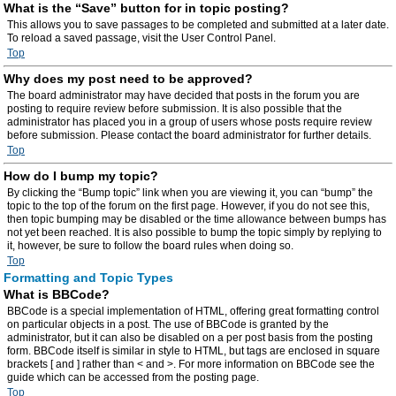
What is the “Save” button for in topic posting?
This allows you to save passages to be completed and submitted at a later date.
To reload a saved passage, visit the User Control Panel.
Top
Why does my post need to be approved?
The board administrator may have decided that posts in the forum you are
posting to require review before submission. It is also possible that the
administrator has placed you in a group of users whose posts require review
before submission. Please contact the board administrator for further details.
Top
How do I bump my topic?
By clicking the “Bump topic” link when you are viewing it, you can “bump” the
topic to the top of the forum on the first page. However, if you do not see this,
then topic bumping may be disabled or the time allowance between bumps has
not yet been reached. It is also possible to bump the topic simply by replying to
it, however, be sure to follow the board rules when doing so.
Top
Formatting and Topic Types
What is BBCode?
BBCode is a special implementation of HTML, offering great formatting control
on particular objects in a post. The use of BBCode is granted by the
administrator, but it can also be disabled on a per post basis from the posting
form. BBCode itself is similar in style to HTML, but tags are enclosed in square
brackets [ and ] rather than < and >. For more information on BBCode see the
guide which can be accessed from the posting page.
Top