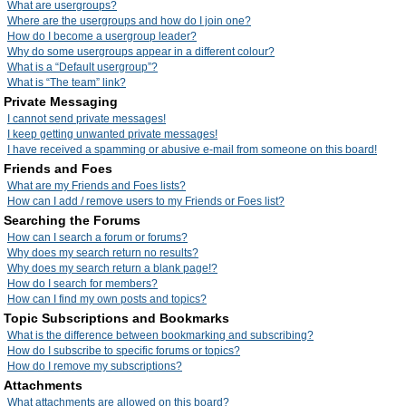
What are usergroups?
Where are the usergroups and how do I join one?
How do I become a usergroup leader?
Why do some usergroups appear in a different colour?
What is a “Default usergroup”?
What is “The team” link?
Private Messaging
I cannot send private messages!
I keep getting unwanted private messages!
I have received a spamming or abusive e-mail from someone on this board!
Friends and Foes
What are my Friends and Foes lists?
How can I add / remove users to my Friends or Foes list?
Searching the Forums
How can I search a forum or forums?
Why does my search return no results?
Why does my search return a blank page!?
How do I search for members?
How can I find my own posts and topics?
Topic Subscriptions and Bookmarks
What is the difference between bookmarking and subscribing?
How do I subscribe to specific forums or topics?
How do I remove my subscriptions?
Attachments
What attachments are allowed on this board?