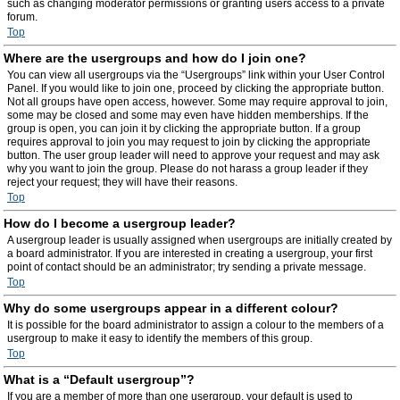
such as changing moderator permissions or granting users access to a private
forum.
Top
Where are the usergroups and how do I join one?
You can view all usergroups via the “Usergroups” link within your User Control
Panel. If you would like to join one, proceed by clicking the appropriate button.
Not all groups have open access, however. Some may require approval to join,
some may be closed and some may even have hidden memberships. If the
group is open, you can join it by clicking the appropriate button. If a group
requires approval to join you may request to join by clicking the appropriate
button. The user group leader will need to approve your request and may ask
why you want to join the group. Please do not harass a group leader if they
reject your request; they will have their reasons.
Top
How do I become a usergroup leader?
A usergroup leader is usually assigned when usergroups are initially created by
a board administrator. If you are interested in creating a usergroup, your first
point of contact should be an administrator; try sending a private message.
Top
Why do some usergroups appear in a different colour?
It is possible for the board administrator to assign a colour to the members of a
usergroup to make it easy to identify the members of this group.
Top
What is a “Default usergroup”?
If you are a member of more than one usergroup, your default is used to