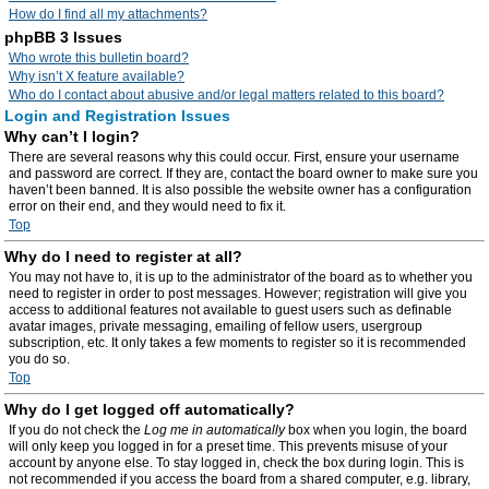
How do I find all my attachments?
phpBB 3 Issues
Who wrote this bulletin board?
Why isn’t X feature available?
Who do I contact about abusive and/or legal matters related to this board?
Login and Registration Issues
Why can’t I login?
There are several reasons why this could occur. First, ensure your username
and password are correct. If they are, contact the board owner to make sure you
haven’t been banned. It is also possible the website owner has a configuration
error on their end, and they would need to fix it.
Top
Why do I need to register at all?
You may not have to, it is up to the administrator of the board as to whether you
need to register in order to post messages. However; registration will give you
access to additional features not available to guest users such as definable
avatar images, private messaging, emailing of fellow users, usergroup
subscription, etc. It only takes a few moments to register so it is recommended
you do so.
Top
Why do I get logged off automatically?
If you do not check the
Log me in automatically
box when you login, the board
will only keep you logged in for a preset time. This prevents misuse of your
account by anyone else. To stay logged in, check the box during login. This is
not recommended if you access the board from a shared computer, e.g. library,