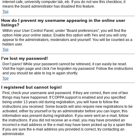
internet cafe, university computer lab, etc. If you do not see this checkbox, it
means the board administrator has disabled this feature.
Top
How do I prevent my username appearing in the online user
listings?
Within your User Control Panel, under “Board preferences”, you will find the
option
Hide your online status
. Enable this option with
Yes
and you will only
appear to the administrators, moderators and yourself. You will be counted as a
hidden user.
Top
I’ve lost my password!
Don’t panic! While your password cannot be retrieved, it can easily be reset.
Visit the login page and click
I’ve forgotten my password
. Follow the instructions
and you should be able to log in again shortly.
Top
I registered but cannot login!
First, check your username and password. If they are correct, then one of two
things may have happened. If COPPA support is enabled and you specified
being under 13 years old during registration, you will have to follow the
instructions you received. Some boards will also require new registrations to be
activated, either by yourself or by an administrator before you can logon; this
information was present during registration. If you were sent an e-mail, follow
the instructions. If you did not receive an e-mail, you may have provided an
incorrect e-mail address or the e-mail may have been picked up by a spam filer.
If you are sure the e-mail address you provided is correct, try contacting an
administrator.