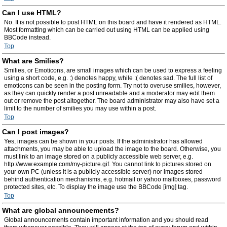
Can I use HTML?
No. It is not possible to post HTML on this board and have it rendered as HTML.
Most formatting which can be carried out using HTML can be applied using
BBCode instead.
Top
What are Smilies?
Smilies, or Emoticons, are small images which can be used to express a feeling
using a short code, e.g. :) denotes happy, while :( denotes sad. The full list of
emoticons can be seen in the posting form. Try not to overuse smilies, however,
as they can quickly render a post unreadable and a moderator may edit them
out or remove the post altogether. The board administrator may also have set a
limit to the number of smilies you may use within a post.
Top
Can I post images?
Yes, images can be shown in your posts. If the administrator has allowed
attachments, you may be able to upload the image to the board. Otherwise, you
must link to an image stored on a publicly accessible web server, e.g.
http://www.example.com/my-picture.gif. You cannot link to pictures stored on
your own PC (unless it is a publicly accessible server) nor images stored
behind authentication mechanisms, e.g. hotmail or yahoo mailboxes, password
protected sites, etc. To display the image use the BBCode [img] tag.
Top
What are global announcements?
Global announcements contain important information and you should read