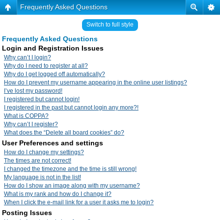
Frequently Asked Questions
Switch to full style
Frequently Asked Questions
Login and Registration Issues
Why can’t I login?
Why do I need to register at all?
Why do I get logged off automatically?
How do I prevent my username appearing in the online user listings?
I’ve lost my password!
I registered but cannot login!
I registered in the past but cannot login any more?!
What is COPPA?
Why can’t I register?
What does the “Delete all board cookies” do?
User Preferences and settings
How do I change my settings?
The times are not correct!
I changed the timezone and the time is still wrong!
My language is not in the list!
How do I show an image along with my username?
What is my rank and how do I change it?
When I click the e-mail link for a user it asks me to login?
Posting Issues