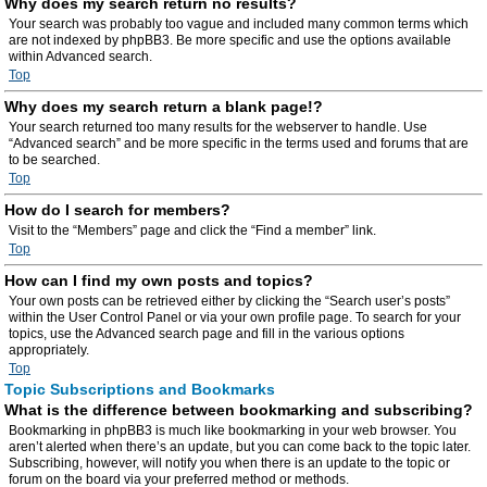
Why does my search return no results?
Your search was probably too vague and included many common terms which
are not indexed by phpBB3. Be more specific and use the options available
within Advanced search.
Top
Why does my search return a blank page!?
Your search returned too many results for the webserver to handle. Use
“Advanced search” and be more specific in the terms used and forums that are
to be searched.
Top
How do I search for members?
Visit to the “Members” page and click the “Find a member” link.
Top
How can I find my own posts and topics?
Your own posts can be retrieved either by clicking the “Search user’s posts”
within the User Control Panel or via your own profile page. To search for your
topics, use the Advanced search page and fill in the various options
appropriately.
Top
Topic Subscriptions and Bookmarks
What is the difference between bookmarking and subscribing?
Bookmarking in phpBB3 is much like bookmarking in your web browser. You
aren’t alerted when there’s an update, but you can come back to the topic later.
Subscribing, however, will notify you when there is an update to the topic or
forum on the board via your preferred method or methods.