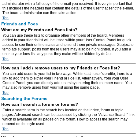
administrator with a full copy of the e-mail you received. It is very important that
this includes the headers that contain the details of the user that sent the e-mail.
The board administrator can then take action.
Top
Friends and Foes
What are my Friends and Foes lists?
You can use these lists to organise other members of the board. Members
added to your friends list will be listed within your User Control Panel for quick
access to see their online status and to send them private messages. Subject to
template support, posts from these users may also be highlighted. If you add a
user to your foes list, any posts they make will be hidden by default.
Top
How can I add / remove users to my Friends or Foes list?
You can add users to your list in two ways. Within each user’s profile, there is a
link to add them to either your Friend or Foe list. Alternatively, from your User
Control Panel, you can directly add users by entering their member name. You
may also remove users from your list using the same page.
Top
Searching the Forums
How can I search a forum or forums?
Enter a search term in the search box located on the index, forum or topic
pages. Advanced search can be accessed by clicking the “Advance Search” link
which is available on all pages on the forum. How to access the search may
depend on the style used.
Top