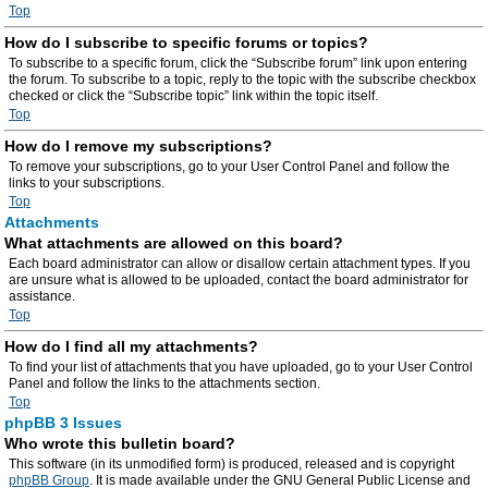
Top
How do I subscribe to specific forums or topics?
To subscribe to a specific forum, click the “Subscribe forum” link upon entering
the forum. To subscribe to a topic, reply to the topic with the subscribe checkbox
checked or click the “Subscribe topic” link within the topic itself.
Top
How do I remove my subscriptions?
To remove your subscriptions, go to your User Control Panel and follow the
links to your subscriptions.
Top
Attachments
What attachments are allowed on this board?
Each board administrator can allow or disallow certain attachment types. If you
are unsure what is allowed to be uploaded, contact the board administrator for
assistance.
Top
How do I find all my attachments?
To find your list of attachments that you have uploaded, go to your User Control
Panel and follow the links to the attachments section.
Top
phpBB 3 Issues
Who wrote this bulletin board?
This software (in its unmodified form) is produced, released and is copyright
phpBB Group
. It is made available under the GNU General Public License and