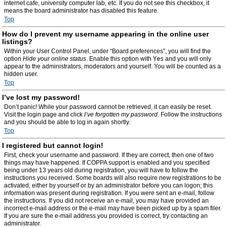
internet cafe, university computer lab, etc. If you do not see this checkbox, it
means the board administrator has disabled this feature.
Top
How do I prevent my username appearing in the online user
listings?
Within your User Control Panel, under “Board preferences”, you will find the
option
Hide your online status
. Enable this option with
Yes
and you will only
appear to the administrators, moderators and yourself. You will be counted as a
hidden user.
Top
I’ve lost my password!
Don’t panic! While your password cannot be retrieved, it can easily be reset.
Visit the login page and click
I’ve forgotten my password
. Follow the instructions
and you should be able to log in again shortly.
Top
I registered but cannot login!
First, check your username and password. If they are correct, then one of two
things may have happened. If COPPA support is enabled and you specified
being under 13 years old during registration, you will have to follow the
instructions you received. Some boards will also require new registrations to be
activated, either by yourself or by an administrator before you can logon; this
information was present during registration. If you were sent an e-mail, follow
the instructions. If you did not receive an e-mail, you may have provided an
incorrect e-mail address or the e-mail may have been picked up by a spam filer.
If you are sure the e-mail address you provided is correct, try contacting an
administrator.