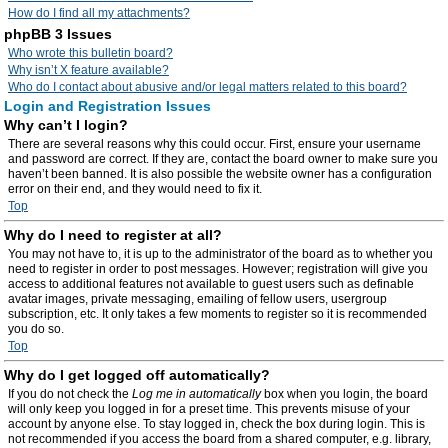
How do I find all my attachments?
phpBB 3 Issues
Who wrote this bulletin board?
Why isn’t X feature available?
Who do I contact about abusive and/or legal matters related to this board?
Login and Registration Issues
Why can’t I login?
There are several reasons why this could occur. First, ensure your username
and password are correct. If they are, contact the board owner to make sure you
haven’t been banned. It is also possible the website owner has a configuration
error on their end, and they would need to fix it.
Top
Why do I need to register at all?
You may not have to, it is up to the administrator of the board as to whether you
need to register in order to post messages. However; registration will give you
access to additional features not available to guest users such as definable
avatar images, private messaging, emailing of fellow users, usergroup
subscription, etc. It only takes a few moments to register so it is recommended
you do so.
Top
Why do I get logged off automatically?
If you do not check the
Log me in automatically
box when you login, the board
will only keep you logged in for a preset time. This prevents misuse of your
account by anyone else. To stay logged in, check the box during login. This is
not recommended if you access the board from a shared computer, e.g. library,