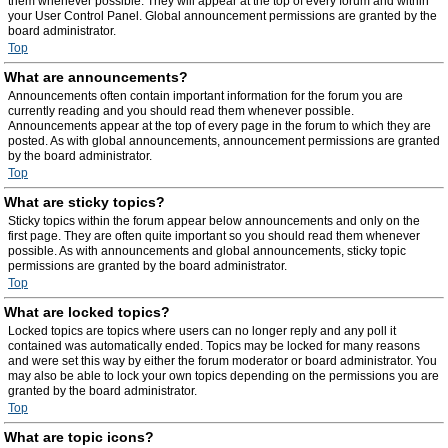
them whenever possible. They will appear at the top of every forum and within
your User Control Panel. Global announcement permissions are granted by the
board administrator.
Top
What are announcements?
Announcements often contain important information for the forum you are
currently reading and you should read them whenever possible.
Announcements appear at the top of every page in the forum to which they are
posted. As with global announcements, announcement permissions are granted
by the board administrator.
Top
What are sticky topics?
Sticky topics within the forum appear below announcements and only on the
first page. They are often quite important so you should read them whenever
possible. As with announcements and global announcements, sticky topic
permissions are granted by the board administrator.
Top
What are locked topics?
Locked topics are topics where users can no longer reply and any poll it
contained was automatically ended. Topics may be locked for many reasons
and were set this way by either the forum moderator or board administrator. You
may also be able to lock your own topics depending on the permissions you are
granted by the board administrator.
Top
What are topic icons?