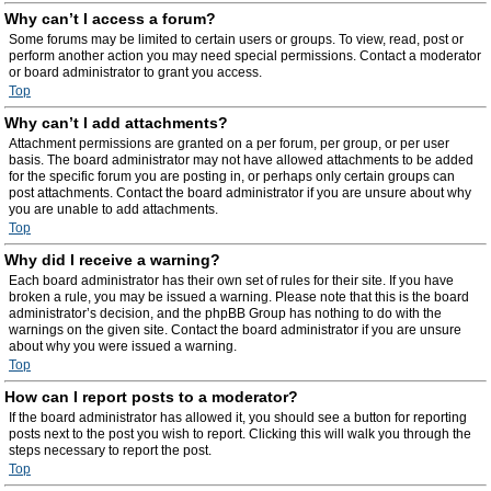
Why can’t I access a forum?
Some forums may be limited to certain users or groups. To view, read, post or
perform another action you may need special permissions. Contact a moderator
or board administrator to grant you access.
Top
Why can’t I add attachments?
Attachment permissions are granted on a per forum, per group, or per user
basis. The board administrator may not have allowed attachments to be added
for the specific forum you are posting in, or perhaps only certain groups can
post attachments. Contact the board administrator if you are unsure about why
you are unable to add attachments.
Top
Why did I receive a warning?
Each board administrator has their own set of rules for their site. If you have
broken a rule, you may be issued a warning. Please note that this is the board
administrator’s decision, and the phpBB Group has nothing to do with the
warnings on the given site. Contact the board administrator if you are unsure
about why you were issued a warning.
Top
How can I report posts to a moderator?
If the board administrator has allowed it, you should see a button for reporting
posts next to the post you wish to report. Clicking this will walk you through the
steps necessary to report the post.
Top