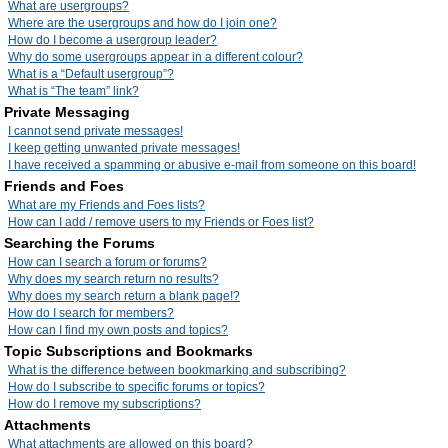
What are usergroups?
Where are the usergroups and how do I join one?
How do I become a usergroup leader?
Why do some usergroups appear in a different colour?
What is a “Default usergroup”?
What is “The team” link?
Private Messaging
I cannot send private messages!
I keep getting unwanted private messages!
I have received a spamming or abusive e-mail from someone on this board!
Friends and Foes
What are my Friends and Foes lists?
How can I add / remove users to my Friends or Foes list?
Searching the Forums
How can I search a forum or forums?
Why does my search return no results?
Why does my search return a blank page!?
How do I search for members?
How can I find my own posts and topics?
Topic Subscriptions and Bookmarks
What is the difference between bookmarking and subscribing?
How do I subscribe to specific forums or topics?
How do I remove my subscriptions?
Attachments
What attachments are allowed on this board?