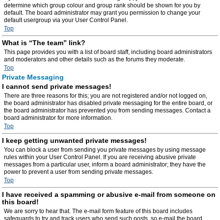
determine which group colour and group rank should be shown for you by
default. The board administrator may grant you permission to change your
default usergroup via your User Control Panel.
Top
What is “The team” link?
This page provides you with a list of board staff, including board administrators
and moderators and other details such as the forums they moderate.
Top
Private Messaging
I cannot send private messages!
There are three reasons for this; you are not registered and/or not logged on,
the board administrator has disabled private messaging for the entire board, or
the board administrator has prevented you from sending messages. Contact a
board administrator for more information.
Top
I keep getting unwanted private messages!
You can block a user from sending you private messages by using message
rules within your User Control Panel. If you are receiving abusive private
messages from a particular user, inform a board administrator; they have the
power to prevent a user from sending private messages.
Top
I have received a spamming or abusive e-mail from someone on
this board!
We are sorry to hear that. The e-mail form feature of this board includes
safeguards to try and track users who send such posts, so e-mail the board