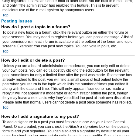
Only registered users can send e-mail to other users via the built-in e-mail form,
and only if the administrator has enabled this feature. This is to prevent
malicious use of the e-mail system by anonymous users.
Top
Posting Issues
How do I post a topic in a forum?
To post a new topic in a forum, click the relevant button on either the forum or
topic screens. You may need to register before you can post a message. A list of
your permissions in each forum is available at the bottom of the forum and topic
screens. Example: You can post new topics, You can vote in polls, etc.
Top
How do I edit or delete a post?
Unless you are a board administrator or moderator, you can only edit or delete
your own posts. You can edit a post by clicking the edit button for the relevant
post, sometimes for only a limited time after the post was made. If someone has
already replied to the post, you will find a small piece of text output below the
post when you return to the topic which lists the number of times you edited it
along with the date and time. This will only appear if someone has made a
reply; it will not appear if a moderator or administrator edited the post, though
they may leave a note as to why they’ve edited the post at their own discretion.
Please note that normal users cannot delete a post once someone has replied.
Top
How do I add a signature to my post?
To add a signature to a post you must first create one via your User Control
Panel. Once created, you can check the
Attach a signature
box on the posting
form to add your signature. You can also add a signature by default to all your
posts by checking the appropriate radio button in your profile. If you do so, you