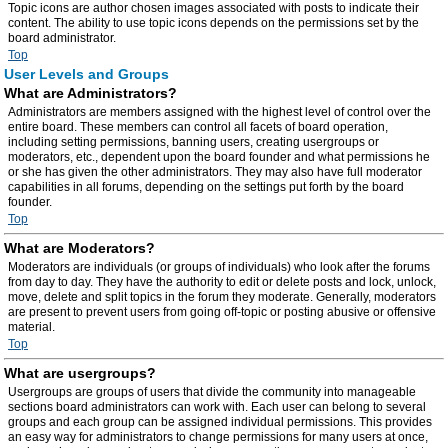
Topic icons are author chosen images associated with posts to indicate their
content. The ability to use topic icons depends on the permissions set by the
board administrator.
Top
User Levels and Groups
What are Administrators?
Administrators are members assigned with the highest level of control over the
entire board. These members can control all facets of board operation,
including setting permissions, banning users, creating usergroups or
moderators, etc., dependent upon the board founder and what permissions he
or she has given the other administrators. They may also have full moderator
capabilities in all forums, depending on the settings put forth by the board
founder.
Top
What are Moderators?
Moderators are individuals (or groups of individuals) who look after the forums
from day to day. They have the authority to edit or delete posts and lock, unlock,
move, delete and split topics in the forum they moderate. Generally, moderators
are present to prevent users from going off-topic or posting abusive or offensive
material.
Top
What are usergroups?
Usergroups are groups of users that divide the community into manageable
sections board administrators can work with. Each user can belong to several
groups and each group can be assigned individual permissions. This provides
an easy way for administrators to change permissions for many users at once,