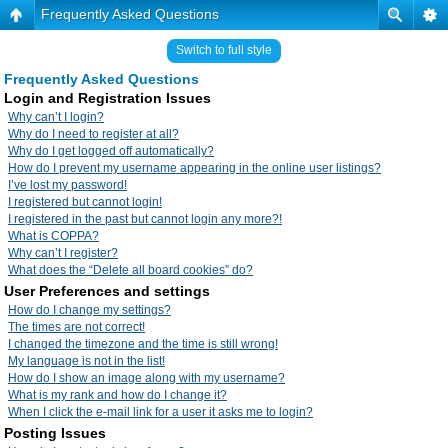
Frequently Asked Questions
Switch to full style
Frequently Asked Questions
Login and Registration Issues
Why can’t I login?
Why do I need to register at all?
Why do I get logged off automatically?
How do I prevent my username appearing in the online user listings?
I’ve lost my password!
I registered but cannot login!
I registered in the past but cannot login any more?!
What is COPPA?
Why can’t I register?
What does the “Delete all board cookies” do?
User Preferences and settings
How do I change my settings?
The times are not correct!
I changed the timezone and the time is still wrong!
My language is not in the list!
How do I show an image along with my username?
What is my rank and how do I change it?
When I click the e-mail link for a user it asks me to login?
Posting Issues