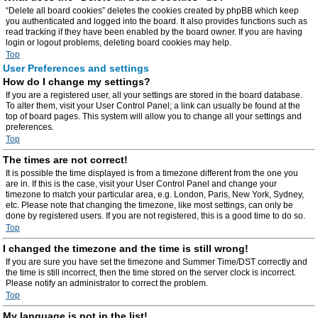
“Delete all board cookies” deletes the cookies created by phpBB which keep
you authenticated and logged into the board. It also provides functions such as
read tracking if they have been enabled by the board owner. If you are having
login or logout problems, deleting board cookies may help.
Top
User Preferences and settings
How do I change my settings?
If you are a registered user, all your settings are stored in the board database.
To alter them, visit your User Control Panel; a link can usually be found at the
top of board pages. This system will allow you to change all your settings and
preferences.
Top
The times are not correct!
It is possible the time displayed is from a timezone different from the one you
are in. If this is the case, visit your User Control Panel and change your
timezone to match your particular area, e.g. London, Paris, New York, Sydney,
etc. Please note that changing the timezone, like most settings, can only be
done by registered users. If you are not registered, this is a good time to do so.
Top
I changed the timezone and the time is still wrong!
If you are sure you have set the timezone and Summer Time/DST correctly and
the time is still incorrect, then the time stored on the server clock is incorrect.
Please notify an administrator to correct the problem.
Top
My language is not in the list!