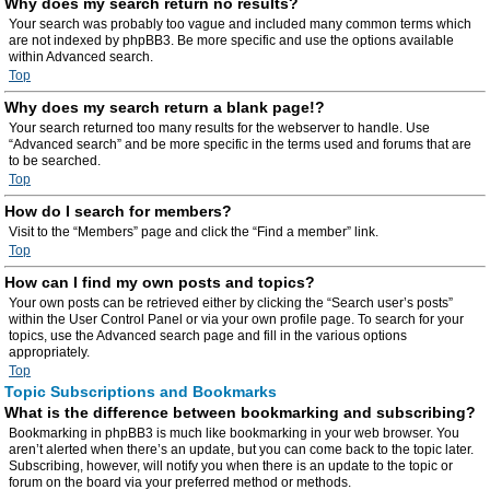
Why does my search return no results?
Your search was probably too vague and included many common terms which
are not indexed by phpBB3. Be more specific and use the options available
within Advanced search.
Top
Why does my search return a blank page!?
Your search returned too many results for the webserver to handle. Use
“Advanced search” and be more specific in the terms used and forums that are
to be searched.
Top
How do I search for members?
Visit to the “Members” page and click the “Find a member” link.
Top
How can I find my own posts and topics?
Your own posts can be retrieved either by clicking the “Search user’s posts”
within the User Control Panel or via your own profile page. To search for your
topics, use the Advanced search page and fill in the various options
appropriately.
Top
Topic Subscriptions and Bookmarks
What is the difference between bookmarking and subscribing?
Bookmarking in phpBB3 is much like bookmarking in your web browser. You
aren’t alerted when there’s an update, but you can come back to the topic later.
Subscribing, however, will notify you when there is an update to the topic or
forum on the board via your preferred method or methods.