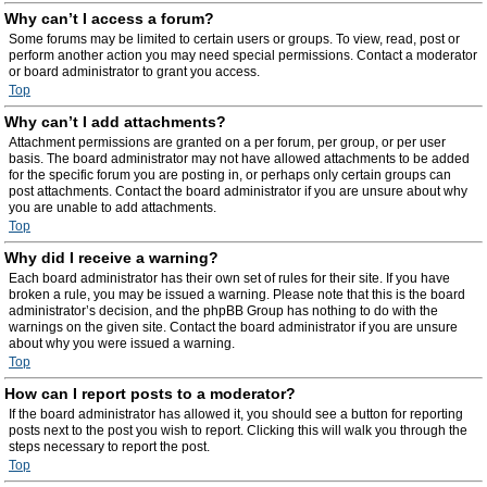
Why can’t I access a forum?
Some forums may be limited to certain users or groups. To view, read, post or
perform another action you may need special permissions. Contact a moderator
or board administrator to grant you access.
Top
Why can’t I add attachments?
Attachment permissions are granted on a per forum, per group, or per user
basis. The board administrator may not have allowed attachments to be added
for the specific forum you are posting in, or perhaps only certain groups can
post attachments. Contact the board administrator if you are unsure about why
you are unable to add attachments.
Top
Why did I receive a warning?
Each board administrator has their own set of rules for their site. If you have
broken a rule, you may be issued a warning. Please note that this is the board
administrator’s decision, and the phpBB Group has nothing to do with the
warnings on the given site. Contact the board administrator if you are unsure
about why you were issued a warning.
Top
How can I report posts to a moderator?
If the board administrator has allowed it, you should see a button for reporting
posts next to the post you wish to report. Clicking this will walk you through the
steps necessary to report the post.
Top