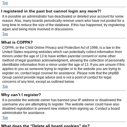
Top
I registered in the past but cannot login any more?!
It is possible an administrator has deactivated or deleted your account for some
reason. Also, many boards periodically remove users who have not posted for a
long time to reduce the size of the database. If this has happened, try registering
again and being more involved in discussions.
Top
What is COPPA?
COPPA, or the Child Online Privacy and Protection Act of 1998, is a law in the
United States requiring websites which can potentially collect information from
minors under the age of 13 to have written parental consent or some other
method of legal guardian acknowledgment, allowing the collection of personally
identifiable information from a minor under the age of 13. If you are unsure if this
applies to you as someone trying to register or to the website you are trying to
register on, contact legal counsel for assistance. Please note that the phpBB
Group cannot provide legal advice and is not a point of contact for legal
concerns of any kind, except as outlined below.
Top
Why can’t I register?
It is possible the website owner has banned your IP address or disallowed the
username you are attempting to register. The website owner could have also
disabled registration to prevent new visitors from signing up. Contact a board
administrator for assistance.
Top
What does the “Delete all board cookies” do?