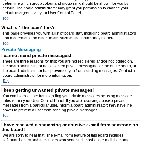
determine which group colour and group rank should be shown for you by
default. The board administrator may grant you permission to change your
default usergroup via your User Control Panel.
Top
What is “The team” link?
This page provides you with a list of board staff, including board administrators
and moderators and other details such as the forums they moderate.
Top
Private Messaging
I cannot send private messages!
There are three reasons for this; you are not registered and/or not logged on,
the board administrator has disabled private messaging for the entire board, or
the board administrator has prevented you from sending messages. Contact a
board administrator for more information.
Top
I keep getting unwanted private messages!
You can block a user from sending you private messages by using message
rules within your User Control Panel. If you are receiving abusive private
messages from a particular user, inform a board administrator; they have the
power to prevent a user from sending private messages.
Top
I have received a spamming or abusive e-mail from someone on
this board!
We are sorry to hear that. The e-mail form feature of this board includes
safeguards to try and track users who send such posts, so e-mail the board