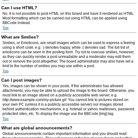
Can I use HTML?
No. It is not possible to post HTML on this board and have it rendered as HTML.
Most formatting which can be carried out using HTML can be applied using
BBCode instead.
Top
What are Smilies?
Smilies, or Emoticons, are small images which can be used to express a feeling
using a short code, e.g. :) denotes happy, while :( denotes sad. The full list of
emoticons can be seen in the posting form. Try not to overuse smilies, however,
as they can quickly render a post unreadable and a moderator may edit them
out or remove the post altogether. The board administrator may also have set a
limit to the number of smilies you may use within a post.
Top
Can I post images?
Yes, images can be shown in your posts. If the administrator has allowed
attachments, you may be able to upload the image to the board. Otherwise, you
must link to an image stored on a publicly accessible web server, e.g.
http://www.example.com/my-picture.gif. You cannot link to pictures stored on
your own PC (unless it is a publicly accessible server) nor images stored
behind authentication mechanisms, e.g. hotmail or yahoo mailboxes, password
protected sites, etc. To display the image use the BBCode [img] tag.
Top
What are global announcements?
Global announcements contain important information and you should read