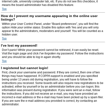
internet cafe, university computer lab, etc. If you do not see this checkbox, it
means the board administrator has disabled this feature.
Top
How do I prevent my username appearing in the online user
listings?
Within your User Control Panel, under “Board preferences”, you will find the
option
Hide your online status
. Enable this option with
Yes
and you will only
appear to the administrators, moderators and yourself. You will be counted as a
hidden user.
Top
I’ve lost my password!
Don’t panic! While your password cannot be retrieved, it can easily be reset.
Visit the login page and click
I’ve forgotten my password
. Follow the instructions
and you should be able to log in again shortly.
Top
I registered but cannot login!
First, check your username and password. If they are correct, then one of two
things may have happened. If COPPA support is enabled and you specified
being under 13 years old during registration, you will have to follow the
instructions you received. Some boards will also require new registrations to be
activated, either by yourself or by an administrator before you can logon; this
information was present during registration. If you were sent an e-mail, follow
the instructions. If you did not receive an e-mail, you may have provided an
incorrect e-mail address or the e-mail may have been picked up by a spam filer.
If you are sure the e-mail address you provided is correct, try contacting an
administrator.