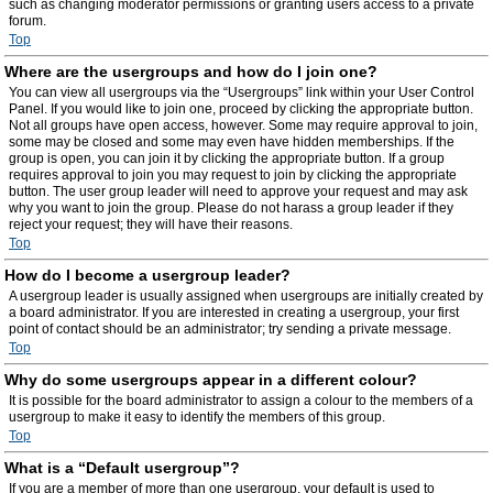
such as changing moderator permissions or granting users access to a private
forum.
Top
Where are the usergroups and how do I join one?
You can view all usergroups via the “Usergroups” link within your User Control
Panel. If you would like to join one, proceed by clicking the appropriate button.
Not all groups have open access, however. Some may require approval to join,
some may be closed and some may even have hidden memberships. If the
group is open, you can join it by clicking the appropriate button. If a group
requires approval to join you may request to join by clicking the appropriate
button. The user group leader will need to approve your request and may ask
why you want to join the group. Please do not harass a group leader if they
reject your request; they will have their reasons.
Top
How do I become a usergroup leader?
A usergroup leader is usually assigned when usergroups are initially created by
a board administrator. If you are interested in creating a usergroup, your first
point of contact should be an administrator; try sending a private message.
Top
Why do some usergroups appear in a different colour?
It is possible for the board administrator to assign a colour to the members of a
usergroup to make it easy to identify the members of this group.
Top
What is a “Default usergroup”?
If you are a member of more than one usergroup, your default is used to