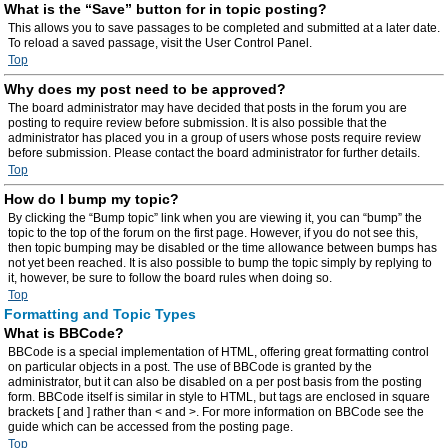
What is the “Save” button for in topic posting?
This allows you to save passages to be completed and submitted at a later date.
To reload a saved passage, visit the User Control Panel.
Top
Why does my post need to be approved?
The board administrator may have decided that posts in the forum you are
posting to require review before submission. It is also possible that the
administrator has placed you in a group of users whose posts require review
before submission. Please contact the board administrator for further details.
Top
How do I bump my topic?
By clicking the “Bump topic” link when you are viewing it, you can “bump” the
topic to the top of the forum on the first page. However, if you do not see this,
then topic bumping may be disabled or the time allowance between bumps has
not yet been reached. It is also possible to bump the topic simply by replying to
it, however, be sure to follow the board rules when doing so.
Top
Formatting and Topic Types
What is BBCode?
BBCode is a special implementation of HTML, offering great formatting control
on particular objects in a post. The use of BBCode is granted by the
administrator, but it can also be disabled on a per post basis from the posting
form. BBCode itself is similar in style to HTML, but tags are enclosed in square
brackets [ and ] rather than < and >. For more information on BBCode see the
guide which can be accessed from the posting page.
Top