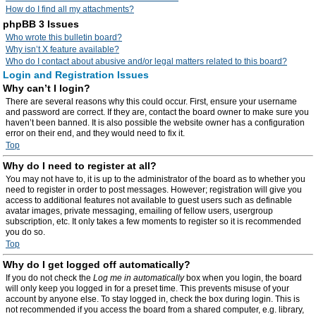
How do I find all my attachments?
phpBB 3 Issues
Who wrote this bulletin board?
Why isn’t X feature available?
Who do I contact about abusive and/or legal matters related to this board?
Login and Registration Issues
Why can’t I login?
There are several reasons why this could occur. First, ensure your username
and password are correct. If they are, contact the board owner to make sure you
haven’t been banned. It is also possible the website owner has a configuration
error on their end, and they would need to fix it.
Top
Why do I need to register at all?
You may not have to, it is up to the administrator of the board as to whether you
need to register in order to post messages. However; registration will give you
access to additional features not available to guest users such as definable
avatar images, private messaging, emailing of fellow users, usergroup
subscription, etc. It only takes a few moments to register so it is recommended
you do so.
Top
Why do I get logged off automatically?
If you do not check the
Log me in automatically
box when you login, the board
will only keep you logged in for a preset time. This prevents misuse of your
account by anyone else. To stay logged in, check the box during login. This is
not recommended if you access the board from a shared computer, e.g. library,