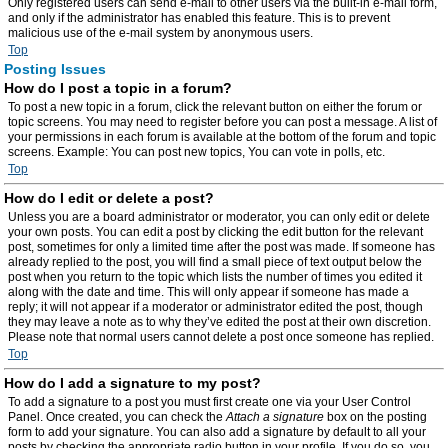
Only registered users can send e-mail to other users via the built-in e-mail form,
and only if the administrator has enabled this feature. This is to prevent
malicious use of the e-mail system by anonymous users.
Top
Posting Issues
How do I post a topic in a forum?
To post a new topic in a forum, click the relevant button on either the forum or
topic screens. You may need to register before you can post a message. A list of
your permissions in each forum is available at the bottom of the forum and topic
screens. Example: You can post new topics, You can vote in polls, etc.
Top
How do I edit or delete a post?
Unless you are a board administrator or moderator, you can only edit or delete
your own posts. You can edit a post by clicking the edit button for the relevant
post, sometimes for only a limited time after the post was made. If someone has
already replied to the post, you will find a small piece of text output below the
post when you return to the topic which lists the number of times you edited it
along with the date and time. This will only appear if someone has made a
reply; it will not appear if a moderator or administrator edited the post, though
they may leave a note as to why they’ve edited the post at their own discretion.
Please note that normal users cannot delete a post once someone has replied.
Top
How do I add a signature to my post?
To add a signature to a post you must first create one via your User Control
Panel. Once created, you can check the
Attach a signature
box on the posting
form to add your signature. You can also add a signature by default to all your
posts by checking the appropriate radio button in your profile. If you do so, you