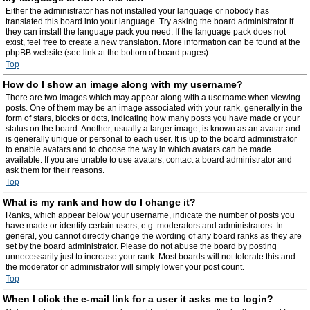
Either the administrator has not installed your language or nobody has
translated this board into your language. Try asking the board administrator if
they can install the language pack you need. If the language pack does not
exist, feel free to create a new translation. More information can be found at the
phpBB website (see link at the bottom of board pages).
Top
How do I show an image along with my username?
There are two images which may appear along with a username when viewing
posts. One of them may be an image associated with your rank, generally in the
form of stars, blocks or dots, indicating how many posts you have made or your
status on the board. Another, usually a larger image, is known as an avatar and
is generally unique or personal to each user. It is up to the board administrator
to enable avatars and to choose the way in which avatars can be made
available. If you are unable to use avatars, contact a board administrator and
ask them for their reasons.
Top
What is my rank and how do I change it?
Ranks, which appear below your username, indicate the number of posts you
have made or identify certain users, e.g. moderators and administrators. In
general, you cannot directly change the wording of any board ranks as they are
set by the board administrator. Please do not abuse the board by posting
unnecessarily just to increase your rank. Most boards will not tolerate this and
the moderator or administrator will simply lower your post count.
Top
When I click the e-mail link for a user it asks me to login?