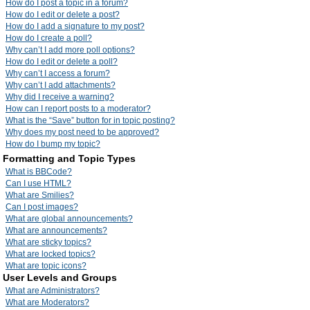
How do I post a topic in a forum?
How do I edit or delete a post?
How do I add a signature to my post?
How do I create a poll?
Why can’t I add more poll options?
How do I edit or delete a poll?
Why can’t I access a forum?
Why can’t I add attachments?
Why did I receive a warning?
How can I report posts to a moderator?
What is the “Save” button for in topic posting?
Why does my post need to be approved?
How do I bump my topic?
Formatting and Topic Types
What is BBCode?
Can I use HTML?
What are Smilies?
Can I post images?
What are global announcements?
What are announcements?
What are sticky topics?
What are locked topics?
What are topic icons?
User Levels and Groups
What are Administrators?
What are Moderators?