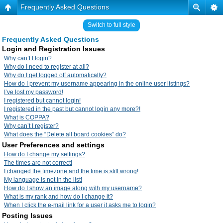
Frequently Asked Questions
Switch to full style
Frequently Asked Questions
Login and Registration Issues
Why can’t I login?
Why do I need to register at all?
Why do I get logged off automatically?
How do I prevent my username appearing in the online user listings?
I’ve lost my password!
I registered but cannot login!
I registered in the past but cannot login any more?!
What is COPPA?
Why can’t I register?
What does the “Delete all board cookies” do?
User Preferences and settings
How do I change my settings?
The times are not correct!
I changed the timezone and the time is still wrong!
My language is not in the list!
How do I show an image along with my username?
What is my rank and how do I change it?
When I click the e-mail link for a user it asks me to login?
Posting Issues