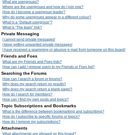
What are usergroups?
Where are the usergroups and how do I join one?
How do I become a usergroup leader?
Why do some usergroups appear in a different colour?
What is a “Default usergroup”?
What is “The team” link?
Private Messaging
I cannot send private messages!
I keep getting unwanted private messages!
I have received a spamming or abusive e-mail from someone on this board!
Friends and Foes
What are my Friends and Foes lists?
How can I add / remove users to my Friends or Foes list?
Searching the Forums
How can I search a forum or forums?
Why does my search return no results?
Why does my search return a blank page!?
How do I search for members?
How can I find my own posts and topics?
Topic Subscriptions and Bookmarks
What is the difference between bookmarking and subscribing?
How do I subscribe to specific forums or topics?
How do I remove my subscriptions?
Attachments
What attachments are allowed on this board?