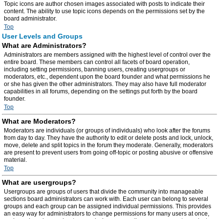
Topic icons are author chosen images associated with posts to indicate their
content. The ability to use topic icons depends on the permissions set by the
board administrator.
Top
User Levels and Groups
What are Administrators?
Administrators are members assigned with the highest level of control over the
entire board. These members can control all facets of board operation,
including setting permissions, banning users, creating usergroups or
moderators, etc., dependent upon the board founder and what permissions he
or she has given the other administrators. They may also have full moderator
capabilities in all forums, depending on the settings put forth by the board
founder.
Top
What are Moderators?
Moderators are individuals (or groups of individuals) who look after the forums
from day to day. They have the authority to edit or delete posts and lock, unlock,
move, delete and split topics in the forum they moderate. Generally, moderators
are present to prevent users from going off-topic or posting abusive or offensive
material.
Top
What are usergroups?
Usergroups are groups of users that divide the community into manageable
sections board administrators can work with. Each user can belong to several
groups and each group can be assigned individual permissions. This provides
an easy way for administrators to change permissions for many users at once,