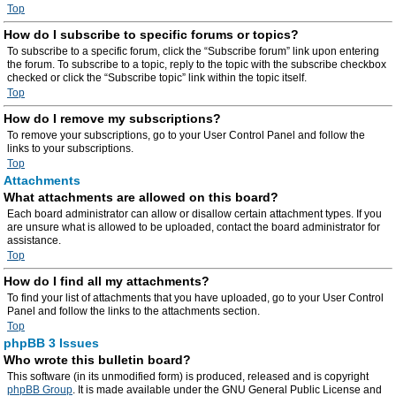
Top
How do I subscribe to specific forums or topics?
To subscribe to a specific forum, click the “Subscribe forum” link upon entering
the forum. To subscribe to a topic, reply to the topic with the subscribe checkbox
checked or click the “Subscribe topic” link within the topic itself.
Top
How do I remove my subscriptions?
To remove your subscriptions, go to your User Control Panel and follow the
links to your subscriptions.
Top
Attachments
What attachments are allowed on this board?
Each board administrator can allow or disallow certain attachment types. If you
are unsure what is allowed to be uploaded, contact the board administrator for
assistance.
Top
How do I find all my attachments?
To find your list of attachments that you have uploaded, go to your User Control
Panel and follow the links to the attachments section.
Top
phpBB 3 Issues
Who wrote this bulletin board?
This software (in its unmodified form) is produced, released and is copyright
phpBB Group
. It is made available under the GNU General Public License and