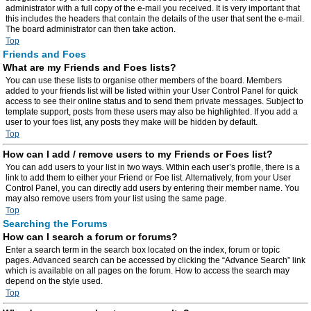
administrator with a full copy of the e-mail you received. It is very important that
this includes the headers that contain the details of the user that sent the e-mail.
The board administrator can then take action.
Top
Friends and Foes
What are my Friends and Foes lists?
You can use these lists to organise other members of the board. Members
added to your friends list will be listed within your User Control Panel for quick
access to see their online status and to send them private messages. Subject to
template support, posts from these users may also be highlighted. If you add a
user to your foes list, any posts they make will be hidden by default.
Top
How can I add / remove users to my Friends or Foes list?
You can add users to your list in two ways. Within each user’s profile, there is a
link to add them to either your Friend or Foe list. Alternatively, from your User
Control Panel, you can directly add users by entering their member name. You
may also remove users from your list using the same page.
Top
Searching the Forums
How can I search a forum or forums?
Enter a search term in the search box located on the index, forum or topic
pages. Advanced search can be accessed by clicking the “Advance Search” link
which is available on all pages on the forum. How to access the search may
depend on the style used.
Top