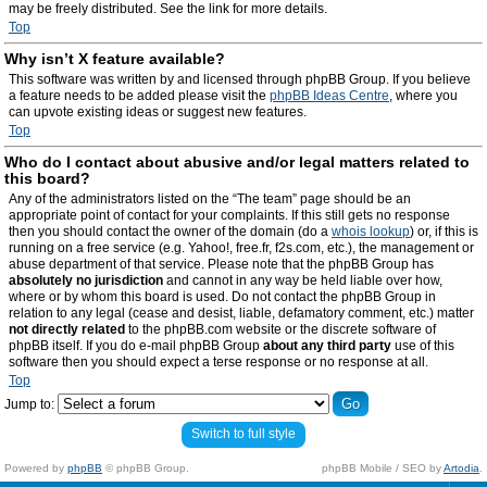
may be freely distributed. See the link for more details.
Top
Why isn’t X feature available?
This software was written by and licensed through phpBB Group. If you believe
a feature needs to be added please visit the
phpBB Ideas Centre
, where you
can upvote existing ideas or suggest new features.
Top
Who do I contact about abusive and/or legal matters related to
this board?
Any of the administrators listed on the “The team” page should be an
appropriate point of contact for your complaints. If this still gets no response
then you should contact the owner of the domain (do a
whois lookup
) or, if this is
running on a free service (e.g. Yahoo!, free.fr, f2s.com, etc.), the management or
abuse department of that service. Please note that the phpBB Group has
absolutely no jurisdiction
and cannot in any way be held liable over how,
where or by whom this board is used. Do not contact the phpBB Group in
relation to any legal (cease and desist, liable, defamatory comment, etc.) matter
not directly related
to the phpBB.com website or the discrete software of
phpBB itself. If you do e-mail phpBB Group
about any third party
use of this
software then you should expect a terse response or no response at all.
Top
Jump to:
Switch to full style
Powered by
phpBB
© phpBB Group.
phpBB Mobile / SEO by
Artodia
.