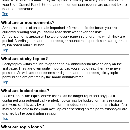
them whenever possible. They will appear at the top of every forum and within
your User Control Panel. Global announcement permissions are granted by the
board administrator.
Top
What are announcements?
Announcements often contain important information for the forum you are
currently reading and you should read them whenever possible.
Announcements appear at the top of every page in the forum to which they are
posted. As with global announcements, announcement permissions are granted
by the board administrator.
Top
What are sticky topics?
Sticky topics within the forum appear below announcements and only on the
first page. They are often quite important so you should read them whenever
possible. As with announcements and global announcements, sticky topic
permissions are granted by the board administrator.
Top
What are locked topics?
Locked topics are topics where users can no longer reply and any poll it
contained was automatically ended. Topics may be locked for many reasons
and were set this way by either the forum moderator or board administrator. You
may also be able to lock your own topics depending on the permissions you are
granted by the board administrator.
Top
What are topic icons?