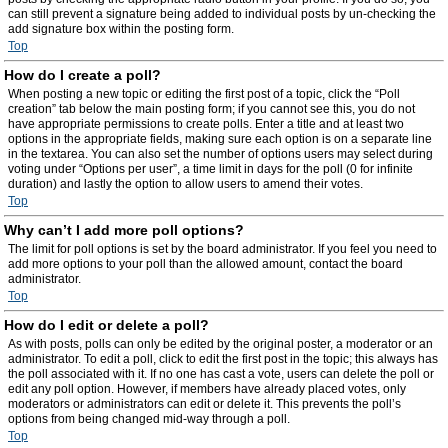
can still prevent a signature being added to individual posts by un-checking the
add signature box within the posting form.
Top
How do I create a poll?
When posting a new topic or editing the first post of a topic, click the “Poll
creation” tab below the main posting form; if you cannot see this, you do not
have appropriate permissions to create polls. Enter a title and at least two
options in the appropriate fields, making sure each option is on a separate line
in the textarea. You can also set the number of options users may select during
voting under “Options per user”, a time limit in days for the poll (0 for infinite
duration) and lastly the option to allow users to amend their votes.
Top
Why can’t I add more poll options?
The limit for poll options is set by the board administrator. If you feel you need to
add more options to your poll than the allowed amount, contact the board
administrator.
Top
How do I edit or delete a poll?
As with posts, polls can only be edited by the original poster, a moderator or an
administrator. To edit a poll, click to edit the first post in the topic; this always has
the poll associated with it. If no one has cast a vote, users can delete the poll or
edit any poll option. However, if members have already placed votes, only
moderators or administrators can edit or delete it. This prevents the poll’s
options from being changed mid-way through a poll.
Top