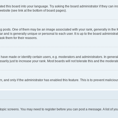
ted this board into your language. Try asking the board administrator if they can in
website (see link at the bottom of board pages).
osts. One of them may be an image associated with your rank, generally in the fo
tar and is generally unique or personal to each user. It is up to the board administ
ask them for their reasons.
ve made or identify certain users, e.g. moderators and administrators. In general
rily just to increase your rank. Most boards will not tolerate this and the moderato
orm, and only if the administrator has enabled this feature. This is to prevent malic
r topic screens. You may need to register before you can post a message. A list of yo