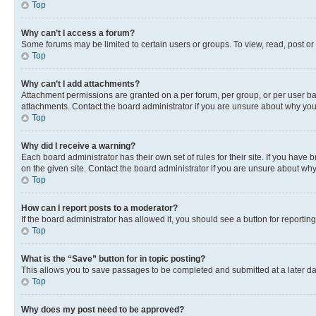
Top
Why can’t I access a forum?
Some forums may be limited to certain users or groups. To view, read, post o
Top
Why can’t I add attachments?
Attachment permissions are granted on a per forum, per group, or per user ba
attachments. Contact the board administrator if you are unsure about why yo
Top
Why did I receive a warning?
Each board administrator has their own set of rules for their site. If you hav
on the given site. Contact the board administrator if you are unsure about w
Top
How can I report posts to a moderator?
If the board administrator has allowed it, you should see a button for reporting
Top
What is the “Save” button for in topic posting?
This allows you to save passages to be completed and submitted at a later da
Top
Why does my post need to be approved?