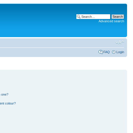
Advanced search
FAQ
Login
n one?
ent colour?