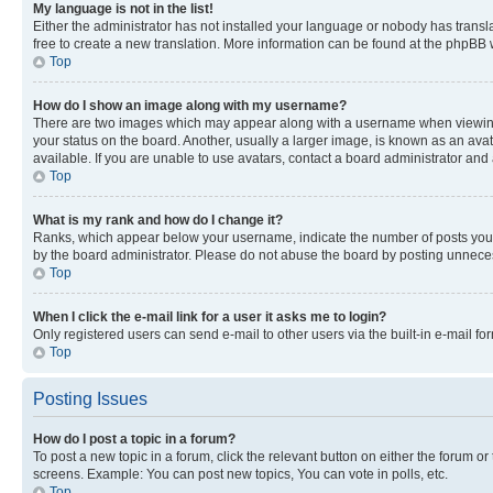
My language is not in the list!
Either the administrator has not installed your language or nobody has transla
free to create a new translation. More information can be found at the phpBB 
Top
How do I show an image along with my username?
There are two images which may appear along with a username when viewing p
your status on the board. Another, usually a larger image, is known as an ava
available. If you are unable to use avatars, contact a board administrator and 
Top
What is my rank and how do I change it?
Ranks, which appear below your username, indicate the number of posts you ha
by the board administrator. Please do not abuse the board by posting unnecessa
Top
When I click the e-mail link for a user it asks me to login?
Only registered users can send e-mail to other users via the built-in e-mail f
Top
Posting Issues
How do I post a topic in a forum?
To post a new topic in a forum, click the relevant button on either the forum o
screens. Example: You can post new topics, You can vote in polls, etc.
Top