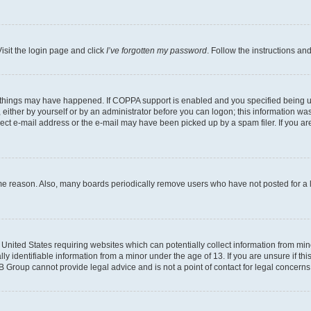
isit the login page and click
I’ve forgotten my password
. Follow the instructions an
 things may have happened. If COPPA support is enabled and you specified being unde
either by yourself or by an administrator before you can logon; this information was 
rect e-mail address or the e-mail may have been picked up by a spam filer. If you are
ome reason. Also, many boards periodically remove users who have not posted for a lo
e United States requiring websites which can potentially collect information from mi
identifiable information from a minor under the age of 13. If you are unsure if this
BB Group cannot provide legal advice and is not a point of contact for legal concerns