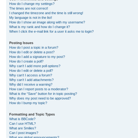
How do I change my settings?
The times are not correct!
I changed the timezone and the time is still wrong!
My language is not in the list!
How do I show an image along with my username?
What is my rank and how do I change it?
When I click the e-mail link for a user it asks me to login?
Posting Issues
How do I post a topic in a forum?
How do I edit or delete a post?
How do I add a signature to my post?
How do I create a poll?
Why can’t I add more poll options?
How do I edit or delete a poll?
Why can’t I access a forum?
Why can’t I add attachments?
Why did I receive a warning?
How can I report posts to a moderator?
What is the “Save” button for in topic posting?
Why does my post need to be approved?
How do I bump my topic?
Formatting and Topic Types
What is BBCode?
Can I use HTML?
What are Smilies?
Can I post images?
What are global announcements?