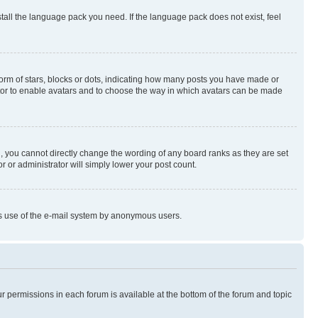
stall the language pack you need. If the language pack does not exist, feel
rm of stars, blocks or dots, indicating how many posts you have made or
rator to enable avatars and to choose the way in which avatars can be made
, you cannot directly change the wording of any board ranks as they are set
r or administrator will simply lower your post count.
ious use of the e-mail system by anonymous users.
ur permissions in each forum is available at the bottom of the forum and topic