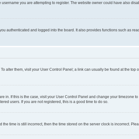
e username you are attempting to register. The website owner could have also disabl
ou authenticated and logged into the board. It also provides functions such as read
. To alter them, visit your User Control Panel; a link can usually be found at the top
 are in. If this is the case, visit your User Control Panel and change your timezone 
red users. If you are not registered, this is a good time to do so.
 time is still incorrect, then the time stored on the server clock is incorrect. Plea