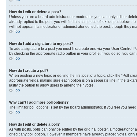
How do I edit or delete a post?
Unless you are a board administrator or moderator, you can only edit or delete
already replied to the post, you will find a small piece of text output below th
will not appear if a moderator or administrator edited the post, though they 
Top
How do I add a signature to my post?
To add a signature to a post you must first create one via your User Control 
by checking the appropriate radio button in your profile. If you do so, you can
Top
How do I create a poll?
When posting a new topic or editing the first post of a topic, click the “Poll cr
appropriate fields, making sure each option is on a separate line in the textare
lastly the option to allow users to amend their votes.
Top
Why can’t I add more poll options?
The limit for poll options is set by the board administrator. If you feel you ne
Top
How do I edit or delete a poll?
As with posts, polls can only be edited by the original poster, a moderator or an a
or edit any poll option. However, if members have already placed votes, only m