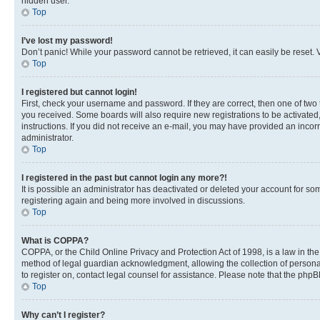
hidden user.
Top
I’ve lost my password!
Don’t panic! While your password cannot be retrieved, it can easily be reset. V
Top
I registered but cannot login!
First, check your username and password. If they are correct, then one of two
you received. Some boards will also require new registrations to be activated, 
instructions. If you did not receive an e-mail, you may have provided an incor
administrator.
Top
I registered in the past but cannot login any more?!
It is possible an administrator has deactivated or deleted your account for s
registering again and being more involved in discussions.
Top
What is COPPA?
COPPA, or the Child Online Privacy and Protection Act of 1998, is a law in th
method of legal guardian acknowledgment, allowing the collection of personally 
to register on, contact legal counsel for assistance. Please note that the php
Top
Why can’t I register?