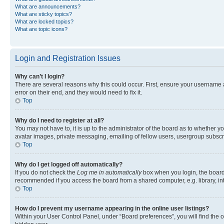
What are announcements?
What are sticky topics?
What are locked topics?
What are topic icons?
Login and Registration Issues
Why can’t I login?
There are several reasons why this could occur. First, ensure your username 
error on their end, and they would need to fix it.
Top
Why do I need to register at all?
You may not have to, it is up to the administrator of the board as to whether y
avatar images, private messaging, emailing of fellow users, usergroup subscri
Top
Why do I get logged off automatically?
If you do not check the
Log me in automatically
box when you login, the board 
recommended if you access the board from a shared computer, e.g. library, inte
Top
How do I prevent my username appearing in the online user listings?
Within your User Control Panel, under “Board preferences”, you will find the 