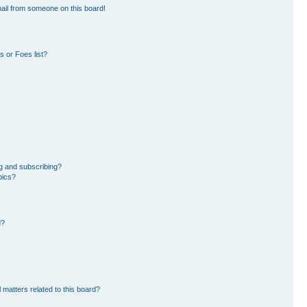
ail from someone on this board!
 or Foes list?
g and subscribing?
pics?
d?
 matters related to this board?