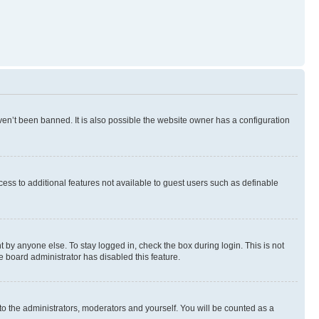
en’t been banned. It is also possible the website owner has a configuration
ccess to additional features not available to guest users such as definable
 by anyone else. To stay logged in, check the box during login. This is not
e board administrator has disabled this feature.
to the administrators, moderators and yourself. You will be counted as a