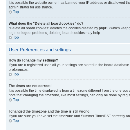
It is possible the website owner has banned your IP address or disallowed th
administrator for assistance.
Top
What does the “Delete all board cookies” do?
“Delete all board cookies” deletes the cookies created by phpBB which keep y
login or logout problems, deleting board cookies may help.
Top
User Preferences and settings
How do I change my settings?
If you are a registered user, all your settings are stored in the board database
preferences.
Top
The times are not correct!
It is possible the time displayed is from a timezone different from the one you
note that changing the timezone, like most settings, can only be done by registe
Top
I changed the timezone and the time is still wrong!
If you are sure you have set the timezone and Summer Time/DST correctly and the
Top