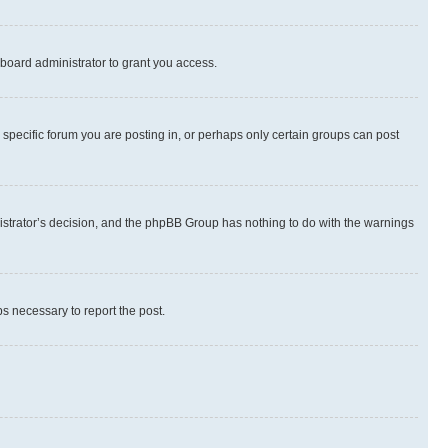
board administrator to grant you access.
specific forum you are posting in, or perhaps only certain groups can post
inistrator’s decision, and the phpBB Group has nothing to do with the warnings
ps necessary to report the post.