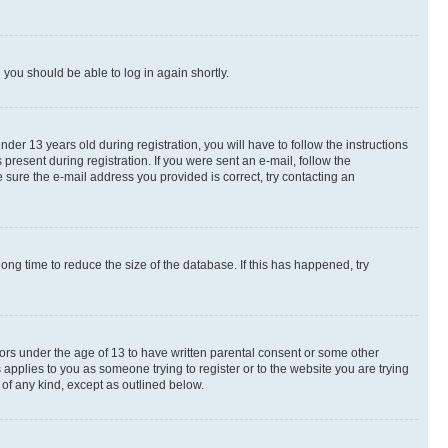
d you should be able to log in again shortly.
r 13 years old during registration, you will have to follow the instructions
present during registration. If you were sent an e-mail, follow the
 sure the e-mail address you provided is correct, try contacting an
ng time to reduce the size of the database. If this has happened, try
nors under the age of 13 to have written parental consent or some other
 applies to you as someone trying to register or to the website you are trying
 of any kind, except as outlined below.