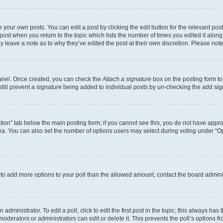
 your own posts. You can edit a post by clicking the edit button for the relevant po
e post when you return to the topic which lists the number of times you edited it alon
may leave a note as to why they’ve edited the post at their own discretion. Please n
Panel. Once created, you can check the
Attach a signature
box on the posting form to
 still prevent a signature being added to individual posts by un-checking the add sig
eation” tab below the main posting form; if you cannot see this, you do not have approp
a. You can also set the number of options users may select during voting under “Option
ed to add more options to your poll than the allowed amount, contact the board admini
dministrator. To edit a poll, click to edit the first post in the topic; this always has 
oderators or administrators can edit or delete it. This prevents the poll’s options