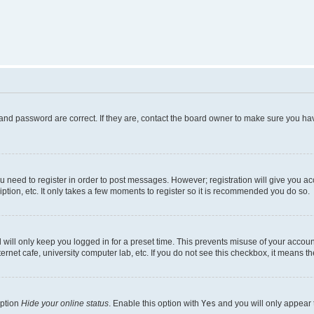
and password are correct. If they are, contact the board owner to make sure you hav
ou need to register in order to post messages. However; registration will give you a
ption, etc. It only takes a few moments to register so it is recommended you do so.
will only keep you logged in for a preset time. This prevents misuse of your account
rnet cafe, university computer lab, etc. If you do not see this checkbox, it means th
option
Hide your online status
. Enable this option with
Yes
and you will only appear 