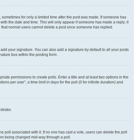
st, sometimes for only a limited time after the post was made. If someone has
g with the date and time. This will only appear if someone has made a reply; it
ote that normal users cannot delete a post once someone has replied.
 add your signature. You can also add a signature by default to all your posts
nature box within the posting form.
riate permissions to create polls. Enter a title and at least two options in the
s per user”, a time limit in days for the poll (0 for infinite duration) and
strator.
the poll associated with it. If no one has cast a vote, users can delete the poll
 from being changed mid-way through a poll.