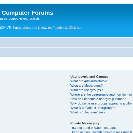
e Computer Forums
lassic computer enthusiasts
RCHIVE.
Similar discourse is now on Facebook. Click here!
User Levels and Groups
What are Administrators?
What are Moderators?
What are usergroups?
Where are the usergroups and how do I joi
How do I become a usergroup leader?
Why do some usergroups appear in a differ
What is a “Default usergroup”?
What is “The team” link?
Private Messaging
I cannot send private messages!
I keep getting unwanted private messages!