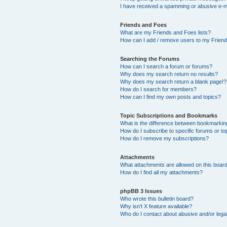
I have received a spamming or abusive e-m
Friends and Foes
What are my Friends and Foes lists?
How can I add / remove users to my Friends
Searching the Forums
How can I search a forum or forums?
Why does my search return no results?
Why does my search return a blank page!?
How do I search for members?
How can I find my own posts and topics?
Topic Subscriptions and Bookmarks
What is the difference between bookmarkin
How do I subscribe to specific forums or to
How do I remove my subscriptions?
Attachments
What attachments are allowed on this boar
How do I find all my attachments?
phpBB 3 Issues
Who wrote this bulletin board?
Why isn’t X feature available?
Who do I contact about abusive and/or legal