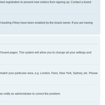
ed registration to prevent new visitors from signing up. Contact a board
 tracking if they have been enabled by the board owner. If you are having
 of board pages. This system will allow you to change all your settings and
to match your particular area, e.g. London, Paris, New York, Sydney, etc. Please
se notify an administrator to correct the problem.