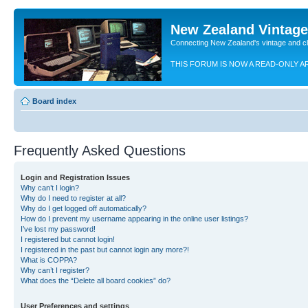
New Zealand Vintag
Connecting New Zealand's vintage and c
THIS FORUM IS NOW A READ-ONLY A
Board index
Frequently Asked Questions
Login and Registration Issues
Why can’t I login?
Why do I need to register at all?
Why do I get logged off automatically?
How do I prevent my username appearing in the online user listings?
I’ve lost my password!
I registered but cannot login!
I registered in the past but cannot login any more?!
What is COPPA?
Why can’t I register?
What does the “Delete all board cookies” do?
User Preferences and settings