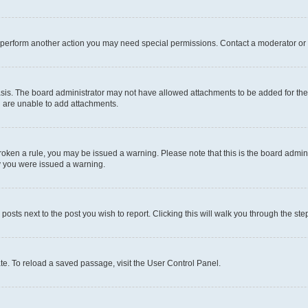
r perform another action you may need special permissions. Contact a moderator or 
sis. The board administrator may not have allowed attachments to be added for the 
u are unable to add attachments.
e broken a rule, you may be issued a warning. Please note that this is the board adm
hy you were issued a warning.
 posts next to the post you wish to report. Clicking this will walk you through the ste
te. To reload a saved passage, visit the User Control Panel.