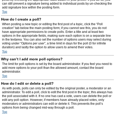
can still prevent a signature being added to individual posts by un-checking the
add signature box within the posting form.
Top
How do I create a poll?
When posting a new topic or editing the first post of a topic, click the “Poll
creation” tab below the main posting form; if you cannot see this, you do not
have appropriate permissions to create polls. Enter a title and at least two
options in the appropriate fields, making sure each option is on a separate line
in the textarea. You can also set the number of options users may select during
voting under “Options per user”, a time limit in days for the poll (0 for infinite
duration) and lastly the option to allow users to amend their votes.
Top
Why can’t I add more poll options?
The limit for poll options is set by the board administrator. If you feel you need to
add more options to your poll than the allowed amount, contact the board
administrator.
Top
How do I edit or delete a poll?
As with posts, polls can only be edited by the original poster, a moderator or an
administrator. To edit a poll, click to edit the first post in the topic; this always has
the poll associated with it. If no one has cast a vote, users can delete the poll or
edit any poll option. However, if members have already placed votes, only
moderators or administrators can edit or delete it. This prevents the poll’s
options from being changed mid-way through a poll.
Top