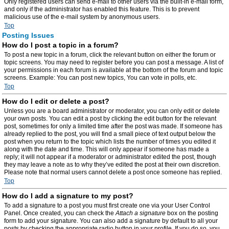
Only registered users can send e-mail to other users via the built-in e-mail form,
and only if the administrator has enabled this feature. This is to prevent
malicious use of the e-mail system by anonymous users.
Top
Posting Issues
How do I post a topic in a forum?
To post a new topic in a forum, click the relevant button on either the forum or
topic screens. You may need to register before you can post a message. A list of
your permissions in each forum is available at the bottom of the forum and topic
screens. Example: You can post new topics, You can vote in polls, etc.
Top
How do I edit or delete a post?
Unless you are a board administrator or moderator, you can only edit or delete
your own posts. You can edit a post by clicking the edit button for the relevant
post, sometimes for only a limited time after the post was made. If someone has
already replied to the post, you will find a small piece of text output below the
post when you return to the topic which lists the number of times you edited it
along with the date and time. This will only appear if someone has made a
reply; it will not appear if a moderator or administrator edited the post, though
they may leave a note as to why they’ve edited the post at their own discretion.
Please note that normal users cannot delete a post once someone has replied.
Top
How do I add a signature to my post?
To add a signature to a post you must first create one via your User Control
Panel. Once created, you can check the
Attach a signature
box on the posting
form to add your signature. You can also add a signature by default to all your
posts by checking the appropriate radio button in your profile. If you do so, you