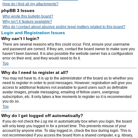
How do I find all my attachments?
phpBB 3 Issues
Who wrote this bulletin board?
Why isn’t X feature available?
Who do I contact about abusive and/or legal matters related to this board?
Login and Registration Issues
Why can’t I login?
There are several reasons why this could occur. First, ensure your username
and password are correct. If they are, contact the board owner to make sure you
haven’t been banned. It is also possible the website owner has a configuration
error on their end, and they would need to fix it.
Top
Why do I need to register at all?
You may not have to, it is up to the administrator of the board as to whether you
need to register in order to post messages. However; registration will give you
access to additional features not available to guest users such as definable
avatar images, private messaging, emailing of fellow users, usergroup
subscription, etc. It only takes a few moments to register so it is recommended
you do so.
Top
Why do I get logged off automatically?
If you do not check the
Log me in automatically
box when you login, the board
will only keep you logged in for a preset time. This prevents misuse of your
account by anyone else. To stay logged in, check the box during login. This is
not recommended if you access the board from a shared computer, e.g. library,