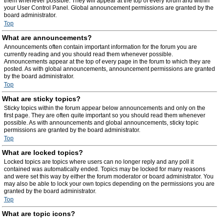
them whenever possible. They will appear at the top of every forum and within
your User Control Panel. Global announcement permissions are granted by the
board administrator.
Top
What are announcements?
Announcements often contain important information for the forum you are
currently reading and you should read them whenever possible.
Announcements appear at the top of every page in the forum to which they are
posted. As with global announcements, announcement permissions are granted
by the board administrator.
Top
What are sticky topics?
Sticky topics within the forum appear below announcements and only on the
first page. They are often quite important so you should read them whenever
possible. As with announcements and global announcements, sticky topic
permissions are granted by the board administrator.
Top
What are locked topics?
Locked topics are topics where users can no longer reply and any poll it
contained was automatically ended. Topics may be locked for many reasons
and were set this way by either the forum moderator or board administrator. You
may also be able to lock your own topics depending on the permissions you are
granted by the board administrator.
Top
What are topic icons?