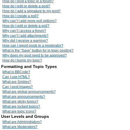
How do I post a topic in a forum?
How do I edit or delete a post?
How do I add a signature to my post?
How do I create a poll?
Why can’t I add more poll options?
How do I edit or delete a poll?
Why can’t I access a forum?
Why can’t I add attachments?
Why did I receive a warning?
How can I report posts to a moderator?
What is the “Save” button for in topic posting?
Why does my post need to be approved?
How do I bump my topic?
Formatting and Topic Types
What is BBCode?
Can I use HTML?
What are Smilies?
Can I post images?
What are global announcements?
What are announcements?
What are sticky topics?
What are locked topics?
What are topic icons?
User Levels and Groups
What are Administrators?
What are Moderators?