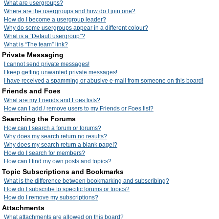
What are usergroups?
Where are the usergroups and how do I join one?
How do I become a usergroup leader?
Why do some usergroups appear in a different colour?
What is a “Default usergroup”?
What is “The team” link?
Private Messaging
I cannot send private messages!
I keep getting unwanted private messages!
I have received a spamming or abusive e-mail from someone on this board!
Friends and Foes
What are my Friends and Foes lists?
How can I add / remove users to my Friends or Foes list?
Searching the Forums
How can I search a forum or forums?
Why does my search return no results?
Why does my search return a blank page!?
How do I search for members?
How can I find my own posts and topics?
Topic Subscriptions and Bookmarks
What is the difference between bookmarking and subscribing?
How do I subscribe to specific forums or topics?
How do I remove my subscriptions?
Attachments
What attachments are allowed on this board?