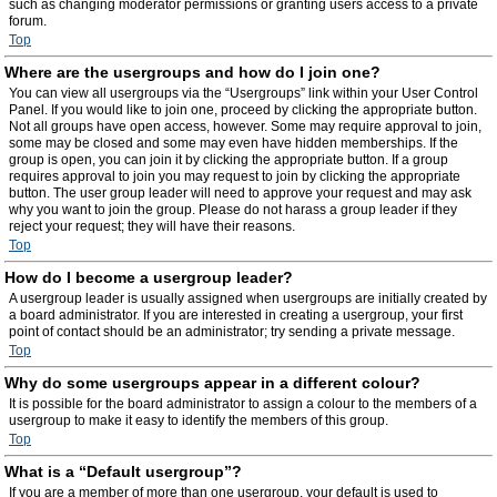
such as changing moderator permissions or granting users access to a private
forum.
Top
Where are the usergroups and how do I join one?
You can view all usergroups via the “Usergroups” link within your User Control
Panel. If you would like to join one, proceed by clicking the appropriate button.
Not all groups have open access, however. Some may require approval to join,
some may be closed and some may even have hidden memberships. If the
group is open, you can join it by clicking the appropriate button. If a group
requires approval to join you may request to join by clicking the appropriate
button. The user group leader will need to approve your request and may ask
why you want to join the group. Please do not harass a group leader if they
reject your request; they will have their reasons.
Top
How do I become a usergroup leader?
A usergroup leader is usually assigned when usergroups are initially created by
a board administrator. If you are interested in creating a usergroup, your first
point of contact should be an administrator; try sending a private message.
Top
Why do some usergroups appear in a different colour?
It is possible for the board administrator to assign a colour to the members of a
usergroup to make it easy to identify the members of this group.
Top
What is a “Default usergroup”?
If you are a member of more than one usergroup, your default is used to