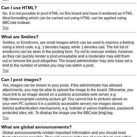
Can I use HTML?
No. It is not possible to post HTML on this board and have it rendered as HTML.
Most formatting which can be carried out using HTML can be applied using
BBCode instead.
Top
What are Smilies?
Smilies, or Emoticons, are small images which can be used to express a feeling
using a short code, e.g. :) denotes happy, while :( denotes sad. The full list of
emoticons can be seen in the posting form. Try not to overuse smilies, however,
as they can quickly render a post unreadable and a moderator may edit them
out or remove the post altogether. The board administrator may also have set a
limit to the number of smilies you may use within a post.
Top
Can I post images?
Yes, images can be shown in your posts. If the administrator has allowed
attachments, you may be able to upload the image to the board. Otherwise, you
must link to an image stored on a publicly accessible web server, e.g.
http://www.example.com/my-picture.gif. You cannot link to pictures stored on
your own PC (unless it is a publicly accessible server) nor images stored
behind authentication mechanisms, e.g. hotmail or yahoo mailboxes, password
protected sites, etc. To display the image use the BBCode [img] tag.
Top
What are global announcements?
Global announcements contain important information and you should read