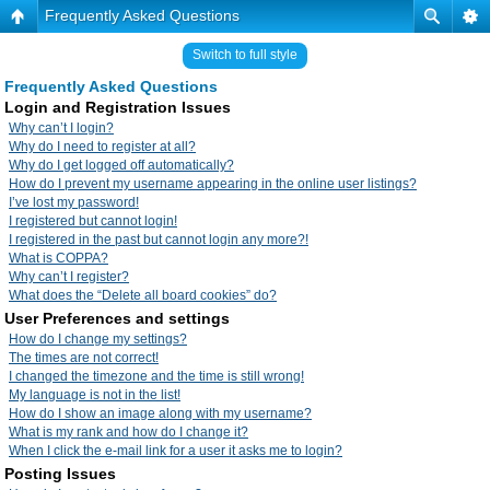
Frequently Asked Questions
Switch to full style
Frequently Asked Questions
Login and Registration Issues
Why can’t I login?
Why do I need to register at all?
Why do I get logged off automatically?
How do I prevent my username appearing in the online user listings?
I’ve lost my password!
I registered but cannot login!
I registered in the past but cannot login any more?!
What is COPPA?
Why can’t I register?
What does the “Delete all board cookies” do?
User Preferences and settings
How do I change my settings?
The times are not correct!
I changed the timezone and the time is still wrong!
My language is not in the list!
How do I show an image along with my username?
What is my rank and how do I change it?
When I click the e-mail link for a user it asks me to login?
Posting Issues