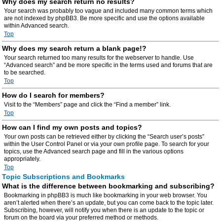
Why does my search return no results?
Your search was probably too vague and included many common terms which
are not indexed by phpBB3. Be more specific and use the options available
within Advanced search.
Top
Why does my search return a blank page!?
Your search returned too many results for the webserver to handle. Use
“Advanced search” and be more specific in the terms used and forums that are
to be searched.
Top
How do I search for members?
Visit to the “Members” page and click the “Find a member” link.
Top
How can I find my own posts and topics?
Your own posts can be retrieved either by clicking the “Search user’s posts”
within the User Control Panel or via your own profile page. To search for your
topics, use the Advanced search page and fill in the various options
appropriately.
Top
Topic Subscriptions and Bookmarks
What is the difference between bookmarking and subscribing?
Bookmarking in phpBB3 is much like bookmarking in your web browser. You
aren’t alerted when there’s an update, but you can come back to the topic later.
Subscribing, however, will notify you when there is an update to the topic or
forum on the board via your preferred method or methods.