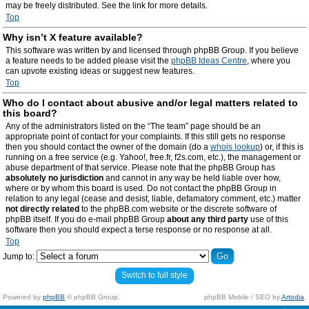
may be freely distributed. See the link for more details.
Top
Why isn’t X feature available?
This software was written by and licensed through phpBB Group. If you believe
a feature needs to be added please visit the
phpBB Ideas Centre
, where you
can upvote existing ideas or suggest new features.
Top
Who do I contact about abusive and/or legal matters related to
this board?
Any of the administrators listed on the “The team” page should be an
appropriate point of contact for your complaints. If this still gets no response
then you should contact the owner of the domain (do a
whois lookup
) or, if this is
running on a free service (e.g. Yahoo!, free.fr, f2s.com, etc.), the management or
abuse department of that service. Please note that the phpBB Group has
absolutely no jurisdiction
and cannot in any way be held liable over how,
where or by whom this board is used. Do not contact the phpBB Group in
relation to any legal (cease and desist, liable, defamatory comment, etc.) matter
not directly related
to the phpBB.com website or the discrete software of
phpBB itself. If you do e-mail phpBB Group
about any third party
use of this
software then you should expect a terse response or no response at all.
Top
Jump to:
Switch to full style
Powered by
phpBB
© phpBB Group.
phpBB Mobile / SEO by
Artodia
.