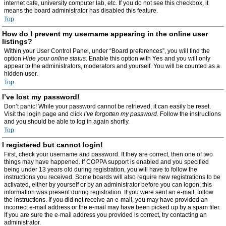
internet cafe, university computer lab, etc. If you do not see this checkbox, it
means the board administrator has disabled this feature.
Top
How do I prevent my username appearing in the online user
listings?
Within your User Control Panel, under “Board preferences”, you will find the
option
Hide your online status
. Enable this option with
Yes
and you will only
appear to the administrators, moderators and yourself. You will be counted as a
hidden user.
Top
I’ve lost my password!
Don’t panic! While your password cannot be retrieved, it can easily be reset.
Visit the login page and click
I’ve forgotten my password
. Follow the instructions
and you should be able to log in again shortly.
Top
I registered but cannot login!
First, check your username and password. If they are correct, then one of two
things may have happened. If COPPA support is enabled and you specified
being under 13 years old during registration, you will have to follow the
instructions you received. Some boards will also require new registrations to be
activated, either by yourself or by an administrator before you can logon; this
information was present during registration. If you were sent an e-mail, follow
the instructions. If you did not receive an e-mail, you may have provided an
incorrect e-mail address or the e-mail may have been picked up by a spam filer.
If you are sure the e-mail address you provided is correct, try contacting an
administrator.