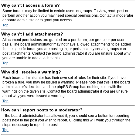
Why can’t I access a forum?
Some forums may be limited to certain users or groups. To view, read, post or
perform another action you may need special permissions. Contact a moderator
or board administrator to grant you access.
Top
Why can’t I add attachments?
Attachment permissions are granted on a per forum, per group, or per user
basis. The board administrator may not have allowed attachments to be added
for the specific forum you are posting in, or perhaps only certain groups can
post attachments. Contact the board administrator if you are unsure about why
you are unable to add attachments.
Top
Why did I receive a warning?
Each board administrator has their own set of rules for their site. If you have
broken a rule, you may be issued a warning. Please note that this is the board
administrator’s decision, and the phpBB Group has nothing to do with the
warnings on the given site. Contact the board administrator if you are unsure
about why you were issued a warning.
Top
How can I report posts to a moderator?
If the board administrator has allowed it, you should see a button for reporting
posts next to the post you wish to report. Clicking this will walk you through the
steps necessary to report the post.
Top