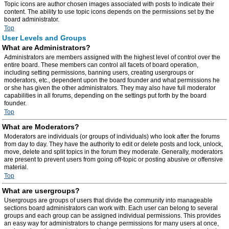
Topic icons are author chosen images associated with posts to indicate their
content. The ability to use topic icons depends on the permissions set by the
board administrator.
Top
User Levels and Groups
What are Administrators?
Administrators are members assigned with the highest level of control over the
entire board. These members can control all facets of board operation,
including setting permissions, banning users, creating usergroups or
moderators, etc., dependent upon the board founder and what permissions he
or she has given the other administrators. They may also have full moderator
capabilities in all forums, depending on the settings put forth by the board
founder.
Top
What are Moderators?
Moderators are individuals (or groups of individuals) who look after the forums
from day to day. They have the authority to edit or delete posts and lock, unlock,
move, delete and split topics in the forum they moderate. Generally, moderators
are present to prevent users from going off-topic or posting abusive or offensive
material.
Top
What are usergroups?
Usergroups are groups of users that divide the community into manageable
sections board administrators can work with. Each user can belong to several
groups and each group can be assigned individual permissions. This provides
an easy way for administrators to change permissions for many users at once,