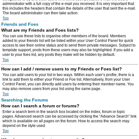
administrator with a full copy of the e-mail you received. It is very important that
this includes the headers that contain the details of the user that sent the e-mail.
The board administrator can then take action.
Top
Friends and Foes
What are my Friends and Foes lists?
You can use these lists to organise other members of the board. Members
added to your friends list will be listed within your User Control Panel for quick
access to see their online status and to send them private messages. Subject to
template support, posts from these users may also be highlighted. If you add a
user to your foes list, any posts they make will be hidden by default.
Top
How can I add / remove users to my Friends or Foes list?
You can add users to your list in two ways. Within each user’s profile, there is a
link to add them to either your Friend or Foe list. Alternatively, from your User
Control Panel, you can directly add users by entering their member name. You
may also remove users from your list using the same page.
Top
Searching the Forums
How can I search a forum or forums?
Enter a search term in the search box located on the index, forum or topic
pages. Advanced search can be accessed by clicking the “Advance Search” link
which is available on all pages on the forum. How to access the search may
depend on the style used.
Top