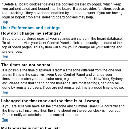
“Delete all board cookies” deletes the cookies created by phpBB which keep
you authenticated and logged into the board. It also provides functions such as
read tracking if they have been enabled by the board owner. If you are having
login or logout problems, deleting board cookies may help.
Top
User Preferences and settings
How do I change my settings?
If you are a registered user, all your settings are stored in the board database.
To alter them, visit your User Control Panel; a link can usually be found at the
top of board pages. This system will allow you to change all your settings and
preferences.
Top
The times are not correct!
It is possible the time displayed is from a timezone different from the one you
are in. If this is the case, visit your User Control Panel and change your
timezone to match your particular area, e.g. London, Paris, New York, Sydney,
etc. Please note that changing the timezone, like most settings, can only be
done by registered users. If you are not registered, this is a good time to do so.
Top
I changed the timezone and the time is still wrong!
If you are sure you have set the timezone and Summer Time/DST correctly and
the time is still incorrect, then the time stored on the server clock is incorrect.
Please notify an administrator to correct the problem.
Top
My language is not in the list!