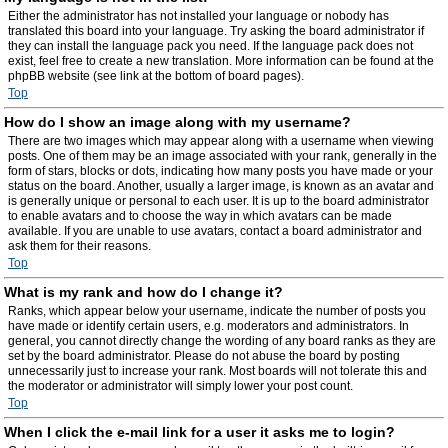
Either the administrator has not installed your language or nobody has
translated this board into your language. Try asking the board administrator if
they can install the language pack you need. If the language pack does not
exist, feel free to create a new translation. More information can be found at the
phpBB website (see link at the bottom of board pages).
Top
How do I show an image along with my username?
There are two images which may appear along with a username when viewing
posts. One of them may be an image associated with your rank, generally in the
form of stars, blocks or dots, indicating how many posts you have made or your
status on the board. Another, usually a larger image, is known as an avatar and
is generally unique or personal to each user. It is up to the board administrator
to enable avatars and to choose the way in which avatars can be made
available. If you are unable to use avatars, contact a board administrator and
ask them for their reasons.
Top
What is my rank and how do I change it?
Ranks, which appear below your username, indicate the number of posts you
have made or identify certain users, e.g. moderators and administrators. In
general, you cannot directly change the wording of any board ranks as they are
set by the board administrator. Please do not abuse the board by posting
unnecessarily just to increase your rank. Most boards will not tolerate this and
the moderator or administrator will simply lower your post count.
Top
When I click the e-mail link for a user it asks me to login?