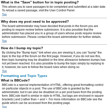
What is the “Save” button for in topic posting?
This allows you to save passages to be completed and submitted at a later date.
To reload a saved passage, visit the User Control Panel.
Top
Why does my post need to be approved?
The board administrator may have decided that posts in the forum you are
posting to require review before submission. It is also possible that the
administrator has placed you in a group of users whose posts require review
before submission. Please contact the board administrator for further details.
Top
How do I bump my topic?
By clicking the “Bump topic” link when you are viewing it, you can “bump” the
topic to the top of the forum on the first page. However, if you do not see this,
then topic bumping may be disabled or the time allowance between bumps has
not yet been reached. It is also possible to bump the topic simply by replying to
it, however, be sure to follow the board rules when doing so.
Top
Formatting and Topic Types
What is BBCode?
BBCode is a special implementation of HTML, offering great formatting control
on particular objects in a post. The use of BBCode is granted by the
administrator, but it can also be disabled on a per post basis from the posting
form. BBCode itself is similar in style to HTML, but tags are enclosed in square
brackets [ and ] rather than < and >. For more information on BBCode see the
guide which can be accessed from the posting page.
Top