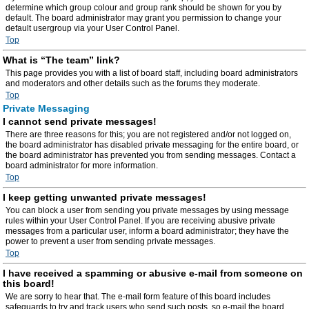
determine which group colour and group rank should be shown for you by
default. The board administrator may grant you permission to change your
default usergroup via your User Control Panel.
Top
What is “The team” link?
This page provides you with a list of board staff, including board administrators
and moderators and other details such as the forums they moderate.
Top
Private Messaging
I cannot send private messages!
There are three reasons for this; you are not registered and/or not logged on,
the board administrator has disabled private messaging for the entire board, or
the board administrator has prevented you from sending messages. Contact a
board administrator for more information.
Top
I keep getting unwanted private messages!
You can block a user from sending you private messages by using message
rules within your User Control Panel. If you are receiving abusive private
messages from a particular user, inform a board administrator; they have the
power to prevent a user from sending private messages.
Top
I have received a spamming or abusive e-mail from someone on
this board!
We are sorry to hear that. The e-mail form feature of this board includes
safeguards to try and track users who send such posts, so e-mail the board