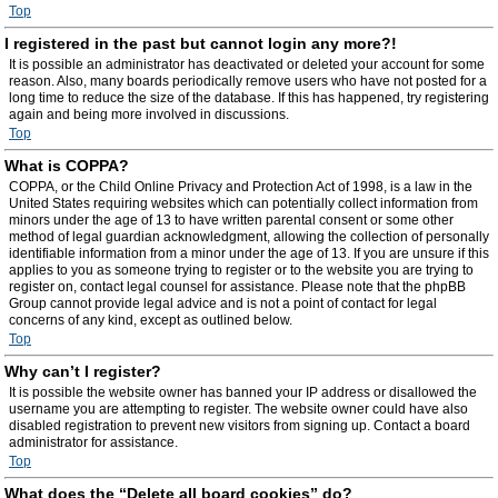
Top
I registered in the past but cannot login any more?!
It is possible an administrator has deactivated or deleted your account for some
reason. Also, many boards periodically remove users who have not posted for a
long time to reduce the size of the database. If this has happened, try registering
again and being more involved in discussions.
Top
What is COPPA?
COPPA, or the Child Online Privacy and Protection Act of 1998, is a law in the
United States requiring websites which can potentially collect information from
minors under the age of 13 to have written parental consent or some other
method of legal guardian acknowledgment, allowing the collection of personally
identifiable information from a minor under the age of 13. If you are unsure if this
applies to you as someone trying to register or to the website you are trying to
register on, contact legal counsel for assistance. Please note that the phpBB
Group cannot provide legal advice and is not a point of contact for legal
concerns of any kind, except as outlined below.
Top
Why can’t I register?
It is possible the website owner has banned your IP address or disallowed the
username you are attempting to register. The website owner could have also
disabled registration to prevent new visitors from signing up. Contact a board
administrator for assistance.
Top
What does the “Delete all board cookies” do?