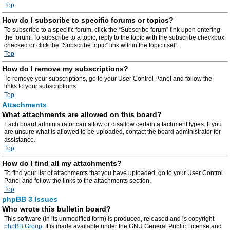
Top
How do I subscribe to specific forums or topics?
To subscribe to a specific forum, click the “Subscribe forum” link upon entering
the forum. To subscribe to a topic, reply to the topic with the subscribe checkbox
checked or click the “Subscribe topic” link within the topic itself.
Top
How do I remove my subscriptions?
To remove your subscriptions, go to your User Control Panel and follow the
links to your subscriptions.
Top
Attachments
What attachments are allowed on this board?
Each board administrator can allow or disallow certain attachment types. If you
are unsure what is allowed to be uploaded, contact the board administrator for
assistance.
Top
How do I find all my attachments?
To find your list of attachments that you have uploaded, go to your User Control
Panel and follow the links to the attachments section.
Top
phpBB 3 Issues
Who wrote this bulletin board?
This software (in its unmodified form) is produced, released and is copyright
phpBB Group
. It is made available under the GNU General Public License and