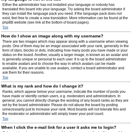
Either the administrator has not installed your language or nobody has
translated this board into your language. Try asking the board administrator if
they can install the language pack you need. If the language pack does not
exist, feel free to create a new translation. More information can be found at the
phpBB website (see link at the bottom of board pages).
Top
How do I show an image along with my username?
There are two images which may appear along with a username when viewing
posts. One of them may be an image associated with your rank, generally in the
form of stars, blocks or dots, indicating how many posts you have made or your
status on the board. Another, usually a larger image, is known as an avatar and
is generally unique or personal to each user. It is up to the board administrator
to enable avatars and to choose the way in which avatars can be made
available. If you are unable to use avatars, contact a board administrator and
ask them for their reasons.
Top
What is my rank and how do I change it?
Ranks, which appear below your username, indicate the number of posts you
have made or identify certain users, e.g. moderators and administrators. In
general, you cannot directly change the wording of any board ranks as they are
set by the board administrator. Please do not abuse the board by posting
unnecessarily just to increase your rank. Most boards will not tolerate this and
the moderator or administrator will simply lower your post count.
Top
When I click the e-mail link for a user it asks me to login?