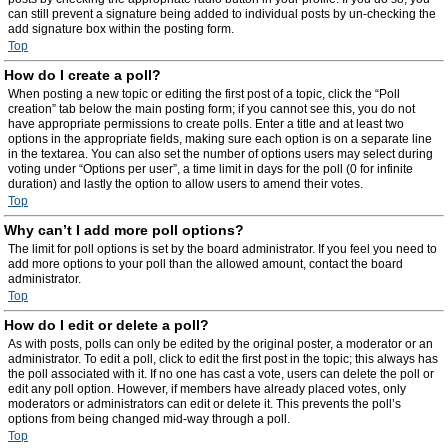
can still prevent a signature being added to individual posts by un-checking the
add signature box within the posting form.
Top
How do I create a poll?
When posting a new topic or editing the first post of a topic, click the “Poll
creation” tab below the main posting form; if you cannot see this, you do not
have appropriate permissions to create polls. Enter a title and at least two
options in the appropriate fields, making sure each option is on a separate line
in the textarea. You can also set the number of options users may select during
voting under “Options per user”, a time limit in days for the poll (0 for infinite
duration) and lastly the option to allow users to amend their votes.
Top
Why can’t I add more poll options?
The limit for poll options is set by the board administrator. If you feel you need to
add more options to your poll than the allowed amount, contact the board
administrator.
Top
How do I edit or delete a poll?
As with posts, polls can only be edited by the original poster, a moderator or an
administrator. To edit a poll, click to edit the first post in the topic; this always has
the poll associated with it. If no one has cast a vote, users can delete the poll or
edit any poll option. However, if members have already placed votes, only
moderators or administrators can edit or delete it. This prevents the poll’s
options from being changed mid-way through a poll.
Top