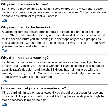
Why can’t I access a forum?
Some forums may be limited to certain users or groups. To view, read, post or
perform another action you may need special permissions. Contact a moderator
or board administrator to grant you access.
Top
Why can’t I add attachments?
Attachment permissions are granted on a per forum, per group, or per user
basis. The board administrator may not have allowed attachments to be added
for the specific forum you are posting in, or perhaps only certain groups can
post attachments. Contact the board administrator if you are unsure about why
you are unable to add attachments.
Top
Why did I receive a warning?
Each board administrator has their own set of rules for their site. If you have
broken a rule, you may be issued a warning. Please note that this is the board
administrator’s decision, and the phpBB Group has nothing to do with the
warnings on the given site. Contact the board administrator if you are unsure
about why you were issued a warning.
Top
How can I report posts to a moderator?
If the board administrator has allowed it, you should see a button for reporting
posts next to the post you wish to report. Clicking this will walk you through the
steps necessary to report the post.
Top