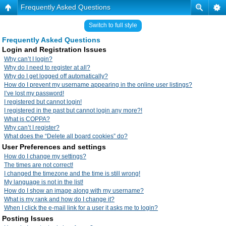
Frequently Asked Questions
Switch to full style
Frequently Asked Questions
Login and Registration Issues
Why can’t I login?
Why do I need to register at all?
Why do I get logged off automatically?
How do I prevent my username appearing in the online user listings?
I’ve lost my password!
I registered but cannot login!
I registered in the past but cannot login any more?!
What is COPPA?
Why can’t I register?
What does the “Delete all board cookies” do?
User Preferences and settings
How do I change my settings?
The times are not correct!
I changed the timezone and the time is still wrong!
My language is not in the list!
How do I show an image along with my username?
What is my rank and how do I change it?
When I click the e-mail link for a user it asks me to login?
Posting Issues