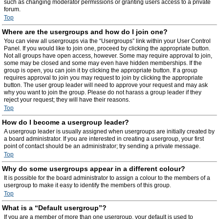
such as changing moderator permissions or granting users access to a private
forum.
Top
Where are the usergroups and how do I join one?
You can view all usergroups via the “Usergroups” link within your User Control
Panel. If you would like to join one, proceed by clicking the appropriate button.
Not all groups have open access, however. Some may require approval to join,
some may be closed and some may even have hidden memberships. If the
group is open, you can join it by clicking the appropriate button. If a group
requires approval to join you may request to join by clicking the appropriate
button. The user group leader will need to approve your request and may ask
why you want to join the group. Please do not harass a group leader if they
reject your request; they will have their reasons.
Top
How do I become a usergroup leader?
A usergroup leader is usually assigned when usergroups are initially created by
a board administrator. If you are interested in creating a usergroup, your first
point of contact should be an administrator; try sending a private message.
Top
Why do some usergroups appear in a different colour?
It is possible for the board administrator to assign a colour to the members of a
usergroup to make it easy to identify the members of this group.
Top
What is a “Default usergroup”?
If you are a member of more than one usergroup, your default is used to