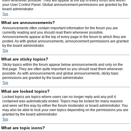
them whenever possible. They will appear at the top of every forum and within
your User Control Panel. Global announcement permissions are granted by the
board administrator.
Top
What are announcements?
Announcements often contain important information for the forum you are
currently reading and you should read them whenever possible.
Announcements appear at the top of every page in the forum to which they are
posted. As with global announcements, announcement permissions are granted
by the board administrator.
Top
What are sticky topics?
Sticky topics within the forum appear below announcements and only on the
first page. They are often quite important so you should read them whenever
possible. As with announcements and global announcements, sticky topic
permissions are granted by the board administrator.
Top
What are locked topics?
Locked topics are topics where users can no longer reply and any poll it
contained was automatically ended. Topics may be locked for many reasons
and were set this way by either the forum moderator or board administrator. You
may also be able to lock your own topics depending on the permissions you are
granted by the board administrator.
Top
What are topic icons?