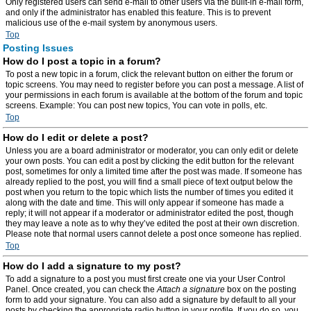
Only registered users can send e-mail to other users via the built-in e-mail form,
and only if the administrator has enabled this feature. This is to prevent
malicious use of the e-mail system by anonymous users.
Top
Posting Issues
How do I post a topic in a forum?
To post a new topic in a forum, click the relevant button on either the forum or
topic screens. You may need to register before you can post a message. A list of
your permissions in each forum is available at the bottom of the forum and topic
screens. Example: You can post new topics, You can vote in polls, etc.
Top
How do I edit or delete a post?
Unless you are a board administrator or moderator, you can only edit or delete
your own posts. You can edit a post by clicking the edit button for the relevant
post, sometimes for only a limited time after the post was made. If someone has
already replied to the post, you will find a small piece of text output below the
post when you return to the topic which lists the number of times you edited it
along with the date and time. This will only appear if someone has made a
reply; it will not appear if a moderator or administrator edited the post, though
they may leave a note as to why they’ve edited the post at their own discretion.
Please note that normal users cannot delete a post once someone has replied.
Top
How do I add a signature to my post?
To add a signature to a post you must first create one via your User Control
Panel. Once created, you can check the
Attach a signature
box on the posting
form to add your signature. You can also add a signature by default to all your
posts by checking the appropriate radio button in your profile. If you do so, you