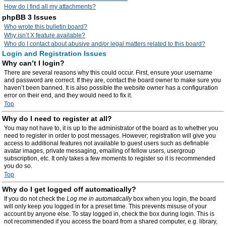
How do I find all my attachments?
phpBB 3 Issues
Who wrote this bulletin board?
Why isn’t X feature available?
Who do I contact about abusive and/or legal matters related to this board?
Login and Registration Issues
Why can’t I login?
There are several reasons why this could occur. First, ensure your username
and password are correct. If they are, contact the board owner to make sure you
haven’t been banned. It is also possible the website owner has a configuration
error on their end, and they would need to fix it.
Top
Why do I need to register at all?
You may not have to, it is up to the administrator of the board as to whether you
need to register in order to post messages. However; registration will give you
access to additional features not available to guest users such as definable
avatar images, private messaging, emailing of fellow users, usergroup
subscription, etc. It only takes a few moments to register so it is recommended
you do so.
Top
Why do I get logged off automatically?
If you do not check the
Log me in automatically
box when you login, the board
will only keep you logged in for a preset time. This prevents misuse of your
account by anyone else. To stay logged in, check the box during login. This is
not recommended if you access the board from a shared computer, e.g. library,