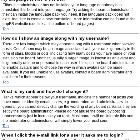
Either the administrator has not installed your language or nobody has
translated this board into your language. Try asking the board administrator if
they can install the language pack you need. If the language pack does not
exist, feel free to create a new translation. More information can be found at the
phpBB website (see link at the bottom of board pages).
Top
How do I show an image along with my username?
There are two images which may appear along with a username when viewing
posts. One of them may be an image associated with your rank, generally in the
form of stars, blocks or dots, indicating how many posts you have made or your
status on the board. Another, usually a larger image, is known as an avatar and
is generally unique or personal to each user. It is up to the board administrator
to enable avatars and to choose the way in which avatars can be made
available. If you are unable to use avatars, contact a board administrator and
ask them for their reasons.
Top
What is my rank and how do I change it?
Ranks, which appear below your username, indicate the number of posts you
have made or identify certain users, e.g. moderators and administrators. In
general, you cannot directly change the wording of any board ranks as they are
set by the board administrator. Please do not abuse the board by posting
unnecessarily just to increase your rank. Most boards will not tolerate this and
the moderator or administrator will simply lower your post count.
Top
When I click the e-mail link for a user it asks me to login?