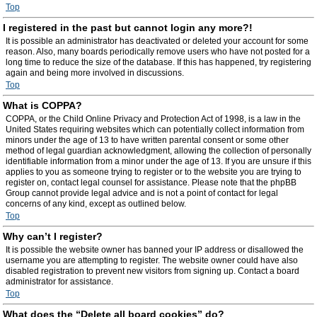
Top
I registered in the past but cannot login any more?!
It is possible an administrator has deactivated or deleted your account for some
reason. Also, many boards periodically remove users who have not posted for a
long time to reduce the size of the database. If this has happened, try registering
again and being more involved in discussions.
Top
What is COPPA?
COPPA, or the Child Online Privacy and Protection Act of 1998, is a law in the
United States requiring websites which can potentially collect information from
minors under the age of 13 to have written parental consent or some other
method of legal guardian acknowledgment, allowing the collection of personally
identifiable information from a minor under the age of 13. If you are unsure if this
applies to you as someone trying to register or to the website you are trying to
register on, contact legal counsel for assistance. Please note that the phpBB
Group cannot provide legal advice and is not a point of contact for legal
concerns of any kind, except as outlined below.
Top
Why can’t I register?
It is possible the website owner has banned your IP address or disallowed the
username you are attempting to register. The website owner could have also
disabled registration to prevent new visitors from signing up. Contact a board
administrator for assistance.
Top
What does the “Delete all board cookies” do?