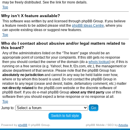
may be freely distributed. See the link for more details.
Top
Why isn’t X feature available?
This software was written by and licensed through phpBB Group. If you believe
a feature needs to be added please visit the
phpBB Ideas Centre
, where you
can upvote existing ideas or suggest new features.
Top
Who do I contact about abusive and/or legal matters related to
this board?
Any of the administrators listed on the “The team” page should be an
appropriate point of contact for your complaints. If this still gets no response
then you should contact the owner of the domain (do a
whois lookup
) or, if this is
running on a free service (e.g. Yahoo!, free.fr, f2s.com, etc.), the management or
abuse department of that service. Please note that the phpBB Group has
absolutely no jurisdiction
and cannot in any way be held liable over how,
where or by whom this board is used. Do not contact the phpBB Group in
relation to any legal (cease and desist, liable, defamatory comment, etc.) matter
not directly related
to the phpBB.com website or the discrete software of
phpBB itself. If you do e-mail phpBB Group
about any third party
use of this
software then you should expect a terse response or no response at all.
Top
Jump to:
Switch to full style
Powered by
phpBB
© phpBB Group.
phpBB Mobile / SEO by
Artodia
.