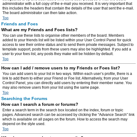
administrator with a full copy of the e-mail you received. It is very important that
this includes the headers that contain the details of the user that sent the e-mail.
The board administrator can then take action.
Top
Friends and Foes
What are my Friends and Foes lists?
You can use these lists to organise other members of the board. Members
added to your friends list will be listed within your User Control Panel for quick
access to see their online status and to send them private messages. Subject to
template support, posts from these users may also be highlighted. If you add a
user to your foes list, any posts they make will be hidden by default.
Top
How can I add / remove users to my Friends or Foes list?
You can add users to your list in two ways. Within each user’s profile, there is a
link to add them to either your Friend or Foe list. Alternatively, from your User
Control Panel, you can directly add users by entering their member name. You
may also remove users from your list using the same page.
Top
Searching the Forums
How can I search a forum or forums?
Enter a search term in the search box located on the index, forum or topic
pages. Advanced search can be accessed by clicking the “Advance Search” link
which is available on all pages on the forum. How to access the search may
depend on the style used.
Top