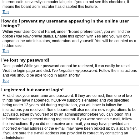
internet cafe, university computer lab, etc. If you do not see this checkbox, it
means the board administrator has disabled this feature.
Top
How do I prevent my username appearing in the online user
listings?
Within your User Control Panel, under “Board preferences”, you will find the
option
Hide your online status
. Enable this option with
Yes
and you will only
appear to the administrators, moderators and yourself. You will be counted as a
hidden user.
Top
I’ve lost my password!
Don’t panic! While your password cannot be retrieved, it can easily be reset.
Visit the login page and click
I’ve forgotten my password
. Follow the instructions
and you should be able to log in again shortly.
Top
I registered but cannot login!
First, check your username and password. If they are correct, then one of two
things may have happened. If COPPA support is enabled and you specified
being under 13 years old during registration, you will have to follow the
instructions you received. Some boards will also require new registrations to be
activated, either by yourself or by an administrator before you can logon; this
information was present during registration. If you were sent an e-mail, follow
the instructions. If you did not receive an e-mail, you may have provided an
incorrect e-mail address or the e-mail may have been picked up by a spam filer.
If you are sure the e-mail address you provided is correct, try contacting an
administrator.