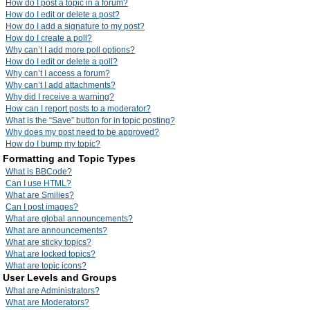
How do I post a topic in a forum?
How do I edit or delete a post?
How do I add a signature to my post?
How do I create a poll?
Why can’t I add more poll options?
How do I edit or delete a poll?
Why can’t I access a forum?
Why can’t I add attachments?
Why did I receive a warning?
How can I report posts to a moderator?
What is the “Save” button for in topic posting?
Why does my post need to be approved?
How do I bump my topic?
Formatting and Topic Types
What is BBCode?
Can I use HTML?
What are Smilies?
Can I post images?
What are global announcements?
What are announcements?
What are sticky topics?
What are locked topics?
What are topic icons?
User Levels and Groups
What are Administrators?
What are Moderators?