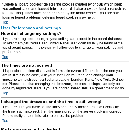
“Delete all board cookies” deletes the cookies created by phpBB which keep
you authenticated and logged into the board. It also provides functions such as
read tracking if they have been enabled by the board owner. If you are having
login or logout problems, deleting board cookies may help.
Top
User Preferences and settings
How do I change my settings?
If you are a registered user, all your settings are stored in the board database.
To alter them, visit your User Control Panel; a link can usually be found at the
top of board pages. This system will allow you to change all your settings and
preferences.
Top
The times are not correct!
It is possible the time displayed is from a timezone different from the one you
are in. If this is the case, visit your User Control Panel and change your
timezone to match your particular area, e.g. London, Paris, New York, Sydney,
etc. Please note that changing the timezone, like most settings, can only be
done by registered users. If you are not registered, this is a good time to do so.
Top
I changed the timezone and the time is still wrong!
If you are sure you have set the timezone and Summer Time/DST correctly and
the time is still incorrect, then the time stored on the server clock is incorrect.
Please notify an administrator to correct the problem.
Top
My language is not in the list!