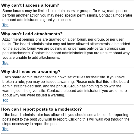
Why can’t I access a forum?
Some forums may be limited to certain users or groups. To view, read, post or
perform another action you may need special permissions. Contact a moderator
or board administrator to grant you access.
Top
Why can’t I add attachments?
Attachment permissions are granted on a per forum, per group, or per user
basis. The board administrator may not have allowed attachments to be added
for the specific forum you are posting in, or perhaps only certain groups can
post attachments. Contact the board administrator if you are unsure about why
you are unable to add attachments.
Top
Why did I receive a warning?
Each board administrator has their own set of rules for their site. If you have
broken a rule, you may be issued a warning. Please note that this is the board
administrator’s decision, and the phpBB Group has nothing to do with the
warnings on the given site. Contact the board administrator if you are unsure
about why you were issued a warning.
Top
How can I report posts to a moderator?
If the board administrator has allowed it, you should see a button for reporting
posts next to the post you wish to report. Clicking this will walk you through the
steps necessary to report the post.
Top