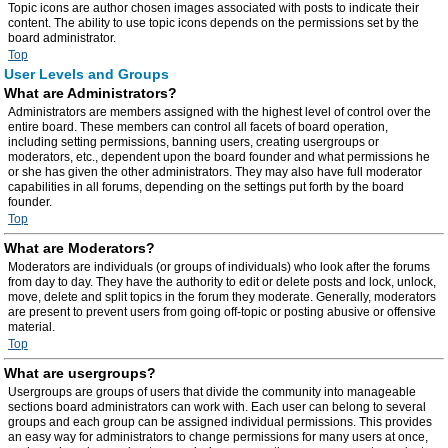
Topic icons are author chosen images associated with posts to indicate their
content. The ability to use topic icons depends on the permissions set by the
board administrator.
Top
User Levels and Groups
What are Administrators?
Administrators are members assigned with the highest level of control over the
entire board. These members can control all facets of board operation,
including setting permissions, banning users, creating usergroups or
moderators, etc., dependent upon the board founder and what permissions he
or she has given the other administrators. They may also have full moderator
capabilities in all forums, depending on the settings put forth by the board
founder.
Top
What are Moderators?
Moderators are individuals (or groups of individuals) who look after the forums
from day to day. They have the authority to edit or delete posts and lock, unlock,
move, delete and split topics in the forum they moderate. Generally, moderators
are present to prevent users from going off-topic or posting abusive or offensive
material.
Top
What are usergroups?
Usergroups are groups of users that divide the community into manageable
sections board administrators can work with. Each user can belong to several
groups and each group can be assigned individual permissions. This provides
an easy way for administrators to change permissions for many users at once,