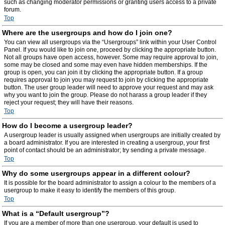
such as changing moderator permissions or granting users access to a private
forum.
Top
Where are the usergroups and how do I join one?
You can view all usergroups via the “Usergroups” link within your User Control
Panel. If you would like to join one, proceed by clicking the appropriate button.
Not all groups have open access, however. Some may require approval to join,
some may be closed and some may even have hidden memberships. If the
group is open, you can join it by clicking the appropriate button. If a group
requires approval to join you may request to join by clicking the appropriate
button. The user group leader will need to approve your request and may ask
why you want to join the group. Please do not harass a group leader if they
reject your request; they will have their reasons.
Top
How do I become a usergroup leader?
A usergroup leader is usually assigned when usergroups are initially created by
a board administrator. If you are interested in creating a usergroup, your first
point of contact should be an administrator; try sending a private message.
Top
Why do some usergroups appear in a different colour?
It is possible for the board administrator to assign a colour to the members of a
usergroup to make it easy to identify the members of this group.
Top
What is a “Default usergroup”?
If you are a member of more than one usergroup, your default is used to