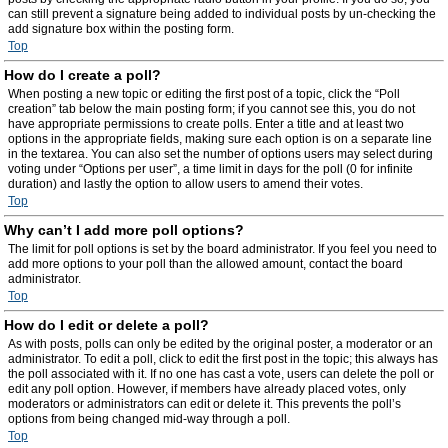
can still prevent a signature being added to individual posts by un-checking the
add signature box within the posting form.
Top
How do I create a poll?
When posting a new topic or editing the first post of a topic, click the “Poll
creation” tab below the main posting form; if you cannot see this, you do not
have appropriate permissions to create polls. Enter a title and at least two
options in the appropriate fields, making sure each option is on a separate line
in the textarea. You can also set the number of options users may select during
voting under “Options per user”, a time limit in days for the poll (0 for infinite
duration) and lastly the option to allow users to amend their votes.
Top
Why can’t I add more poll options?
The limit for poll options is set by the board administrator. If you feel you need to
add more options to your poll than the allowed amount, contact the board
administrator.
Top
How do I edit or delete a poll?
As with posts, polls can only be edited by the original poster, a moderator or an
administrator. To edit a poll, click to edit the first post in the topic; this always has
the poll associated with it. If no one has cast a vote, users can delete the poll or
edit any poll option. However, if members have already placed votes, only
moderators or administrators can edit or delete it. This prevents the poll’s
options from being changed mid-way through a poll.
Top