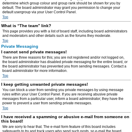
determine which group colour and group rank should be shown for you by
default. The board administrator may grant you permission to change your
default usergroup via your User Control Panel.
Top
What is “The team” link?
This page provides you with a list of board staff, including board administrators
and moderators and other details such as the forums they moderate.
Top
Private Messaging
I cannot send private messages!
There are three reasons for this; you are not registered and/or not logged on,
the board administrator has disabled private messaging for the entire board, or
the board administrator has prevented you from sending messages. Contact a
board administrator for more information.
Top
I keep getting unwanted private messages!
You can block a user from sending you private messages by using message
rules within your User Control Panel. If you are receiving abusive private
messages from a particular user, inform a board administrator; they have the
power to prevent a user from sending private messages.
Top
I have received a spamming or abusive e-mail from someone on
this board!
We are sorry to hear that. The e-mail form feature of this board includes
safeguards to try and track users who send such posts, so e-mail the board