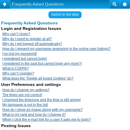
Frequently Asked Questions
Switch to full style
Frequently Asked Questions
Login and Registration Issues
Why can’t I login?
Why do I need to register at all?
Why do I get logged off automatically?
How do I prevent my username appearing in the online user listings?
I’ve lost my password!
I registered but cannot login!
I registered in the past but cannot login any more?!
What is COPPA?
Why can’t I register?
What does the “Delete all board cookies” do?
User Preferences and settings
How do I change my settings?
The times are not correct!
I changed the timezone and the time is still wrong!
My language is not in the list!
How do I show an image along with my username?
What is my rank and how do I change it?
When I click the e-mail link for a user it asks me to login?
Posting Issues