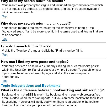
Why does my search return no results?
Your search was probably too vague and included many common terms which
are not indexed by phpBB3. Be more specific and use the options available
within Advanced search.
Top
Why does my search return a blank page!?
Your search returned too many results for the webserver to handle. Use
“Advanced search” and be more specific in the terms used and forums that are
to be searched.
Top
How do I search for members?
Visit to the “Members” page and click the “Find a member” link.
Top
How can I find my own posts and topics?
Your own posts can be retrieved either by clicking the “Search user’s posts”
within the User Control Panel or via your own profile page. To search for your
topics, use the Advanced search page and fill in the various options
appropriately.
Top
Topic Subscriptions and Bookmarks
What is the difference between bookmarking and subscribing?
Bookmarking in phpBB3 is much like bookmarking in your web browser. You
aren’t alerted when there’s an update, but you can come back to the topic later.
Subscribing, however, will notify you when there is an update to the topic or
forum on the board via your preferred method or methods.