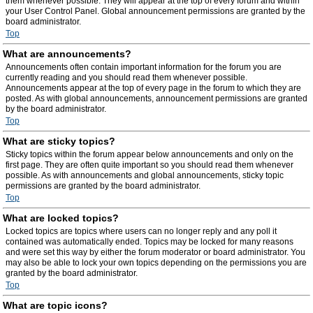
them whenever possible. They will appear at the top of every forum and within
your User Control Panel. Global announcement permissions are granted by the
board administrator.
Top
What are announcements?
Announcements often contain important information for the forum you are
currently reading and you should read them whenever possible.
Announcements appear at the top of every page in the forum to which they are
posted. As with global announcements, announcement permissions are granted
by the board administrator.
Top
What are sticky topics?
Sticky topics within the forum appear below announcements and only on the
first page. They are often quite important so you should read them whenever
possible. As with announcements and global announcements, sticky topic
permissions are granted by the board administrator.
Top
What are locked topics?
Locked topics are topics where users can no longer reply and any poll it
contained was automatically ended. Topics may be locked for many reasons
and were set this way by either the forum moderator or board administrator. You
may also be able to lock your own topics depending on the permissions you are
granted by the board administrator.
Top
What are topic icons?