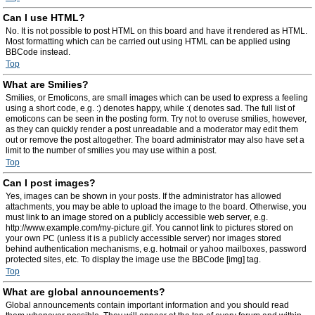
Can I use HTML?
No. It is not possible to post HTML on this board and have it rendered as HTML.
Most formatting which can be carried out using HTML can be applied using
BBCode instead.
Top
What are Smilies?
Smilies, or Emoticons, are small images which can be used to express a feeling
using a short code, e.g. :) denotes happy, while :( denotes sad. The full list of
emoticons can be seen in the posting form. Try not to overuse smilies, however,
as they can quickly render a post unreadable and a moderator may edit them
out or remove the post altogether. The board administrator may also have set a
limit to the number of smilies you may use within a post.
Top
Can I post images?
Yes, images can be shown in your posts. If the administrator has allowed
attachments, you may be able to upload the image to the board. Otherwise, you
must link to an image stored on a publicly accessible web server, e.g.
http://www.example.com/my-picture.gif. You cannot link to pictures stored on
your own PC (unless it is a publicly accessible server) nor images stored
behind authentication mechanisms, e.g. hotmail or yahoo mailboxes, password
protected sites, etc. To display the image use the BBCode [img] tag.
Top
What are global announcements?
Global announcements contain important information and you should read