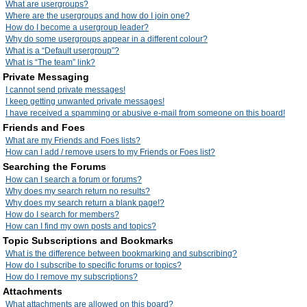
What are usergroups?
Where are the usergroups and how do I join one?
How do I become a usergroup leader?
Why do some usergroups appear in a different colour?
What is a “Default usergroup”?
What is “The team” link?
Private Messaging
I cannot send private messages!
I keep getting unwanted private messages!
I have received a spamming or abusive e-mail from someone on this board!
Friends and Foes
What are my Friends and Foes lists?
How can I add / remove users to my Friends or Foes list?
Searching the Forums
How can I search a forum or forums?
Why does my search return no results?
Why does my search return a blank page!?
How do I search for members?
How can I find my own posts and topics?
Topic Subscriptions and Bookmarks
What is the difference between bookmarking and subscribing?
How do I subscribe to specific forums or topics?
How do I remove my subscriptions?
Attachments
What attachments are allowed on this board?