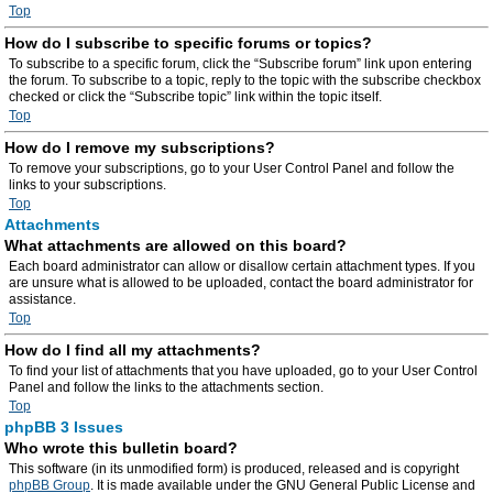
Top
How do I subscribe to specific forums or topics?
To subscribe to a specific forum, click the “Subscribe forum” link upon entering
the forum. To subscribe to a topic, reply to the topic with the subscribe checkbox
checked or click the “Subscribe topic” link within the topic itself.
Top
How do I remove my subscriptions?
To remove your subscriptions, go to your User Control Panel and follow the
links to your subscriptions.
Top
Attachments
What attachments are allowed on this board?
Each board administrator can allow or disallow certain attachment types. If you
are unsure what is allowed to be uploaded, contact the board administrator for
assistance.
Top
How do I find all my attachments?
To find your list of attachments that you have uploaded, go to your User Control
Panel and follow the links to the attachments section.
Top
phpBB 3 Issues
Who wrote this bulletin board?
This software (in its unmodified form) is produced, released and is copyright
phpBB Group
. It is made available under the GNU General Public License and