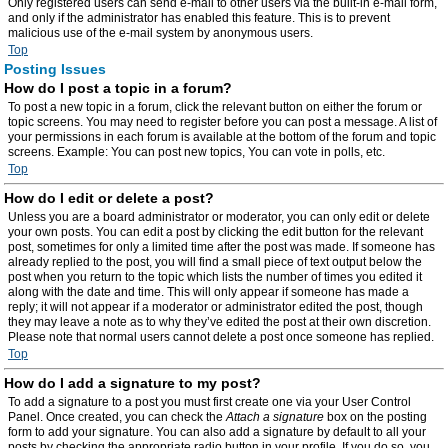
Only registered users can send e-mail to other users via the built-in e-mail form,
and only if the administrator has enabled this feature. This is to prevent
malicious use of the e-mail system by anonymous users.
Top
Posting Issues
How do I post a topic in a forum?
To post a new topic in a forum, click the relevant button on either the forum or
topic screens. You may need to register before you can post a message. A list of
your permissions in each forum is available at the bottom of the forum and topic
screens. Example: You can post new topics, You can vote in polls, etc.
Top
How do I edit or delete a post?
Unless you are a board administrator or moderator, you can only edit or delete
your own posts. You can edit a post by clicking the edit button for the relevant
post, sometimes for only a limited time after the post was made. If someone has
already replied to the post, you will find a small piece of text output below the
post when you return to the topic which lists the number of times you edited it
along with the date and time. This will only appear if someone has made a
reply; it will not appear if a moderator or administrator edited the post, though
they may leave a note as to why they’ve edited the post at their own discretion.
Please note that normal users cannot delete a post once someone has replied.
Top
How do I add a signature to my post?
To add a signature to a post you must first create one via your User Control
Panel. Once created, you can check the
Attach a signature
box on the posting
form to add your signature. You can also add a signature by default to all your
posts by checking the appropriate radio button in your profile. If you do so, you