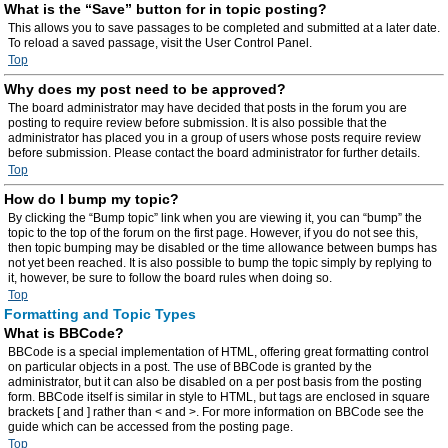
What is the “Save” button for in topic posting?
This allows you to save passages to be completed and submitted at a later date.
To reload a saved passage, visit the User Control Panel.
Top
Why does my post need to be approved?
The board administrator may have decided that posts in the forum you are
posting to require review before submission. It is also possible that the
administrator has placed you in a group of users whose posts require review
before submission. Please contact the board administrator for further details.
Top
How do I bump my topic?
By clicking the “Bump topic” link when you are viewing it, you can “bump” the
topic to the top of the forum on the first page. However, if you do not see this,
then topic bumping may be disabled or the time allowance between bumps has
not yet been reached. It is also possible to bump the topic simply by replying to
it, however, be sure to follow the board rules when doing so.
Top
Formatting and Topic Types
What is BBCode?
BBCode is a special implementation of HTML, offering great formatting control
on particular objects in a post. The use of BBCode is granted by the
administrator, but it can also be disabled on a per post basis from the posting
form. BBCode itself is similar in style to HTML, but tags are enclosed in square
brackets [ and ] rather than < and >. For more information on BBCode see the
guide which can be accessed from the posting page.
Top