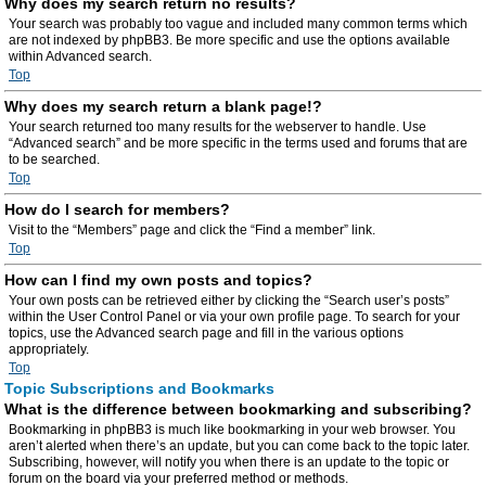
Why does my search return no results?
Your search was probably too vague and included many common terms which
are not indexed by phpBB3. Be more specific and use the options available
within Advanced search.
Top
Why does my search return a blank page!?
Your search returned too many results for the webserver to handle. Use
“Advanced search” and be more specific in the terms used and forums that are
to be searched.
Top
How do I search for members?
Visit to the “Members” page and click the “Find a member” link.
Top
How can I find my own posts and topics?
Your own posts can be retrieved either by clicking the “Search user’s posts”
within the User Control Panel or via your own profile page. To search for your
topics, use the Advanced search page and fill in the various options
appropriately.
Top
Topic Subscriptions and Bookmarks
What is the difference between bookmarking and subscribing?
Bookmarking in phpBB3 is much like bookmarking in your web browser. You
aren’t alerted when there’s an update, but you can come back to the topic later.
Subscribing, however, will notify you when there is an update to the topic or
forum on the board via your preferred method or methods.