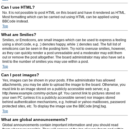
Can I use HTML?
No. It is not possible to post HTML on this board and have it rendered as HTML.
Most formatting which can be carried out using HTML can be applied using
BBCode instead.
Top
What are Smilies?
Smilies, or Emoticons, are small images which can be used to express a feeling
using a short code, e.g. :) denotes happy, while :( denotes sad. The full list of
emoticons can be seen in the posting form. Try not to overuse smilies, however,
as they can quickly render a post unreadable and a moderator may edit them
out or remove the post altogether. The board administrator may also have set a
limit to the number of smilies you may use within a post.
Top
Can I post images?
Yes, images can be shown in your posts. If the administrator has allowed
attachments, you may be able to upload the image to the board. Otherwise, you
must link to an image stored on a publicly accessible web server, e.g.
http://www.example.com/my-picture.gif. You cannot link to pictures stored on
your own PC (unless it is a publicly accessible server) nor images stored
behind authentication mechanisms, e.g. hotmail or yahoo mailboxes, password
protected sites, etc. To display the image use the BBCode [img] tag.
Top
What are global announcements?
Global announcements contain important information and you should read