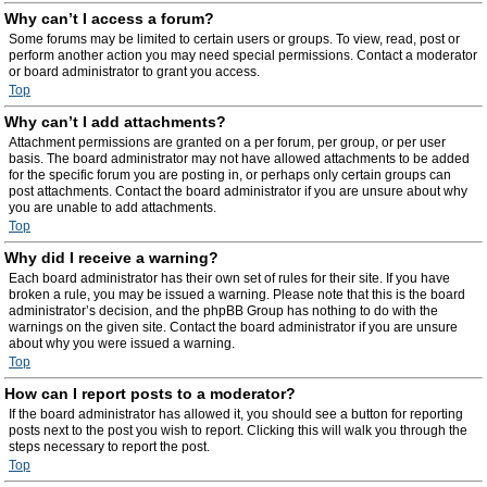
Why can’t I access a forum?
Some forums may be limited to certain users or groups. To view, read, post or
perform another action you may need special permissions. Contact a moderator
or board administrator to grant you access.
Top
Why can’t I add attachments?
Attachment permissions are granted on a per forum, per group, or per user
basis. The board administrator may not have allowed attachments to be added
for the specific forum you are posting in, or perhaps only certain groups can
post attachments. Contact the board administrator if you are unsure about why
you are unable to add attachments.
Top
Why did I receive a warning?
Each board administrator has their own set of rules for their site. If you have
broken a rule, you may be issued a warning. Please note that this is the board
administrator’s decision, and the phpBB Group has nothing to do with the
warnings on the given site. Contact the board administrator if you are unsure
about why you were issued a warning.
Top
How can I report posts to a moderator?
If the board administrator has allowed it, you should see a button for reporting
posts next to the post you wish to report. Clicking this will walk you through the
steps necessary to report the post.
Top