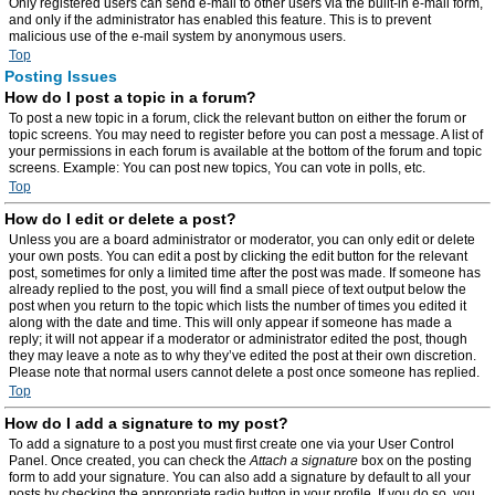
Only registered users can send e-mail to other users via the built-in e-mail form,
and only if the administrator has enabled this feature. This is to prevent
malicious use of the e-mail system by anonymous users.
Top
Posting Issues
How do I post a topic in a forum?
To post a new topic in a forum, click the relevant button on either the forum or
topic screens. You may need to register before you can post a message. A list of
your permissions in each forum is available at the bottom of the forum and topic
screens. Example: You can post new topics, You can vote in polls, etc.
Top
How do I edit or delete a post?
Unless you are a board administrator or moderator, you can only edit or delete
your own posts. You can edit a post by clicking the edit button for the relevant
post, sometimes for only a limited time after the post was made. If someone has
already replied to the post, you will find a small piece of text output below the
post when you return to the topic which lists the number of times you edited it
along with the date and time. This will only appear if someone has made a
reply; it will not appear if a moderator or administrator edited the post, though
they may leave a note as to why they’ve edited the post at their own discretion.
Please note that normal users cannot delete a post once someone has replied.
Top
How do I add a signature to my post?
To add a signature to a post you must first create one via your User Control
Panel. Once created, you can check the
Attach a signature
box on the posting
form to add your signature. You can also add a signature by default to all your
posts by checking the appropriate radio button in your profile. If you do so, you