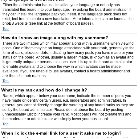
Either the administrator has not installed your language or nobody has
translated this board into your language. Try asking the board administrator if
they can install the language pack you need. If the language pack does not
exist, feel free to create a new translation. More information can be found at the
phpBB website (see link at the bottom of board pages).
Top
How do I show an image along with my username?
There are two images which may appear along with a username when viewing
posts. One of them may be an image associated with your rank, generally in the
form of stars, blocks or dots, indicating how many posts you have made or your
status on the board. Another, usually a larger image, is known as an avatar and
is generally unique or personal to each user. It is up to the board administrator
to enable avatars and to choose the way in which avatars can be made
available. If you are unable to use avatars, contact a board administrator and
ask them for their reasons.
Top
What is my rank and how do I change it?
Ranks, which appear below your username, indicate the number of posts you
have made or identify certain users, e.g. moderators and administrators. In
general, you cannot directly change the wording of any board ranks as they are
set by the board administrator. Please do not abuse the board by posting
unnecessarily just to increase your rank. Most boards will not tolerate this and
the moderator or administrator will simply lower your post count.
Top
When I click the e-mail link for a user it asks me to login?