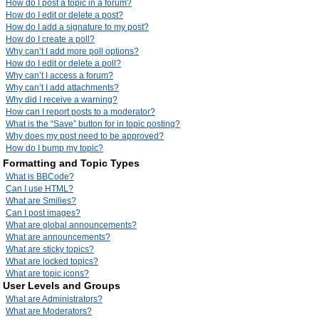
How do I post a topic in a forum?
How do I edit or delete a post?
How do I add a signature to my post?
How do I create a poll?
Why can’t I add more poll options?
How do I edit or delete a poll?
Why can’t I access a forum?
Why can’t I add attachments?
Why did I receive a warning?
How can I report posts to a moderator?
What is the “Save” button for in topic posting?
Why does my post need to be approved?
How do I bump my topic?
Formatting and Topic Types
What is BBCode?
Can I use HTML?
What are Smilies?
Can I post images?
What are global announcements?
What are announcements?
What are sticky topics?
What are locked topics?
What are topic icons?
User Levels and Groups
What are Administrators?
What are Moderators?