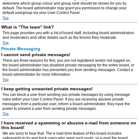
determine which group colour and group rank should be shown for you by
default. The board administrator may grant you permission to change your
default usergroup via your User Control Panel.
Top
What is “The team” link?
This page provides you with a list of board staff, including board administrators
and moderators and other details such as the forums they moderate.
Top
Private Messaging
I cannot send private messages!
There are three reasons for this; you are not registered and/or not logged on,
the board administrator has disabled private messaging for the entire board, or
the board administrator has prevented you from sending messages. Contact a
board administrator for more information.
Top
I keep getting unwanted private messages!
You can block a user from sending you private messages by using message
rules within your User Control Panel. If you are receiving abusive private
messages from a particular user, inform a board administrator; they have the
power to prevent a user from sending private messages.
Top
I have received a spamming or abusive e-mail from someone on
this board!
We are sorry to hear that. The e-mail form feature of this board includes
safeguards to try and track users who send such posts, so e-mail the board