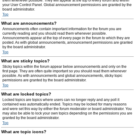
them whenever possible. They will appear at the top of every forum and within
your User Control Panel. Global announcement permissions are granted by the
board administrator.
Top
What are announcements?
Announcements often contain important information for the forum you are
currently reading and you should read them whenever possible.
Announcements appear at the top of every page in the forum to which they are
posted. As with global announcements, announcement permissions are granted
by the board administrator.
Top
What are sticky topics?
Sticky topics within the forum appear below announcements and only on the
first page. They are often quite important so you should read them whenever
possible. As with announcements and global announcements, sticky topic
permissions are granted by the board administrator.
Top
What are locked topics?
Locked topics are topics where users can no longer reply and any poll it
contained was automatically ended. Topics may be locked for many reasons
and were set this way by either the forum moderator or board administrator. You
may also be able to lock your own topics depending on the permissions you are
granted by the board administrator.
Top
What are topic icons?