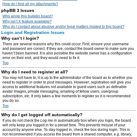
How do I find all my attachments?
phpBB 3 Issues
Who wrote this bulletin board?
Why isn’t X feature available?
Who do I contact about abusive and/or legal matters related to this board?
Login and Registration Issues
Why can’t I login?
There are several reasons why this could occur. First, ensure your username
and password are correct. If they are, contact the board owner to make sure you
haven’t been banned. It is also possible the website owner has a configuration
error on their end, and they would need to fix it.
Top
Why do I need to register at all?
You may not have to, it is up to the administrator of the board as to whether you
need to register in order to post messages. However; registration will give you
access to additional features not available to guest users such as definable
avatar images, private messaging, emailing of fellow users, usergroup
subscription, etc. It only takes a few moments to register so it is recommended
you do so.
Top
Why do I get logged off automatically?
If you do not check the
Log me in automatically
box when you login, the board
will only keep you logged in for a preset time. This prevents misuse of your
account by anyone else. To stay logged in, check the box during login. This is
not recommended if you access the board from a shared computer, e.g. library,