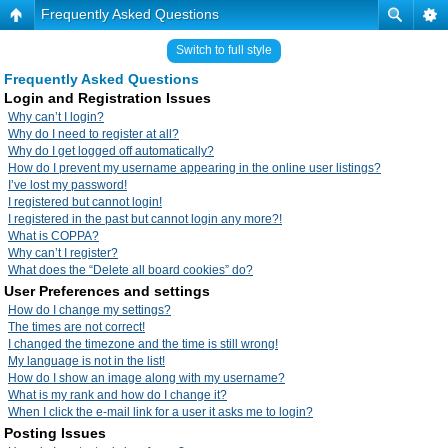
Frequently Asked Questions
Switch to full style
Frequently Asked Questions
Login and Registration Issues
Why can’t I login?
Why do I need to register at all?
Why do I get logged off automatically?
How do I prevent my username appearing in the online user listings?
I’ve lost my password!
I registered but cannot login!
I registered in the past but cannot login any more?!
What is COPPA?
Why can’t I register?
What does the “Delete all board cookies” do?
User Preferences and settings
How do I change my settings?
The times are not correct!
I changed the timezone and the time is still wrong!
My language is not in the list!
How do I show an image along with my username?
What is my rank and how do I change it?
When I click the e-mail link for a user it asks me to login?
Posting Issues