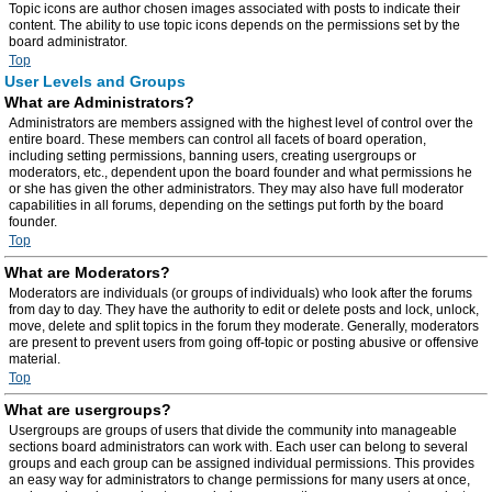
Topic icons are author chosen images associated with posts to indicate their
content. The ability to use topic icons depends on the permissions set by the
board administrator.
Top
User Levels and Groups
What are Administrators?
Administrators are members assigned with the highest level of control over the
entire board. These members can control all facets of board operation,
including setting permissions, banning users, creating usergroups or
moderators, etc., dependent upon the board founder and what permissions he
or she has given the other administrators. They may also have full moderator
capabilities in all forums, depending on the settings put forth by the board
founder.
Top
What are Moderators?
Moderators are individuals (or groups of individuals) who look after the forums
from day to day. They have the authority to edit or delete posts and lock, unlock,
move, delete and split topics in the forum they moderate. Generally, moderators
are present to prevent users from going off-topic or posting abusive or offensive
material.
Top
What are usergroups?
Usergroups are groups of users that divide the community into manageable
sections board administrators can work with. Each user can belong to several
groups and each group can be assigned individual permissions. This provides
an easy way for administrators to change permissions for many users at once,