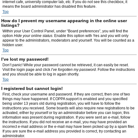
internet cafe, university computer lab, etc. If you do not see this checkbox, it
means the board administrator has disabled this feature.
Top
How do I prevent my username appearing in the online user
listings?
Within your User Control Panel, under “Board preferences”, you will find the
option
Hide your online status
. Enable this option with
Yes
and you will only
appear to the administrators, moderators and yourself. You will be counted as a
hidden user.
Top
I’ve lost my password!
Don’t panic! While your password cannot be retrieved, it can easily be reset.
Visit the login page and click
I’ve forgotten my password
. Follow the instructions
and you should be able to log in again shortly.
Top
I registered but cannot login!
First, check your username and password. If they are correct, then one of two
things may have happened. If COPPA support is enabled and you specified
being under 13 years old during registration, you will have to follow the
instructions you received. Some boards will also require new registrations to be
activated, either by yourself or by an administrator before you can logon; this
information was present during registration. If you were sent an e-mail, follow
the instructions. If you did not receive an e-mail, you may have provided an
incorrect e-mail address or the e-mail may have been picked up by a spam filer.
If you are sure the e-mail address you provided is correct, try contacting an
administrator.