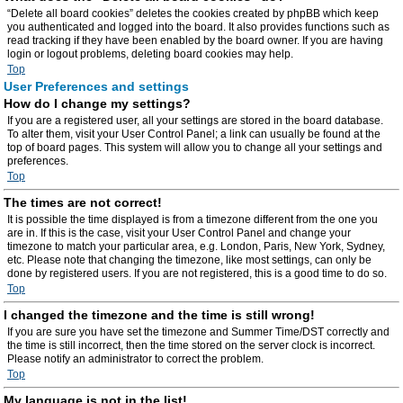
“Delete all board cookies” deletes the cookies created by phpBB which keep
you authenticated and logged into the board. It also provides functions such as
read tracking if they have been enabled by the board owner. If you are having
login or logout problems, deleting board cookies may help.
Top
User Preferences and settings
How do I change my settings?
If you are a registered user, all your settings are stored in the board database.
To alter them, visit your User Control Panel; a link can usually be found at the
top of board pages. This system will allow you to change all your settings and
preferences.
Top
The times are not correct!
It is possible the time displayed is from a timezone different from the one you
are in. If this is the case, visit your User Control Panel and change your
timezone to match your particular area, e.g. London, Paris, New York, Sydney,
etc. Please note that changing the timezone, like most settings, can only be
done by registered users. If you are not registered, this is a good time to do so.
Top
I changed the timezone and the time is still wrong!
If you are sure you have set the timezone and Summer Time/DST correctly and
the time is still incorrect, then the time stored on the server clock is incorrect.
Please notify an administrator to correct the problem.
Top
My language is not in the list!