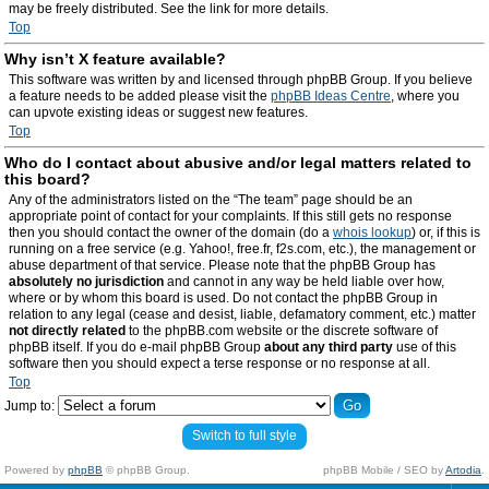
may be freely distributed. See the link for more details.
Top
Why isn’t X feature available?
This software was written by and licensed through phpBB Group. If you believe
a feature needs to be added please visit the
phpBB Ideas Centre
, where you
can upvote existing ideas or suggest new features.
Top
Who do I contact about abusive and/or legal matters related to
this board?
Any of the administrators listed on the “The team” page should be an
appropriate point of contact for your complaints. If this still gets no response
then you should contact the owner of the domain (do a
whois lookup
) or, if this is
running on a free service (e.g. Yahoo!, free.fr, f2s.com, etc.), the management or
abuse department of that service. Please note that the phpBB Group has
absolutely no jurisdiction
and cannot in any way be held liable over how,
where or by whom this board is used. Do not contact the phpBB Group in
relation to any legal (cease and desist, liable, defamatory comment, etc.) matter
not directly related
to the phpBB.com website or the discrete software of
phpBB itself. If you do e-mail phpBB Group
about any third party
use of this
software then you should expect a terse response or no response at all.
Top
Jump to:
Switch to full style
Powered by
phpBB
© phpBB Group.
phpBB Mobile / SEO by
Artodia
.