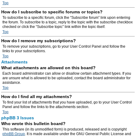
Top
How do I subscribe to specific forums or topics?
To subscribe to a specific forum, click the “Subscribe forum” link upon entering
the forum. To subscribe to a topic, reply to the topic with the subscribe checkbox
checked or click the “Subscribe topic” link within the topic itself.
Top
How do I remove my subscriptions?
To remove your subscriptions, go to your User Control Panel and follow the
links to your subscriptions.
Top
Attachments
What attachments are allowed on this board?
Each board administrator can allow or disallow certain attachment types. If you
are unsure what is allowed to be uploaded, contact the board administrator for
assistance.
Top
How do I find all my attachments?
To find your list of attachments that you have uploaded, go to your User Control
Panel and follow the links to the attachments section.
Top
phpBB 3 Issues
Who wrote this bulletin board?
This software (in its unmodified form) is produced, released and is copyright
phpBB Group
. It is made available under the GNU General Public License and