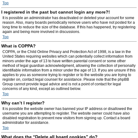
Top
I registered in the past but cannot login any more?!
It is possible an administrator has deactivated or deleted your account for some
reason. Also, many boards periodically remove users who have not posted for a
long time to reduce the size of the database. If this has happened, try registering
again and being more involved in discussions.
Top
What is COPPA?
COPPA, or the Child Online Privacy and Protection Act of 1998, is a law in the
United States requiring websites which can potentially collect information from
minors under the age of 13 to have written parental consent or some other
method of legal guardian acknowledgment, allowing the collection of personally
identifiable information from a minor under the age of 13. If you are unsure if this
applies to you as someone trying to register or to the website you are trying to
register on, contact legal counsel for assistance. Please note that the phpBB
Group cannot provide legal advice and is not a point of contact for legal
concerns of any kind, except as outlined below.
Top
Why can’t I register?
It is possible the website owner has banned your IP address or disallowed the
username you are attempting to register. The website owner could have also
disabled registration to prevent new visitors from signing up. Contact a board
administrator for assistance.
Top
What does the “Delete all board cookies” do?