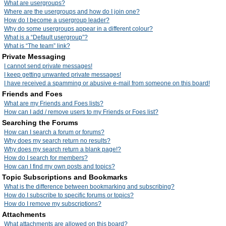
What are usergroups?
Where are the usergroups and how do I join one?
How do I become a usergroup leader?
Why do some usergroups appear in a different colour?
What is a “Default usergroup”?
What is “The team” link?
Private Messaging
I cannot send private messages!
I keep getting unwanted private messages!
I have received a spamming or abusive e-mail from someone on this board!
Friends and Foes
What are my Friends and Foes lists?
How can I add / remove users to my Friends or Foes list?
Searching the Forums
How can I search a forum or forums?
Why does my search return no results?
Why does my search return a blank page!?
How do I search for members?
How can I find my own posts and topics?
Topic Subscriptions and Bookmarks
What is the difference between bookmarking and subscribing?
How do I subscribe to specific forums or topics?
How do I remove my subscriptions?
Attachments
What attachments are allowed on this board?