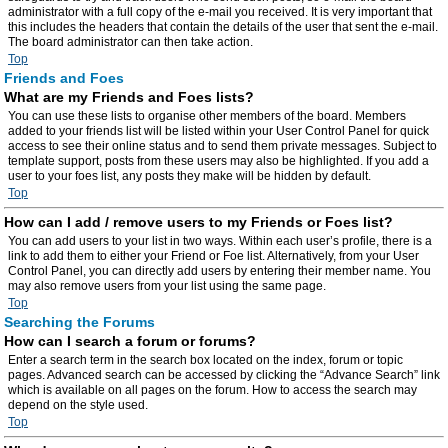
administrator with a full copy of the e-mail you received. It is very important that
this includes the headers that contain the details of the user that sent the e-mail.
The board administrator can then take action.
Top
Friends and Foes
What are my Friends and Foes lists?
You can use these lists to organise other members of the board. Members
added to your friends list will be listed within your User Control Panel for quick
access to see their online status and to send them private messages. Subject to
template support, posts from these users may also be highlighted. If you add a
user to your foes list, any posts they make will be hidden by default.
Top
How can I add / remove users to my Friends or Foes list?
You can add users to your list in two ways. Within each user’s profile, there is a
link to add them to either your Friend or Foe list. Alternatively, from your User
Control Panel, you can directly add users by entering their member name. You
may also remove users from your list using the same page.
Top
Searching the Forums
How can I search a forum or forums?
Enter a search term in the search box located on the index, forum or topic
pages. Advanced search can be accessed by clicking the “Advance Search” link
which is available on all pages on the forum. How to access the search may
depend on the style used.
Top