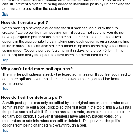
can still prevent a signature being added to individual posts by un-checking the
add signature box within the posting form.
Top
How do I create a poll?
When posting a new topic or editing the first post of a topic, click the “Poll
creation” tab below the main posting form; if you cannot see this, you do not
have appropriate permissions to create polls. Enter a title and at least two
options in the appropriate fields, making sure each option is on a separate line
in the textarea. You can also set the number of options users may select during
voting under “Options per user”, a time limit in days for the poll (0 for infinite
duration) and lastly the option to allow users to amend their votes.
Top
Why can’t I add more poll options?
The limit for poll options is set by the board administrator. If you feel you need to
add more options to your poll than the allowed amount, contact the board
administrator.
Top
How do I edit or delete a poll?
As with posts, polls can only be edited by the original poster, a moderator or an
administrator. To edit a poll, click to edit the first post in the topic; this always has
the poll associated with it. If no one has cast a vote, users can delete the poll or
edit any poll option. However, if members have already placed votes, only
moderators or administrators can edit or delete it. This prevents the poll’s
options from being changed mid-way through a poll.
Top