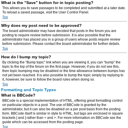
What is the “Save” button for in topic posting?
This allows you to save passages to be completed and submitted at a later date.
To reload a saved passage, visit the User Control Panel.
Top
Why does my post need to be approved?
The board administrator may have decided that posts in the forum you are
posting to require review before submission. It is also possible that the
administrator has placed you in a group of users whose posts require review
before submission. Please contact the board administrator for further details.
Top
How do I bump my topic?
By clicking the “Bump topic” link when you are viewing it, you can “bump” the
topic to the top of the forum on the first page. However, if you do not see this,
then topic bumping may be disabled or the time allowance between bumps has
not yet been reached. It is also possible to bump the topic simply by replying to
it, however, be sure to follow the board rules when doing so.
Top
Formatting and Topic Types
What is BBCode?
BBCode is a special implementation of HTML, offering great formatting control
on particular objects in a post. The use of BBCode is granted by the
administrator, but it can also be disabled on a per post basis from the posting
form. BBCode itself is similar in style to HTML, but tags are enclosed in square
brackets [ and ] rather than < and >. For more information on BBCode see the
guide which can be accessed from the posting page.
Top