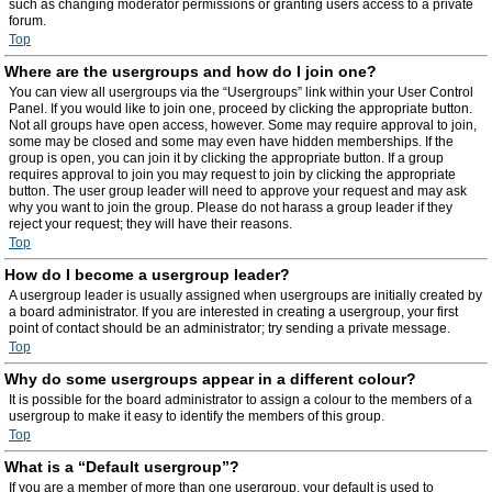
such as changing moderator permissions or granting users access to a private
forum.
Top
Where are the usergroups and how do I join one?
You can view all usergroups via the “Usergroups” link within your User Control
Panel. If you would like to join one, proceed by clicking the appropriate button.
Not all groups have open access, however. Some may require approval to join,
some may be closed and some may even have hidden memberships. If the
group is open, you can join it by clicking the appropriate button. If a group
requires approval to join you may request to join by clicking the appropriate
button. The user group leader will need to approve your request and may ask
why you want to join the group. Please do not harass a group leader if they
reject your request; they will have their reasons.
Top
How do I become a usergroup leader?
A usergroup leader is usually assigned when usergroups are initially created by
a board administrator. If you are interested in creating a usergroup, your first
point of contact should be an administrator; try sending a private message.
Top
Why do some usergroups appear in a different colour?
It is possible for the board administrator to assign a colour to the members of a
usergroup to make it easy to identify the members of this group.
Top
What is a “Default usergroup”?
If you are a member of more than one usergroup, your default is used to