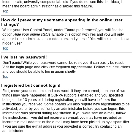
internet cafe, university computer lab, etc. If you do not see this checkbox, it
means the board administrator has disabled this feature.
Top
How do I prevent my username appearing in the online user
listings?
Within your User Control Panel, under “Board preferences”, you will find the
option
Hide your online status
. Enable this option with
Yes
and you will only
appear to the administrators, moderators and yourself. You will be counted as a
hidden user.
Top
I’ve lost my password!
Don’t panic! While your password cannot be retrieved, it can easily be reset.
Visit the login page and click
I’ve forgotten my password
. Follow the instructions
and you should be able to log in again shortly.
Top
I registered but cannot login!
First, check your username and password. If they are correct, then one of two
things may have happened. If COPPA support is enabled and you specified
being under 13 years old during registration, you will have to follow the
instructions you received. Some boards will also require new registrations to be
activated, either by yourself or by an administrator before you can logon; this
information was present during registration. If you were sent an e-mail, follow
the instructions. If you did not receive an e-mail, you may have provided an
incorrect e-mail address or the e-mail may have been picked up by a spam filer.
If you are sure the e-mail address you provided is correct, try contacting an
administrator.