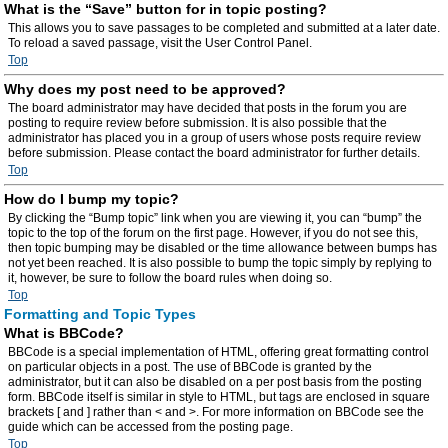
What is the “Save” button for in topic posting?
This allows you to save passages to be completed and submitted at a later date.
To reload a saved passage, visit the User Control Panel.
Top
Why does my post need to be approved?
The board administrator may have decided that posts in the forum you are
posting to require review before submission. It is also possible that the
administrator has placed you in a group of users whose posts require review
before submission. Please contact the board administrator for further details.
Top
How do I bump my topic?
By clicking the “Bump topic” link when you are viewing it, you can “bump” the
topic to the top of the forum on the first page. However, if you do not see this,
then topic bumping may be disabled or the time allowance between bumps has
not yet been reached. It is also possible to bump the topic simply by replying to
it, however, be sure to follow the board rules when doing so.
Top
Formatting and Topic Types
What is BBCode?
BBCode is a special implementation of HTML, offering great formatting control
on particular objects in a post. The use of BBCode is granted by the
administrator, but it can also be disabled on a per post basis from the posting
form. BBCode itself is similar in style to HTML, but tags are enclosed in square
brackets [ and ] rather than < and >. For more information on BBCode see the
guide which can be accessed from the posting page.
Top