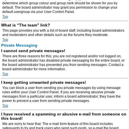
determine which group colour and group rank should be shown for you by
default. The board administrator may grant you permission to change your
default usergroup via your User Control Panel.
Top
What is “The team” link?
This page provides you with a list of board staff, including board administrators
and moderators and other details such as the forums they moderate.
Top
Private Messaging
I cannot send private messages!
There are three reasons for this; you are not registered and/or not logged on,
the board administrator has disabled private messaging for the entire board, or
the board administrator has prevented you from sending messages. Contact a
board administrator for more information.
Top
I keep getting unwanted private messages!
You can block a user from sending you private messages by using message
rules within your User Control Panel. If you are receiving abusive private
messages from a particular user, inform a board administrator; they have the
power to prevent a user from sending private messages.
Top
I have received a spamming or abusive e-mail from someone on
this board!
We are sorry to hear that. The e-mail form feature of this board includes
safeguards to try and track users who send such posts, so e-mail the board