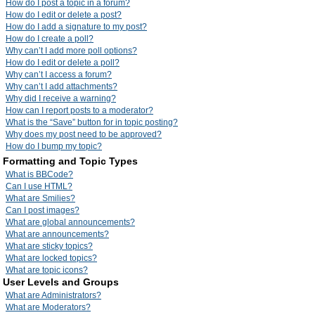
How do I post a topic in a forum?
How do I edit or delete a post?
How do I add a signature to my post?
How do I create a poll?
Why can’t I add more poll options?
How do I edit or delete a poll?
Why can’t I access a forum?
Why can’t I add attachments?
Why did I receive a warning?
How can I report posts to a moderator?
What is the “Save” button for in topic posting?
Why does my post need to be approved?
How do I bump my topic?
Formatting and Topic Types
What is BBCode?
Can I use HTML?
What are Smilies?
Can I post images?
What are global announcements?
What are announcements?
What are sticky topics?
What are locked topics?
What are topic icons?
User Levels and Groups
What are Administrators?
What are Moderators?