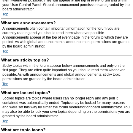
them whenever possible. They will appear at the top of every forum and within
your User Control Panel. Global announcement permissions are granted by the
board administrator.
Top
What are announcements?
Announcements often contain important information for the forum you are
currently reading and you should read them whenever possible.
Announcements appear at the top of every page in the forum to which they are
posted. As with global announcements, announcement permissions are granted
by the board administrator.
Top
What are sticky topics?
Sticky topics within the forum appear below announcements and only on the
first page. They are often quite important so you should read them whenever
possible. As with announcements and global announcements, sticky topic
permissions are granted by the board administrator.
Top
What are locked topics?
Locked topics are topics where users can no longer reply and any poll it
contained was automatically ended. Topics may be locked for many reasons
and were set this way by either the forum moderator or board administrator. You
may also be able to lock your own topics depending on the permissions you are
granted by the board administrator.
Top
What are topic icons?