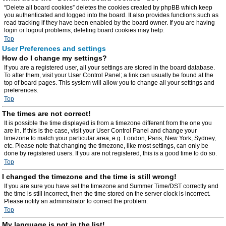
“Delete all board cookies” deletes the cookies created by phpBB which keep
you authenticated and logged into the board. It also provides functions such as
read tracking if they have been enabled by the board owner. If you are having
login or logout problems, deleting board cookies may help.
Top
User Preferences and settings
How do I change my settings?
If you are a registered user, all your settings are stored in the board database.
To alter them, visit your User Control Panel; a link can usually be found at the
top of board pages. This system will allow you to change all your settings and
preferences.
Top
The times are not correct!
It is possible the time displayed is from a timezone different from the one you
are in. If this is the case, visit your User Control Panel and change your
timezone to match your particular area, e.g. London, Paris, New York, Sydney,
etc. Please note that changing the timezone, like most settings, can only be
done by registered users. If you are not registered, this is a good time to do so.
Top
I changed the timezone and the time is still wrong!
If you are sure you have set the timezone and Summer Time/DST correctly and
the time is still incorrect, then the time stored on the server clock is incorrect.
Please notify an administrator to correct the problem.
Top
My language is not in the list!