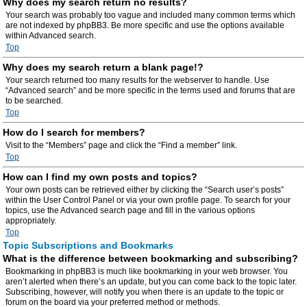
Why does my search return no results?
Your search was probably too vague and included many common terms which
are not indexed by phpBB3. Be more specific and use the options available
within Advanced search.
Top
Why does my search return a blank page!?
Your search returned too many results for the webserver to handle. Use
“Advanced search” and be more specific in the terms used and forums that are
to be searched.
Top
How do I search for members?
Visit to the “Members” page and click the “Find a member” link.
Top
How can I find my own posts and topics?
Your own posts can be retrieved either by clicking the “Search user’s posts”
within the User Control Panel or via your own profile page. To search for your
topics, use the Advanced search page and fill in the various options
appropriately.
Top
Topic Subscriptions and Bookmarks
What is the difference between bookmarking and subscribing?
Bookmarking in phpBB3 is much like bookmarking in your web browser. You
aren’t alerted when there’s an update, but you can come back to the topic later.
Subscribing, however, will notify you when there is an update to the topic or
forum on the board via your preferred method or methods.