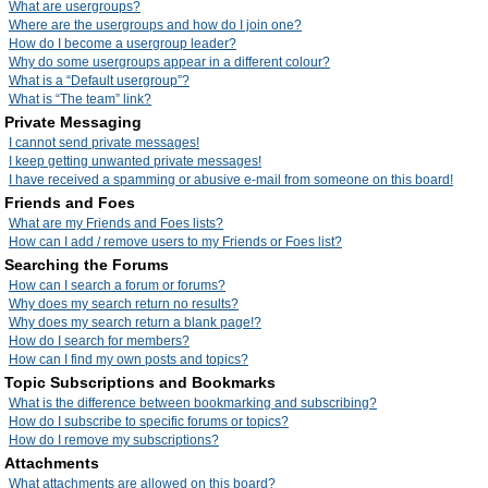
What are usergroups?
Where are the usergroups and how do I join one?
How do I become a usergroup leader?
Why do some usergroups appear in a different colour?
What is a “Default usergroup”?
What is “The team” link?
Private Messaging
I cannot send private messages!
I keep getting unwanted private messages!
I have received a spamming or abusive e-mail from someone on this board!
Friends and Foes
What are my Friends and Foes lists?
How can I add / remove users to my Friends or Foes list?
Searching the Forums
How can I search a forum or forums?
Why does my search return no results?
Why does my search return a blank page!?
How do I search for members?
How can I find my own posts and topics?
Topic Subscriptions and Bookmarks
What is the difference between bookmarking and subscribing?
How do I subscribe to specific forums or topics?
How do I remove my subscriptions?
Attachments
What attachments are allowed on this board?