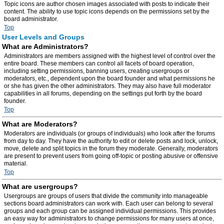
Topic icons are author chosen images associated with posts to indicate their
content. The ability to use topic icons depends on the permissions set by the
board administrator.
Top
User Levels and Groups
What are Administrators?
Administrators are members assigned with the highest level of control over the
entire board. These members can control all facets of board operation,
including setting permissions, banning users, creating usergroups or
moderators, etc., dependent upon the board founder and what permissions he
or she has given the other administrators. They may also have full moderator
capabilities in all forums, depending on the settings put forth by the board
founder.
Top
What are Moderators?
Moderators are individuals (or groups of individuals) who look after the forums
from day to day. They have the authority to edit or delete posts and lock, unlock,
move, delete and split topics in the forum they moderate. Generally, moderators
are present to prevent users from going off-topic or posting abusive or offensive
material.
Top
What are usergroups?
Usergroups are groups of users that divide the community into manageable
sections board administrators can work with. Each user can belong to several
groups and each group can be assigned individual permissions. This provides
an easy way for administrators to change permissions for many users at once,