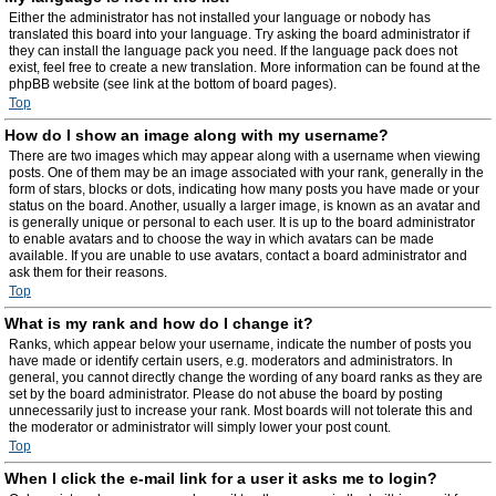
Either the administrator has not installed your language or nobody has
translated this board into your language. Try asking the board administrator if
they can install the language pack you need. If the language pack does not
exist, feel free to create a new translation. More information can be found at the
phpBB website (see link at the bottom of board pages).
Top
How do I show an image along with my username?
There are two images which may appear along with a username when viewing
posts. One of them may be an image associated with your rank, generally in the
form of stars, blocks or dots, indicating how many posts you have made or your
status on the board. Another, usually a larger image, is known as an avatar and
is generally unique or personal to each user. It is up to the board administrator
to enable avatars and to choose the way in which avatars can be made
available. If you are unable to use avatars, contact a board administrator and
ask them for their reasons.
Top
What is my rank and how do I change it?
Ranks, which appear below your username, indicate the number of posts you
have made or identify certain users, e.g. moderators and administrators. In
general, you cannot directly change the wording of any board ranks as they are
set by the board administrator. Please do not abuse the board by posting
unnecessarily just to increase your rank. Most boards will not tolerate this and
the moderator or administrator will simply lower your post count.
Top
When I click the e-mail link for a user it asks me to login?