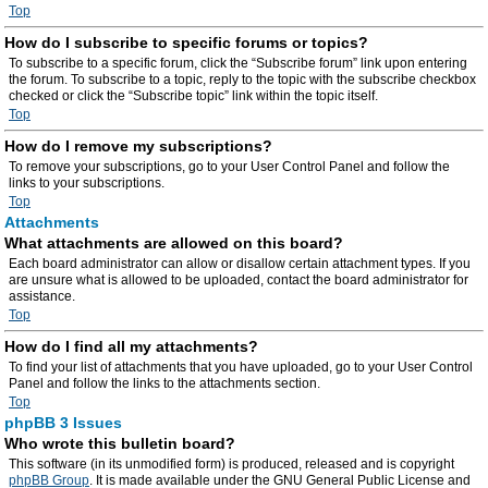
Top
How do I subscribe to specific forums or topics?
To subscribe to a specific forum, click the “Subscribe forum” link upon entering
the forum. To subscribe to a topic, reply to the topic with the subscribe checkbox
checked or click the “Subscribe topic” link within the topic itself.
Top
How do I remove my subscriptions?
To remove your subscriptions, go to your User Control Panel and follow the
links to your subscriptions.
Top
Attachments
What attachments are allowed on this board?
Each board administrator can allow or disallow certain attachment types. If you
are unsure what is allowed to be uploaded, contact the board administrator for
assistance.
Top
How do I find all my attachments?
To find your list of attachments that you have uploaded, go to your User Control
Panel and follow the links to the attachments section.
Top
phpBB 3 Issues
Who wrote this bulletin board?
This software (in its unmodified form) is produced, released and is copyright
phpBB Group
. It is made available under the GNU General Public License and