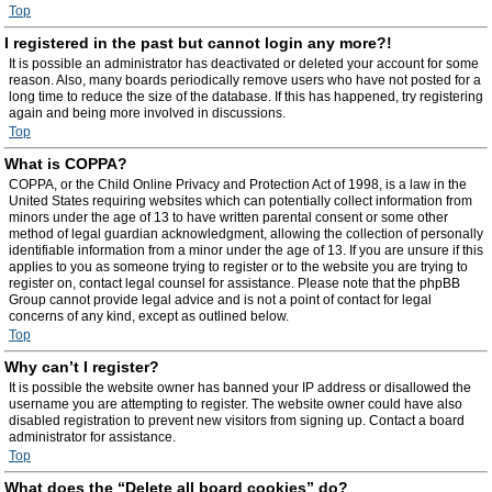
Top
I registered in the past but cannot login any more?!
It is possible an administrator has deactivated or deleted your account for some
reason. Also, many boards periodically remove users who have not posted for a
long time to reduce the size of the database. If this has happened, try registering
again and being more involved in discussions.
Top
What is COPPA?
COPPA, or the Child Online Privacy and Protection Act of 1998, is a law in the
United States requiring websites which can potentially collect information from
minors under the age of 13 to have written parental consent or some other
method of legal guardian acknowledgment, allowing the collection of personally
identifiable information from a minor under the age of 13. If you are unsure if this
applies to you as someone trying to register or to the website you are trying to
register on, contact legal counsel for assistance. Please note that the phpBB
Group cannot provide legal advice and is not a point of contact for legal
concerns of any kind, except as outlined below.
Top
Why can’t I register?
It is possible the website owner has banned your IP address or disallowed the
username you are attempting to register. The website owner could have also
disabled registration to prevent new visitors from signing up. Contact a board
administrator for assistance.
Top
What does the “Delete all board cookies” do?