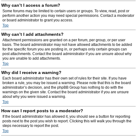
Why can’t I access a forum?
Some forums may be limited to certain users or groups. To view, read, post or
perform another action you may need special permissions. Contact a moderator
or board administrator to grant you access.
Top
Why can’t I add attachments?
Attachment permissions are granted on a per forum, per group, or per user
basis. The board administrator may not have allowed attachments to be added
for the specific forum you are posting in, or perhaps only certain groups can
post attachments. Contact the board administrator if you are unsure about why
you are unable to add attachments.
Top
Why did I receive a warning?
Each board administrator has their own set of rules for their site. If you have
broken a rule, you may be issued a warning. Please note that this is the board
administrator’s decision, and the phpBB Group has nothing to do with the
warnings on the given site. Contact the board administrator if you are unsure
about why you were issued a warning.
Top
How can I report posts to a moderator?
If the board administrator has allowed it, you should see a button for reporting
posts next to the post you wish to report. Clicking this will walk you through the
steps necessary to report the post.
Top