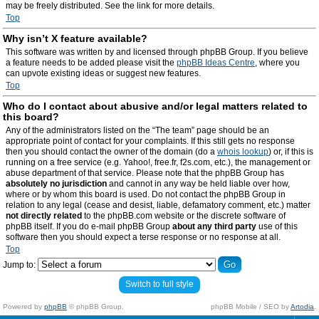
may be freely distributed. See the link for more details.
Top
Why isn’t X feature available?
This software was written by and licensed through phpBB Group. If you believe
a feature needs to be added please visit the
phpBB Ideas Centre
, where you
can upvote existing ideas or suggest new features.
Top
Who do I contact about abusive and/or legal matters related to
this board?
Any of the administrators listed on the “The team” page should be an
appropriate point of contact for your complaints. If this still gets no response
then you should contact the owner of the domain (do a
whois lookup
) or, if this is
running on a free service (e.g. Yahoo!, free.fr, f2s.com, etc.), the management or
abuse department of that service. Please note that the phpBB Group has
absolutely no jurisdiction
and cannot in any way be held liable over how,
where or by whom this board is used. Do not contact the phpBB Group in
relation to any legal (cease and desist, liable, defamatory comment, etc.) matter
not directly related
to the phpBB.com website or the discrete software of
phpBB itself. If you do e-mail phpBB Group
about any third party
use of this
software then you should expect a terse response or no response at all.
Top
Jump to:
Switch to full style
Powered by
phpBB
© phpBB Group.
phpBB Mobile / SEO by
Artodia
.