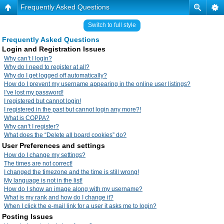
Frequently Asked Questions
Switch to full style
Frequently Asked Questions
Login and Registration Issues
Why can’t I login?
Why do I need to register at all?
Why do I get logged off automatically?
How do I prevent my username appearing in the online user listings?
I’ve lost my password!
I registered but cannot login!
I registered in the past but cannot login any more?!
What is COPPA?
Why can’t I register?
What does the “Delete all board cookies” do?
User Preferences and settings
How do I change my settings?
The times are not correct!
I changed the timezone and the time is still wrong!
My language is not in the list!
How do I show an image along with my username?
What is my rank and how do I change it?
When I click the e-mail link for a user it asks me to login?
Posting Issues