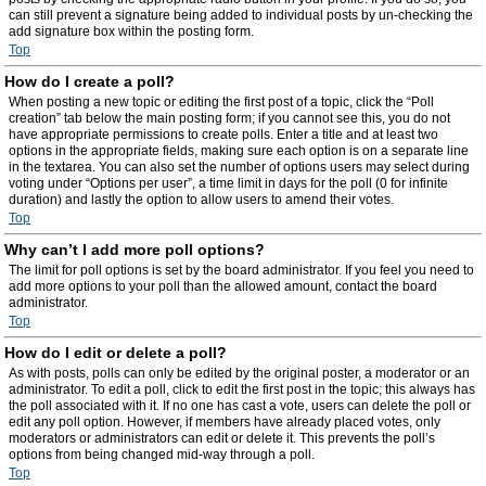
can still prevent a signature being added to individual posts by un-checking the
add signature box within the posting form.
Top
How do I create a poll?
When posting a new topic or editing the first post of a topic, click the “Poll
creation” tab below the main posting form; if you cannot see this, you do not
have appropriate permissions to create polls. Enter a title and at least two
options in the appropriate fields, making sure each option is on a separate line
in the textarea. You can also set the number of options users may select during
voting under “Options per user”, a time limit in days for the poll (0 for infinite
duration) and lastly the option to allow users to amend their votes.
Top
Why can’t I add more poll options?
The limit for poll options is set by the board administrator. If you feel you need to
add more options to your poll than the allowed amount, contact the board
administrator.
Top
How do I edit or delete a poll?
As with posts, polls can only be edited by the original poster, a moderator or an
administrator. To edit a poll, click to edit the first post in the topic; this always has
the poll associated with it. If no one has cast a vote, users can delete the poll or
edit any poll option. However, if members have already placed votes, only
moderators or administrators can edit or delete it. This prevents the poll’s
options from being changed mid-way through a poll.
Top