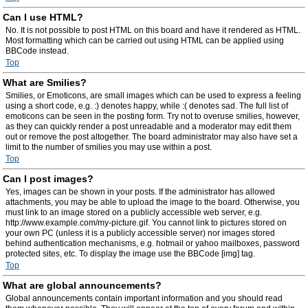
Can I use HTML?
No. It is not possible to post HTML on this board and have it rendered as HTML.
Most formatting which can be carried out using HTML can be applied using
BBCode instead.
Top
What are Smilies?
Smilies, or Emoticons, are small images which can be used to express a feeling
using a short code, e.g. :) denotes happy, while :( denotes sad. The full list of
emoticons can be seen in the posting form. Try not to overuse smilies, however,
as they can quickly render a post unreadable and a moderator may edit them
out or remove the post altogether. The board administrator may also have set a
limit to the number of smilies you may use within a post.
Top
Can I post images?
Yes, images can be shown in your posts. If the administrator has allowed
attachments, you may be able to upload the image to the board. Otherwise, you
must link to an image stored on a publicly accessible web server, e.g.
http://www.example.com/my-picture.gif. You cannot link to pictures stored on
your own PC (unless it is a publicly accessible server) nor images stored
behind authentication mechanisms, e.g. hotmail or yahoo mailboxes, password
protected sites, etc. To display the image use the BBCode [img] tag.
Top
What are global announcements?
Global announcements contain important information and you should read