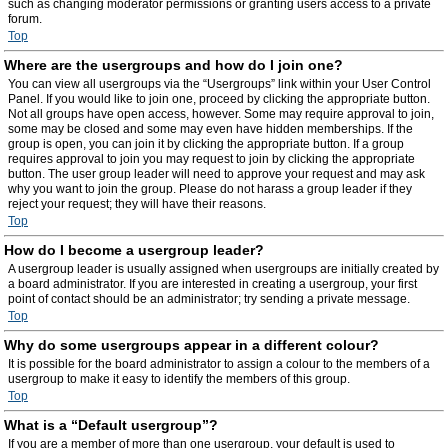
such as changing moderator permissions or granting users access to a private
forum.
Top
Where are the usergroups and how do I join one?
You can view all usergroups via the “Usergroups” link within your User Control
Panel. If you would like to join one, proceed by clicking the appropriate button.
Not all groups have open access, however. Some may require approval to join,
some may be closed and some may even have hidden memberships. If the
group is open, you can join it by clicking the appropriate button. If a group
requires approval to join you may request to join by clicking the appropriate
button. The user group leader will need to approve your request and may ask
why you want to join the group. Please do not harass a group leader if they
reject your request; they will have their reasons.
Top
How do I become a usergroup leader?
A usergroup leader is usually assigned when usergroups are initially created by
a board administrator. If you are interested in creating a usergroup, your first
point of contact should be an administrator; try sending a private message.
Top
Why do some usergroups appear in a different colour?
It is possible for the board administrator to assign a colour to the members of a
usergroup to make it easy to identify the members of this group.
Top
What is a “Default usergroup”?
If you are a member of more than one usergroup, your default is used to