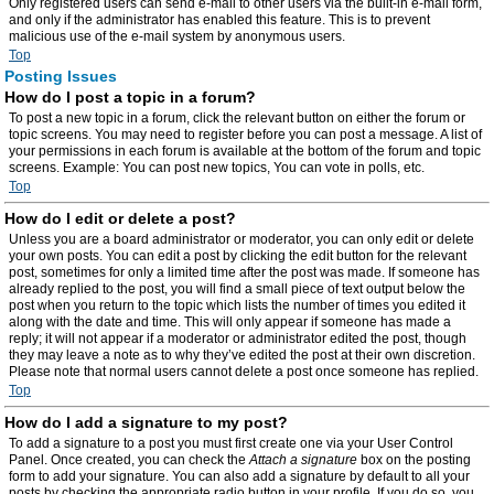
Only registered users can send e-mail to other users via the built-in e-mail form,
and only if the administrator has enabled this feature. This is to prevent
malicious use of the e-mail system by anonymous users.
Top
Posting Issues
How do I post a topic in a forum?
To post a new topic in a forum, click the relevant button on either the forum or
topic screens. You may need to register before you can post a message. A list of
your permissions in each forum is available at the bottom of the forum and topic
screens. Example: You can post new topics, You can vote in polls, etc.
Top
How do I edit or delete a post?
Unless you are a board administrator or moderator, you can only edit or delete
your own posts. You can edit a post by clicking the edit button for the relevant
post, sometimes for only a limited time after the post was made. If someone has
already replied to the post, you will find a small piece of text output below the
post when you return to the topic which lists the number of times you edited it
along with the date and time. This will only appear if someone has made a
reply; it will not appear if a moderator or administrator edited the post, though
they may leave a note as to why they’ve edited the post at their own discretion.
Please note that normal users cannot delete a post once someone has replied.
Top
How do I add a signature to my post?
To add a signature to a post you must first create one via your User Control
Panel. Once created, you can check the
Attach a signature
box on the posting
form to add your signature. You can also add a signature by default to all your
posts by checking the appropriate radio button in your profile. If you do so, you