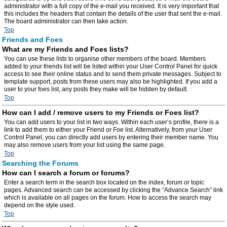
administrator with a full copy of the e-mail you received. It is very important that
this includes the headers that contain the details of the user that sent the e-mail.
The board administrator can then take action.
Top
Friends and Foes
What are my Friends and Foes lists?
You can use these lists to organise other members of the board. Members
added to your friends list will be listed within your User Control Panel for quick
access to see their online status and to send them private messages. Subject to
template support, posts from these users may also be highlighted. If you add a
user to your foes list, any posts they make will be hidden by default.
Top
How can I add / remove users to my Friends or Foes list?
You can add users to your list in two ways. Within each user’s profile, there is a
link to add them to either your Friend or Foe list. Alternatively, from your User
Control Panel, you can directly add users by entering their member name. You
may also remove users from your list using the same page.
Top
Searching the Forums
How can I search a forum or forums?
Enter a search term in the search box located on the index, forum or topic
pages. Advanced search can be accessed by clicking the “Advance Search” link
which is available on all pages on the forum. How to access the search may
depend on the style used.
Top