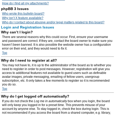
How do I find all my attachments?
phpBB 3 Issues
Who wrote this bulletin board?
Why isn’t X feature available?
Who do I contact about abusive and/or legal matters related to this board?
Login and Registration Issues
Why can’t I login?
There are several reasons why this could occur. First, ensure your username
and password are correct. If they are, contact the board owner to make sure you
haven’t been banned. It is also possible the website owner has a configuration
error on their end, and they would need to fix it.
Top
Why do I need to register at all?
You may not have to, it is up to the administrator of the board as to whether you
need to register in order to post messages. However; registration will give you
access to additional features not available to guest users such as definable
avatar images, private messaging, emailing of fellow users, usergroup
subscription, etc. It only takes a few moments to register so it is recommended
you do so.
Top
Why do I get logged off automatically?
If you do not check the
Log me in automatically
box when you login, the board
will only keep you logged in for a preset time. This prevents misuse of your
account by anyone else. To stay logged in, check the box during login. This is
not recommended if you access the board from a shared computer, e.g. library,