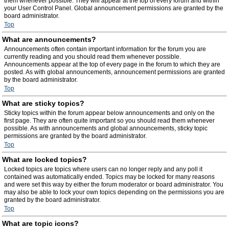
them whenever possible. They will appear at the top of every forum and within
your User Control Panel. Global announcement permissions are granted by the
board administrator.
Top
What are announcements?
Announcements often contain important information for the forum you are
currently reading and you should read them whenever possible.
Announcements appear at the top of every page in the forum to which they are
posted. As with global announcements, announcement permissions are granted
by the board administrator.
Top
What are sticky topics?
Sticky topics within the forum appear below announcements and only on the
first page. They are often quite important so you should read them whenever
possible. As with announcements and global announcements, sticky topic
permissions are granted by the board administrator.
Top
What are locked topics?
Locked topics are topics where users can no longer reply and any poll it
contained was automatically ended. Topics may be locked for many reasons
and were set this way by either the forum moderator or board administrator. You
may also be able to lock your own topics depending on the permissions you are
granted by the board administrator.
Top
What are topic icons?