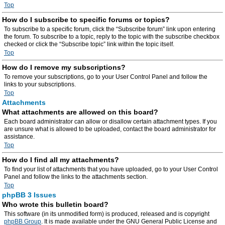
Top
How do I subscribe to specific forums or topics?
To subscribe to a specific forum, click the “Subscribe forum” link upon entering
the forum. To subscribe to a topic, reply to the topic with the subscribe checkbox
checked or click the “Subscribe topic” link within the topic itself.
Top
How do I remove my subscriptions?
To remove your subscriptions, go to your User Control Panel and follow the
links to your subscriptions.
Top
Attachments
What attachments are allowed on this board?
Each board administrator can allow or disallow certain attachment types. If you
are unsure what is allowed to be uploaded, contact the board administrator for
assistance.
Top
How do I find all my attachments?
To find your list of attachments that you have uploaded, go to your User Control
Panel and follow the links to the attachments section.
Top
phpBB 3 Issues
Who wrote this bulletin board?
This software (in its unmodified form) is produced, released and is copyright
phpBB Group
. It is made available under the GNU General Public License and