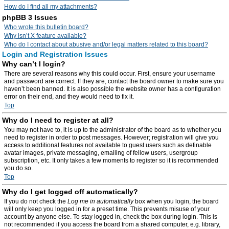
How do I find all my attachments?
phpBB 3 Issues
Who wrote this bulletin board?
Why isn’t X feature available?
Who do I contact about abusive and/or legal matters related to this board?
Login and Registration Issues
Why can’t I login?
There are several reasons why this could occur. First, ensure your username
and password are correct. If they are, contact the board owner to make sure you
haven’t been banned. It is also possible the website owner has a configuration
error on their end, and they would need to fix it.
Top
Why do I need to register at all?
You may not have to, it is up to the administrator of the board as to whether you
need to register in order to post messages. However; registration will give you
access to additional features not available to guest users such as definable
avatar images, private messaging, emailing of fellow users, usergroup
subscription, etc. It only takes a few moments to register so it is recommended
you do so.
Top
Why do I get logged off automatically?
If you do not check the
Log me in automatically
box when you login, the board
will only keep you logged in for a preset time. This prevents misuse of your
account by anyone else. To stay logged in, check the box during login. This is
not recommended if you access the board from a shared computer, e.g. library,