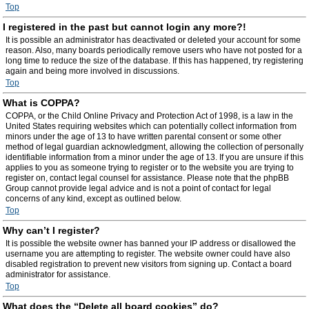
Top
I registered in the past but cannot login any more?!
It is possible an administrator has deactivated or deleted your account for some
reason. Also, many boards periodically remove users who have not posted for a
long time to reduce the size of the database. If this has happened, try registering
again and being more involved in discussions.
Top
What is COPPA?
COPPA, or the Child Online Privacy and Protection Act of 1998, is a law in the
United States requiring websites which can potentially collect information from
minors under the age of 13 to have written parental consent or some other
method of legal guardian acknowledgment, allowing the collection of personally
identifiable information from a minor under the age of 13. If you are unsure if this
applies to you as someone trying to register or to the website you are trying to
register on, contact legal counsel for assistance. Please note that the phpBB
Group cannot provide legal advice and is not a point of contact for legal
concerns of any kind, except as outlined below.
Top
Why can’t I register?
It is possible the website owner has banned your IP address or disallowed the
username you are attempting to register. The website owner could have also
disabled registration to prevent new visitors from signing up. Contact a board
administrator for assistance.
Top
What does the “Delete all board cookies” do?