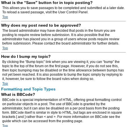
What is the “Save” button for in topic posting?
This allows you to save passages to be completed and submitted at a later date.
To reload a saved passage, visit the User Control Panel.
Top
Why does my post need to be approved?
The board administrator may have decided that posts in the forum you are
posting to require review before submission. It is also possible that the
administrator has placed you in a group of users whose posts require review
before submission. Please contact the board administrator for further details.
Top
How do I bump my topic?
By clicking the “Bump topic” link when you are viewing it, you can “bump” the
topic to the top of the forum on the first page. However, if you do not see this,
then topic bumping may be disabled or the time allowance between bumps has
not yet been reached. It is also possible to bump the topic simply by replying to
it, however, be sure to follow the board rules when doing so.
Top
Formatting and Topic Types
What is BBCode?
BBCode is a special implementation of HTML, offering great formatting control
on particular objects in a post. The use of BBCode is granted by the
administrator, but it can also be disabled on a per post basis from the posting
form. BBCode itself is similar in style to HTML, but tags are enclosed in square
brackets [ and ] rather than < and >. For more information on BBCode see the
guide which can be accessed from the posting page.
Top