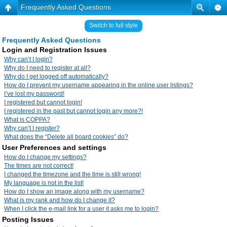
Frequently Asked Questions
Switch to full style
Frequently Asked Questions
Login and Registration Issues
Why can’t I login?
Why do I need to register at all?
Why do I get logged off automatically?
How do I prevent my username appearing in the online user listings?
I’ve lost my password!
I registered but cannot login!
I registered in the past but cannot login any more?!
What is COPPA?
Why can’t I register?
What does the “Delete all board cookies” do?
User Preferences and settings
How do I change my settings?
The times are not correct!
I changed the timezone and the time is still wrong!
My language is not in the list!
How do I show an image along with my username?
What is my rank and how do I change it?
When I click the e-mail link for a user it asks me to login?
Posting Issues