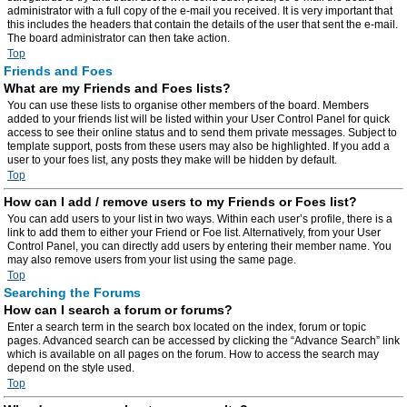
administrator with a full copy of the e-mail you received. It is very important that
this includes the headers that contain the details of the user that sent the e-mail.
The board administrator can then take action.
Top
Friends and Foes
What are my Friends and Foes lists?
You can use these lists to organise other members of the board. Members
added to your friends list will be listed within your User Control Panel for quick
access to see their online status and to send them private messages. Subject to
template support, posts from these users may also be highlighted. If you add a
user to your foes list, any posts they make will be hidden by default.
Top
How can I add / remove users to my Friends or Foes list?
You can add users to your list in two ways. Within each user’s profile, there is a
link to add them to either your Friend or Foe list. Alternatively, from your User
Control Panel, you can directly add users by entering their member name. You
may also remove users from your list using the same page.
Top
Searching the Forums
How can I search a forum or forums?
Enter a search term in the search box located on the index, forum or topic
pages. Advanced search can be accessed by clicking the “Advance Search” link
which is available on all pages on the forum. How to access the search may
depend on the style used.
Top