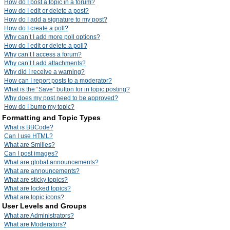
How do I post a topic in a forum?
How do I edit or delete a post?
How do I add a signature to my post?
How do I create a poll?
Why can’t I add more poll options?
How do I edit or delete a poll?
Why can’t I access a forum?
Why can’t I add attachments?
Why did I receive a warning?
How can I report posts to a moderator?
What is the “Save” button for in topic posting?
Why does my post need to be approved?
How do I bump my topic?
Formatting and Topic Types
What is BBCode?
Can I use HTML?
What are Smilies?
Can I post images?
What are global announcements?
What are announcements?
What are sticky topics?
What are locked topics?
What are topic icons?
User Levels and Groups
What are Administrators?
What are Moderators?