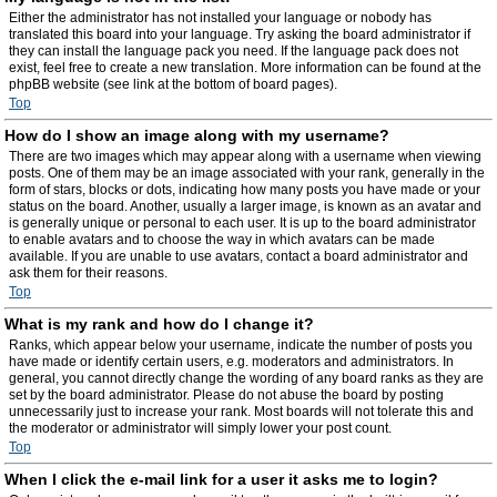
Either the administrator has not installed your language or nobody has
translated this board into your language. Try asking the board administrator if
they can install the language pack you need. If the language pack does not
exist, feel free to create a new translation. More information can be found at the
phpBB website (see link at the bottom of board pages).
Top
How do I show an image along with my username?
There are two images which may appear along with a username when viewing
posts. One of them may be an image associated with your rank, generally in the
form of stars, blocks or dots, indicating how many posts you have made or your
status on the board. Another, usually a larger image, is known as an avatar and
is generally unique or personal to each user. It is up to the board administrator
to enable avatars and to choose the way in which avatars can be made
available. If you are unable to use avatars, contact a board administrator and
ask them for their reasons.
Top
What is my rank and how do I change it?
Ranks, which appear below your username, indicate the number of posts you
have made or identify certain users, e.g. moderators and administrators. In
general, you cannot directly change the wording of any board ranks as they are
set by the board administrator. Please do not abuse the board by posting
unnecessarily just to increase your rank. Most boards will not tolerate this and
the moderator or administrator will simply lower your post count.
Top
When I click the e-mail link for a user it asks me to login?