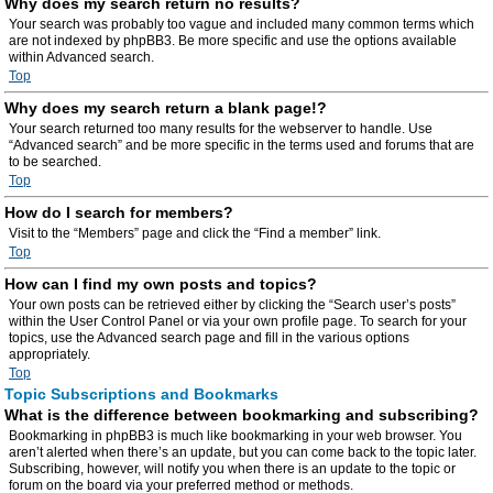
Why does my search return no results?
Your search was probably too vague and included many common terms which
are not indexed by phpBB3. Be more specific and use the options available
within Advanced search.
Top
Why does my search return a blank page!?
Your search returned too many results for the webserver to handle. Use
“Advanced search” and be more specific in the terms used and forums that are
to be searched.
Top
How do I search for members?
Visit to the “Members” page and click the “Find a member” link.
Top
How can I find my own posts and topics?
Your own posts can be retrieved either by clicking the “Search user’s posts”
within the User Control Panel or via your own profile page. To search for your
topics, use the Advanced search page and fill in the various options
appropriately.
Top
Topic Subscriptions and Bookmarks
What is the difference between bookmarking and subscribing?
Bookmarking in phpBB3 is much like bookmarking in your web browser. You
aren’t alerted when there’s an update, but you can come back to the topic later.
Subscribing, however, will notify you when there is an update to the topic or
forum on the board via your preferred method or methods.