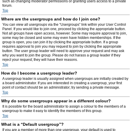
such as changing moderator permissions or granting users access to a private
forum.
Top
Where are the usergroups and how do I join one?
You can view all usergroups via the “Usergroups” link within your User Control
Panel. If you would like to join one, proceed by clicking the appropriate button.
Not all groups have open access, however. Some may require approval to join,
some may be closed and some may even have hidden memberships. If the
group is open, you can join it by clicking the appropriate button. If a group
requires approval to join you may request to join by clicking the appropriate
button. The user group leader will need to approve your request and may ask
why you want to join the group. Please do not harass a group leader if they
reject your request; they will have their reasons.
Top
How do I become a usergroup leader?
A usergroup leader is usually assigned when usergroups are initially created by
a board administrator. If you are interested in creating a usergroup, your first
point of contact should be an administrator; try sending a private message.
Top
Why do some usergroups appear in a different colour?
It is possible for the board administrator to assign a colour to the members of a
usergroup to make it easy to identify the members of this group.
Top
What is a “Default usergroup”?
If you are a member of more than one usergroup, your default is used to