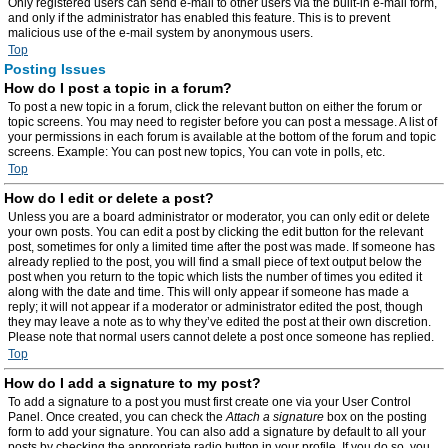
Only registered users can send e-mail to other users via the built-in e-mail form,
and only if the administrator has enabled this feature. This is to prevent
malicious use of the e-mail system by anonymous users.
Top
Posting Issues
How do I post a topic in a forum?
To post a new topic in a forum, click the relevant button on either the forum or
topic screens. You may need to register before you can post a message. A list of
your permissions in each forum is available at the bottom of the forum and topic
screens. Example: You can post new topics, You can vote in polls, etc.
Top
How do I edit or delete a post?
Unless you are a board administrator or moderator, you can only edit or delete
your own posts. You can edit a post by clicking the edit button for the relevant
post, sometimes for only a limited time after the post was made. If someone has
already replied to the post, you will find a small piece of text output below the
post when you return to the topic which lists the number of times you edited it
along with the date and time. This will only appear if someone has made a
reply; it will not appear if a moderator or administrator edited the post, though
they may leave a note as to why they’ve edited the post at their own discretion.
Please note that normal users cannot delete a post once someone has replied.
Top
How do I add a signature to my post?
To add a signature to a post you must first create one via your User Control
Panel. Once created, you can check the
Attach a signature
box on the posting
form to add your signature. You can also add a signature by default to all your
posts by checking the appropriate radio button in your profile. If you do so, you