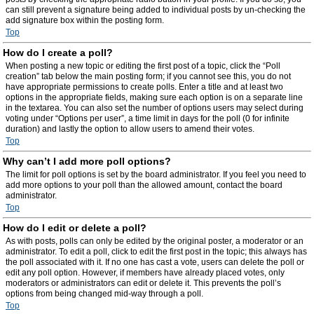
can still prevent a signature being added to individual posts by un-checking the
add signature box within the posting form.
Top
How do I create a poll?
When posting a new topic or editing the first post of a topic, click the “Poll
creation” tab below the main posting form; if you cannot see this, you do not
have appropriate permissions to create polls. Enter a title and at least two
options in the appropriate fields, making sure each option is on a separate line
in the textarea. You can also set the number of options users may select during
voting under “Options per user”, a time limit in days for the poll (0 for infinite
duration) and lastly the option to allow users to amend their votes.
Top
Why can’t I add more poll options?
The limit for poll options is set by the board administrator. If you feel you need to
add more options to your poll than the allowed amount, contact the board
administrator.
Top
How do I edit or delete a poll?
As with posts, polls can only be edited by the original poster, a moderator or an
administrator. To edit a poll, click to edit the first post in the topic; this always has
the poll associated with it. If no one has cast a vote, users can delete the poll or
edit any poll option. However, if members have already placed votes, only
moderators or administrators can edit or delete it. This prevents the poll’s
options from being changed mid-way through a poll.
Top