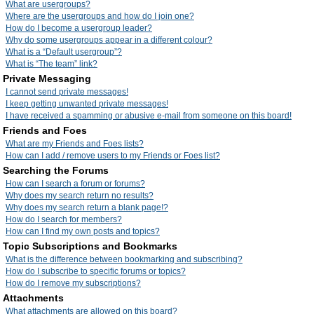
What are usergroups?
Where are the usergroups and how do I join one?
How do I become a usergroup leader?
Why do some usergroups appear in a different colour?
What is a “Default usergroup”?
What is “The team” link?
Private Messaging
I cannot send private messages!
I keep getting unwanted private messages!
I have received a spamming or abusive e-mail from someone on this board!
Friends and Foes
What are my Friends and Foes lists?
How can I add / remove users to my Friends or Foes list?
Searching the Forums
How can I search a forum or forums?
Why does my search return no results?
Why does my search return a blank page!?
How do I search for members?
How can I find my own posts and topics?
Topic Subscriptions and Bookmarks
What is the difference between bookmarking and subscribing?
How do I subscribe to specific forums or topics?
How do I remove my subscriptions?
Attachments
What attachments are allowed on this board?