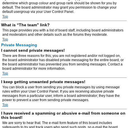
determine which group colour and group rank should be shown for you by
default. The board administrator may grant you permission to change your
default usergroup via your User Control Panel.
Top
What is “The team” link?
This page provides you with a list of board staff, including board administrators
and moderators and other details such as the forums they moderate.
Top
Private Messaging
I cannot send private messages!
There are three reasons for this; you are not registered and/or not logged on,
the board administrator has disabled private messaging for the entire board, or
the board administrator has prevented you from sending messages. Contact a
board administrator for more information.
Top
I keep getting unwanted private messages!
You can block a user from sending you private messages by using message
rules within your User Control Panel. If you are receiving abusive private
messages from a particular user, inform a board administrator; they have the
power to prevent a user from sending private messages.
Top
I have received a spamming or abusive e-mail from someone on
this board!
We are sorry to hear that. The e-mail form feature of this board includes
safeguards to try and track users who send such posts, so e-mail the board