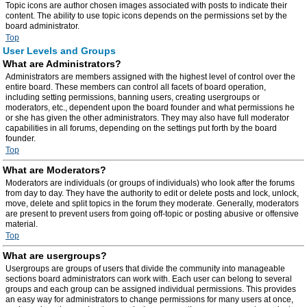
Topic icons are author chosen images associated with posts to indicate their
content. The ability to use topic icons depends on the permissions set by the
board administrator.
Top
User Levels and Groups
What are Administrators?
Administrators are members assigned with the highest level of control over the
entire board. These members can control all facets of board operation,
including setting permissions, banning users, creating usergroups or
moderators, etc., dependent upon the board founder and what permissions he
or she has given the other administrators. They may also have full moderator
capabilities in all forums, depending on the settings put forth by the board
founder.
Top
What are Moderators?
Moderators are individuals (or groups of individuals) who look after the forums
from day to day. They have the authority to edit or delete posts and lock, unlock,
move, delete and split topics in the forum they moderate. Generally, moderators
are present to prevent users from going off-topic or posting abusive or offensive
material.
Top
What are usergroups?
Usergroups are groups of users that divide the community into manageable
sections board administrators can work with. Each user can belong to several
groups and each group can be assigned individual permissions. This provides
an easy way for administrators to change permissions for many users at once,