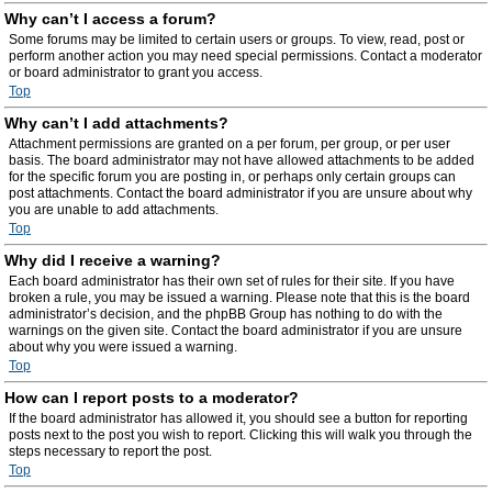
Why can’t I access a forum?
Some forums may be limited to certain users or groups. To view, read, post or
perform another action you may need special permissions. Contact a moderator
or board administrator to grant you access.
Top
Why can’t I add attachments?
Attachment permissions are granted on a per forum, per group, or per user
basis. The board administrator may not have allowed attachments to be added
for the specific forum you are posting in, or perhaps only certain groups can
post attachments. Contact the board administrator if you are unsure about why
you are unable to add attachments.
Top
Why did I receive a warning?
Each board administrator has their own set of rules for their site. If you have
broken a rule, you may be issued a warning. Please note that this is the board
administrator’s decision, and the phpBB Group has nothing to do with the
warnings on the given site. Contact the board administrator if you are unsure
about why you were issued a warning.
Top
How can I report posts to a moderator?
If the board administrator has allowed it, you should see a button for reporting
posts next to the post you wish to report. Clicking this will walk you through the
steps necessary to report the post.
Top