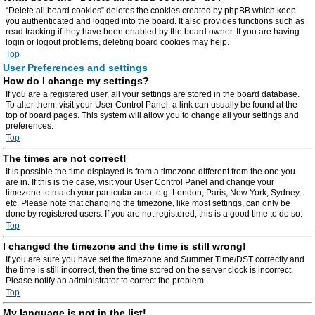
“Delete all board cookies” deletes the cookies created by phpBB which keep
you authenticated and logged into the board. It also provides functions such as
read tracking if they have been enabled by the board owner. If you are having
login or logout problems, deleting board cookies may help.
Top
User Preferences and settings
How do I change my settings?
If you are a registered user, all your settings are stored in the board database.
To alter them, visit your User Control Panel; a link can usually be found at the
top of board pages. This system will allow you to change all your settings and
preferences.
Top
The times are not correct!
It is possible the time displayed is from a timezone different from the one you
are in. If this is the case, visit your User Control Panel and change your
timezone to match your particular area, e.g. London, Paris, New York, Sydney,
etc. Please note that changing the timezone, like most settings, can only be
done by registered users. If you are not registered, this is a good time to do so.
Top
I changed the timezone and the time is still wrong!
If you are sure you have set the timezone and Summer Time/DST correctly and
the time is still incorrect, then the time stored on the server clock is incorrect.
Please notify an administrator to correct the problem.
Top
My language is not in the list!