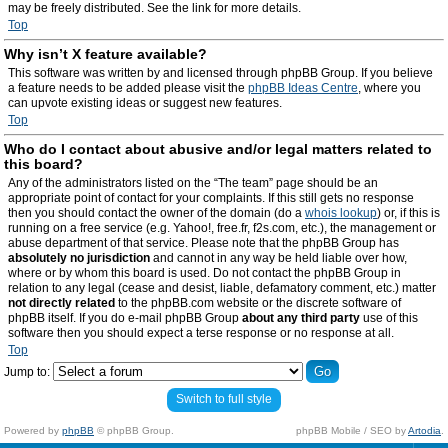
may be freely distributed. See the link for more details.
Top
Why isn’t X feature available?
This software was written by and licensed through phpBB Group. If you believe
a feature needs to be added please visit the
phpBB Ideas Centre
, where you
can upvote existing ideas or suggest new features.
Top
Who do I contact about abusive and/or legal matters related to
this board?
Any of the administrators listed on the “The team” page should be an
appropriate point of contact for your complaints. If this still gets no response
then you should contact the owner of the domain (do a
whois lookup
) or, if this is
running on a free service (e.g. Yahoo!, free.fr, f2s.com, etc.), the management or
abuse department of that service. Please note that the phpBB Group has
absolutely no jurisdiction
and cannot in any way be held liable over how,
where or by whom this board is used. Do not contact the phpBB Group in
relation to any legal (cease and desist, liable, defamatory comment, etc.) matter
not directly related
to the phpBB.com website or the discrete software of
phpBB itself. If you do e-mail phpBB Group
about any third party
use of this
software then you should expect a terse response or no response at all.
Top
Jump to:
Switch to full style
Powered by
phpBB
© phpBB Group.
phpBB Mobile / SEO by
Artodia
.