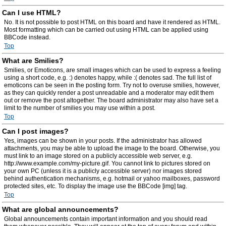
Can I use HTML?
No. It is not possible to post HTML on this board and have it rendered as HTML.
Most formatting which can be carried out using HTML can be applied using
BBCode instead.
Top
What are Smilies?
Smilies, or Emoticons, are small images which can be used to express a feeling
using a short code, e.g. :) denotes happy, while :( denotes sad. The full list of
emoticons can be seen in the posting form. Try not to overuse smilies, however,
as they can quickly render a post unreadable and a moderator may edit them
out or remove the post altogether. The board administrator may also have set a
limit to the number of smilies you may use within a post.
Top
Can I post images?
Yes, images can be shown in your posts. If the administrator has allowed
attachments, you may be able to upload the image to the board. Otherwise, you
must link to an image stored on a publicly accessible web server, e.g.
http://www.example.com/my-picture.gif. You cannot link to pictures stored on
your own PC (unless it is a publicly accessible server) nor images stored
behind authentication mechanisms, e.g. hotmail or yahoo mailboxes, password
protected sites, etc. To display the image use the BBCode [img] tag.
Top
What are global announcements?
Global announcements contain important information and you should read