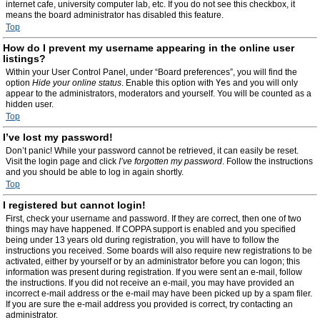
internet cafe, university computer lab, etc. If you do not see this checkbox, it
means the board administrator has disabled this feature.
Top
How do I prevent my username appearing in the online user
listings?
Within your User Control Panel, under “Board preferences”, you will find the
option
Hide your online status
. Enable this option with
Yes
and you will only
appear to the administrators, moderators and yourself. You will be counted as a
hidden user.
Top
I’ve lost my password!
Don’t panic! While your password cannot be retrieved, it can easily be reset.
Visit the login page and click
I’ve forgotten my password
. Follow the instructions
and you should be able to log in again shortly.
Top
I registered but cannot login!
First, check your username and password. If they are correct, then one of two
things may have happened. If COPPA support is enabled and you specified
being under 13 years old during registration, you will have to follow the
instructions you received. Some boards will also require new registrations to be
activated, either by yourself or by an administrator before you can logon; this
information was present during registration. If you were sent an e-mail, follow
the instructions. If you did not receive an e-mail, you may have provided an
incorrect e-mail address or the e-mail may have been picked up by a spam filer.
If you are sure the e-mail address you provided is correct, try contacting an
administrator.