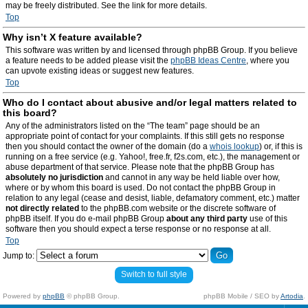
may be freely distributed. See the link for more details.
Top
Why isn’t X feature available?
This software was written by and licensed through phpBB Group. If you believe
a feature needs to be added please visit the
phpBB Ideas Centre
, where you
can upvote existing ideas or suggest new features.
Top
Who do I contact about abusive and/or legal matters related to
this board?
Any of the administrators listed on the “The team” page should be an
appropriate point of contact for your complaints. If this still gets no response
then you should contact the owner of the domain (do a
whois lookup
) or, if this is
running on a free service (e.g. Yahoo!, free.fr, f2s.com, etc.), the management or
abuse department of that service. Please note that the phpBB Group has
absolutely no jurisdiction
and cannot in any way be held liable over how,
where or by whom this board is used. Do not contact the phpBB Group in
relation to any legal (cease and desist, liable, defamatory comment, etc.) matter
not directly related
to the phpBB.com website or the discrete software of
phpBB itself. If you do e-mail phpBB Group
about any third party
use of this
software then you should expect a terse response or no response at all.
Top
Jump to:
Switch to full style
Powered by
phpBB
© phpBB Group.
phpBB Mobile / SEO by
Artodia
.