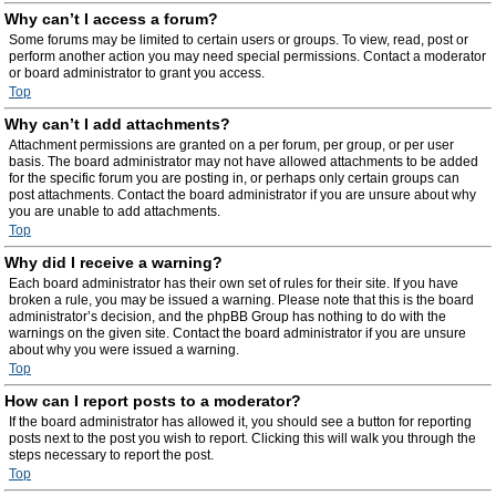
Why can’t I access a forum?
Some forums may be limited to certain users or groups. To view, read, post or
perform another action you may need special permissions. Contact a moderator
or board administrator to grant you access.
Top
Why can’t I add attachments?
Attachment permissions are granted on a per forum, per group, or per user
basis. The board administrator may not have allowed attachments to be added
for the specific forum you are posting in, or perhaps only certain groups can
post attachments. Contact the board administrator if you are unsure about why
you are unable to add attachments.
Top
Why did I receive a warning?
Each board administrator has their own set of rules for their site. If you have
broken a rule, you may be issued a warning. Please note that this is the board
administrator’s decision, and the phpBB Group has nothing to do with the
warnings on the given site. Contact the board administrator if you are unsure
about why you were issued a warning.
Top
How can I report posts to a moderator?
If the board administrator has allowed it, you should see a button for reporting
posts next to the post you wish to report. Clicking this will walk you through the
steps necessary to report the post.
Top