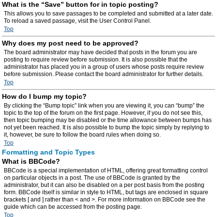
What is the “Save” button for in topic posting?
This allows you to save passages to be completed and submitted at a later date.
To reload a saved passage, visit the User Control Panel.
Top
Why does my post need to be approved?
The board administrator may have decided that posts in the forum you are
posting to require review before submission. It is also possible that the
administrator has placed you in a group of users whose posts require review
before submission. Please contact the board administrator for further details.
Top
How do I bump my topic?
By clicking the “Bump topic” link when you are viewing it, you can “bump” the
topic to the top of the forum on the first page. However, if you do not see this,
then topic bumping may be disabled or the time allowance between bumps has
not yet been reached. It is also possible to bump the topic simply by replying to
it, however, be sure to follow the board rules when doing so.
Top
Formatting and Topic Types
What is BBCode?
BBCode is a special implementation of HTML, offering great formatting control
on particular objects in a post. The use of BBCode is granted by the
administrator, but it can also be disabled on a per post basis from the posting
form. BBCode itself is similar in style to HTML, but tags are enclosed in square
brackets [ and ] rather than < and >. For more information on BBCode see the
guide which can be accessed from the posting page.
Top