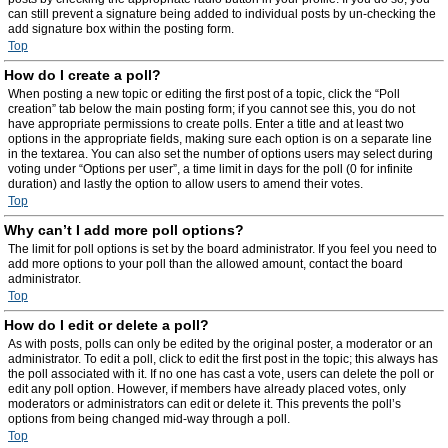
can still prevent a signature being added to individual posts by un-checking the
add signature box within the posting form.
Top
How do I create a poll?
When posting a new topic or editing the first post of a topic, click the “Poll
creation” tab below the main posting form; if you cannot see this, you do not
have appropriate permissions to create polls. Enter a title and at least two
options in the appropriate fields, making sure each option is on a separate line
in the textarea. You can also set the number of options users may select during
voting under “Options per user”, a time limit in days for the poll (0 for infinite
duration) and lastly the option to allow users to amend their votes.
Top
Why can’t I add more poll options?
The limit for poll options is set by the board administrator. If you feel you need to
add more options to your poll than the allowed amount, contact the board
administrator.
Top
How do I edit or delete a poll?
As with posts, polls can only be edited by the original poster, a moderator or an
administrator. To edit a poll, click to edit the first post in the topic; this always has
the poll associated with it. If no one has cast a vote, users can delete the poll or
edit any poll option. However, if members have already placed votes, only
moderators or administrators can edit or delete it. This prevents the poll’s
options from being changed mid-way through a poll.
Top