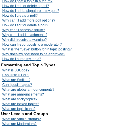
How do I post a topic in a forum?
How do I edit or delete a post?
How do I add a signature to my post?
How do I create a poll?
Why can’t I add more poll options?
How do I edit or delete a poll?
Why can’t I access a forum?
Why can’t I add attachments?
Why did I receive a warning?
How can I report posts to a moderator?
What is the “Save” button for in topic posting?
Why does my post need to be approved?
How do I bump my topic?
Formatting and Topic Types
What is BBCode?
Can I use HTML?
What are Smilies?
Can I post images?
What are global announcements?
What are announcements?
What are sticky topics?
What are locked topics?
What are topic icons?
User Levels and Groups
What are Administrators?
What are Moderators?