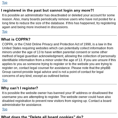
Top
I registered in the past but cannot login any more?!
It is possible an administrator has deactivated or deleted your account for some
reason. Also, many boards periodically remove users who have not posted for a
long time to reduce the size of the database. If this has happened, try registering
again and being more involved in discussions.
Top
What is COPPA?
COPPA, or the Child Online Privacy and Protection Act of 1998, is a law in the
United States requiring websites which can potentially collect information from
minors under the age of 13 to have written parental consent or some other
method of legal guardian acknowledgment, allowing the collection of personally
identifiable information from a minor under the age of 13. If you are unsure if this
applies to you as someone trying to register or to the website you are trying to
register on, contact legal counsel for assistance. Please note that the phpBB
Group cannot provide legal advice and is not a point of contact for legal
concerns of any kind, except as outlined below.
Top
Why can’t I register?
It is possible the website owner has banned your IP address or disallowed the
username you are attempting to register. The website owner could have also
disabled registration to prevent new visitors from signing up. Contact a board
administrator for assistance.
Top
What does the “Delete all board cookies” do?