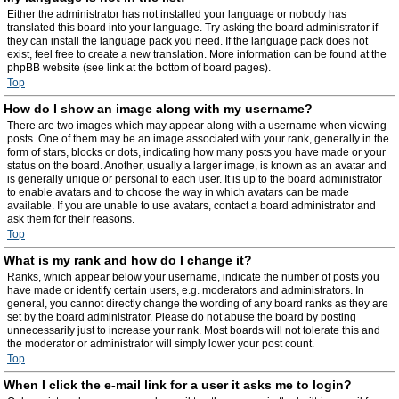
Either the administrator has not installed your language or nobody has
translated this board into your language. Try asking the board administrator if
they can install the language pack you need. If the language pack does not
exist, feel free to create a new translation. More information can be found at the
phpBB website (see link at the bottom of board pages).
Top
How do I show an image along with my username?
There are two images which may appear along with a username when viewing
posts. One of them may be an image associated with your rank, generally in the
form of stars, blocks or dots, indicating how many posts you have made or your
status on the board. Another, usually a larger image, is known as an avatar and
is generally unique or personal to each user. It is up to the board administrator
to enable avatars and to choose the way in which avatars can be made
available. If you are unable to use avatars, contact a board administrator and
ask them for their reasons.
Top
What is my rank and how do I change it?
Ranks, which appear below your username, indicate the number of posts you
have made or identify certain users, e.g. moderators and administrators. In
general, you cannot directly change the wording of any board ranks as they are
set by the board administrator. Please do not abuse the board by posting
unnecessarily just to increase your rank. Most boards will not tolerate this and
the moderator or administrator will simply lower your post count.
Top
When I click the e-mail link for a user it asks me to login?