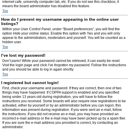
internet cafe, university computer lab, etc. If you do not see this checkbox, it
means the board administrator has disabled this feature.
Top
How do I prevent my username appearing in the online user
listings?
Within your User Control Panel, under “Board preferences”, you will find the
option
Hide your online status
. Enable this option with
Yes
and you will only
appear to the administrators, moderators and yourself. You will be counted as a
hidden user.
Top
I’ve lost my password!
Don’t panic! While your password cannot be retrieved, it can easily be reset.
Visit the login page and click
I’ve forgotten my password
. Follow the instructions
and you should be able to log in again shortly.
Top
I registered but cannot login!
First, check your username and password. If they are correct, then one of two
things may have happened. If COPPA support is enabled and you specified
being under 13 years old during registration, you will have to follow the
instructions you received. Some boards will also require new registrations to be
activated, either by yourself or by an administrator before you can logon; this
information was present during registration. If you were sent an e-mail, follow
the instructions. If you did not receive an e-mail, you may have provided an
incorrect e-mail address or the e-mail may have been picked up by a spam filer.
If you are sure the e-mail address you provided is correct, try contacting an
administrator.