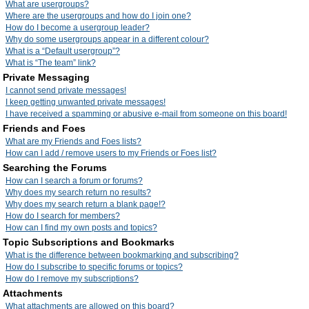
What are usergroups?
Where are the usergroups and how do I join one?
How do I become a usergroup leader?
Why do some usergroups appear in a different colour?
What is a “Default usergroup”?
What is “The team” link?
Private Messaging
I cannot send private messages!
I keep getting unwanted private messages!
I have received a spamming or abusive e-mail from someone on this board!
Friends and Foes
What are my Friends and Foes lists?
How can I add / remove users to my Friends or Foes list?
Searching the Forums
How can I search a forum or forums?
Why does my search return no results?
Why does my search return a blank page!?
How do I search for members?
How can I find my own posts and topics?
Topic Subscriptions and Bookmarks
What is the difference between bookmarking and subscribing?
How do I subscribe to specific forums or topics?
How do I remove my subscriptions?
Attachments
What attachments are allowed on this board?