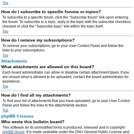
Top
How do I subscribe to specific forums or topics?
To subscribe to a specific forum, click the “Subscribe forum” link upon entering
the forum. To subscribe to a topic, reply to the topic with the subscribe checkbox
checked or click the “Subscribe topic” link within the topic itself.
Top
How do I remove my subscriptions?
To remove your subscriptions, go to your User Control Panel and follow the
links to your subscriptions.
Top
Attachments
What attachments are allowed on this board?
Each board administrator can allow or disallow certain attachment types. If you
are unsure what is allowed to be uploaded, contact the board administrator for
assistance.
Top
How do I find all my attachments?
To find your list of attachments that you have uploaded, go to your User Control
Panel and follow the links to the attachments section.
Top
phpBB 3 Issues
Who wrote this bulletin board?
This software (in its unmodified form) is produced, released and is copyright
phpBB Group
. It is made available under the GNU General Public License and