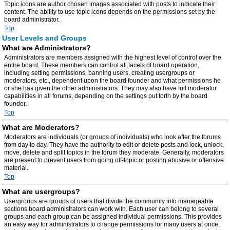
Topic icons are author chosen images associated with posts to indicate their
content. The ability to use topic icons depends on the permissions set by the
board administrator.
Top
User Levels and Groups
What are Administrators?
Administrators are members assigned with the highest level of control over the
entire board. These members can control all facets of board operation,
including setting permissions, banning users, creating usergroups or
moderators, etc., dependent upon the board founder and what permissions he
or she has given the other administrators. They may also have full moderator
capabilities in all forums, depending on the settings put forth by the board
founder.
Top
What are Moderators?
Moderators are individuals (or groups of individuals) who look after the forums
from day to day. They have the authority to edit or delete posts and lock, unlock,
move, delete and split topics in the forum they moderate. Generally, moderators
are present to prevent users from going off-topic or posting abusive or offensive
material.
Top
What are usergroups?
Usergroups are groups of users that divide the community into manageable
sections board administrators can work with. Each user can belong to several
groups and each group can be assigned individual permissions. This provides
an easy way for administrators to change permissions for many users at once,