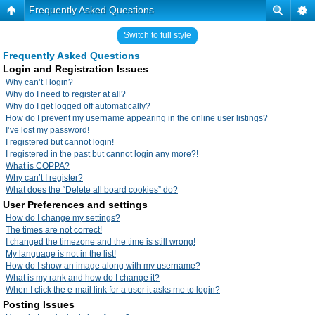
Frequently Asked Questions
Switch to full style
Frequently Asked Questions
Login and Registration Issues
Why can’t I login?
Why do I need to register at all?
Why do I get logged off automatically?
How do I prevent my username appearing in the online user listings?
I’ve lost my password!
I registered but cannot login!
I registered in the past but cannot login any more?!
What is COPPA?
Why can’t I register?
What does the “Delete all board cookies” do?
User Preferences and settings
How do I change my settings?
The times are not correct!
I changed the timezone and the time is still wrong!
My language is not in the list!
How do I show an image along with my username?
What is my rank and how do I change it?
When I click the e-mail link for a user it asks me to login?
Posting Issues