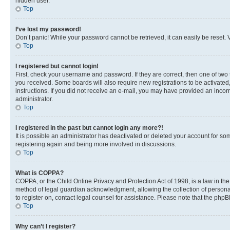
hidden user.
Top
I’ve lost my password!
Don’t panic! While your password cannot be retrieved, it can easily be reset. V
Top
I registered but cannot login!
First, check your username and password. If they are correct, then one of two
you received. Some boards will also require new registrations to be activated, 
instructions. If you did not receive an e-mail, you may have provided an incor
administrator.
Top
I registered in the past but cannot login any more?!
It is possible an administrator has deactivated or deleted your account for s
registering again and being more involved in discussions.
Top
What is COPPA?
COPPA, or the Child Online Privacy and Protection Act of 1998, is a law in th
method of legal guardian acknowledgment, allowing the collection of personally 
to register on, contact legal counsel for assistance. Please note that the php
Top
Why can’t I register?