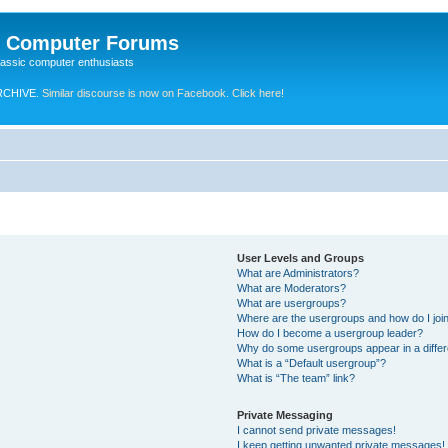
e Computer Forums
lassic computer enthusiasts
RCHIVE.
Similar discourse is now on Facebook. Click here!
User Levels and Groups
What are Administrators?
What are Moderators?
What are usergroups?
Where are the usergroups and how do I joi
How do I become a usergroup leader?
Why do some usergroups appear in a differ
What is a “Default usergroup”?
What is “The team” link?
Private Messaging
I cannot send private messages!
I keep getting unwanted private messages!