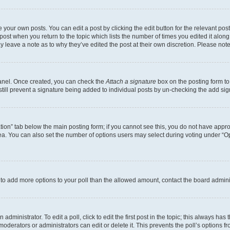
 your own posts. You can edit a post by clicking the edit button for the relevant po
e post when you return to the topic which lists the number of times you edited it alon
may leave a note as to why they’ve edited the post at their own discretion. Please n
Panel. Once created, you can check the
Attach a signature
box on the posting form to
 still prevent a signature being added to individual posts by un-checking the add sig
eation” tab below the main posting form; if you cannot see this, you do not have approp
a. You can also set the number of options users may select during voting under “Option
ed to add more options to your poll than the allowed amount, contact the board admini
dministrator. To edit a poll, click to edit the first post in the topic; this always has 
oderators or administrators can edit or delete it. This prevents the poll’s options