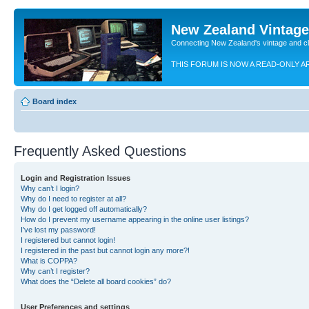
New Zealand Vintag
Connecting New Zealand's vintage and c
THIS FORUM IS NOW A READ-ONLY A
Board index
Frequently Asked Questions
Login and Registration Issues
Why can’t I login?
Why do I need to register at all?
Why do I get logged off automatically?
How do I prevent my username appearing in the online user listings?
I’ve lost my password!
I registered but cannot login!
I registered in the past but cannot login any more?!
What is COPPA?
Why can’t I register?
What does the “Delete all board cookies” do?
User Preferences and settings