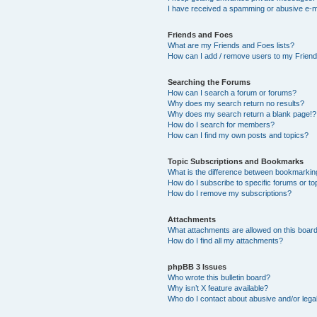
I have received a spamming or abusive e-m
Friends and Foes
What are my Friends and Foes lists?
How can I add / remove users to my Friends
Searching the Forums
How can I search a forum or forums?
Why does my search return no results?
Why does my search return a blank page!?
How do I search for members?
How can I find my own posts and topics?
Topic Subscriptions and Bookmarks
What is the difference between bookmarkin
How do I subscribe to specific forums or to
How do I remove my subscriptions?
Attachments
What attachments are allowed on this boar
How do I find all my attachments?
phpBB 3 Issues
Who wrote this bulletin board?
Why isn’t X feature available?
Who do I contact about abusive and/or legal