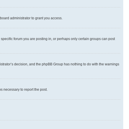
board administrator to grant you access.
specific forum you are posting in, or perhaps only certain groups can post
inistrator’s decision, and the phpBB Group has nothing to do with the warnings
ps necessary to report the post.