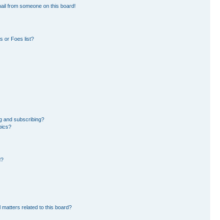
ail from someone on this board!
 or Foes list?
g and subscribing?
pics?
d?
 matters related to this board?