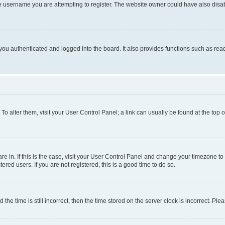
e username you are attempting to register. The website owner could have also disabl
ou authenticated and logged into the board. It also provides functions such as read
. To alter them, visit your User Control Panel; a link can usually be found at the top
 are in. If this is the case, visit your User Control Panel and change your timezone 
red users. If you are not registered, this is a good time to do so.
 time is still incorrect, then the time stored on the server clock is incorrect. Plea