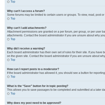
Top
Why can’t I access a forum?
Some forums may be limited to certain users or groups. To view, read, post o
Top
Why can’t I add attachments?
Attachment permissions are granted on a per forum, per group, or per user ba
attachments. Contact the board administrator if you are unsure about why yo
Top
Why did I receive a warning?
Each board administrator has their own set of rules for their site. If you hav
on the given site. Contact the board administrator if you are unsure about w
Top
How can I report posts to a moderator?
If the board administrator has allowed it, you should see a button for reporting
Top
What is the “Save” button for in topic posting?
This allows you to save passages to be completed and submitted at a later da
Top
Why does my post need to be approved?