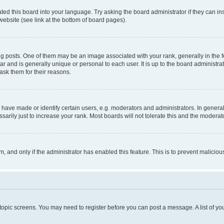
ted this board into your language. Try asking the board administrator if they can in
website (see link at the bottom of board pages).
osts. One of them may be an image associated with your rank, generally in the fo
tar and is generally unique or personal to each user. It is up to the board administ
ask them for their reasons.
ve made or identify certain users, e.g. moderators and administrators. In general
rily just to increase your rank. Most boards will not tolerate this and the moderato
orm, and only if the administrator has enabled this feature. This is to prevent malic
r topic screens. You may need to register before you can post a message. A list of yo