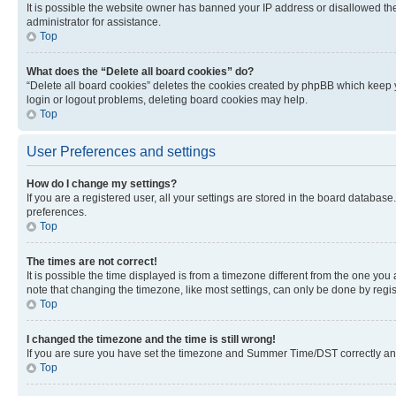
It is possible the website owner has banned your IP address or disallowed th
administrator for assistance.
Top
What does the “Delete all board cookies” do?
“Delete all board cookies” deletes the cookies created by phpBB which keep y
login or logout problems, deleting board cookies may help.
Top
User Preferences and settings
How do I change my settings?
If you are a registered user, all your settings are stored in the board database
preferences.
Top
The times are not correct!
It is possible the time displayed is from a timezone different from the one you
note that changing the timezone, like most settings, can only be done by registe
Top
I changed the timezone and the time is still wrong!
If you are sure you have set the timezone and Summer Time/DST correctly and the
Top