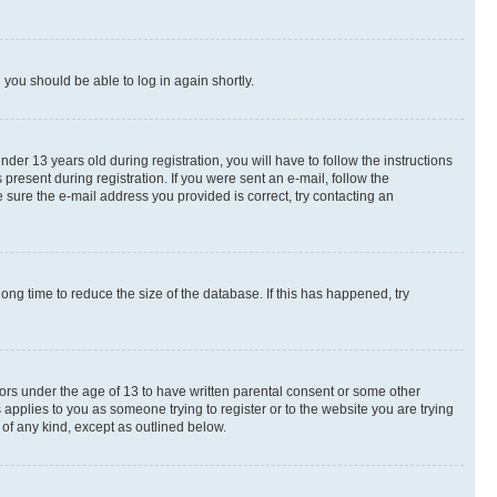
d you should be able to log in again shortly.
r 13 years old during registration, you will have to follow the instructions
present during registration. If you were sent an e-mail, follow the
 sure the e-mail address you provided is correct, try contacting an
ng time to reduce the size of the database. If this has happened, try
nors under the age of 13 to have written parental consent or some other
 applies to you as someone trying to register or to the website you are trying
 of any kind, except as outlined below.