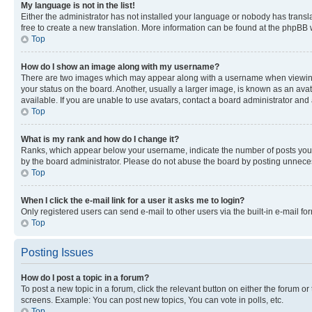
My language is not in the list!
Either the administrator has not installed your language or nobody has transla
free to create a new translation. More information can be found at the phpBB 
Top
How do I show an image along with my username?
There are two images which may appear along with a username when viewing p
your status on the board. Another, usually a larger image, is known as an ava
available. If you are unable to use avatars, contact a board administrator and 
Top
What is my rank and how do I change it?
Ranks, which appear below your username, indicate the number of posts you ha
by the board administrator. Please do not abuse the board by posting unnecessa
Top
When I click the e-mail link for a user it asks me to login?
Only registered users can send e-mail to other users via the built-in e-mail f
Top
Posting Issues
How do I post a topic in a forum?
To post a new topic in a forum, click the relevant button on either the forum o
screens. Example: You can post new topics, You can vote in polls, etc.
Top