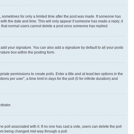
st, sometimes for only a limited time after the post was made. If someone has
g with the date and time. This will only appear if someone has made a reply; it
ote that normal users cannot delete a post once someone has replied.
 add your signature. You can also add a signature by default to all your posts
nature box within the posting form.
riate permissions to create polls. Enter a title and at least two options in the
s per user”, a time limit in days for the poll (0 for infinite duration) and
strator.
the poll associated with it. If no one has cast a vote, users can delete the poll
 from being changed mid-way through a poll.