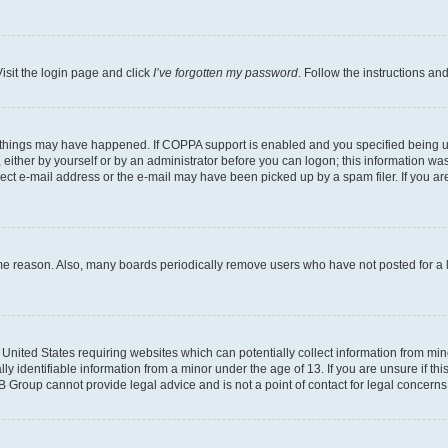
isit the login page and click
I’ve forgotten my password
. Follow the instructions an
 things may have happened. If COPPA support is enabled and you specified being unde
either by yourself or by an administrator before you can logon; this information was 
rect e-mail address or the e-mail may have been picked up by a spam filer. If you are
ome reason. Also, many boards periodically remove users who have not posted for a lo
e United States requiring websites which can potentially collect information from mi
identifiable information from a minor under the age of 13. If you are unsure if this
BB Group cannot provide legal advice and is not a point of contact for legal concerns