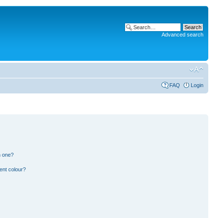
Advanced search
FAQ
Login
n one?
ent colour?