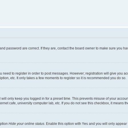
and password are correct. If they are, contact the board owner to make sure you hav
ou need to register in order to post messages. However; registration will give you a
ption, etc. It only takes a few moments to register so it is recommended you do so.
will only keep you logged in for a preset time. This prevents misuse of your account
rnet cafe, university computer lab, etc. If you do not see this checkbox, it means th
option
Hide your online status
. Enable this option with
Yes
and you will only appear 