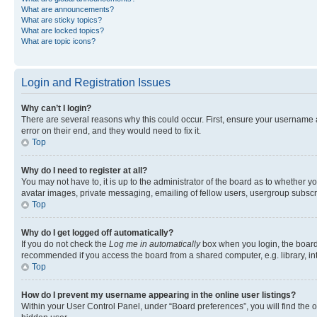
What are announcements?
What are sticky topics?
What are locked topics?
What are topic icons?
Login and Registration Issues
Why can’t I login?
There are several reasons why this could occur. First, ensure your username 
error on their end, and they would need to fix it.
Top
Why do I need to register at all?
You may not have to, it is up to the administrator of the board as to whether y
avatar images, private messaging, emailing of fellow users, usergroup subscri
Top
Why do I get logged off automatically?
If you do not check the
Log me in automatically
box when you login, the board 
recommended if you access the board from a shared computer, e.g. library, inte
Top
How do I prevent my username appearing in the online user listings?
Within your User Control Panel, under “Board preferences”, you will find the 