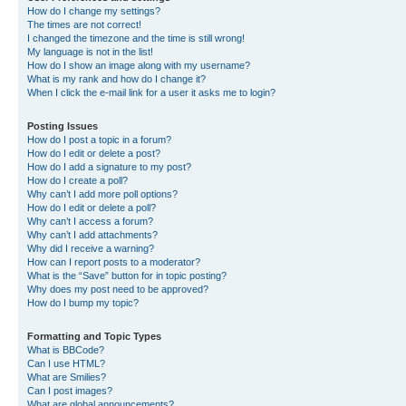
How do I change my settings?
The times are not correct!
I changed the timezone and the time is still wrong!
My language is not in the list!
How do I show an image along with my username?
What is my rank and how do I change it?
When I click the e-mail link for a user it asks me to login?
Posting Issues
How do I post a topic in a forum?
How do I edit or delete a post?
How do I add a signature to my post?
How do I create a poll?
Why can’t I add more poll options?
How do I edit or delete a poll?
Why can’t I access a forum?
Why can’t I add attachments?
Why did I receive a warning?
How can I report posts to a moderator?
What is the “Save” button for in topic posting?
Why does my post need to be approved?
How do I bump my topic?
Formatting and Topic Types
What is BBCode?
Can I use HTML?
What are Smilies?
Can I post images?
What are global announcements?