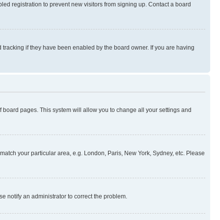
ed registration to prevent new visitors from signing up. Contact a board
 tracking if they have been enabled by the board owner. If you are having
 of board pages. This system will allow you to change all your settings and
to match your particular area, e.g. London, Paris, New York, Sydney, etc. Please
se notify an administrator to correct the problem.