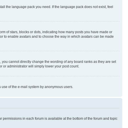
stall the language pack you need. If the language pack does not exist, feel
rm of stars, blocks or dots, indicating how many posts you have made or
rator to enable avatars and to choose the way in which avatars can be made
, you cannot directly change the wording of any board ranks as they are set
r or administrator will simply lower your post count.
ious use of the e-mail system by anonymous users.
ur permissions in each forum is available at the bottom of the forum and topic