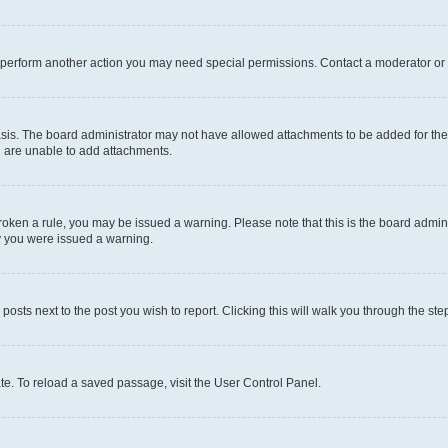
r perform another action you may need special permissions. Contact a moderator or 
sis. The board administrator may not have allowed attachments to be added for the 
u are unable to add attachments.
e broken a rule, you may be issued a warning. Please note that this is the board adm
hy you were issued a warning.
 posts next to the post you wish to report. Clicking this will walk you through the ste
te. To reload a saved passage, visit the User Control Panel.