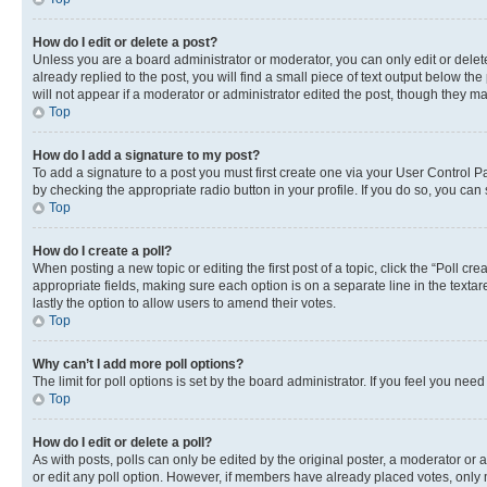
How do I edit or delete a post?
Unless you are a board administrator or moderator, you can only edit or delete
already replied to the post, you will find a small piece of text output below th
will not appear if a moderator or administrator edited the post, though they 
Top
How do I add a signature to my post?
To add a signature to a post you must first create one via your User Control 
by checking the appropriate radio button in your profile. If you do so, you can
Top
How do I create a poll?
When posting a new topic or editing the first post of a topic, click the “Poll cr
appropriate fields, making sure each option is on a separate line in the textare
lastly the option to allow users to amend their votes.
Top
Why can’t I add more poll options?
The limit for poll options is set by the board administrator. If you feel you ne
Top
How do I edit or delete a poll?
As with posts, polls can only be edited by the original poster, a moderator or an a
or edit any poll option. However, if members have already placed votes, only m