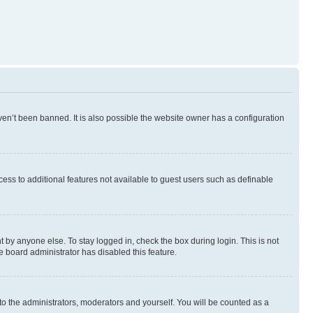
en’t been banned. It is also possible the website owner has a configuration
ccess to additional features not available to guest users such as definable
 by anyone else. To stay logged in, check the box during login. This is not
e board administrator has disabled this feature.
to the administrators, moderators and yourself. You will be counted as a