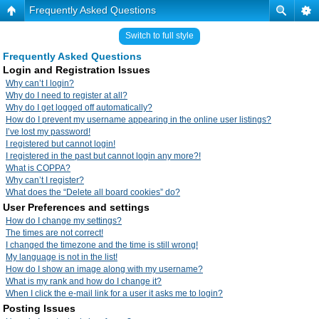
Frequently Asked Questions
Switch to full style
Frequently Asked Questions
Login and Registration Issues
Why can’t I login?
Why do I need to register at all?
Why do I get logged off automatically?
How do I prevent my username appearing in the online user listings?
I’ve lost my password!
I registered but cannot login!
I registered in the past but cannot login any more?!
What is COPPA?
Why can’t I register?
What does the “Delete all board cookies” do?
User Preferences and settings
How do I change my settings?
The times are not correct!
I changed the timezone and the time is still wrong!
My language is not in the list!
How do I show an image along with my username?
What is my rank and how do I change it?
When I click the e-mail link for a user it asks me to login?
Posting Issues