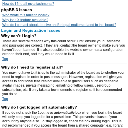
How do I find all my attachments?
phpBB 3 Issues
Who wrote this bulletin board?
Why isn’t X feature available?
Who do I contact about abusive and/or legal matters related to this board?
Login and Registration Issues
Why can’t I login?
There are several reasons why this could occur. First, ensure your username
and password are correct. If they are, contact the board owner to make sure you
haven’t been banned. It is also possible the website owner has a configuration
error on their end, and they would need to fix it.
Top
Why do I need to register at all?
You may not have to, it is up to the administrator of the board as to whether you
need to register in order to post messages. However; registration will give you
access to additional features not available to guest users such as definable
avatar images, private messaging, emailing of fellow users, usergroup
subscription, etc. It only takes a few moments to register so it is recommended
you do so.
Top
Why do I get logged off automatically?
If you do not check the
Log me in automatically
box when you login, the board
will only keep you logged in for a preset time. This prevents misuse of your
account by anyone else. To stay logged in, check the box during login. This is
not recommended if you access the board from a shared computer, e.g. library,