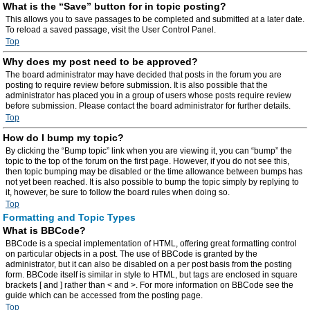
What is the “Save” button for in topic posting?
This allows you to save passages to be completed and submitted at a later date.
To reload a saved passage, visit the User Control Panel.
Top
Why does my post need to be approved?
The board administrator may have decided that posts in the forum you are
posting to require review before submission. It is also possible that the
administrator has placed you in a group of users whose posts require review
before submission. Please contact the board administrator for further details.
Top
How do I bump my topic?
By clicking the “Bump topic” link when you are viewing it, you can “bump” the
topic to the top of the forum on the first page. However, if you do not see this,
then topic bumping may be disabled or the time allowance between bumps has
not yet been reached. It is also possible to bump the topic simply by replying to
it, however, be sure to follow the board rules when doing so.
Top
Formatting and Topic Types
What is BBCode?
BBCode is a special implementation of HTML, offering great formatting control
on particular objects in a post. The use of BBCode is granted by the
administrator, but it can also be disabled on a per post basis from the posting
form. BBCode itself is similar in style to HTML, but tags are enclosed in square
brackets [ and ] rather than < and >. For more information on BBCode see the
guide which can be accessed from the posting page.
Top