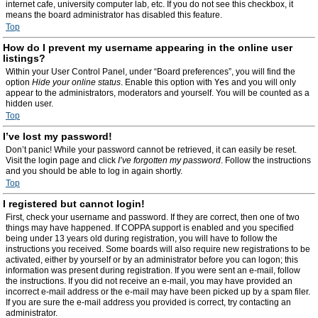
internet cafe, university computer lab, etc. If you do not see this checkbox, it
means the board administrator has disabled this feature.
Top
How do I prevent my username appearing in the online user
listings?
Within your User Control Panel, under “Board preferences”, you will find the
option
Hide your online status
. Enable this option with
Yes
and you will only
appear to the administrators, moderators and yourself. You will be counted as a
hidden user.
Top
I’ve lost my password!
Don’t panic! While your password cannot be retrieved, it can easily be reset.
Visit the login page and click
I’ve forgotten my password
. Follow the instructions
and you should be able to log in again shortly.
Top
I registered but cannot login!
First, check your username and password. If they are correct, then one of two
things may have happened. If COPPA support is enabled and you specified
being under 13 years old during registration, you will have to follow the
instructions you received. Some boards will also require new registrations to be
activated, either by yourself or by an administrator before you can logon; this
information was present during registration. If you were sent an e-mail, follow
the instructions. If you did not receive an e-mail, you may have provided an
incorrect e-mail address or the e-mail may have been picked up by a spam filer.
If you are sure the e-mail address you provided is correct, try contacting an
administrator.