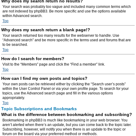
Why does my search return no results?
Your search was probably too vague and included many common terms which
are not indexed by phpBB3. Be more specific and use the options available
within Advanced search.
Top
Why does my search return a blank page!?
Your search returned too many results for the webserver to handle. Use
“Advanced search” and be more specific in the terms used and forums that are
to be searched.
Top
How do I search for members?
Visit to the “Members” page and click the “Find a member” link.
Top
How can I find my own posts and topics?
Your own posts can be retrieved either by clicking the “Search user’s posts”
within the User Control Panel or via your own profile page. To search for your
topics, use the Advanced search page and fill in the various options
appropriately.
Top
Topic Subscriptions and Bookmarks
What is the difference between bookmarking and subscribing?
Bookmarking in phpBB3 is much like bookmarking in your web browser. You
aren’t alerted when there’s an update, but you can come back to the topic later.
Subscribing, however, will notify you when there is an update to the topic or
forum on the board via your preferred method or methods.