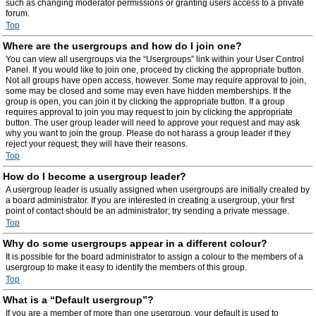
such as changing moderator permissions or granting users access to a private
forum.
Top
Where are the usergroups and how do I join one?
You can view all usergroups via the “Usergroups” link within your User Control
Panel. If you would like to join one, proceed by clicking the appropriate button.
Not all groups have open access, however. Some may require approval to join,
some may be closed and some may even have hidden memberships. If the
group is open, you can join it by clicking the appropriate button. If a group
requires approval to join you may request to join by clicking the appropriate
button. The user group leader will need to approve your request and may ask
why you want to join the group. Please do not harass a group leader if they
reject your request; they will have their reasons.
Top
How do I become a usergroup leader?
A usergroup leader is usually assigned when usergroups are initially created by
a board administrator. If you are interested in creating a usergroup, your first
point of contact should be an administrator; try sending a private message.
Top
Why do some usergroups appear in a different colour?
It is possible for the board administrator to assign a colour to the members of a
usergroup to make it easy to identify the members of this group.
Top
What is a “Default usergroup”?
If you are a member of more than one usergroup, your default is used to