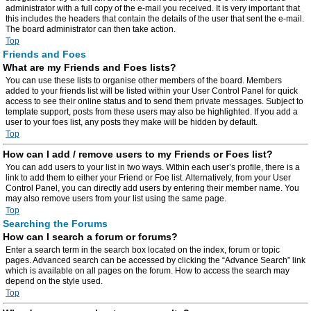
administrator with a full copy of the e-mail you received. It is very important that
this includes the headers that contain the details of the user that sent the e-mail.
The board administrator can then take action.
Top
Friends and Foes
What are my Friends and Foes lists?
You can use these lists to organise other members of the board. Members
added to your friends list will be listed within your User Control Panel for quick
access to see their online status and to send them private messages. Subject to
template support, posts from these users may also be highlighted. If you add a
user to your foes list, any posts they make will be hidden by default.
Top
How can I add / remove users to my Friends or Foes list?
You can add users to your list in two ways. Within each user’s profile, there is a
link to add them to either your Friend or Foe list. Alternatively, from your User
Control Panel, you can directly add users by entering their member name. You
may also remove users from your list using the same page.
Top
Searching the Forums
How can I search a forum or forums?
Enter a search term in the search box located on the index, forum or topic
pages. Advanced search can be accessed by clicking the “Advance Search” link
which is available on all pages on the forum. How to access the search may
depend on the style used.
Top