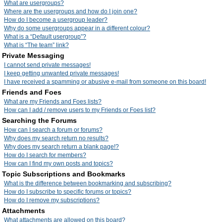
What are usergroups?
Where are the usergroups and how do I join one?
How do I become a usergroup leader?
Why do some usergroups appear in a different colour?
What is a “Default usergroup”?
What is “The team” link?
Private Messaging
I cannot send private messages!
I keep getting unwanted private messages!
I have received a spamming or abusive e-mail from someone on this board!
Friends and Foes
What are my Friends and Foes lists?
How can I add / remove users to my Friends or Foes list?
Searching the Forums
How can I search a forum or forums?
Why does my search return no results?
Why does my search return a blank page!?
How do I search for members?
How can I find my own posts and topics?
Topic Subscriptions and Bookmarks
What is the difference between bookmarking and subscribing?
How do I subscribe to specific forums or topics?
How do I remove my subscriptions?
Attachments
What attachments are allowed on this board?