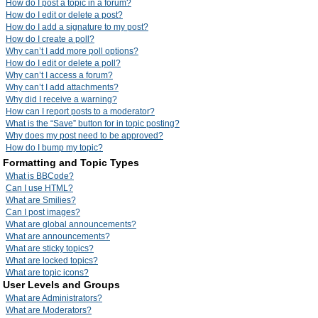
How do I post a topic in a forum?
How do I edit or delete a post?
How do I add a signature to my post?
How do I create a poll?
Why can’t I add more poll options?
How do I edit or delete a poll?
Why can’t I access a forum?
Why can’t I add attachments?
Why did I receive a warning?
How can I report posts to a moderator?
What is the “Save” button for in topic posting?
Why does my post need to be approved?
How do I bump my topic?
Formatting and Topic Types
What is BBCode?
Can I use HTML?
What are Smilies?
Can I post images?
What are global announcements?
What are announcements?
What are sticky topics?
What are locked topics?
What are topic icons?
User Levels and Groups
What are Administrators?
What are Moderators?