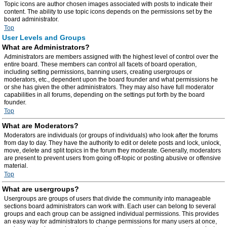
Topic icons are author chosen images associated with posts to indicate their
content. The ability to use topic icons depends on the permissions set by the
board administrator.
Top
User Levels and Groups
What are Administrators?
Administrators are members assigned with the highest level of control over the
entire board. These members can control all facets of board operation,
including setting permissions, banning users, creating usergroups or
moderators, etc., dependent upon the board founder and what permissions he
or she has given the other administrators. They may also have full moderator
capabilities in all forums, depending on the settings put forth by the board
founder.
Top
What are Moderators?
Moderators are individuals (or groups of individuals) who look after the forums
from day to day. They have the authority to edit or delete posts and lock, unlock,
move, delete and split topics in the forum they moderate. Generally, moderators
are present to prevent users from going off-topic or posting abusive or offensive
material.
Top
What are usergroups?
Usergroups are groups of users that divide the community into manageable
sections board administrators can work with. Each user can belong to several
groups and each group can be assigned individual permissions. This provides
an easy way for administrators to change permissions for many users at once,