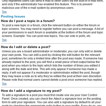
Only registered users can send e-mail to other users via the built-in e-mail form,
and only if the administrator has enabled this feature. This is to prevent
malicious use of the e-mail system by anonymous users.
Top
Posting Issues
How do I post a topic in a forum?
To post a new topic in a forum, click the relevant button on either the forum or
topic screens. You may need to register before you can post a message. A list of
your permissions in each forum is available at the bottom of the forum and topic
screens. Example: You can post new topics, You can vote in polls, etc.
Top
How do I edit or delete a post?
Unless you are a board administrator or moderator, you can only edit or delete
your own posts. You can edit a post by clicking the edit button for the relevant
post, sometimes for only a limited time after the post was made. If someone has
already replied to the post, you will find a small piece of text output below the
post when you return to the topic which lists the number of times you edited it
along with the date and time. This will only appear if someone has made a
reply; it will not appear if a moderator or administrator edited the post, though
they may leave a note as to why they’ve edited the post at their own discretion.
Please note that normal users cannot delete a post once someone has replied.
Top
How do I add a signature to my post?
To add a signature to a post you must first create one via your User Control
Panel. Once created, you can check the
Attach a signature
box on the posting
form to add your signature. You can also add a signature by default to all your
posts by checking the appropriate radio button in your profile. If you do so, you