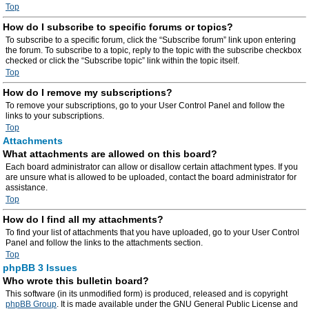
Top
How do I subscribe to specific forums or topics?
To subscribe to a specific forum, click the “Subscribe forum” link upon entering
the forum. To subscribe to a topic, reply to the topic with the subscribe checkbox
checked or click the “Subscribe topic” link within the topic itself.
Top
How do I remove my subscriptions?
To remove your subscriptions, go to your User Control Panel and follow the
links to your subscriptions.
Top
Attachments
What attachments are allowed on this board?
Each board administrator can allow or disallow certain attachment types. If you
are unsure what is allowed to be uploaded, contact the board administrator for
assistance.
Top
How do I find all my attachments?
To find your list of attachments that you have uploaded, go to your User Control
Panel and follow the links to the attachments section.
Top
phpBB 3 Issues
Who wrote this bulletin board?
This software (in its unmodified form) is produced, released and is copyright
phpBB Group
. It is made available under the GNU General Public License and