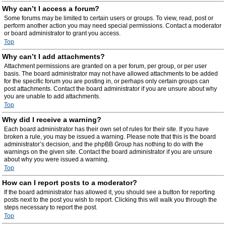
Why can’t I access a forum?
Some forums may be limited to certain users or groups. To view, read, post or
perform another action you may need special permissions. Contact a moderator
or board administrator to grant you access.
Top
Why can’t I add attachments?
Attachment permissions are granted on a per forum, per group, or per user
basis. The board administrator may not have allowed attachments to be added
for the specific forum you are posting in, or perhaps only certain groups can
post attachments. Contact the board administrator if you are unsure about why
you are unable to add attachments.
Top
Why did I receive a warning?
Each board administrator has their own set of rules for their site. If you have
broken a rule, you may be issued a warning. Please note that this is the board
administrator’s decision, and the phpBB Group has nothing to do with the
warnings on the given site. Contact the board administrator if you are unsure
about why you were issued a warning.
Top
How can I report posts to a moderator?
If the board administrator has allowed it, you should see a button for reporting
posts next to the post you wish to report. Clicking this will walk you through the
steps necessary to report the post.
Top