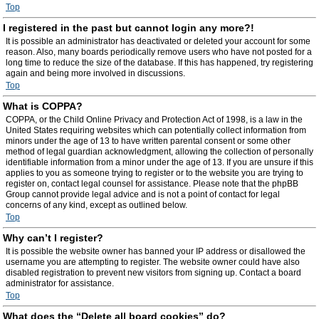
Top
I registered in the past but cannot login any more?!
It is possible an administrator has deactivated or deleted your account for some
reason. Also, many boards periodically remove users who have not posted for a
long time to reduce the size of the database. If this has happened, try registering
again and being more involved in discussions.
Top
What is COPPA?
COPPA, or the Child Online Privacy and Protection Act of 1998, is a law in the
United States requiring websites which can potentially collect information from
minors under the age of 13 to have written parental consent or some other
method of legal guardian acknowledgment, allowing the collection of personally
identifiable information from a minor under the age of 13. If you are unsure if this
applies to you as someone trying to register or to the website you are trying to
register on, contact legal counsel for assistance. Please note that the phpBB
Group cannot provide legal advice and is not a point of contact for legal
concerns of any kind, except as outlined below.
Top
Why can’t I register?
It is possible the website owner has banned your IP address or disallowed the
username you are attempting to register. The website owner could have also
disabled registration to prevent new visitors from signing up. Contact a board
administrator for assistance.
Top
What does the “Delete all board cookies” do?