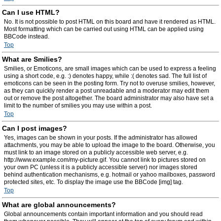
Can I use HTML?
No. It is not possible to post HTML on this board and have it rendered as HTML.
Most formatting which can be carried out using HTML can be applied using
BBCode instead.
Top
What are Smilies?
Smilies, or Emoticons, are small images which can be used to express a feeling
using a short code, e.g. :) denotes happy, while :( denotes sad. The full list of
emoticons can be seen in the posting form. Try not to overuse smilies, however,
as they can quickly render a post unreadable and a moderator may edit them
out or remove the post altogether. The board administrator may also have set a
limit to the number of smilies you may use within a post.
Top
Can I post images?
Yes, images can be shown in your posts. If the administrator has allowed
attachments, you may be able to upload the image to the board. Otherwise, you
must link to an image stored on a publicly accessible web server, e.g.
http://www.example.com/my-picture.gif. You cannot link to pictures stored on
your own PC (unless it is a publicly accessible server) nor images stored
behind authentication mechanisms, e.g. hotmail or yahoo mailboxes, password
protected sites, etc. To display the image use the BBCode [img] tag.
Top
What are global announcements?
Global announcements contain important information and you should read