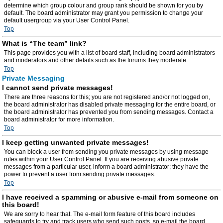
determine which group colour and group rank should be shown for you by
default. The board administrator may grant you permission to change your
default usergroup via your User Control Panel.
Top
What is “The team” link?
This page provides you with a list of board staff, including board administrators
and moderators and other details such as the forums they moderate.
Top
Private Messaging
I cannot send private messages!
There are three reasons for this; you are not registered and/or not logged on,
the board administrator has disabled private messaging for the entire board, or
the board administrator has prevented you from sending messages. Contact a
board administrator for more information.
Top
I keep getting unwanted private messages!
You can block a user from sending you private messages by using message
rules within your User Control Panel. If you are receiving abusive private
messages from a particular user, inform a board administrator; they have the
power to prevent a user from sending private messages.
Top
I have received a spamming or abusive e-mail from someone on
this board!
We are sorry to hear that. The e-mail form feature of this board includes
safeguards to try and track users who send such posts, so e-mail the board