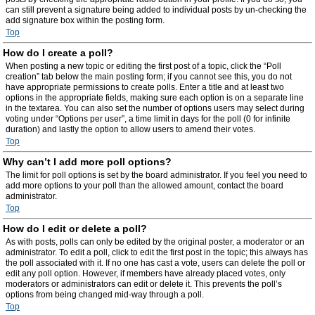
can still prevent a signature being added to individual posts by un-checking the
add signature box within the posting form.
Top
How do I create a poll?
When posting a new topic or editing the first post of a topic, click the “Poll
creation” tab below the main posting form; if you cannot see this, you do not
have appropriate permissions to create polls. Enter a title and at least two
options in the appropriate fields, making sure each option is on a separate line
in the textarea. You can also set the number of options users may select during
voting under “Options per user”, a time limit in days for the poll (0 for infinite
duration) and lastly the option to allow users to amend their votes.
Top
Why can’t I add more poll options?
The limit for poll options is set by the board administrator. If you feel you need to
add more options to your poll than the allowed amount, contact the board
administrator.
Top
How do I edit or delete a poll?
As with posts, polls can only be edited by the original poster, a moderator or an
administrator. To edit a poll, click to edit the first post in the topic; this always has
the poll associated with it. If no one has cast a vote, users can delete the poll or
edit any poll option. However, if members have already placed votes, only
moderators or administrators can edit or delete it. This prevents the poll’s
options from being changed mid-way through a poll.
Top