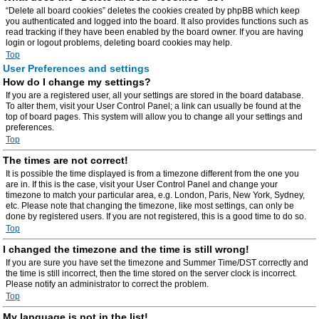
“Delete all board cookies” deletes the cookies created by phpBB which keep
you authenticated and logged into the board. It also provides functions such as
read tracking if they have been enabled by the board owner. If you are having
login or logout problems, deleting board cookies may help.
Top
User Preferences and settings
How do I change my settings?
If you are a registered user, all your settings are stored in the board database.
To alter them, visit your User Control Panel; a link can usually be found at the
top of board pages. This system will allow you to change all your settings and
preferences.
Top
The times are not correct!
It is possible the time displayed is from a timezone different from the one you
are in. If this is the case, visit your User Control Panel and change your
timezone to match your particular area, e.g. London, Paris, New York, Sydney,
etc. Please note that changing the timezone, like most settings, can only be
done by registered users. If you are not registered, this is a good time to do so.
Top
I changed the timezone and the time is still wrong!
If you are sure you have set the timezone and Summer Time/DST correctly and
the time is still incorrect, then the time stored on the server clock is incorrect.
Please notify an administrator to correct the problem.
Top
My language is not in the list!