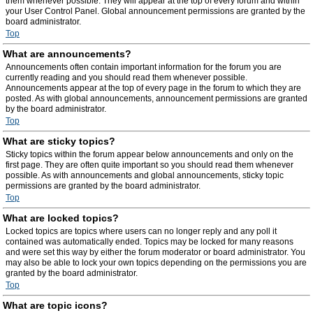
them whenever possible. They will appear at the top of every forum and within
your User Control Panel. Global announcement permissions are granted by the
board administrator.
Top
What are announcements?
Announcements often contain important information for the forum you are
currently reading and you should read them whenever possible.
Announcements appear at the top of every page in the forum to which they are
posted. As with global announcements, announcement permissions are granted
by the board administrator.
Top
What are sticky topics?
Sticky topics within the forum appear below announcements and only on the
first page. They are often quite important so you should read them whenever
possible. As with announcements and global announcements, sticky topic
permissions are granted by the board administrator.
Top
What are locked topics?
Locked topics are topics where users can no longer reply and any poll it
contained was automatically ended. Topics may be locked for many reasons
and were set this way by either the forum moderator or board administrator. You
may also be able to lock your own topics depending on the permissions you are
granted by the board administrator.
Top
What are topic icons?