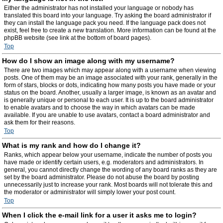
Either the administrator has not installed your language or nobody has
translated this board into your language. Try asking the board administrator if
they can install the language pack you need. If the language pack does not
exist, feel free to create a new translation. More information can be found at the
phpBB website (see link at the bottom of board pages).
Top
How do I show an image along with my username?
There are two images which may appear along with a username when viewing
posts. One of them may be an image associated with your rank, generally in the
form of stars, blocks or dots, indicating how many posts you have made or your
status on the board. Another, usually a larger image, is known as an avatar and
is generally unique or personal to each user. It is up to the board administrator
to enable avatars and to choose the way in which avatars can be made
available. If you are unable to use avatars, contact a board administrator and
ask them for their reasons.
Top
What is my rank and how do I change it?
Ranks, which appear below your username, indicate the number of posts you
have made or identify certain users, e.g. moderators and administrators. In
general, you cannot directly change the wording of any board ranks as they are
set by the board administrator. Please do not abuse the board by posting
unnecessarily just to increase your rank. Most boards will not tolerate this and
the moderator or administrator will simply lower your post count.
Top
When I click the e-mail link for a user it asks me to login?