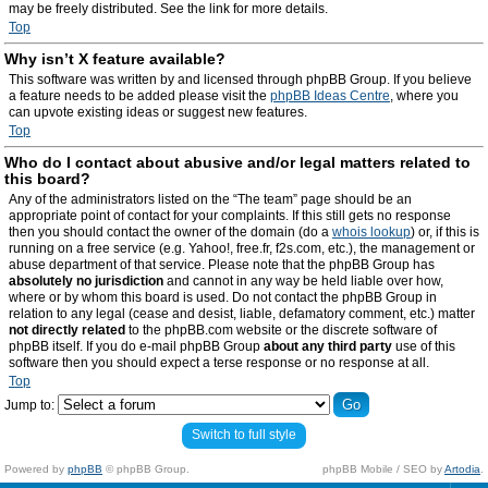
may be freely distributed. See the link for more details.
Top
Why isn’t X feature available?
This software was written by and licensed through phpBB Group. If you believe
a feature needs to be added please visit the
phpBB Ideas Centre
, where you
can upvote existing ideas or suggest new features.
Top
Who do I contact about abusive and/or legal matters related to
this board?
Any of the administrators listed on the “The team” page should be an
appropriate point of contact for your complaints. If this still gets no response
then you should contact the owner of the domain (do a
whois lookup
) or, if this is
running on a free service (e.g. Yahoo!, free.fr, f2s.com, etc.), the management or
abuse department of that service. Please note that the phpBB Group has
absolutely no jurisdiction
and cannot in any way be held liable over how,
where or by whom this board is used. Do not contact the phpBB Group in
relation to any legal (cease and desist, liable, defamatory comment, etc.) matter
not directly related
to the phpBB.com website or the discrete software of
phpBB itself. If you do e-mail phpBB Group
about any third party
use of this
software then you should expect a terse response or no response at all.
Top
Jump to:
Switch to full style
Powered by
phpBB
© phpBB Group.
phpBB Mobile / SEO by
Artodia
.