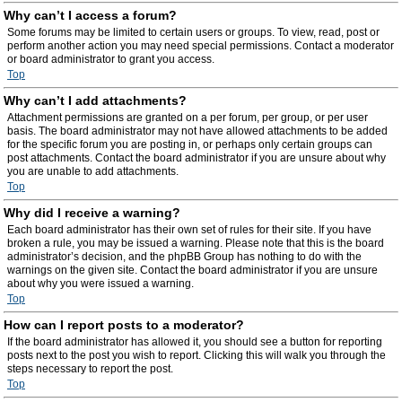
Why can’t I access a forum?
Some forums may be limited to certain users or groups. To view, read, post or
perform another action you may need special permissions. Contact a moderator
or board administrator to grant you access.
Top
Why can’t I add attachments?
Attachment permissions are granted on a per forum, per group, or per user
basis. The board administrator may not have allowed attachments to be added
for the specific forum you are posting in, or perhaps only certain groups can
post attachments. Contact the board administrator if you are unsure about why
you are unable to add attachments.
Top
Why did I receive a warning?
Each board administrator has their own set of rules for their site. If you have
broken a rule, you may be issued a warning. Please note that this is the board
administrator’s decision, and the phpBB Group has nothing to do with the
warnings on the given site. Contact the board administrator if you are unsure
about why you were issued a warning.
Top
How can I report posts to a moderator?
If the board administrator has allowed it, you should see a button for reporting
posts next to the post you wish to report. Clicking this will walk you through the
steps necessary to report the post.
Top