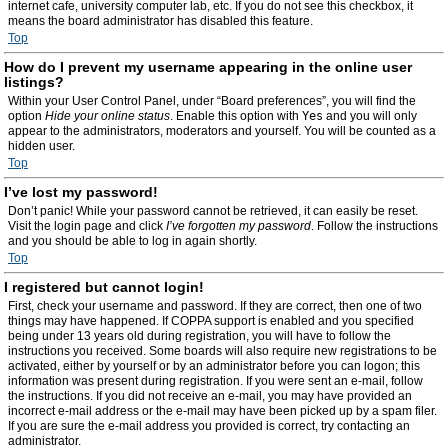
internet cafe, university computer lab, etc. If you do not see this checkbox, it
means the board administrator has disabled this feature.
Top
How do I prevent my username appearing in the online user
listings?
Within your User Control Panel, under “Board preferences”, you will find the
option
Hide your online status
. Enable this option with
Yes
and you will only
appear to the administrators, moderators and yourself. You will be counted as a
hidden user.
Top
I’ve lost my password!
Don’t panic! While your password cannot be retrieved, it can easily be reset.
Visit the login page and click
I’ve forgotten my password
. Follow the instructions
and you should be able to log in again shortly.
Top
I registered but cannot login!
First, check your username and password. If they are correct, then one of two
things may have happened. If COPPA support is enabled and you specified
being under 13 years old during registration, you will have to follow the
instructions you received. Some boards will also require new registrations to be
activated, either by yourself or by an administrator before you can logon; this
information was present during registration. If you were sent an e-mail, follow
the instructions. If you did not receive an e-mail, you may have provided an
incorrect e-mail address or the e-mail may have been picked up by a spam filer.
If you are sure the e-mail address you provided is correct, try contacting an
administrator.