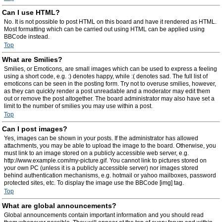
Can I use HTML?
No. It is not possible to post HTML on this board and have it rendered as HTML.
Most formatting which can be carried out using HTML can be applied using
BBCode instead.
Top
What are Smilies?
Smilies, or Emoticons, are small images which can be used to express a feeling
using a short code, e.g. :) denotes happy, while :( denotes sad. The full list of
emoticons can be seen in the posting form. Try not to overuse smilies, however,
as they can quickly render a post unreadable and a moderator may edit them
out or remove the post altogether. The board administrator may also have set a
limit to the number of smilies you may use within a post.
Top
Can I post images?
Yes, images can be shown in your posts. If the administrator has allowed
attachments, you may be able to upload the image to the board. Otherwise, you
must link to an image stored on a publicly accessible web server, e.g.
http://www.example.com/my-picture.gif. You cannot link to pictures stored on
your own PC (unless it is a publicly accessible server) nor images stored
behind authentication mechanisms, e.g. hotmail or yahoo mailboxes, password
protected sites, etc. To display the image use the BBCode [img] tag.
Top
What are global announcements?
Global announcements contain important information and you should read