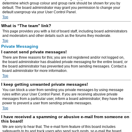
determine which group colour and group rank should be shown for you by
default. The board administrator may grant you permission to change your
default usergroup via your User Control Panel.
Top
What is “The team” link?
This page provides you with a list of board staff, including board administrators
and moderators and other details such as the forums they moderate.
Top
Private Messaging
I cannot send private messages!
There are three reasons for this; you are not registered and/or not logged on,
the board administrator has disabled private messaging for the entire board, or
the board administrator has prevented you from sending messages. Contact a
board administrator for more information.
Top
I keep getting unwanted private messages!
You can block a user from sending you private messages by using message
rules within your User Control Panel. If you are receiving abusive private
messages from a particular user, inform a board administrator; they have the
power to prevent a user from sending private messages.
Top
I have received a spamming or abusive e-mail from someone on
this board!
We are sorry to hear that. The e-mail form feature of this board includes
safeguards to try and track users who send such posts, so e-mail the board