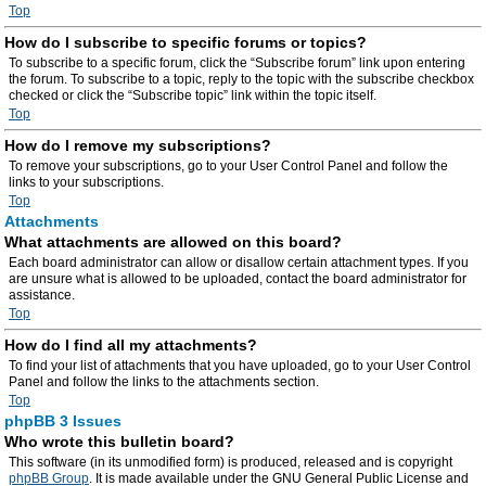
Top
How do I subscribe to specific forums or topics?
To subscribe to a specific forum, click the “Subscribe forum” link upon entering
the forum. To subscribe to a topic, reply to the topic with the subscribe checkbox
checked or click the “Subscribe topic” link within the topic itself.
Top
How do I remove my subscriptions?
To remove your subscriptions, go to your User Control Panel and follow the
links to your subscriptions.
Top
Attachments
What attachments are allowed on this board?
Each board administrator can allow or disallow certain attachment types. If you
are unsure what is allowed to be uploaded, contact the board administrator for
assistance.
Top
How do I find all my attachments?
To find your list of attachments that you have uploaded, go to your User Control
Panel and follow the links to the attachments section.
Top
phpBB 3 Issues
Who wrote this bulletin board?
This software (in its unmodified form) is produced, released and is copyright
phpBB Group
. It is made available under the GNU General Public License and