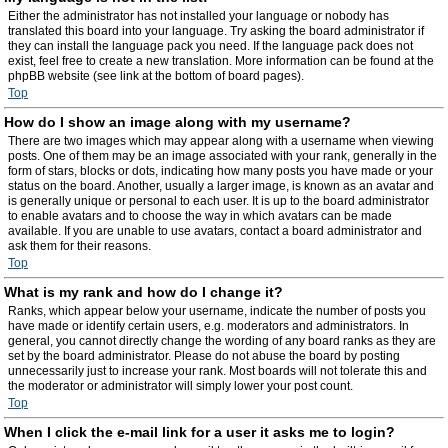
Either the administrator has not installed your language or nobody has
translated this board into your language. Try asking the board administrator if
they can install the language pack you need. If the language pack does not
exist, feel free to create a new translation. More information can be found at the
phpBB website (see link at the bottom of board pages).
Top
How do I show an image along with my username?
There are two images which may appear along with a username when viewing
posts. One of them may be an image associated with your rank, generally in the
form of stars, blocks or dots, indicating how many posts you have made or your
status on the board. Another, usually a larger image, is known as an avatar and
is generally unique or personal to each user. It is up to the board administrator
to enable avatars and to choose the way in which avatars can be made
available. If you are unable to use avatars, contact a board administrator and
ask them for their reasons.
Top
What is my rank and how do I change it?
Ranks, which appear below your username, indicate the number of posts you
have made or identify certain users, e.g. moderators and administrators. In
general, you cannot directly change the wording of any board ranks as they are
set by the board administrator. Please do not abuse the board by posting
unnecessarily just to increase your rank. Most boards will not tolerate this and
the moderator or administrator will simply lower your post count.
Top
When I click the e-mail link for a user it asks me to login?