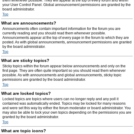
them whenever possible. They will appear at the top of every forum and within
your User Control Panel. Global announcement permissions are granted by the
board administrator.
Top
What are announcements?
Announcements often contain important information for the forum you are
currently reading and you should read them whenever possible.
Announcements appear at the top of every page in the forum to which they are
posted. As with global announcements, announcement permissions are granted
by the board administrator.
Top
What are sticky topics?
Sticky topics within the forum appear below announcements and only on the
first page. They are often quite important so you should read them whenever
possible. As with announcements and global announcements, sticky topic
permissions are granted by the board administrator.
Top
What are locked topics?
Locked topics are topics where users can no longer reply and any poll it
contained was automatically ended. Topics may be locked for many reasons
and were set this way by either the forum moderator or board administrator. You
may also be able to lock your own topics depending on the permissions you are
granted by the board administrator.
Top
What are topic icons?