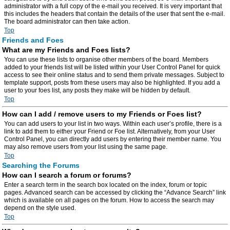
administrator with a full copy of the e-mail you received. It is very important that
this includes the headers that contain the details of the user that sent the e-mail.
The board administrator can then take action.
Top
Friends and Foes
What are my Friends and Foes lists?
You can use these lists to organise other members of the board. Members
added to your friends list will be listed within your User Control Panel for quick
access to see their online status and to send them private messages. Subject to
template support, posts from these users may also be highlighted. If you add a
user to your foes list, any posts they make will be hidden by default.
Top
How can I add / remove users to my Friends or Foes list?
You can add users to your list in two ways. Within each user’s profile, there is a
link to add them to either your Friend or Foe list. Alternatively, from your User
Control Panel, you can directly add users by entering their member name. You
may also remove users from your list using the same page.
Top
Searching the Forums
How can I search a forum or forums?
Enter a search term in the search box located on the index, forum or topic
pages. Advanced search can be accessed by clicking the “Advance Search” link
which is available on all pages on the forum. How to access the search may
depend on the style used.
Top