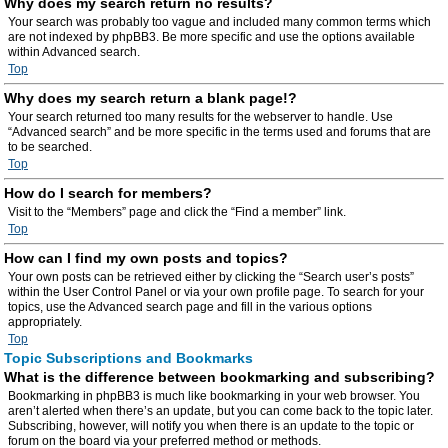
Why does my search return no results?
Your search was probably too vague and included many common terms which
are not indexed by phpBB3. Be more specific and use the options available
within Advanced search.
Top
Why does my search return a blank page!?
Your search returned too many results for the webserver to handle. Use
“Advanced search” and be more specific in the terms used and forums that are
to be searched.
Top
How do I search for members?
Visit to the “Members” page and click the “Find a member” link.
Top
How can I find my own posts and topics?
Your own posts can be retrieved either by clicking the “Search user’s posts”
within the User Control Panel or via your own profile page. To search for your
topics, use the Advanced search page and fill in the various options
appropriately.
Top
Topic Subscriptions and Bookmarks
What is the difference between bookmarking and subscribing?
Bookmarking in phpBB3 is much like bookmarking in your web browser. You
aren’t alerted when there’s an update, but you can come back to the topic later.
Subscribing, however, will notify you when there is an update to the topic or
forum on the board via your preferred method or methods.