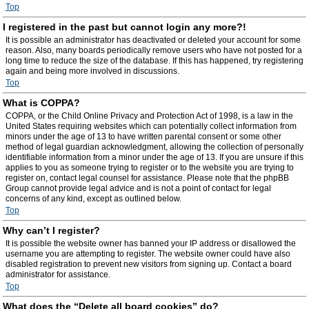
Top
I registered in the past but cannot login any more?!
It is possible an administrator has deactivated or deleted your account for some
reason. Also, many boards periodically remove users who have not posted for a
long time to reduce the size of the database. If this has happened, try registering
again and being more involved in discussions.
Top
What is COPPA?
COPPA, or the Child Online Privacy and Protection Act of 1998, is a law in the
United States requiring websites which can potentially collect information from
minors under the age of 13 to have written parental consent or some other
method of legal guardian acknowledgment, allowing the collection of personally
identifiable information from a minor under the age of 13. If you are unsure if this
applies to you as someone trying to register or to the website you are trying to
register on, contact legal counsel for assistance. Please note that the phpBB
Group cannot provide legal advice and is not a point of contact for legal
concerns of any kind, except as outlined below.
Top
Why can’t I register?
It is possible the website owner has banned your IP address or disallowed the
username you are attempting to register. The website owner could have also
disabled registration to prevent new visitors from signing up. Contact a board
administrator for assistance.
Top
What does the “Delete all board cookies” do?