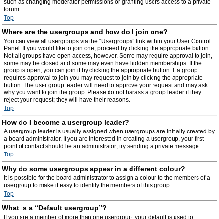
such as changing moderator permissions or granting users access to a private
forum.
Top
Where are the usergroups and how do I join one?
You can view all usergroups via the “Usergroups” link within your User Control
Panel. If you would like to join one, proceed by clicking the appropriate button.
Not all groups have open access, however. Some may require approval to join,
some may be closed and some may even have hidden memberships. If the
group is open, you can join it by clicking the appropriate button. If a group
requires approval to join you may request to join by clicking the appropriate
button. The user group leader will need to approve your request and may ask
why you want to join the group. Please do not harass a group leader if they
reject your request; they will have their reasons.
Top
How do I become a usergroup leader?
A usergroup leader is usually assigned when usergroups are initially created by
a board administrator. If you are interested in creating a usergroup, your first
point of contact should be an administrator; try sending a private message.
Top
Why do some usergroups appear in a different colour?
It is possible for the board administrator to assign a colour to the members of a
usergroup to make it easy to identify the members of this group.
Top
What is a “Default usergroup”?
If you are a member of more than one usergroup, your default is used to