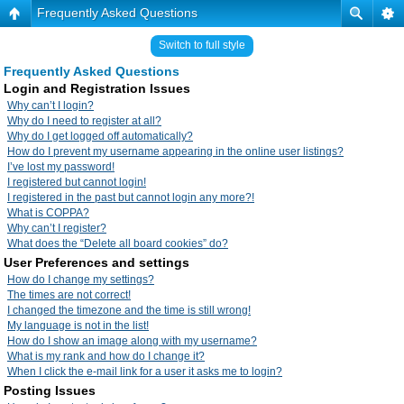
Frequently Asked Questions
Switch to full style
Frequently Asked Questions
Login and Registration Issues
Why can’t I login?
Why do I need to register at all?
Why do I get logged off automatically?
How do I prevent my username appearing in the online user listings?
I’ve lost my password!
I registered but cannot login!
I registered in the past but cannot login any more?!
What is COPPA?
Why can’t I register?
What does the “Delete all board cookies” do?
User Preferences and settings
How do I change my settings?
The times are not correct!
I changed the timezone and the time is still wrong!
My language is not in the list!
How do I show an image along with my username?
What is my rank and how do I change it?
When I click the e-mail link for a user it asks me to login?
Posting Issues