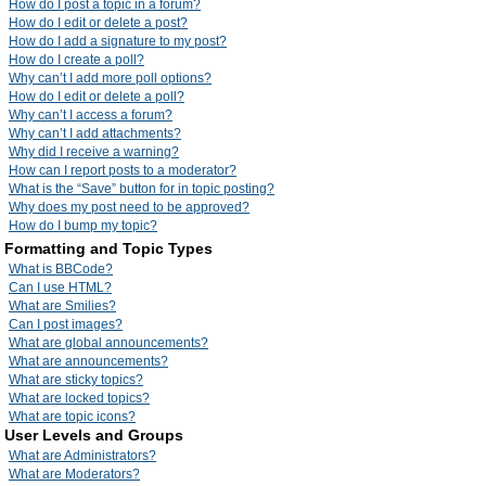
How do I post a topic in a forum?
How do I edit or delete a post?
How do I add a signature to my post?
How do I create a poll?
Why can’t I add more poll options?
How do I edit or delete a poll?
Why can’t I access a forum?
Why can’t I add attachments?
Why did I receive a warning?
How can I report posts to a moderator?
What is the “Save” button for in topic posting?
Why does my post need to be approved?
How do I bump my topic?
Formatting and Topic Types
What is BBCode?
Can I use HTML?
What are Smilies?
Can I post images?
What are global announcements?
What are announcements?
What are sticky topics?
What are locked topics?
What are topic icons?
User Levels and Groups
What are Administrators?
What are Moderators?