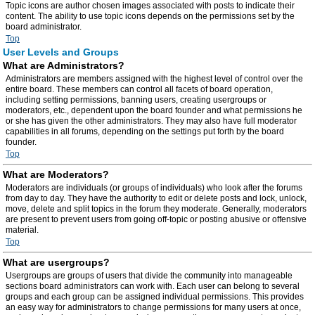
Topic icons are author chosen images associated with posts to indicate their
content. The ability to use topic icons depends on the permissions set by the
board administrator.
Top
User Levels and Groups
What are Administrators?
Administrators are members assigned with the highest level of control over the
entire board. These members can control all facets of board operation,
including setting permissions, banning users, creating usergroups or
moderators, etc., dependent upon the board founder and what permissions he
or she has given the other administrators. They may also have full moderator
capabilities in all forums, depending on the settings put forth by the board
founder.
Top
What are Moderators?
Moderators are individuals (or groups of individuals) who look after the forums
from day to day. They have the authority to edit or delete posts and lock, unlock,
move, delete and split topics in the forum they moderate. Generally, moderators
are present to prevent users from going off-topic or posting abusive or offensive
material.
Top
What are usergroups?
Usergroups are groups of users that divide the community into manageable
sections board administrators can work with. Each user can belong to several
groups and each group can be assigned individual permissions. This provides
an easy way for administrators to change permissions for many users at once,