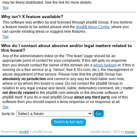
may be freely distributed. See the link for more details.
Top
Why isn’t X feature available?
This software was written by and licensed through phpBB Group. If you believe
a feature needs to be added please visit the
phpBB Ideas Centre
, where you
can upvote existing ideas or suggest new features.
Top
Who do I contact about abusive and/or legal matters related to
this board?
Any of the administrators listed on the “The team” page should be an
appropriate point of contact for your complaints. If this still gets no response
then you should contact the owner of the domain (do a
whois lookup
) or, if this is
running on a free service (e.g. Yahoo!, free.fr, f2s.com, etc.), the management or
abuse department of that service. Please note that the phpBB Group has
absolutely no jurisdiction
and cannot in any way be held liable over how,
where or by whom this board is used. Do not contact the phpBB Group in
relation to any legal (cease and desist, liable, defamatory comment, etc.) matter
not directly related
to the phpBB.com website or the discrete software of
phpBB itself. If you do e-mail phpBB Group
about any third party
use of this
software then you should expect a terse response or no response at all.
Top
Jump to:
Switch to full style
Powered by
phpBB
© phpBB Group.
phpBB Mobile / SEO by
Artodia
.