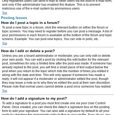
Only registered users can send e-mail to other users via the built-in e-mail form,
and only if the administrator has enabled this feature. This is to prevent
malicious use of the e-mail system by anonymous users.
Top
Posting Issues
How do I post a topic in a forum?
To post a new topic in a forum, click the relevant button on either the forum or
topic screens. You may need to register before you can post a message. A list of
your permissions in each forum is available at the bottom of the forum and topic
screens. Example: You can post new topics, You can vote in polls, etc.
Top
How do I edit or delete a post?
Unless you are a board administrator or moderator, you can only edit or delete
your own posts. You can edit a post by clicking the edit button for the relevant
post, sometimes for only a limited time after the post was made. If someone has
already replied to the post, you will find a small piece of text output below the
post when you return to the topic which lists the number of times you edited it
along with the date and time. This will only appear if someone has made a
reply; it will not appear if a moderator or administrator edited the post, though
they may leave a note as to why they’ve edited the post at their own discretion.
Please note that normal users cannot delete a post once someone has replied.
Top
How do I add a signature to my post?
To add a signature to a post you must first create one via your User Control
Panel. Once created, you can check the
Attach a signature
box on the posting
form to add your signature. You can also add a signature by default to all your
posts by checking the appropriate radio button in your profile. If you do so, you