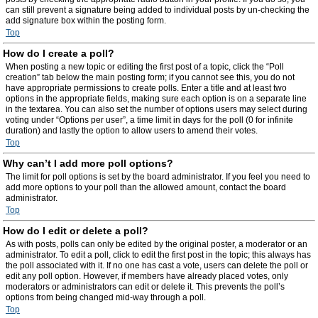
can still prevent a signature being added to individual posts by un-checking the
add signature box within the posting form.
Top
How do I create a poll?
When posting a new topic or editing the first post of a topic, click the “Poll
creation” tab below the main posting form; if you cannot see this, you do not
have appropriate permissions to create polls. Enter a title and at least two
options in the appropriate fields, making sure each option is on a separate line
in the textarea. You can also set the number of options users may select during
voting under “Options per user”, a time limit in days for the poll (0 for infinite
duration) and lastly the option to allow users to amend their votes.
Top
Why can’t I add more poll options?
The limit for poll options is set by the board administrator. If you feel you need to
add more options to your poll than the allowed amount, contact the board
administrator.
Top
How do I edit or delete a poll?
As with posts, polls can only be edited by the original poster, a moderator or an
administrator. To edit a poll, click to edit the first post in the topic; this always has
the poll associated with it. If no one has cast a vote, users can delete the poll or
edit any poll option. However, if members have already placed votes, only
moderators or administrators can edit or delete it. This prevents the poll’s
options from being changed mid-way through a poll.
Top