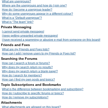
What are usergroups?
Where are the usergroups and how do I join one?
How do I become a usergroup leader?
Why do some usergroups appear in a different colour?
What is a “Default usergroup”?
What is “The team” link?
Private Messaging
I cannot send private messages!
I keep getting unwanted private messages!
I have received a spamming or abusive e-mail from someone on this board!
Friends and Foes
What are my Friends and Foes lists?
How can I add / remove users to my Friends or Foes list?
Searching the Forums
How can I search a forum or forums?
Why does my search return no results?
Why does my search return a blank page!?
How do I search for members?
How can I find my own posts and topics?
Topic Subscriptions and Bookmarks
What is the difference between bookmarking and subscribing?
How do I subscribe to specific forums or topics?
How do I remove my subscriptions?
Attachments
What attachments are allowed on this board?