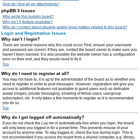
How do I find all my attachments?
phpBB 3 Issues
Who wrote this bulletin board?
Why isn’t X feature available?
Who do I contact about abusive and/or legal matters related to this board?
Login and Registration Issues
Why can’t I login?
There are several reasons why this could occur. First, ensure your username
and password are correct. If they are, contact the board owner to make sure you
haven’t been banned. It is also possible the website owner has a configuration
error on their end, and they would need to fix it.
Top
Why do I need to register at all?
You may not have to, it is up to the administrator of the board as to whether you
need to register in order to post messages. However; registration will give you
access to additional features not available to guest users such as definable
avatar images, private messaging, emailing of fellow users, usergroup
subscription, etc. It only takes a few moments to register so it is recommended
you do so.
Top
Why do I get logged off automatically?
If you do not check the
Log me in automatically
box when you login, the board
will only keep you logged in for a preset time. This prevents misuse of your
account by anyone else. To stay logged in, check the box during login. This is
not recommended if you access the board from a shared computer, e.g. library,