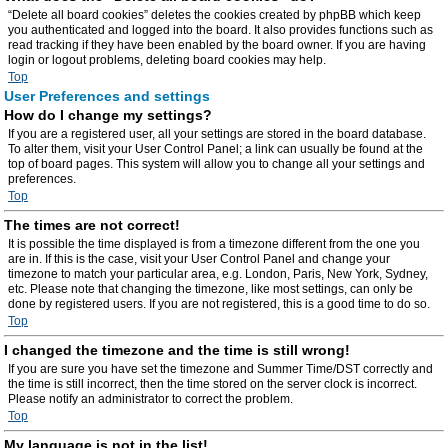
“Delete all board cookies” deletes the cookies created by phpBB which keep
you authenticated and logged into the board. It also provides functions such as
read tracking if they have been enabled by the board owner. If you are having
login or logout problems, deleting board cookies may help.
Top
User Preferences and settings
How do I change my settings?
If you are a registered user, all your settings are stored in the board database.
To alter them, visit your User Control Panel; a link can usually be found at the
top of board pages. This system will allow you to change all your settings and
preferences.
Top
The times are not correct!
It is possible the time displayed is from a timezone different from the one you
are in. If this is the case, visit your User Control Panel and change your
timezone to match your particular area, e.g. London, Paris, New York, Sydney,
etc. Please note that changing the timezone, like most settings, can only be
done by registered users. If you are not registered, this is a good time to do so.
Top
I changed the timezone and the time is still wrong!
If you are sure you have set the timezone and Summer Time/DST correctly and
the time is still incorrect, then the time stored on the server clock is incorrect.
Please notify an administrator to correct the problem.
Top
My language is not in the list!