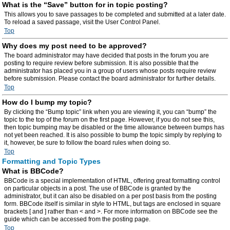
What is the “Save” button for in topic posting?
This allows you to save passages to be completed and submitted at a later date.
To reload a saved passage, visit the User Control Panel.
Top
Why does my post need to be approved?
The board administrator may have decided that posts in the forum you are
posting to require review before submission. It is also possible that the
administrator has placed you in a group of users whose posts require review
before submission. Please contact the board administrator for further details.
Top
How do I bump my topic?
By clicking the “Bump topic” link when you are viewing it, you can “bump” the
topic to the top of the forum on the first page. However, if you do not see this,
then topic bumping may be disabled or the time allowance between bumps has
not yet been reached. It is also possible to bump the topic simply by replying to
it, however, be sure to follow the board rules when doing so.
Top
Formatting and Topic Types
What is BBCode?
BBCode is a special implementation of HTML, offering great formatting control
on particular objects in a post. The use of BBCode is granted by the
administrator, but it can also be disabled on a per post basis from the posting
form. BBCode itself is similar in style to HTML, but tags are enclosed in square
brackets [ and ] rather than < and >. For more information on BBCode see the
guide which can be accessed from the posting page.
Top