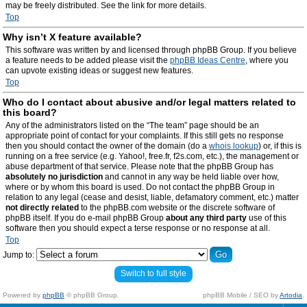
may be freely distributed. See the link for more details.
Top
Why isn’t X feature available?
This software was written by and licensed through phpBB Group. If you believe
a feature needs to be added please visit the
phpBB Ideas Centre
, where you
can upvote existing ideas or suggest new features.
Top
Who do I contact about abusive and/or legal matters related to
this board?
Any of the administrators listed on the “The team” page should be an
appropriate point of contact for your complaints. If this still gets no response
then you should contact the owner of the domain (do a
whois lookup
) or, if this is
running on a free service (e.g. Yahoo!, free.fr, f2s.com, etc.), the management or
abuse department of that service. Please note that the phpBB Group has
absolutely no jurisdiction
and cannot in any way be held liable over how,
where or by whom this board is used. Do not contact the phpBB Group in
relation to any legal (cease and desist, liable, defamatory comment, etc.) matter
not directly related
to the phpBB.com website or the discrete software of
phpBB itself. If you do e-mail phpBB Group
about any third party
use of this
software then you should expect a terse response or no response at all.
Top
Jump to:
Switch to full style
Powered by
phpBB
© phpBB Group.
phpBB Mobile / SEO by
Artodia
.