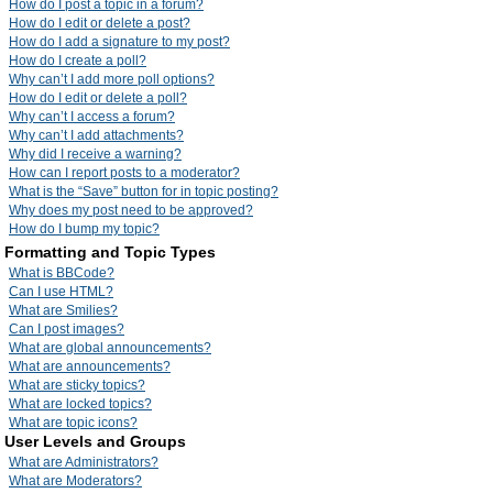
How do I post a topic in a forum?
How do I edit or delete a post?
How do I add a signature to my post?
How do I create a poll?
Why can’t I add more poll options?
How do I edit or delete a poll?
Why can’t I access a forum?
Why can’t I add attachments?
Why did I receive a warning?
How can I report posts to a moderator?
What is the “Save” button for in topic posting?
Why does my post need to be approved?
How do I bump my topic?
Formatting and Topic Types
What is BBCode?
Can I use HTML?
What are Smilies?
Can I post images?
What are global announcements?
What are announcements?
What are sticky topics?
What are locked topics?
What are topic icons?
User Levels and Groups
What are Administrators?
What are Moderators?