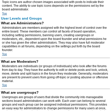
Topic icons are author chosen images associated with posts to indicate their
content. The ability to use topic icons depends on the permissions set by the
board administrator.
Top
User Levels and Groups
What are Administrators?
Administrators are members assigned with the highest level of control over the
entire board. These members can control all facets of board operation,
including setting permissions, banning users, creating usergroups or
moderators, etc., dependent upon the board founder and what permissions he
or she has given the other administrators. They may also have full moderator
capabilities in all forums, depending on the settings put forth by the board
founder.
Top
What are Moderators?
Moderators are individuals (or groups of individuals) who look after the forums
from day to day. They have the authority to edit or delete posts and lock, unlock,
move, delete and split topics in the forum they moderate. Generally, moderators
are present to prevent users from going off-topic or posting abusive or offensive
material.
Top
What are usergroups?
Usergroups are groups of users that divide the community into manageable
sections board administrators can work with. Each user can belong to several
groups and each group can be assigned individual permissions. This provides
an easy way for administrators to change permissions for many users at once,