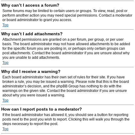
Why can’t I access a forum?
Some forums may be limited to certain users or groups. To view, read, post or
perform another action you may need special permissions. Contact a moderator
or board administrator to grant you access.
Top
Why can’t I add attachments?
Attachment permissions are granted on a per forum, per group, or per user
basis. The board administrator may not have allowed attachments to be added
for the specific forum you are posting in, or perhaps only certain groups can
post attachments. Contact the board administrator if you are unsure about why
you are unable to add attachments.
Top
Why did I receive a warning?
Each board administrator has their own set of rules for their site. If you have
broken a rule, you may be issued a warning. Please note that this is the board
administrator’s decision, and the phpBB Group has nothing to do with the
warnings on the given site. Contact the board administrator if you are unsure
about why you were issued a warning.
Top
How can I report posts to a moderator?
If the board administrator has allowed it, you should see a button for reporting
posts next to the post you wish to report. Clicking this will walk you through the
steps necessary to report the post.
Top