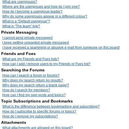
What are usergroups?
Where are the usergroups and how do I join one?
How do I become a usergroup leader?
Why do some usergroups appear in a different colour?
What is a “Default usergroup”?
What is “The team” link?
Private Messaging
I cannot send private messages!
I keep getting unwanted private messages!
I have received a spamming or abusive e-mail from someone on this board!
Friends and Foes
What are my Friends and Foes lists?
How can I add / remove users to my Friends or Foes list?
Searching the Forums
How can I search a forum or forums?
Why does my search return no results?
Why does my search return a blank page!?
How do I search for members?
How can I find my own posts and topics?
Topic Subscriptions and Bookmarks
What is the difference between bookmarking and subscribing?
How do I subscribe to specific forums or topics?
How do I remove my subscriptions?
Attachments
What attachments are allowed on this board?