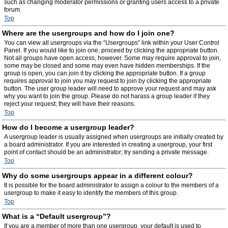
such as changing moderator permissions or granting users access to a private
forum.
Top
Where are the usergroups and how do I join one?
You can view all usergroups via the “Usergroups” link within your User Control
Panel. If you would like to join one, proceed by clicking the appropriate button.
Not all groups have open access, however. Some may require approval to join,
some may be closed and some may even have hidden memberships. If the
group is open, you can join it by clicking the appropriate button. If a group
requires approval to join you may request to join by clicking the appropriate
button. The user group leader will need to approve your request and may ask
why you want to join the group. Please do not harass a group leader if they
reject your request; they will have their reasons.
Top
How do I become a usergroup leader?
A usergroup leader is usually assigned when usergroups are initially created by
a board administrator. If you are interested in creating a usergroup, your first
point of contact should be an administrator; try sending a private message.
Top
Why do some usergroups appear in a different colour?
It is possible for the board administrator to assign a colour to the members of a
usergroup to make it easy to identify the members of this group.
Top
What is a “Default usergroup”?
If you are a member of more than one usergroup, your default is used to