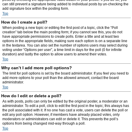
can still prevent a signature being added to individual posts by un-checking the
add signature box within the posting form.
Top
How do I create a poll?
When posting a new topic or editing the first post of a topic, click the “Poll
creation” tab below the main posting form; if you cannot see this, you do not
have appropriate permissions to create polls. Enter a title and at least two
options in the appropriate fields, making sure each option is on a separate line
in the textarea. You can also set the number of options users may select during
voting under “Options per user”, a time limit in days for the poll (0 for infinite
duration) and lastly the option to allow users to amend their votes.
Top
Why can’t I add more poll options?
The limit for poll options is set by the board administrator. If you feel you need to
add more options to your poll than the allowed amount, contact the board
administrator.
Top
How do I edit or delete a poll?
As with posts, polls can only be edited by the original poster, a moderator or an
administrator. To edit a poll, click to edit the first post in the topic; this always has
the poll associated with it. If no one has cast a vote, users can delete the poll or
edit any poll option. However, if members have already placed votes, only
moderators or administrators can edit or delete it. This prevents the poll’s
options from being changed mid-way through a poll.
Top