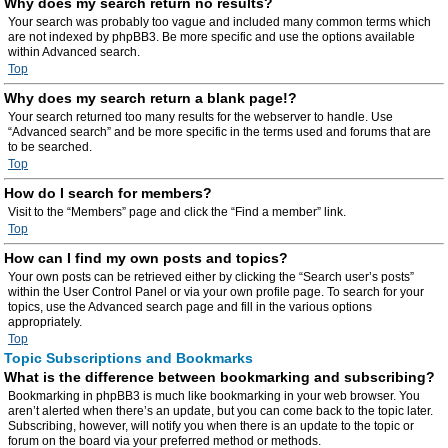
Why does my search return no results?
Your search was probably too vague and included many common terms which
are not indexed by phpBB3. Be more specific and use the options available
within Advanced search.
Top
Why does my search return a blank page!?
Your search returned too many results for the webserver to handle. Use
“Advanced search” and be more specific in the terms used and forums that are
to be searched.
Top
How do I search for members?
Visit to the “Members” page and click the “Find a member” link.
Top
How can I find my own posts and topics?
Your own posts can be retrieved either by clicking the “Search user’s posts”
within the User Control Panel or via your own profile page. To search for your
topics, use the Advanced search page and fill in the various options
appropriately.
Top
Topic Subscriptions and Bookmarks
What is the difference between bookmarking and subscribing?
Bookmarking in phpBB3 is much like bookmarking in your web browser. You
aren’t alerted when there’s an update, but you can come back to the topic later.
Subscribing, however, will notify you when there is an update to the topic or
forum on the board via your preferred method or methods.