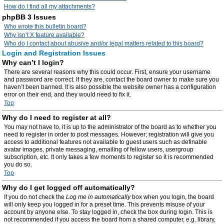
How do I find all my attachments?
phpBB 3 Issues
Who wrote this bulletin board?
Why isn’t X feature available?
Who do I contact about abusive and/or legal matters related to this board?
Login and Registration Issues
Why can’t I login?
There are several reasons why this could occur. First, ensure your username
and password are correct. If they are, contact the board owner to make sure you
haven’t been banned. It is also possible the website owner has a configuration
error on their end, and they would need to fix it.
Top
Why do I need to register at all?
You may not have to, it is up to the administrator of the board as to whether you
need to register in order to post messages. However; registration will give you
access to additional features not available to guest users such as definable
avatar images, private messaging, emailing of fellow users, usergroup
subscription, etc. It only takes a few moments to register so it is recommended
you do so.
Top
Why do I get logged off automatically?
If you do not check the
Log me in automatically
box when you login, the board
will only keep you logged in for a preset time. This prevents misuse of your
account by anyone else. To stay logged in, check the box during login. This is
not recommended if you access the board from a shared computer, e.g. library,