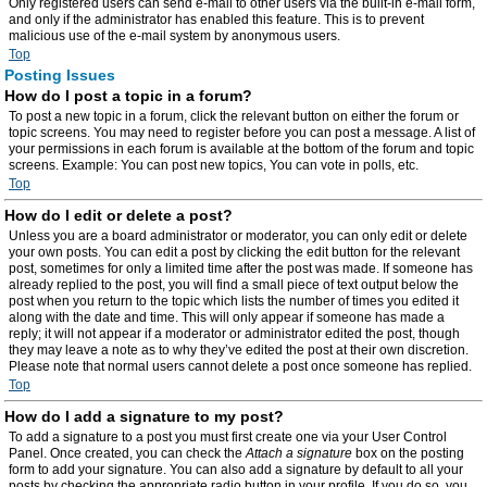
Only registered users can send e-mail to other users via the built-in e-mail form,
and only if the administrator has enabled this feature. This is to prevent
malicious use of the e-mail system by anonymous users.
Top
Posting Issues
How do I post a topic in a forum?
To post a new topic in a forum, click the relevant button on either the forum or
topic screens. You may need to register before you can post a message. A list of
your permissions in each forum is available at the bottom of the forum and topic
screens. Example: You can post new topics, You can vote in polls, etc.
Top
How do I edit or delete a post?
Unless you are a board administrator or moderator, you can only edit or delete
your own posts. You can edit a post by clicking the edit button for the relevant
post, sometimes for only a limited time after the post was made. If someone has
already replied to the post, you will find a small piece of text output below the
post when you return to the topic which lists the number of times you edited it
along with the date and time. This will only appear if someone has made a
reply; it will not appear if a moderator or administrator edited the post, though
they may leave a note as to why they’ve edited the post at their own discretion.
Please note that normal users cannot delete a post once someone has replied.
Top
How do I add a signature to my post?
To add a signature to a post you must first create one via your User Control
Panel. Once created, you can check the
Attach a signature
box on the posting
form to add your signature. You can also add a signature by default to all your
posts by checking the appropriate radio button in your profile. If you do so, you