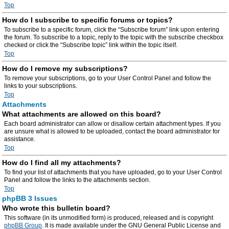
Top
How do I subscribe to specific forums or topics?
To subscribe to a specific forum, click the “Subscribe forum” link upon entering
the forum. To subscribe to a topic, reply to the topic with the subscribe checkbox
checked or click the “Subscribe topic” link within the topic itself.
Top
How do I remove my subscriptions?
To remove your subscriptions, go to your User Control Panel and follow the
links to your subscriptions.
Top
Attachments
What attachments are allowed on this board?
Each board administrator can allow or disallow certain attachment types. If you
are unsure what is allowed to be uploaded, contact the board administrator for
assistance.
Top
How do I find all my attachments?
To find your list of attachments that you have uploaded, go to your User Control
Panel and follow the links to the attachments section.
Top
phpBB 3 Issues
Who wrote this bulletin board?
This software (in its unmodified form) is produced, released and is copyright
phpBB Group
. It is made available under the GNU General Public License and