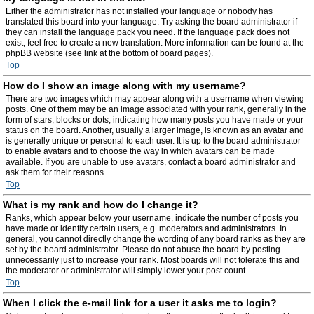
Either the administrator has not installed your language or nobody has
translated this board into your language. Try asking the board administrator if
they can install the language pack you need. If the language pack does not
exist, feel free to create a new translation. More information can be found at the
phpBB website (see link at the bottom of board pages).
Top
How do I show an image along with my username?
There are two images which may appear along with a username when viewing
posts. One of them may be an image associated with your rank, generally in the
form of stars, blocks or dots, indicating how many posts you have made or your
status on the board. Another, usually a larger image, is known as an avatar and
is generally unique or personal to each user. It is up to the board administrator
to enable avatars and to choose the way in which avatars can be made
available. If you are unable to use avatars, contact a board administrator and
ask them for their reasons.
Top
What is my rank and how do I change it?
Ranks, which appear below your username, indicate the number of posts you
have made or identify certain users, e.g. moderators and administrators. In
general, you cannot directly change the wording of any board ranks as they are
set by the board administrator. Please do not abuse the board by posting
unnecessarily just to increase your rank. Most boards will not tolerate this and
the moderator or administrator will simply lower your post count.
Top
When I click the e-mail link for a user it asks me to login?