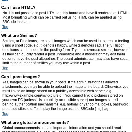
Can I use HTML?
No. It is not possible to post HTML on this board and have it rendered as HTML.
Most formatting which can be carried out using HTML can be applied using
BBCode instead.
Top
What are Smilies?
Smilies, or Emoticons, are small images which can be used to express a feeling
using a short code, e.g. :) denotes happy, while :( denotes sad. The full list of
emoticons can be seen in the posting form. Try not to overuse smilies, however,
as they can quickly render a post unreadable and a moderator may edit them
out or remove the post altogether. The board administrator may also have set a
limit to the number of smilies you may use within a post.
Top
Can I post images?
Yes, images can be shown in your posts. If the administrator has allowed
attachments, you may be able to upload the image to the board. Otherwise, you
must link to an image stored on a publicly accessible web server, e.g.
http://www.example.com/my-picture.gif. You cannot link to pictures stored on
your own PC (unless it is a publicly accessible server) nor images stored
behind authentication mechanisms, e.g. hotmail or yahoo mailboxes, password
protected sites, etc. To display the image use the BBCode [img] tag.
Top
What are global announcements?
Global announcements contain important information and you should read