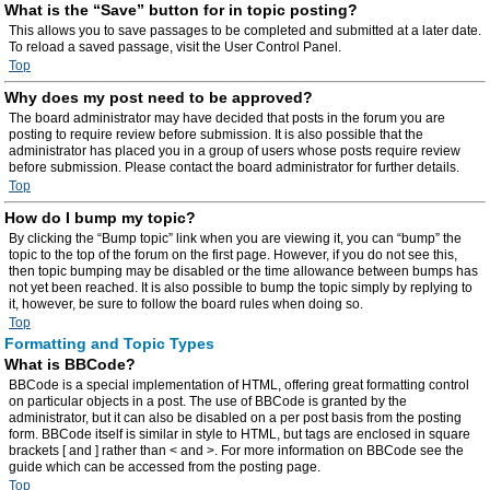
What is the “Save” button for in topic posting?
This allows you to save passages to be completed and submitted at a later date.
To reload a saved passage, visit the User Control Panel.
Top
Why does my post need to be approved?
The board administrator may have decided that posts in the forum you are
posting to require review before submission. It is also possible that the
administrator has placed you in a group of users whose posts require review
before submission. Please contact the board administrator for further details.
Top
How do I bump my topic?
By clicking the “Bump topic” link when you are viewing it, you can “bump” the
topic to the top of the forum on the first page. However, if you do not see this,
then topic bumping may be disabled or the time allowance between bumps has
not yet been reached. It is also possible to bump the topic simply by replying to
it, however, be sure to follow the board rules when doing so.
Top
Formatting and Topic Types
What is BBCode?
BBCode is a special implementation of HTML, offering great formatting control
on particular objects in a post. The use of BBCode is granted by the
administrator, but it can also be disabled on a per post basis from the posting
form. BBCode itself is similar in style to HTML, but tags are enclosed in square
brackets [ and ] rather than < and >. For more information on BBCode see the
guide which can be accessed from the posting page.
Top