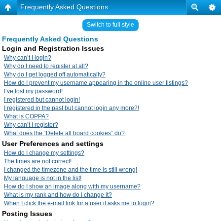
Frequently Asked Questions
Switch to full style
Frequently Asked Questions
Login and Registration Issues
Why can’t I login?
Why do I need to register at all?
Why do I get logged off automatically?
How do I prevent my username appearing in the online user listings?
I’ve lost my password!
I registered but cannot login!
I registered in the past but cannot login any more?!
What is COPPA?
Why can’t I register?
What does the “Delete all board cookies” do?
User Preferences and settings
How do I change my settings?
The times are not correct!
I changed the timezone and the time is still wrong!
My language is not in the list!
How do I show an image along with my username?
What is my rank and how do I change it?
When I click the e-mail link for a user it asks me to login?
Posting Issues