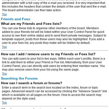
administrator with a full copy of the e-mail you received. It is very important that
this includes the headers that contain the details of the user that sent the e-mail.
The board administrator can then take action.
Top
Friends and Foes
What are my Friends and Foes lists?
You can use these lists to organise other members of the board. Members
added to your friends list will be listed within your User Control Panel for quick
access to see their online status and to send them private messages. Subject to
template support, posts from these users may also be highlighted. If you add a
user to your foes list, any posts they make will be hidden by default.
Top
How can I add / remove users to my Friends or Foes list?
You can add users to your list in two ways. Within each user’s profile, there is a
link to add them to either your Friend or Foe list. Alternatively, from your User
Control Panel, you can directly add users by entering their member name. You
may also remove users from your list using the same page.
Top
Searching the Forums
How can I search a forum or forums?
Enter a search term in the search box located on the index, forum or topic
pages. Advanced search can be accessed by clicking the “Advance Search” link
which is available on all pages on the forum. How to access the search may
depend on the style used.
Top