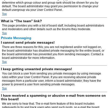
determine which group colour and group rank should be shown for you by
default. The board administrator may grant you permission to change your
default usergroup via your User Control Panel.
Top
What is “The team” link?
This page provides you with a list of board staff, including board administrators
and moderators and other details such as the forums they moderate.
Top
Private Messaging
I cannot send private messages!
There are three reasons for this; you are not registered and/or not logged on,
the board administrator has disabled private messaging for the entire board, or
the board administrator has prevented you from sending messages. Contact a
board administrator for more information.
Top
I keep getting unwanted private messages!
You can block a user from sending you private messages by using message
rules within your User Control Panel. If you are receiving abusive private
messages from a particular user, inform a board administrator; they have the
power to prevent a user from sending private messages.
Top
I have received a spamming or abusive e-mail from someone on
this board!
We are sorry to hear that. The e-mail form feature of this board includes
safeguards to try and track users who send such posts, so e-mail the board