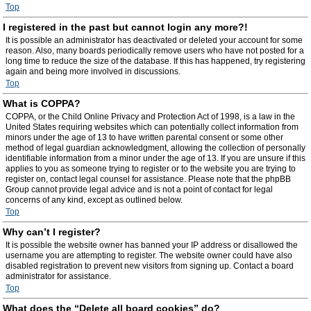
Top
I registered in the past but cannot login any more?!
It is possible an administrator has deactivated or deleted your account for some
reason. Also, many boards periodically remove users who have not posted for a
long time to reduce the size of the database. If this has happened, try registering
again and being more involved in discussions.
Top
What is COPPA?
COPPA, or the Child Online Privacy and Protection Act of 1998, is a law in the
United States requiring websites which can potentially collect information from
minors under the age of 13 to have written parental consent or some other
method of legal guardian acknowledgment, allowing the collection of personally
identifiable information from a minor under the age of 13. If you are unsure if this
applies to you as someone trying to register or to the website you are trying to
register on, contact legal counsel for assistance. Please note that the phpBB
Group cannot provide legal advice and is not a point of contact for legal
concerns of any kind, except as outlined below.
Top
Why can’t I register?
It is possible the website owner has banned your IP address or disallowed the
username you are attempting to register. The website owner could have also
disabled registration to prevent new visitors from signing up. Contact a board
administrator for assistance.
Top
What does the “Delete all board cookies” do?