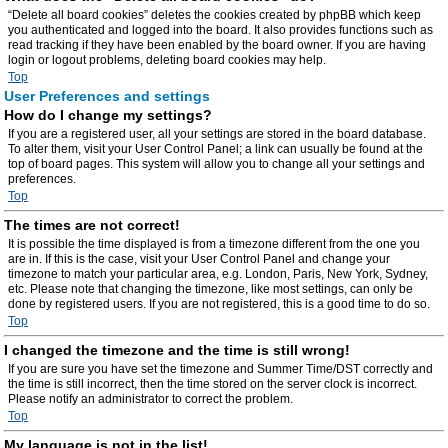
“Delete all board cookies” deletes the cookies created by phpBB which keep
you authenticated and logged into the board. It also provides functions such as
read tracking if they have been enabled by the board owner. If you are having
login or logout problems, deleting board cookies may help.
Top
User Preferences and settings
How do I change my settings?
If you are a registered user, all your settings are stored in the board database.
To alter them, visit your User Control Panel; a link can usually be found at the
top of board pages. This system will allow you to change all your settings and
preferences.
Top
The times are not correct!
It is possible the time displayed is from a timezone different from the one you
are in. If this is the case, visit your User Control Panel and change your
timezone to match your particular area, e.g. London, Paris, New York, Sydney,
etc. Please note that changing the timezone, like most settings, can only be
done by registered users. If you are not registered, this is a good time to do so.
Top
I changed the timezone and the time is still wrong!
If you are sure you have set the timezone and Summer Time/DST correctly and
the time is still incorrect, then the time stored on the server clock is incorrect.
Please notify an administrator to correct the problem.
Top
My language is not in the list!