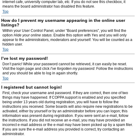
internet cafe, university computer lab, etc. If you do not see this checkbox, it
means the board administrator has disabled this feature.
Top
How do I prevent my username appearing in the online user
listings?
Within your User Control Panel, under “Board preferences”, you will find the
option
Hide your online status
. Enable this option with
Yes
and you will only
appear to the administrators, moderators and yourself. You will be counted as a
hidden user.
Top
I’ve lost my password!
Don’t panic! While your password cannot be retrieved, it can easily be reset.
Visit the login page and click
I’ve forgotten my password
. Follow the instructions
and you should be able to log in again shortly.
Top
I registered but cannot login!
First, check your username and password. If they are correct, then one of two
things may have happened. If COPPA support is enabled and you specified
being under 13 years old during registration, you will have to follow the
instructions you received. Some boards will also require new registrations to be
activated, either by yourself or by an administrator before you can logon; this
information was present during registration. If you were sent an e-mail, follow
the instructions. If you did not receive an e-mail, you may have provided an
incorrect e-mail address or the e-mail may have been picked up by a spam filer.
If you are sure the e-mail address you provided is correct, try contacting an
administrator.