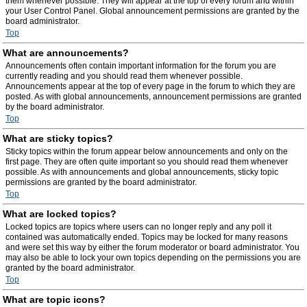
them whenever possible. They will appear at the top of every forum and within
your User Control Panel. Global announcement permissions are granted by the
board administrator.
Top
What are announcements?
Announcements often contain important information for the forum you are
currently reading and you should read them whenever possible.
Announcements appear at the top of every page in the forum to which they are
posted. As with global announcements, announcement permissions are granted
by the board administrator.
Top
What are sticky topics?
Sticky topics within the forum appear below announcements and only on the
first page. They are often quite important so you should read them whenever
possible. As with announcements and global announcements, sticky topic
permissions are granted by the board administrator.
Top
What are locked topics?
Locked topics are topics where users can no longer reply and any poll it
contained was automatically ended. Topics may be locked for many reasons
and were set this way by either the forum moderator or board administrator. You
may also be able to lock your own topics depending on the permissions you are
granted by the board administrator.
Top
What are topic icons?