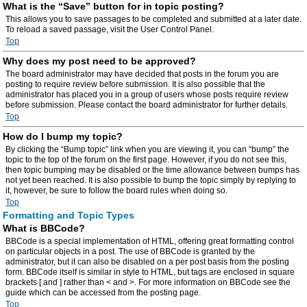
What is the “Save” button for in topic posting?
This allows you to save passages to be completed and submitted at a later date.
To reload a saved passage, visit the User Control Panel.
Top
Why does my post need to be approved?
The board administrator may have decided that posts in the forum you are
posting to require review before submission. It is also possible that the
administrator has placed you in a group of users whose posts require review
before submission. Please contact the board administrator for further details.
Top
How do I bump my topic?
By clicking the “Bump topic” link when you are viewing it, you can “bump” the
topic to the top of the forum on the first page. However, if you do not see this,
then topic bumping may be disabled or the time allowance between bumps has
not yet been reached. It is also possible to bump the topic simply by replying to
it, however, be sure to follow the board rules when doing so.
Top
Formatting and Topic Types
What is BBCode?
BBCode is a special implementation of HTML, offering great formatting control
on particular objects in a post. The use of BBCode is granted by the
administrator, but it can also be disabled on a per post basis from the posting
form. BBCode itself is similar in style to HTML, but tags are enclosed in square
brackets [ and ] rather than < and >. For more information on BBCode see the
guide which can be accessed from the posting page.
Top