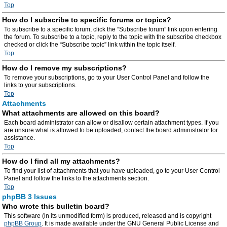
Top
How do I subscribe to specific forums or topics?
To subscribe to a specific forum, click the “Subscribe forum” link upon entering
the forum. To subscribe to a topic, reply to the topic with the subscribe checkbox
checked or click the “Subscribe topic” link within the topic itself.
Top
How do I remove my subscriptions?
To remove your subscriptions, go to your User Control Panel and follow the
links to your subscriptions.
Top
Attachments
What attachments are allowed on this board?
Each board administrator can allow or disallow certain attachment types. If you
are unsure what is allowed to be uploaded, contact the board administrator for
assistance.
Top
How do I find all my attachments?
To find your list of attachments that you have uploaded, go to your User Control
Panel and follow the links to the attachments section.
Top
phpBB 3 Issues
Who wrote this bulletin board?
This software (in its unmodified form) is produced, released and is copyright
phpBB Group
. It is made available under the GNU General Public License and