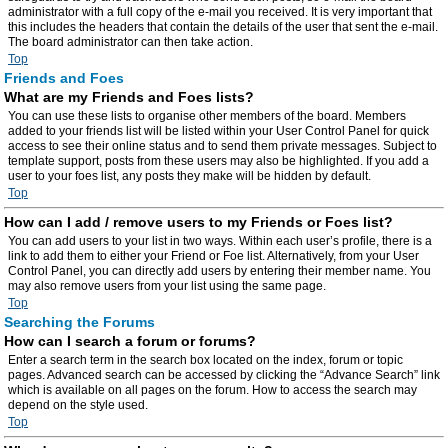
administrator with a full copy of the e-mail you received. It is very important that
this includes the headers that contain the details of the user that sent the e-mail.
The board administrator can then take action.
Top
Friends and Foes
What are my Friends and Foes lists?
You can use these lists to organise other members of the board. Members
added to your friends list will be listed within your User Control Panel for quick
access to see their online status and to send them private messages. Subject to
template support, posts from these users may also be highlighted. If you add a
user to your foes list, any posts they make will be hidden by default.
Top
How can I add / remove users to my Friends or Foes list?
You can add users to your list in two ways. Within each user’s profile, there is a
link to add them to either your Friend or Foe list. Alternatively, from your User
Control Panel, you can directly add users by entering their member name. You
may also remove users from your list using the same page.
Top
Searching the Forums
How can I search a forum or forums?
Enter a search term in the search box located on the index, forum or topic
pages. Advanced search can be accessed by clicking the “Advance Search” link
which is available on all pages on the forum. How to access the search may
depend on the style used.
Top