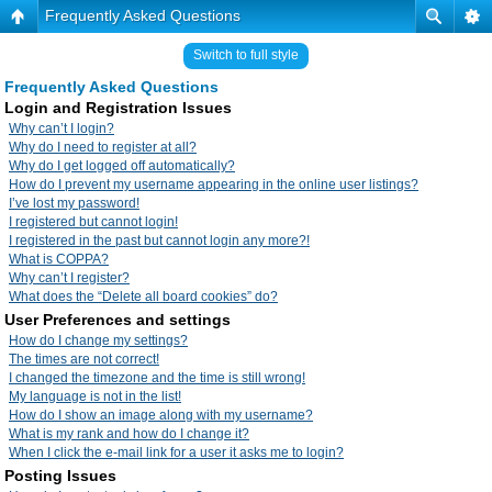
Frequently Asked Questions
Switch to full style
Frequently Asked Questions
Login and Registration Issues
Why can’t I login?
Why do I need to register at all?
Why do I get logged off automatically?
How do I prevent my username appearing in the online user listings?
I’ve lost my password!
I registered but cannot login!
I registered in the past but cannot login any more?!
What is COPPA?
Why can’t I register?
What does the “Delete all board cookies” do?
User Preferences and settings
How do I change my settings?
The times are not correct!
I changed the timezone and the time is still wrong!
My language is not in the list!
How do I show an image along with my username?
What is my rank and how do I change it?
When I click the e-mail link for a user it asks me to login?
Posting Issues