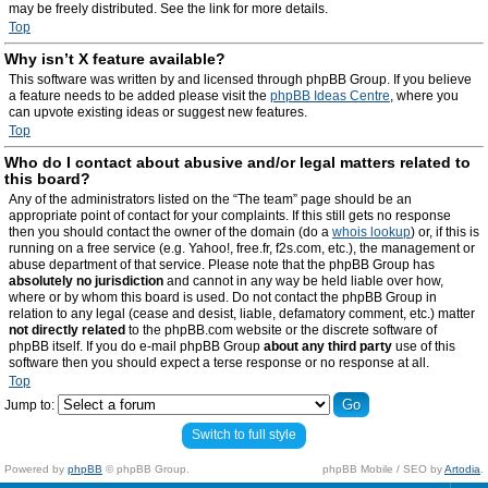
may be freely distributed. See the link for more details.
Top
Why isn’t X feature available?
This software was written by and licensed through phpBB Group. If you believe
a feature needs to be added please visit the
phpBB Ideas Centre
, where you
can upvote existing ideas or suggest new features.
Top
Who do I contact about abusive and/or legal matters related to
this board?
Any of the administrators listed on the “The team” page should be an
appropriate point of contact for your complaints. If this still gets no response
then you should contact the owner of the domain (do a
whois lookup
) or, if this is
running on a free service (e.g. Yahoo!, free.fr, f2s.com, etc.), the management or
abuse department of that service. Please note that the phpBB Group has
absolutely no jurisdiction
and cannot in any way be held liable over how,
where or by whom this board is used. Do not contact the phpBB Group in
relation to any legal (cease and desist, liable, defamatory comment, etc.) matter
not directly related
to the phpBB.com website or the discrete software of
phpBB itself. If you do e-mail phpBB Group
about any third party
use of this
software then you should expect a terse response or no response at all.
Top
Jump to:
Switch to full style
Powered by
phpBB
© phpBB Group.
phpBB Mobile / SEO by
Artodia
.