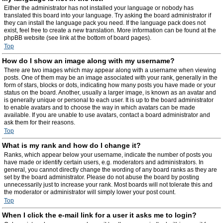
Either the administrator has not installed your language or nobody has
translated this board into your language. Try asking the board administrator if
they can install the language pack you need. If the language pack does not
exist, feel free to create a new translation. More information can be found at the
phpBB website (see link at the bottom of board pages).
Top
How do I show an image along with my username?
There are two images which may appear along with a username when viewing
posts. One of them may be an image associated with your rank, generally in the
form of stars, blocks or dots, indicating how many posts you have made or your
status on the board. Another, usually a larger image, is known as an avatar and
is generally unique or personal to each user. It is up to the board administrator
to enable avatars and to choose the way in which avatars can be made
available. If you are unable to use avatars, contact a board administrator and
ask them for their reasons.
Top
What is my rank and how do I change it?
Ranks, which appear below your username, indicate the number of posts you
have made or identify certain users, e.g. moderators and administrators. In
general, you cannot directly change the wording of any board ranks as they are
set by the board administrator. Please do not abuse the board by posting
unnecessarily just to increase your rank. Most boards will not tolerate this and
the moderator or administrator will simply lower your post count.
Top
When I click the e-mail link for a user it asks me to login?