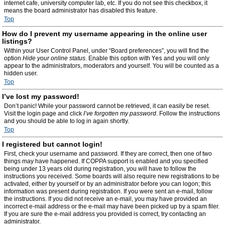
internet cafe, university computer lab, etc. If you do not see this checkbox, it
means the board administrator has disabled this feature.
Top
How do I prevent my username appearing in the online user
listings?
Within your User Control Panel, under “Board preferences”, you will find the
option
Hide your online status
. Enable this option with
Yes
and you will only
appear to the administrators, moderators and yourself. You will be counted as a
hidden user.
Top
I’ve lost my password!
Don’t panic! While your password cannot be retrieved, it can easily be reset.
Visit the login page and click
I’ve forgotten my password
. Follow the instructions
and you should be able to log in again shortly.
Top
I registered but cannot login!
First, check your username and password. If they are correct, then one of two
things may have happened. If COPPA support is enabled and you specified
being under 13 years old during registration, you will have to follow the
instructions you received. Some boards will also require new registrations to be
activated, either by yourself or by an administrator before you can logon; this
information was present during registration. If you were sent an e-mail, follow
the instructions. If you did not receive an e-mail, you may have provided an
incorrect e-mail address or the e-mail may have been picked up by a spam filer.
If you are sure the e-mail address you provided is correct, try contacting an
administrator.