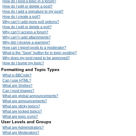
How do I post a topic in a forum?
How do I edit or delete a post?
How do I add a signature to my post?
How do I create a poll?
Why can’t I add more poll options?
How do I edit or delete a poll?
Why can’t I access a forum?
Why can’t I add attachments?
Why did I receive a warning?
How can I report posts to a moderator?
What is the “Save” button for in topic posting?
Why does my post need to be approved?
How do I bump my topic?
Formatting and Topic Types
What is BBCode?
Can I use HTML?
What are Smilies?
Can I post images?
What are global announcements?
What are announcements?
What are sticky topics?
What are locked topics?
What are topic icons?
User Levels and Groups
What are Administrators?
What are Moderators?