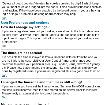
“Delete all board cookies” deletes the cookies created by phpBB which keep
you authenticated and logged into the board. It also provides functions such as
read tracking if they have been enabled by the board owner. If you are having
login or logout problems, deleting board cookies may help.
Top
User Preferences and settings
How do I change my settings?
If you are a registered user, all your settings are stored in the board database.
To alter them, visit your User Control Panel; a link can usually be found at the
top of board pages. This system will allow you to change all your settings and
preferences.
Top
The times are not correct!
It is possible the time displayed is from a timezone different from the one you
are in. If this is the case, visit your User Control Panel and change your
timezone to match your particular area, e.g. London, Paris, New York, Sydney,
etc. Please note that changing the timezone, like most settings, can only be
done by registered users. If you are not registered, this is a good time to do so.
Top
I changed the timezone and the time is still wrong!
If you are sure you have set the timezone and Summer Time/DST correctly and
the time is still incorrect, then the time stored on the server clock is incorrect.
Please notify an administrator to correct the problem.
Top
My language is not in the list!