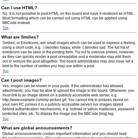
Can I use HTML?
No. It is not possible to post HTML on this board and have it rendered as HTML.
Most formatting which can be carried out using HTML can be applied using
BBCode instead.
Top
What are Smilies?
Smilies, or Emoticons, are small images which can be used to express a feeling
using a short code, e.g. :) denotes happy, while :( denotes sad. The full list of
emoticons can be seen in the posting form. Try not to overuse smilies, however,
as they can quickly render a post unreadable and a moderator may edit them
out or remove the post altogether. The board administrator may also have set a
limit to the number of smilies you may use within a post.
Top
Can I post images?
Yes, images can be shown in your posts. If the administrator has allowed
attachments, you may be able to upload the image to the board. Otherwise, you
must link to an image stored on a publicly accessible web server, e.g.
http://www.example.com/my-picture.gif. You cannot link to pictures stored on
your own PC (unless it is a publicly accessible server) nor images stored
behind authentication mechanisms, e.g. hotmail or yahoo mailboxes, password
protected sites, etc. To display the image use the BBCode [img] tag.
Top
What are global announcements?
Global announcements contain important information and you should read