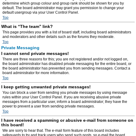
determine which group colour and group rank should be shown for you by
default. The board administrator may grant you permission to change your
default usergroup via your User Control Panel.
Top
What is “The team” link?
This page provides you with a list of board staff, including board administrators
and moderators and other details such as the forums they moderate.
Top
Private Messaging
I cannot send private messages!
There are three reasons for this; you are not registered and/or not logged on,
the board administrator has disabled private messaging for the entire board, or
the board administrator has prevented you from sending messages. Contact a
board administrator for more information.
Top
I keep getting unwanted private messages!
You can block a user from sending you private messages by using message
rules within your User Control Panel. If you are receiving abusive private
messages from a particular user, inform a board administrator; they have the
power to prevent a user from sending private messages.
Top
I have received a spamming or abusive e-mail from someone on
this board!
We are sorry to hear that. The e-mail form feature of this board includes
safeguards to try and track users who send such posts, so e-mail the board