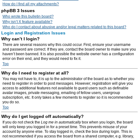
How do I find all my attachments?
phpBB 3 Issues
Who wrote this bulletin board?
Why isn’t X feature available?
Who do I contact about abusive and/or legal matters related to this board?
Login and Registration Issues
Why can’t I login?
There are several reasons why this could occur. First, ensure your username
and password are correct. If they are, contact the board owner to make sure you
haven’t been banned. It is also possible the website owner has a configuration
error on their end, and they would need to fix it.
Top
Why do I need to register at all?
You may not have to, it is up to the administrator of the board as to whether you
need to register in order to post messages. However; registration will give you
access to additional features not available to guest users such as definable
avatar images, private messaging, emailing of fellow users, usergroup
subscription, etc. It only takes a few moments to register so it is recommended
you do so.
Top
Why do I get logged off automatically?
If you do not check the
Log me in automatically
box when you login, the board
will only keep you logged in for a preset time. This prevents misuse of your
account by anyone else. To stay logged in, check the box during login. This is
not recommended if you access the board from a shared computer, e.g. library,