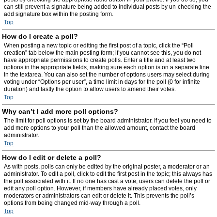
can still prevent a signature being added to individual posts by un-checking the
add signature box within the posting form.
Top
How do I create a poll?
When posting a new topic or editing the first post of a topic, click the “Poll
creation” tab below the main posting form; if you cannot see this, you do not
have appropriate permissions to create polls. Enter a title and at least two
options in the appropriate fields, making sure each option is on a separate line
in the textarea. You can also set the number of options users may select during
voting under “Options per user”, a time limit in days for the poll (0 for infinite
duration) and lastly the option to allow users to amend their votes.
Top
Why can’t I add more poll options?
The limit for poll options is set by the board administrator. If you feel you need to
add more options to your poll than the allowed amount, contact the board
administrator.
Top
How do I edit or delete a poll?
As with posts, polls can only be edited by the original poster, a moderator or an
administrator. To edit a poll, click to edit the first post in the topic; this always has
the poll associated with it. If no one has cast a vote, users can delete the poll or
edit any poll option. However, if members have already placed votes, only
moderators or administrators can edit or delete it. This prevents the poll’s
options from being changed mid-way through a poll.
Top