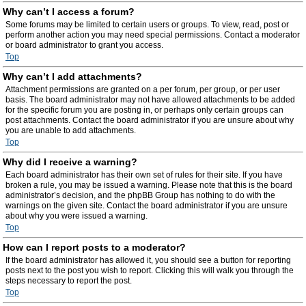
Why can’t I access a forum?
Some forums may be limited to certain users or groups. To view, read, post or
perform another action you may need special permissions. Contact a moderator
or board administrator to grant you access.
Top
Why can’t I add attachments?
Attachment permissions are granted on a per forum, per group, or per user
basis. The board administrator may not have allowed attachments to be added
for the specific forum you are posting in, or perhaps only certain groups can
post attachments. Contact the board administrator if you are unsure about why
you are unable to add attachments.
Top
Why did I receive a warning?
Each board administrator has their own set of rules for their site. If you have
broken a rule, you may be issued a warning. Please note that this is the board
administrator’s decision, and the phpBB Group has nothing to do with the
warnings on the given site. Contact the board administrator if you are unsure
about why you were issued a warning.
Top
How can I report posts to a moderator?
If the board administrator has allowed it, you should see a button for reporting
posts next to the post you wish to report. Clicking this will walk you through the
steps necessary to report the post.
Top