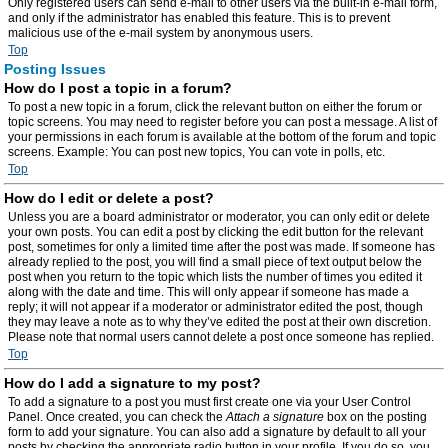
Only registered users can send e-mail to other users via the built-in e-mail form,
and only if the administrator has enabled this feature. This is to prevent
malicious use of the e-mail system by anonymous users.
Top
Posting Issues
How do I post a topic in a forum?
To post a new topic in a forum, click the relevant button on either the forum or
topic screens. You may need to register before you can post a message. A list of
your permissions in each forum is available at the bottom of the forum and topic
screens. Example: You can post new topics, You can vote in polls, etc.
Top
How do I edit or delete a post?
Unless you are a board administrator or moderator, you can only edit or delete
your own posts. You can edit a post by clicking the edit button for the relevant
post, sometimes for only a limited time after the post was made. If someone has
already replied to the post, you will find a small piece of text output below the
post when you return to the topic which lists the number of times you edited it
along with the date and time. This will only appear if someone has made a
reply; it will not appear if a moderator or administrator edited the post, though
they may leave a note as to why they’ve edited the post at their own discretion.
Please note that normal users cannot delete a post once someone has replied.
Top
How do I add a signature to my post?
To add a signature to a post you must first create one via your User Control
Panel. Once created, you can check the
Attach a signature
box on the posting
form to add your signature. You can also add a signature by default to all your
posts by checking the appropriate radio button in your profile. If you do so, you