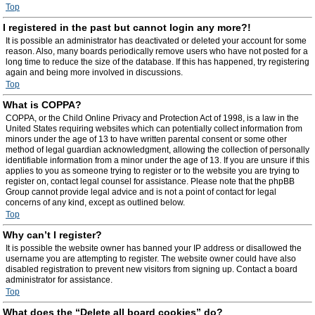
Top
I registered in the past but cannot login any more?!
It is possible an administrator has deactivated or deleted your account for some
reason. Also, many boards periodically remove users who have not posted for a
long time to reduce the size of the database. If this has happened, try registering
again and being more involved in discussions.
Top
What is COPPA?
COPPA, or the Child Online Privacy and Protection Act of 1998, is a law in the
United States requiring websites which can potentially collect information from
minors under the age of 13 to have written parental consent or some other
method of legal guardian acknowledgment, allowing the collection of personally
identifiable information from a minor under the age of 13. If you are unsure if this
applies to you as someone trying to register or to the website you are trying to
register on, contact legal counsel for assistance. Please note that the phpBB
Group cannot provide legal advice and is not a point of contact for legal
concerns of any kind, except as outlined below.
Top
Why can’t I register?
It is possible the website owner has banned your IP address or disallowed the
username you are attempting to register. The website owner could have also
disabled registration to prevent new visitors from signing up. Contact a board
administrator for assistance.
Top
What does the “Delete all board cookies” do?