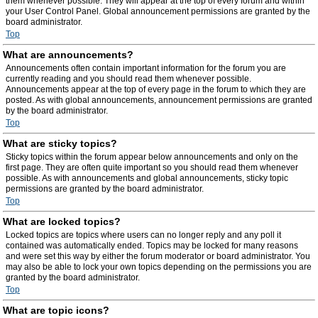
them whenever possible. They will appear at the top of every forum and within
your User Control Panel. Global announcement permissions are granted by the
board administrator.
Top
What are announcements?
Announcements often contain important information for the forum you are
currently reading and you should read them whenever possible.
Announcements appear at the top of every page in the forum to which they are
posted. As with global announcements, announcement permissions are granted
by the board administrator.
Top
What are sticky topics?
Sticky topics within the forum appear below announcements and only on the
first page. They are often quite important so you should read them whenever
possible. As with announcements and global announcements, sticky topic
permissions are granted by the board administrator.
Top
What are locked topics?
Locked topics are topics where users can no longer reply and any poll it
contained was automatically ended. Topics may be locked for many reasons
and were set this way by either the forum moderator or board administrator. You
may also be able to lock your own topics depending on the permissions you are
granted by the board administrator.
Top
What are topic icons?