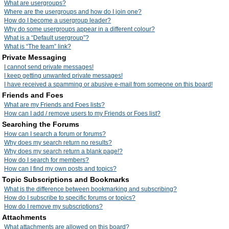
What are usergroups?
Where are the usergroups and how do I join one?
How do I become a usergroup leader?
Why do some usergroups appear in a different colour?
What is a “Default usergroup”?
What is “The team” link?
Private Messaging
I cannot send private messages!
I keep getting unwanted private messages!
I have received a spamming or abusive e-mail from someone on this board!
Friends and Foes
What are my Friends and Foes lists?
How can I add / remove users to my Friends or Foes list?
Searching the Forums
How can I search a forum or forums?
Why does my search return no results?
Why does my search return a blank page!?
How do I search for members?
How can I find my own posts and topics?
Topic Subscriptions and Bookmarks
What is the difference between bookmarking and subscribing?
How do I subscribe to specific forums or topics?
How do I remove my subscriptions?
Attachments
What attachments are allowed on this board?