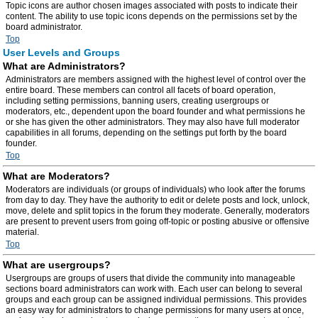
Topic icons are author chosen images associated with posts to indicate their
content. The ability to use topic icons depends on the permissions set by the
board administrator.
Top
User Levels and Groups
What are Administrators?
Administrators are members assigned with the highest level of control over the
entire board. These members can control all facets of board operation,
including setting permissions, banning users, creating usergroups or
moderators, etc., dependent upon the board founder and what permissions he
or she has given the other administrators. They may also have full moderator
capabilities in all forums, depending on the settings put forth by the board
founder.
Top
What are Moderators?
Moderators are individuals (or groups of individuals) who look after the forums
from day to day. They have the authority to edit or delete posts and lock, unlock,
move, delete and split topics in the forum they moderate. Generally, moderators
are present to prevent users from going off-topic or posting abusive or offensive
material.
Top
What are usergroups?
Usergroups are groups of users that divide the community into manageable
sections board administrators can work with. Each user can belong to several
groups and each group can be assigned individual permissions. This provides
an easy way for administrators to change permissions for many users at once,