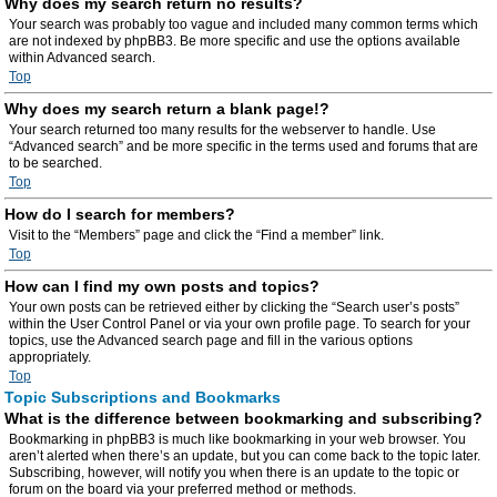
Why does my search return no results?
Your search was probably too vague and included many common terms which
are not indexed by phpBB3. Be more specific and use the options available
within Advanced search.
Top
Why does my search return a blank page!?
Your search returned too many results for the webserver to handle. Use
“Advanced search” and be more specific in the terms used and forums that are
to be searched.
Top
How do I search for members?
Visit to the “Members” page and click the “Find a member” link.
Top
How can I find my own posts and topics?
Your own posts can be retrieved either by clicking the “Search user’s posts”
within the User Control Panel or via your own profile page. To search for your
topics, use the Advanced search page and fill in the various options
appropriately.
Top
Topic Subscriptions and Bookmarks
What is the difference between bookmarking and subscribing?
Bookmarking in phpBB3 is much like bookmarking in your web browser. You
aren’t alerted when there’s an update, but you can come back to the topic later.
Subscribing, however, will notify you when there is an update to the topic or
forum on the board via your preferred method or methods.