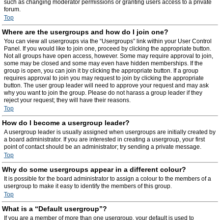
such as changing moderator permissions or granting users access to a private
forum.
Top
Where are the usergroups and how do I join one?
You can view all usergroups via the “Usergroups” link within your User Control
Panel. If you would like to join one, proceed by clicking the appropriate button.
Not all groups have open access, however. Some may require approval to join,
some may be closed and some may even have hidden memberships. If the
group is open, you can join it by clicking the appropriate button. If a group
requires approval to join you may request to join by clicking the appropriate
button. The user group leader will need to approve your request and may ask
why you want to join the group. Please do not harass a group leader if they
reject your request; they will have their reasons.
Top
How do I become a usergroup leader?
A usergroup leader is usually assigned when usergroups are initially created by
a board administrator. If you are interested in creating a usergroup, your first
point of contact should be an administrator; try sending a private message.
Top
Why do some usergroups appear in a different colour?
It is possible for the board administrator to assign a colour to the members of a
usergroup to make it easy to identify the members of this group.
Top
What is a “Default usergroup”?
If you are a member of more than one usergroup, your default is used to