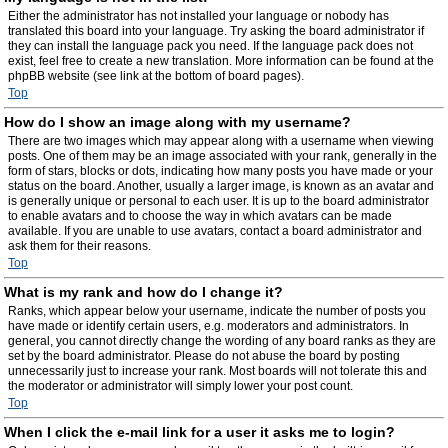
Either the administrator has not installed your language or nobody has
translated this board into your language. Try asking the board administrator if
they can install the language pack you need. If the language pack does not
exist, feel free to create a new translation. More information can be found at the
phpBB website (see link at the bottom of board pages).
Top
How do I show an image along with my username?
There are two images which may appear along with a username when viewing
posts. One of them may be an image associated with your rank, generally in the
form of stars, blocks or dots, indicating how many posts you have made or your
status on the board. Another, usually a larger image, is known as an avatar and
is generally unique or personal to each user. It is up to the board administrator
to enable avatars and to choose the way in which avatars can be made
available. If you are unable to use avatars, contact a board administrator and
ask them for their reasons.
Top
What is my rank and how do I change it?
Ranks, which appear below your username, indicate the number of posts you
have made or identify certain users, e.g. moderators and administrators. In
general, you cannot directly change the wording of any board ranks as they are
set by the board administrator. Please do not abuse the board by posting
unnecessarily just to increase your rank. Most boards will not tolerate this and
the moderator or administrator will simply lower your post count.
Top
When I click the e-mail link for a user it asks me to login?