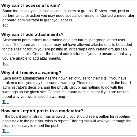
Why can’t I access a forum?
Some forums may be limited to certain users or groups. To view, read, post or
perform another action you may need special permissions. Contact a moderator
or board administrator to grant you access.
Top
Why can’t I add attachments?
Attachment permissions are granted on a per forum, per group, or per user
basis. The board administrator may not have allowed attachments to be added
for the specific forum you are posting in, or perhaps only certain groups can
post attachments. Contact the board administrator if you are unsure about why
you are unable to add attachments.
Top
Why did I receive a warning?
Each board administrator has their own set of rules for their site. If you have
broken a rule, you may be issued a warning. Please note that this is the board
administrator’s decision, and the phpBB Group has nothing to do with the
warnings on the given site. Contact the board administrator if you are unsure
about why you were issued a warning.
Top
How can I report posts to a moderator?
If the board administrator has allowed it, you should see a button for reporting
posts next to the post you wish to report. Clicking this will walk you through the
steps necessary to report the post.
Top