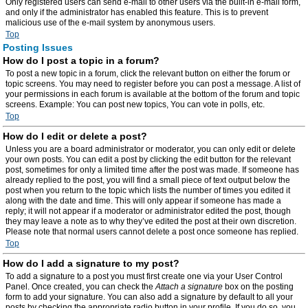
Only registered users can send e-mail to other users via the built-in e-mail form,
and only if the administrator has enabled this feature. This is to prevent
malicious use of the e-mail system by anonymous users.
Top
Posting Issues
How do I post a topic in a forum?
To post a new topic in a forum, click the relevant button on either the forum or
topic screens. You may need to register before you can post a message. A list of
your permissions in each forum is available at the bottom of the forum and topic
screens. Example: You can post new topics, You can vote in polls, etc.
Top
How do I edit or delete a post?
Unless you are a board administrator or moderator, you can only edit or delete
your own posts. You can edit a post by clicking the edit button for the relevant
post, sometimes for only a limited time after the post was made. If someone has
already replied to the post, you will find a small piece of text output below the
post when you return to the topic which lists the number of times you edited it
along with the date and time. This will only appear if someone has made a
reply; it will not appear if a moderator or administrator edited the post, though
they may leave a note as to why they’ve edited the post at their own discretion.
Please note that normal users cannot delete a post once someone has replied.
Top
How do I add a signature to my post?
To add a signature to a post you must first create one via your User Control
Panel. Once created, you can check the
Attach a signature
box on the posting
form to add your signature. You can also add a signature by default to all your
posts by checking the appropriate radio button in your profile. If you do so, you