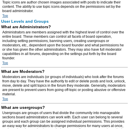
Topic icons are author chosen images associated with posts to indicate their
content. The ability to use topic icons depends on the permissions set by the
board administrator.
Top
User Levels and Groups
What are Administrators?
Administrators are members assigned with the highest level of control over the
entire board. These members can control all facets of board operation,
including setting permissions, banning users, creating usergroups or
moderators, etc., dependent upon the board founder and what permissions he
or she has given the other administrators. They may also have full moderator
capabilities in all forums, depending on the settings put forth by the board
founder.
Top
What are Moderators?
Moderators are individuals (or groups of individuals) who look after the forums
from day to day. They have the authority to edit or delete posts and lock, unlock,
move, delete and split topics in the forum they moderate. Generally, moderators
are present to prevent users from going off-topic or posting abusive or offensive
material.
Top
What are usergroups?
Usergroups are groups of users that divide the community into manageable
sections board administrators can work with. Each user can belong to several
groups and each group can be assigned individual permissions. This provides
an easy way for administrators to change permissions for many users at once,