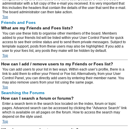
administrator with a full copy of the e-mail you received. It is very important that
this includes the headers that contain the details of the user that sent the e-mail.
The board administrator can then take action.
Top
Friends and Foes
What are my Friends and Foes lists?
You can use these lists to organise other members of the board. Members
added to your friends list will be listed within your User Control Panel for quick
access to see their online status and to send them private messages. Subject to
template support, posts from these users may also be highlighted. If you add a
user to your foes list, any posts they make will be hidden by default.
Top
How can I add / remove users to my Friends or Foes list?
You can add users to your list in two ways. Within each user’s profile, there is a
link to add them to either your Friend or Foe list. Alternatively, from your User
Control Panel, you can directly add users by entering their member name. You
may also remove users from your list using the same page.
Top
Searching the Forums
How can I search a forum or forums?
Enter a search term in the search box located on the index, forum or topic
pages. Advanced search can be accessed by clicking the “Advance Search” link
which is available on all pages on the forum. How to access the search may
depend on the style used.
Top