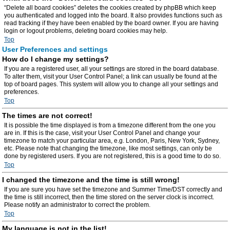
“Delete all board cookies” deletes the cookies created by phpBB which keep
you authenticated and logged into the board. It also provides functions such as
read tracking if they have been enabled by the board owner. If you are having
login or logout problems, deleting board cookies may help.
Top
User Preferences and settings
How do I change my settings?
If you are a registered user, all your settings are stored in the board database.
To alter them, visit your User Control Panel; a link can usually be found at the
top of board pages. This system will allow you to change all your settings and
preferences.
Top
The times are not correct!
It is possible the time displayed is from a timezone different from the one you
are in. If this is the case, visit your User Control Panel and change your
timezone to match your particular area, e.g. London, Paris, New York, Sydney,
etc. Please note that changing the timezone, like most settings, can only be
done by registered users. If you are not registered, this is a good time to do so.
Top
I changed the timezone and the time is still wrong!
If you are sure you have set the timezone and Summer Time/DST correctly and
the time is still incorrect, then the time stored on the server clock is incorrect.
Please notify an administrator to correct the problem.
Top
My language is not in the list!