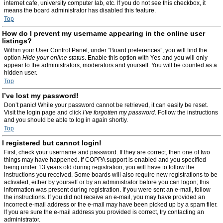
internet cafe, university computer lab, etc. If you do not see this checkbox, it
means the board administrator has disabled this feature.
Top
How do I prevent my username appearing in the online user
listings?
Within your User Control Panel, under “Board preferences”, you will find the
option
Hide your online status
. Enable this option with
Yes
and you will only
appear to the administrators, moderators and yourself. You will be counted as a
hidden user.
Top
I’ve lost my password!
Don’t panic! While your password cannot be retrieved, it can easily be reset.
Visit the login page and click
I’ve forgotten my password
. Follow the instructions
and you should be able to log in again shortly.
Top
I registered but cannot login!
First, check your username and password. If they are correct, then one of two
things may have happened. If COPPA support is enabled and you specified
being under 13 years old during registration, you will have to follow the
instructions you received. Some boards will also require new registrations to be
activated, either by yourself or by an administrator before you can logon; this
information was present during registration. If you were sent an e-mail, follow
the instructions. If you did not receive an e-mail, you may have provided an
incorrect e-mail address or the e-mail may have been picked up by a spam filer.
If you are sure the e-mail address you provided is correct, try contacting an
administrator.