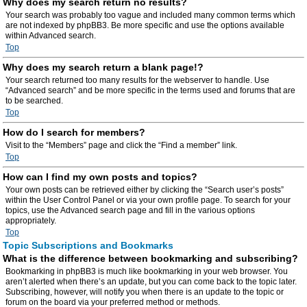
Why does my search return no results?
Your search was probably too vague and included many common terms which
are not indexed by phpBB3. Be more specific and use the options available
within Advanced search.
Top
Why does my search return a blank page!?
Your search returned too many results for the webserver to handle. Use
“Advanced search” and be more specific in the terms used and forums that are
to be searched.
Top
How do I search for members?
Visit to the “Members” page and click the “Find a member” link.
Top
How can I find my own posts and topics?
Your own posts can be retrieved either by clicking the “Search user’s posts”
within the User Control Panel or via your own profile page. To search for your
topics, use the Advanced search page and fill in the various options
appropriately.
Top
Topic Subscriptions and Bookmarks
What is the difference between bookmarking and subscribing?
Bookmarking in phpBB3 is much like bookmarking in your web browser. You
aren’t alerted when there’s an update, but you can come back to the topic later.
Subscribing, however, will notify you when there is an update to the topic or
forum on the board via your preferred method or methods.