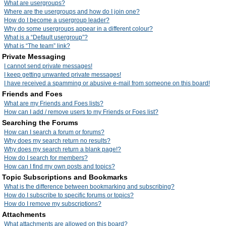
What are usergroups?
Where are the usergroups and how do I join one?
How do I become a usergroup leader?
Why do some usergroups appear in a different colour?
What is a “Default usergroup”?
What is “The team” link?
Private Messaging
I cannot send private messages!
I keep getting unwanted private messages!
I have received a spamming or abusive e-mail from someone on this board!
Friends and Foes
What are my Friends and Foes lists?
How can I add / remove users to my Friends or Foes list?
Searching the Forums
How can I search a forum or forums?
Why does my search return no results?
Why does my search return a blank page!?
How do I search for members?
How can I find my own posts and topics?
Topic Subscriptions and Bookmarks
What is the difference between bookmarking and subscribing?
How do I subscribe to specific forums or topics?
How do I remove my subscriptions?
Attachments
What attachments are allowed on this board?