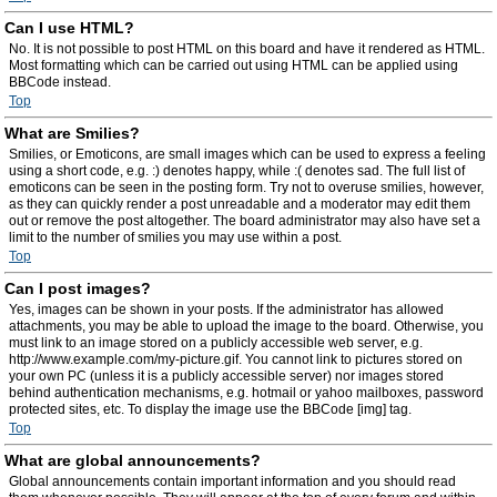
Can I use HTML?
No. It is not possible to post HTML on this board and have it rendered as HTML.
Most formatting which can be carried out using HTML can be applied using
BBCode instead.
Top
What are Smilies?
Smilies, or Emoticons, are small images which can be used to express a feeling
using a short code, e.g. :) denotes happy, while :( denotes sad. The full list of
emoticons can be seen in the posting form. Try not to overuse smilies, however,
as they can quickly render a post unreadable and a moderator may edit them
out or remove the post altogether. The board administrator may also have set a
limit to the number of smilies you may use within a post.
Top
Can I post images?
Yes, images can be shown in your posts. If the administrator has allowed
attachments, you may be able to upload the image to the board. Otherwise, you
must link to an image stored on a publicly accessible web server, e.g.
http://www.example.com/my-picture.gif. You cannot link to pictures stored on
your own PC (unless it is a publicly accessible server) nor images stored
behind authentication mechanisms, e.g. hotmail or yahoo mailboxes, password
protected sites, etc. To display the image use the BBCode [img] tag.
Top
What are global announcements?
Global announcements contain important information and you should read