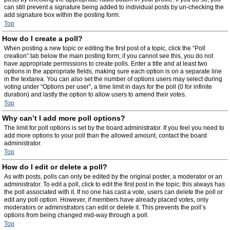
can still prevent a signature being added to individual posts by un-checking the
add signature box within the posting form.
Top
How do I create a poll?
When posting a new topic or editing the first post of a topic, click the “Poll
creation” tab below the main posting form; if you cannot see this, you do not
have appropriate permissions to create polls. Enter a title and at least two
options in the appropriate fields, making sure each option is on a separate line
in the textarea. You can also set the number of options users may select during
voting under “Options per user”, a time limit in days for the poll (0 for infinite
duration) and lastly the option to allow users to amend their votes.
Top
Why can’t I add more poll options?
The limit for poll options is set by the board administrator. If you feel you need to
add more options to your poll than the allowed amount, contact the board
administrator.
Top
How do I edit or delete a poll?
As with posts, polls can only be edited by the original poster, a moderator or an
administrator. To edit a poll, click to edit the first post in the topic; this always has
the poll associated with it. If no one has cast a vote, users can delete the poll or
edit any poll option. However, if members have already placed votes, only
moderators or administrators can edit or delete it. This prevents the poll’s
options from being changed mid-way through a poll.
Top