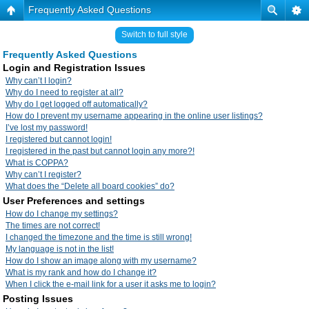
Frequently Asked Questions
Switch to full style
Frequently Asked Questions
Login and Registration Issues
Why can’t I login?
Why do I need to register at all?
Why do I get logged off automatically?
How do I prevent my username appearing in the online user listings?
I’ve lost my password!
I registered but cannot login!
I registered in the past but cannot login any more?!
What is COPPA?
Why can’t I register?
What does the “Delete all board cookies” do?
User Preferences and settings
How do I change my settings?
The times are not correct!
I changed the timezone and the time is still wrong!
My language is not in the list!
How do I show an image along with my username?
What is my rank and how do I change it?
When I click the e-mail link for a user it asks me to login?
Posting Issues