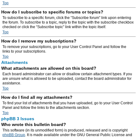
Top
How do I subscribe to specific forums or topics?
To subscribe to a specific forum, click the “Subscribe forum” link upon entering
the forum. To subscribe to a topic, reply to the topic with the subscribe checkbox
checked or click the “Subscribe topic” link within the topic itself.
Top
How do I remove my subscriptions?
To remove your subscriptions, go to your User Control Panel and follow the
links to your subscriptions.
Top
Attachments
What attachments are allowed on this board?
Each board administrator can allow or disallow certain attachment types. If you
are unsure what is allowed to be uploaded, contact the board administrator for
assistance.
Top
How do I find all my attachments?
To find your list of attachments that you have uploaded, go to your User Control
Panel and follow the links to the attachments section.
Top
phpBB 3 Issues
Who wrote this bulletin board?
This software (in its unmodified form) is produced, released and is copyright
phpBB Group
. It is made available under the GNU General Public License and