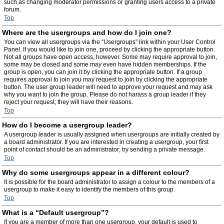
such as changing moderator permissions or granting users access to a private
forum.
Top
Where are the usergroups and how do I join one?
You can view all usergroups via the “Usergroups” link within your User Control
Panel. If you would like to join one, proceed by clicking the appropriate button.
Not all groups have open access, however. Some may require approval to join,
some may be closed and some may even have hidden memberships. If the
group is open, you can join it by clicking the appropriate button. If a group
requires approval to join you may request to join by clicking the appropriate
button. The user group leader will need to approve your request and may ask
why you want to join the group. Please do not harass a group leader if they
reject your request; they will have their reasons.
Top
How do I become a usergroup leader?
A usergroup leader is usually assigned when usergroups are initially created by
a board administrator. If you are interested in creating a usergroup, your first
point of contact should be an administrator; try sending a private message.
Top
Why do some usergroups appear in a different colour?
It is possible for the board administrator to assign a colour to the members of a
usergroup to make it easy to identify the members of this group.
Top
What is a “Default usergroup”?
If you are a member of more than one usergroup, your default is used to