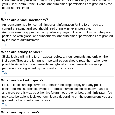
them whenever possible. They will appear at the top of every forum and within
your User Control Panel. Global announcement permissions are granted by the
board administrator.
Top
What are announcements?
Announcements often contain important information for the forum you are
currently reading and you should read them whenever possible.
Announcements appear at the top of every page in the forum to which they are
posted. As with global announcements, announcement permissions are granted
by the board administrator.
Top
What are sticky topics?
Sticky topics within the forum appear below announcements and only on the
first page. They are often quite important so you should read them whenever
possible. As with announcements and global announcements, sticky topic
permissions are granted by the board administrator.
Top
What are locked topics?
Locked topics are topics where users can no longer reply and any poll it
contained was automatically ended. Topics may be locked for many reasons
and were set this way by either the forum moderator or board administrator. You
may also be able to lock your own topics depending on the permissions you are
granted by the board administrator.
Top
What are topic icons?