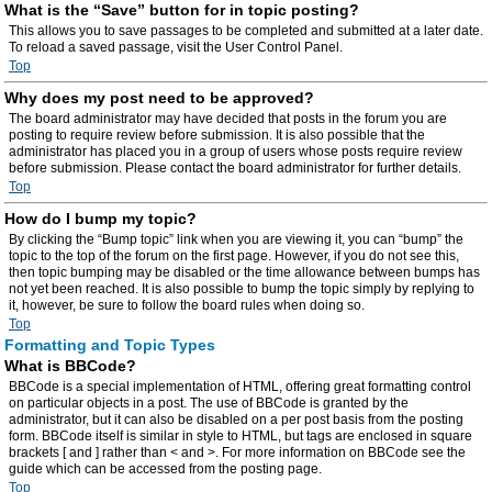
What is the “Save” button for in topic posting?
This allows you to save passages to be completed and submitted at a later date.
To reload a saved passage, visit the User Control Panel.
Top
Why does my post need to be approved?
The board administrator may have decided that posts in the forum you are
posting to require review before submission. It is also possible that the
administrator has placed you in a group of users whose posts require review
before submission. Please contact the board administrator for further details.
Top
How do I bump my topic?
By clicking the “Bump topic” link when you are viewing it, you can “bump” the
topic to the top of the forum on the first page. However, if you do not see this,
then topic bumping may be disabled or the time allowance between bumps has
not yet been reached. It is also possible to bump the topic simply by replying to
it, however, be sure to follow the board rules when doing so.
Top
Formatting and Topic Types
What is BBCode?
BBCode is a special implementation of HTML, offering great formatting control
on particular objects in a post. The use of BBCode is granted by the
administrator, but it can also be disabled on a per post basis from the posting
form. BBCode itself is similar in style to HTML, but tags are enclosed in square
brackets [ and ] rather than < and >. For more information on BBCode see the
guide which can be accessed from the posting page.
Top