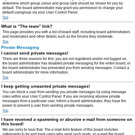
determine which group colour and group rank should be shown for you by
default. The board administrator may grant you permission to change your
default usergroup via your User Control Panel.
Top
What is “The team” link?
This page provides you with a list of board staff, including board administrators
and moderators and other details such as the forums they moderate.
Top
Private Messaging
I cannot send private messages!
There are three reasons for this; you are not registered and/or not logged on,
the board administrator has disabled private messaging for the entire board, or
the board administrator has prevented you from sending messages. Contact a
board administrator for more information.
Top
I keep getting unwanted private messages!
You can block a user from sending you private messages by using message
rules within your User Control Panel. If you are receiving abusive private
messages from a particular user, inform a board administrator; they have the
power to prevent a user from sending private messages.
Top
I have received a spamming or abusive e-mail from someone on
this board!
We are sorry to hear that. The e-mail form feature of this board includes
safeguards to try and track users who send such posts, so e-mail the board