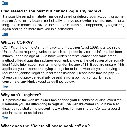
Top
I registered in the past but cannot login any more?!
It is possible an administrator has deactivated or deleted your account for some
reason. Also, many boards periodically remove users who have not posted for a
long time to reduce the size of the database. If this has happened, try registering
again and being more involved in discussions.
Top
What is COPPA?
COPPA, or the Child Online Privacy and Protection Act of 1998, is a law in the
United States requiring websites which can potentially collect information from
minors under the age of 13 to have written parental consent or some other
method of legal guardian acknowledgment, allowing the collection of personally
identifiable information from a minor under the age of 13. If you are unsure if this
applies to you as someone trying to register or to the website you are trying to
register on, contact legal counsel for assistance. Please note that the phpBB
Group cannot provide legal advice and is not a point of contact for legal
concerns of any kind, except as outlined below.
Top
Why can’t I register?
It is possible the website owner has banned your IP address or disallowed the
username you are attempting to register. The website owner could have also
disabled registration to prevent new visitors from signing up. Contact a board
administrator for assistance.
Top
What does the “Delete all board cookies” do?