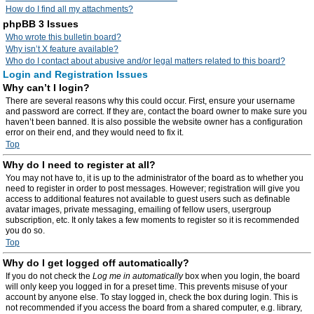
How do I find all my attachments?
phpBB 3 Issues
Who wrote this bulletin board?
Why isn’t X feature available?
Who do I contact about abusive and/or legal matters related to this board?
Login and Registration Issues
Why can’t I login?
There are several reasons why this could occur. First, ensure your username
and password are correct. If they are, contact the board owner to make sure you
haven’t been banned. It is also possible the website owner has a configuration
error on their end, and they would need to fix it.
Top
Why do I need to register at all?
You may not have to, it is up to the administrator of the board as to whether you
need to register in order to post messages. However; registration will give you
access to additional features not available to guest users such as definable
avatar images, private messaging, emailing of fellow users, usergroup
subscription, etc. It only takes a few moments to register so it is recommended
you do so.
Top
Why do I get logged off automatically?
If you do not check the
Log me in automatically
box when you login, the board
will only keep you logged in for a preset time. This prevents misuse of your
account by anyone else. To stay logged in, check the box during login. This is
not recommended if you access the board from a shared computer, e.g. library,