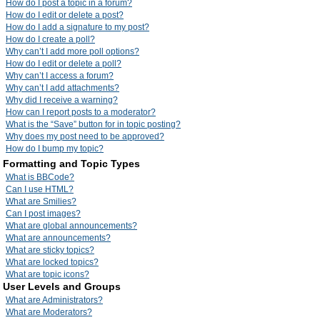
How do I post a topic in a forum?
How do I edit or delete a post?
How do I add a signature to my post?
How do I create a poll?
Why can’t I add more poll options?
How do I edit or delete a poll?
Why can’t I access a forum?
Why can’t I add attachments?
Why did I receive a warning?
How can I report posts to a moderator?
What is the “Save” button for in topic posting?
Why does my post need to be approved?
How do I bump my topic?
Formatting and Topic Types
What is BBCode?
Can I use HTML?
What are Smilies?
Can I post images?
What are global announcements?
What are announcements?
What are sticky topics?
What are locked topics?
What are topic icons?
User Levels and Groups
What are Administrators?
What are Moderators?