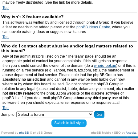
may be freely distributed. See the link for more details.
Top
Why isn’t X feature available?
This software was written by and licensed through phpBB Group. If you believe
a feature needs to be added please visit the
phpBB Ideas Centre
, where you
can upvote existing ideas or suggest new features.
Top
Who do I contact about abusive and/or legal matters related to
this board?
Any of the administrators listed on the “The team” page should be an
appropriate point of contact for your complaints. If this still gets no response
then you should contact the owner of the domain (do a
whois lookup
) or, if this is
running on a free service (e.g. Yahoo!, free.fr, f2s.com, etc.), the management or
abuse department of that service. Please note that the phpBB Group has
absolutely no jurisdiction
and cannot in any way be held liable over how,
where or by whom this board is used. Do not contact the phpBB Group in
relation to any legal (cease and desist, liable, defamatory comment, etc.) matter
not directly related
to the phpBB.com website or the discrete software of
phpBB itself. If you do e-mail phpBB Group
about any third party
use of this
software then you should expect a terse response or no response at all.
Top
Jump to:
Switch to full style
Powered by
phpBB
© phpBB Group.
phpBB Mobile / SEO by
Artodia
.