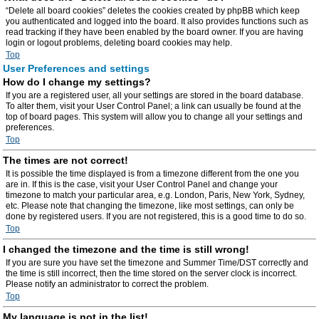
“Delete all board cookies” deletes the cookies created by phpBB which keep
you authenticated and logged into the board. It also provides functions such as
read tracking if they have been enabled by the board owner. If you are having
login or logout problems, deleting board cookies may help.
Top
User Preferences and settings
How do I change my settings?
If you are a registered user, all your settings are stored in the board database.
To alter them, visit your User Control Panel; a link can usually be found at the
top of board pages. This system will allow you to change all your settings and
preferences.
Top
The times are not correct!
It is possible the time displayed is from a timezone different from the one you
are in. If this is the case, visit your User Control Panel and change your
timezone to match your particular area, e.g. London, Paris, New York, Sydney,
etc. Please note that changing the timezone, like most settings, can only be
done by registered users. If you are not registered, this is a good time to do so.
Top
I changed the timezone and the time is still wrong!
If you are sure you have set the timezone and Summer Time/DST correctly and
the time is still incorrect, then the time stored on the server clock is incorrect.
Please notify an administrator to correct the problem.
Top
My language is not in the list!