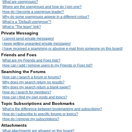
What are usergroups?
Where are the usergroups and how do I join one?
How do I become a usergroup leader?
Why do some usergroups appear in a different colour?
What is a “Default usergroup”?
What is “The team” link?
Private Messaging
I cannot send private messages!
I keep getting unwanted private messages!
I have received a spamming or abusive e-mail from someone on this board!
Friends and Foes
What are my Friends and Foes lists?
How can I add / remove users to my Friends or Foes list?
Searching the Forums
How can I search a forum or forums?
Why does my search return no results?
Why does my search return a blank page!?
How do I search for members?
How can I find my own posts and topics?
Topic Subscriptions and Bookmarks
What is the difference between bookmarking and subscribing?
How do I subscribe to specific forums or topics?
How do I remove my subscriptions?
Attachments
What attachments are allowed on this board?