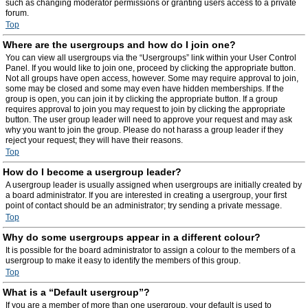
such as changing moderator permissions or granting users access to a private
forum.
Top
Where are the usergroups and how do I join one?
You can view all usergroups via the “Usergroups” link within your User Control
Panel. If you would like to join one, proceed by clicking the appropriate button.
Not all groups have open access, however. Some may require approval to join,
some may be closed and some may even have hidden memberships. If the
group is open, you can join it by clicking the appropriate button. If a group
requires approval to join you may request to join by clicking the appropriate
button. The user group leader will need to approve your request and may ask
why you want to join the group. Please do not harass a group leader if they
reject your request; they will have their reasons.
Top
How do I become a usergroup leader?
A usergroup leader is usually assigned when usergroups are initially created by
a board administrator. If you are interested in creating a usergroup, your first
point of contact should be an administrator; try sending a private message.
Top
Why do some usergroups appear in a different colour?
It is possible for the board administrator to assign a colour to the members of a
usergroup to make it easy to identify the members of this group.
Top
What is a “Default usergroup”?
If you are a member of more than one usergroup, your default is used to