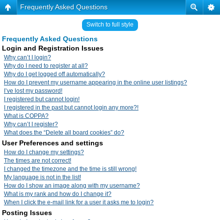
Frequently Asked Questions
Switch to full style
Frequently Asked Questions
Login and Registration Issues
Why can’t I login?
Why do I need to register at all?
Why do I get logged off automatically?
How do I prevent my username appearing in the online user listings?
I’ve lost my password!
I registered but cannot login!
I registered in the past but cannot login any more?!
What is COPPA?
Why can’t I register?
What does the “Delete all board cookies” do?
User Preferences and settings
How do I change my settings?
The times are not correct!
I changed the timezone and the time is still wrong!
My language is not in the list!
How do I show an image along with my username?
What is my rank and how do I change it?
When I click the e-mail link for a user it asks me to login?
Posting Issues