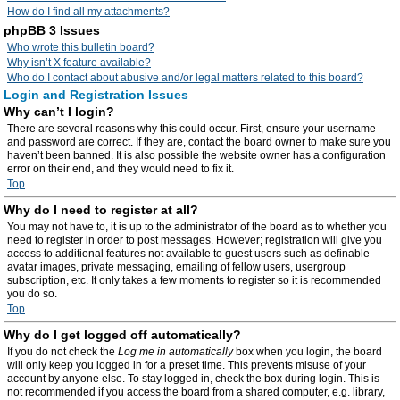
How do I find all my attachments?
phpBB 3 Issues
Who wrote this bulletin board?
Why isn’t X feature available?
Who do I contact about abusive and/or legal matters related to this board?
Login and Registration Issues
Why can’t I login?
There are several reasons why this could occur. First, ensure your username
and password are correct. If they are, contact the board owner to make sure you
haven’t been banned. It is also possible the website owner has a configuration
error on their end, and they would need to fix it.
Top
Why do I need to register at all?
You may not have to, it is up to the administrator of the board as to whether you
need to register in order to post messages. However; registration will give you
access to additional features not available to guest users such as definable
avatar images, private messaging, emailing of fellow users, usergroup
subscription, etc. It only takes a few moments to register so it is recommended
you do so.
Top
Why do I get logged off automatically?
If you do not check the
Log me in automatically
box when you login, the board
will only keep you logged in for a preset time. This prevents misuse of your
account by anyone else. To stay logged in, check the box during login. This is
not recommended if you access the board from a shared computer, e.g. library,