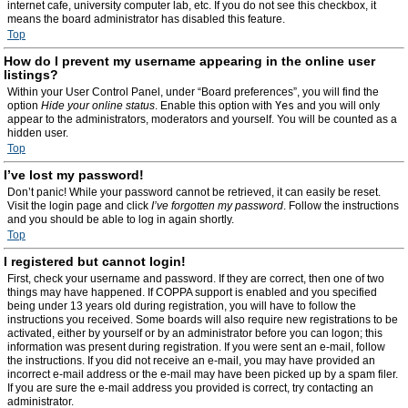
internet cafe, university computer lab, etc. If you do not see this checkbox, it
means the board administrator has disabled this feature.
Top
How do I prevent my username appearing in the online user
listings?
Within your User Control Panel, under “Board preferences”, you will find the
option
Hide your online status
. Enable this option with
Yes
and you will only
appear to the administrators, moderators and yourself. You will be counted as a
hidden user.
Top
I’ve lost my password!
Don’t panic! While your password cannot be retrieved, it can easily be reset.
Visit the login page and click
I’ve forgotten my password
. Follow the instructions
and you should be able to log in again shortly.
Top
I registered but cannot login!
First, check your username and password. If they are correct, then one of two
things may have happened. If COPPA support is enabled and you specified
being under 13 years old during registration, you will have to follow the
instructions you received. Some boards will also require new registrations to be
activated, either by yourself or by an administrator before you can logon; this
information was present during registration. If you were sent an e-mail, follow
the instructions. If you did not receive an e-mail, you may have provided an
incorrect e-mail address or the e-mail may have been picked up by a spam filer.
If you are sure the e-mail address you provided is correct, try contacting an
administrator.