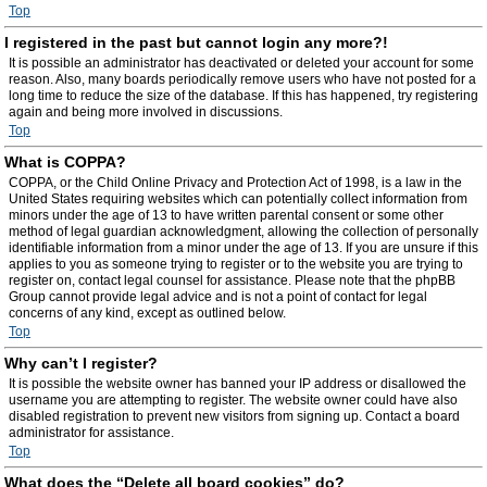
Top
I registered in the past but cannot login any more?!
It is possible an administrator has deactivated or deleted your account for some
reason. Also, many boards periodically remove users who have not posted for a
long time to reduce the size of the database. If this has happened, try registering
again and being more involved in discussions.
Top
What is COPPA?
COPPA, or the Child Online Privacy and Protection Act of 1998, is a law in the
United States requiring websites which can potentially collect information from
minors under the age of 13 to have written parental consent or some other
method of legal guardian acknowledgment, allowing the collection of personally
identifiable information from a minor under the age of 13. If you are unsure if this
applies to you as someone trying to register or to the website you are trying to
register on, contact legal counsel for assistance. Please note that the phpBB
Group cannot provide legal advice and is not a point of contact for legal
concerns of any kind, except as outlined below.
Top
Why can’t I register?
It is possible the website owner has banned your IP address or disallowed the
username you are attempting to register. The website owner could have also
disabled registration to prevent new visitors from signing up. Contact a board
administrator for assistance.
Top
What does the “Delete all board cookies” do?