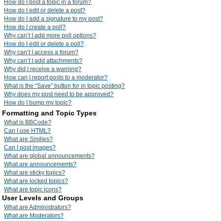
How do I post a topic in a forum?
How do I edit or delete a post?
How do I add a signature to my post?
How do I create a poll?
Why can’t I add more poll options?
How do I edit or delete a poll?
Why can’t I access a forum?
Why can’t I add attachments?
Why did I receive a warning?
How can I report posts to a moderator?
What is the “Save” button for in topic posting?
Why does my post need to be approved?
How do I bump my topic?
Formatting and Topic Types
What is BBCode?
Can I use HTML?
What are Smilies?
Can I post images?
What are global announcements?
What are announcements?
What are sticky topics?
What are locked topics?
What are topic icons?
User Levels and Groups
What are Administrators?
What are Moderators?