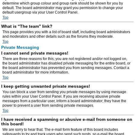
determine which group colour and group rank should be shown for you by
default. The board administrator may grant you permission to change your
default usergroup via your User Control Panel.
Top
What is “The team” link?
This page provides you with a list of board staff, including board administrators
and moderators and other details such as the forums they moderate.
Top
Private Messaging
I cannot send private messages!
There are three reasons for this; you are not registered and/or not logged on,
the board administrator has disabled private messaging for the entire board, or
the board administrator has prevented you from sending messages. Contact a
board administrator for more information.
Top
I keep getting unwanted private messages!
You can block a user from sending you private messages by using message
rules within your User Control Panel. If you are receiving abusive private
messages from a particular user, inform a board administrator; they have the
power to prevent a user from sending private messages.
Top
I have received a spamming or abusive e-mail from someone on
this board!
We are sorry to hear that. The e-mail form feature of this board includes
safeguards to try and track users who send such posts, so e-mail the board