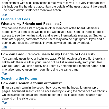
administrator with a full copy of the e-mail you received. It is very important that
this includes the headers that contain the details of the user that sent the e-mail.
The board administrator can then take action.
Top
Friends and Foes
What are my Friends and Foes lists?
You can use these lists to organise other members of the board. Members
added to your friends list will be listed within your User Control Panel for quick
access to see their online status and to send them private messages. Subject to
template support, posts from these users may also be highlighted. If you add a
user to your foes list, any posts they make will be hidden by default.
Top
How can I add / remove users to my Friends or Foes list?
You can add users to your list in two ways. Within each user’s profile, there is a
link to add them to either your Friend or Foe list. Alternatively, from your User
Control Panel, you can directly add users by entering their member name. You
may also remove users from your list using the same page.
Top
Searching the Forums
How can I search a forum or forums?
Enter a search term in the search box located on the index, forum or topic
pages. Advanced search can be accessed by clicking the “Advance Search” link
which is available on all pages on the forum. How to access the search may
depend on the style used.
Top