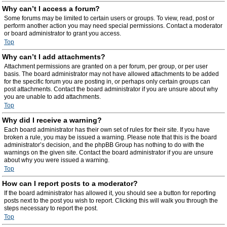
Why can’t I access a forum?
Some forums may be limited to certain users or groups. To view, read, post or
perform another action you may need special permissions. Contact a moderator
or board administrator to grant you access.
Top
Why can’t I add attachments?
Attachment permissions are granted on a per forum, per group, or per user
basis. The board administrator may not have allowed attachments to be added
for the specific forum you are posting in, or perhaps only certain groups can
post attachments. Contact the board administrator if you are unsure about why
you are unable to add attachments.
Top
Why did I receive a warning?
Each board administrator has their own set of rules for their site. If you have
broken a rule, you may be issued a warning. Please note that this is the board
administrator’s decision, and the phpBB Group has nothing to do with the
warnings on the given site. Contact the board administrator if you are unsure
about why you were issued a warning.
Top
How can I report posts to a moderator?
If the board administrator has allowed it, you should see a button for reporting
posts next to the post you wish to report. Clicking this will walk you through the
steps necessary to report the post.
Top