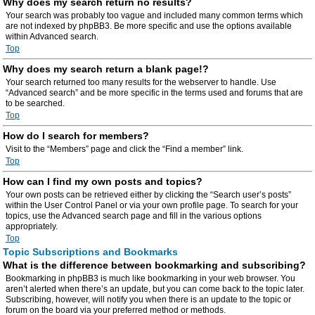
Why does my search return no results?
Your search was probably too vague and included many common terms which
are not indexed by phpBB3. Be more specific and use the options available
within Advanced search.
Top
Why does my search return a blank page!?
Your search returned too many results for the webserver to handle. Use
“Advanced search” and be more specific in the terms used and forums that are
to be searched.
Top
How do I search for members?
Visit to the “Members” page and click the “Find a member” link.
Top
How can I find my own posts and topics?
Your own posts can be retrieved either by clicking the “Search user’s posts”
within the User Control Panel or via your own profile page. To search for your
topics, use the Advanced search page and fill in the various options
appropriately.
Top
Topic Subscriptions and Bookmarks
What is the difference between bookmarking and subscribing?
Bookmarking in phpBB3 is much like bookmarking in your web browser. You
aren’t alerted when there’s an update, but you can come back to the topic later.
Subscribing, however, will notify you when there is an update to the topic or
forum on the board via your preferred method or methods.