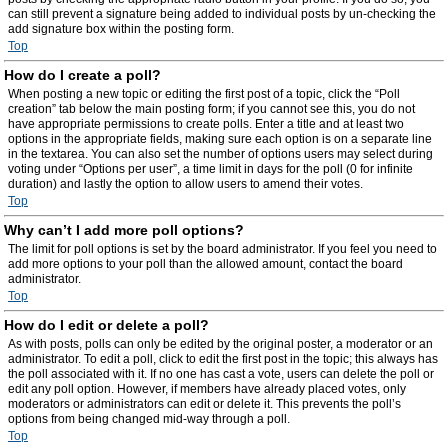
can still prevent a signature being added to individual posts by un-checking the
add signature box within the posting form.
Top
How do I create a poll?
When posting a new topic or editing the first post of a topic, click the “Poll
creation” tab below the main posting form; if you cannot see this, you do not
have appropriate permissions to create polls. Enter a title and at least two
options in the appropriate fields, making sure each option is on a separate line
in the textarea. You can also set the number of options users may select during
voting under “Options per user”, a time limit in days for the poll (0 for infinite
duration) and lastly the option to allow users to amend their votes.
Top
Why can’t I add more poll options?
The limit for poll options is set by the board administrator. If you feel you need to
add more options to your poll than the allowed amount, contact the board
administrator.
Top
How do I edit or delete a poll?
As with posts, polls can only be edited by the original poster, a moderator or an
administrator. To edit a poll, click to edit the first post in the topic; this always has
the poll associated with it. If no one has cast a vote, users can delete the poll or
edit any poll option. However, if members have already placed votes, only
moderators or administrators can edit or delete it. This prevents the poll’s
options from being changed mid-way through a poll.
Top