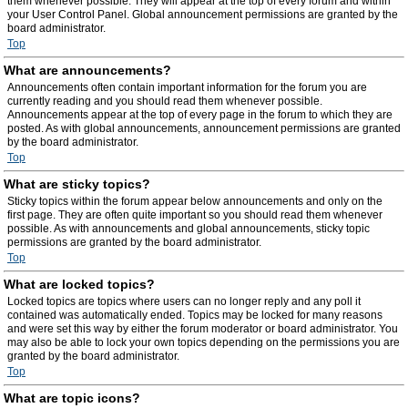
them whenever possible. They will appear at the top of every forum and within
your User Control Panel. Global announcement permissions are granted by the
board administrator.
Top
What are announcements?
Announcements often contain important information for the forum you are
currently reading and you should read them whenever possible.
Announcements appear at the top of every page in the forum to which they are
posted. As with global announcements, announcement permissions are granted
by the board administrator.
Top
What are sticky topics?
Sticky topics within the forum appear below announcements and only on the
first page. They are often quite important so you should read them whenever
possible. As with announcements and global announcements, sticky topic
permissions are granted by the board administrator.
Top
What are locked topics?
Locked topics are topics where users can no longer reply and any poll it
contained was automatically ended. Topics may be locked for many reasons
and were set this way by either the forum moderator or board administrator. You
may also be able to lock your own topics depending on the permissions you are
granted by the board administrator.
Top
What are topic icons?