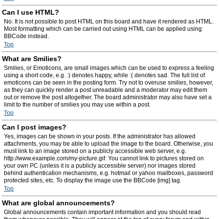
Can I use HTML?
No. It is not possible to post HTML on this board and have it rendered as HTML.
Most formatting which can be carried out using HTML can be applied using
BBCode instead.
Top
What are Smilies?
Smilies, or Emoticons, are small images which can be used to express a feeling
using a short code, e.g. :) denotes happy, while :( denotes sad. The full list of
emoticons can be seen in the posting form. Try not to overuse smilies, however,
as they can quickly render a post unreadable and a moderator may edit them
out or remove the post altogether. The board administrator may also have set a
limit to the number of smilies you may use within a post.
Top
Can I post images?
Yes, images can be shown in your posts. If the administrator has allowed
attachments, you may be able to upload the image to the board. Otherwise, you
must link to an image stored on a publicly accessible web server, e.g.
http://www.example.com/my-picture.gif. You cannot link to pictures stored on
your own PC (unless it is a publicly accessible server) nor images stored
behind authentication mechanisms, e.g. hotmail or yahoo mailboxes, password
protected sites, etc. To display the image use the BBCode [img] tag.
Top
What are global announcements?
Global announcements contain important information and you should read