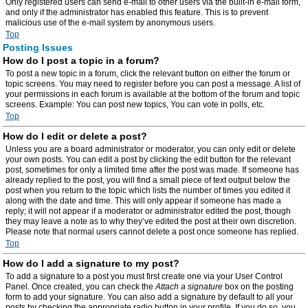
Only registered users can send e-mail to other users via the built-in e-mail form,
and only if the administrator has enabled this feature. This is to prevent
malicious use of the e-mail system by anonymous users.
Top
Posting Issues
How do I post a topic in a forum?
To post a new topic in a forum, click the relevant button on either the forum or
topic screens. You may need to register before you can post a message. A list of
your permissions in each forum is available at the bottom of the forum and topic
screens. Example: You can post new topics, You can vote in polls, etc.
Top
How do I edit or delete a post?
Unless you are a board administrator or moderator, you can only edit or delete
your own posts. You can edit a post by clicking the edit button for the relevant
post, sometimes for only a limited time after the post was made. If someone has
already replied to the post, you will find a small piece of text output below the
post when you return to the topic which lists the number of times you edited it
along with the date and time. This will only appear if someone has made a
reply; it will not appear if a moderator or administrator edited the post, though
they may leave a note as to why they’ve edited the post at their own discretion.
Please note that normal users cannot delete a post once someone has replied.
Top
How do I add a signature to my post?
To add a signature to a post you must first create one via your User Control
Panel. Once created, you can check the
Attach a signature
box on the posting
form to add your signature. You can also add a signature by default to all your
posts by checking the appropriate radio button in your profile. If you do so, you