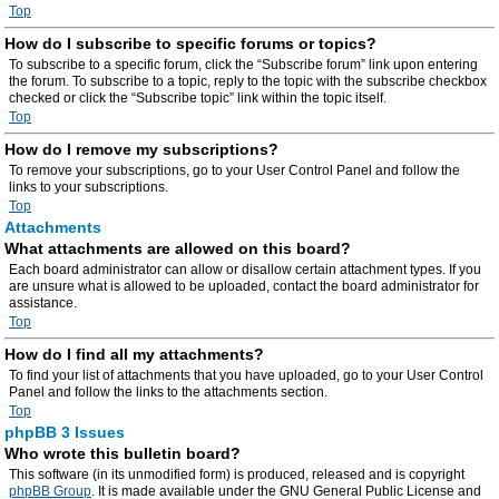
Top
How do I subscribe to specific forums or topics?
To subscribe to a specific forum, click the “Subscribe forum” link upon entering
the forum. To subscribe to a topic, reply to the topic with the subscribe checkbox
checked or click the “Subscribe topic” link within the topic itself.
Top
How do I remove my subscriptions?
To remove your subscriptions, go to your User Control Panel and follow the
links to your subscriptions.
Top
Attachments
What attachments are allowed on this board?
Each board administrator can allow or disallow certain attachment types. If you
are unsure what is allowed to be uploaded, contact the board administrator for
assistance.
Top
How do I find all my attachments?
To find your list of attachments that you have uploaded, go to your User Control
Panel and follow the links to the attachments section.
Top
phpBB 3 Issues
Who wrote this bulletin board?
This software (in its unmodified form) is produced, released and is copyright
phpBB Group
. It is made available under the GNU General Public License and