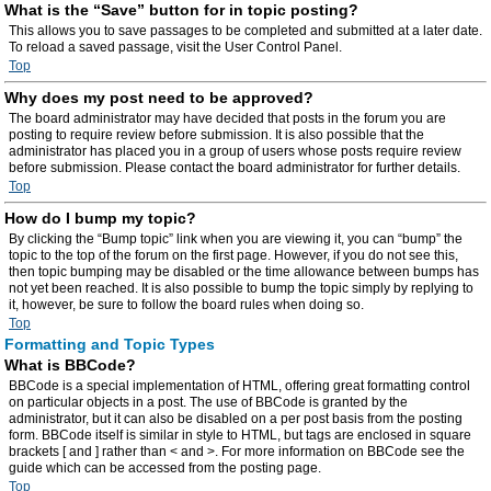
What is the “Save” button for in topic posting?
This allows you to save passages to be completed and submitted at a later date.
To reload a saved passage, visit the User Control Panel.
Top
Why does my post need to be approved?
The board administrator may have decided that posts in the forum you are
posting to require review before submission. It is also possible that the
administrator has placed you in a group of users whose posts require review
before submission. Please contact the board administrator for further details.
Top
How do I bump my topic?
By clicking the “Bump topic” link when you are viewing it, you can “bump” the
topic to the top of the forum on the first page. However, if you do not see this,
then topic bumping may be disabled or the time allowance between bumps has
not yet been reached. It is also possible to bump the topic simply by replying to
it, however, be sure to follow the board rules when doing so.
Top
Formatting and Topic Types
What is BBCode?
BBCode is a special implementation of HTML, offering great formatting control
on particular objects in a post. The use of BBCode is granted by the
administrator, but it can also be disabled on a per post basis from the posting
form. BBCode itself is similar in style to HTML, but tags are enclosed in square
brackets [ and ] rather than < and >. For more information on BBCode see the
guide which can be accessed from the posting page.
Top