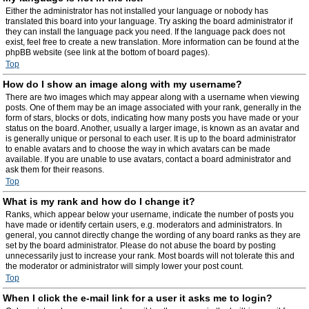
Either the administrator has not installed your language or nobody has
translated this board into your language. Try asking the board administrator if
they can install the language pack you need. If the language pack does not
exist, feel free to create a new translation. More information can be found at the
phpBB website (see link at the bottom of board pages).
Top
How do I show an image along with my username?
There are two images which may appear along with a username when viewing
posts. One of them may be an image associated with your rank, generally in the
form of stars, blocks or dots, indicating how many posts you have made or your
status on the board. Another, usually a larger image, is known as an avatar and
is generally unique or personal to each user. It is up to the board administrator
to enable avatars and to choose the way in which avatars can be made
available. If you are unable to use avatars, contact a board administrator and
ask them for their reasons.
Top
What is my rank and how do I change it?
Ranks, which appear below your username, indicate the number of posts you
have made or identify certain users, e.g. moderators and administrators. In
general, you cannot directly change the wording of any board ranks as they are
set by the board administrator. Please do not abuse the board by posting
unnecessarily just to increase your rank. Most boards will not tolerate this and
the moderator or administrator will simply lower your post count.
Top
When I click the e-mail link for a user it asks me to login?