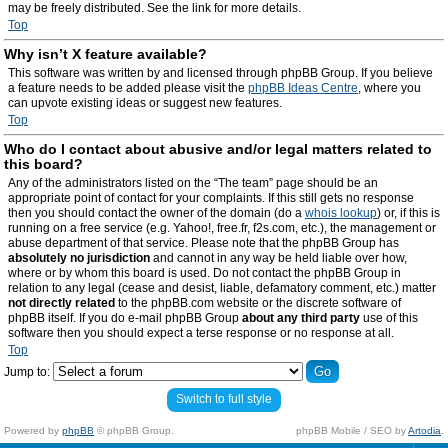
may be freely distributed. See the link for more details.
Top
Why isn’t X feature available?
This software was written by and licensed through phpBB Group. If you believe
a feature needs to be added please visit the
phpBB Ideas Centre
, where you
can upvote existing ideas or suggest new features.
Top
Who do I contact about abusive and/or legal matters related to
this board?
Any of the administrators listed on the “The team” page should be an
appropriate point of contact for your complaints. If this still gets no response
then you should contact the owner of the domain (do a
whois lookup
) or, if this is
running on a free service (e.g. Yahoo!, free.fr, f2s.com, etc.), the management or
abuse department of that service. Please note that the phpBB Group has
absolutely no jurisdiction
and cannot in any way be held liable over how,
where or by whom this board is used. Do not contact the phpBB Group in
relation to any legal (cease and desist, liable, defamatory comment, etc.) matter
not directly related
to the phpBB.com website or the discrete software of
phpBB itself. If you do e-mail phpBB Group
about any third party
use of this
software then you should expect a terse response or no response at all.
Top
Jump to:
Switch to full style
Powered by
phpBB
© phpBB Group.
phpBB Mobile / SEO by
Artodia
.