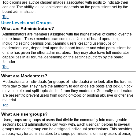
Topic icons are author chosen images associated with posts to indicate their
content. The ability to use topic icons depends on the permissions set by the
board administrator.
Top
User Levels and Groups
What are Administrators?
Administrators are members assigned with the highest level of control over the
entire board. These members can control all facets of board operation,
including setting permissions, banning users, creating usergroups or
moderators, etc., dependent upon the board founder and what permissions he
or she has given the other administrators. They may also have full moderator
capabilities in all forums, depending on the settings put forth by the board
founder.
Top
What are Moderators?
Moderators are individuals (or groups of individuals) who look after the forums
from day to day. They have the authority to edit or delete posts and lock, unlock,
move, delete and split topics in the forum they moderate. Generally, moderators
are present to prevent users from going off-topic or posting abusive or offensive
material.
Top
What are usergroups?
Usergroups are groups of users that divide the community into manageable
sections board administrators can work with. Each user can belong to several
groups and each group can be assigned individual permissions. This provides
an easy way for administrators to change permissions for many users at once,