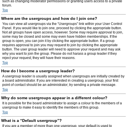
such as changing moderator permissions or granting users access to a private
forum.
Top
Where are the usergroups and how do I join one?
You can view all usergroups via the “Usergroups” link within your User Control
Panel. If you would like to join one, proceed by clicking the appropriate button.
Not all groups have open access, however. Some may require approval to join,
some may be closed and some may even have hidden memberships. If the
group is open, you can join it by clicking the appropriate button. If a group
requires approval to join you may request to join by clicking the appropriate
button. The user group leader will need to approve your request and may ask
why you want to join the group. Please do not harass a group leader if they
reject your request; they will have their reasons.
Top
How do I become a usergroup leader?
A usergroup leader is usually assigned when usergroups are initially created by
a board administrator. If you are interested in creating a usergroup, your first
point of contact should be an administrator; try sending a private message.
Top
Why do some usergroups appear in a different colour?
It is possible for the board administrator to assign a colour to the members of a
usergroup to make it easy to identify the members of this group.
Top
What is a “Default usergroup”?
If you are a member of more than one usergroup, your default is used to