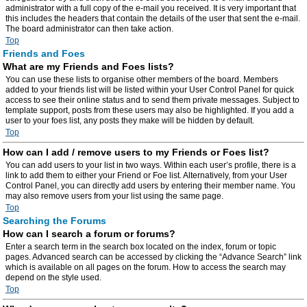
administrator with a full copy of the e-mail you received. It is very important that
this includes the headers that contain the details of the user that sent the e-mail.
The board administrator can then take action.
Top
Friends and Foes
What are my Friends and Foes lists?
You can use these lists to organise other members of the board. Members
added to your friends list will be listed within your User Control Panel for quick
access to see their online status and to send them private messages. Subject to
template support, posts from these users may also be highlighted. If you add a
user to your foes list, any posts they make will be hidden by default.
Top
How can I add / remove users to my Friends or Foes list?
You can add users to your list in two ways. Within each user’s profile, there is a
link to add them to either your Friend or Foe list. Alternatively, from your User
Control Panel, you can directly add users by entering their member name. You
may also remove users from your list using the same page.
Top
Searching the Forums
How can I search a forum or forums?
Enter a search term in the search box located on the index, forum or topic
pages. Advanced search can be accessed by clicking the “Advance Search” link
which is available on all pages on the forum. How to access the search may
depend on the style used.
Top