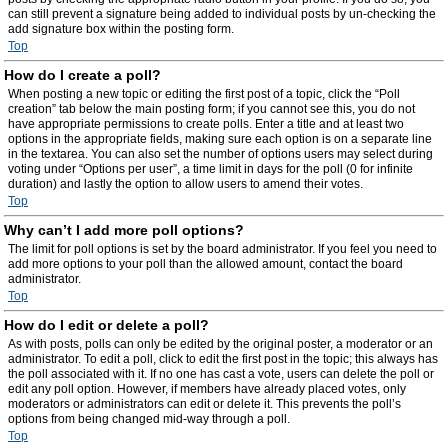
can still prevent a signature being added to individual posts by un-checking the
add signature box within the posting form.
Top
How do I create a poll?
When posting a new topic or editing the first post of a topic, click the “Poll
creation” tab below the main posting form; if you cannot see this, you do not
have appropriate permissions to create polls. Enter a title and at least two
options in the appropriate fields, making sure each option is on a separate line
in the textarea. You can also set the number of options users may select during
voting under “Options per user”, a time limit in days for the poll (0 for infinite
duration) and lastly the option to allow users to amend their votes.
Top
Why can’t I add more poll options?
The limit for poll options is set by the board administrator. If you feel you need to
add more options to your poll than the allowed amount, contact the board
administrator.
Top
How do I edit or delete a poll?
As with posts, polls can only be edited by the original poster, a moderator or an
administrator. To edit a poll, click to edit the first post in the topic; this always has
the poll associated with it. If no one has cast a vote, users can delete the poll or
edit any poll option. However, if members have already placed votes, only
moderators or administrators can edit or delete it. This prevents the poll’s
options from being changed mid-way through a poll.
Top