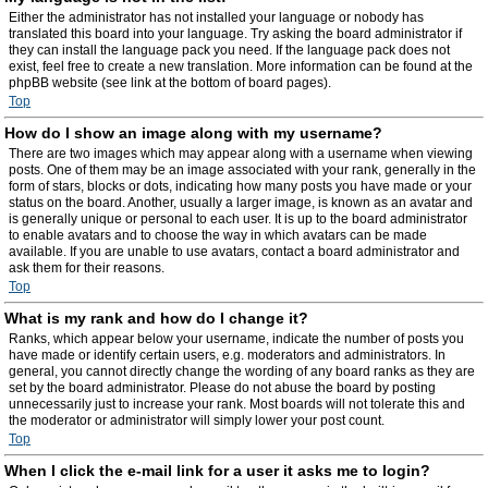
Either the administrator has not installed your language or nobody has
translated this board into your language. Try asking the board administrator if
they can install the language pack you need. If the language pack does not
exist, feel free to create a new translation. More information can be found at the
phpBB website (see link at the bottom of board pages).
Top
How do I show an image along with my username?
There are two images which may appear along with a username when viewing
posts. One of them may be an image associated with your rank, generally in the
form of stars, blocks or dots, indicating how many posts you have made or your
status on the board. Another, usually a larger image, is known as an avatar and
is generally unique or personal to each user. It is up to the board administrator
to enable avatars and to choose the way in which avatars can be made
available. If you are unable to use avatars, contact a board administrator and
ask them for their reasons.
Top
What is my rank and how do I change it?
Ranks, which appear below your username, indicate the number of posts you
have made or identify certain users, e.g. moderators and administrators. In
general, you cannot directly change the wording of any board ranks as they are
set by the board administrator. Please do not abuse the board by posting
unnecessarily just to increase your rank. Most boards will not tolerate this and
the moderator or administrator will simply lower your post count.
Top
When I click the e-mail link for a user it asks me to login?