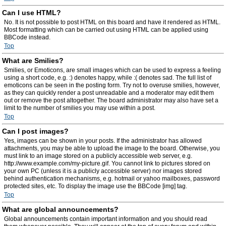
Can I use HTML?
No. It is not possible to post HTML on this board and have it rendered as HTML.
Most formatting which can be carried out using HTML can be applied using
BBCode instead.
Top
What are Smilies?
Smilies, or Emoticons, are small images which can be used to express a feeling
using a short code, e.g. :) denotes happy, while :( denotes sad. The full list of
emoticons can be seen in the posting form. Try not to overuse smilies, however,
as they can quickly render a post unreadable and a moderator may edit them
out or remove the post altogether. The board administrator may also have set a
limit to the number of smilies you may use within a post.
Top
Can I post images?
Yes, images can be shown in your posts. If the administrator has allowed
attachments, you may be able to upload the image to the board. Otherwise, you
must link to an image stored on a publicly accessible web server, e.g.
http://www.example.com/my-picture.gif. You cannot link to pictures stored on
your own PC (unless it is a publicly accessible server) nor images stored
behind authentication mechanisms, e.g. hotmail or yahoo mailboxes, password
protected sites, etc. To display the image use the BBCode [img] tag.
Top
What are global announcements?
Global announcements contain important information and you should read