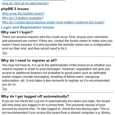
How do I find all my attachments?
phpBB 3 Issues
Who wrote this bulletin board?
Why isn’t X feature available?
Who do I contact about abusive and/or legal matters related to this board?
Login and Registration Issues
Why can’t I login?
There are several reasons why this could occur. First, ensure your username
and password are correct. If they are, contact the board owner to make sure you
haven’t been banned. It is also possible the website owner has a configuration
error on their end, and they would need to fix it.
Top
Why do I need to register at all?
You may not have to, it is up to the administrator of the board as to whether you
need to register in order to post messages. However; registration will give you
access to additional features not available to guest users such as definable
avatar images, private messaging, emailing of fellow users, usergroup
subscription, etc. It only takes a few moments to register so it is recommended
you do so.
Top
Why do I get logged off automatically?
If you do not check the
Log me in automatically
box when you login, the board
will only keep you logged in for a preset time. This prevents misuse of your
account by anyone else. To stay logged in, check the box during login. This is
not recommended if you access the board from a shared computer, e.g. library,