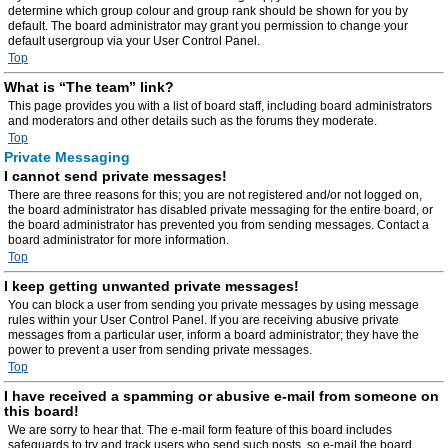
determine which group colour and group rank should be shown for you by
default. The board administrator may grant you permission to change your
default usergroup via your User Control Panel.
Top
What is “The team” link?
This page provides you with a list of board staff, including board administrators
and moderators and other details such as the forums they moderate.
Top
Private Messaging
I cannot send private messages!
There are three reasons for this; you are not registered and/or not logged on,
the board administrator has disabled private messaging for the entire board, or
the board administrator has prevented you from sending messages. Contact a
board administrator for more information.
Top
I keep getting unwanted private messages!
You can block a user from sending you private messages by using message
rules within your User Control Panel. If you are receiving abusive private
messages from a particular user, inform a board administrator; they have the
power to prevent a user from sending private messages.
Top
I have received a spamming or abusive e-mail from someone on
this board!
We are sorry to hear that. The e-mail form feature of this board includes
safeguards to try and track users who send such posts, so e-mail the board