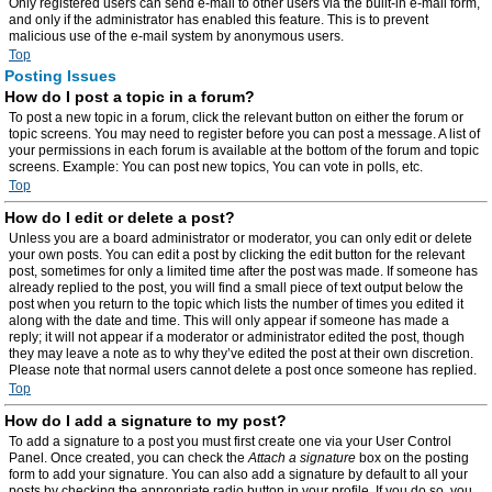
Only registered users can send e-mail to other users via the built-in e-mail form,
and only if the administrator has enabled this feature. This is to prevent
malicious use of the e-mail system by anonymous users.
Top
Posting Issues
How do I post a topic in a forum?
To post a new topic in a forum, click the relevant button on either the forum or
topic screens. You may need to register before you can post a message. A list of
your permissions in each forum is available at the bottom of the forum and topic
screens. Example: You can post new topics, You can vote in polls, etc.
Top
How do I edit or delete a post?
Unless you are a board administrator or moderator, you can only edit or delete
your own posts. You can edit a post by clicking the edit button for the relevant
post, sometimes for only a limited time after the post was made. If someone has
already replied to the post, you will find a small piece of text output below the
post when you return to the topic which lists the number of times you edited it
along with the date and time. This will only appear if someone has made a
reply; it will not appear if a moderator or administrator edited the post, though
they may leave a note as to why they’ve edited the post at their own discretion.
Please note that normal users cannot delete a post once someone has replied.
Top
How do I add a signature to my post?
To add a signature to a post you must first create one via your User Control
Panel. Once created, you can check the
Attach a signature
box on the posting
form to add your signature. You can also add a signature by default to all your
posts by checking the appropriate radio button in your profile. If you do so, you