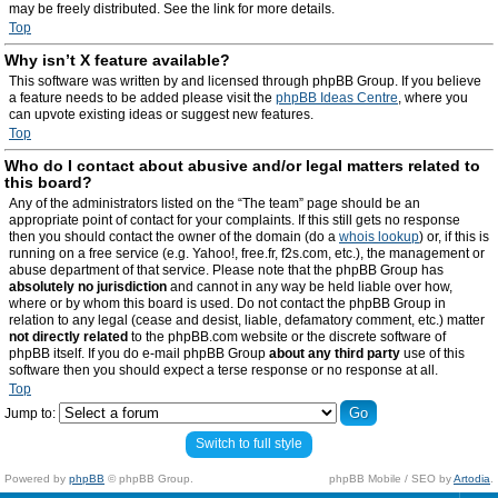
may be freely distributed. See the link for more details.
Top
Why isn’t X feature available?
This software was written by and licensed through phpBB Group. If you believe
a feature needs to be added please visit the
phpBB Ideas Centre
, where you
can upvote existing ideas or suggest new features.
Top
Who do I contact about abusive and/or legal matters related to
this board?
Any of the administrators listed on the “The team” page should be an
appropriate point of contact for your complaints. If this still gets no response
then you should contact the owner of the domain (do a
whois lookup
) or, if this is
running on a free service (e.g. Yahoo!, free.fr, f2s.com, etc.), the management or
abuse department of that service. Please note that the phpBB Group has
absolutely no jurisdiction
and cannot in any way be held liable over how,
where or by whom this board is used. Do not contact the phpBB Group in
relation to any legal (cease and desist, liable, defamatory comment, etc.) matter
not directly related
to the phpBB.com website or the discrete software of
phpBB itself. If you do e-mail phpBB Group
about any third party
use of this
software then you should expect a terse response or no response at all.
Top
Jump to:
Switch to full style
Powered by
phpBB
© phpBB Group.
phpBB Mobile / SEO by
Artodia
.