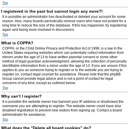
Top
I registered in the past but cannot login any more?!
It is possible an administrator has deactivated or deleted your account for some
reason. Also, many boards periodically remove users who have not posted for a
long time to reduce the size of the database. If this has happened, try registering
again and being more involved in discussions.
Top
What is COPPA?
COPPA, or the Child Online Privacy and Protection Act of 1998, is a law in the
United States requiring websites which can potentially collect information from
minors under the age of 13 to have written parental consent or some other
method of legal guardian acknowledgment, allowing the collection of personally
identifiable information from a minor under the age of 13. If you are unsure if this
applies to you as someone trying to register or to the website you are trying to
register on, contact legal counsel for assistance. Please note that the phpBB
Group cannot provide legal advice and is not a point of contact for legal
concerns of any kind, except as outlined below.
Top
Why can’t I register?
It is possible the website owner has banned your IP address or disallowed the
username you are attempting to register. The website owner could have also
disabled registration to prevent new visitors from signing up. Contact a board
administrator for assistance.
Top
What does the “Delete all board cookies” do?