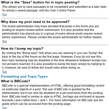
What is the “Save” button for in topic posting?
This allows you to save passages to be completed and submitted at a later date.
To reload a saved passage, visit the User Control Panel.
Top
Why does my post need to be approved?
The board administrator may have decided that posts in the forum you are
posting to require review before submission. It is also possible that the
administrator has placed you in a group of users whose posts require review
before submission. Please contact the board administrator for further details.
Top
How do I bump my topic?
By clicking the “Bump topic” link when you are viewing it, you can “bump” the
topic to the top of the forum on the first page. However, if you do not see this,
then topic bumping may be disabled or the time allowance between bumps has
not yet been reached. It is also possible to bump the topic simply by replying to
it, however, be sure to follow the board rules when doing so.
Top
Formatting and Topic Types
What is BBCode?
BBCode is a special implementation of HTML, offering great formatting control
on particular objects in a post. The use of BBCode is granted by the
administrator, but it can also be disabled on a per post basis from the posting
form. BBCode itself is similar in style to HTML, but tags are enclosed in square
brackets [ and ] rather than < and >. For more information on BBCode see the
guide which can be accessed from the posting page.
Top