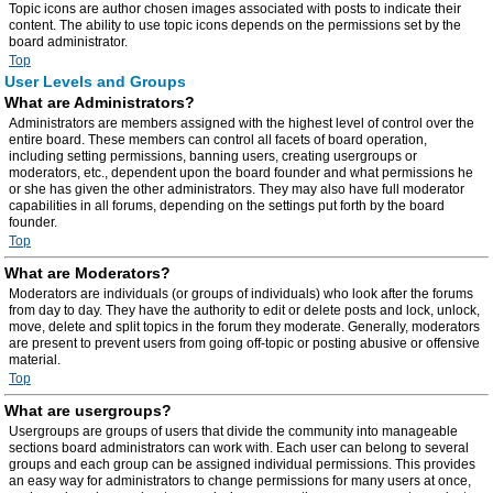
Topic icons are author chosen images associated with posts to indicate their
content. The ability to use topic icons depends on the permissions set by the
board administrator.
Top
User Levels and Groups
What are Administrators?
Administrators are members assigned with the highest level of control over the
entire board. These members can control all facets of board operation,
including setting permissions, banning users, creating usergroups or
moderators, etc., dependent upon the board founder and what permissions he
or she has given the other administrators. They may also have full moderator
capabilities in all forums, depending on the settings put forth by the board
founder.
Top
What are Moderators?
Moderators are individuals (or groups of individuals) who look after the forums
from day to day. They have the authority to edit or delete posts and lock, unlock,
move, delete and split topics in the forum they moderate. Generally, moderators
are present to prevent users from going off-topic or posting abusive or offensive
material.
Top
What are usergroups?
Usergroups are groups of users that divide the community into manageable
sections board administrators can work with. Each user can belong to several
groups and each group can be assigned individual permissions. This provides
an easy way for administrators to change permissions for many users at once,