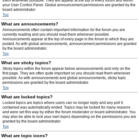
them whenever possible. They will appear at the top of every forum and within
your User Control Panel. Global announcement permissions are granted by the
board administrator.
Top
What are announcements?
Announcements often contain important information for the forum you are
currently reading and you should read them whenever possible.
Announcements appear at the top of every page in the forum to which they are
posted. As with global announcements, announcement permissions are granted
by the board administrator.
Top
What are sticky topics?
Sticky topics within the forum appear below announcements and only on the
first page. They are often quite important so you should read them whenever
possible. As with announcements and global announcements, sticky topic
permissions are granted by the board administrator.
Top
What are locked topics?
Locked topics are topics where users can no longer reply and any poll it
contained was automatically ended. Topics may be locked for many reasons
and were set this way by either the forum moderator or board administrator. You
may also be able to lock your own topics depending on the permissions you are
granted by the board administrator.
Top
What are topic icons?