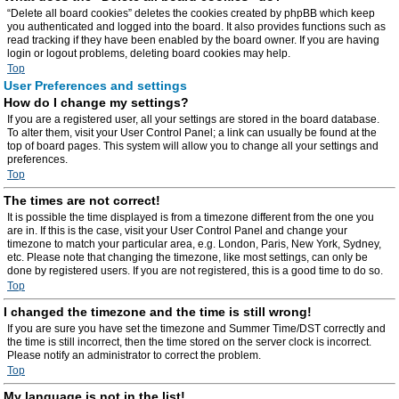
“Delete all board cookies” deletes the cookies created by phpBB which keep
you authenticated and logged into the board. It also provides functions such as
read tracking if they have been enabled by the board owner. If you are having
login or logout problems, deleting board cookies may help.
Top
User Preferences and settings
How do I change my settings?
If you are a registered user, all your settings are stored in the board database.
To alter them, visit your User Control Panel; a link can usually be found at the
top of board pages. This system will allow you to change all your settings and
preferences.
Top
The times are not correct!
It is possible the time displayed is from a timezone different from the one you
are in. If this is the case, visit your User Control Panel and change your
timezone to match your particular area, e.g. London, Paris, New York, Sydney,
etc. Please note that changing the timezone, like most settings, can only be
done by registered users. If you are not registered, this is a good time to do so.
Top
I changed the timezone and the time is still wrong!
If you are sure you have set the timezone and Summer Time/DST correctly and
the time is still incorrect, then the time stored on the server clock is incorrect.
Please notify an administrator to correct the problem.
Top
My language is not in the list!