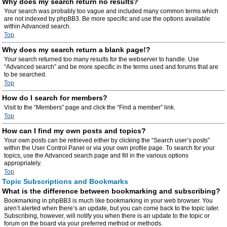
Why does my search return no results?
Your search was probably too vague and included many common terms which
are not indexed by phpBB3. Be more specific and use the options available
within Advanced search.
Top
Why does my search return a blank page!?
Your search returned too many results for the webserver to handle. Use
“Advanced search” and be more specific in the terms used and forums that are
to be searched.
Top
How do I search for members?
Visit to the “Members” page and click the “Find a member” link.
Top
How can I find my own posts and topics?
Your own posts can be retrieved either by clicking the “Search user’s posts”
within the User Control Panel or via your own profile page. To search for your
topics, use the Advanced search page and fill in the various options
appropriately.
Top
Topic Subscriptions and Bookmarks
What is the difference between bookmarking and subscribing?
Bookmarking in phpBB3 is much like bookmarking in your web browser. You
aren’t alerted when there’s an update, but you can come back to the topic later.
Subscribing, however, will notify you when there is an update to the topic or
forum on the board via your preferred method or methods.