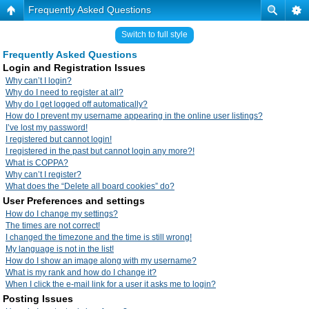
Frequently Asked Questions
Switch to full style
Frequently Asked Questions
Login and Registration Issues
Why can’t I login?
Why do I need to register at all?
Why do I get logged off automatically?
How do I prevent my username appearing in the online user listings?
I’ve lost my password!
I registered but cannot login!
I registered in the past but cannot login any more?!
What is COPPA?
Why can’t I register?
What does the “Delete all board cookies” do?
User Preferences and settings
How do I change my settings?
The times are not correct!
I changed the timezone and the time is still wrong!
My language is not in the list!
How do I show an image along with my username?
What is my rank and how do I change it?
When I click the e-mail link for a user it asks me to login?
Posting Issues