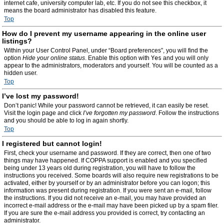
internet cafe, university computer lab, etc. If you do not see this checkbox, it
means the board administrator has disabled this feature.
Top
How do I prevent my username appearing in the online user
listings?
Within your User Control Panel, under “Board preferences”, you will find the
option
Hide your online status
. Enable this option with
Yes
and you will only
appear to the administrators, moderators and yourself. You will be counted as a
hidden user.
Top
I’ve lost my password!
Don’t panic! While your password cannot be retrieved, it can easily be reset.
Visit the login page and click
I’ve forgotten my password
. Follow the instructions
and you should be able to log in again shortly.
Top
I registered but cannot login!
First, check your username and password. If they are correct, then one of two
things may have happened. If COPPA support is enabled and you specified
being under 13 years old during registration, you will have to follow the
instructions you received. Some boards will also require new registrations to be
activated, either by yourself or by an administrator before you can logon; this
information was present during registration. If you were sent an e-mail, follow
the instructions. If you did not receive an e-mail, you may have provided an
incorrect e-mail address or the e-mail may have been picked up by a spam filer.
If you are sure the e-mail address you provided is correct, try contacting an
administrator.