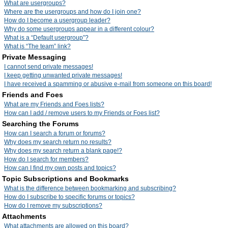
What are usergroups?
Where are the usergroups and how do I join one?
How do I become a usergroup leader?
Why do some usergroups appear in a different colour?
What is a “Default usergroup”?
What is “The team” link?
Private Messaging
I cannot send private messages!
I keep getting unwanted private messages!
I have received a spamming or abusive e-mail from someone on this board!
Friends and Foes
What are my Friends and Foes lists?
How can I add / remove users to my Friends or Foes list?
Searching the Forums
How can I search a forum or forums?
Why does my search return no results?
Why does my search return a blank page!?
How do I search for members?
How can I find my own posts and topics?
Topic Subscriptions and Bookmarks
What is the difference between bookmarking and subscribing?
How do I subscribe to specific forums or topics?
How do I remove my subscriptions?
Attachments
What attachments are allowed on this board?