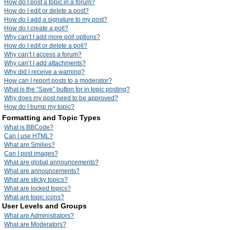
How do I post a topic in a forum?
How do I edit or delete a post?
How do I add a signature to my post?
How do I create a poll?
Why can’t I add more poll options?
How do I edit or delete a poll?
Why can’t I access a forum?
Why can’t I add attachments?
Why did I receive a warning?
How can I report posts to a moderator?
What is the “Save” button for in topic posting?
Why does my post need to be approved?
How do I bump my topic?
Formatting and Topic Types
What is BBCode?
Can I use HTML?
What are Smilies?
Can I post images?
What are global announcements?
What are announcements?
What are sticky topics?
What are locked topics?
What are topic icons?
User Levels and Groups
What are Administrators?
What are Moderators?