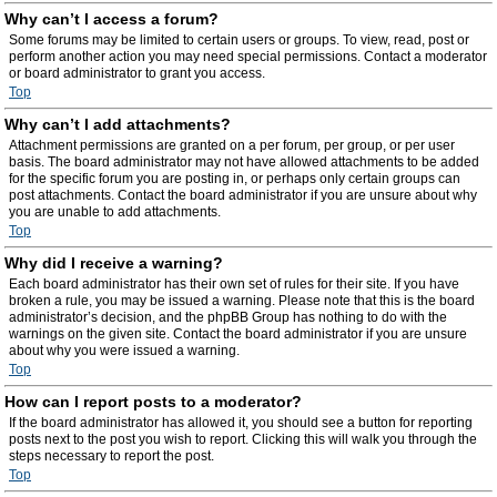
Why can’t I access a forum?
Some forums may be limited to certain users or groups. To view, read, post or
perform another action you may need special permissions. Contact a moderator
or board administrator to grant you access.
Top
Why can’t I add attachments?
Attachment permissions are granted on a per forum, per group, or per user
basis. The board administrator may not have allowed attachments to be added
for the specific forum you are posting in, or perhaps only certain groups can
post attachments. Contact the board administrator if you are unsure about why
you are unable to add attachments.
Top
Why did I receive a warning?
Each board administrator has their own set of rules for their site. If you have
broken a rule, you may be issued a warning. Please note that this is the board
administrator’s decision, and the phpBB Group has nothing to do with the
warnings on the given site. Contact the board administrator if you are unsure
about why you were issued a warning.
Top
How can I report posts to a moderator?
If the board administrator has allowed it, you should see a button for reporting
posts next to the post you wish to report. Clicking this will walk you through the
steps necessary to report the post.
Top