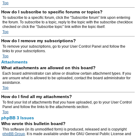
Top
How do I subscribe to specific forums or topics?
To subscribe to a specific forum, click the “Subscribe forum” link upon entering
the forum. To subscribe to a topic, reply to the topic with the subscribe checkbox
checked or click the “Subscribe topic” link within the topic itself.
Top
How do I remove my subscriptions?
To remove your subscriptions, go to your User Control Panel and follow the
links to your subscriptions.
Top
Attachments
What attachments are allowed on this board?
Each board administrator can allow or disallow certain attachment types. If you
are unsure what is allowed to be uploaded, contact the board administrator for
assistance.
Top
How do I find all my attachments?
To find your list of attachments that you have uploaded, go to your User Control
Panel and follow the links to the attachments section.
Top
phpBB 3 Issues
Who wrote this bulletin board?
This software (in its unmodified form) is produced, released and is copyright
phpBB Group
. It is made available under the GNU General Public License and