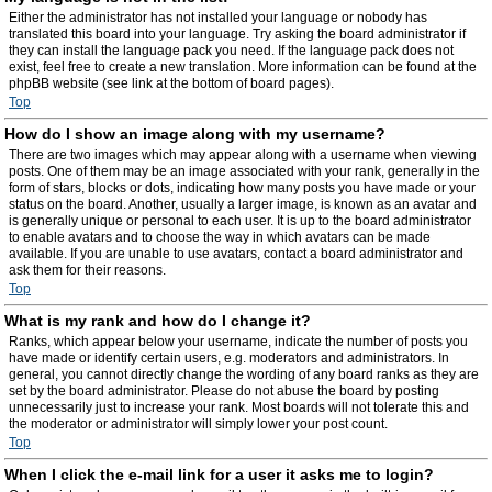
Either the administrator has not installed your language or nobody has
translated this board into your language. Try asking the board administrator if
they can install the language pack you need. If the language pack does not
exist, feel free to create a new translation. More information can be found at the
phpBB website (see link at the bottom of board pages).
Top
How do I show an image along with my username?
There are two images which may appear along with a username when viewing
posts. One of them may be an image associated with your rank, generally in the
form of stars, blocks or dots, indicating how many posts you have made or your
status on the board. Another, usually a larger image, is known as an avatar and
is generally unique or personal to each user. It is up to the board administrator
to enable avatars and to choose the way in which avatars can be made
available. If you are unable to use avatars, contact a board administrator and
ask them for their reasons.
Top
What is my rank and how do I change it?
Ranks, which appear below your username, indicate the number of posts you
have made or identify certain users, e.g. moderators and administrators. In
general, you cannot directly change the wording of any board ranks as they are
set by the board administrator. Please do not abuse the board by posting
unnecessarily just to increase your rank. Most boards will not tolerate this and
the moderator or administrator will simply lower your post count.
Top
When I click the e-mail link for a user it asks me to login?