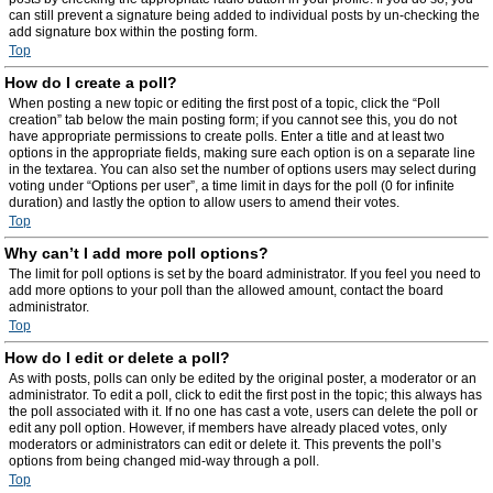
can still prevent a signature being added to individual posts by un-checking the
add signature box within the posting form.
Top
How do I create a poll?
When posting a new topic or editing the first post of a topic, click the “Poll
creation” tab below the main posting form; if you cannot see this, you do not
have appropriate permissions to create polls. Enter a title and at least two
options in the appropriate fields, making sure each option is on a separate line
in the textarea. You can also set the number of options users may select during
voting under “Options per user”, a time limit in days for the poll (0 for infinite
duration) and lastly the option to allow users to amend their votes.
Top
Why can’t I add more poll options?
The limit for poll options is set by the board administrator. If you feel you need to
add more options to your poll than the allowed amount, contact the board
administrator.
Top
How do I edit or delete a poll?
As with posts, polls can only be edited by the original poster, a moderator or an
administrator. To edit a poll, click to edit the first post in the topic; this always has
the poll associated with it. If no one has cast a vote, users can delete the poll or
edit any poll option. However, if members have already placed votes, only
moderators or administrators can edit or delete it. This prevents the poll’s
options from being changed mid-way through a poll.
Top