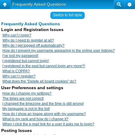
Frequently Asked Questions
Switch to full style
Frequently Asked Questions
Login and Registration Issues
Why can’t I login?
Why do I need to register at all?
Why do I get logged off automatically?
How do I prevent my username appearing in the online user listings?
I’ve lost my password!
I registered but cannot login!
I registered in the past but cannot login any more?!
What is COPPA?
Why can’t I register?
What does the “Delete all board cookies” do?
User Preferences and settings
How do I change my settings?
The times are not correct!
I changed the timezone and the time is still wrong!
My language is not in the list!
How do I show an image along with my username?
What is my rank and how do I change it?
When I click the e-mail link for a user it asks me to login?
Posting Issues