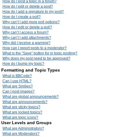
How do I post a topic in a forum?
How do I edit or delete a post?
How do I add a signature to my post?
How do I create a poll?
Why can’t I add more poll options?
How do I edit or delete a poll?
Why can’t I access a forum?
Why can’t I add attachments?
Why did I receive a warning?
How can I report posts to a moderator?
What is the “Save” button for in topic posting?
Why does my post need to be approved?
How do I bump my topic?
Formatting and Topic Types
What is BBCode?
Can I use HTML?
What are Smilies?
Can I post images?
What are global announcements?
What are announcements?
What are sticky topics?
What are locked topics?
What are topic icons?
User Levels and Groups
What are Administrators?
What are Moderators?