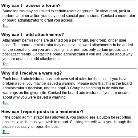
Why can’t I access a forum?
Some forums may be limited to certain users or groups. To view, read, post or
perform another action you may need special permissions. Contact a moderator
or board administrator to grant you access.
Top
Why can’t I add attachments?
Attachment permissions are granted on a per forum, per group, or per user
basis. The board administrator may not have allowed attachments to be added
for the specific forum you are posting in, or perhaps only certain groups can
post attachments. Contact the board administrator if you are unsure about why
you are unable to add attachments.
Top
Why did I receive a warning?
Each board administrator has their own set of rules for their site. If you have
broken a rule, you may be issued a warning. Please note that this is the board
administrator’s decision, and the phpBB Group has nothing to do with the
warnings on the given site. Contact the board administrator if you are unsure
about why you were issued a warning.
Top
How can I report posts to a moderator?
If the board administrator has allowed it, you should see a button for reporting
posts next to the post you wish to report. Clicking this will walk you through the
steps necessary to report the post.
Top