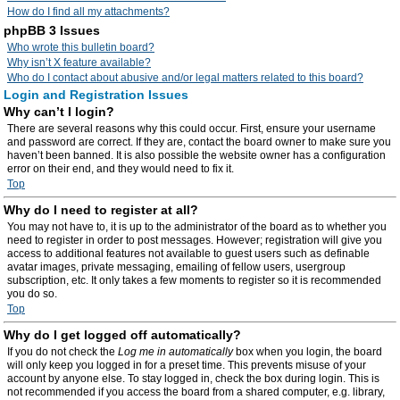
How do I find all my attachments?
phpBB 3 Issues
Who wrote this bulletin board?
Why isn’t X feature available?
Who do I contact about abusive and/or legal matters related to this board?
Login and Registration Issues
Why can’t I login?
There are several reasons why this could occur. First, ensure your username
and password are correct. If they are, contact the board owner to make sure you
haven’t been banned. It is also possible the website owner has a configuration
error on their end, and they would need to fix it.
Top
Why do I need to register at all?
You may not have to, it is up to the administrator of the board as to whether you
need to register in order to post messages. However; registration will give you
access to additional features not available to guest users such as definable
avatar images, private messaging, emailing of fellow users, usergroup
subscription, etc. It only takes a few moments to register so it is recommended
you do so.
Top
Why do I get logged off automatically?
If you do not check the
Log me in automatically
box when you login, the board
will only keep you logged in for a preset time. This prevents misuse of your
account by anyone else. To stay logged in, check the box during login. This is
not recommended if you access the board from a shared computer, e.g. library,