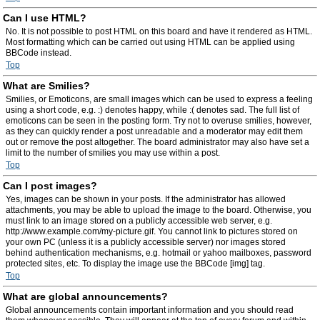
Can I use HTML?
No. It is not possible to post HTML on this board and have it rendered as HTML.
Most formatting which can be carried out using HTML can be applied using
BBCode instead.
Top
What are Smilies?
Smilies, or Emoticons, are small images which can be used to express a feeling
using a short code, e.g. :) denotes happy, while :( denotes sad. The full list of
emoticons can be seen in the posting form. Try not to overuse smilies, however,
as they can quickly render a post unreadable and a moderator may edit them
out or remove the post altogether. The board administrator may also have set a
limit to the number of smilies you may use within a post.
Top
Can I post images?
Yes, images can be shown in your posts. If the administrator has allowed
attachments, you may be able to upload the image to the board. Otherwise, you
must link to an image stored on a publicly accessible web server, e.g.
http://www.example.com/my-picture.gif. You cannot link to pictures stored on
your own PC (unless it is a publicly accessible server) nor images stored
behind authentication mechanisms, e.g. hotmail or yahoo mailboxes, password
protected sites, etc. To display the image use the BBCode [img] tag.
Top
What are global announcements?
Global announcements contain important information and you should read