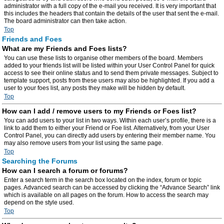
administrator with a full copy of the e-mail you received. It is very important that
this includes the headers that contain the details of the user that sent the e-mail.
The board administrator can then take action.
Top
Friends and Foes
What are my Friends and Foes lists?
You can use these lists to organise other members of the board. Members
added to your friends list will be listed within your User Control Panel for quick
access to see their online status and to send them private messages. Subject to
template support, posts from these users may also be highlighted. If you add a
user to your foes list, any posts they make will be hidden by default.
Top
How can I add / remove users to my Friends or Foes list?
You can add users to your list in two ways. Within each user’s profile, there is a
link to add them to either your Friend or Foe list. Alternatively, from your User
Control Panel, you can directly add users by entering their member name. You
may also remove users from your list using the same page.
Top
Searching the Forums
How can I search a forum or forums?
Enter a search term in the search box located on the index, forum or topic
pages. Advanced search can be accessed by clicking the “Advance Search” link
which is available on all pages on the forum. How to access the search may
depend on the style used.
Top