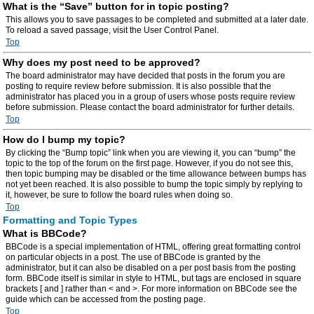
What is the “Save” button for in topic posting?
This allows you to save passages to be completed and submitted at a later date.
To reload a saved passage, visit the User Control Panel.
Top
Why does my post need to be approved?
The board administrator may have decided that posts in the forum you are
posting to require review before submission. It is also possible that the
administrator has placed you in a group of users whose posts require review
before submission. Please contact the board administrator for further details.
Top
How do I bump my topic?
By clicking the “Bump topic” link when you are viewing it, you can “bump” the
topic to the top of the forum on the first page. However, if you do not see this,
then topic bumping may be disabled or the time allowance between bumps has
not yet been reached. It is also possible to bump the topic simply by replying to
it, however, be sure to follow the board rules when doing so.
Top
Formatting and Topic Types
What is BBCode?
BBCode is a special implementation of HTML, offering great formatting control
on particular objects in a post. The use of BBCode is granted by the
administrator, but it can also be disabled on a per post basis from the posting
form. BBCode itself is similar in style to HTML, but tags are enclosed in square
brackets [ and ] rather than < and >. For more information on BBCode see the
guide which can be accessed from the posting page.
Top