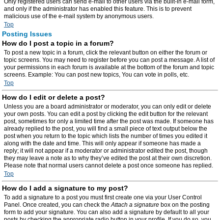
Only registered users can send e-mail to other users via the built-in e-mail form,
and only if the administrator has enabled this feature. This is to prevent
malicious use of the e-mail system by anonymous users.
Top
Posting Issues
How do I post a topic in a forum?
To post a new topic in a forum, click the relevant button on either the forum or
topic screens. You may need to register before you can post a message. A list of
your permissions in each forum is available at the bottom of the forum and topic
screens. Example: You can post new topics, You can vote in polls, etc.
Top
How do I edit or delete a post?
Unless you are a board administrator or moderator, you can only edit or delete
your own posts. You can edit a post by clicking the edit button for the relevant
post, sometimes for only a limited time after the post was made. If someone has
already replied to the post, you will find a small piece of text output below the
post when you return to the topic which lists the number of times you edited it
along with the date and time. This will only appear if someone has made a
reply; it will not appear if a moderator or administrator edited the post, though
they may leave a note as to why they’ve edited the post at their own discretion.
Please note that normal users cannot delete a post once someone has replied.
Top
How do I add a signature to my post?
To add a signature to a post you must first create one via your User Control
Panel. Once created, you can check the
Attach a signature
box on the posting
form to add your signature. You can also add a signature by default to all your
posts by checking the appropriate radio button in your profile. If you do so, you