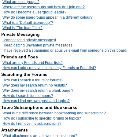
What are usergroups?
Where are the usergroups and how do I join one?
How do I become a usergroup leader?
Why do some usergroups appear in a different colour?
What is a “Default usergroup”?
What is “The team” link?
Private Messaging
I cannot send private messages!
I keep getting unwanted private messages!
I have received a spamming or abusive e-mail from someone on this board!
Friends and Foes
What are my Friends and Foes lists?
How can I add / remove users to my Friends or Foes list?
Searching the Forums
How can I search a forum or forums?
Why does my search return no results?
Why does my search return a blank page!?
How do I search for members?
How can I find my own posts and topics?
Topic Subscriptions and Bookmarks
What is the difference between bookmarking and subscribing?
How do I subscribe to specific forums or topics?
How do I remove my subscriptions?
Attachments
What attachments are allowed on this board?