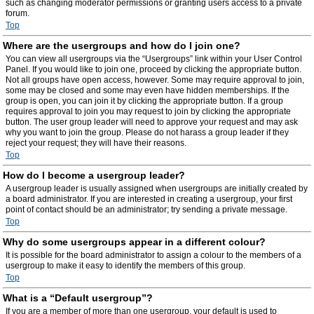
such as changing moderator permissions or granting users access to a private
forum.
Top
Where are the usergroups and how do I join one?
You can view all usergroups via the “Usergroups” link within your User Control
Panel. If you would like to join one, proceed by clicking the appropriate button.
Not all groups have open access, however. Some may require approval to join,
some may be closed and some may even have hidden memberships. If the
group is open, you can join it by clicking the appropriate button. If a group
requires approval to join you may request to join by clicking the appropriate
button. The user group leader will need to approve your request and may ask
why you want to join the group. Please do not harass a group leader if they
reject your request; they will have their reasons.
Top
How do I become a usergroup leader?
A usergroup leader is usually assigned when usergroups are initially created by
a board administrator. If you are interested in creating a usergroup, your first
point of contact should be an administrator; try sending a private message.
Top
Why do some usergroups appear in a different colour?
It is possible for the board administrator to assign a colour to the members of a
usergroup to make it easy to identify the members of this group.
Top
What is a “Default usergroup”?
If you are a member of more than one usergroup, your default is used to