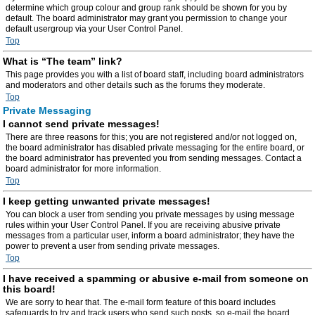
determine which group colour and group rank should be shown for you by
default. The board administrator may grant you permission to change your
default usergroup via your User Control Panel.
Top
What is “The team” link?
This page provides you with a list of board staff, including board administrators
and moderators and other details such as the forums they moderate.
Top
Private Messaging
I cannot send private messages!
There are three reasons for this; you are not registered and/or not logged on,
the board administrator has disabled private messaging for the entire board, or
the board administrator has prevented you from sending messages. Contact a
board administrator for more information.
Top
I keep getting unwanted private messages!
You can block a user from sending you private messages by using message
rules within your User Control Panel. If you are receiving abusive private
messages from a particular user, inform a board administrator; they have the
power to prevent a user from sending private messages.
Top
I have received a spamming or abusive e-mail from someone on
this board!
We are sorry to hear that. The e-mail form feature of this board includes
safeguards to try and track users who send such posts, so e-mail the board