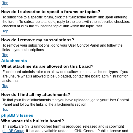
Top
How do I subscribe to specific forums or topics?
To subscribe to a specific forum, click the “Subscribe forum” link upon entering
the forum. To subscribe to a topic, reply to the topic with the subscribe checkbox
checked or click the “Subscribe topic” link within the topic itself.
Top
How do I remove my subscriptions?
To remove your subscriptions, go to your User Control Panel and follow the
links to your subscriptions.
Top
Attachments
What attachments are allowed on this board?
Each board administrator can allow or disallow certain attachment types. If you
are unsure what is allowed to be uploaded, contact the board administrator for
assistance.
Top
How do I find all my attachments?
To find your list of attachments that you have uploaded, go to your User Control
Panel and follow the links to the attachments section.
Top
phpBB 3 Issues
Who wrote this bulletin board?
This software (in its unmodified form) is produced, released and is copyright
phpBB Group
. It is made available under the GNU General Public License and