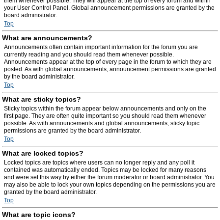
them whenever possible. They will appear at the top of every forum and within
your User Control Panel. Global announcement permissions are granted by the
board administrator.
Top
What are announcements?
Announcements often contain important information for the forum you are
currently reading and you should read them whenever possible.
Announcements appear at the top of every page in the forum to which they are
posted. As with global announcements, announcement permissions are granted
by the board administrator.
Top
What are sticky topics?
Sticky topics within the forum appear below announcements and only on the
first page. They are often quite important so you should read them whenever
possible. As with announcements and global announcements, sticky topic
permissions are granted by the board administrator.
Top
What are locked topics?
Locked topics are topics where users can no longer reply and any poll it
contained was automatically ended. Topics may be locked for many reasons
and were set this way by either the forum moderator or board administrator. You
may also be able to lock your own topics depending on the permissions you are
granted by the board administrator.
Top
What are topic icons?