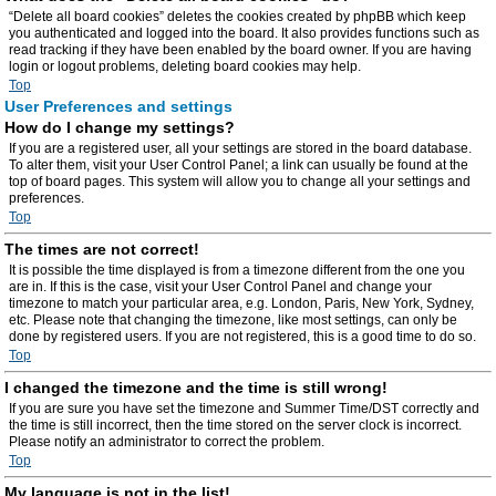
“Delete all board cookies” deletes the cookies created by phpBB which keep
you authenticated and logged into the board. It also provides functions such as
read tracking if they have been enabled by the board owner. If you are having
login or logout problems, deleting board cookies may help.
Top
User Preferences and settings
How do I change my settings?
If you are a registered user, all your settings are stored in the board database.
To alter them, visit your User Control Panel; a link can usually be found at the
top of board pages. This system will allow you to change all your settings and
preferences.
Top
The times are not correct!
It is possible the time displayed is from a timezone different from the one you
are in. If this is the case, visit your User Control Panel and change your
timezone to match your particular area, e.g. London, Paris, New York, Sydney,
etc. Please note that changing the timezone, like most settings, can only be
done by registered users. If you are not registered, this is a good time to do so.
Top
I changed the timezone and the time is still wrong!
If you are sure you have set the timezone and Summer Time/DST correctly and
the time is still incorrect, then the time stored on the server clock is incorrect.
Please notify an administrator to correct the problem.
Top
My language is not in the list!