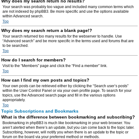
Why does my search return no results?
Your search was probably too vague and included many common terms which
are not indexed by phpBB3. Be more specific and use the options available
within Advanced search.
Top
Why does my search return a blank page!?
Your search returned too many results for the webserver to handle. Use
“Advanced search” and be more specific in the terms used and forums that are
to be searched.
Top
How do I search for members?
Visit to the “Members” page and click the “Find a member” link.
Top
How can I find my own posts and topics?
Your own posts can be retrieved either by clicking the “Search user’s posts”
within the User Control Panel or via your own profile page. To search for your
topics, use the Advanced search page and fill in the various options
appropriately.
Top
Topic Subscriptions and Bookmarks
What is the difference between bookmarking and subscribing?
Bookmarking in phpBB3 is much like bookmarking in your web browser. You
aren’t alerted when there’s an update, but you can come back to the topic later.
Subscribing, however, will notify you when there is an update to the topic or
forum on the board via your preferred method or methods.