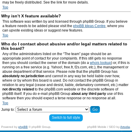
may be freely distributed. See the link for more details.
Top
Why isn’t X feature available?
This software was written by and licensed through phpBB Group. If you believe
a feature needs to be added please visit the
phpBB Ideas Centre
, where you
can upvote existing ideas or suggest new features.
Top
Who do I contact about abusive and/or legal matters related to
this board?
Any of the administrators listed on the “The team” page should be an
appropriate point of contact for your complaints. If this still gets no response
then you should contact the owner of the domain (do a
whois lookup
) or, if this is
running on a free service (e.g. Yahoo!, free.fr, f2s.com, etc.), the management or
abuse department of that service. Please note that the phpBB Group has
absolutely no jurisdiction
and cannot in any way be held liable over how,
where or by whom this board is used. Do not contact the phpBB Group in
relation to any legal (cease and desist, liable, defamatory comment, etc.) matter
not directly related
to the phpBB.com website or the discrete software of
phpBB itself. If you do e-mail phpBB Group
about any third party
use of this
software then you should expect a terse response or no response at all.
Top
Jump to:
Switch to full style
Powered by
phpBB
© phpBB Group.
phpBB Mobile / SEO by
Artodia
.