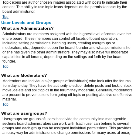
Topic icons are author chosen images associated with posts to indicate their
content. The ability to use topic icons depends on the permissions set by the
board administrator.
Top
User Levels and Groups
What are Administrators?
Administrators are members assigned with the highest level of control over the
entire board. These members can control all facets of board operation,
including setting permissions, banning users, creating usergroups or
moderators, etc., dependent upon the board founder and what permissions he
or she has given the other administrators. They may also have full moderator
capabilities in all forums, depending on the settings put forth by the board
founder.
Top
What are Moderators?
Moderators are individuals (or groups of individuals) who look after the forums
from day to day. They have the authority to edit or delete posts and lock, unlock,
move, delete and split topics in the forum they moderate. Generally, moderators
are present to prevent users from going off-topic or posting abusive or offensive
material.
Top
What are usergroups?
Usergroups are groups of users that divide the community into manageable
sections board administrators can work with. Each user can belong to several
groups and each group can be assigned individual permissions. This provides
an easy way for administrators to change permissions for many users at once,