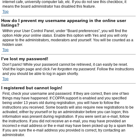
internet cafe, university computer lab, etc. If you do not see this checkbox, it
means the board administrator has disabled this feature.
Top
How do I prevent my username appearing in the online user
listings?
Within your User Control Panel, under “Board preferences”, you will find the
option
Hide your online status
. Enable this option with
Yes
and you will only
appear to the administrators, moderators and yourself. You will be counted as a
hidden user.
Top
I’ve lost my password!
Don’t panic! While your password cannot be retrieved, it can easily be reset.
Visit the login page and click
I’ve forgotten my password
. Follow the instructions
and you should be able to log in again shortly.
Top
I registered but cannot login!
First, check your username and password. If they are correct, then one of two
things may have happened. If COPPA support is enabled and you specified
being under 13 years old during registration, you will have to follow the
instructions you received. Some boards will also require new registrations to be
activated, either by yourself or by an administrator before you can logon; this
information was present during registration. If you were sent an e-mail, follow
the instructions. If you did not receive an e-mail, you may have provided an
incorrect e-mail address or the e-mail may have been picked up by a spam filer.
If you are sure the e-mail address you provided is correct, try contacting an
administrator.