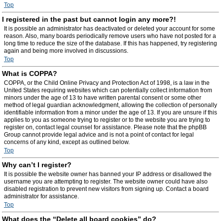
Top
I registered in the past but cannot login any more?!
It is possible an administrator has deactivated or deleted your account for some
reason. Also, many boards periodically remove users who have not posted for a
long time to reduce the size of the database. If this has happened, try registering
again and being more involved in discussions.
Top
What is COPPA?
COPPA, or the Child Online Privacy and Protection Act of 1998, is a law in the
United States requiring websites which can potentially collect information from
minors under the age of 13 to have written parental consent or some other
method of legal guardian acknowledgment, allowing the collection of personally
identifiable information from a minor under the age of 13. If you are unsure if this
applies to you as someone trying to register or to the website you are trying to
register on, contact legal counsel for assistance. Please note that the phpBB
Group cannot provide legal advice and is not a point of contact for legal
concerns of any kind, except as outlined below.
Top
Why can’t I register?
It is possible the website owner has banned your IP address or disallowed the
username you are attempting to register. The website owner could have also
disabled registration to prevent new visitors from signing up. Contact a board
administrator for assistance.
Top
What does the “Delete all board cookies” do?