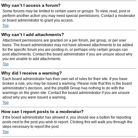
Why can’t I access a forum?
Some forums may be limited to certain users or groups. To view, read, post or
perform another action you may need special permissions. Contact a moderator
or board administrator to grant you access.
Top
Why can’t I add attachments?
Attachment permissions are granted on a per forum, per group, or per user
basis. The board administrator may not have allowed attachments to be added
for the specific forum you are posting in, or perhaps only certain groups can
post attachments. Contact the board administrator if you are unsure about why
you are unable to add attachments.
Top
Why did I receive a warning?
Each board administrator has their own set of rules for their site. If you have
broken a rule, you may be issued a warning. Please note that this is the board
administrator’s decision, and the phpBB Group has nothing to do with the
warnings on the given site. Contact the board administrator if you are unsure
about why you were issued a warning.
Top
How can I report posts to a moderator?
If the board administrator has allowed it, you should see a button for reporting
posts next to the post you wish to report. Clicking this will walk you through the
steps necessary to report the post.
Top