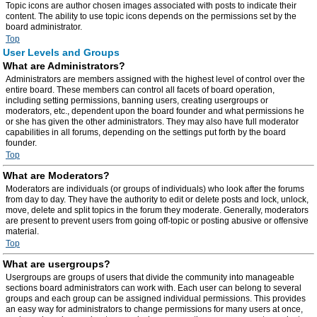
Topic icons are author chosen images associated with posts to indicate their
content. The ability to use topic icons depends on the permissions set by the
board administrator.
Top
User Levels and Groups
What are Administrators?
Administrators are members assigned with the highest level of control over the
entire board. These members can control all facets of board operation,
including setting permissions, banning users, creating usergroups or
moderators, etc., dependent upon the board founder and what permissions he
or she has given the other administrators. They may also have full moderator
capabilities in all forums, depending on the settings put forth by the board
founder.
Top
What are Moderators?
Moderators are individuals (or groups of individuals) who look after the forums
from day to day. They have the authority to edit or delete posts and lock, unlock,
move, delete and split topics in the forum they moderate. Generally, moderators
are present to prevent users from going off-topic or posting abusive or offensive
material.
Top
What are usergroups?
Usergroups are groups of users that divide the community into manageable
sections board administrators can work with. Each user can belong to several
groups and each group can be assigned individual permissions. This provides
an easy way for administrators to change permissions for many users at once,