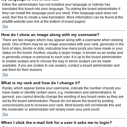
Either the administrator has not installed your language or nobody has
translated this board into your language. Try asking the board administrator if
they can install the language pack you need. If the language pack does not
exist, feel free to create a new translation. More information can be found at the
phpBB website (see link at the bottom of board pages).
Top
How do I show an image along with my username?
There are two images which may appear along with a username when viewing
posts. One of them may be an image associated with your rank, generally in the
form of stars, blocks or dots, indicating how many posts you have made or your
status on the board. Another, usually a larger image, is known as an avatar and
is generally unique or personal to each user. It is up to the board administrator
to enable avatars and to choose the way in which avatars can be made
available. If you are unable to use avatars, contact a board administrator and
ask them for their reasons.
Top
What is my rank and how do I change it?
Ranks, which appear below your username, indicate the number of posts you
have made or identify certain users, e.g. moderators and administrators. In
general, you cannot directly change the wording of any board ranks as they are
set by the board administrator. Please do not abuse the board by posting
unnecessarily just to increase your rank. Most boards will not tolerate this and
the moderator or administrator will simply lower your post count.
Top
When I click the e-mail link for a user it asks me to login?