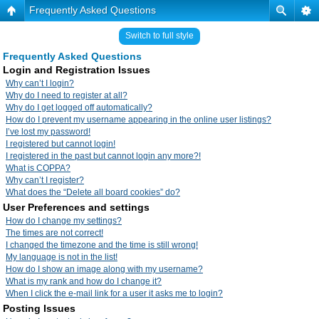
Frequently Asked Questions
Switch to full style
Frequently Asked Questions
Login and Registration Issues
Why can’t I login?
Why do I need to register at all?
Why do I get logged off automatically?
How do I prevent my username appearing in the online user listings?
I’ve lost my password!
I registered but cannot login!
I registered in the past but cannot login any more?!
What is COPPA?
Why can’t I register?
What does the “Delete all board cookies” do?
User Preferences and settings
How do I change my settings?
The times are not correct!
I changed the timezone and the time is still wrong!
My language is not in the list!
How do I show an image along with my username?
What is my rank and how do I change it?
When I click the e-mail link for a user it asks me to login?
Posting Issues