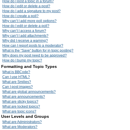
How do I post a topic in a forum?
How do I edit or delete a post?
How do I add a signature to my post?
How do I create a poll?
Why can’t I add more poll options?
How do I edit or delete a poll?
Why can’t I access a forum?
Why can’t I add attachments?
Why did I receive a warning?
How can I report posts to a moderator?
What is the “Save” button for in topic posting?
Why does my post need to be approved?
How do I bump my topic?
Formatting and Topic Types
What is BBCode?
Can I use HTML?
What are Smilies?
Can I post images?
What are global announcements?
What are announcements?
What are sticky topics?
What are locked topics?
What are topic icons?
User Levels and Groups
What are Administrators?
What are Moderators?