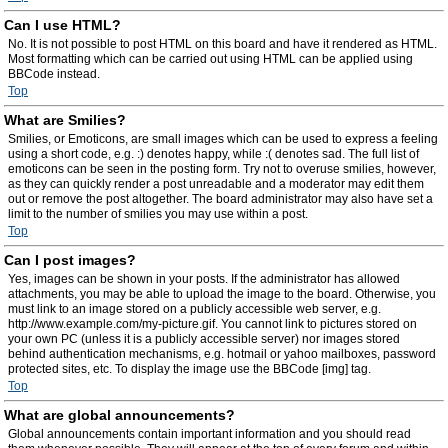
Can I use HTML?
No. It is not possible to post HTML on this board and have it rendered as HTML.
Most formatting which can be carried out using HTML can be applied using
BBCode instead.
Top
What are Smilies?
Smilies, or Emoticons, are small images which can be used to express a feeling
using a short code, e.g. :) denotes happy, while :( denotes sad. The full list of
emoticons can be seen in the posting form. Try not to overuse smilies, however,
as they can quickly render a post unreadable and a moderator may edit them
out or remove the post altogether. The board administrator may also have set a
limit to the number of smilies you may use within a post.
Top
Can I post images?
Yes, images can be shown in your posts. If the administrator has allowed
attachments, you may be able to upload the image to the board. Otherwise, you
must link to an image stored on a publicly accessible web server, e.g.
http://www.example.com/my-picture.gif. You cannot link to pictures stored on
your own PC (unless it is a publicly accessible server) nor images stored
behind authentication mechanisms, e.g. hotmail or yahoo mailboxes, password
protected sites, etc. To display the image use the BBCode [img] tag.
Top
What are global announcements?
Global announcements contain important information and you should read