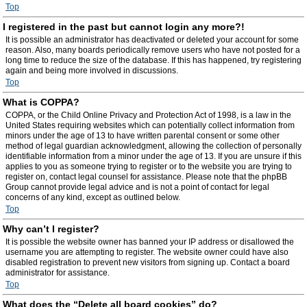
Top
I registered in the past but cannot login any more?!
It is possible an administrator has deactivated or deleted your account for some
reason. Also, many boards periodically remove users who have not posted for a
long time to reduce the size of the database. If this has happened, try registering
again and being more involved in discussions.
Top
What is COPPA?
COPPA, or the Child Online Privacy and Protection Act of 1998, is a law in the
United States requiring websites which can potentially collect information from
minors under the age of 13 to have written parental consent or some other
method of legal guardian acknowledgment, allowing the collection of personally
identifiable information from a minor under the age of 13. If you are unsure if this
applies to you as someone trying to register or to the website you are trying to
register on, contact legal counsel for assistance. Please note that the phpBB
Group cannot provide legal advice and is not a point of contact for legal
concerns of any kind, except as outlined below.
Top
Why can’t I register?
It is possible the website owner has banned your IP address or disallowed the
username you are attempting to register. The website owner could have also
disabled registration to prevent new visitors from signing up. Contact a board
administrator for assistance.
Top
What does the “Delete all board cookies” do?