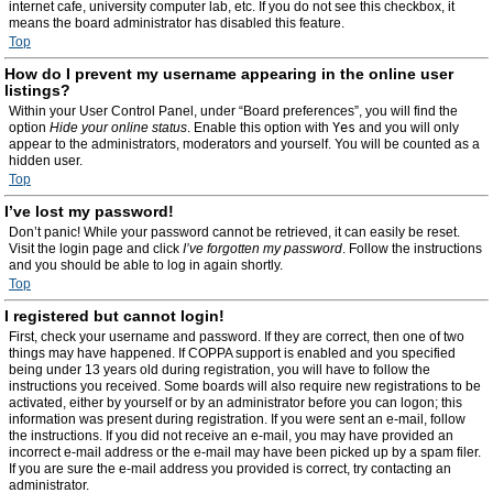
internet cafe, university computer lab, etc. If you do not see this checkbox, it
means the board administrator has disabled this feature.
Top
How do I prevent my username appearing in the online user
listings?
Within your User Control Panel, under “Board preferences”, you will find the
option
Hide your online status
. Enable this option with
Yes
and you will only
appear to the administrators, moderators and yourself. You will be counted as a
hidden user.
Top
I’ve lost my password!
Don’t panic! While your password cannot be retrieved, it can easily be reset.
Visit the login page and click
I’ve forgotten my password
. Follow the instructions
and you should be able to log in again shortly.
Top
I registered but cannot login!
First, check your username and password. If they are correct, then one of two
things may have happened. If COPPA support is enabled and you specified
being under 13 years old during registration, you will have to follow the
instructions you received. Some boards will also require new registrations to be
activated, either by yourself or by an administrator before you can logon; this
information was present during registration. If you were sent an e-mail, follow
the instructions. If you did not receive an e-mail, you may have provided an
incorrect e-mail address or the e-mail may have been picked up by a spam filer.
If you are sure the e-mail address you provided is correct, try contacting an
administrator.