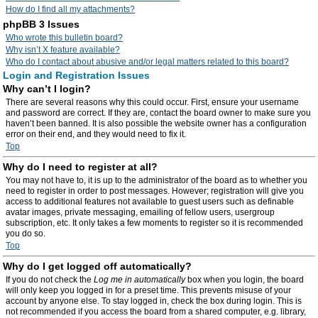
How do I find all my attachments?
phpBB 3 Issues
Who wrote this bulletin board?
Why isn’t X feature available?
Who do I contact about abusive and/or legal matters related to this board?
Login and Registration Issues
Why can’t I login?
There are several reasons why this could occur. First, ensure your username
and password are correct. If they are, contact the board owner to make sure you
haven’t been banned. It is also possible the website owner has a configuration
error on their end, and they would need to fix it.
Top
Why do I need to register at all?
You may not have to, it is up to the administrator of the board as to whether you
need to register in order to post messages. However; registration will give you
access to additional features not available to guest users such as definable
avatar images, private messaging, emailing of fellow users, usergroup
subscription, etc. It only takes a few moments to register so it is recommended
you do so.
Top
Why do I get logged off automatically?
If you do not check the
Log me in automatically
box when you login, the board
will only keep you logged in for a preset time. This prevents misuse of your
account by anyone else. To stay logged in, check the box during login. This is
not recommended if you access the board from a shared computer, e.g. library,