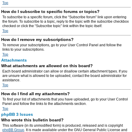
Top
How do I subscribe to specific forums or topics?
To subscribe to a specific forum, click the “Subscribe forum” link upon entering
the forum. To subscribe to a topic, reply to the topic with the subscribe checkbox
checked or click the “Subscribe topic” link within the topic itself.
Top
How do I remove my subscriptions?
To remove your subscriptions, go to your User Control Panel and follow the
links to your subscriptions.
Top
Attachments
What attachments are allowed on this board?
Each board administrator can allow or disallow certain attachment types. If you
are unsure what is allowed to be uploaded, contact the board administrator for
assistance.
Top
How do I find all my attachments?
To find your list of attachments that you have uploaded, go to your User Control
Panel and follow the links to the attachments section.
Top
phpBB 3 Issues
Who wrote this bulletin board?
This software (in its unmodified form) is produced, released and is copyright
phpBB Group
. It is made available under the GNU General Public License and