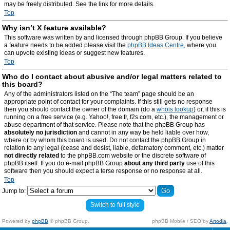
may be freely distributed. See the link for more details.
Top
Why isn’t X feature available?
This software was written by and licensed through phpBB Group. If you believe
a feature needs to be added please visit the
phpBB Ideas Centre
, where you
can upvote existing ideas or suggest new features.
Top
Who do I contact about abusive and/or legal matters related to
this board?
Any of the administrators listed on the “The team” page should be an
appropriate point of contact for your complaints. If this still gets no response
then you should contact the owner of the domain (do a
whois lookup
) or, if this is
running on a free service (e.g. Yahoo!, free.fr, f2s.com, etc.), the management or
abuse department of that service. Please note that the phpBB Group has
absolutely no jurisdiction
and cannot in any way be held liable over how,
where or by whom this board is used. Do not contact the phpBB Group in
relation to any legal (cease and desist, liable, defamatory comment, etc.) matter
not directly related
to the phpBB.com website or the discrete software of
phpBB itself. If you do e-mail phpBB Group
about any third party
use of this
software then you should expect a terse response or no response at all.
Top
Jump to:
Switch to full style
Powered by
phpBB
© phpBB Group.
phpBB Mobile / SEO by
Artodia
.