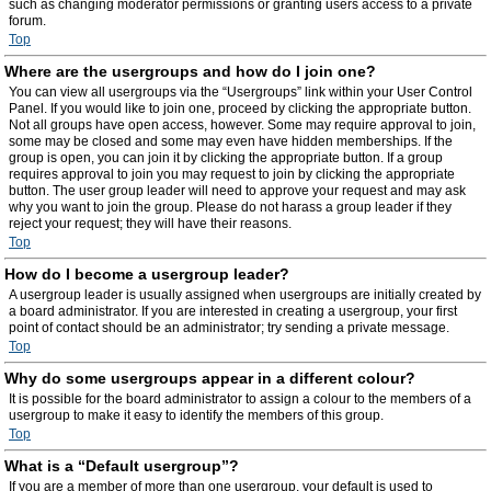
such as changing moderator permissions or granting users access to a private
forum.
Top
Where are the usergroups and how do I join one?
You can view all usergroups via the “Usergroups” link within your User Control
Panel. If you would like to join one, proceed by clicking the appropriate button.
Not all groups have open access, however. Some may require approval to join,
some may be closed and some may even have hidden memberships. If the
group is open, you can join it by clicking the appropriate button. If a group
requires approval to join you may request to join by clicking the appropriate
button. The user group leader will need to approve your request and may ask
why you want to join the group. Please do not harass a group leader if they
reject your request; they will have their reasons.
Top
How do I become a usergroup leader?
A usergroup leader is usually assigned when usergroups are initially created by
a board administrator. If you are interested in creating a usergroup, your first
point of contact should be an administrator; try sending a private message.
Top
Why do some usergroups appear in a different colour?
It is possible for the board administrator to assign a colour to the members of a
usergroup to make it easy to identify the members of this group.
Top
What is a “Default usergroup”?
If you are a member of more than one usergroup, your default is used to