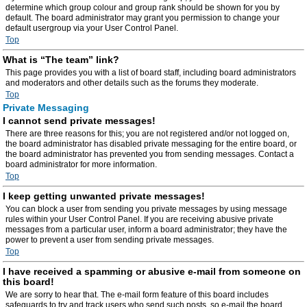
determine which group colour and group rank should be shown for you by
default. The board administrator may grant you permission to change your
default usergroup via your User Control Panel.
Top
What is “The team” link?
This page provides you with a list of board staff, including board administrators
and moderators and other details such as the forums they moderate.
Top
Private Messaging
I cannot send private messages!
There are three reasons for this; you are not registered and/or not logged on,
the board administrator has disabled private messaging for the entire board, or
the board administrator has prevented you from sending messages. Contact a
board administrator for more information.
Top
I keep getting unwanted private messages!
You can block a user from sending you private messages by using message
rules within your User Control Panel. If you are receiving abusive private
messages from a particular user, inform a board administrator; they have the
power to prevent a user from sending private messages.
Top
I have received a spamming or abusive e-mail from someone on
this board!
We are sorry to hear that. The e-mail form feature of this board includes
safeguards to try and track users who send such posts, so e-mail the board