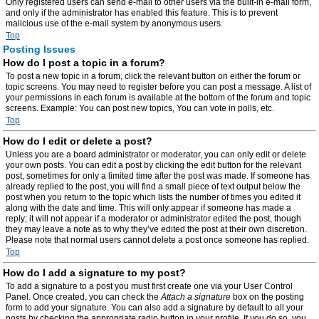
Only registered users can send e-mail to other users via the built-in e-mail form,
and only if the administrator has enabled this feature. This is to prevent
malicious use of the e-mail system by anonymous users.
Top
Posting Issues
How do I post a topic in a forum?
To post a new topic in a forum, click the relevant button on either the forum or
topic screens. You may need to register before you can post a message. A list of
your permissions in each forum is available at the bottom of the forum and topic
screens. Example: You can post new topics, You can vote in polls, etc.
Top
How do I edit or delete a post?
Unless you are a board administrator or moderator, you can only edit or delete
your own posts. You can edit a post by clicking the edit button for the relevant
post, sometimes for only a limited time after the post was made. If someone has
already replied to the post, you will find a small piece of text output below the
post when you return to the topic which lists the number of times you edited it
along with the date and time. This will only appear if someone has made a
reply; it will not appear if a moderator or administrator edited the post, though
they may leave a note as to why they’ve edited the post at their own discretion.
Please note that normal users cannot delete a post once someone has replied.
Top
How do I add a signature to my post?
To add a signature to a post you must first create one via your User Control
Panel. Once created, you can check the
Attach a signature
box on the posting
form to add your signature. You can also add a signature by default to all your
posts by checking the appropriate radio button in your profile. If you do so, you