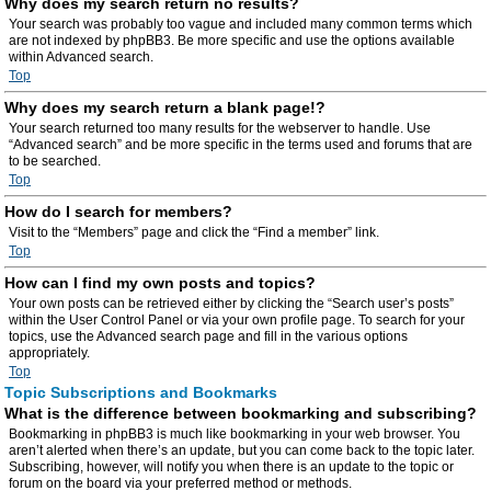
Why does my search return no results?
Your search was probably too vague and included many common terms which
are not indexed by phpBB3. Be more specific and use the options available
within Advanced search.
Top
Why does my search return a blank page!?
Your search returned too many results for the webserver to handle. Use
“Advanced search” and be more specific in the terms used and forums that are
to be searched.
Top
How do I search for members?
Visit to the “Members” page and click the “Find a member” link.
Top
How can I find my own posts and topics?
Your own posts can be retrieved either by clicking the “Search user’s posts”
within the User Control Panel or via your own profile page. To search for your
topics, use the Advanced search page and fill in the various options
appropriately.
Top
Topic Subscriptions and Bookmarks
What is the difference between bookmarking and subscribing?
Bookmarking in phpBB3 is much like bookmarking in your web browser. You
aren’t alerted when there’s an update, but you can come back to the topic later.
Subscribing, however, will notify you when there is an update to the topic or
forum on the board via your preferred method or methods.