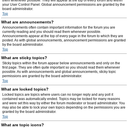
them whenever possible. They will appear at the top of every forum and within
your User Control Panel. Global announcement permissions are granted by the
board administrator.
Top
What are announcements?
Announcements often contain important information for the forum you are
currently reading and you should read them whenever possible.
Announcements appear at the top of every page in the forum to which they are
posted. As with global announcements, announcement permissions are granted
by the board administrator.
Top
What are sticky topics?
Sticky topics within the forum appear below announcements and only on the
first page. They are often quite important so you should read them whenever
possible. As with announcements and global announcements, sticky topic
permissions are granted by the board administrator.
Top
What are locked topics?
Locked topics are topics where users can no longer reply and any poll it
contained was automatically ended. Topics may be locked for many reasons
and were set this way by either the forum moderator or board administrator. You
may also be able to lock your own topics depending on the permissions you are
granted by the board administrator.
Top
What are topic icons?