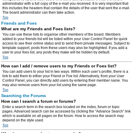
administrator with a full copy of the e-mail you received. It is very important that
this includes the headers that contain the details of the user that sent the e-mail.
The board administrator can then take action.
Top
Friends and Foes
What are my Friends and Foes lists?
You can use these lists to organise other members of the board. Members
added to your friends list will be listed within your User Control Panel for quick
access to see their online status and to send them private messages. Subject to
template support, posts from these users may also be highlighted. If you add a
user to your foes list, any posts they make will be hidden by default.
Top
How can I add / remove users to my Friends or Foes list?
You can add users to your list in two ways. Within each user’s profile, there is a
link to add them to either your Friend or Foe list. Alternatively, from your User
Control Panel, you can directly add users by entering their member name. You
may also remove users from your list using the same page.
Top
Searching the Forums
How can I search a forum or forums?
Enter a search term in the search box located on the index, forum or topic
pages. Advanced search can be accessed by clicking the “Advance Search” link
which is available on all pages on the forum. How to access the search may
depend on the style used.
Top