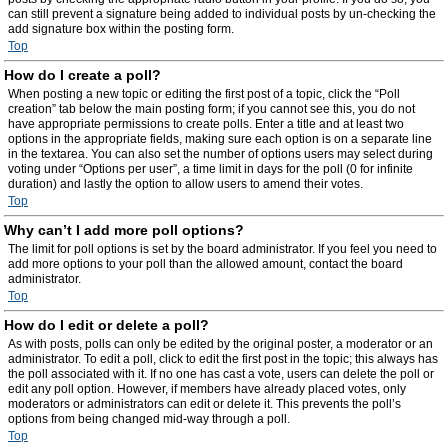
can still prevent a signature being added to individual posts by un-checking the
add signature box within the posting form.
Top
How do I create a poll?
When posting a new topic or editing the first post of a topic, click the “Poll
creation” tab below the main posting form; if you cannot see this, you do not
have appropriate permissions to create polls. Enter a title and at least two
options in the appropriate fields, making sure each option is on a separate line
in the textarea. You can also set the number of options users may select during
voting under “Options per user”, a time limit in days for the poll (0 for infinite
duration) and lastly the option to allow users to amend their votes.
Top
Why can’t I add more poll options?
The limit for poll options is set by the board administrator. If you feel you need to
add more options to your poll than the allowed amount, contact the board
administrator.
Top
How do I edit or delete a poll?
As with posts, polls can only be edited by the original poster, a moderator or an
administrator. To edit a poll, click to edit the first post in the topic; this always has
the poll associated with it. If no one has cast a vote, users can delete the poll or
edit any poll option. However, if members have already placed votes, only
moderators or administrators can edit or delete it. This prevents the poll’s
options from being changed mid-way through a poll.
Top