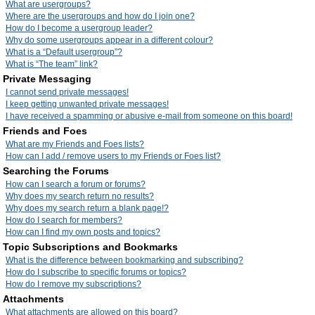
What are usergroups?
Where are the usergroups and how do I join one?
How do I become a usergroup leader?
Why do some usergroups appear in a different colour?
What is a “Default usergroup”?
What is “The team” link?
Private Messaging
I cannot send private messages!
I keep getting unwanted private messages!
I have received a spamming or abusive e-mail from someone on this board!
Friends and Foes
What are my Friends and Foes lists?
How can I add / remove users to my Friends or Foes list?
Searching the Forums
How can I search a forum or forums?
Why does my search return no results?
Why does my search return a blank page!?
How do I search for members?
How can I find my own posts and topics?
Topic Subscriptions and Bookmarks
What is the difference between bookmarking and subscribing?
How do I subscribe to specific forums or topics?
How do I remove my subscriptions?
Attachments
What attachments are allowed on this board?