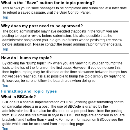
What is the “Save” button for in topic posting?
This allows you to save passages to be completed and submitted at a later date.
To reload a saved passage, visit the User Control Panel.
Top
Why does my post need to be approved?
The board administrator may have decided that posts in the forum you are
posting to require review before submission. It is also possible that the
administrator has placed you in a group of users whose posts require review
before submission. Please contact the board administrator for further details.
Top
How do I bump my topic?
By clicking the “Bump topic” link when you are viewing it, you can “bump” the
topic to the top of the forum on the first page. However, if you do not see this,
then topic bumping may be disabled or the time allowance between bumps has
not yet been reached. It is also possible to bump the topic simply by replying to
it, however, be sure to follow the board rules when doing so.
Top
Formatting and Topic Types
What is BBCode?
BBCode is a special implementation of HTML, offering great formatting control
on particular objects in a post. The use of BBCode is granted by the
administrator, but it can also be disabled on a per post basis from the posting
form. BBCode itself is similar in style to HTML, but tags are enclosed in square
brackets [ and ] rather than < and >. For more information on BBCode see the
guide which can be accessed from the posting page.
Top