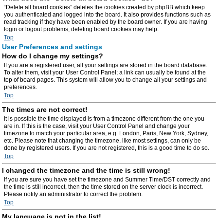
“Delete all board cookies” deletes the cookies created by phpBB which keep
you authenticated and logged into the board. It also provides functions such as
read tracking if they have been enabled by the board owner. If you are having
login or logout problems, deleting board cookies may help.
Top
User Preferences and settings
How do I change my settings?
If you are a registered user, all your settings are stored in the board database.
To alter them, visit your User Control Panel; a link can usually be found at the
top of board pages. This system will allow you to change all your settings and
preferences.
Top
The times are not correct!
It is possible the time displayed is from a timezone different from the one you
are in. If this is the case, visit your User Control Panel and change your
timezone to match your particular area, e.g. London, Paris, New York, Sydney,
etc. Please note that changing the timezone, like most settings, can only be
done by registered users. If you are not registered, this is a good time to do so.
Top
I changed the timezone and the time is still wrong!
If you are sure you have set the timezone and Summer Time/DST correctly and
the time is still incorrect, then the time stored on the server clock is incorrect.
Please notify an administrator to correct the problem.
Top
My language is not in the list!