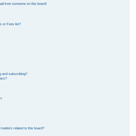
ail from someone on this board!
 or Foes list?
g and subscribing?
pics?
d?
 matters related to this board?