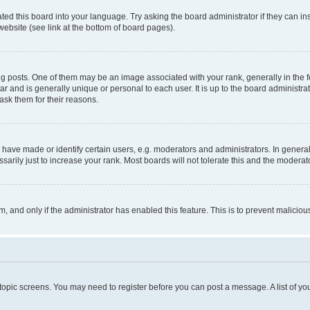
ted this board into your language. Try asking the board administrator if they can in
website (see link at the bottom of board pages).
osts. One of them may be an image associated with your rank, generally in the fo
tar and is generally unique or personal to each user. It is up to the board administ
ask them for their reasons.
ve made or identify certain users, e.g. moderators and administrators. In general
rily just to increase your rank. Most boards will not tolerate this and the moderato
orm, and only if the administrator has enabled this feature. This is to prevent malic
r topic screens. You may need to register before you can post a message. A list of yo