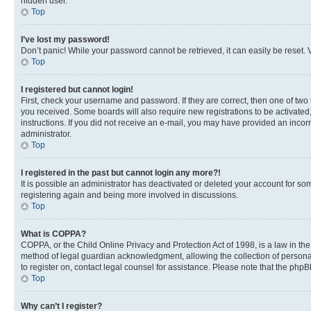
hidden user.
Top
I’ve lost my password!
Don’t panic! While your password cannot be retrieved, it can easily be reset. V
Top
I registered but cannot login!
First, check your username and password. If they are correct, then one of two
you received. Some boards will also require new registrations to be activated, 
instructions. If you did not receive an e-mail, you may have provided an incor
administrator.
Top
I registered in the past but cannot login any more?!
It is possible an administrator has deactivated or deleted your account for s
registering again and being more involved in discussions.
Top
What is COPPA?
COPPA, or the Child Online Privacy and Protection Act of 1998, is a law in th
method of legal guardian acknowledgment, allowing the collection of personally 
to register on, contact legal counsel for assistance. Please note that the php
Top
Why can’t I register?