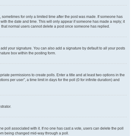
st, sometimes for only a limited time after the post was made. If someone has
g with the date and time. This will only appear if someone has made a reply; it
ote that normal users cannot delete a post once someone has replied.
 add your signature. You can also add a signature by default to all your posts
nature box within the posting form.
riate permissions to create polls. Enter a title and at least two options in the
s per user”, a time limit in days for the poll (0 for infinite duration) and
strator.
the poll associated with it. If no one has cast a vote, users can delete the poll
 from being changed mid-way through a poll.