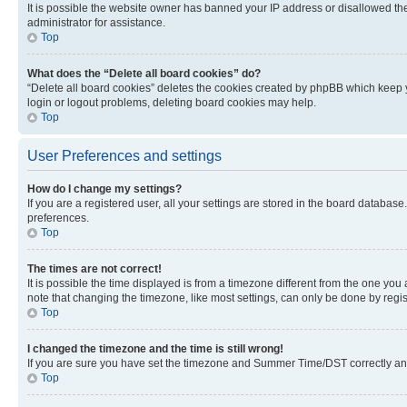
It is possible the website owner has banned your IP address or disallowed th
administrator for assistance.
Top
What does the “Delete all board cookies” do?
“Delete all board cookies” deletes the cookies created by phpBB which keep y
login or logout problems, deleting board cookies may help.
Top
User Preferences and settings
How do I change my settings?
If you are a registered user, all your settings are stored in the board database
preferences.
Top
The times are not correct!
It is possible the time displayed is from a timezone different from the one you
note that changing the timezone, like most settings, can only be done by registe
Top
I changed the timezone and the time is still wrong!
If you are sure you have set the timezone and Summer Time/DST correctly and the
Top