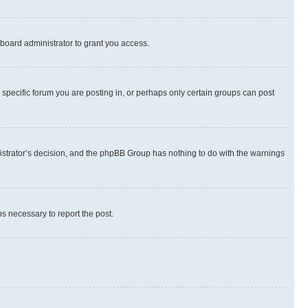
board administrator to grant you access.
specific forum you are posting in, or perhaps only certain groups can post
inistrator’s decision, and the phpBB Group has nothing to do with the warnings
ps necessary to report the post.