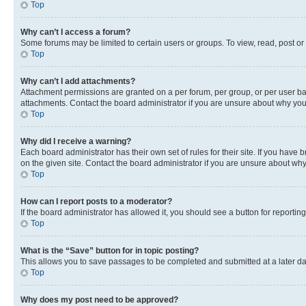
Top
Why can’t I access a forum?
Some forums may be limited to certain users or groups. To view, read, post o
Top
Why can’t I add attachments?
Attachment permissions are granted on a per forum, per group, or per user ba
attachments. Contact the board administrator if you are unsure about why yo
Top
Why did I receive a warning?
Each board administrator has their own set of rules for their site. If you hav
on the given site. Contact the board administrator if you are unsure about w
Top
How can I report posts to a moderator?
If the board administrator has allowed it, you should see a button for reporting
Top
What is the “Save” button for in topic posting?
This allows you to save passages to be completed and submitted at a later da
Top
Why does my post need to be approved?