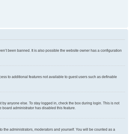
en’t been banned. It is also possible the website owner has a configuration
ccess to additional features not available to guest users such as definable
 by anyone else. To stay logged in, check the box during login. This is not
e board administrator has disabled this feature.
to the administrators, moderators and yourself. You will be counted as a