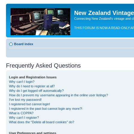
New Zealand Vintag
Connecting New Zealand's vintage and c
THIS FORUM IS NOW A READ-ONLY A
Board index
Frequently Asked Questions
Login and Registration Issues
Why can’t I login?
Why do I need to register at all?
Why do I get logged off automatically?
How do I prevent my username appearing in the online user listings?
I’ve lost my password!
I registered but cannot login!
I registered in the past but cannot login any more?!
What is COPPA?
Why can’t I register?
What does the “Delete all board cookies” do?
User Preferences and settings