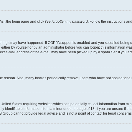
isit the login page and click
I’ve forgotten my password
. Follow the instructions an
 things may have happened. If COPPA support is enabled and you specified being unde
either by yourself or by an administrator before you can logon; this information was 
rect e-mail address or the e-mail may have been picked up by a spam filer. If you are
ome reason. Also, many boards periodically remove users who have not posted for a lo
e United States requiring websites which can potentially collect information from mi
identifiable information from a minor under the age of 13. If you are unsure if this
BB Group cannot provide legal advice and is not a point of contact for legal concerns