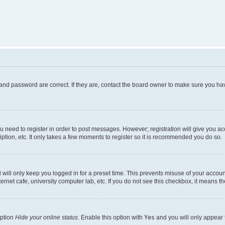
and password are correct. If they are, contact the board owner to make sure you hav
ou need to register in order to post messages. However; registration will give you a
ption, etc. It only takes a few moments to register so it is recommended you do so.
will only keep you logged in for a preset time. This prevents misuse of your account
rnet cafe, university computer lab, etc. If you do not see this checkbox, it means th
option
Hide your online status
. Enable this option with
Yes
and you will only appear 