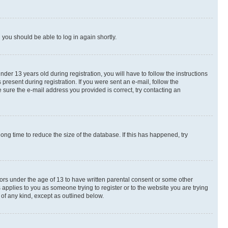
d you should be able to log in again shortly.
r 13 years old during registration, you will have to follow the instructions
present during registration. If you were sent an e-mail, follow the
 sure the e-mail address you provided is correct, try contacting an
ng time to reduce the size of the database. If this has happened, try
nors under the age of 13 to have written parental consent or some other
 applies to you as someone trying to register or to the website you are trying
 of any kind, except as outlined below.