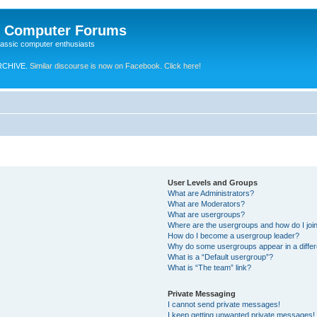
e Computer Forums
lassic computer enthusiasts
RCHIVE.
Similar discourse is now on Facebook. Click here!
User Levels and Groups
What are Administrators?
What are Moderators?
What are usergroups?
Where are the usergroups and how do I joi
How do I become a usergroup leader?
Why do some usergroups appear in a differ
What is a “Default usergroup”?
What is “The team” link?
Private Messaging
I cannot send private messages!
I keep getting unwanted private messages!