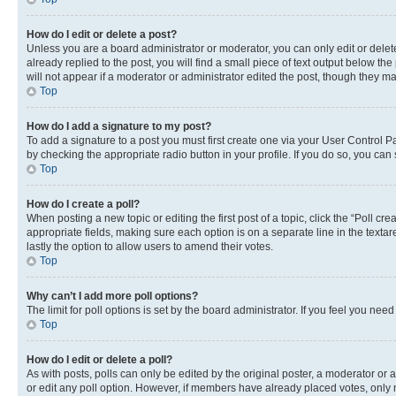
How do I edit or delete a post?
Unless you are a board administrator or moderator, you can only edit or delete
already replied to the post, you will find a small piece of text output below th
will not appear if a moderator or administrator edited the post, though they 
Top
How do I add a signature to my post?
To add a signature to a post you must first create one via your User Control 
by checking the appropriate radio button in your profile. If you do so, you can
Top
How do I create a poll?
When posting a new topic or editing the first post of a topic, click the “Poll cr
appropriate fields, making sure each option is on a separate line in the textare
lastly the option to allow users to amend their votes.
Top
Why can’t I add more poll options?
The limit for poll options is set by the board administrator. If you feel you ne
Top
How do I edit or delete a poll?
As with posts, polls can only be edited by the original poster, a moderator or an a
or edit any poll option. However, if members have already placed votes, only m