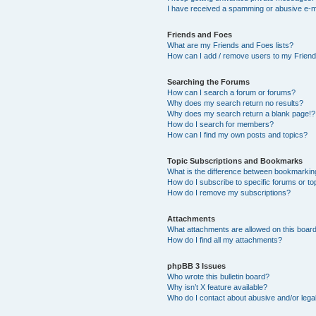
I have received a spamming or abusive e-m
Friends and Foes
What are my Friends and Foes lists?
How can I add / remove users to my Friends
Searching the Forums
How can I search a forum or forums?
Why does my search return no results?
Why does my search return a blank page!?
How do I search for members?
How can I find my own posts and topics?
Topic Subscriptions and Bookmarks
What is the difference between bookmarkin
How do I subscribe to specific forums or to
How do I remove my subscriptions?
Attachments
What attachments are allowed on this boar
How do I find all my attachments?
phpBB 3 Issues
Who wrote this bulletin board?
Why isn’t X feature available?
Who do I contact about abusive and/or legal