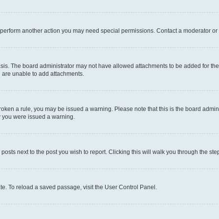
r perform another action you may need special permissions. Contact a moderator or 
sis. The board administrator may not have allowed attachments to be added for the 
u are unable to add attachments.
e broken a rule, you may be issued a warning. Please note that this is the board adm
hy you were issued a warning.
 posts next to the post you wish to report. Clicking this will walk you through the ste
te. To reload a saved passage, visit the User Control Panel.