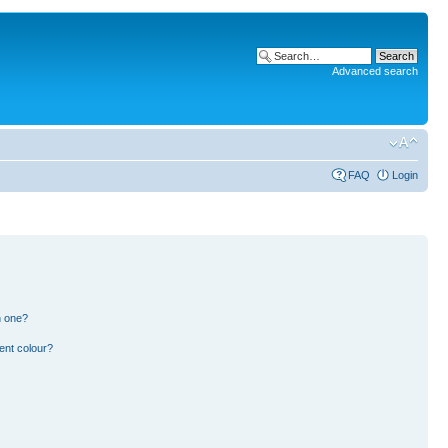
Advanced search
FAQ
Login
n one?
ent colour?