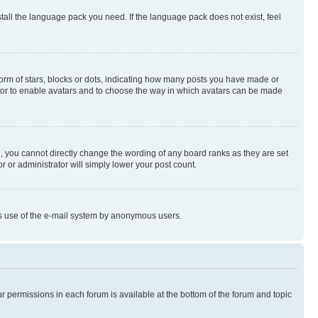
stall the language pack you need. If the language pack does not exist, feel
rm of stars, blocks or dots, indicating how many posts you have made or
rator to enable avatars and to choose the way in which avatars can be made
, you cannot directly change the wording of any board ranks as they are set
r or administrator will simply lower your post count.
ious use of the e-mail system by anonymous users.
ur permissions in each forum is available at the bottom of the forum and topic