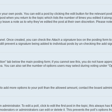
 your own posts. You can edit a post by clicking the edit button for the relevant po
e post when you return to the topic which lists the number of times you edited it alon
may leave a note as to why they’ve edited the post at their own discretion. Please n
Panel. Once created, you can check the
Attach a signature
box on the posting form to
 still prevent a signature being added to individual posts by un-checking the add sig
eation” tab below the main posting form; if you cannot see this, you do not have approp
a. You can also set the number of options users may select during voting under “Option
ed to add more options to your poll than the allowed amount, contact the board admini
dministrator. To edit a poll, click to edit the first post in the topic; this always has 
oderators or administrators can edit or delete it. This prevents the poll’s options