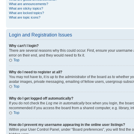
What are announcements?
What are sticky topics?
What are locked topics?
What are topic icons?
Login and Registration Issues
Why can’t I login?
There are several reasons why this could occur. First, ensure your username 
error on their end, and they would need to fix it.
Top
Why do I need to register at all?
You may not have to, it is up to the administrator of the board as to whether y
avatar images, private messaging, emailing of fellow users, usergroup subscri
Top
Why do I get logged off automatically?
If you do not check the
Log me in automatically
box when you login, the board 
recommended if you access the board from a shared computer, e.g. library, inte
Top
How do I prevent my username appearing in the online user listings?
Within your User Control Panel, under “Board preferences”, you will find the 