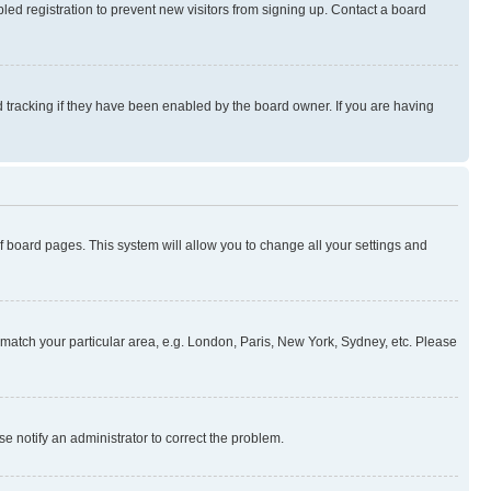
ed registration to prevent new visitors from signing up. Contact a board
 tracking if they have been enabled by the board owner. If you are having
 of board pages. This system will allow you to change all your settings and
to match your particular area, e.g. London, Paris, New York, Sydney, etc. Please
se notify an administrator to correct the problem.