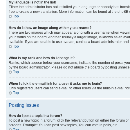
My language is not in the list!
Either the administrator has not installed your language or nobody has transla
free to create a new translation. More information can be found at the phpBB 
Top
How do I show an image along with my username?
There are two images which may appear along with a username when viewing p
your status on the board. Another, usually a larger image, is known as an ava
available. If you are unable to use avatars, contact a board administrator and 
Top
What is my rank and how do I change it?
Ranks, which appear below your username, indicate the number of posts you ha
by the board administrator. Please do not abuse the board by posting unnecessa
Top
When I click the e-mail link for a user it asks me to login?
Only registered users can send e-mail to other users via the built-in e-mail f
Top
Posting Issues
How do I post a topic in a forum?
To post a new topic in a forum, click the relevant button on either the forum o
screens. Example: You can post new topics, You can vote in polls, etc.
Top