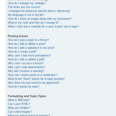
How do I change my settings?
The times are not correct!
I changed the timezone and the time is still wrong!
My language is not in the list!
How do I show an image along with my username?
What is my rank and how do I change it?
When I click the e-mail link for a user it asks me to login?
Posting Issues
How do I post a topic in a forum?
How do I edit or delete a post?
How do I add a signature to my post?
How do I create a poll?
Why can’t I add more poll options?
How do I edit or delete a poll?
Why can’t I access a forum?
Why can’t I add attachments?
Why did I receive a warning?
How can I report posts to a moderator?
What is the “Save” button for in topic posting?
Why does my post need to be approved?
How do I bump my topic?
Formatting and Topic Types
What is BBCode?
Can I use HTML?
What are Smilies?
Can I post images?
What are global announcements?