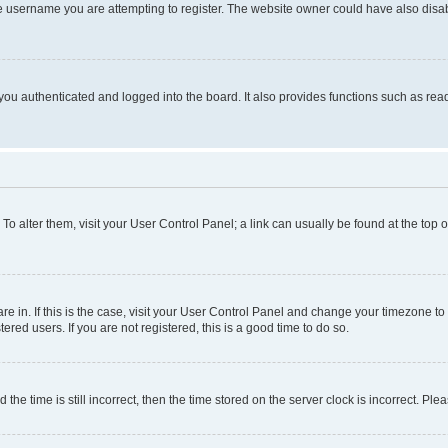
e username you are attempting to register. The website owner could have also disabl
ou authenticated and logged into the board. It also provides functions such as read
. To alter them, visit your User Control Panel; a link can usually be found at the top
 are in. If this is the case, visit your User Control Panel and change your timezone 
red users. If you are not registered, this is a good time to do so.
 time is still incorrect, then the time stored on the server clock is incorrect. Plea