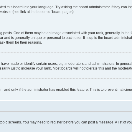
ted this board into your language. Try asking the board administrator if they can in
website (see link at the bottom of board pages).
osts. One of them may be an image associated with your rank, generally in the fo
tar and is generally unique or personal to each user. It is up to the board administ
ask them for their reasons.
ve made or identify certain users, e.g. moderators and administrators. In general
rily just to increase your rank. Most boards will not tolerate this and the moderato
orm, and only if the administrator has enabled this feature. This is to prevent malic
r topic screens. You may need to register before you can post a message. A list of yo