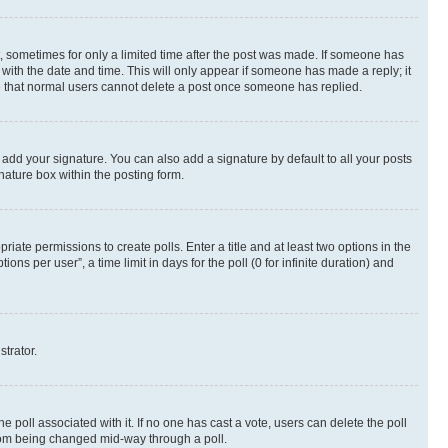
st, sometimes for only a limited time after the post was made. If someone has
g with the date and time. This will only appear if someone has made a reply; it
ote that normal users cannot delete a post once someone has replied.
 add your signature. You can also add a signature by default to all your posts
nature box within the posting form.
riate permissions to create polls. Enter a title and at least two options in the
s per user”, a time limit in days for the poll (0 for infinite duration) and
strator.
the poll associated with it. If no one has cast a vote, users can delete the poll
 from being changed mid-way through a poll.