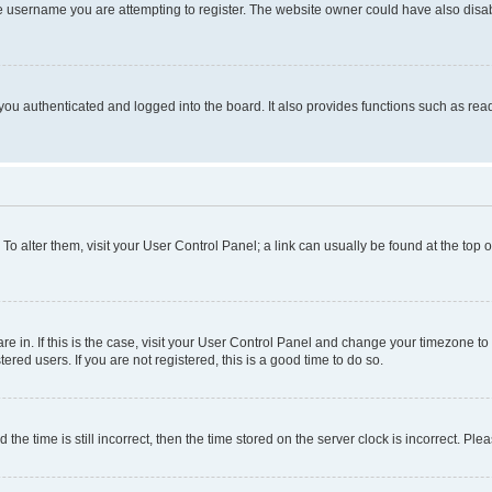
e username you are attempting to register. The website owner could have also disabl
ou authenticated and logged into the board. It also provides functions such as read
. To alter them, visit your User Control Panel; a link can usually be found at the top
 are in. If this is the case, visit your User Control Panel and change your timezone 
red users. If you are not registered, this is a good time to do so.
 time is still incorrect, then the time stored on the server clock is incorrect. Plea