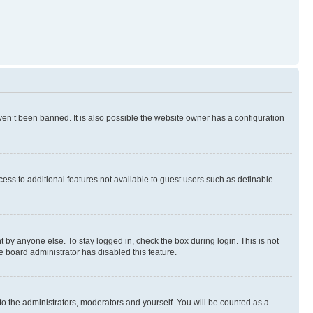
en’t been banned. It is also possible the website owner has a configuration
ccess to additional features not available to guest users such as definable
 by anyone else. To stay logged in, check the box during login. This is not
e board administrator has disabled this feature.
to the administrators, moderators and yourself. You will be counted as a