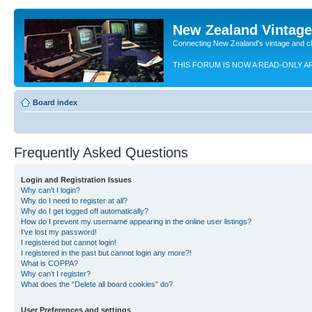
New Zealand Vintag
Connecting New Zealand's vintage and c
THIS FORUM IS NOW A READ-ONLY A
Board index
Frequently Asked Questions
Login and Registration Issues
Why can’t I login?
Why do I need to register at all?
Why do I get logged off automatically?
How do I prevent my username appearing in the online user listings?
I’ve lost my password!
I registered but cannot login!
I registered in the past but cannot login any more?!
What is COPPA?
Why can’t I register?
What does the “Delete all board cookies” do?
User Preferences and settings