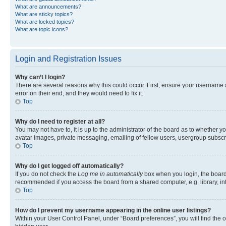
What are announcements?
What are sticky topics?
What are locked topics?
What are topic icons?
Login and Registration Issues
Why can’t I login?
There are several reasons why this could occur. First, ensure your username 
error on their end, and they would need to fix it.
Top
Why do I need to register at all?
You may not have to, it is up to the administrator of the board as to whether y
avatar images, private messaging, emailing of fellow users, usergroup subscri
Top
Why do I get logged off automatically?
If you do not check the
Log me in automatically
box when you login, the board 
recommended if you access the board from a shared computer, e.g. library, inte
Top
How do I prevent my username appearing in the online user listings?
Within your User Control Panel, under “Board preferences”, you will find the 