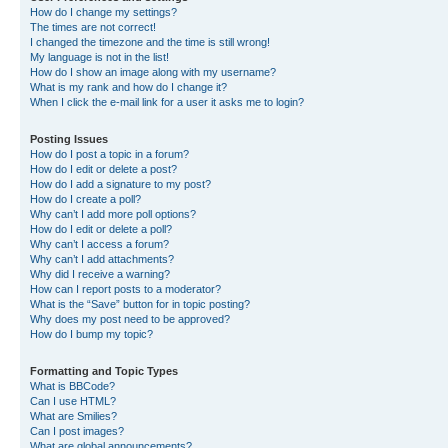
How do I change my settings?
The times are not correct!
I changed the timezone and the time is still wrong!
My language is not in the list!
How do I show an image along with my username?
What is my rank and how do I change it?
When I click the e-mail link for a user it asks me to login?
Posting Issues
How do I post a topic in a forum?
How do I edit or delete a post?
How do I add a signature to my post?
How do I create a poll?
Why can’t I add more poll options?
How do I edit or delete a poll?
Why can’t I access a forum?
Why can’t I add attachments?
Why did I receive a warning?
How can I report posts to a moderator?
What is the “Save” button for in topic posting?
Why does my post need to be approved?
How do I bump my topic?
Formatting and Topic Types
What is BBCode?
Can I use HTML?
What are Smilies?
Can I post images?
What are global announcements?