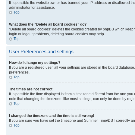
It is possible the website owner has banned your IP address or disallowed th
administrator for assistance.
Top
What does the “Delete all board cookies” do?
“Delete all board cookies” deletes the cookies created by phpBB which keep y
login or logout problems, deleting board cookies may help.
Top
User Preferences and settings
How do I change my settings?
If you are a registered user, all your settings are stored in the board database
preferences.
Top
The times are not correct!
It is possible the time displayed is from a timezone different from the one you
note that changing the timezone, like most settings, can only be done by registe
Top
I changed the timezone and the time is still wrong!
If you are sure you have set the timezone and Summer Time/DST correctly and the
Top