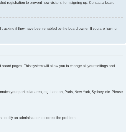
ed registration to prevent new visitors from signing up. Contact a board
 tracking if they have been enabled by the board owner. If you are having
 of board pages. This system will allow you to change all your settings and
to match your particular area, e.g. London, Paris, New York, Sydney, etc. Please
se notify an administrator to correct the problem.