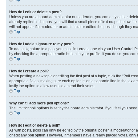
How do I edit or delete a post?
Unless you are a board administrator or moderator, you can only edit or delete
already replied to the post, you will find a small piece of text output below th
will not appear if a moderator or administrator edited the post, though they 
Top
How do I add a signature to my post?
To add a signature to a post you must first create one via your User Control 
by checking the appropriate radio button in your profile. If you do so, you can
Top
How do I create a poll?
When posting a new topic or editing the first post of a topic, click the “Poll cr
appropriate fields, making sure each option is on a separate line in the textare
lastly the option to allow users to amend their votes.
Top
Why can’t I add more poll options?
The limit for poll options is set by the board administrator. If you feel you ne
Top
How do I edit or delete a poll?
As with posts, polls can only be edited by the original poster, a moderator or an a
or edit any poll option. However, if members have already placed votes, only m