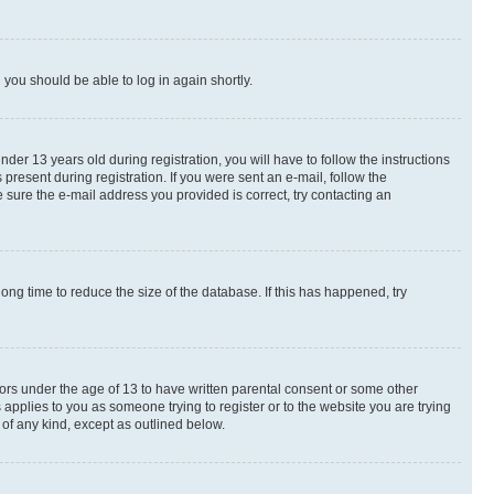
d you should be able to log in again shortly.
r 13 years old during registration, you will have to follow the instructions
present during registration. If you were sent an e-mail, follow the
 sure the e-mail address you provided is correct, try contacting an
ng time to reduce the size of the database. If this has happened, try
nors under the age of 13 to have written parental consent or some other
 applies to you as someone trying to register or to the website you are trying
 of any kind, except as outlined below.