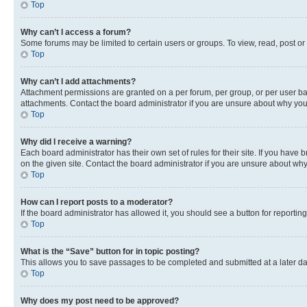
Top
Why can’t I access a forum?
Some forums may be limited to certain users or groups. To view, read, post o
Top
Why can’t I add attachments?
Attachment permissions are granted on a per forum, per group, or per user ba
attachments. Contact the board administrator if you are unsure about why yo
Top
Why did I receive a warning?
Each board administrator has their own set of rules for their site. If you hav
on the given site. Contact the board administrator if you are unsure about w
Top
How can I report posts to a moderator?
If the board administrator has allowed it, you should see a button for reporting
Top
What is the “Save” button for in topic posting?
This allows you to save passages to be completed and submitted at a later da
Top
Why does my post need to be approved?