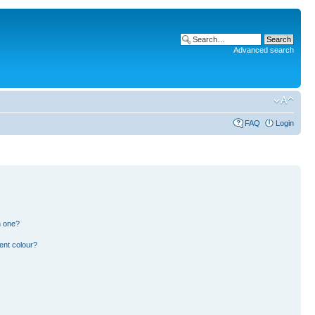
Advanced search
FAQ
Login
n one?
ent colour?