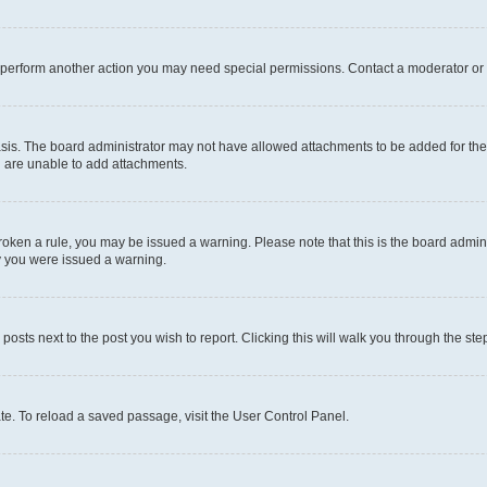
r perform another action you may need special permissions. Contact a moderator or 
sis. The board administrator may not have allowed attachments to be added for the 
u are unable to add attachments.
e broken a rule, you may be issued a warning. Please note that this is the board adm
hy you were issued a warning.
 posts next to the post you wish to report. Clicking this will walk you through the ste
te. To reload a saved passage, visit the User Control Panel.