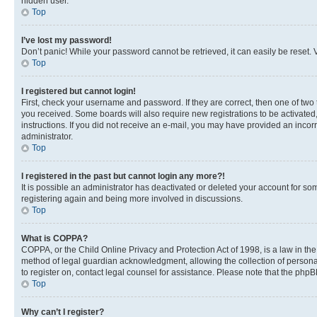
hidden user.
Top
I’ve lost my password!
Don’t panic! While your password cannot be retrieved, it can easily be reset. V
Top
I registered but cannot login!
First, check your username and password. If they are correct, then one of two
you received. Some boards will also require new registrations to be activated, 
instructions. If you did not receive an e-mail, you may have provided an incor
administrator.
Top
I registered in the past but cannot login any more?!
It is possible an administrator has deactivated or deleted your account for s
registering again and being more involved in discussions.
Top
What is COPPA?
COPPA, or the Child Online Privacy and Protection Act of 1998, is a law in th
method of legal guardian acknowledgment, allowing the collection of personally 
to register on, contact legal counsel for assistance. Please note that the php
Top
Why can’t I register?