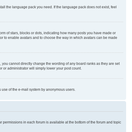
stall the language pack you need. If the language pack does not exist, feel
rm of stars, blocks or dots, indicating how many posts you have made or
rator to enable avatars and to choose the way in which avatars can be made
, you cannot directly change the wording of any board ranks as they are set
r or administrator will simply lower your post count.
ious use of the e-mail system by anonymous users.
ur permissions in each forum is available at the bottom of the forum and topic