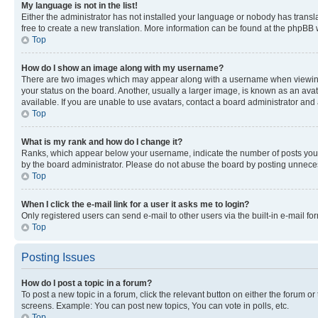
My language is not in the list!
Either the administrator has not installed your language or nobody has transla
free to create a new translation. More information can be found at the phpBB 
Top
How do I show an image along with my username?
There are two images which may appear along with a username when viewing p
your status on the board. Another, usually a larger image, is known as an ava
available. If you are unable to use avatars, contact a board administrator and 
Top
What is my rank and how do I change it?
Ranks, which appear below your username, indicate the number of posts you ha
by the board administrator. Please do not abuse the board by posting unnecessa
Top
When I click the e-mail link for a user it asks me to login?
Only registered users can send e-mail to other users via the built-in e-mail f
Top
Posting Issues
How do I post a topic in a forum?
To post a new topic in a forum, click the relevant button on either the forum o
screens. Example: You can post new topics, You can vote in polls, etc.
Top