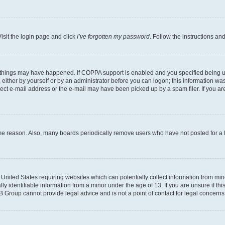
isit the login page and click
I’ve forgotten my password
. Follow the instructions an
 things may have happened. If COPPA support is enabled and you specified being unde
either by yourself or by an administrator before you can logon; this information was 
rect e-mail address or the e-mail may have been picked up by a spam filer. If you are
ome reason. Also, many boards periodically remove users who have not posted for a lo
e United States requiring websites which can potentially collect information from mi
identifiable information from a minor under the age of 13. If you are unsure if this
BB Group cannot provide legal advice and is not a point of contact for legal concerns