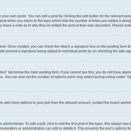
 your own posts. You can edit a post by clicking the edit button for the relevant po
e post when you return to the topic which lists the number of times you edited it alon
may leave a note as to why they’ve edited the post at their own discretion. Please n
Panel. Once created, you can check the
Attach a signature
box on the posting form to
 still prevent a signature being added to individual posts by un-checking the add sig
eation” tab below the main posting form; if you cannot see this, you do not have approp
a. You can also set the number of options users may select during voting under “Option
ed to add more options to your poll than the allowed amount, contact the board admini
dministrator. To edit a poll, click to edit the first post in the topic; this always has 
oderators or administrators can edit or delete it. This prevents the poll’s options