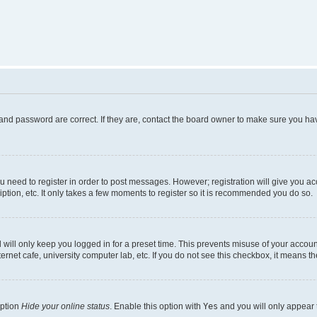
and password are correct. If they are, contact the board owner to make sure you hav
ou need to register in order to post messages. However; registration will give you a
ption, etc. It only takes a few moments to register so it is recommended you do so.
will only keep you logged in for a preset time. This prevents misuse of your account
rnet cafe, university computer lab, etc. If you do not see this checkbox, it means th
option
Hide your online status
. Enable this option with
Yes
and you will only appear 