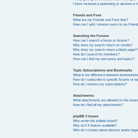
I have received a spamming or abusive e-m
Friends and Foes
What are my Friends and Foes lists?
How can I add / remove users to my Friends
Searching the Forums
How can I search a forum or forums?
Why does my search return no results?
Why does my search return a blank page!?
How do I search for members?
How can I find my own posts and topics?
Topic Subscriptions and Bookmarks
What is the difference between bookmarkin
How do I subscribe to specific forums or to
How do I remove my subscriptions?
Attachments
What attachments are allowed on this boar
How do I find all my attachments?
phpBB 3 Issues
Who wrote this bulletin board?
Why isn’t X feature available?
Who do I contact about abusive and/or legal