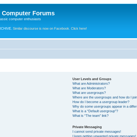
e Computer Forums
lassic computer enthusiasts
RCHIVE.
Similar discourse is now on Facebook. Click here!
User Levels and Groups
What are Administrators?
What are Moderators?
What are usergroups?
Where are the usergroups and how do I joi
How do I become a usergroup leader?
Why do some usergroups appear in a differ
What is a “Default usergroup”?
What is “The team” link?
Private Messaging
I cannot send private messages!
I keep getting unwanted private messages!