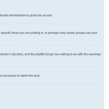
board administrator to grant you access.
specific forum you are posting in, or perhaps only certain groups can post
inistrator’s decision, and the phpBB Group has nothing to do with the warnings
ps necessary to report the post.