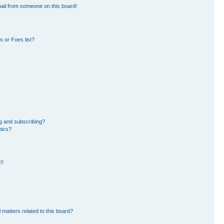
ail from someone on this board!
 or Foes list?
g and subscribing?
pics?
d?
 matters related to this board?