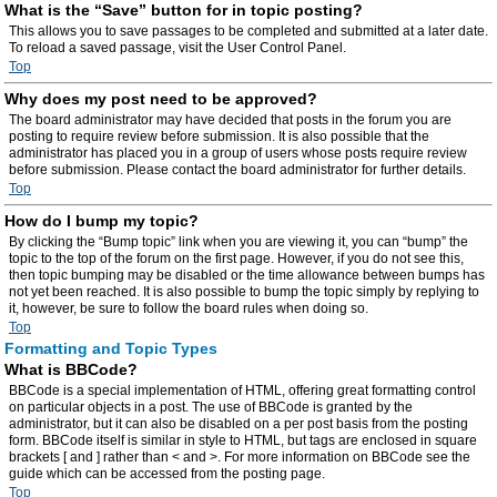
What is the “Save” button for in topic posting?
This allows you to save passages to be completed and submitted at a later date.
To reload a saved passage, visit the User Control Panel.
Top
Why does my post need to be approved?
The board administrator may have decided that posts in the forum you are
posting to require review before submission. It is also possible that the
administrator has placed you in a group of users whose posts require review
before submission. Please contact the board administrator for further details.
Top
How do I bump my topic?
By clicking the “Bump topic” link when you are viewing it, you can “bump” the
topic to the top of the forum on the first page. However, if you do not see this,
then topic bumping may be disabled or the time allowance between bumps has
not yet been reached. It is also possible to bump the topic simply by replying to
it, however, be sure to follow the board rules when doing so.
Top
Formatting and Topic Types
What is BBCode?
BBCode is a special implementation of HTML, offering great formatting control
on particular objects in a post. The use of BBCode is granted by the
administrator, but it can also be disabled on a per post basis from the posting
form. BBCode itself is similar in style to HTML, but tags are enclosed in square
brackets [ and ] rather than < and >. For more information on BBCode see the
guide which can be accessed from the posting page.
Top