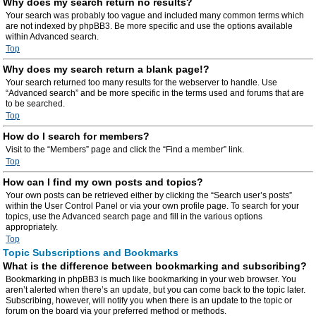
Why does my search return no results?
Your search was probably too vague and included many common terms which
are not indexed by phpBB3. Be more specific and use the options available
within Advanced search.
Top
Why does my search return a blank page!?
Your search returned too many results for the webserver to handle. Use
“Advanced search” and be more specific in the terms used and forums that are
to be searched.
Top
How do I search for members?
Visit to the “Members” page and click the “Find a member” link.
Top
How can I find my own posts and topics?
Your own posts can be retrieved either by clicking the “Search user’s posts”
within the User Control Panel or via your own profile page. To search for your
topics, use the Advanced search page and fill in the various options
appropriately.
Top
Topic Subscriptions and Bookmarks
What is the difference between bookmarking and subscribing?
Bookmarking in phpBB3 is much like bookmarking in your web browser. You
aren’t alerted when there’s an update, but you can come back to the topic later.
Subscribing, however, will notify you when there is an update to the topic or
forum on the board via your preferred method or methods.