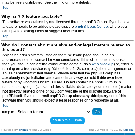
may be freely distributed. See the link for more details.
Top
Why isn’t X feature available?
This software was written by and licensed through phpBB Group. If you believe
a feature needs to be added please visit the
phpBB Ideas Centre
, where you
can upvote existing ideas or suggest new features.
Top
Who do I contact about abusive and/or legal matters related to
this board?
Any of the administrators listed on the “The team” page should be an
appropriate point of contact for your complaints. If this still gets no response
then you should contact the owner of the domain (do a
whois lookup
) or, if this is
running on a free service (e.g. Yahoo!, free.fr, f2s.com, etc.), the management or
abuse department of that service. Please note that the phpBB Group has
absolutely no jurisdiction
and cannot in any way be held liable over how,
where or by whom this board is used. Do not contact the phpBB Group in
relation to any legal (cease and desist, liable, defamatory comment, etc.) matter
not directly related
to the phpBB.com website or the discrete software of
phpBB itself. If you do e-mail phpBB Group
about any third party
use of this
software then you should expect a terse response or no response at all.
Top
Jump to:
Switch to full style
Powered by
phpBB
© phpBB Group.
phpBB Mobile / SEO by
Artodia
.