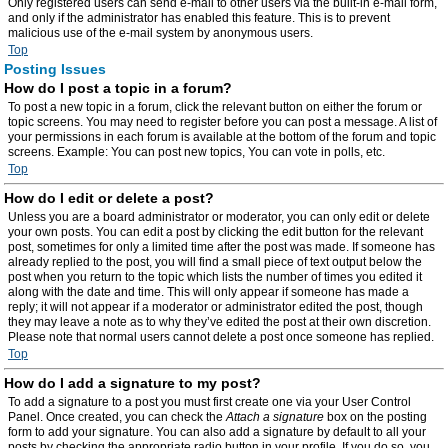
Only registered users can send e-mail to other users via the built-in e-mail form,
and only if the administrator has enabled this feature. This is to prevent
malicious use of the e-mail system by anonymous users.
Top
Posting Issues
How do I post a topic in a forum?
To post a new topic in a forum, click the relevant button on either the forum or
topic screens. You may need to register before you can post a message. A list of
your permissions in each forum is available at the bottom of the forum and topic
screens. Example: You can post new topics, You can vote in polls, etc.
Top
How do I edit or delete a post?
Unless you are a board administrator or moderator, you can only edit or delete
your own posts. You can edit a post by clicking the edit button for the relevant
post, sometimes for only a limited time after the post was made. If someone has
already replied to the post, you will find a small piece of text output below the
post when you return to the topic which lists the number of times you edited it
along with the date and time. This will only appear if someone has made a
reply; it will not appear if a moderator or administrator edited the post, though
they may leave a note as to why they’ve edited the post at their own discretion.
Please note that normal users cannot delete a post once someone has replied.
Top
How do I add a signature to my post?
To add a signature to a post you must first create one via your User Control
Panel. Once created, you can check the
Attach a signature
box on the posting
form to add your signature. You can also add a signature by default to all your
posts by checking the appropriate radio button in your profile. If you do so, you