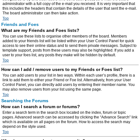
administrator with a full copy of the e-mail you received. It is very important that
this includes the headers that contain the details of the user that sent the e-mail.
The board administrator can then take action.
Top
Friends and Foes
What are my Friends and Foes lists?
You can use these lists to organise other members of the board. Members
added to your friends list will be listed within your User Control Panel for quick
access to see their online status and to send them private messages. Subject to
template support, posts from these users may also be highlighted. If you add a
user to your foes list, any posts they make will be hidden by default.
Top
How can I add / remove users to my Friends or Foes list?
You can add users to your list in two ways. Within each user’s profile, there is a
link to add them to either your Friend or Foe list. Alternatively, from your User
Control Panel, you can directly add users by entering their member name. You
may also remove users from your list using the same page.
Top
Searching the Forums
How can I search a forum or forums?
Enter a search term in the search box located on the index, forum or topic
pages. Advanced search can be accessed by clicking the “Advance Search” link
which is available on all pages on the forum. How to access the search may
depend on the style used.
Top