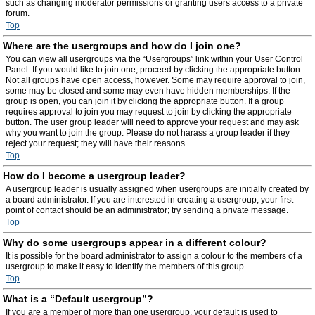
such as changing moderator permissions or granting users access to a private
forum.
Top
Where are the usergroups and how do I join one?
You can view all usergroups via the “Usergroups” link within your User Control
Panel. If you would like to join one, proceed by clicking the appropriate button.
Not all groups have open access, however. Some may require approval to join,
some may be closed and some may even have hidden memberships. If the
group is open, you can join it by clicking the appropriate button. If a group
requires approval to join you may request to join by clicking the appropriate
button. The user group leader will need to approve your request and may ask
why you want to join the group. Please do not harass a group leader if they
reject your request; they will have their reasons.
Top
How do I become a usergroup leader?
A usergroup leader is usually assigned when usergroups are initially created by
a board administrator. If you are interested in creating a usergroup, your first
point of contact should be an administrator; try sending a private message.
Top
Why do some usergroups appear in a different colour?
It is possible for the board administrator to assign a colour to the members of a
usergroup to make it easy to identify the members of this group.
Top
What is a “Default usergroup”?
If you are a member of more than one usergroup, your default is used to