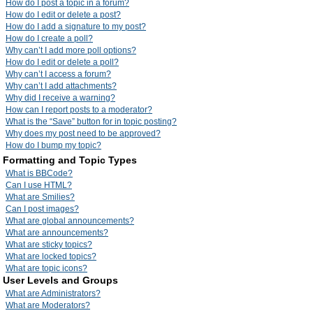
How do I post a topic in a forum?
How do I edit or delete a post?
How do I add a signature to my post?
How do I create a poll?
Why can’t I add more poll options?
How do I edit or delete a poll?
Why can’t I access a forum?
Why can’t I add attachments?
Why did I receive a warning?
How can I report posts to a moderator?
What is the “Save” button for in topic posting?
Why does my post need to be approved?
How do I bump my topic?
Formatting and Topic Types
What is BBCode?
Can I use HTML?
What are Smilies?
Can I post images?
What are global announcements?
What are announcements?
What are sticky topics?
What are locked topics?
What are topic icons?
User Levels and Groups
What are Administrators?
What are Moderators?