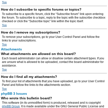
Top
How do I subscribe to specific forums or topics?
To subscribe to a specific forum, click the “Subscribe forum” link upon entering
the forum. To subscribe to a topic, reply to the topic with the subscribe checkbox
checked or click the “Subscribe topic” link within the topic itself.
Top
How do I remove my subscriptions?
To remove your subscriptions, go to your User Control Panel and follow the
links to your subscriptions.
Top
Attachments
What attachments are allowed on this board?
Each board administrator can allow or disallow certain attachment types. If you
are unsure what is allowed to be uploaded, contact the board administrator for
assistance.
Top
How do I find all my attachments?
To find your list of attachments that you have uploaded, go to your User Control
Panel and follow the links to the attachments section.
Top
phpBB 3 Issues
Who wrote this bulletin board?
This software (in its unmodified form) is produced, released and is copyright
phpBB Group
. It is made available under the GNU General Public License and