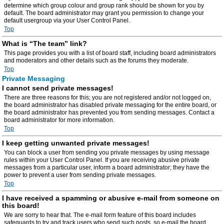
determine which group colour and group rank should be shown for you by
default. The board administrator may grant you permission to change your
default usergroup via your User Control Panel.
Top
What is “The team” link?
This page provides you with a list of board staff, including board administrators
and moderators and other details such as the forums they moderate.
Top
Private Messaging
I cannot send private messages!
There are three reasons for this; you are not registered and/or not logged on,
the board administrator has disabled private messaging for the entire board, or
the board administrator has prevented you from sending messages. Contact a
board administrator for more information.
Top
I keep getting unwanted private messages!
You can block a user from sending you private messages by using message
rules within your User Control Panel. If you are receiving abusive private
messages from a particular user, inform a board administrator; they have the
power to prevent a user from sending private messages.
Top
I have received a spamming or abusive e-mail from someone on
this board!
We are sorry to hear that. The e-mail form feature of this board includes
safeguards to try and track users who send such posts, so e-mail the board