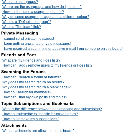
What are usergroups?
Where are the usergroups and how do I join one?
How do I become a usergroup leader?
Why do some usergroups appear in a different colour?
What is a “Default usergroup”?
What is “The team” link?
Private Messaging
I cannot send private messages!
I keep getting unwanted private messages!
I have received a spamming or abusive e-mail from someone on this board!
Friends and Foes
What are my Friends and Foes lists?
How can I add / remove users to my Friends or Foes list?
Searching the Forums
How can I search a forum or forums?
Why does my search return no results?
Why does my search return a blank page!?
How do I search for members?
How can I find my own posts and topics?
Topic Subscriptions and Bookmarks
What is the difference between bookmarking and subscribing?
How do I subscribe to specific forums or topics?
How do I remove my subscriptions?
Attachments
What attachments are allowed on this board?