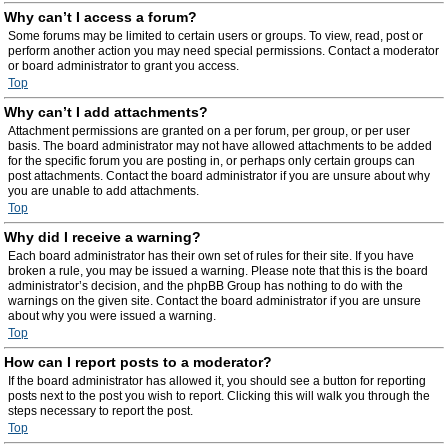
Why can’t I access a forum?
Some forums may be limited to certain users or groups. To view, read, post or
perform another action you may need special permissions. Contact a moderator
or board administrator to grant you access.
Top
Why can’t I add attachments?
Attachment permissions are granted on a per forum, per group, or per user
basis. The board administrator may not have allowed attachments to be added
for the specific forum you are posting in, or perhaps only certain groups can
post attachments. Contact the board administrator if you are unsure about why
you are unable to add attachments.
Top
Why did I receive a warning?
Each board administrator has their own set of rules for their site. If you have
broken a rule, you may be issued a warning. Please note that this is the board
administrator’s decision, and the phpBB Group has nothing to do with the
warnings on the given site. Contact the board administrator if you are unsure
about why you were issued a warning.
Top
How can I report posts to a moderator?
If the board administrator has allowed it, you should see a button for reporting
posts next to the post you wish to report. Clicking this will walk you through the
steps necessary to report the post.
Top