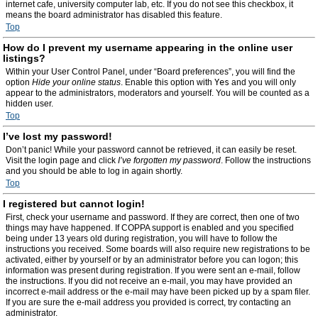
internet cafe, university computer lab, etc. If you do not see this checkbox, it
means the board administrator has disabled this feature.
Top
How do I prevent my username appearing in the online user
listings?
Within your User Control Panel, under “Board preferences”, you will find the
option
Hide your online status
. Enable this option with
Yes
and you will only
appear to the administrators, moderators and yourself. You will be counted as a
hidden user.
Top
I’ve lost my password!
Don’t panic! While your password cannot be retrieved, it can easily be reset.
Visit the login page and click
I’ve forgotten my password
. Follow the instructions
and you should be able to log in again shortly.
Top
I registered but cannot login!
First, check your username and password. If they are correct, then one of two
things may have happened. If COPPA support is enabled and you specified
being under 13 years old during registration, you will have to follow the
instructions you received. Some boards will also require new registrations to be
activated, either by yourself or by an administrator before you can logon; this
information was present during registration. If you were sent an e-mail, follow
the instructions. If you did not receive an e-mail, you may have provided an
incorrect e-mail address or the e-mail may have been picked up by a spam filer.
If you are sure the e-mail address you provided is correct, try contacting an
administrator.