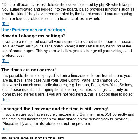
“Delete all board cookies” deletes the cookies created by phpBB which keep
you authenticated and logged into the board. It also provides functions such as
read tracking if they have been enabled by the board owner. If you are having
login or logout problems, deleting board cookies may help.
Top
User Preferences and settings
How do I change my settings?
If you are a registered user, all your settings are stored in the board database.
To alter them, visit your User Control Panel; a link can usually be found at the
top of board pages. This system will allow you to change all your settings and
preferences.
Top
The times are not correct!
It is possible the time displayed is from a timezone different from the one you
are in. If this is the case, visit your User Control Panel and change your
timezone to match your particular area, e.g. London, Paris, New York, Sydney,
etc. Please note that changing the timezone, like most settings, can only be
done by registered users. If you are not registered, this is a good time to do so.
Top
I changed the timezone and the time is still wrong!
If you are sure you have set the timezone and Summer Time/DST correctly and
the time is still incorrect, then the time stored on the server clock is incorrect.
Please notify an administrator to correct the problem.
Top
My language is not in the list!