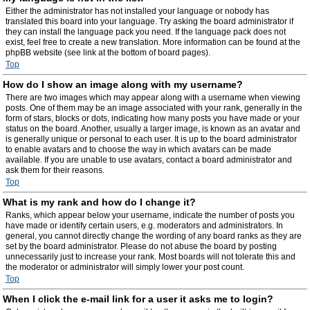
Either the administrator has not installed your language or nobody has
translated this board into your language. Try asking the board administrator if
they can install the language pack you need. If the language pack does not
exist, feel free to create a new translation. More information can be found at the
phpBB website (see link at the bottom of board pages).
Top
How do I show an image along with my username?
There are two images which may appear along with a username when viewing
posts. One of them may be an image associated with your rank, generally in the
form of stars, blocks or dots, indicating how many posts you have made or your
status on the board. Another, usually a larger image, is known as an avatar and
is generally unique or personal to each user. It is up to the board administrator
to enable avatars and to choose the way in which avatars can be made
available. If you are unable to use avatars, contact a board administrator and
ask them for their reasons.
Top
What is my rank and how do I change it?
Ranks, which appear below your username, indicate the number of posts you
have made or identify certain users, e.g. moderators and administrators. In
general, you cannot directly change the wording of any board ranks as they are
set by the board administrator. Please do not abuse the board by posting
unnecessarily just to increase your rank. Most boards will not tolerate this and
the moderator or administrator will simply lower your post count.
Top
When I click the e-mail link for a user it asks me to login?