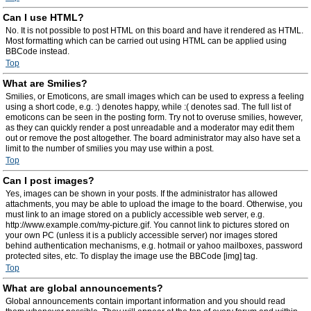
Can I use HTML?
No. It is not possible to post HTML on this board and have it rendered as HTML.
Most formatting which can be carried out using HTML can be applied using
BBCode instead.
Top
What are Smilies?
Smilies, or Emoticons, are small images which can be used to express a feeling
using a short code, e.g. :) denotes happy, while :( denotes sad. The full list of
emoticons can be seen in the posting form. Try not to overuse smilies, however,
as they can quickly render a post unreadable and a moderator may edit them
out or remove the post altogether. The board administrator may also have set a
limit to the number of smilies you may use within a post.
Top
Can I post images?
Yes, images can be shown in your posts. If the administrator has allowed
attachments, you may be able to upload the image to the board. Otherwise, you
must link to an image stored on a publicly accessible web server, e.g.
http://www.example.com/my-picture.gif. You cannot link to pictures stored on
your own PC (unless it is a publicly accessible server) nor images stored
behind authentication mechanisms, e.g. hotmail or yahoo mailboxes, password
protected sites, etc. To display the image use the BBCode [img] tag.
Top
What are global announcements?
Global announcements contain important information and you should read