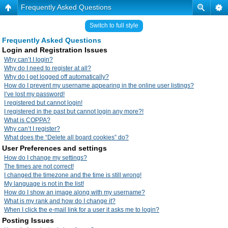
Frequently Asked Questions
Switch to full style
Frequently Asked Questions
Login and Registration Issues
Why can’t I login?
Why do I need to register at all?
Why do I get logged off automatically?
How do I prevent my username appearing in the online user listings?
I’ve lost my password!
I registered but cannot login!
I registered in the past but cannot login any more?!
What is COPPA?
Why can’t I register?
What does the “Delete all board cookies” do?
User Preferences and settings
How do I change my settings?
The times are not correct!
I changed the timezone and the time is still wrong!
My language is not in the list!
How do I show an image along with my username?
What is my rank and how do I change it?
When I click the e-mail link for a user it asks me to login?
Posting Issues