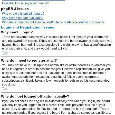
How do I find all my attachments?
phpBB 3 Issues
Who wrote this bulletin board?
Why isn’t X feature available?
Who do I contact about abusive and/or legal matters related to this board?
Login and Registration Issues
Why can’t I login?
There are several reasons why this could occur. First, ensure your username
and password are correct. If they are, contact the board owner to make sure you
haven’t been banned. It is also possible the website owner has a configuration
error on their end, and they would need to fix it.
Top
Why do I need to register at all?
You may not have to, it is up to the administrator of the board as to whether you
need to register in order to post messages. However; registration will give you
access to additional features not available to guest users such as definable
avatar images, private messaging, emailing of fellow users, usergroup
subscription, etc. It only takes a few moments to register so it is recommended
you do so.
Top
Why do I get logged off automatically?
If you do not check the
Log me in automatically
box when you login, the board
will only keep you logged in for a preset time. This prevents misuse of your
account by anyone else. To stay logged in, check the box during login. This is
not recommended if you access the board from a shared computer, e.g. library,