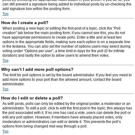
can still prevent a signature being added to individual posts by un-checking the
add signature box within the posting form.
Top
How do I create a poll?
When posting a new topic or editing the first post of a topic, click the “Poll
creation” tab below the main posting form; if you cannot see this, you do not
have appropriate permissions to create polls. Enter a title and at least two
options in the appropriate fields, making sure each option is on a separate line
in the textarea. You can also set the number of options users may select during
voting under “Options per user”, a time limit in days for the poll (0 for infinite
duration) and lastly the option to allow users to amend their votes.
Top
Why can’t I add more poll options?
The limit for poll options is set by the board administrator. If you feel you need to
add more options to your poll than the allowed amount, contact the board
administrator.
Top
How do I edit or delete a poll?
As with posts, polls can only be edited by the original poster, a moderator or an
administrator. To edit a poll, click to edit the first post in the topic; this always has
the poll associated with it. If no one has cast a vote, users can delete the poll or
edit any poll option. However, if members have already placed votes, only
moderators or administrators can edit or delete it. This prevents the poll’s
options from being changed mid-way through a poll.
Top