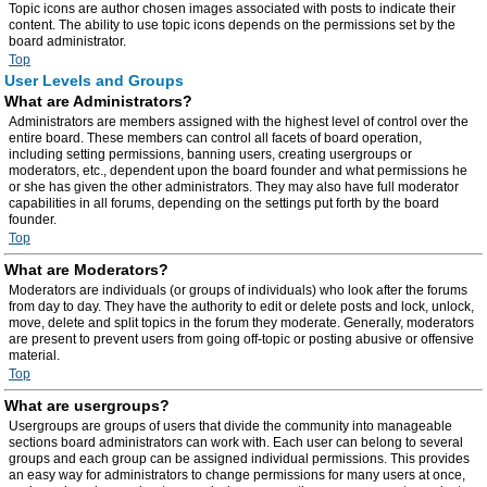
Topic icons are author chosen images associated with posts to indicate their
content. The ability to use topic icons depends on the permissions set by the
board administrator.
Top
User Levels and Groups
What are Administrators?
Administrators are members assigned with the highest level of control over the
entire board. These members can control all facets of board operation,
including setting permissions, banning users, creating usergroups or
moderators, etc., dependent upon the board founder and what permissions he
or she has given the other administrators. They may also have full moderator
capabilities in all forums, depending on the settings put forth by the board
founder.
Top
What are Moderators?
Moderators are individuals (or groups of individuals) who look after the forums
from day to day. They have the authority to edit or delete posts and lock, unlock,
move, delete and split topics in the forum they moderate. Generally, moderators
are present to prevent users from going off-topic or posting abusive or offensive
material.
Top
What are usergroups?
Usergroups are groups of users that divide the community into manageable
sections board administrators can work with. Each user can belong to several
groups and each group can be assigned individual permissions. This provides
an easy way for administrators to change permissions for many users at once,