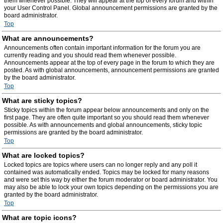
them whenever possible. They will appear at the top of every forum and within
your User Control Panel. Global announcement permissions are granted by the
board administrator.
Top
What are announcements?
Announcements often contain important information for the forum you are
currently reading and you should read them whenever possible.
Announcements appear at the top of every page in the forum to which they are
posted. As with global announcements, announcement permissions are granted
by the board administrator.
Top
What are sticky topics?
Sticky topics within the forum appear below announcements and only on the
first page. They are often quite important so you should read them whenever
possible. As with announcements and global announcements, sticky topic
permissions are granted by the board administrator.
Top
What are locked topics?
Locked topics are topics where users can no longer reply and any poll it
contained was automatically ended. Topics may be locked for many reasons
and were set this way by either the forum moderator or board administrator. You
may also be able to lock your own topics depending on the permissions you are
granted by the board administrator.
Top
What are topic icons?