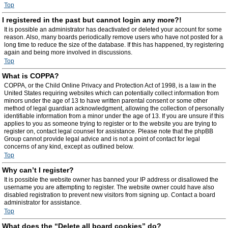
Top
I registered in the past but cannot login any more?!
It is possible an administrator has deactivated or deleted your account for some
reason. Also, many boards periodically remove users who have not posted for a
long time to reduce the size of the database. If this has happened, try registering
again and being more involved in discussions.
Top
What is COPPA?
COPPA, or the Child Online Privacy and Protection Act of 1998, is a law in the
United States requiring websites which can potentially collect information from
minors under the age of 13 to have written parental consent or some other
method of legal guardian acknowledgment, allowing the collection of personally
identifiable information from a minor under the age of 13. If you are unsure if this
applies to you as someone trying to register or to the website you are trying to
register on, contact legal counsel for assistance. Please note that the phpBB
Group cannot provide legal advice and is not a point of contact for legal
concerns of any kind, except as outlined below.
Top
Why can’t I register?
It is possible the website owner has banned your IP address or disallowed the
username you are attempting to register. The website owner could have also
disabled registration to prevent new visitors from signing up. Contact a board
administrator for assistance.
Top
What does the “Delete all board cookies” do?