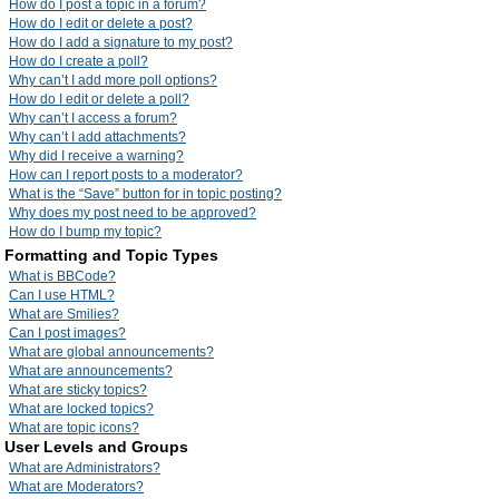
How do I post a topic in a forum?
How do I edit or delete a post?
How do I add a signature to my post?
How do I create a poll?
Why can’t I add more poll options?
How do I edit or delete a poll?
Why can’t I access a forum?
Why can’t I add attachments?
Why did I receive a warning?
How can I report posts to a moderator?
What is the “Save” button for in topic posting?
Why does my post need to be approved?
How do I bump my topic?
Formatting and Topic Types
What is BBCode?
Can I use HTML?
What are Smilies?
Can I post images?
What are global announcements?
What are announcements?
What are sticky topics?
What are locked topics?
What are topic icons?
User Levels and Groups
What are Administrators?
What are Moderators?