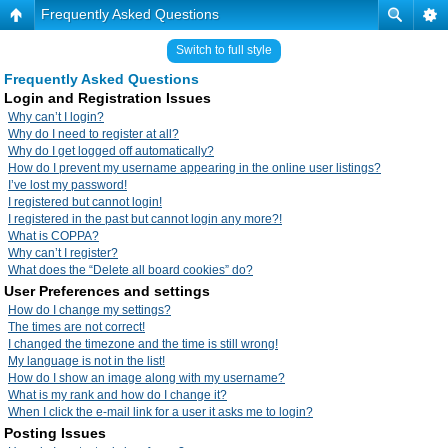
Frequently Asked Questions
Switch to full style
Frequently Asked Questions
Login and Registration Issues
Why can’t I login?
Why do I need to register at all?
Why do I get logged off automatically?
How do I prevent my username appearing in the online user listings?
I’ve lost my password!
I registered but cannot login!
I registered in the past but cannot login any more?!
What is COPPA?
Why can’t I register?
What does the “Delete all board cookies” do?
User Preferences and settings
How do I change my settings?
The times are not correct!
I changed the timezone and the time is still wrong!
My language is not in the list!
How do I show an image along with my username?
What is my rank and how do I change it?
When I click the e-mail link for a user it asks me to login?
Posting Issues