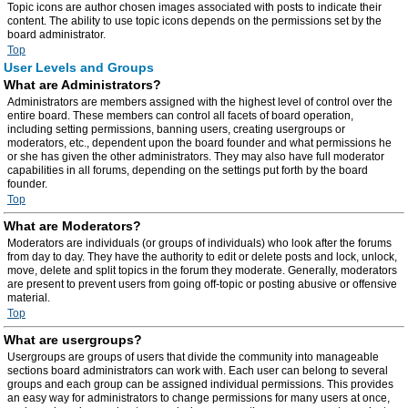
Topic icons are author chosen images associated with posts to indicate their
content. The ability to use topic icons depends on the permissions set by the
board administrator.
Top
User Levels and Groups
What are Administrators?
Administrators are members assigned with the highest level of control over the
entire board. These members can control all facets of board operation,
including setting permissions, banning users, creating usergroups or
moderators, etc., dependent upon the board founder and what permissions he
or she has given the other administrators. They may also have full moderator
capabilities in all forums, depending on the settings put forth by the board
founder.
Top
What are Moderators?
Moderators are individuals (or groups of individuals) who look after the forums
from day to day. They have the authority to edit or delete posts and lock, unlock,
move, delete and split topics in the forum they moderate. Generally, moderators
are present to prevent users from going off-topic or posting abusive or offensive
material.
Top
What are usergroups?
Usergroups are groups of users that divide the community into manageable
sections board administrators can work with. Each user can belong to several
groups and each group can be assigned individual permissions. This provides
an easy way for administrators to change permissions for many users at once,