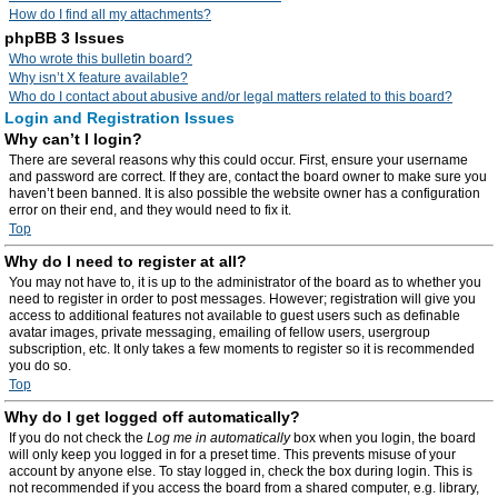
How do I find all my attachments?
phpBB 3 Issues
Who wrote this bulletin board?
Why isn’t X feature available?
Who do I contact about abusive and/or legal matters related to this board?
Login and Registration Issues
Why can’t I login?
There are several reasons why this could occur. First, ensure your username
and password are correct. If they are, contact the board owner to make sure you
haven’t been banned. It is also possible the website owner has a configuration
error on their end, and they would need to fix it.
Top
Why do I need to register at all?
You may not have to, it is up to the administrator of the board as to whether you
need to register in order to post messages. However; registration will give you
access to additional features not available to guest users such as definable
avatar images, private messaging, emailing of fellow users, usergroup
subscription, etc. It only takes a few moments to register so it is recommended
you do so.
Top
Why do I get logged off automatically?
If you do not check the
Log me in automatically
box when you login, the board
will only keep you logged in for a preset time. This prevents misuse of your
account by anyone else. To stay logged in, check the box during login. This is
not recommended if you access the board from a shared computer, e.g. library,