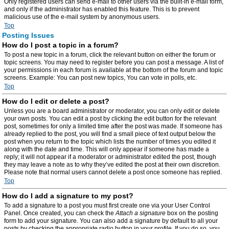
Only registered users can send e-mail to other users via the built-in e-mail form,
and only if the administrator has enabled this feature. This is to prevent
malicious use of the e-mail system by anonymous users.
Top
Posting Issues
How do I post a topic in a forum?
To post a new topic in a forum, click the relevant button on either the forum or
topic screens. You may need to register before you can post a message. A list of
your permissions in each forum is available at the bottom of the forum and topic
screens. Example: You can post new topics, You can vote in polls, etc.
Top
How do I edit or delete a post?
Unless you are a board administrator or moderator, you can only edit or delete
your own posts. You can edit a post by clicking the edit button for the relevant
post, sometimes for only a limited time after the post was made. If someone has
already replied to the post, you will find a small piece of text output below the
post when you return to the topic which lists the number of times you edited it
along with the date and time. This will only appear if someone has made a
reply; it will not appear if a moderator or administrator edited the post, though
they may leave a note as to why they’ve edited the post at their own discretion.
Please note that normal users cannot delete a post once someone has replied.
Top
How do I add a signature to my post?
To add a signature to a post you must first create one via your User Control
Panel. Once created, you can check the
Attach a signature
box on the posting
form to add your signature. You can also add a signature by default to all your
posts by checking the appropriate radio button in your profile. If you do so, you