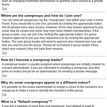
such as changing moderator permissions or granting users access to a private
forum.
Top
Where are the usergroups and how do I join one?
You can view all usergroups via the “Usergroups” link within your User Control
Panel. If you would like to join one, proceed by clicking the appropriate button.
Not all groups have open access, however. Some may require approval to join,
some may be closed and some may even have hidden memberships. If the
group is open, you can join it by clicking the appropriate button. If a group
requires approval to join you may request to join by clicking the appropriate
button. The user group leader will need to approve your request and may ask
why you want to join the group. Please do not harass a group leader if they
reject your request; they will have their reasons.
Top
How do I become a usergroup leader?
A usergroup leader is usually assigned when usergroups are initially created by
a board administrator. If you are interested in creating a usergroup, your first
point of contact should be an administrator; try sending a private message.
Top
Why do some usergroups appear in a different colour?
It is possible for the board administrator to assign a colour to the members of a
usergroup to make it easy to identify the members of this group.
Top
What is a “Default usergroup”?
If you are a member of more than one usergroup, your default is used to