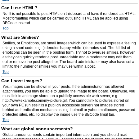
Can I use HTML?
No. It is not possible to post HTML on this board and have it rendered as HTML.
Most formatting which can be carried out using HTML can be applied using
BBCode instead.
Top
What are Smilies?
Smilies, or Emoticons, are small images which can be used to express a feeling
using a short code, e.g. :) denotes happy, while :( denotes sad. The full list of
emoticons can be seen in the posting form. Try not to overuse smilies, however,
as they can quickly render a post unreadable and a moderator may edit them
out or remove the post altogether. The board administrator may also have set a
limit to the number of smilies you may use within a post.
Top
Can I post images?
Yes, images can be shown in your posts. If the administrator has allowed
attachments, you may be able to upload the image to the board. Otherwise, you
must link to an image stored on a publicly accessible web server, e.g.
http://www.example.com/my-picture.gif. You cannot link to pictures stored on
your own PC (unless it is a publicly accessible server) nor images stored
behind authentication mechanisms, e.g. hotmail or yahoo mailboxes, password
protected sites, etc. To display the image use the BBCode [img] tag.
Top
What are global announcements?
Global announcements contain important information and you should read