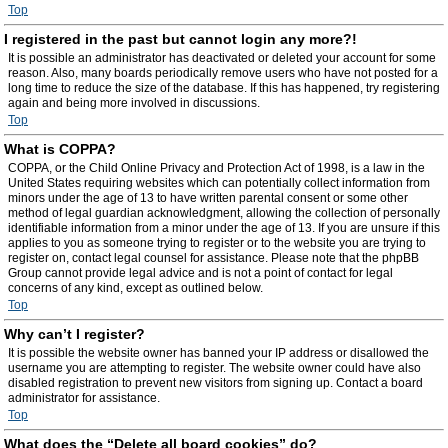
Top
I registered in the past but cannot login any more?!
It is possible an administrator has deactivated or deleted your account for some
reason. Also, many boards periodically remove users who have not posted for a
long time to reduce the size of the database. If this has happened, try registering
again and being more involved in discussions.
Top
What is COPPA?
COPPA, or the Child Online Privacy and Protection Act of 1998, is a law in the
United States requiring websites which can potentially collect information from
minors under the age of 13 to have written parental consent or some other
method of legal guardian acknowledgment, allowing the collection of personally
identifiable information from a minor under the age of 13. If you are unsure if this
applies to you as someone trying to register or to the website you are trying to
register on, contact legal counsel for assistance. Please note that the phpBB
Group cannot provide legal advice and is not a point of contact for legal
concerns of any kind, except as outlined below.
Top
Why can’t I register?
It is possible the website owner has banned your IP address or disallowed the
username you are attempting to register. The website owner could have also
disabled registration to prevent new visitors from signing up. Contact a board
administrator for assistance.
Top
What does the “Delete all board cookies” do?