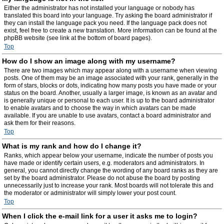
Either the administrator has not installed your language or nobody has
translated this board into your language. Try asking the board administrator if
they can install the language pack you need. If the language pack does not
exist, feel free to create a new translation. More information can be found at the
phpBB website (see link at the bottom of board pages).
Top
How do I show an image along with my username?
There are two images which may appear along with a username when viewing
posts. One of them may be an image associated with your rank, generally in the
form of stars, blocks or dots, indicating how many posts you have made or your
status on the board. Another, usually a larger image, is known as an avatar and
is generally unique or personal to each user. It is up to the board administrator
to enable avatars and to choose the way in which avatars can be made
available. If you are unable to use avatars, contact a board administrator and
ask them for their reasons.
Top
What is my rank and how do I change it?
Ranks, which appear below your username, indicate the number of posts you
have made or identify certain users, e.g. moderators and administrators. In
general, you cannot directly change the wording of any board ranks as they are
set by the board administrator. Please do not abuse the board by posting
unnecessarily just to increase your rank. Most boards will not tolerate this and
the moderator or administrator will simply lower your post count.
Top
When I click the e-mail link for a user it asks me to login?