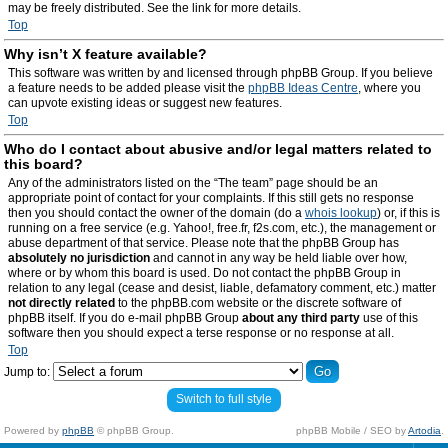
may be freely distributed. See the link for more details.
Top
Why isn’t X feature available?
This software was written by and licensed through phpBB Group. If you believe
a feature needs to be added please visit the
phpBB Ideas Centre
, where you
can upvote existing ideas or suggest new features.
Top
Who do I contact about abusive and/or legal matters related to
this board?
Any of the administrators listed on the “The team” page should be an
appropriate point of contact for your complaints. If this still gets no response
then you should contact the owner of the domain (do a
whois lookup
) or, if this is
running on a free service (e.g. Yahoo!, free.fr, f2s.com, etc.), the management or
abuse department of that service. Please note that the phpBB Group has
absolutely no jurisdiction
and cannot in any way be held liable over how,
where or by whom this board is used. Do not contact the phpBB Group in
relation to any legal (cease and desist, liable, defamatory comment, etc.) matter
not directly related
to the phpBB.com website or the discrete software of
phpBB itself. If you do e-mail phpBB Group
about any third party
use of this
software then you should expect a terse response or no response at all.
Top
Jump to:
Switch to full style
Powered by
phpBB
© phpBB Group.
phpBB Mobile / SEO by
Artodia
.