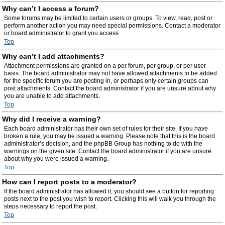
Why can’t I access a forum?
Some forums may be limited to certain users or groups. To view, read, post or
perform another action you may need special permissions. Contact a moderator
or board administrator to grant you access.
Top
Why can’t I add attachments?
Attachment permissions are granted on a per forum, per group, or per user
basis. The board administrator may not have allowed attachments to be added
for the specific forum you are posting in, or perhaps only certain groups can
post attachments. Contact the board administrator if you are unsure about why
you are unable to add attachments.
Top
Why did I receive a warning?
Each board administrator has their own set of rules for their site. If you have
broken a rule, you may be issued a warning. Please note that this is the board
administrator’s decision, and the phpBB Group has nothing to do with the
warnings on the given site. Contact the board administrator if you are unsure
about why you were issued a warning.
Top
How can I report posts to a moderator?
If the board administrator has allowed it, you should see a button for reporting
posts next to the post you wish to report. Clicking this will walk you through the
steps necessary to report the post.
Top