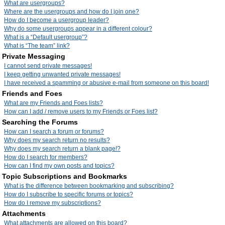
What are usergroups?
Where are the usergroups and how do I join one?
How do I become a usergroup leader?
Why do some usergroups appear in a different colour?
What is a “Default usergroup”?
What is “The team” link?
Private Messaging
I cannot send private messages!
I keep getting unwanted private messages!
I have received a spamming or abusive e-mail from someone on this board!
Friends and Foes
What are my Friends and Foes lists?
How can I add / remove users to my Friends or Foes list?
Searching the Forums
How can I search a forum or forums?
Why does my search return no results?
Why does my search return a blank page!?
How do I search for members?
How can I find my own posts and topics?
Topic Subscriptions and Bookmarks
What is the difference between bookmarking and subscribing?
How do I subscribe to specific forums or topics?
How do I remove my subscriptions?
Attachments
What attachments are allowed on this board?