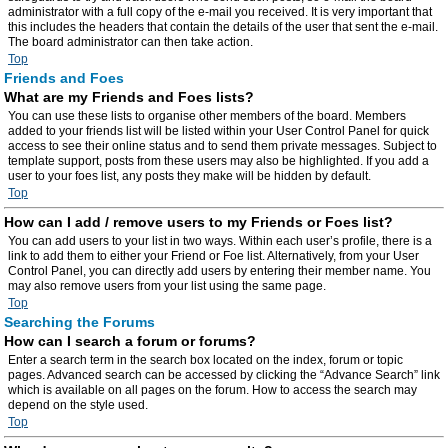
administrator with a full copy of the e-mail you received. It is very important that
this includes the headers that contain the details of the user that sent the e-mail.
The board administrator can then take action.
Top
Friends and Foes
What are my Friends and Foes lists?
You can use these lists to organise other members of the board. Members
added to your friends list will be listed within your User Control Panel for quick
access to see their online status and to send them private messages. Subject to
template support, posts from these users may also be highlighted. If you add a
user to your foes list, any posts they make will be hidden by default.
Top
How can I add / remove users to my Friends or Foes list?
You can add users to your list in two ways. Within each user’s profile, there is a
link to add them to either your Friend or Foe list. Alternatively, from your User
Control Panel, you can directly add users by entering their member name. You
may also remove users from your list using the same page.
Top
Searching the Forums
How can I search a forum or forums?
Enter a search term in the search box located on the index, forum or topic
pages. Advanced search can be accessed by clicking the “Advance Search” link
which is available on all pages on the forum. How to access the search may
depend on the style used.
Top