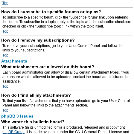
Top
How do I subscribe to specific forums or topics?
To subscribe to a specific forum, click the “Subscribe forum” link upon entering
the forum. To subscribe to a topic, reply to the topic with the subscribe checkbox
checked or click the “Subscribe topic” link within the topic itself.
Top
How do I remove my subscriptions?
To remove your subscriptions, go to your User Control Panel and follow the
links to your subscriptions.
Top
Attachments
What attachments are allowed on this board?
Each board administrator can allow or disallow certain attachment types. If you
are unsure what is allowed to be uploaded, contact the board administrator for
assistance.
Top
How do I find all my attachments?
To find your list of attachments that you have uploaded, go to your User Control
Panel and follow the links to the attachments section.
Top
phpBB 3 Issues
Who wrote this bulletin board?
This software (in its unmodified form) is produced, released and is copyright
phpBB Group
. It is made available under the GNU General Public License and