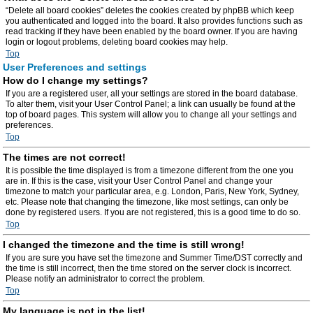
“Delete all board cookies” deletes the cookies created by phpBB which keep
you authenticated and logged into the board. It also provides functions such as
read tracking if they have been enabled by the board owner. If you are having
login or logout problems, deleting board cookies may help.
Top
User Preferences and settings
How do I change my settings?
If you are a registered user, all your settings are stored in the board database.
To alter them, visit your User Control Panel; a link can usually be found at the
top of board pages. This system will allow you to change all your settings and
preferences.
Top
The times are not correct!
It is possible the time displayed is from a timezone different from the one you
are in. If this is the case, visit your User Control Panel and change your
timezone to match your particular area, e.g. London, Paris, New York, Sydney,
etc. Please note that changing the timezone, like most settings, can only be
done by registered users. If you are not registered, this is a good time to do so.
Top
I changed the timezone and the time is still wrong!
If you are sure you have set the timezone and Summer Time/DST correctly and
the time is still incorrect, then the time stored on the server clock is incorrect.
Please notify an administrator to correct the problem.
Top
My language is not in the list!