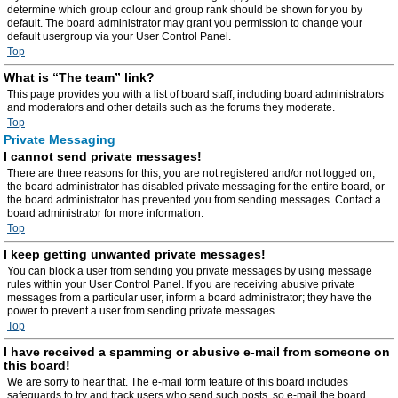
determine which group colour and group rank should be shown for you by
default. The board administrator may grant you permission to change your
default usergroup via your User Control Panel.
Top
What is “The team” link?
This page provides you with a list of board staff, including board administrators
and moderators and other details such as the forums they moderate.
Top
Private Messaging
I cannot send private messages!
There are three reasons for this; you are not registered and/or not logged on,
the board administrator has disabled private messaging for the entire board, or
the board administrator has prevented you from sending messages. Contact a
board administrator for more information.
Top
I keep getting unwanted private messages!
You can block a user from sending you private messages by using message
rules within your User Control Panel. If you are receiving abusive private
messages from a particular user, inform a board administrator; they have the
power to prevent a user from sending private messages.
Top
I have received a spamming or abusive e-mail from someone on
this board!
We are sorry to hear that. The e-mail form feature of this board includes
safeguards to try and track users who send such posts, so e-mail the board