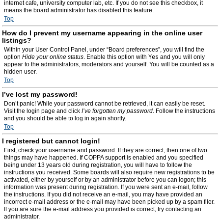
internet cafe, university computer lab, etc. If you do not see this checkbox, it
means the board administrator has disabled this feature.
Top
How do I prevent my username appearing in the online user
listings?
Within your User Control Panel, under “Board preferences”, you will find the
option
Hide your online status
. Enable this option with
Yes
and you will only
appear to the administrators, moderators and yourself. You will be counted as a
hidden user.
Top
I’ve lost my password!
Don’t panic! While your password cannot be retrieved, it can easily be reset.
Visit the login page and click
I’ve forgotten my password
. Follow the instructions
and you should be able to log in again shortly.
Top
I registered but cannot login!
First, check your username and password. If they are correct, then one of two
things may have happened. If COPPA support is enabled and you specified
being under 13 years old during registration, you will have to follow the
instructions you received. Some boards will also require new registrations to be
activated, either by yourself or by an administrator before you can logon; this
information was present during registration. If you were sent an e-mail, follow
the instructions. If you did not receive an e-mail, you may have provided an
incorrect e-mail address or the e-mail may have been picked up by a spam filer.
If you are sure the e-mail address you provided is correct, try contacting an
administrator.