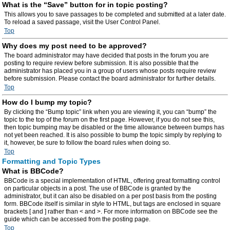
What is the “Save” button for in topic posting?
This allows you to save passages to be completed and submitted at a later date.
To reload a saved passage, visit the User Control Panel.
Top
Why does my post need to be approved?
The board administrator may have decided that posts in the forum you are
posting to require review before submission. It is also possible that the
administrator has placed you in a group of users whose posts require review
before submission. Please contact the board administrator for further details.
Top
How do I bump my topic?
By clicking the “Bump topic” link when you are viewing it, you can “bump” the
topic to the top of the forum on the first page. However, if you do not see this,
then topic bumping may be disabled or the time allowance between bumps has
not yet been reached. It is also possible to bump the topic simply by replying to
it, however, be sure to follow the board rules when doing so.
Top
Formatting and Topic Types
What is BBCode?
BBCode is a special implementation of HTML, offering great formatting control
on particular objects in a post. The use of BBCode is granted by the
administrator, but it can also be disabled on a per post basis from the posting
form. BBCode itself is similar in style to HTML, but tags are enclosed in square
brackets [ and ] rather than < and >. For more information on BBCode see the
guide which can be accessed from the posting page.
Top