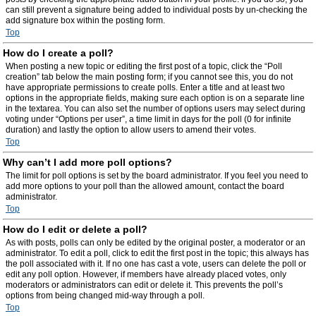
can still prevent a signature being added to individual posts by un-checking the
add signature box within the posting form.
Top
How do I create a poll?
When posting a new topic or editing the first post of a topic, click the “Poll
creation” tab below the main posting form; if you cannot see this, you do not
have appropriate permissions to create polls. Enter a title and at least two
options in the appropriate fields, making sure each option is on a separate line
in the textarea. You can also set the number of options users may select during
voting under “Options per user”, a time limit in days for the poll (0 for infinite
duration) and lastly the option to allow users to amend their votes.
Top
Why can’t I add more poll options?
The limit for poll options is set by the board administrator. If you feel you need to
add more options to your poll than the allowed amount, contact the board
administrator.
Top
How do I edit or delete a poll?
As with posts, polls can only be edited by the original poster, a moderator or an
administrator. To edit a poll, click to edit the first post in the topic; this always has
the poll associated with it. If no one has cast a vote, users can delete the poll or
edit any poll option. However, if members have already placed votes, only
moderators or administrators can edit or delete it. This prevents the poll’s
options from being changed mid-way through a poll.
Top