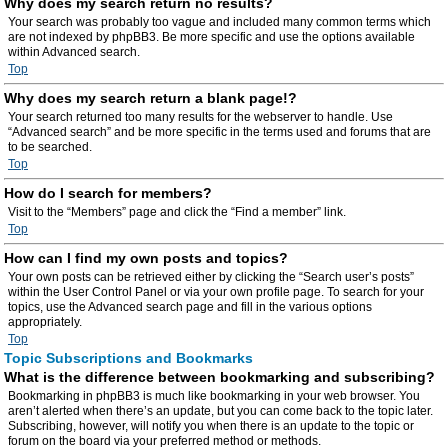
Why does my search return no results?
Your search was probably too vague and included many common terms which
are not indexed by phpBB3. Be more specific and use the options available
within Advanced search.
Top
Why does my search return a blank page!?
Your search returned too many results for the webserver to handle. Use
“Advanced search” and be more specific in the terms used and forums that are
to be searched.
Top
How do I search for members?
Visit to the “Members” page and click the “Find a member” link.
Top
How can I find my own posts and topics?
Your own posts can be retrieved either by clicking the “Search user’s posts”
within the User Control Panel or via your own profile page. To search for your
topics, use the Advanced search page and fill in the various options
appropriately.
Top
Topic Subscriptions and Bookmarks
What is the difference between bookmarking and subscribing?
Bookmarking in phpBB3 is much like bookmarking in your web browser. You
aren’t alerted when there’s an update, but you can come back to the topic later.
Subscribing, however, will notify you when there is an update to the topic or
forum on the board via your preferred method or methods.