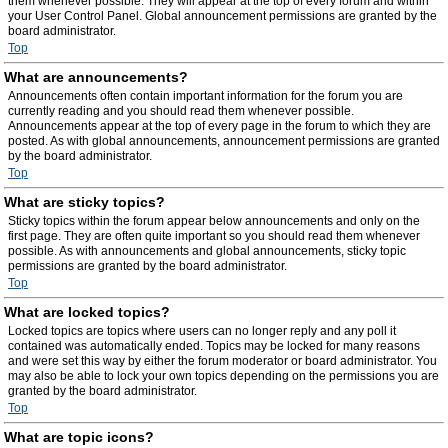
them whenever possible. They will appear at the top of every forum and within
your User Control Panel. Global announcement permissions are granted by the
board administrator.
Top
What are announcements?
Announcements often contain important information for the forum you are
currently reading and you should read them whenever possible.
Announcements appear at the top of every page in the forum to which they are
posted. As with global announcements, announcement permissions are granted
by the board administrator.
Top
What are sticky topics?
Sticky topics within the forum appear below announcements and only on the
first page. They are often quite important so you should read them whenever
possible. As with announcements and global announcements, sticky topic
permissions are granted by the board administrator.
Top
What are locked topics?
Locked topics are topics where users can no longer reply and any poll it
contained was automatically ended. Topics may be locked for many reasons
and were set this way by either the forum moderator or board administrator. You
may also be able to lock your own topics depending on the permissions you are
granted by the board administrator.
Top
What are topic icons?