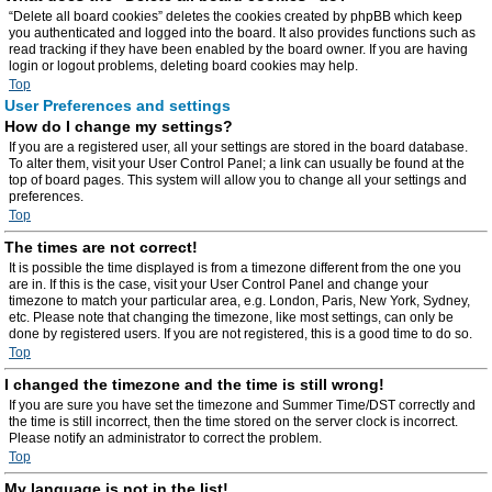
“Delete all board cookies” deletes the cookies created by phpBB which keep
you authenticated and logged into the board. It also provides functions such as
read tracking if they have been enabled by the board owner. If you are having
login or logout problems, deleting board cookies may help.
Top
User Preferences and settings
How do I change my settings?
If you are a registered user, all your settings are stored in the board database.
To alter them, visit your User Control Panel; a link can usually be found at the
top of board pages. This system will allow you to change all your settings and
preferences.
Top
The times are not correct!
It is possible the time displayed is from a timezone different from the one you
are in. If this is the case, visit your User Control Panel and change your
timezone to match your particular area, e.g. London, Paris, New York, Sydney,
etc. Please note that changing the timezone, like most settings, can only be
done by registered users. If you are not registered, this is a good time to do so.
Top
I changed the timezone and the time is still wrong!
If you are sure you have set the timezone and Summer Time/DST correctly and
the time is still incorrect, then the time stored on the server clock is incorrect.
Please notify an administrator to correct the problem.
Top
My language is not in the list!