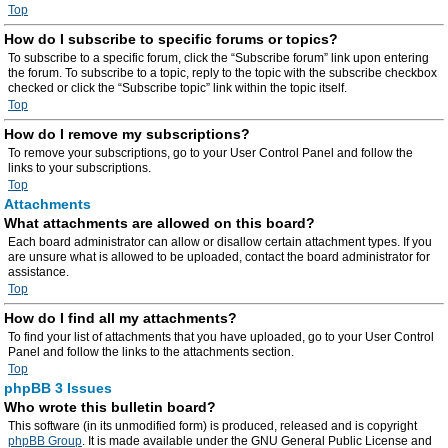
Top
How do I subscribe to specific forums or topics?
To subscribe to a specific forum, click the “Subscribe forum” link upon entering
the forum. To subscribe to a topic, reply to the topic with the subscribe checkbox
checked or click the “Subscribe topic” link within the topic itself.
Top
How do I remove my subscriptions?
To remove your subscriptions, go to your User Control Panel and follow the
links to your subscriptions.
Top
Attachments
What attachments are allowed on this board?
Each board administrator can allow or disallow certain attachment types. If you
are unsure what is allowed to be uploaded, contact the board administrator for
assistance.
Top
How do I find all my attachments?
To find your list of attachments that you have uploaded, go to your User Control
Panel and follow the links to the attachments section.
Top
phpBB 3 Issues
Who wrote this bulletin board?
This software (in its unmodified form) is produced, released and is copyright
phpBB Group
. It is made available under the GNU General Public License and