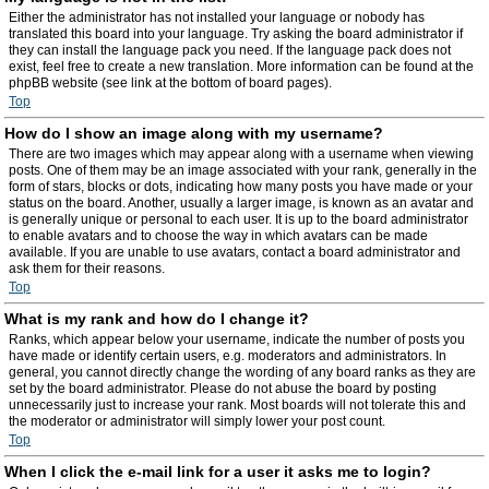
Either the administrator has not installed your language or nobody has
translated this board into your language. Try asking the board administrator if
they can install the language pack you need. If the language pack does not
exist, feel free to create a new translation. More information can be found at the
phpBB website (see link at the bottom of board pages).
Top
How do I show an image along with my username?
There are two images which may appear along with a username when viewing
posts. One of them may be an image associated with your rank, generally in the
form of stars, blocks or dots, indicating how many posts you have made or your
status on the board. Another, usually a larger image, is known as an avatar and
is generally unique or personal to each user. It is up to the board administrator
to enable avatars and to choose the way in which avatars can be made
available. If you are unable to use avatars, contact a board administrator and
ask them for their reasons.
Top
What is my rank and how do I change it?
Ranks, which appear below your username, indicate the number of posts you
have made or identify certain users, e.g. moderators and administrators. In
general, you cannot directly change the wording of any board ranks as they are
set by the board administrator. Please do not abuse the board by posting
unnecessarily just to increase your rank. Most boards will not tolerate this and
the moderator or administrator will simply lower your post count.
Top
When I click the e-mail link for a user it asks me to login?