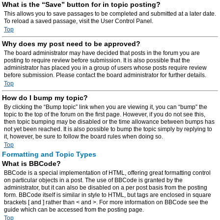
What is the “Save” button for in topic posting?
This allows you to save passages to be completed and submitted at a later date.
To reload a saved passage, visit the User Control Panel.
Top
Why does my post need to be approved?
The board administrator may have decided that posts in the forum you are
posting to require review before submission. It is also possible that the
administrator has placed you in a group of users whose posts require review
before submission. Please contact the board administrator for further details.
Top
How do I bump my topic?
By clicking the “Bump topic” link when you are viewing it, you can “bump” the
topic to the top of the forum on the first page. However, if you do not see this,
then topic bumping may be disabled or the time allowance between bumps has
not yet been reached. It is also possible to bump the topic simply by replying to
it, however, be sure to follow the board rules when doing so.
Top
Formatting and Topic Types
What is BBCode?
BBCode is a special implementation of HTML, offering great formatting control
on particular objects in a post. The use of BBCode is granted by the
administrator, but it can also be disabled on a per post basis from the posting
form. BBCode itself is similar in style to HTML, but tags are enclosed in square
brackets [ and ] rather than < and >. For more information on BBCode see the
guide which can be accessed from the posting page.
Top