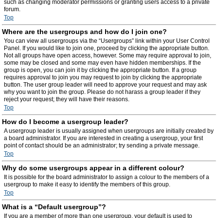
such as changing moderator permissions or granting users access to a private
forum.
Top
Where are the usergroups and how do I join one?
You can view all usergroups via the “Usergroups” link within your User Control
Panel. If you would like to join one, proceed by clicking the appropriate button.
Not all groups have open access, however. Some may require approval to join,
some may be closed and some may even have hidden memberships. If the
group is open, you can join it by clicking the appropriate button. If a group
requires approval to join you may request to join by clicking the appropriate
button. The user group leader will need to approve your request and may ask
why you want to join the group. Please do not harass a group leader if they
reject your request; they will have their reasons.
Top
How do I become a usergroup leader?
A usergroup leader is usually assigned when usergroups are initially created by
a board administrator. If you are interested in creating a usergroup, your first
point of contact should be an administrator; try sending a private message.
Top
Why do some usergroups appear in a different colour?
It is possible for the board administrator to assign a colour to the members of a
usergroup to make it easy to identify the members of this group.
Top
What is a “Default usergroup”?
If you are a member of more than one usergroup, your default is used to