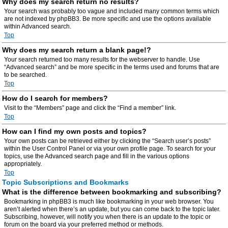
Why does my search return no results?
Your search was probably too vague and included many common terms which
are not indexed by phpBB3. Be more specific and use the options available
within Advanced search.
Top
Why does my search return a blank page!?
Your search returned too many results for the webserver to handle. Use
“Advanced search” and be more specific in the terms used and forums that are
to be searched.
Top
How do I search for members?
Visit to the “Members” page and click the “Find a member” link.
Top
How can I find my own posts and topics?
Your own posts can be retrieved either by clicking the “Search user’s posts”
within the User Control Panel or via your own profile page. To search for your
topics, use the Advanced search page and fill in the various options
appropriately.
Top
Topic Subscriptions and Bookmarks
What is the difference between bookmarking and subscribing?
Bookmarking in phpBB3 is much like bookmarking in your web browser. You
aren’t alerted when there’s an update, but you can come back to the topic later.
Subscribing, however, will notify you when there is an update to the topic or
forum on the board via your preferred method or methods.