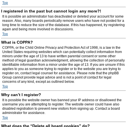
Top
I registered in the past but cannot login any more?!
It is possible an administrator has deactivated or deleted your account for some
reason. Also, many boards periodically remove users who have not posted for a
long time to reduce the size of the database. If this has happened, try registering
again and being more involved in discussions.
Top
What is COPPA?
COPPA, or the Child Online Privacy and Protection Act of 1998, is a law in the
United States requiring websites which can potentially collect information from
minors under the age of 13 to have written parental consent or some other
method of legal guardian acknowledgment, allowing the collection of personally
identifiable information from a minor under the age of 13. If you are unsure if this
applies to you as someone trying to register or to the website you are trying to
register on, contact legal counsel for assistance. Please note that the phpBB
Group cannot provide legal advice and is not a point of contact for legal
concerns of any kind, except as outlined below.
Top
Why can’t I register?
It is possible the website owner has banned your IP address or disallowed the
username you are attempting to register. The website owner could have also
disabled registration to prevent new visitors from signing up. Contact a board
administrator for assistance.
Top
What does the “Delete all board cookies” do?