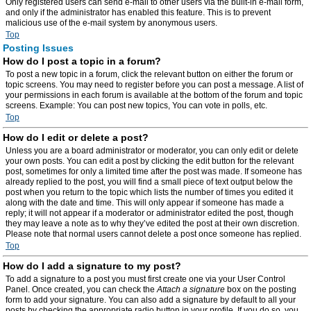
Only registered users can send e-mail to other users via the built-in e-mail form,
and only if the administrator has enabled this feature. This is to prevent
malicious use of the e-mail system by anonymous users.
Top
Posting Issues
How do I post a topic in a forum?
To post a new topic in a forum, click the relevant button on either the forum or
topic screens. You may need to register before you can post a message. A list of
your permissions in each forum is available at the bottom of the forum and topic
screens. Example: You can post new topics, You can vote in polls, etc.
Top
How do I edit or delete a post?
Unless you are a board administrator or moderator, you can only edit or delete
your own posts. You can edit a post by clicking the edit button for the relevant
post, sometimes for only a limited time after the post was made. If someone has
already replied to the post, you will find a small piece of text output below the
post when you return to the topic which lists the number of times you edited it
along with the date and time. This will only appear if someone has made a
reply; it will not appear if a moderator or administrator edited the post, though
they may leave a note as to why they’ve edited the post at their own discretion.
Please note that normal users cannot delete a post once someone has replied.
Top
How do I add a signature to my post?
To add a signature to a post you must first create one via your User Control
Panel. Once created, you can check the
Attach a signature
box on the posting
form to add your signature. You can also add a signature by default to all your
posts by checking the appropriate radio button in your profile. If you do so, you