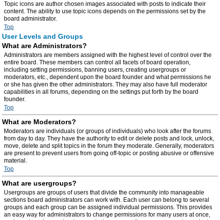
Topic icons are author chosen images associated with posts to indicate their
content. The ability to use topic icons depends on the permissions set by the
board administrator.
Top
User Levels and Groups
What are Administrators?
Administrators are members assigned with the highest level of control over the
entire board. These members can control all facets of board operation,
including setting permissions, banning users, creating usergroups or
moderators, etc., dependent upon the board founder and what permissions he
or she has given the other administrators. They may also have full moderator
capabilities in all forums, depending on the settings put forth by the board
founder.
Top
What are Moderators?
Moderators are individuals (or groups of individuals) who look after the forums
from day to day. They have the authority to edit or delete posts and lock, unlock,
move, delete and split topics in the forum they moderate. Generally, moderators
are present to prevent users from going off-topic or posting abusive or offensive
material.
Top
What are usergroups?
Usergroups are groups of users that divide the community into manageable
sections board administrators can work with. Each user can belong to several
groups and each group can be assigned individual permissions. This provides
an easy way for administrators to change permissions for many users at once,