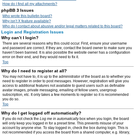
How do I find all my attachments?
phpBB 3 Issues
Who wrote this bulletin board?
Why isn’t X feature available?
Who do I contact about abusive and/or legal matters related to this board?
Login and Registration Issues
Why can’t I login?
There are several reasons why this could occur. First, ensure your username
and password are correct. If they are, contact the board owner to make sure you
haven’t been banned. It is also possible the website owner has a configuration
error on their end, and they would need to fix it.
Top
Why do I need to register at all?
You may not have to, it is up to the administrator of the board as to whether you
need to register in order to post messages. However; registration will give you
access to additional features not available to guest users such as definable
avatar images, private messaging, emailing of fellow users, usergroup
subscription, etc. It only takes a few moments to register so it is recommended
you do so.
Top
Why do I get logged off automatically?
If you do not check the
Log me in automatically
box when you login, the board
will only keep you logged in for a preset time. This prevents misuse of your
account by anyone else. To stay logged in, check the box during login. This is
not recommended if you access the board from a shared computer, e.g. library,