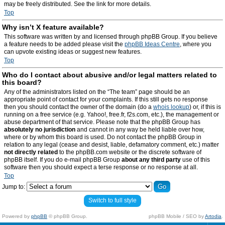
may be freely distributed. See the link for more details.
Top
Why isn’t X feature available?
This software was written by and licensed through phpBB Group. If you believe
a feature needs to be added please visit the
phpBB Ideas Centre
, where you
can upvote existing ideas or suggest new features.
Top
Who do I contact about abusive and/or legal matters related to
this board?
Any of the administrators listed on the “The team” page should be an
appropriate point of contact for your complaints. If this still gets no response
then you should contact the owner of the domain (do a
whois lookup
) or, if this is
running on a free service (e.g. Yahoo!, free.fr, f2s.com, etc.), the management or
abuse department of that service. Please note that the phpBB Group has
absolutely no jurisdiction
and cannot in any way be held liable over how,
where or by whom this board is used. Do not contact the phpBB Group in
relation to any legal (cease and desist, liable, defamatory comment, etc.) matter
not directly related
to the phpBB.com website or the discrete software of
phpBB itself. If you do e-mail phpBB Group
about any third party
use of this
software then you should expect a terse response or no response at all.
Top
Jump to:
Switch to full style
Powered by
phpBB
© phpBB Group.
phpBB Mobile / SEO by
Artodia
.