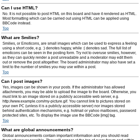
Can I use HTML?
No. It is not possible to post HTML on this board and have it rendered as HTML.
Most formatting which can be carried out using HTML can be applied using
BBCode instead.
Top
What are Smilies?
Smilies, or Emoticons, are small images which can be used to express a feeling
using a short code, e.g. :) denotes happy, while :( denotes sad. The full list of
emoticons can be seen in the posting form. Try not to overuse smilies, however,
as they can quickly render a post unreadable and a moderator may edit them
out or remove the post altogether. The board administrator may also have set a
limit to the number of smilies you may use within a post.
Top
Can I post images?
Yes, images can be shown in your posts. If the administrator has allowed
attachments, you may be able to upload the image to the board. Otherwise, you
must link to an image stored on a publicly accessible web server, e.g.
http://www.example.com/my-picture.gif. You cannot link to pictures stored on
your own PC (unless it is a publicly accessible server) nor images stored
behind authentication mechanisms, e.g. hotmail or yahoo mailboxes, password
protected sites, etc. To display the image use the BBCode [img] tag.
Top
What are global announcements?
Global announcements contain important information and you should read