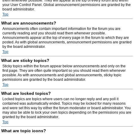
them whenever possible. They will appear at the top of every forum and within
your User Control Panel. Global announcement permissions are granted by the
board administrator.
Top
What are announcements?
Announcements often contain important information for the forum you are
currently reading and you should read them whenever possible.
Announcements appear at the top of every page in the forum to which they are
posted. As with global announcements, announcement permissions are granted
by the board administrator.
Top
What are sticky topics?
Sticky topics within the forum appear below announcements and only on the
first page. They are often quite important so you should read them whenever
possible. As with announcements and global announcements, sticky topic
permissions are granted by the board administrator.
Top
What are locked topics?
Locked topics are topics where users can no longer reply and any poll it
contained was automatically ended. Topics may be locked for many reasons
and were set this way by either the forum moderator or board administrator. You
may also be able to lock your own topics depending on the permissions you are
granted by the board administrator.
Top
What are topic icons?