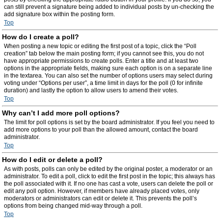
can still prevent a signature being added to individual posts by un-checking the
add signature box within the posting form.
Top
How do I create a poll?
When posting a new topic or editing the first post of a topic, click the “Poll
creation” tab below the main posting form; if you cannot see this, you do not
have appropriate permissions to create polls. Enter a title and at least two
options in the appropriate fields, making sure each option is on a separate line
in the textarea. You can also set the number of options users may select during
voting under “Options per user”, a time limit in days for the poll (0 for infinite
duration) and lastly the option to allow users to amend their votes.
Top
Why can’t I add more poll options?
The limit for poll options is set by the board administrator. If you feel you need to
add more options to your poll than the allowed amount, contact the board
administrator.
Top
How do I edit or delete a poll?
As with posts, polls can only be edited by the original poster, a moderator or an
administrator. To edit a poll, click to edit the first post in the topic; this always has
the poll associated with it. If no one has cast a vote, users can delete the poll or
edit any poll option. However, if members have already placed votes, only
moderators or administrators can edit or delete it. This prevents the poll’s
options from being changed mid-way through a poll.
Top