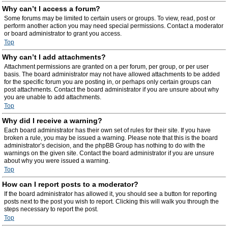
Why can’t I access a forum?
Some forums may be limited to certain users or groups. To view, read, post or
perform another action you may need special permissions. Contact a moderator
or board administrator to grant you access.
Top
Why can’t I add attachments?
Attachment permissions are granted on a per forum, per group, or per user
basis. The board administrator may not have allowed attachments to be added
for the specific forum you are posting in, or perhaps only certain groups can
post attachments. Contact the board administrator if you are unsure about why
you are unable to add attachments.
Top
Why did I receive a warning?
Each board administrator has their own set of rules for their site. If you have
broken a rule, you may be issued a warning. Please note that this is the board
administrator’s decision, and the phpBB Group has nothing to do with the
warnings on the given site. Contact the board administrator if you are unsure
about why you were issued a warning.
Top
How can I report posts to a moderator?
If the board administrator has allowed it, you should see a button for reporting
posts next to the post you wish to report. Clicking this will walk you through the
steps necessary to report the post.
Top