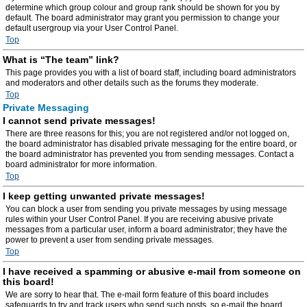
determine which group colour and group rank should be shown for you by
default. The board administrator may grant you permission to change your
default usergroup via your User Control Panel.
Top
What is “The team” link?
This page provides you with a list of board staff, including board administrators
and moderators and other details such as the forums they moderate.
Top
Private Messaging
I cannot send private messages!
There are three reasons for this; you are not registered and/or not logged on,
the board administrator has disabled private messaging for the entire board, or
the board administrator has prevented you from sending messages. Contact a
board administrator for more information.
Top
I keep getting unwanted private messages!
You can block a user from sending you private messages by using message
rules within your User Control Panel. If you are receiving abusive private
messages from a particular user, inform a board administrator; they have the
power to prevent a user from sending private messages.
Top
I have received a spamming or abusive e-mail from someone on
this board!
We are sorry to hear that. The e-mail form feature of this board includes
safeguards to try and track users who send such posts, so e-mail the board