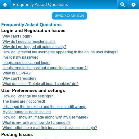
Frequently Asked Questions
Switch to full style
Frequently Asked Questions
Login and Registration Issues
Why can’t I login?
Why do I need to register at all?
Why do I get logged off automatically?
How do I prevent my username appearing in the online user listings?
I’ve lost my password!
I registered but cannot login!
I registered in the past but cannot login any more?!
What is COPPA?
Why can’t I register?
What does the “Delete all board cookies” do?
User Preferences and settings
How do I change my settings?
The times are not correct!
I changed the timezone and the time is still wrong!
My language is not in the list!
How do I show an image along with my username?
What is my rank and how do I change it?
When I click the e-mail link for a user it asks me to login?
Posting Issues