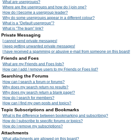
What are usergroups?
Where are the usergroups and how do I join one?
How do I become a usergroup leader?
Why do some usergroups appear in a different colour?
What is a “Default usergroup”?
What is “The team” link?
Private Messaging
I cannot send private messages!
I keep getting unwanted private messages!
I have received a spamming or abusive e-mail from someone on this board!
Friends and Foes
What are my Friends and Foes lists?
How can I add / remove users to my Friends or Foes list?
Searching the Forums
How can I search a forum or forums?
Why does my search return no results?
Why does my search return a blank page!?
How do I search for members?
How can I find my own posts and topics?
Topic Subscriptions and Bookmarks
What is the difference between bookmarking and subscribing?
How do I subscribe to specific forums or topics?
How do I remove my subscriptions?
Attachments
What attachments are allowed on this board?