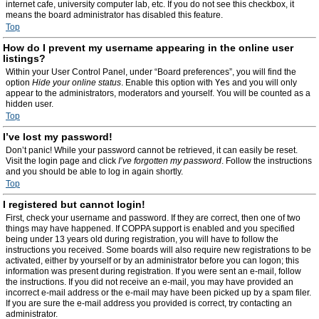
internet cafe, university computer lab, etc. If you do not see this checkbox, it
means the board administrator has disabled this feature.
Top
How do I prevent my username appearing in the online user
listings?
Within your User Control Panel, under “Board preferences”, you will find the
option
Hide your online status
. Enable this option with
Yes
and you will only
appear to the administrators, moderators and yourself. You will be counted as a
hidden user.
Top
I’ve lost my password!
Don’t panic! While your password cannot be retrieved, it can easily be reset.
Visit the login page and click
I’ve forgotten my password
. Follow the instructions
and you should be able to log in again shortly.
Top
I registered but cannot login!
First, check your username and password. If they are correct, then one of two
things may have happened. If COPPA support is enabled and you specified
being under 13 years old during registration, you will have to follow the
instructions you received. Some boards will also require new registrations to be
activated, either by yourself or by an administrator before you can logon; this
information was present during registration. If you were sent an e-mail, follow
the instructions. If you did not receive an e-mail, you may have provided an
incorrect e-mail address or the e-mail may have been picked up by a spam filer.
If you are sure the e-mail address you provided is correct, try contacting an
administrator.