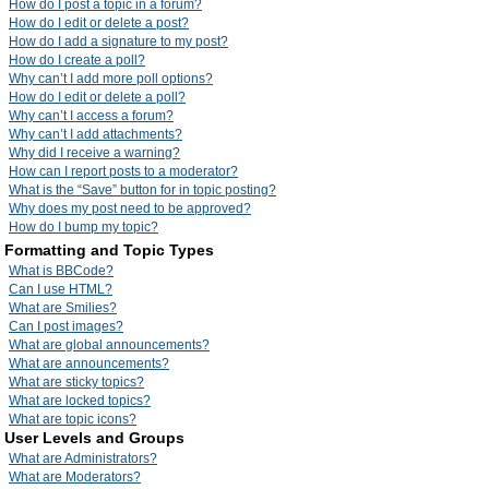
How do I post a topic in a forum?
How do I edit or delete a post?
How do I add a signature to my post?
How do I create a poll?
Why can’t I add more poll options?
How do I edit or delete a poll?
Why can’t I access a forum?
Why can’t I add attachments?
Why did I receive a warning?
How can I report posts to a moderator?
What is the “Save” button for in topic posting?
Why does my post need to be approved?
How do I bump my topic?
Formatting and Topic Types
What is BBCode?
Can I use HTML?
What are Smilies?
Can I post images?
What are global announcements?
What are announcements?
What are sticky topics?
What are locked topics?
What are topic icons?
User Levels and Groups
What are Administrators?
What are Moderators?