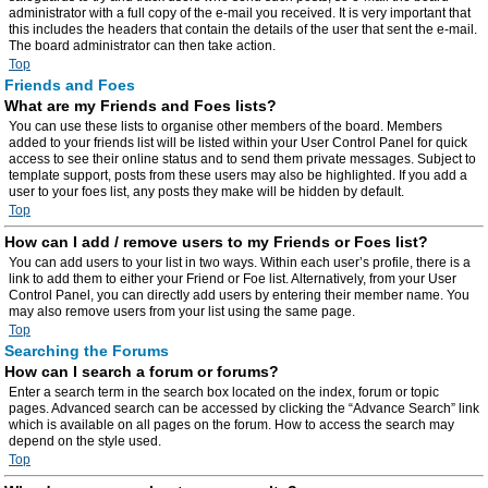
administrator with a full copy of the e-mail you received. It is very important that
this includes the headers that contain the details of the user that sent the e-mail.
The board administrator can then take action.
Top
Friends and Foes
What are my Friends and Foes lists?
You can use these lists to organise other members of the board. Members
added to your friends list will be listed within your User Control Panel for quick
access to see their online status and to send them private messages. Subject to
template support, posts from these users may also be highlighted. If you add a
user to your foes list, any posts they make will be hidden by default.
Top
How can I add / remove users to my Friends or Foes list?
You can add users to your list in two ways. Within each user’s profile, there is a
link to add them to either your Friend or Foe list. Alternatively, from your User
Control Panel, you can directly add users by entering their member name. You
may also remove users from your list using the same page.
Top
Searching the Forums
How can I search a forum or forums?
Enter a search term in the search box located on the index, forum or topic
pages. Advanced search can be accessed by clicking the “Advance Search” link
which is available on all pages on the forum. How to access the search may
depend on the style used.
Top